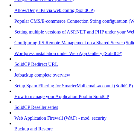
Allow/Deny IPs via web.config (SolidCP)
Popular CMS/E-commerce Connection String configuration (
Setting multiple versions of ASP.NET and PHP under your Webs
Configuring IIS Remote Management on a Shared Server (Sol
Wordpress installation under Web App Gallery (SolidCP)
SolidCP Redirect URL
Jetbackup complete overview
Setup Spam Filtering for SmarterMail email-account (SolidCP)
How to manage your Application Pool in SolidCP
SolidCP Reseller series
Web Application Firewall (WAF) - mod_security
Backup and Restore