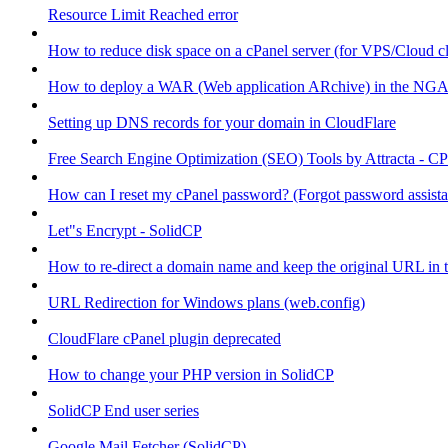
Resource Limit Reached error
How to reduce disk space on a cPanel server (for VPS/Cloud cl
How to deploy a WAR (Web application ARchive) in the NGA
Setting up DNS records for your domain in CloudFlare
Free Search Engine Optimization (SEO) Tools by Attracta - CP
How can I reset my cPanel password? (Forgot password assist
Let"s Encrypt - SolidCP
How to re-direct a domain name and keep the original URL in 
URL Redirection for Windows plans (web.config)
CloudFlare cPanel plugin deprecated
How to change your PHP version in SolidCP
SolidCP End user series
Google Mail Fetcher (SolidCP)