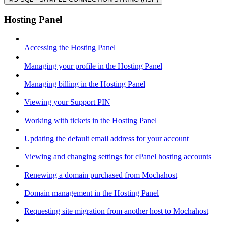
Hosting Panel
Accessing the Hosting Panel
Managing your profile in the Hosting Panel
Managing billing in the Hosting Panel
Viewing your Support PIN
Working with tickets in the Hosting Panel
Updating the default email address for your account
Viewing and changing settings for cPanel hosting accounts
Renewing a domain purchased from Mochahost
Domain management in the Hosting Panel
Requesting site migration from another host to Mochahost