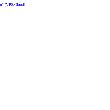
ain" (VPS/Cloud)