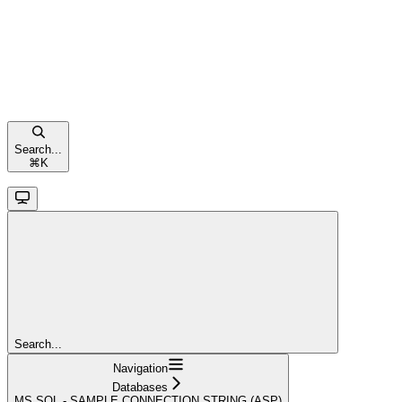
Search...
⌘
K
Search...
Navigation
Databases
MS SQL - SAMPLE CONNECTION STRING (ASP)