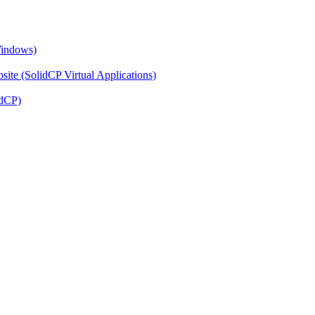
Windows)
ite (SolidCP Virtual Applications)
idCP)