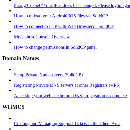
Fixing Cpanel "Your IP address has changed. Please log in ag
How to upload your Android/IOS files via SolidCP
How to connect to FTP with Web Browser? - SolidCP
Mochahost Console Overview
How to change permissions in SolidCP panel
Domain Names
Setup Private Nameservers (SolidCP)
Registering Private DNS servers at other Registrars (VPS)
Accessing your web site before DNS propagation is complete
WHMCS
Creating and Managing Support Tickets in the Client Area