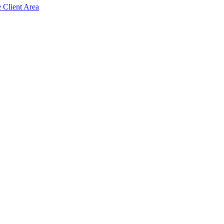
e Client Area