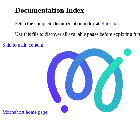
Documentation Index
Fetch the complete documentation index at:
/llms.txt
Use this file to discover all available pages before exploring fur
Skip to main content
Mochahost
home page