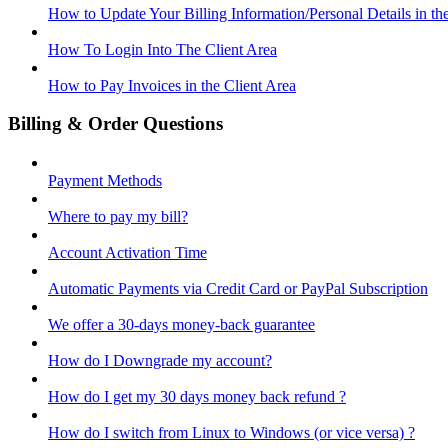
How to Update Your Billing Information/Personal Details in th
How To Login Into The Client Area
How to Pay Invoices in the Client Area
Billing & Order Questions
Payment Methods
Where to pay my bill?
Account Activation Time
Automatic Payments via Credit Card or PayPal Subscription
We offer a 30-days money-back guarantee
How do I Downgrade my account?
How do I get my 30 days money back refund ?
How do I switch from Linux to Windows (or vice versa) ?