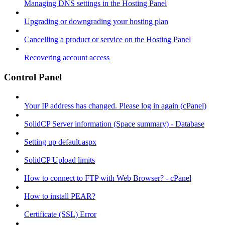
Managing DNS settings in the Hosting Panel
Upgrading or downgrading your hosting plan
Cancelling a product or service on the Hosting Panel
Recovering account access
Control Panel
Your IP address has changed. Please log in again (cPanel)
SolidCP Server information (Space summary) - Database
Setting up default.aspx
SolidCP Upload limits
How to connect to FTP with Web Browser? - cPanel
How to install PEAR?
Certificate (SSL) Error