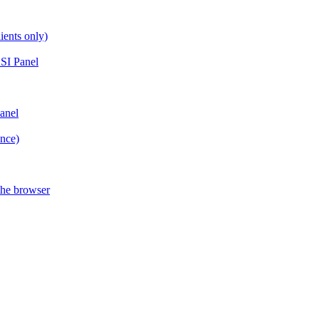
ients only)
SI Panel
anel
ance)
the browser