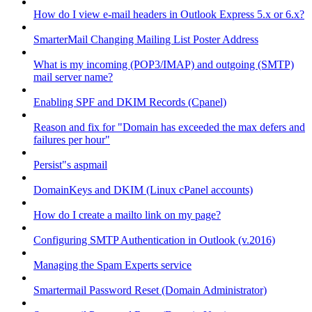
How do I view e-mail headers in Outlook Express 5.x or 6.x?
SmarterMail Changing Mailing List Poster Address
What is my incoming (POP3/IMAP) and outgoing (SMTP)
mail server name?
Enabling SPF and DKIM Records (Cpanel)
Reason and fix for "Domain has exceeded the max defers and
failures per hour"
Persist"s aspmail
DomainKeys and DKIM (Linux cPanel accounts)
How do I create a mailto link on my page?
Configuring SMTP Authentication in Outlook (v.2016)
Managing the Spam Experts service
Smartermail Password Reset (Domain Administrator)