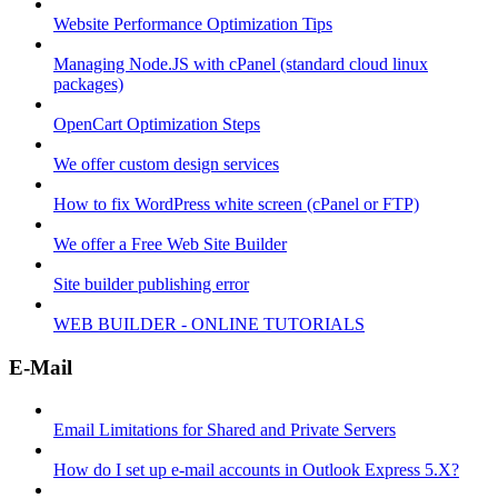
Website Performance Optimization Tips
Managing Node.JS with cPanel (standard cloud linux
packages)
OpenCart Optimization Steps
We offer custom design services
How to fix WordPress white screen (cPanel or FTP)
We offer a Free Web Site Builder
Site builder publishing error
WEB BUILDER - ONLINE TUTORIALS
E-Mail
Email Limitations for Shared and Private Servers
How do I set up e-mail accounts in Outlook Express 5.X?