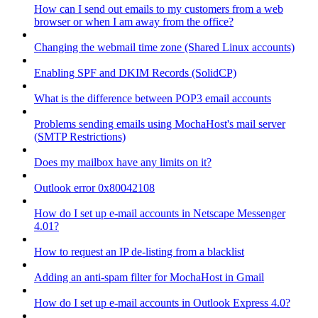
How can I send out emails to my customers from a web
browser or when I am away from the office?
Changing the webmail time zone (Shared Linux accounts)
Enabling SPF and DKIM Records (SolidCP)
What is the difference between POP3 email accounts
Problems sending emails using MochaHost's mail server
(SMTP Restrictions)
Does my mailbox have any limits on it?
Outlook error 0x80042108
How do I set up e-mail accounts in Netscape Messenger
4.01?
How to request an IP de-listing from a blacklist
Adding an anti-spam filter for MochaHost in Gmail
How do I set up e-mail accounts in Outlook Express 4.0?