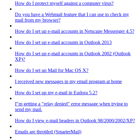
How do I protect myself against a computer virus?
Do you have a Webmail feature that I can use to check my
mail from my browser?
How do I set up e-mail accounts in Netscape Messenger 4.5?
How do I set up e-mail accounts in Outlook 2013
How do I set up e-mail accounts in Outlook 2002 (Outlook
XP)?
How do I set up Mail for Mac OS X?
I received new messages in my email program at home
How do I set up my e-mail in Eudora 5.2?
I"m getting a "relay denied" error message when trying to
send my mail.
How do I view e-mail headers in Outlook 98/2000/2002/XP?
Emails are throttled (SmarterMail)