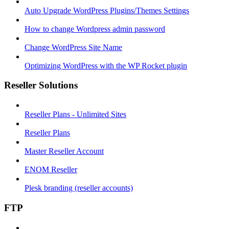
Auto Upgrade WordPress Plugins/Themes Settings
How to change Wordpress admin password
Change WordPress Site Name
Optimizing WordPress with the WP Rocket plugin
Reseller Solutions
Reseller Plans - Unlimited Sites
Reseller Plans
Master Reseller Account
ENOM Reseller
Plesk branding (reseller accounts)
FTP