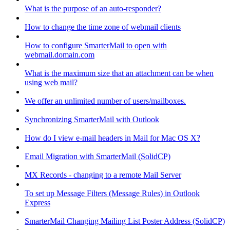
What is the purpose of an auto-responder?
How to change the time zone of webmail clients
How to configure SmarterMail to open with
webmail.domain.com
What is the maximum size that an attachment can be when
using web mail?
We offer an unlimited number of users/mailboxes.
Synchronizing SmarterMail with Outlook
How do I view e-mail headers in Mail for Mac OS X?
Email Migration with SmarterMail (SolidCP)
MX Records - changing to a remote Mail Server
To set up Message Filters (Message Rules) in Outlook
Express
SmarterMail Changing Mailing List Poster Address (SolidCP)