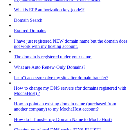
What is EPP authorization key (code)?
Domain Search
Expired Domains
I have just registered NEW domain name but the domain does
not work with my hosting account.
The domain is registered under your name.
What are Auto Renew-Only Domains?
I can"t access/resolve my site after domain transfer?
How to change my DNS servers (for domains registered with
MochaHost) ?
How to point an existing domain name (purchased from
another company) to my MochaHost account?
How do I Transfer my Domain Name to MochaHost?
Clearing your local DNS cache (DNS FLUSH)