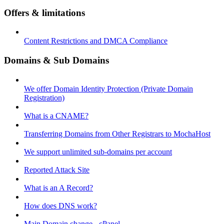
Offers & limitations
Content Restrictions and DMCA Compliance
Domains & Sub Domains
We offer Domain Identity Protection (Private Domain
Registration)
What is a CNAME?
Transferring Domains from Other Registrars to MochaHost
We support unlimited sub-domains per account
Reported Attack Site
What is an A Record?
How does DNS work?
Main Domain change - cPanel