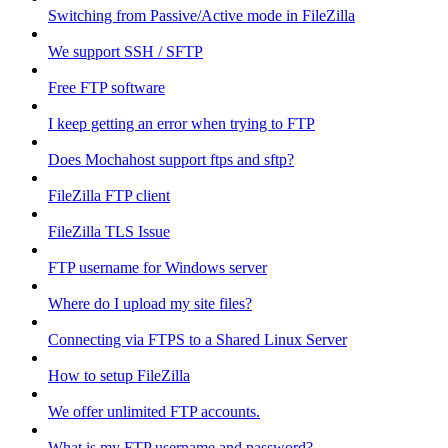
Switching from Passive/Active mode in FileZilla
We support SSH / SFTP
Free FTP software
I keep getting an error when trying to FTP
Does Mochahost support ftps and sftp?
FileZilla FTP client
FileZilla TLS Issue
FTP username for Windows server
Where do I upload my site files?
Connecting via FTPS to a Shared Linux Server
How to setup FileZilla
We offer unlimited FTP accounts.
What is my FTP username and password?