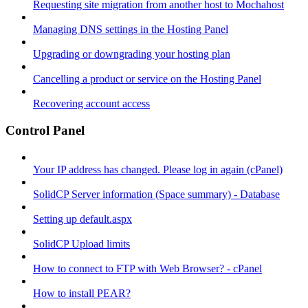
Requesting site migration from another host to Mochahost
Managing DNS settings in the Hosting Panel
Upgrading or downgrading your hosting plan
Cancelling a product or service on the Hosting Panel
Recovering account access
Control Panel
Your IP address has changed. Please log in again (cPanel)
SolidCP Server information (Space summary) - Database
Setting up default.aspx
SolidCP Upload limits
How to connect to FTP with Web Browser? - cPanel
How to install PEAR?