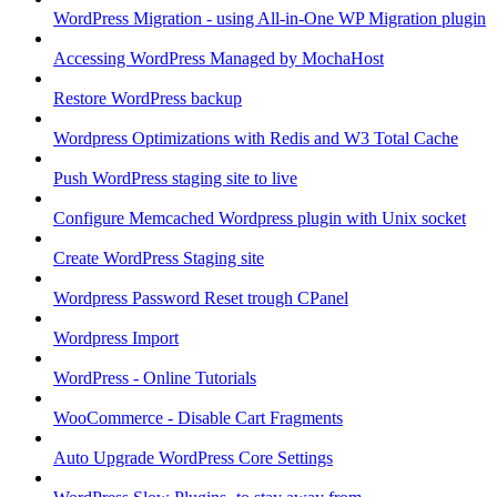
WordPress Migration - using All-in-One WP Migration plugin
Accessing WordPress Managed by MochaHost
Restore WordPress backup
Wordpress Optimizations with Redis and W3 Total Cache
Push WordPress staging site to live
Configure Memcached Wordpress plugin with Unix socket
Create WordPress Staging site
Wordpress Password Reset trough CPanel
Wordpress Import
WordPress - Online Tutorials
WooCommerce - Disable Cart Fragments
Auto Upgrade WordPress Core Settings