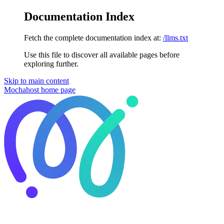
Documentation Index
Fetch the complete documentation index at:
/llms.txt
Use this file to discover all available pages before
exploring further.
Skip to main content
Mochahost
home page