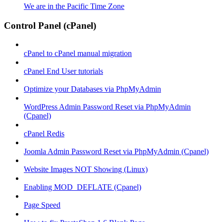
We are in the Pacific Time Zone
Control Panel (cPanel)
cPanel to cPanel manual migration
cPanel End User tutorials
Optimize your Databases via PhpMyAdmin
WordPress Admin Password Reset via PhpMyAdmin
(Cpanel)
cPanel Redis
Joomla Admin Password Reset via PhpMyAdmin (Cpanel)
Website Images NOT Showing (Linux)
Enabling MOD_DEFLATE (Cpanel)
Page Speed