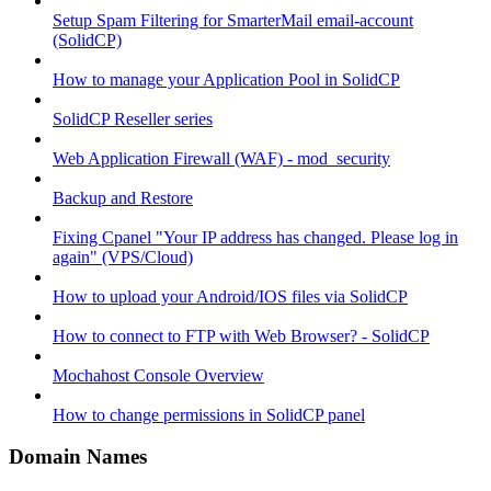
Setup Spam Filtering for SmarterMail email-account
(SolidCP)
How to manage your Application Pool in SolidCP
SolidCP Reseller series
Web Application Firewall (WAF) - mod_security
Backup and Restore
Fixing Cpanel "Your IP address has changed. Please log in
again" (VPS/Cloud)
How to upload your Android/IOS files via SolidCP
How to connect to FTP with Web Browser? - SolidCP
Mochahost Console Overview
How to change permissions in SolidCP panel
Domain Names