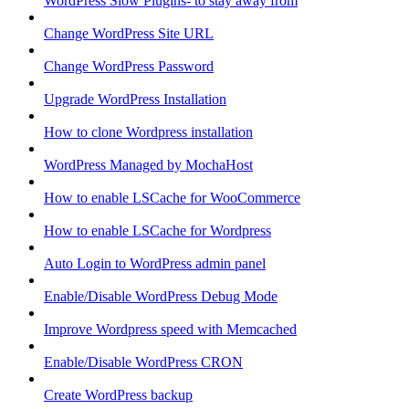
WordPress Slow Plugins- to stay away from
Change WordPress Site URL
Change WordPress Password
Upgrade WordPress Installation
How to clone Wordpress installation
WordPress Managed by MochaHost
How to enable LSCache for WooCommerce
How to enable LSCache for Wordpress
Auto Login to WordPress admin panel
Enable/Disable WordPress Debug Mode
Improve Wordpress speed with Memcached
Enable/Disable WordPress CRON
Create WordPress backup