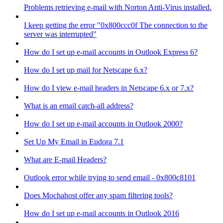
Problems retrieving e-mail with Norton Anti-Virus installed.
I keep getting the error "0x800ccc0f The connection to the
server was interrupted"
How do I set up e-mail accounts in Outlook Express 6?
How do I set up mail for Netscape 6.x?
How do I view e-mail headers in Netscape 6.x or 7.x?
What is an email catch-all address?
How do I set up e-mail accounts in Outlook 2000?
Set Up My Email in Eudora 7.1
What are E-mail Headers?
Outlook error while trying to send email - 0x800c8101
Does Mochahost offer any spam filtering tools?
How do I set up e-mail accounts in Outlook 2016