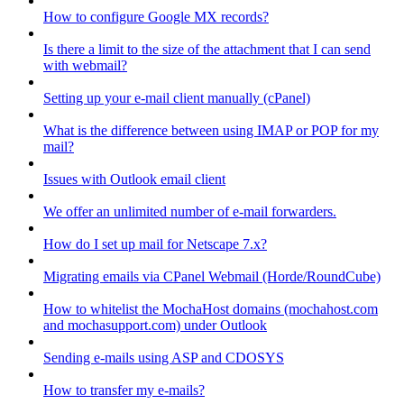
How to configure Google MX records?
Is there a limit to the size of the attachment that I can send
with webmail?
Setting up your e-mail client manually (cPanel)
What is the difference between using IMAP or POP for my
mail?
Issues with Outlook email client
We offer an unlimited number of e-mail forwarders.
How do I set up mail for Netscape 7.x?
Migrating emails via CPanel Webmail (Horde/RoundCube)
How to whitelist the MochaHost domains (mochahost.com
and mochasupport.com) under Outlook
Sending e-mails using ASP and CDOSYS
How to transfer my e-mails?