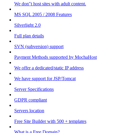
We don"t host sites with adult content.
MS SQL 2005 / 2008 Features
Silverlight 2.0
Full plan details
SVN (subversion) support
Payment Methods supported by MochaHost
We offer a dedicated/static IP address
We have support for JSP/Tomcat
Server Specifications
GDPR compliant
Servers location
Free Site Builder with 500 + templates
What is a Free Domain?