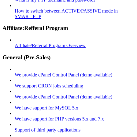
How to switch between ACTIVE/PASSIVE mode in
SMART FTP
Affiliate:Refferal Program
Affiliate/Referral Program Overview
General (Pre-Sales)
We provide cPanel Control Panel (demo available)
We support CRON jobs scheduling
We provide cPanel Control Panel (demo available)
We have support for MySQL 5.x
We have support for PHP versions 5.x and 7.x
Support of third party applications