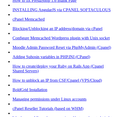
How to fix PrestaShop 1.6 Blank Page
INSTALLING AngularJS via CPANEL SOFTACULOUS
cPanel Memcached
Blocking/Unblocking an IP address/domain via cPanel
Configure Memcached Wordpress plugin with Unix socket
Moodle Admin Password Reset via PhpMyAdmin (Cpanel)
Adding Suhosin variables in PHP.INI (CPanel)
How to create/deploy your Ruby on Rails App (Cpanel
Shared Servers)
How to unblock an IP from CSF/Cpanel (VPS/Cloud)
BoldGrid Installation
Managing permissions under Linux accounts
cPanel Reseller Tutorials (based on WHM)