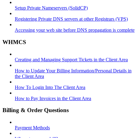
Setup Private Nameservers (SolidCP)
Registering Private DNS servers at other Registrars (VPS)
Accessing your web site before DNS propagation is complete
WHMCS
Creating and Managing Support Tickets in the Client Area
How to Update Your Billing Information/Personal Details in
the Client Area
How To Login Into The Client Area
How to Pay Invoices in the Client Area
Billing & Order Questions
Payment Methods