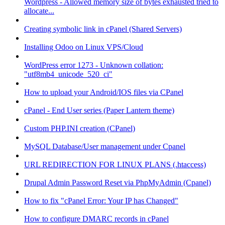
Wordpress - Allowed memory size of bytes exhausted tried to
allocate...
Creating symbolic link in cPanel (Shared Servers)
Installing Odoo on Linux VPS/Cloud
WordPress error 1273 - Unknown collation:
"utf8mb4_unicode_520_ci"
How to upload your Android/IOS files via CPanel
cPanel - End User series (Paper Lantern theme)
Custom PHP.INI creation (CPanel)
MySQL Database/User management under Cpanel
URL REDIRECTION FOR LINUX PLANS (.htaccess)
Drupal Admin Password Reset via PhpMyAdmin (Cpanel)
How to fix "cPanel Error: Your IP has Changed"
How to configure DMARC records in cPanel