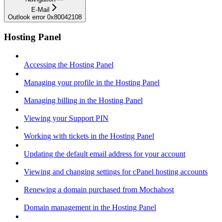
E-Mail
Outlook error 0x80042108
Hosting Panel
Accessing the Hosting Panel
Managing your profile in the Hosting Panel
Managing billing in the Hosting Panel
Viewing your Support PIN
Working with tickets in the Hosting Panel
Updating the default email address for your account
Viewing and changing settings for cPanel hosting accounts
Renewing a domain purchased from Mochahost
Domain management in the Hosting Panel