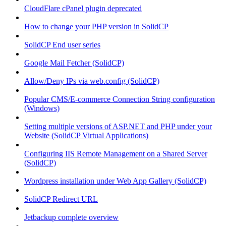
CloudFlare cPanel plugin deprecated
How to change your PHP version in SolidCP
SolidCP End user series
Google Mail Fetcher (SolidCP)
Allow/Deny IPs via web.config (SolidCP)
Popular CMS/E-commerce Connection String configuration
(Windows)
Setting multiple versions of ASP.NET and PHP under your
Website (SolidCP Virtual Applications)
Configuring IIS Remote Management on a Shared Server
(SolidCP)
Wordpress installation under Web App Gallery (SolidCP)
SolidCP Redirect URL
Jetbackup complete overview