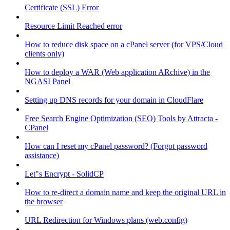
Certificate (SSL) Error
Resource Limit Reached error
How to reduce disk space on a cPanel server (for VPS/Cloud
clients only)
How to deploy a WAR (Web application ARchive) in the
NGASI Panel
Setting up DNS records for your domain in CloudFlare
Free Search Engine Optimization (SEO) Tools by Attracta -
CPanel
How can I reset my cPanel password? (Forgot password
assistance)
Let"s Encrypt - SolidCP
How to re-direct a domain name and keep the original URL in
the browser
URL Redirection for Windows plans (web.config)