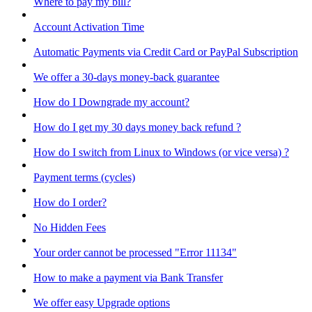
Where to pay my bill?
Account Activation Time
Automatic Payments via Credit Card or PayPal Subscription
We offer a 30-days money-back guarantee
How do I Downgrade my account?
How do I get my 30 days money back refund ?
How do I switch from Linux to Windows (or vice versa) ?
Payment terms (cycles)
How do I order?
No Hidden Fees
Your order cannot be processed "Error 11134"
How to make a payment via Bank Transfer
We offer easy Upgrade options