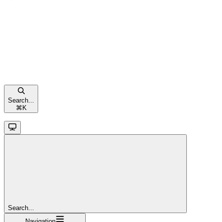
Search...
⌘
K
Search...
Navigation