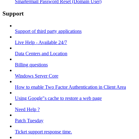
Smartermail Password Reset (Domain User)
Support
Support of third party applications
Live Help - Available 24/7
Data Centers and Location
Billing questions
Windows Server Core
How to enable Two Factor Authentication in Client Area
Using Google"s cache to restore a web page
Need Help ?
Patch Tuesday
Ticket support response time.