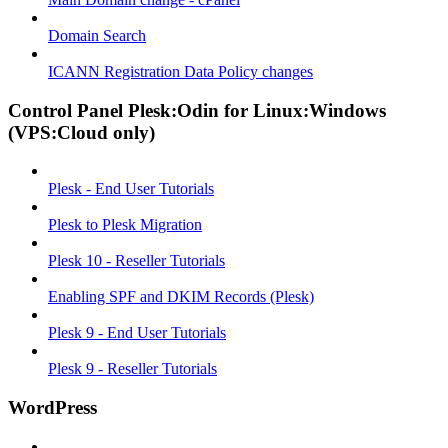
Domain Search
ICANN Registration Data Policy changes
Control Panel Plesk:Odin for Linux:Windows
(VPS:Cloud only)
Plesk - End User Tutorials
Plesk to Plesk Migration
Plesk 10 - Reseller Tutorials
Enabling SPF and DKIM Records (Plesk)
Plesk 9 - End User Tutorials
Plesk 9 - Reseller Tutorials
WordPress