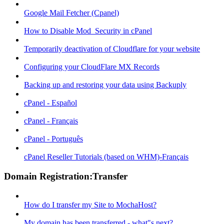
Google Mail Fetcher (Cpanel)
How to Disable Mod_Security in cPanel
Temporarily deactivation of Cloudflare for your website
Configuring your CloudFlare MX Records
Backing up and restoring your data using Backuply
cPanel - Español
cPanel - Français
cPanel - Português
cPanel Reseller Tutorials (based on WHM)-Français
Domain Registration:Transfer
How do I transfer my Site to MochaHost?
My domain has been transferred - what"s next?