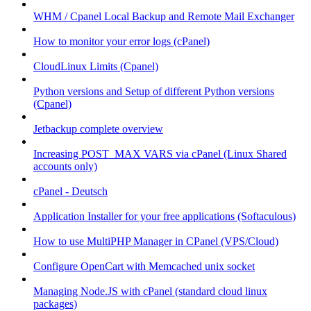
WHM / Cpanel Local Backup and Remote Mail Exchanger
How to monitor your error logs (cPanel)
CloudLinux Limits (Cpanel)
Python versions and Setup of different Python versions
(Cpanel)
Jetbackup complete overview
Increasing POST_MAX VARS via cPanel (Linux Shared
accounts only)
cPanel - Deutsch
Application Installer for your free applications (Softaculous)
How to use MultiPHP Manager in CPanel (VPS/Cloud)
Configure OpenCart with Memcached unix socket
Managing Node.JS with cPanel (standard cloud linux
packages)