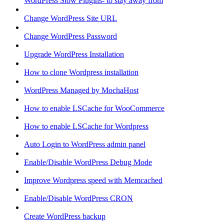
WordPress Slow Plugins- to stay away from
Change WordPress Site URL
Change WordPress Password
Upgrade WordPress Installation
How to clone Wordpress installation
WordPress Managed by MochaHost
How to enable LSCache for WooCommerce
How to enable LSCache for Wordpress
Auto Login to WordPress admin panel
Enable/Disable WordPress Debug Mode
Improve Wordpress speed with Memcached
Enable/Disable WordPress CRON
Create WordPress backup