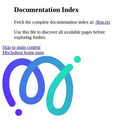
Documentation Index
Fetch the complete documentation index at:
/llms.txt
Use this file to discover all available pages before
exploring further.
Skip to main content
Mochahost
home page