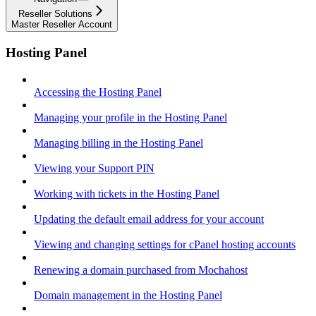
Reseller Solutions
Master Reseller Account
Hosting Panel
Accessing the Hosting Panel
Managing your profile in the Hosting Panel
Managing billing in the Hosting Panel
Viewing your Support PIN
Working with tickets in the Hosting Panel
Updating the default email address for your account
Viewing and changing settings for cPanel hosting accounts
Renewing a domain purchased from Mochahost
Domain management in the Hosting Panel