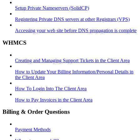
Setup Private Nameservers (SolidCP)
Registering Private DNS servers at other Registrars (VPS)
Accessing your web site before DNS propagation is complete
WHMCS
Creating and Managing Support Tickets in the Client Area
How to Update Your Billing Information/Personal Details in
the Client Area
How To Login Into The Client Area
How to Pay Invoices in the Client Area
Billing & Order Questions
Payment Methods