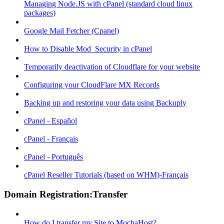
Managing Node.JS with cPanel (standard cloud linux
packages)
Google Mail Fetcher (Cpanel)
How to Disable Mod_Security in cPanel
Temporarily deactivation of Cloudflare for your website
Configuring your CloudFlare MX Records
Backing up and restoring your data using Backuply
cPanel - Español
cPanel - Français
cPanel - Português
cPanel Reseller Tutorials (based on WHM)-Français
Domain Registration:Transfer
How do I transfer my Site to MochaHost?