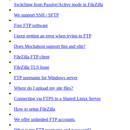
Switching from Passive/Active mode in FileZilla
We support SSH / SFTP
Free FTP software
I keep getting an error when trying to FTP
Does Mochahost support ftps and sftp?
FileZilla FTP client
FileZilla TLS Issue
FTP username for Windows server
Where do I upload my site files?
Connecting via FTPS to a Shared Linux Server
How to setup FileZilla
We offer unlimited FTP accounts.
What is my FTP username and password?