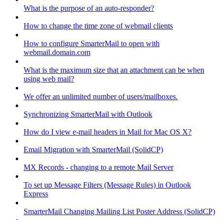
What is the purpose of an auto-responder?
How to change the time zone of webmail clients
How to configure SmarterMail to open with
webmail.domain.com
What is the maximum size that an attachment can be when
using web mail?
We offer an unlimited number of users/mailboxes.
Synchronizing SmarterMail with Outlook
How do I view e-mail headers in Mail for Mac OS X?
Email Migration with SmarterMail (SolidCP)
MX Records - changing to a remote Mail Server
To set up Message Filters (Message Rules) in Outlook
Express
SmarterMail Changing Mailing List Poster Address (SolidCP)