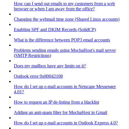
How can I send out emails to my customers from a web
browser or when I am away from the office?
Changing the webmail time zone (Shared Linux accounts)
Enabling SPF and DKIM Records (SolidCP)
What is the difference between POP3 email accounts
Problems sending emails using MochaHost's mail server
(SMTP Restrictions)
Does my mailbox have any limits on it?
Outlook error 0x80042108
How do I set up e-mail accounts in Netscape Messenger
4.01?
How to request an IP de-listing from a blacklist
Adding an anti-spam filter for MochaHost in Gmail
How do I set up e-mail accounts in Outlook Express 4.0?