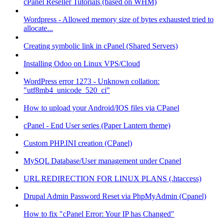
cPanel Reseller Tutorials (based on WHM)
Wordpress - Allowed memory size of bytes exhausted tried to
allocate...
Creating symbolic link in cPanel (Shared Servers)
Installing Odoo on Linux VPS/Cloud
WordPress error 1273 - Unknown collation:
"utf8mb4_unicode_520_ci"
How to upload your Android/IOS files via CPanel
cPanel - End User series (Paper Lantern theme)
Custom PHP.INI creation (CPanel)
MySQL Database/User management under Cpanel
URL REDIRECTION FOR LINUX PLANS (.htaccess)
Drupal Admin Password Reset via PhpMyAdmin (Cpanel)
How to fix "cPanel Error: Your IP has Changed"