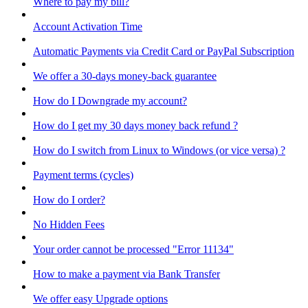
Where to pay my bill?
Account Activation Time
Automatic Payments via Credit Card or PayPal Subscription
We offer a 30-days money-back guarantee
How do I Downgrade my account?
How do I get my 30 days money back refund ?
How do I switch from Linux to Windows (or vice versa) ?
Payment terms (cycles)
How do I order?
No Hidden Fees
Your order cannot be processed "Error 11134"
How to make a payment via Bank Transfer
We offer easy Upgrade options