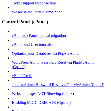
Ticket support response time.
We are in the Pacific Time Zone
Control Panel (cPanel)
cPanel to cPanel manual migration
cPanel End User tutorials
Optimize your Databases via PhpMyAdmin
WordPress Admin Password Reset via PhpMyAdmin
(Cpanel)
cPanel Redis
Joomla Admin Password Reset via PhpMyAdmin (Cpanel)
Website Images NOT Showing (Linux)
Enabling MOD_DEFLATE (Cpanel)