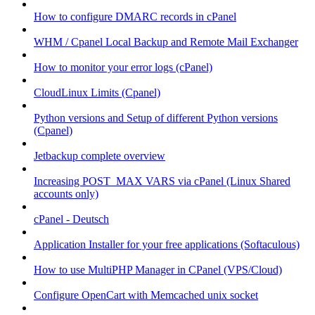
How to configure DMARC records in cPanel
WHM / Cpanel Local Backup and Remote Mail Exchanger
How to monitor your error logs (cPanel)
CloudLinux Limits (Cpanel)
Python versions and Setup of different Python versions
(Cpanel)
Jetbackup complete overview
Increasing POST_MAX VARS via cPanel (Linux Shared
accounts only)
cPanel - Deutsch
Application Installer for your free applications (Softaculous)
How to use MultiPHP Manager in CPanel (VPS/Cloud)
Configure OpenCart with Memcached unix socket