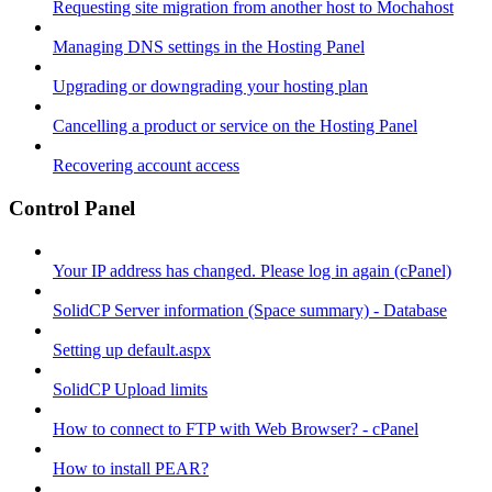
Requesting site migration from another host to Mochahost
Managing DNS settings in the Hosting Panel
Upgrading or downgrading your hosting plan
Cancelling a product or service on the Hosting Panel
Recovering account access
Control Panel
Your IP address has changed. Please log in again (cPanel)
SolidCP Server information (Space summary) - Database
Setting up default.aspx
SolidCP Upload limits
How to connect to FTP with Web Browser? - cPanel
How to install PEAR?