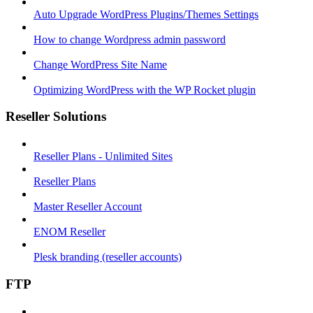
Auto Upgrade WordPress Plugins/Themes Settings
How to change Wordpress admin password
Change WordPress Site Name
Optimizing WordPress with the WP Rocket plugin
Reseller Solutions
Reseller Plans - Unlimited Sites
Reseller Plans
Master Reseller Account
ENOM Reseller
Plesk branding (reseller accounts)
FTP