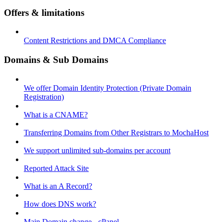
Offers & limitations
Content Restrictions and DMCA Compliance
Domains & Sub Domains
We offer Domain Identity Protection (Private Domain
Registration)
What is a CNAME?
Transferring Domains from Other Registrars to MochaHost
We support unlimited sub-domains per account
Reported Attack Site
What is an A Record?
How does DNS work?
Main Domain change - cPanel