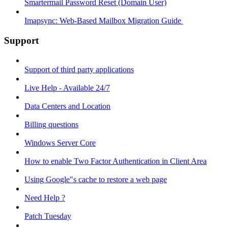
Smartermail Password Reset (Domain User)
Imapsync: Web-Based Mailbox Migration Guide ​
Support
Support of third party applications
Live Help - Available 24/7
Data Centers and Location
Billing questions
Windows Server Core
How to enable Two Factor Authentication in Client Area
Using Google"s cache to restore a web page
Need Help ?
Patch Tuesday