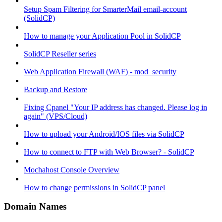
Setup Spam Filtering for SmarterMail email-account
(SolidCP)
How to manage your Application Pool in SolidCP
SolidCP Reseller series
Web Application Firewall (WAF) - mod_security
Backup and Restore
Fixing Cpanel "Your IP address has changed. Please log in
again" (VPS/Cloud)
How to upload your Android/IOS files via SolidCP
How to connect to FTP with Web Browser? - SolidCP
Mochahost Console Overview
How to change permissions in SolidCP panel
Domain Names