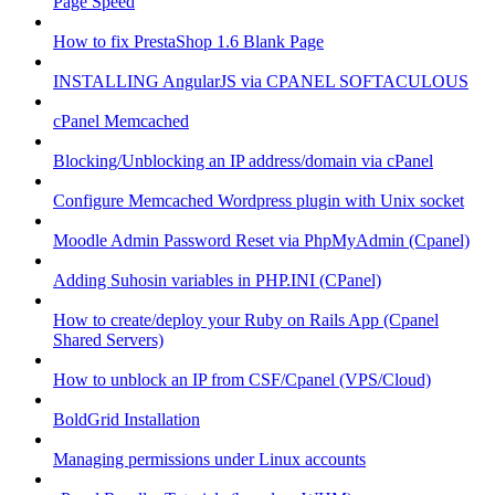
Page Speed
How to fix PrestaShop 1.6 Blank Page
INSTALLING AngularJS via CPANEL SOFTACULOUS
cPanel Memcached
Blocking/Unblocking an IP address/domain via cPanel
Configure Memcached Wordpress plugin with Unix socket
Moodle Admin Password Reset via PhpMyAdmin (Cpanel)
Adding Suhosin variables in PHP.INI (CPanel)
How to create/deploy your Ruby on Rails App (Cpanel
Shared Servers)
How to unblock an IP from CSF/Cpanel (VPS/Cloud)
BoldGrid Installation
Managing permissions under Linux accounts