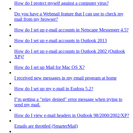
How do I protect myself against a computer virus?
Do you have a Webmail feature that I can use to check my
mail from my browser?
How do I set up e-mail accounts in Netscape Messenger 4.5?
How do I set up e-mail accounts in Outlook 2013
How do I set up e-mail accounts in Outlook 2002 (Outlook
XP)?
How do I set up Mail for Mac OS X?
I received new messages in my email program at home
How do I set up my e-mail in Eudora 5.2?
I"m getting a "relay denied" error message when trying to
send my mail.
How do I view e-mail headers in Outlook 98/2000/2002/XP?
Emails are throttled (SmarterMail)