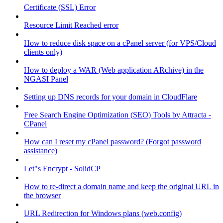
Certificate (SSL) Error
Resource Limit Reached error
How to reduce disk space on a cPanel server (for VPS/Cloud
clients only)
How to deploy a WAR (Web application ARchive) in the
NGASI Panel
Setting up DNS records for your domain in CloudFlare
Free Search Engine Optimization (SEO) Tools by Attracta -
CPanel
How can I reset my cPanel password? (Forgot password
assistance)
Let"s Encrypt - SolidCP
How to re-direct a domain name and keep the original URL in
the browser
URL Redirection for Windows plans (web.config)