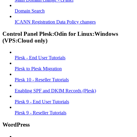
Domain Search
ICANN Registration Data Policy changes
Control Panel Plesk:Odin for Linux:Windows
(VPS:Cloud only)
Plesk - End User Tutorials
Plesk to Plesk Migration
Plesk 10 - Reseller Tutorials
Enabling SPF and DKIM Records (Plesk)
Plesk 9 - End User Tutorials
Plesk 9 - Reseller Tutorials
WordPress