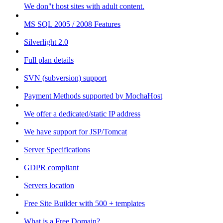
We don"t host sites with adult content.
MS SQL 2005 / 2008 Features
Silverlight 2.0
Full plan details
SVN (subversion) support
Payment Methods supported by MochaHost
We offer a dedicated/static IP address
We have support for JSP/Tomcat
Server Specifications
GDPR compliant
Servers location
Free Site Builder with 500 + templates
What is a Free Domain?