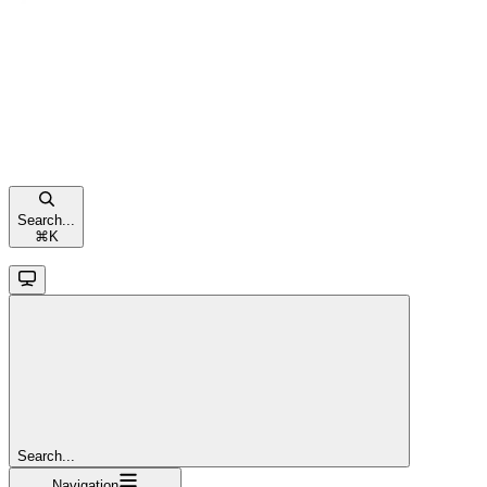
Search...
⌘
K
Search...
Navigation