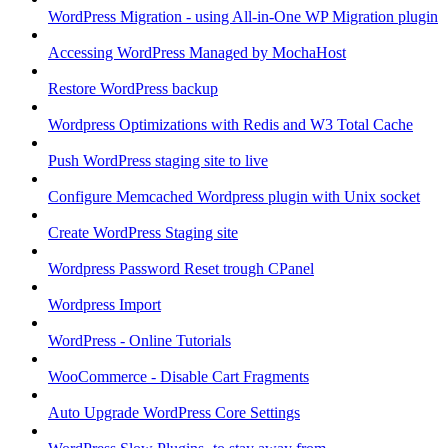
WordPress Migration - using All-in-One WP Migration plugin
Accessing WordPress Managed by MochaHost
Restore WordPress backup
Wordpress Optimizations with Redis and W3 Total Cache
Push WordPress staging site to live
Configure Memcached Wordpress plugin with Unix socket
Create WordPress Staging site
Wordpress Password Reset trough CPanel
Wordpress Import
WordPress - Online Tutorials
WooCommerce - Disable Cart Fragments
Auto Upgrade WordPress Core Settings