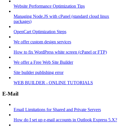
Website Performance Optimization Tips
Managing Node.JS with cPanel (standard cloud linux
packages)
OpenCart Optimization Steps
We offer custom design services
How to fix WordPress white screen (cPanel or FTP)
We offer a Free Web Site Builder
Site builder publishing error
WEB BUILDER - ONLINE TUTORIALS
E-Mail
Email Limitations for Shared and Private Servers
How do I set up e-mail accounts in Outlook Express 5.X?