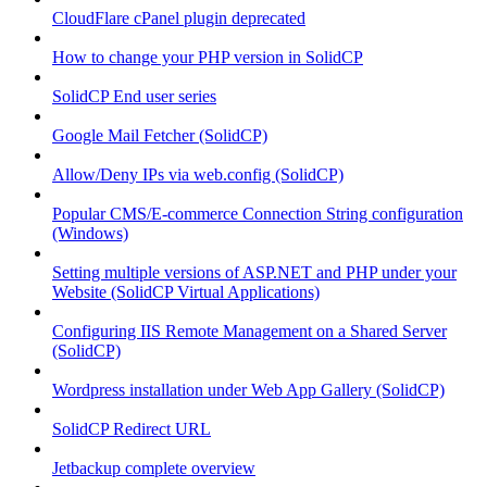
CloudFlare cPanel plugin deprecated
How to change your PHP version in SolidCP
SolidCP End user series
Google Mail Fetcher (SolidCP)
Allow/Deny IPs via web.config (SolidCP)
Popular CMS/E-commerce Connection String configuration
(Windows)
Setting multiple versions of ASP.NET and PHP under your
Website (SolidCP Virtual Applications)
Configuring IIS Remote Management on a Shared Server
(SolidCP)
Wordpress installation under Web App Gallery (SolidCP)
SolidCP Redirect URL
Jetbackup complete overview