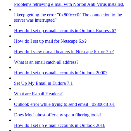
Problems retrieving e-mail with Norton Anti-Virus installed.
I keep getting the error "0x800ccc0f The connection to the
server was interrupted"
How do I set up e-mail accounts in Outlook Express 6?
How do I set up mail for Netscape 6.x?
How do I view e-mail headers in Netscape 6.x or 7.x?
What is an email catch-all address?
How do I set up e-mail accounts in Outlook 2000?
Set Up My Email in Eudora 7.1
What are E-mail Headers?
Outlook error while trying to send email - 0x800c8101
Does Mochahost offer any spam filtering tools?
How do I set up e-mail accounts in Outlook 2016