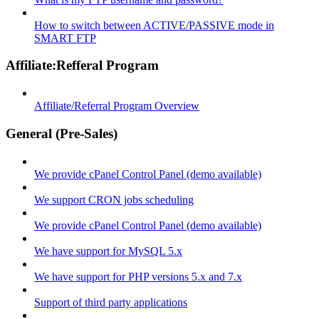
How to switch between ACTIVE/PASSIVE mode in
SMART FTP
Affiliate:Refferal Program
Affiliate/Referral Program Overview
General (Pre-Sales)
We provide cPanel Control Panel (demo available)
We support CRON jobs scheduling
We provide cPanel Control Panel (demo available)
We have support for MySQL 5.x
We have support for PHP versions 5.x and 7.x
Support of third party applications