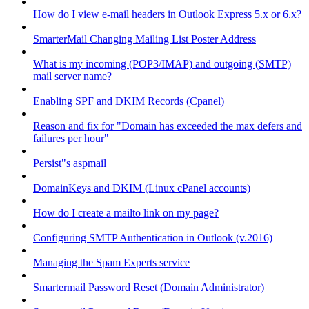
How do I view e-mail headers in Outlook Express 5.x or 6.x?
SmarterMail Changing Mailing List Poster Address
What is my incoming (POP3/IMAP) and outgoing (SMTP)
mail server name?
Enabling SPF and DKIM Records (Cpanel)
Reason and fix for "Domain has exceeded the max defers and
failures per hour"
Persist"s aspmail
DomainKeys and DKIM (Linux cPanel accounts)
How do I create a mailto link on my page?
Configuring SMTP Authentication in Outlook (v.2016)
Managing the Spam Experts service
Smartermail Password Reset (Domain Administrator)