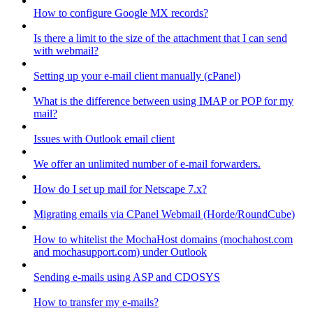
How to configure Google MX records?
Is there a limit to the size of the attachment that I can send
with webmail?
Setting up your e-mail client manually (cPanel)
What is the difference between using IMAP or POP for my
mail?
Issues with Outlook email client
We offer an unlimited number of e-mail forwarders.
How do I set up mail for Netscape 7.x?
Migrating emails via CPanel Webmail (Horde/RoundCube)
How to whitelist the MochaHost domains (mochahost.com
and mochasupport.com) under Outlook
Sending e-mails using ASP and CDOSYS
How to transfer my e-mails?