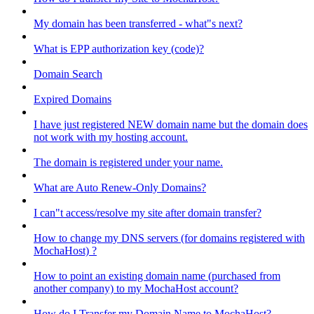
My domain has been transferred - what"s next?
What is EPP authorization key (code)?
Domain Search
Expired Domains
I have just registered NEW domain name but the domain does
not work with my hosting account.
The domain is registered under your name.
What are Auto Renew-Only Domains?
I can"t access/resolve my site after domain transfer?
How to change my DNS servers (for domains registered with
MochaHost) ?
How to point an existing domain name (purchased from
another company) to my MochaHost account?
How do I Transfer my Domain Name to MochaHost?