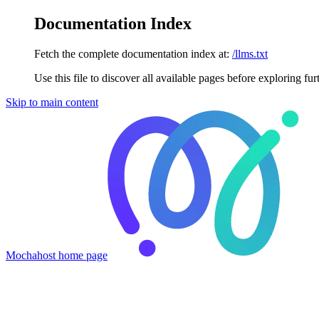
Documentation Index
Fetch the complete documentation index at:
/llms.txt
Use this file to discover all available pages before exploring fur
Skip to main content
Mochahost
home page