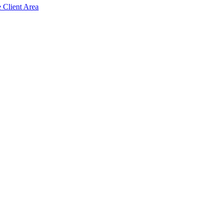
e Client Area