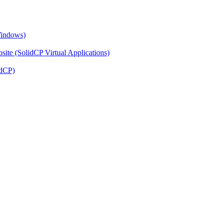
Windows)
ite (SolidCP Virtual Applications)
idCP)