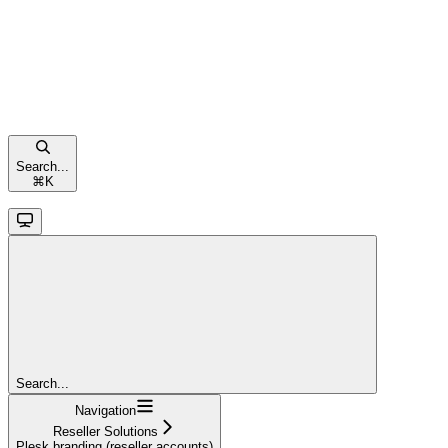
Search...
⌘
K
Search...
Navigation
Reseller Solutions
Plesk branding (reseller accounts)