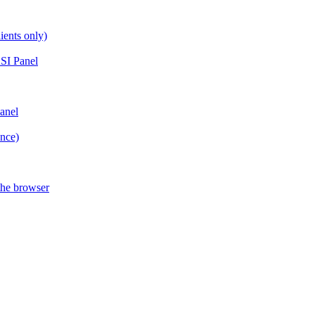
ients only)
SI Panel
anel
ance)
the browser