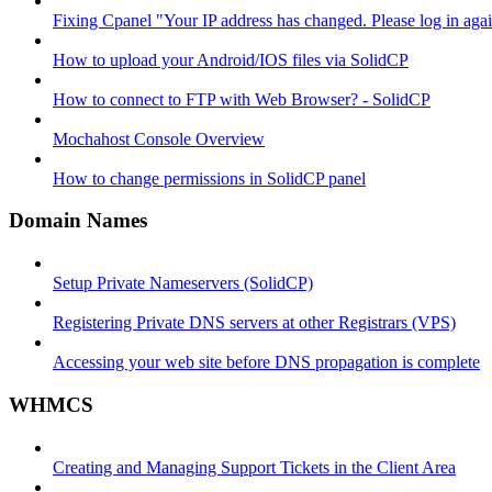
Fixing Cpanel "Your IP address has changed. Please log in ag
How to upload your Android/IOS files via SolidCP
How to connect to FTP with Web Browser? - SolidCP
Mochahost Console Overview
How to change permissions in SolidCP panel
Domain Names
Setup Private Nameservers (SolidCP)
Registering Private DNS servers at other Registrars (VPS)
Accessing your web site before DNS propagation is complete
WHMCS
Creating and Managing Support Tickets in the Client Area