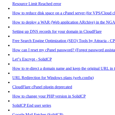
Resource Limit Reached error
How to reduce disk space on a cPanel server (for VPS/Cloud cl
How to deploy a WAR (Web application ARchive) in the NGA
Setting up DNS records for your domain in CloudFlare
Free Search Engine Optimization (SEO) Tools by Attracta - CP
How can I reset my cPanel password? (Forgot password assist
Let"s Encrypt - SolidCP
How to re-direct a domain name and keep the original URL in 
URL Redirection for Windows plans (web.config)
CloudFlare cPanel plugin deprecated
How to change your PHP version in SolidCP
SolidCP End user series
Google Mail Fetcher (SolidCP)