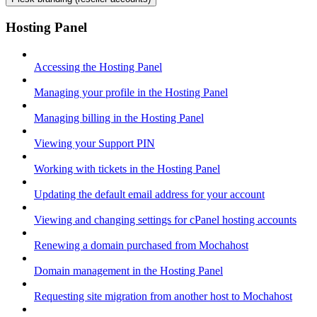
Hosting Panel
Accessing the Hosting Panel
Managing your profile in the Hosting Panel
Managing billing in the Hosting Panel
Viewing your Support PIN
Working with tickets in the Hosting Panel
Updating the default email address for your account
Viewing and changing settings for cPanel hosting accounts
Renewing a domain purchased from Mochahost
Domain management in the Hosting Panel
Requesting site migration from another host to Mochahost