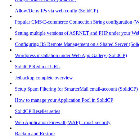
Allow/Deny IPs via web.config (SolidCP)
Popular CMS/E-commerce Connection String configuration (
Setting multiple versions of ASP.NET and PHP under your Webs
Configuring IIS Remote Management on a Shared Server (Sol
Wordpress installation under Web App Gallery (SolidCP)
SolidCP Redirect URL
Jetbackup complete overview
Setup Spam Filtering for SmarterMail email-account (SolidCP)
How to manage your Application Pool in SolidCP
SolidCP Reseller series
Web Application Firewall (WAF) - mod_security
Backup and Restore