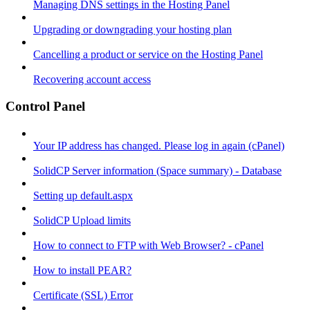
Managing DNS settings in the Hosting Panel
Upgrading or downgrading your hosting plan
Cancelling a product or service on the Hosting Panel
Recovering account access
Control Panel
Your IP address has changed. Please log in again (cPanel)
SolidCP Server information (Space summary) - Database
Setting up default.aspx
SolidCP Upload limits
How to connect to FTP with Web Browser? - cPanel
How to install PEAR?
Certificate (SSL) Error