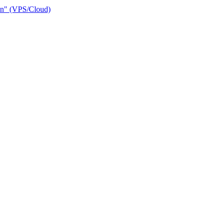
ain" (VPS/Cloud)