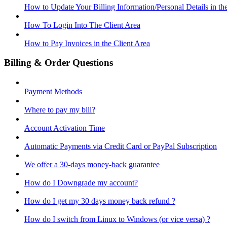
How to Update Your Billing Information/Personal Details in th
How To Login Into The Client Area
How to Pay Invoices in the Client Area
Billing & Order Questions
Payment Methods
Where to pay my bill?
Account Activation Time
Automatic Payments via Credit Card or PayPal Subscription
We offer a 30-days money-back guarantee
How do I Downgrade my account?
How do I get my 30 days money back refund ?
How do I switch from Linux to Windows (or vice versa) ?