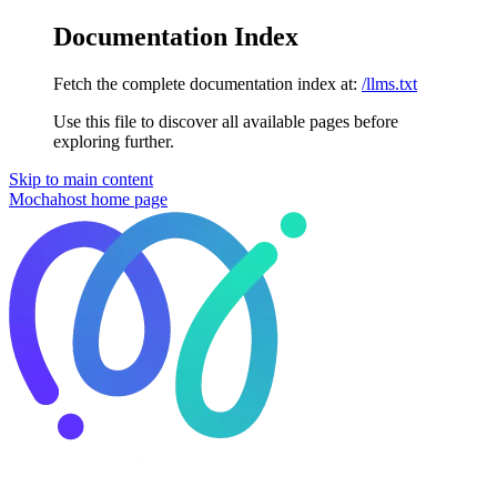
Documentation Index
Fetch the complete documentation index at:
/llms.txt
Use this file to discover all available pages before
exploring further.
Skip to main content
Mochahost
home page