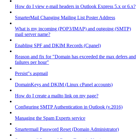
How do I view e-mail headers in Outlook Express 5.x or 6.x?
SmarterMail Changing Mailing List Poster Address
What is my incoming (POP3/IMAP) and outgoing (SMTP)
mail server name?
Enabling SPF and DKIM Records (Cpanel)
Reason and fix for "Domain has exceeded the max defers and
failures per hour"
Persist"s aspmail
DomainKeys and DKIM (Linux cPanel accounts)
How do I create a mailto link on my page?
Configuring SMTP Authentication in Outlook (v.2016)
Managing the Spam Experts service
Smartermail Password Reset (Domain Administrator)