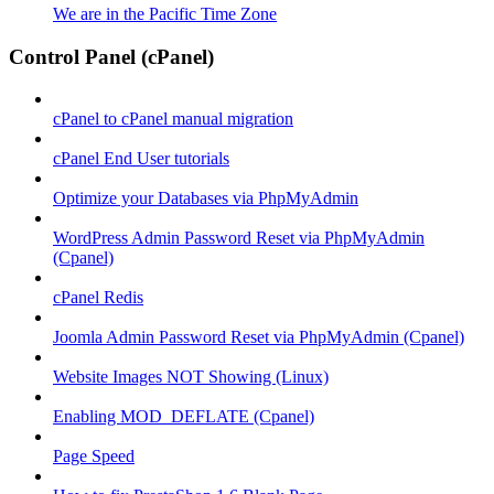
We are in the Pacific Time Zone
Control Panel (cPanel)
cPanel to cPanel manual migration
cPanel End User tutorials
Optimize your Databases via PhpMyAdmin
WordPress Admin Password Reset via PhpMyAdmin
(Cpanel)
cPanel Redis
Joomla Admin Password Reset via PhpMyAdmin (Cpanel)
Website Images NOT Showing (Linux)
Enabling MOD_DEFLATE (Cpanel)
Page Speed