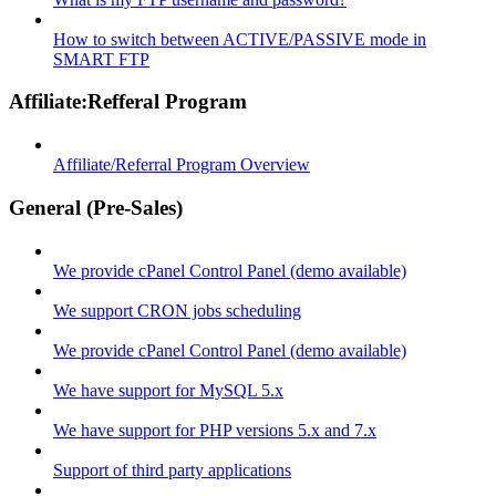
How to switch between ACTIVE/PASSIVE mode in
SMART FTP
Affiliate:Refferal Program
Affiliate/Referral Program Overview
General (Pre-Sales)
We provide cPanel Control Panel (demo available)
We support CRON jobs scheduling
We provide cPanel Control Panel (demo available)
We have support for MySQL 5.x
We have support for PHP versions 5.x and 7.x
Support of third party applications