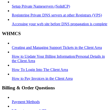
Setup Private Nameservers (SolidCP)
Registering Private DNS servers at other Registrars (VPS)
Accessing your web site before DNS propagation is complete
WHMCS
Creating and Managing Support Tickets in the Client Area
How to Update Your Billing Information/Personal Details in
the Client Area
How To Login Into The Client Area
How to Pay Invoices in the Client Area
Billing & Order Questions
Payment Methods