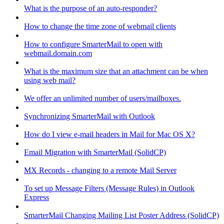
What is the purpose of an auto-responder?
How to change the time zone of webmail clients
How to configure SmarterMail to open with
webmail.domain.com
What is the maximum size that an attachment can be when
using web mail?
We offer an unlimited number of users/mailboxes.
Synchronizing SmarterMail with Outlook
How do I view e-mail headers in Mail for Mac OS X?
Email Migration with SmarterMail (SolidCP)
MX Records - changing to a remote Mail Server
To set up Message Filters (Message Rules) in Outlook
Express
SmarterMail Changing Mailing List Poster Address (SolidCP)