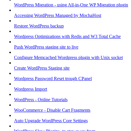
WordPress Migration - using All-in-One WP Migration plugin
Accessing WordPress Managed by MochaHost
Restore WordPress backup
Wordpress Optimizations with Redis and W3 Total Cache
Push WordPress staging site to live
Configure Memcached Wordpress plugin with Unix socket
Create WordPress Staging site
Wordpress Password Reset trough CPanel
Wordpress Import
WordPress - Online Tutorials
WooCommerce - Disable Cart Fragments
Auto Upgrade WordPress Core Settings