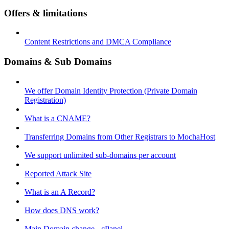
Offers & limitations
Content Restrictions and DMCA Compliance
Domains & Sub Domains
We offer Domain Identity Protection (Private Domain
Registration)
What is a CNAME?
Transferring Domains from Other Registrars to MochaHost
We support unlimited sub-domains per account
Reported Attack Site
What is an A Record?
How does DNS work?
Main Domain change - cPanel