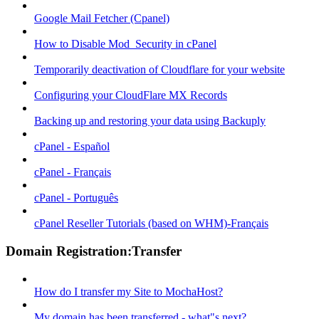
Google Mail Fetcher (Cpanel)
How to Disable Mod_Security in cPanel
Temporarily deactivation of Cloudflare for your website
Configuring your CloudFlare MX Records
Backing up and restoring your data using Backuply
cPanel - Español
cPanel - Français
cPanel - Português
cPanel Reseller Tutorials (based on WHM)-Français
Domain Registration:Transfer
How do I transfer my Site to MochaHost?
My domain has been transferred - what"s next?