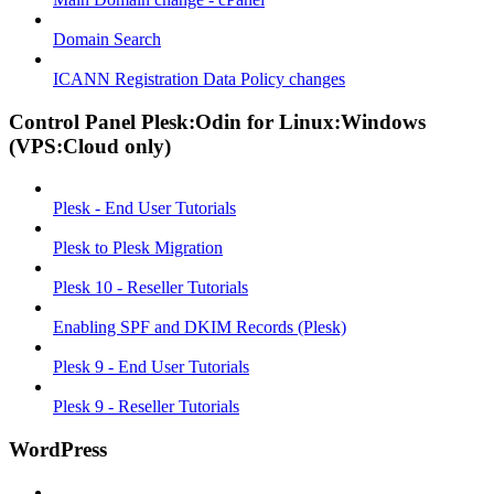
Domain Search
ICANN Registration Data Policy changes
Control Panel Plesk:Odin for Linux:Windows
(VPS:Cloud only)
Plesk - End User Tutorials
Plesk to Plesk Migration
Plesk 10 - Reseller Tutorials
Enabling SPF and DKIM Records (Plesk)
Plesk 9 - End User Tutorials
Plesk 9 - Reseller Tutorials
WordPress