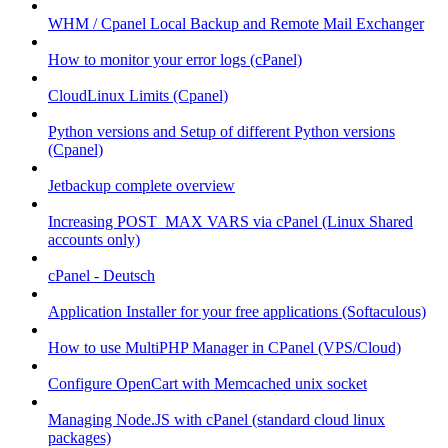
WHM / Cpanel Local Backup and Remote Mail Exchanger
How to monitor your error logs (cPanel)
CloudLinux Limits (Cpanel)
Python versions and Setup of different Python versions
(Cpanel)
Jetbackup complete overview
Increasing POST_MAX VARS via cPanel (Linux Shared
accounts only)
cPanel - Deutsch
Application Installer for your free applications (Softaculous)
How to use MultiPHP Manager in CPanel (VPS/Cloud)
Configure OpenCart with Memcached unix socket
Managing Node.JS with cPanel (standard cloud linux
packages)