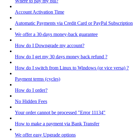
Where to pay my bill?
Account Activation Time
Automatic Payments via Credit Card or PayPal Subscription
We offer a 30-days money-back guarantee
How do I Downgrade my account?
How do I get my 30 days money back refund ?
How do I switch from Linux to Windows (or vice versa) ?
Payment terms (cycles)
How do I order?
No Hidden Fees
Your order cannot be processed "Error 11134"
How to make a payment via Bank Transfer
We offer easy Upgrade options