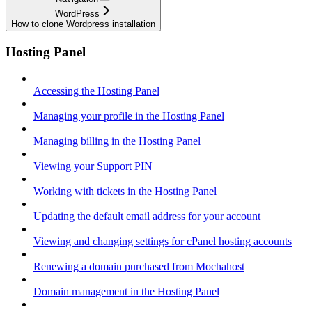
WordPress
How to clone Wordpress installation
Hosting Panel
Accessing the Hosting Panel
Managing your profile in the Hosting Panel
Managing billing in the Hosting Panel
Viewing your Support PIN
Working with tickets in the Hosting Panel
Updating the default email address for your account
Viewing and changing settings for cPanel hosting accounts
Renewing a domain purchased from Mochahost
Domain management in the Hosting Panel