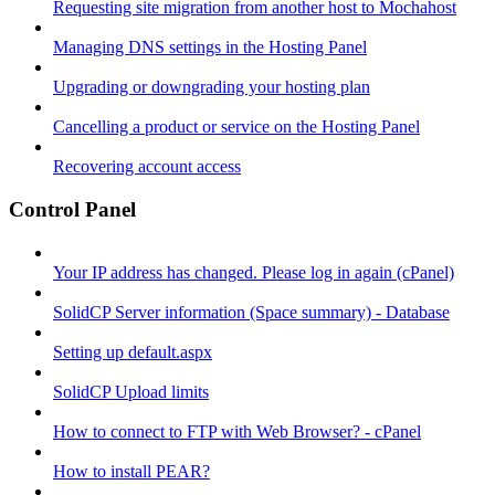
Requesting site migration from another host to Mochahost
Managing DNS settings in the Hosting Panel
Upgrading or downgrading your hosting plan
Cancelling a product or service on the Hosting Panel
Recovering account access
Control Panel
Your IP address has changed. Please log in again (cPanel)
SolidCP Server information (Space summary) - Database
Setting up default.aspx
SolidCP Upload limits
How to connect to FTP with Web Browser? - cPanel
How to install PEAR?