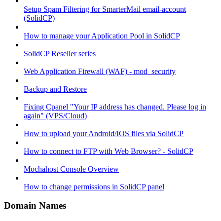
Setup Spam Filtering for SmarterMail email-account
(SolidCP)
How to manage your Application Pool in SolidCP
SolidCP Reseller series
Web Application Firewall (WAF) - mod_security
Backup and Restore
Fixing Cpanel "Your IP address has changed. Please log in
again" (VPS/Cloud)
How to upload your Android/IOS files via SolidCP
How to connect to FTP with Web Browser? - SolidCP
Mochahost Console Overview
How to change permissions in SolidCP panel
Domain Names