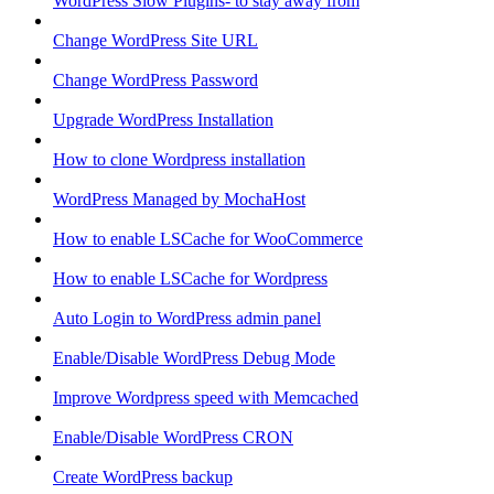
WordPress Slow Plugins- to stay away from
Change WordPress Site URL
Change WordPress Password
Upgrade WordPress Installation
How to clone Wordpress installation
WordPress Managed by MochaHost
How to enable LSCache for WooCommerce
How to enable LSCache for Wordpress
Auto Login to WordPress admin panel
Enable/Disable WordPress Debug Mode
Improve Wordpress speed with Memcached
Enable/Disable WordPress CRON
Create WordPress backup