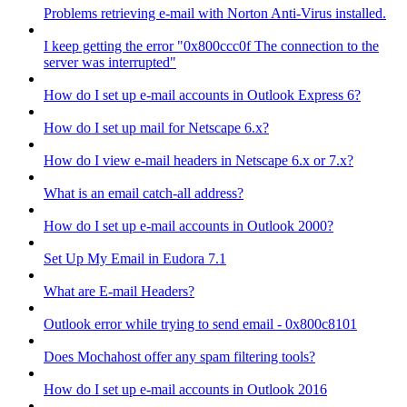
Problems retrieving e-mail with Norton Anti-Virus installed.
I keep getting the error "0x800ccc0f The connection to the
server was interrupted"
How do I set up e-mail accounts in Outlook Express 6?
How do I set up mail for Netscape 6.x?
How do I view e-mail headers in Netscape 6.x or 7.x?
What is an email catch-all address?
How do I set up e-mail accounts in Outlook 2000?
Set Up My Email in Eudora 7.1
What are E-mail Headers?
Outlook error while trying to send email - 0x800c8101
Does Mochahost offer any spam filtering tools?
How do I set up e-mail accounts in Outlook 2016