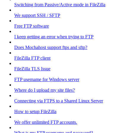
Switching from Passive/Active mode in FileZilla
We support SSH / SFTP
Free FTP software
I keep getting an error when trying to FTP
Does Mochahost support ftps and sftp?
FileZilla FTP client
FileZilla TLS Issue
FTP username for Windows server
Where do I upload my site files?
Connecting via FTPS to a Shared Linux Server
How to setup FileZilla
We offer unlimited FTP accounts.
What is my FTP username and password?