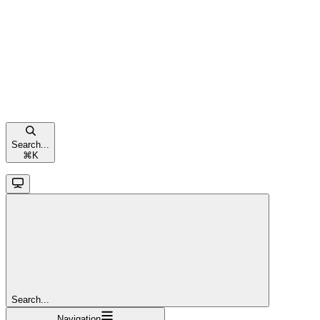
Search...
⌘
K
Search...
Navigation