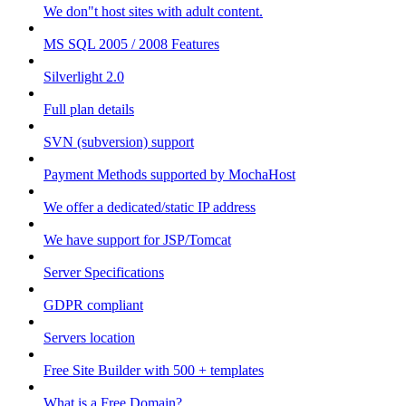
We don"t host sites with adult content.
MS SQL 2005 / 2008 Features
Silverlight 2.0
Full plan details
SVN (subversion) support
Payment Methods supported by MochaHost
We offer a dedicated/static IP address
We have support for JSP/Tomcat
Server Specifications
GDPR compliant
Servers location
Free Site Builder with 500 + templates
What is a Free Domain?