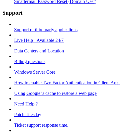
Smartermail Password Reset (Domain User)
Support
Support of third party applications
Live Help - Available 24/7
Data Centers and Location
Billing questions
Windows Server Core
How to enable Two Factor Authentication in Client Area
Using Google"s cache to restore a web page
Need Help ?
Patch Tuesday
Ticket support response time.