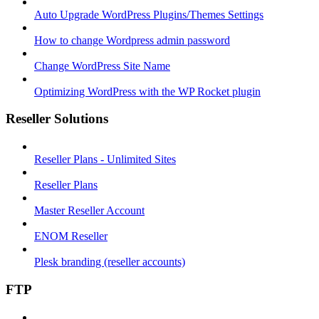
Auto Upgrade WordPress Plugins/Themes Settings
How to change Wordpress admin password
Change WordPress Site Name
Optimizing WordPress with the WP Rocket plugin
Reseller Solutions
Reseller Plans - Unlimited Sites
Reseller Plans
Master Reseller Account
ENOM Reseller
Plesk branding (reseller accounts)
FTP