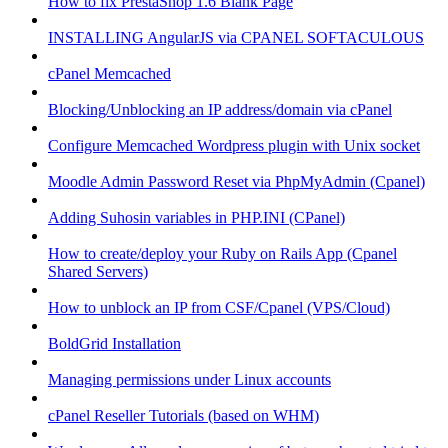
How to fix PrestaShop 1.6 Blank Page
INSTALLING AngularJS via CPANEL SOFTACULOUS
cPanel Memcached
Blocking/Unblocking an IP address/domain via cPanel
Configure Memcached Wordpress plugin with Unix socket
Moodle Admin Password Reset via PhpMyAdmin (Cpanel)
Adding Suhosin variables in PHP.INI (CPanel)
How to create/deploy your Ruby on Rails App (Cpanel
Shared Servers)
How to unblock an IP from CSF/Cpanel (VPS/Cloud)
BoldGrid Installation
Managing permissions under Linux accounts
cPanel Reseller Tutorials (based on WHM)