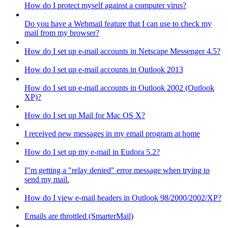
How do I protect myself against a computer virus?
Do you have a Webmail feature that I can use to check my
mail from my browser?
How do I set up e-mail accounts in Netscape Messenger 4.5?
How do I set up e-mail accounts in Outlook 2013
How do I set up e-mail accounts in Outlook 2002 (Outlook
XP)?
How do I set up Mail for Mac OS X?
I received new messages in my email program at home
How do I set up my e-mail in Eudora 5.2?
I"m getting a "relay denied" error message when trying to
send my mail.
How do I view e-mail headers in Outlook 98/2000/2002/XP?
Emails are throttled (SmarterMail)