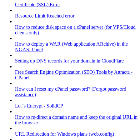
Certificate (SSL) Error
Resource Limit Reached error
How to reduce disk space on a cPanel server (for VPS/Cloud
clients only)
How to deploy a WAR (Web application ARchive) in the
NGASI Panel
Setting up DNS records for your domain in CloudFlare
Free Search Engine Optimization (SEO) Tools by Attracta -
CPanel
How can I reset my cPanel password? (Forgot password
assistance)
Let"s Encrypt - SolidCP
How to re-direct a domain name and keep the original URL in
the browser
URL Redirection for Windows plans (web.config)