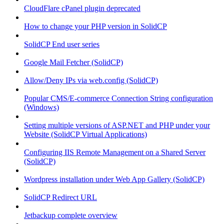
CloudFlare cPanel plugin deprecated
How to change your PHP version in SolidCP
SolidCP End user series
Google Mail Fetcher (SolidCP)
Allow/Deny IPs via web.config (SolidCP)
Popular CMS/E-commerce Connection String configuration
(Windows)
Setting multiple versions of ASP.NET and PHP under your
Website (SolidCP Virtual Applications)
Configuring IIS Remote Management on a Shared Server
(SolidCP)
Wordpress installation under Web App Gallery (SolidCP)
SolidCP Redirect URL
Jetbackup complete overview