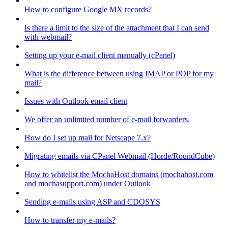
How to configure Google MX records?
Is there a limit to the size of the attachment that I can send
with webmail?
Setting up your e-mail client manually (cPanel)
What is the difference between using IMAP or POP for my
mail?
Issues with Outlook email client
We offer an unlimited number of e-mail forwarders.
How do I set up mail for Netscape 7.x?
Migrating emails via CPanel Webmail (Horde/RoundCube)
How to whitelist the MochaHost domains (mochahost.com
and mochasupport.com) under Outlook
Sending e-mails using ASP and CDOSYS
How to transfer my e-mails?