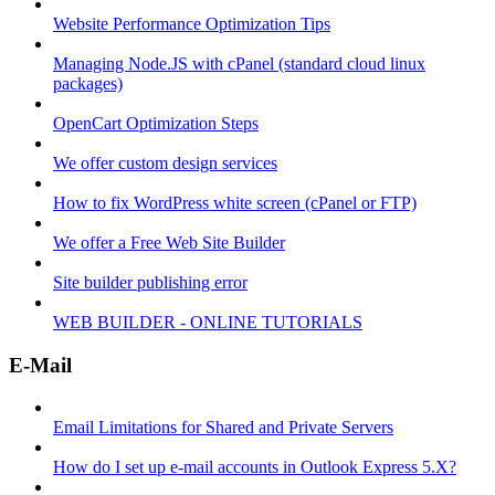
Website Performance Optimization Tips
Managing Node.JS with cPanel (standard cloud linux
packages)
OpenCart Optimization Steps
We offer custom design services
How to fix WordPress white screen (cPanel or FTP)
We offer a Free Web Site Builder
Site builder publishing error
WEB BUILDER - ONLINE TUTORIALS
E-Mail
Email Limitations for Shared and Private Servers
How do I set up e-mail accounts in Outlook Express 5.X?