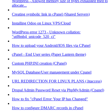
Wordpress - Allowed memory size of bytes exhausted tried to
allocate...
Creating symbolic link in cPanel (Shared Servers)
Installing Odoo on Linux VPS/Cloud
WordPress error 1273 - Unknown collation:
"utf8mb4_unicode_520_ci"
How to upload your Android/IOS files via CPanel
cPanel - End User series (Paper Lantern theme)
Custom PHP.INI creation (CPanel)
MySQL Database/User management under Cpanel
URL REDIRECTION FOR LINUX PLANS (.htaccess)
Drupal Admin Password Reset via PhpMyAdmin (Cpanel)
How to fix "cPanel Error: Your IP has Changed"
How to configure DMARC records in cPanel