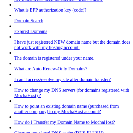
What is EPP authorization key (code)?
Domain Search
Expired Domains
I have just registered NEW domain name but the domain does
not work with my hosting account.
The domain is registered under your name.
What are Auto Renew-Only Domains?
I can"t access/resolve my site after domain transfer?
How to change my DNS servers (for domains registered with
MochaHost) ?
How to point an existing domain name (purchased from
another company) to my MochaHost account?
How do I Transfer my Domain Name to MochaHost?
Clearing your local DNS cache (DNS FLUSH)