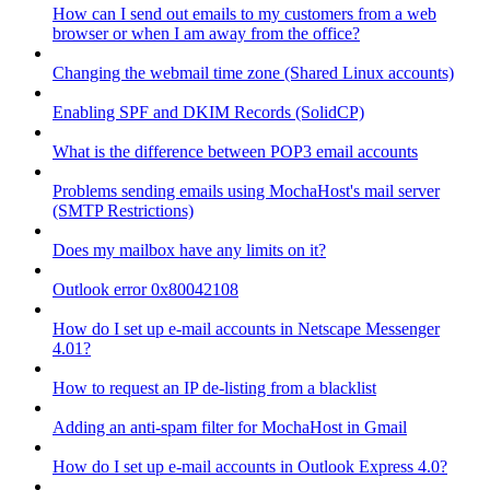
How can I send out emails to my customers from a web
browser or when I am away from the office?
Changing the webmail time zone (Shared Linux accounts)
Enabling SPF and DKIM Records (SolidCP)
What is the difference between POP3 email accounts
Problems sending emails using MochaHost's mail server
(SMTP Restrictions)
Does my mailbox have any limits on it?
Outlook error 0x80042108
How do I set up e-mail accounts in Netscape Messenger
4.01?
How to request an IP de-listing from a blacklist
Adding an anti-spam filter for MochaHost in Gmail
How do I set up e-mail accounts in Outlook Express 4.0?