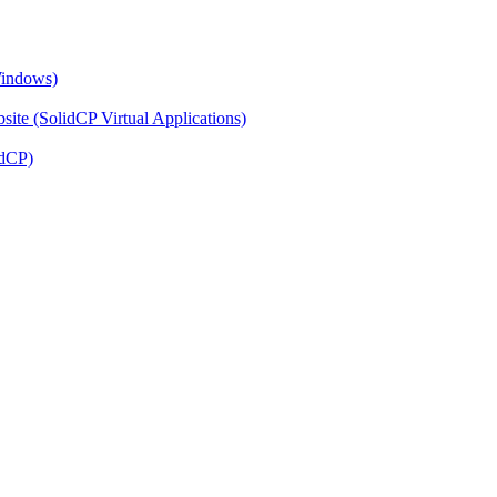
Windows)
ite (SolidCP Virtual Applications)
idCP)