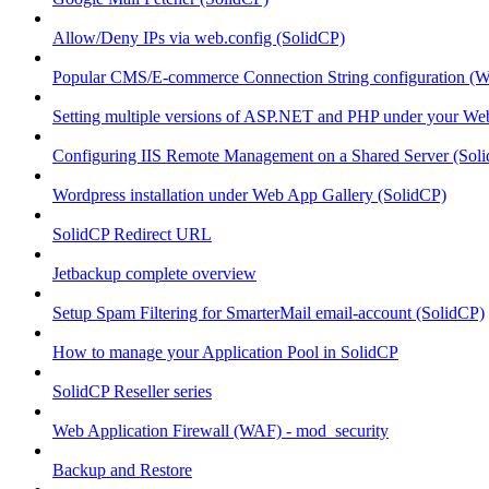
Allow/Deny IPs via web.config (SolidCP)
Popular CMS/E-commerce Connection String configuration (
Setting multiple versions of ASP.NET and PHP under your Webs
Configuring IIS Remote Management on a Shared Server (Sol
Wordpress installation under Web App Gallery (SolidCP)
SolidCP Redirect URL
Jetbackup complete overview
Setup Spam Filtering for SmarterMail email-account (SolidCP)
How to manage your Application Pool in SolidCP
SolidCP Reseller series
Web Application Firewall (WAF) - mod_security
Backup and Restore