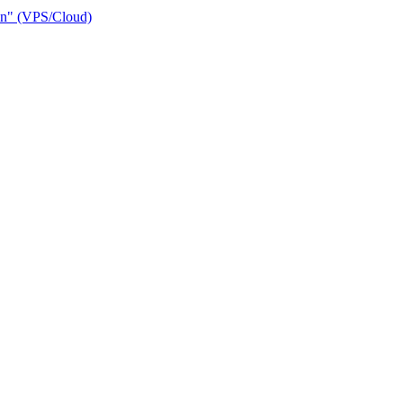
ain" (VPS/Cloud)