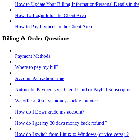
How to Update Your Billing Information/Personal Details in th
How To Login Into The Client Area
How to Pay Invoices in the Client Area
Billing & Order Questions
Payment Methods
Where to pay my bill?
Account Activation Time
Automatic Payments via Credit Card or PayPal Subscription
We offer a 30-days money-back guarantee
How do I Downgrade my account?
How do I get my 30 days money back refund ?
How do I switch from Linux to Windows (or vice versa) ?