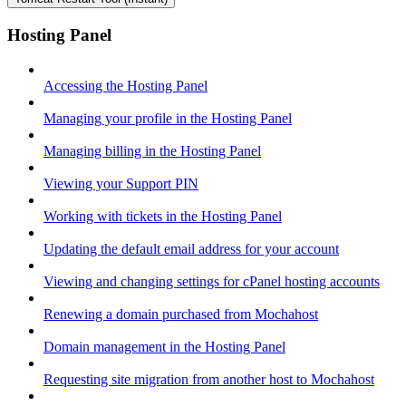
Hosting Panel
Accessing the Hosting Panel
Managing your profile in the Hosting Panel
Managing billing in the Hosting Panel
Viewing your Support PIN
Working with tickets in the Hosting Panel
Updating the default email address for your account
Viewing and changing settings for cPanel hosting accounts
Renewing a domain purchased from Mochahost
Domain management in the Hosting Panel
Requesting site migration from another host to Mochahost