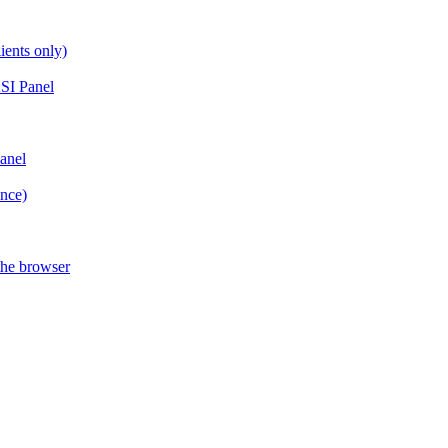
ients only)
SI Panel
anel
ance)
the browser