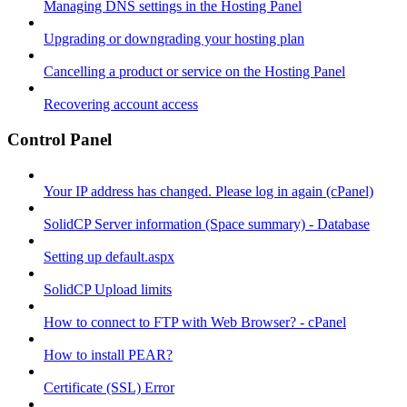
Managing DNS settings in the Hosting Panel
Upgrading or downgrading your hosting plan
Cancelling a product or service on the Hosting Panel
Recovering account access
Control Panel
Your IP address has changed. Please log in again (cPanel)
SolidCP Server information (Space summary) - Database
Setting up default.aspx
SolidCP Upload limits
How to connect to FTP with Web Browser? - cPanel
How to install PEAR?
Certificate (SSL) Error