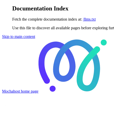
Documentation Index
Fetch the complete documentation index at:
/llms.txt
Use this file to discover all available pages before exploring fur
Skip to main content
Mochahost
home page