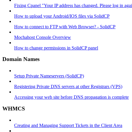
Fixing Cpanel "Your IP address has changed. Please log in ag
How to upload your Android/IOS files via SolidCP
How to connect to FTP with Web Browser? - SolidCP
Mochahost Console Overview
How to change permissions in SolidCP panel
Domain Names
Setup Private Nameservers (SolidCP)
Registering Private DNS servers at other Registrars (VPS)
Accessing your web site before DNS propagation is complete
WHMCS
Creating and Managing Support Tickets in the Client Area