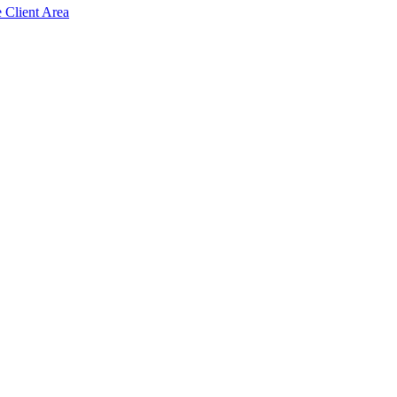
e Client Area