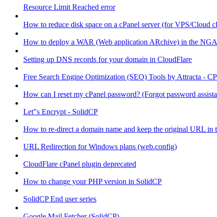
Resource Limit Reached error
How to reduce disk space on a cPanel server (for VPS/Cloud cl
How to deploy a WAR (Web application ARchive) in the NGA
Setting up DNS records for your domain in CloudFlare
Free Search Engine Optimization (SEO) Tools by Attracta - CP
How can I reset my cPanel password? (Forgot password assist
Let"s Encrypt - SolidCP
How to re-direct a domain name and keep the original URL in 
URL Redirection for Windows plans (web.config)
CloudFlare cPanel plugin deprecated
How to change your PHP version in SolidCP
SolidCP End user series
Google Mail Fetcher (SolidCP)