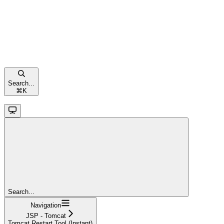
Search...
⌘
K
Search...
Navigation
JSP - Tomcat
Tomcat Restart Tool (Instant)