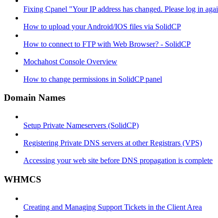
Fixing Cpanel "Your IP address has changed. Please log in ag
How to upload your Android/IOS files via SolidCP
How to connect to FTP with Web Browser? - SolidCP
Mochahost Console Overview
How to change permissions in SolidCP panel
Domain Names
Setup Private Nameservers (SolidCP)
Registering Private DNS servers at other Registrars (VPS)
Accessing your web site before DNS propagation is complete
WHMCS
Creating and Managing Support Tickets in the Client Area