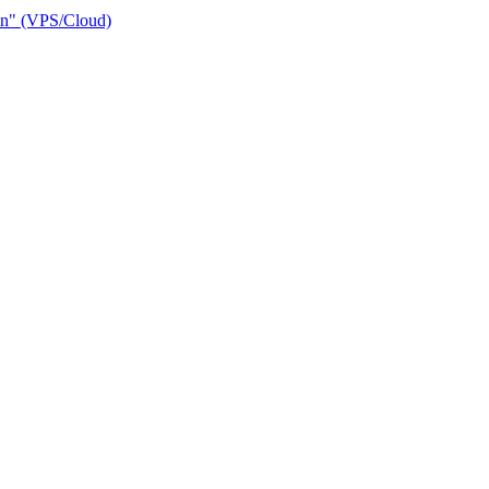
ain" (VPS/Cloud)