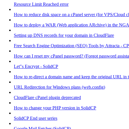
Resource Limit Reached error
How to reduce disk space on a cPanel server (for VPS/Cloud cl
How to deploy a WAR (Web application ARchive) in the NGA
Setting up DNS records for your domain in CloudFlare
Free Search Engine Optimization (SEO) Tools by Attracta - CP
How can I reset my cPanel password? (Forgot password assist
Let"s Encrypt - SolidCP
How to re-direct a domain name and keep the original URL in 
URL Redirection for Windows plans (web.config)
CloudFlare cPanel plugin deprecated
How to change your PHP version in SolidCP
SolidCP End user series
Google Mail Fetcher (SolidCP)