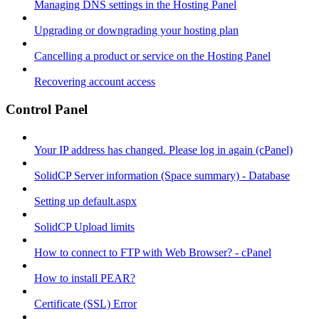
Managing DNS settings in the Hosting Panel
Upgrading or downgrading your hosting plan
Cancelling a product or service on the Hosting Panel
Recovering account access
Control Panel
Your IP address has changed. Please log in again (cPanel)
SolidCP Server information (Space summary) - Database
Setting up default.aspx
SolidCP Upload limits
How to connect to FTP with Web Browser? - cPanel
How to install PEAR?
Certificate (SSL) Error