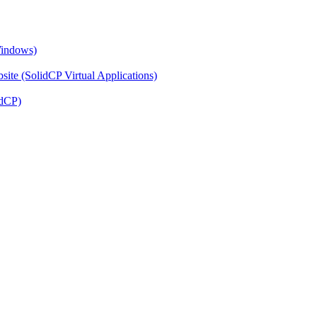
Windows)
ite (SolidCP Virtual Applications)
idCP)