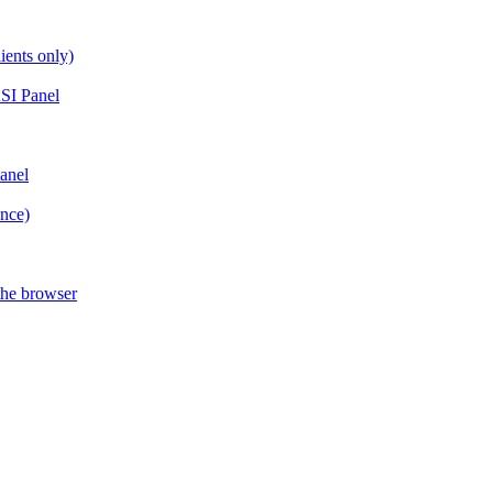
ients only)
SI Panel
anel
ance)
the browser