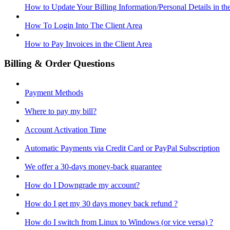
How to Update Your Billing Information/Personal Details in th
How To Login Into The Client Area
How to Pay Invoices in the Client Area
Billing & Order Questions
Payment Methods
Where to pay my bill?
Account Activation Time
Automatic Payments via Credit Card or PayPal Subscription
We offer a 30-days money-back guarantee
How do I Downgrade my account?
How do I get my 30 days money back refund ?
How do I switch from Linux to Windows (or vice versa) ?