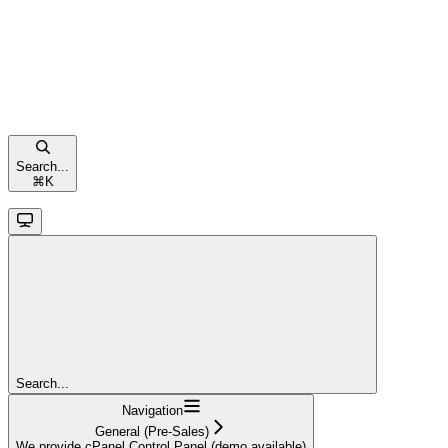
Search...
⌘
K
Search...
Navigation
General (Pre-Sales)
We provide cPanel Control Panel (demo available)