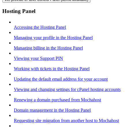
Hosting Panel
Accessing the Hosting Panel
Managing your profile in the Hosting Panel
Managing billing in the Hosting Panel
Viewing your Support PIN
Working with tickets in the Hosting Panel
Updating the default email address for your account
Viewing and changing settings for cPanel hosting accounts
Renewing a domain purchased from Mochahost
Domain management in the Hosting Panel
Requesting site migration from another host to Mochahost