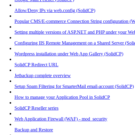
Allow/Deny IPs via web.config (SolidCP)
Popular CMS/E-commerce Connection String configuration (
Setting multiple versions of ASP.NET and PHP under your Webs
Configuring IIS Remote Management on a Shared Server (Sol
Wordpress installation under Web App Gallery (SolidCP)
SolidCP Redirect URL
Jetbackup complete overview
Setup Spam Filtering for SmarterMail email-account (SolidCP)
How to manage your Application Pool in SolidCP
SolidCP Reseller series
Web Application Firewall (WAF) - mod_security
Backup and Restore