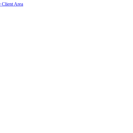
e Client Area