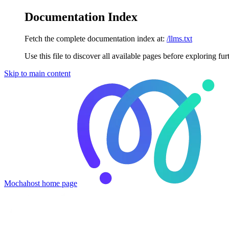
Documentation Index
Fetch the complete documentation index at:
/llms.txt
Use this file to discover all available pages before exploring fur
Skip to main content
Mochahost
home page