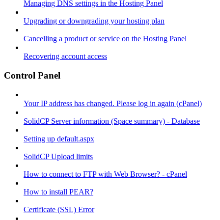
Managing DNS settings in the Hosting Panel
Upgrading or downgrading your hosting plan
Cancelling a product or service on the Hosting Panel
Recovering account access
Control Panel
Your IP address has changed. Please log in again (cPanel)
SolidCP Server information (Space summary) - Database
Setting up default.aspx
SolidCP Upload limits
How to connect to FTP with Web Browser? - cPanel
How to install PEAR?
Certificate (SSL) Error