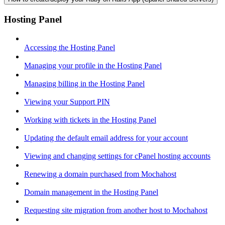
Hosting Panel
Accessing the Hosting Panel
Managing your profile in the Hosting Panel
Managing billing in the Hosting Panel
Viewing your Support PIN
Working with tickets in the Hosting Panel
Updating the default email address for your account
Viewing and changing settings for cPanel hosting accounts
Renewing a domain purchased from Mochahost
Domain management in the Hosting Panel
Requesting site migration from another host to Mochahost