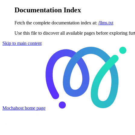
Documentation Index
Fetch the complete documentation index at:
/llms.txt
Use this file to discover all available pages before exploring fur
Skip to main content
Mochahost
home page