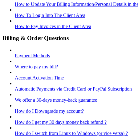
How to Update Your Billing Information/Personal Details in th
How To Login Into The Client Area
How to Pay Invoices in the Client Area
Billing & Order Questions
Payment Methods
Where to pay my bill?
Account Activation Time
Automatic Payments via Credit Card or PayPal Subscription
We offer a 30-days money-back guarantee
How do I Downgrade my account?
How do I get my 30 days money back refund ?
How do I switch from Linux to Windows (or vice versa) ?