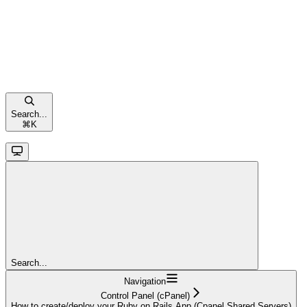
Search...
⌘
K
Search...
Navigation
Control Panel (cPanel)
How to create/deploy your Ruby on Rails App (Cpanel Shared Servers)