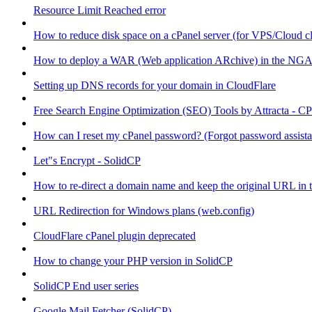
Resource Limit Reached error
How to reduce disk space on a cPanel server (for VPS/Cloud cl
How to deploy a WAR (Web application ARchive) in the NGA
Setting up DNS records for your domain in CloudFlare
Free Search Engine Optimization (SEO) Tools by Attracta - CP
How can I reset my cPanel password? (Forgot password assist
Let"s Encrypt - SolidCP
How to re-direct a domain name and keep the original URL in 
URL Redirection for Windows plans (web.config)
CloudFlare cPanel plugin deprecated
How to change your PHP version in SolidCP
SolidCP End user series
Google Mail Fetcher (SolidCP)