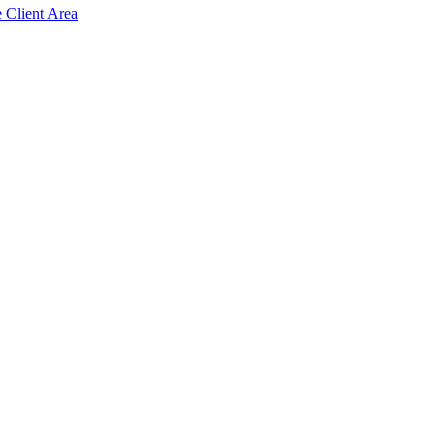
e Client Area