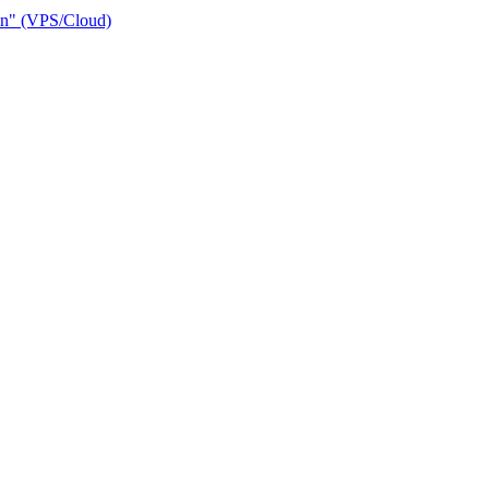
ain" (VPS/Cloud)