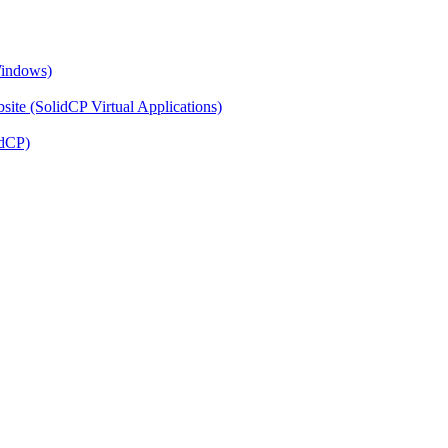
Windows)
ite (SolidCP Virtual Applications)
idCP)