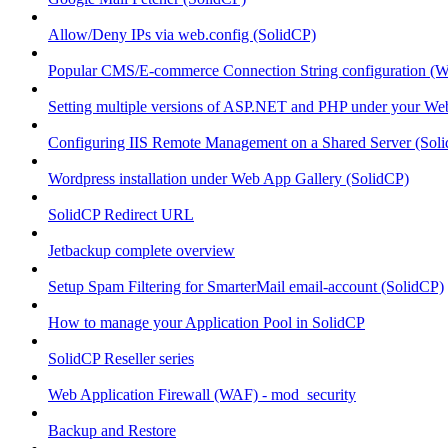
Allow/Deny IPs via web.config (SolidCP)
Popular CMS/E-commerce Connection String configuration (
Setting multiple versions of ASP.NET and PHP under your Webs
Configuring IIS Remote Management on a Shared Server (Sol
Wordpress installation under Web App Gallery (SolidCP)
SolidCP Redirect URL
Jetbackup complete overview
Setup Spam Filtering for SmarterMail email-account (SolidCP)
How to manage your Application Pool in SolidCP
SolidCP Reseller series
Web Application Firewall (WAF) - mod_security
Backup and Restore