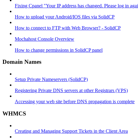
Fixing Cpanel "Your IP address has changed. Please log in ag
How to upload your Android/IOS files via SolidCP
How to connect to FTP with Web Browser? - SolidCP
Mochahost Console Overview
How to change permissions in SolidCP panel
Domain Names
Setup Private Nameservers (SolidCP)
Registering Private DNS servers at other Registrars (VPS)
Accessing your web site before DNS propagation is complete
WHMCS
Creating and Managing Support Tickets in the Client Area