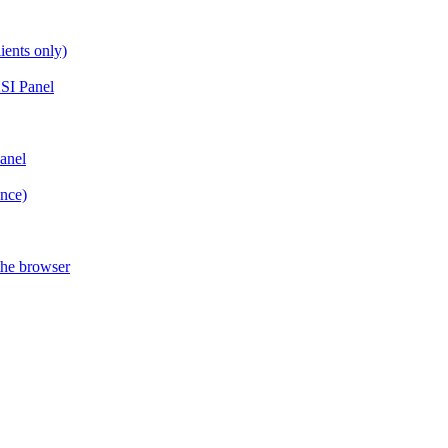
ients only)
SI Panel
anel
ance)
the browser