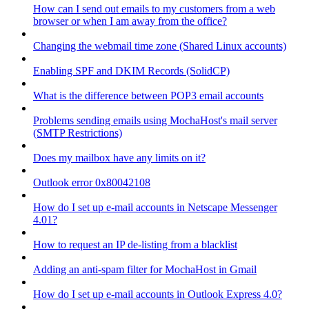
How can I send out emails to my customers from a web
browser or when I am away from the office?
Changing the webmail time zone (Shared Linux accounts)
Enabling SPF and DKIM Records (SolidCP)
What is the difference between POP3 email accounts
Problems sending emails using MochaHost's mail server
(SMTP Restrictions)
Does my mailbox have any limits on it?
Outlook error 0x80042108
How do I set up e-mail accounts in Netscape Messenger
4.01?
How to request an IP de-listing from a blacklist
Adding an anti-spam filter for MochaHost in Gmail
How do I set up e-mail accounts in Outlook Express 4.0?