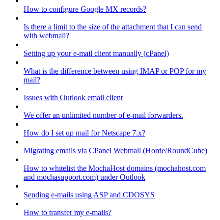
How to configure Google MX records?
Is there a limit to the size of the attachment that I can send
with webmail?
Setting up your e-mail client manually (cPanel)
What is the difference between using IMAP or POP for my
mail?
Issues with Outlook email client
We offer an unlimited number of e-mail forwarders.
How do I set up mail for Netscape 7.x?
Migrating emails via CPanel Webmail (Horde/RoundCube)
How to whitelist the MochaHost domains (mochahost.com
and mochasupport.com) under Outlook
Sending e-mails using ASP and CDOSYS
How to transfer my e-mails?