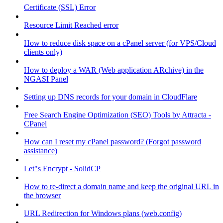
Certificate (SSL) Error
Resource Limit Reached error
How to reduce disk space on a cPanel server (for VPS/Cloud
clients only)
How to deploy a WAR (Web application ARchive) in the
NGASI Panel
Setting up DNS records for your domain in CloudFlare
Free Search Engine Optimization (SEO) Tools by Attracta -
CPanel
How can I reset my cPanel password? (Forgot password
assistance)
Let"s Encrypt - SolidCP
How to re-direct a domain name and keep the original URL in
the browser
URL Redirection for Windows plans (web.config)