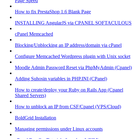
Page Speed
How to fix PrestaShop 1.6 Blank Page
INSTALLING AngularJS via CPANEL SOFTACULOUS
cPanel Memcached
Blocking/Unblocking an IP address/domain via cPanel
Configure Memcached Wordpress plugin with Unix socket
Moodle Admin Password Reset via PhpMyAdmin (Cpanel)
Adding Suhosin variables in PHP.INI (CPanel)
How to create/deploy your Ruby on Rails App (Cpanel
Shared Servers)
How to unblock an IP from CSF/Cpanel (VPS/Cloud)
BoldGrid Installation
Managing permissions under Linux accounts