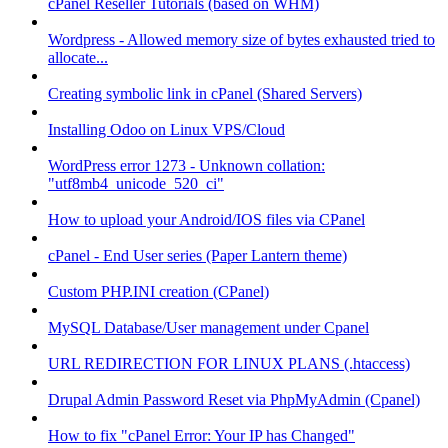
cPanel Reseller Tutorials (based on WHM)
Wordpress - Allowed memory size of bytes exhausted tried to
allocate...
Creating symbolic link in cPanel (Shared Servers)
Installing Odoo on Linux VPS/Cloud
WordPress error 1273 - Unknown collation:
"utf8mb4_unicode_520_ci"
How to upload your Android/IOS files via CPanel
cPanel - End User series (Paper Lantern theme)
Custom PHP.INI creation (CPanel)
MySQL Database/User management under Cpanel
URL REDIRECTION FOR LINUX PLANS (.htaccess)
Drupal Admin Password Reset via PhpMyAdmin (Cpanel)
How to fix "cPanel Error: Your IP has Changed"