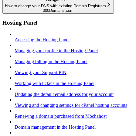
How to change your DNS with existing Domain Registrars
000Domains.com
Hosting Panel
Accessing the Hosting Panel
Managing your profile in the Hosting Panel
Managing billing in the Hosting Panel
Viewing your Support PIN
Working with tickets in the Hosting Panel
Updating the default email address for your account
Viewing and changing settings for cPanel hosting accounts
Renewing a domain purchased from Mochahost
Domain management in the Hosting Panel