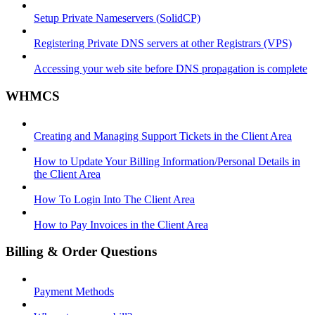
Setup Private Nameservers (SolidCP)
Registering Private DNS servers at other Registrars (VPS)
Accessing your web site before DNS propagation is complete
WHMCS
Creating and Managing Support Tickets in the Client Area
How to Update Your Billing Information/Personal Details in
the Client Area
How To Login Into The Client Area
How to Pay Invoices in the Client Area
Billing & Order Questions
Payment Methods