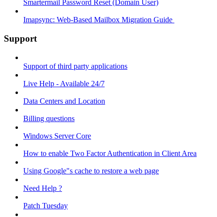
Smartermail Password Reset (Domain User)
Imapsync: Web-Based Mailbox Migration Guide ​
Support
Support of third party applications
Live Help - Available 24/7
Data Centers and Location
Billing questions
Windows Server Core
How to enable Two Factor Authentication in Client Area
Using Google"s cache to restore a web page
Need Help ?
Patch Tuesday