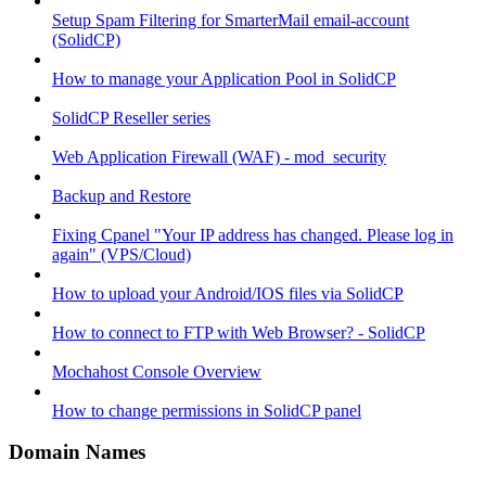
Setup Spam Filtering for SmarterMail email-account
(SolidCP)
How to manage your Application Pool in SolidCP
SolidCP Reseller series
Web Application Firewall (WAF) - mod_security
Backup and Restore
Fixing Cpanel "Your IP address has changed. Please log in
again" (VPS/Cloud)
How to upload your Android/IOS files via SolidCP
How to connect to FTP with Web Browser? - SolidCP
Mochahost Console Overview
How to change permissions in SolidCP panel
Domain Names