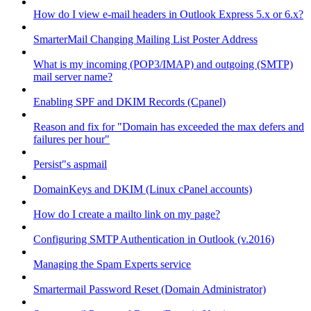
How do I view e-mail headers in Outlook Express 5.x or 6.x?
SmarterMail Changing Mailing List Poster Address
What is my incoming (POP3/IMAP) and outgoing (SMTP)
mail server name?
Enabling SPF and DKIM Records (Cpanel)
Reason and fix for "Domain has exceeded the max defers and
failures per hour"
Persist"s aspmail
DomainKeys and DKIM (Linux cPanel accounts)
How do I create a mailto link on my page?
Configuring SMTP Authentication in Outlook (v.2016)
Managing the Spam Experts service
Smartermail Password Reset (Domain Administrator)