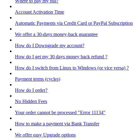
Where to pay my bill?
Account Activation Time
Automatic Payments via Credit Card or PayPal Subscription
We offer a 30-days money-back guarantee
How do I Downgrade my account?
How do I get my 30 days money back refund ?
How do I switch from Linux to Windows (or vice versa) ?
Payment terms (cycles)
How do I order?
No Hidden Fees
Your order cannot be processed "Error 11134"
How to make a payment via Bank Transfer
We offer easy Upgrade options