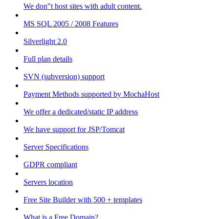
We don"t host sites with adult content.
MS SQL 2005 / 2008 Features
Silverlight 2.0
Full plan details
SVN (subversion) support
Payment Methods supported by MochaHost
We offer a dedicated/static IP address
We have support for JSP/Tomcat
Server Specifications
GDPR compliant
Servers location
Free Site Builder with 500 + templates
What is a Free Domain?