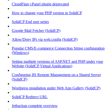
CloudFlare cPanel plugin deprecated
How to change your PHP version in SolidCP
SolidCP End user series
Google Mail Fetcher (SolidCP)
Allow/Deny IPs via web.config (SolidCP)
Popular CMS/E-commerce Connection String configuration
(Windows)
Setting multiple versions of ASP.NET and PHP under your
Website (SolidCP Virtual Applications)
Configuring IIS Remote Management on a Shared Server
(SolidCP)
Wordpress installation under Web App Gallery (SolidCP)
SolidCP Redirect URL
Jetbackup complete overview