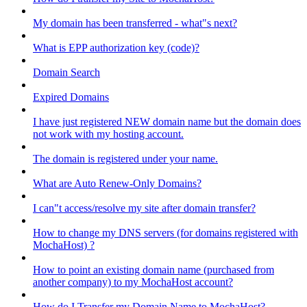
My domain has been transferred - what"s next?
What is EPP authorization key (code)?
Domain Search
Expired Domains
I have just registered NEW domain name but the domain does
not work with my hosting account.
The domain is registered under your name.
What are Auto Renew-Only Domains?
I can"t access/resolve my site after domain transfer?
How to change my DNS servers (for domains registered with
MochaHost) ?
How to point an existing domain name (purchased from
another company) to my MochaHost account?
How do I Transfer my Domain Name to MochaHost?