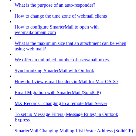
What is the purpose of an auto-responder?
How to change the time zone of webmail clients
How to configure SmarterMail to open with
webmail.domain.com
What is the maximum size that an attachment can be when
using web mail?
We offer an unlimited number of users/mailboxes.
Synchronizing SmarterMail with Outlook
How do I view e-mail headers in Mail for Mac OS X?
Email Migration with SmarterMail (SolidCP)
MX Records - changing to a remote Mail Server
To set up Message Filters (Message Rules) in Outlook
Express
SmarterMail Changing Mailing List Poster Address (SolidCP)