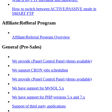
How to switch between ACTIVE/PASSIVE mode in
SMART FTP
Affiliate:Refferal Program
Affiliate/Referral Program Overview
General (Pre-Sales)
We provide cPanel Control Panel (demo available)
We support CRON jobs scheduling
We provide cPanel Control Panel (demo available)
We have support for MySQL 5.x
We have support for PHP versions 5.x and 7.x
Support of third party applications