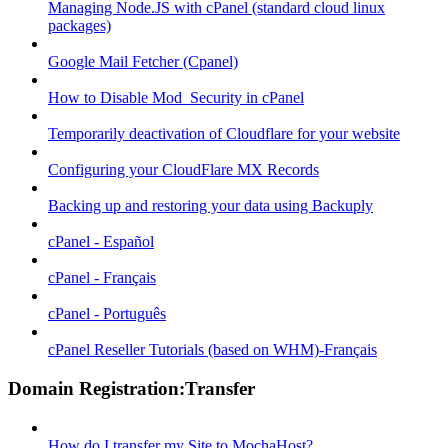
Managing Node.JS with cPanel (standard cloud linux
packages)
Google Mail Fetcher (Cpanel)
How to Disable Mod_Security in cPanel
Temporarily deactivation of Cloudflare for your website
Configuring your CloudFlare MX Records
Backing up and restoring your data using Backuply
cPanel - Español
cPanel - Français
cPanel - Português
cPanel Reseller Tutorials (based on WHM)-Français
Domain Registration:Transfer
How do I transfer my Site to MochaHost?