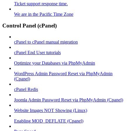
Ticket support response time.
We are in the Pacific Time Zone
Control Panel (cPanel)
cPanel to cPanel manual migration
cPanel End User tutorials
Optimize your Databases via PhpMyAdmin
WordPress Admin Password Reset via PhpMyAdmin
(Cpanel)
cPanel Redis
Joomla Admin Password Reset via PhpMyAdmin (Cpanel)
Website Images NOT Showing (Linux)
Enabling MOD_DEFLATE (Cpanel)