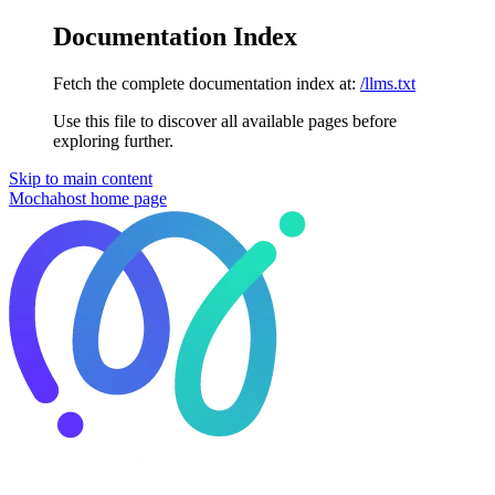
Documentation Index
Fetch the complete documentation index at:
/llms.txt
Use this file to discover all available pages before
exploring further.
Skip to main content
Mochahost
home page