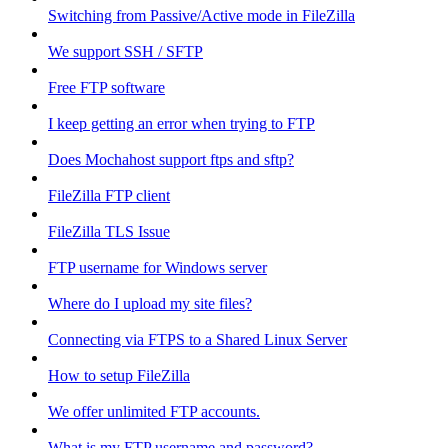
Switching from Passive/Active mode in FileZilla
We support SSH / SFTP
Free FTP software
I keep getting an error when trying to FTP
Does Mochahost support ftps and sftp?
FileZilla FTP client
FileZilla TLS Issue
FTP username for Windows server
Where do I upload my site files?
Connecting via FTPS to a Shared Linux Server
How to setup FileZilla
We offer unlimited FTP accounts.
What is my FTP username and password?