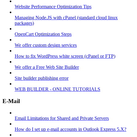
Website Performance Optimization Tips
Managing Node.JS with cPanel (standard cloud linux
packages)
OpenCart Optimization Steps
We offer custom design services
How to fix WordPress white screen (cPanel or FTP)
We offer a Free Web Site Builder
Site builder publishing error
WEB BUILDER - ONLINE TUTORIALS
E-Mail
Email Limitations for Shared and Private Servers
How do I set up e-mail accounts in Outlook Express 5.X?