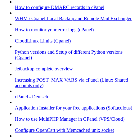
How to configure DMARC records in cPanel
WHM / Cpanel Local Backup and Remote Mail Exchanger
How to monitor your error logs (cPanel)
CloudLinux Limits (Cpanel)
Python versions and Setup of different Python versions
(Cpanel)
Jetbackup complete overview
Increasing POST_MAX VARS via cPanel (Linux Shared
accounts only)
cPanel - Deutsch
Application Installer for your free applications (Softaculous)
How to use MultiPHP Manager in CPanel (VPS/Cloud)
Configure OpenCart with Memcached unix socket