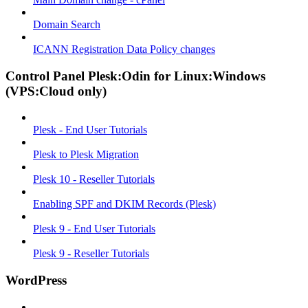
Domain Search
ICANN Registration Data Policy changes
Control Panel Plesk:Odin for Linux:Windows
(VPS:Cloud only)
Plesk - End User Tutorials
Plesk to Plesk Migration
Plesk 10 - Reseller Tutorials
Enabling SPF and DKIM Records (Plesk)
Plesk 9 - End User Tutorials
Plesk 9 - Reseller Tutorials
WordPress