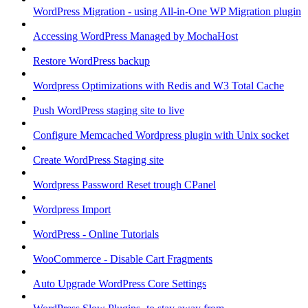
WordPress Migration - using All-in-One WP Migration plugin
Accessing WordPress Managed by MochaHost
Restore WordPress backup
Wordpress Optimizations with Redis and W3 Total Cache
Push WordPress staging site to live
Configure Memcached Wordpress plugin with Unix socket
Create WordPress Staging site
Wordpress Password Reset trough CPanel
Wordpress Import
WordPress - Online Tutorials
WooCommerce - Disable Cart Fragments
Auto Upgrade WordPress Core Settings