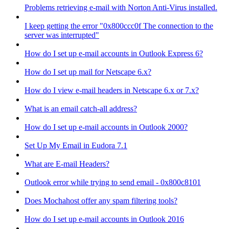
Problems retrieving e-mail with Norton Anti-Virus installed.
I keep getting the error "0x800ccc0f The connection to the
server was interrupted"
How do I set up e-mail accounts in Outlook Express 6?
How do I set up mail for Netscape 6.x?
How do I view e-mail headers in Netscape 6.x or 7.x?
What is an email catch-all address?
How do I set up e-mail accounts in Outlook 2000?
Set Up My Email in Eudora 7.1
What are E-mail Headers?
Outlook error while trying to send email - 0x800c8101
Does Mochahost offer any spam filtering tools?
How do I set up e-mail accounts in Outlook 2016