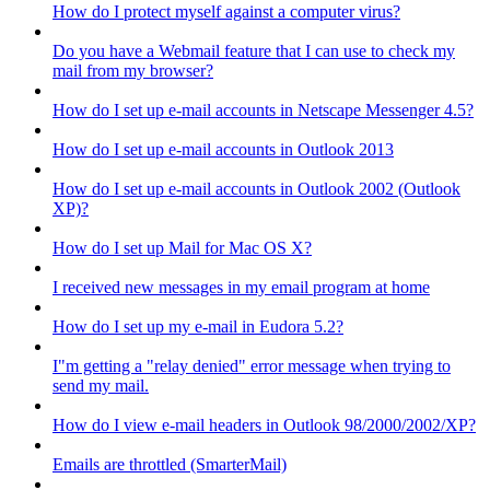
How do I protect myself against a computer virus?
Do you have a Webmail feature that I can use to check my
mail from my browser?
How do I set up e-mail accounts in Netscape Messenger 4.5?
How do I set up e-mail accounts in Outlook 2013
How do I set up e-mail accounts in Outlook 2002 (Outlook
XP)?
How do I set up Mail for Mac OS X?
I received new messages in my email program at home
How do I set up my e-mail in Eudora 5.2?
I"m getting a "relay denied" error message when trying to
send my mail.
How do I view e-mail headers in Outlook 98/2000/2002/XP?
Emails are throttled (SmarterMail)