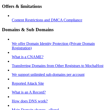
Offers & limitations
Content Restrictions and DMCA Compliance
Domains & Sub Domains
We offer Domain Identity Protection (Private Domain
Registration)
What is a CNAME?
Transferring Domains from Other Registrars to MochaHost
We support unlimited sub-domains per account
Reported Attack Site
What is an A Record?
How does DNS work?
Main Domain change - cPanel