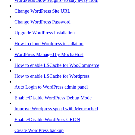
WordPress Slow Plugins- to stay away from
Change WordPress Site URL
Change WordPress Password
Upgrade WordPress Installation
How to clone Wordpress installation
WordPress Managed by MochaHost
How to enable LSCache for WooCommerce
How to enable LSCache for Wordpress
Auto Login to WordPress admin panel
Enable/Disable WordPress Debug Mode
Improve Wordpress speed with Memcached
Enable/Disable WordPress CRON
Create WordPress backup