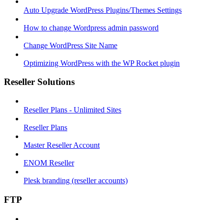
Auto Upgrade WordPress Plugins/Themes Settings
How to change Wordpress admin password
Change WordPress Site Name
Optimizing WordPress with the WP Rocket plugin
Reseller Solutions
Reseller Plans - Unlimited Sites
Reseller Plans
Master Reseller Account
ENOM Reseller
Plesk branding (reseller accounts)
FTP