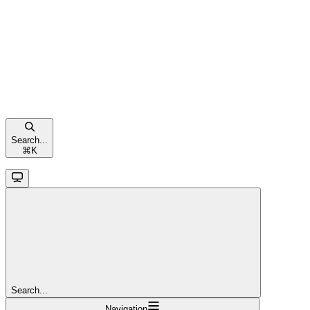
Search...
⌘
K
Search...
Navigation