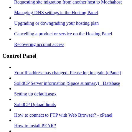
Requesting site migration from another host to Mochahost
Managing DNS settings in the Hosting Panel
Upgrading or downgrading your hosting plan
Cancelling a product or service on the Hosting Panel
Recovering account access
Control Panel
Your IP address has changed. Please log in again (cPanel)
SolidCP Server information (Space summary) - Database
Setting up default.aspx
SolidCP Upload limits
How to connect to FTP with Web Browser? - cPanel
How to install PEAR?