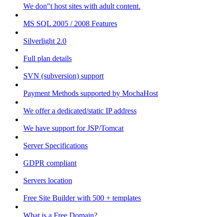
We don"t host sites with adult content.
MS SQL 2005 / 2008 Features
Silverlight 2.0
Full plan details
SVN (subversion) support
Payment Methods supported by MochaHost
We offer a dedicated/static IP address
We have support for JSP/Tomcat
Server Specifications
GDPR compliant
Servers location
Free Site Builder with 500 + templates
What is a Free Domain?