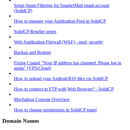
Setup Spam Filtering for SmarterMail email-account
(SolidCP)
How to manage your Application Pool in SolidCP
SolidCP Reseller series
Web Application Firewall (WAF) - mod_security
Backup and Restore
Fixing Cpanel "Your IP address has changed. Please log in
again" (VPS/Cloud)
How to upload your Android/IOS files via SolidCP
How to connect to FTP with Web Browser? - SolidCP
Mochahost Console Overview
How to change permissions in SolidCP panel
Domain Names