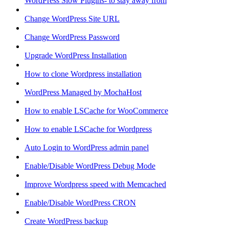
WordPress Slow Plugins- to stay away from
Change WordPress Site URL
Change WordPress Password
Upgrade WordPress Installation
How to clone Wordpress installation
WordPress Managed by MochaHost
How to enable LSCache for WooCommerce
How to enable LSCache for Wordpress
Auto Login to WordPress admin panel
Enable/Disable WordPress Debug Mode
Improve Wordpress speed with Memcached
Enable/Disable WordPress CRON
Create WordPress backup