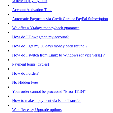
Where to pay my bill?
Account Activation Time
Automatic Payments via Credit Card or PayPal Subscription
We offer a 30-days money-back guarantee
How do I Downgrade my account?
How do I get my 30 days money back refund ?
How do I switch from Linux to Windows (or vice versa) ?
Payment terms (cycles)
How do I order?
No Hidden Fees
Your order cannot be processed "Error 11134"
How to make a payment via Bank Transfer
We offer easy Upgrade options