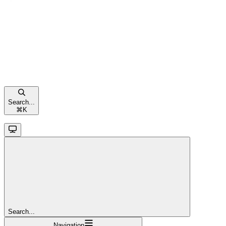
Search...
⌘
K
Search...
Navigation