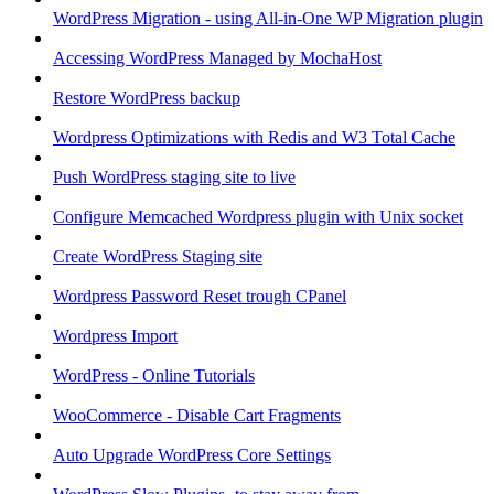
WordPress Migration - using All-in-One WP Migration plugin
Accessing WordPress Managed by MochaHost
Restore WordPress backup
Wordpress Optimizations with Redis and W3 Total Cache
Push WordPress staging site to live
Configure Memcached Wordpress plugin with Unix socket
Create WordPress Staging site
Wordpress Password Reset trough CPanel
Wordpress Import
WordPress - Online Tutorials
WooCommerce - Disable Cart Fragments
Auto Upgrade WordPress Core Settings