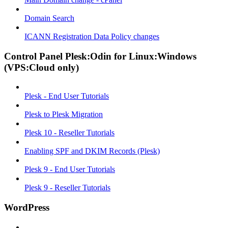
Domain Search
ICANN Registration Data Policy changes
Control Panel Plesk:Odin for Linux:Windows
(VPS:Cloud only)
Plesk - End User Tutorials
Plesk to Plesk Migration
Plesk 10 - Reseller Tutorials
Enabling SPF and DKIM Records (Plesk)
Plesk 9 - End User Tutorials
Plesk 9 - Reseller Tutorials
WordPress