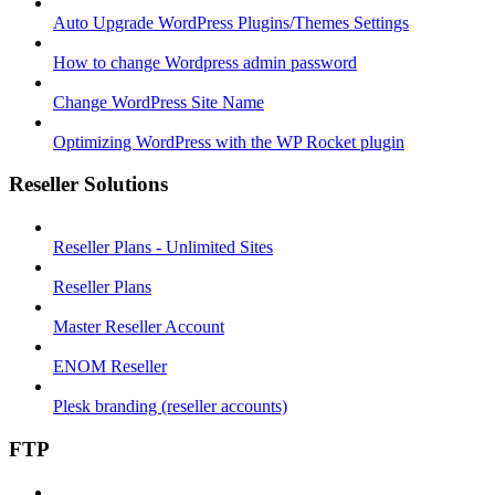
Auto Upgrade WordPress Plugins/Themes Settings
How to change Wordpress admin password
Change WordPress Site Name
Optimizing WordPress with the WP Rocket plugin
Reseller Solutions
Reseller Plans - Unlimited Sites
Reseller Plans
Master Reseller Account
ENOM Reseller
Plesk branding (reseller accounts)
FTP