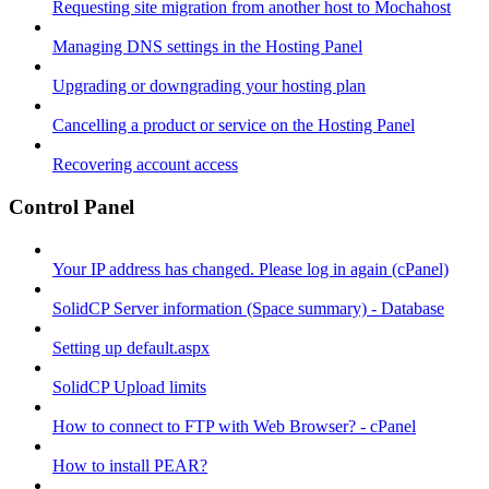
Requesting site migration from another host to Mochahost
Managing DNS settings in the Hosting Panel
Upgrading or downgrading your hosting plan
Cancelling a product or service on the Hosting Panel
Recovering account access
Control Panel
Your IP address has changed. Please log in again (cPanel)
SolidCP Server information (Space summary) - Database
Setting up default.aspx
SolidCP Upload limits
How to connect to FTP with Web Browser? - cPanel
How to install PEAR?