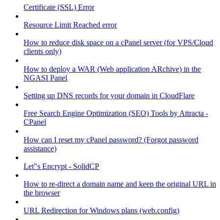
Certificate (SSL) Error
Resource Limit Reached error
How to reduce disk space on a cPanel server (for VPS/Cloud
clients only)
How to deploy a WAR (Web application ARchive) in the
NGASI Panel
Setting up DNS records for your domain in CloudFlare
Free Search Engine Optimization (SEO) Tools by Attracta -
CPanel
How can I reset my cPanel password? (Forgot password
assistance)
Let"s Encrypt - SolidCP
How to re-direct a domain name and keep the original URL in
the browser
URL Redirection for Windows plans (web.config)