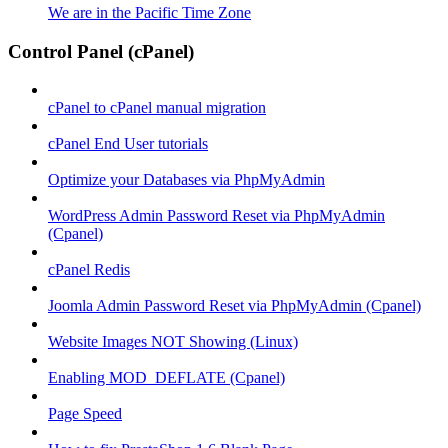
We are in the Pacific Time Zone
Control Panel (cPanel)
cPanel to cPanel manual migration
cPanel End User tutorials
Optimize your Databases via PhpMyAdmin
WordPress Admin Password Reset via PhpMyAdmin
(Cpanel)
cPanel Redis
Joomla Admin Password Reset via PhpMyAdmin (Cpanel)
Website Images NOT Showing (Linux)
Enabling MOD_DEFLATE (Cpanel)
Page Speed