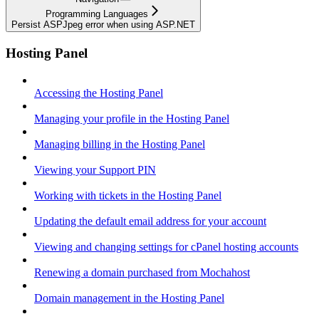
Programming Languages
Persist ASPJpeg error when using ASP.NET
Hosting Panel
Accessing the Hosting Panel
Managing your profile in the Hosting Panel
Managing billing in the Hosting Panel
Viewing your Support PIN
Working with tickets in the Hosting Panel
Updating the default email address for your account
Viewing and changing settings for cPanel hosting accounts
Renewing a domain purchased from Mochahost
Domain management in the Hosting Panel