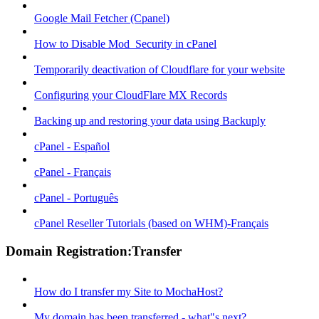
Google Mail Fetcher (Cpanel)
How to Disable Mod_Security in cPanel
Temporarily deactivation of Cloudflare for your website
Configuring your CloudFlare MX Records
Backing up and restoring your data using Backuply
cPanel - Español
cPanel - Français
cPanel - Português
cPanel Reseller Tutorials (based on WHM)-Français
Domain Registration:Transfer
How do I transfer my Site to MochaHost?
My domain has been transferred - what"s next?