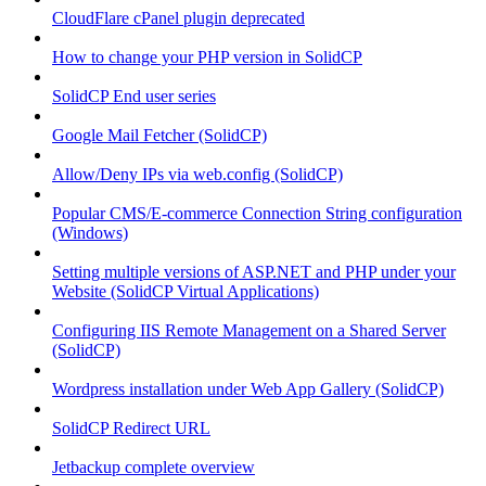
CloudFlare cPanel plugin deprecated
How to change your PHP version in SolidCP
SolidCP End user series
Google Mail Fetcher (SolidCP)
Allow/Deny IPs via web.config (SolidCP)
Popular CMS/E-commerce Connection String configuration
(Windows)
Setting multiple versions of ASP.NET and PHP under your
Website (SolidCP Virtual Applications)
Configuring IIS Remote Management on a Shared Server
(SolidCP)
Wordpress installation under Web App Gallery (SolidCP)
SolidCP Redirect URL
Jetbackup complete overview