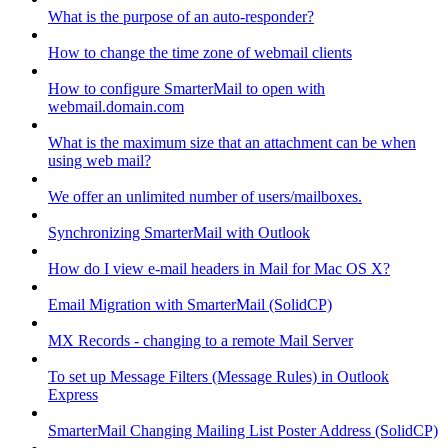
What is the purpose of an auto-responder?
How to change the time zone of webmail clients
How to configure SmarterMail to open with
webmail.domain.com
What is the maximum size that an attachment can be when
using web mail?
We offer an unlimited number of users/mailboxes.
Synchronizing SmarterMail with Outlook
How do I view e-mail headers in Mail for Mac OS X?
Email Migration with SmarterMail (SolidCP)
MX Records - changing to a remote Mail Server
To set up Message Filters (Message Rules) in Outlook
Express
SmarterMail Changing Mailing List Poster Address (SolidCP)