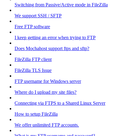
Switching from Passive/Active mode in FileZilla
We support SSH / SFTP
Free FTP software
I keep getting an error when trying to FTP
Does Mochahost support ftps and sftp?
FileZilla FTP client
FileZilla TLS Issue
FTP username for Windows server
Where do I upload my site files?
Connecting via FTPS to a Shared Linux Server
How to setup FileZilla
We offer unlimited FTP accounts.
What is my FTP username and password?