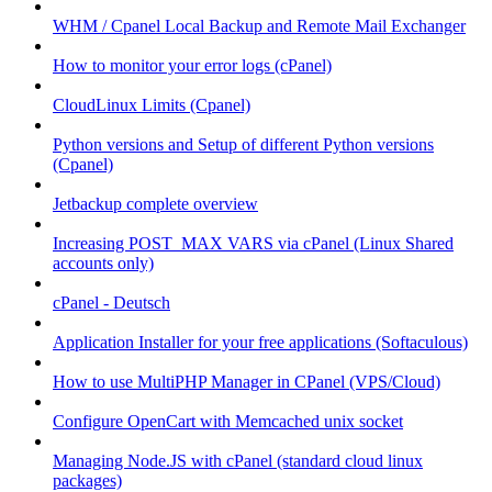
WHM / Cpanel Local Backup and Remote Mail Exchanger
How to monitor your error logs (cPanel)
CloudLinux Limits (Cpanel)
Python versions and Setup of different Python versions
(Cpanel)
Jetbackup complete overview
Increasing POST_MAX VARS via cPanel (Linux Shared
accounts only)
cPanel - Deutsch
Application Installer for your free applications (Softaculous)
How to use MultiPHP Manager in CPanel (VPS/Cloud)
Configure OpenCart with Memcached unix socket
Managing Node.JS with cPanel (standard cloud linux
packages)