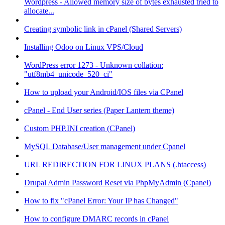
Wordpress - Allowed memory size of bytes exhausted tried to
allocate...
Creating symbolic link in cPanel (Shared Servers)
Installing Odoo on Linux VPS/Cloud
WordPress error 1273 - Unknown collation:
"utf8mb4_unicode_520_ci"
How to upload your Android/IOS files via CPanel
cPanel - End User series (Paper Lantern theme)
Custom PHP.INI creation (CPanel)
MySQL Database/User management under Cpanel
URL REDIRECTION FOR LINUX PLANS (.htaccess)
Drupal Admin Password Reset via PhpMyAdmin (Cpanel)
How to fix "cPanel Error: Your IP has Changed"
How to configure DMARC records in cPanel