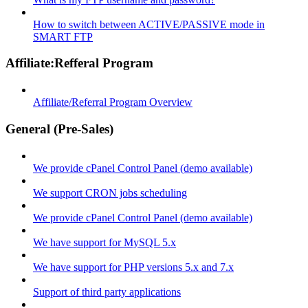
How to switch between ACTIVE/PASSIVE mode in
SMART FTP
Affiliate:Refferal Program
Affiliate/Referral Program Overview
General (Pre-Sales)
We provide cPanel Control Panel (demo available)
We support CRON jobs scheduling
We provide cPanel Control Panel (demo available)
We have support for MySQL 5.x
We have support for PHP versions 5.x and 7.x
Support of third party applications