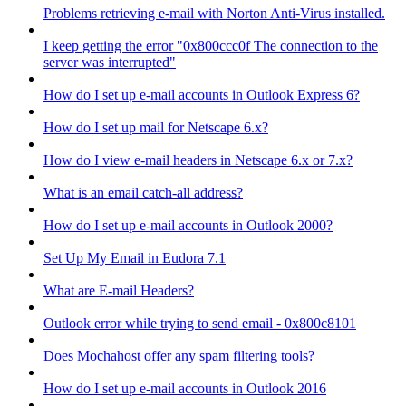
Problems retrieving e-mail with Norton Anti-Virus installed.
I keep getting the error "0x800ccc0f The connection to the
server was interrupted"
How do I set up e-mail accounts in Outlook Express 6?
How do I set up mail for Netscape 6.x?
How do I view e-mail headers in Netscape 6.x or 7.x?
What is an email catch-all address?
How do I set up e-mail accounts in Outlook 2000?
Set Up My Email in Eudora 7.1
What are E-mail Headers?
Outlook error while trying to send email - 0x800c8101
Does Mochahost offer any spam filtering tools?
How do I set up e-mail accounts in Outlook 2016