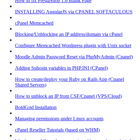
How to fix PrestaShop 1.6 Blank Page
INSTALLING AngularJS via CPANEL SOFTACULOUS
cPanel Memcached
Blocking/Unblocking an IP address/domain via cPanel
Configure Memcached Wordpress plugin with Unix socket
Moodle Admin Password Reset via PhpMyAdmin (Cpanel)
Adding Suhosin variables in PHP.INI (CPanel)
How to create/deploy your Ruby on Rails App (Cpanel
Shared Servers)
How to unblock an IP from CSF/Cpanel (VPS/Cloud)
BoldGrid Installation
Managing permissions under Linux accounts
cPanel Reseller Tutorials (based on WHM)