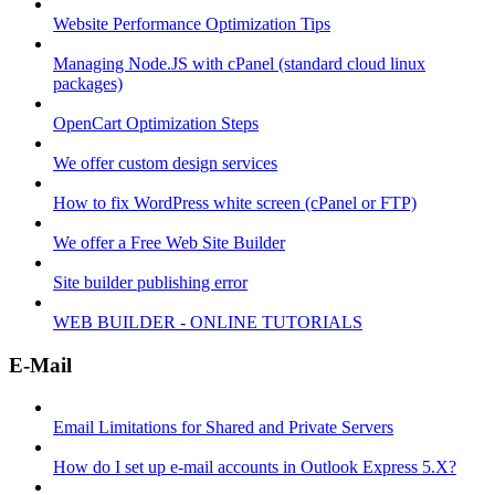
Website Performance Optimization Tips
Managing Node.JS with cPanel (standard cloud linux
packages)
OpenCart Optimization Steps
We offer custom design services
How to fix WordPress white screen (cPanel or FTP)
We offer a Free Web Site Builder
Site builder publishing error
WEB BUILDER - ONLINE TUTORIALS
E-Mail
Email Limitations for Shared and Private Servers
How do I set up e-mail accounts in Outlook Express 5.X?