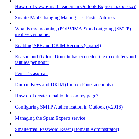
How do I view e-mail headers in Outlook Express 5.x or 6.x?
SmarterMail Changing Mailing List Poster Address
What is my incoming (POP3/IMAP) and outgoing (SMTP)
mail server name?
Enabling SPF and DKIM Records (Cpanel)
Reason and fix for "Domain has exceeded the max defers and
failures per hour"
Persist"s aspmail
DomainKeys and DKIM (Linux cPanel accounts)
How do I create a mailto link on my page?
Configuring SMTP Authentication in Outlook (v.2016)
Managing the Spam Experts service
Smartermail Password Reset (Domain Administrator)