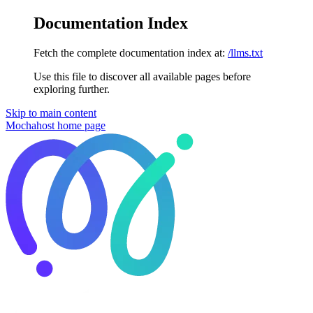
Documentation Index
Fetch the complete documentation index at:
/llms.txt
Use this file to discover all available pages before
exploring further.
Skip to main content
Mochahost
home page