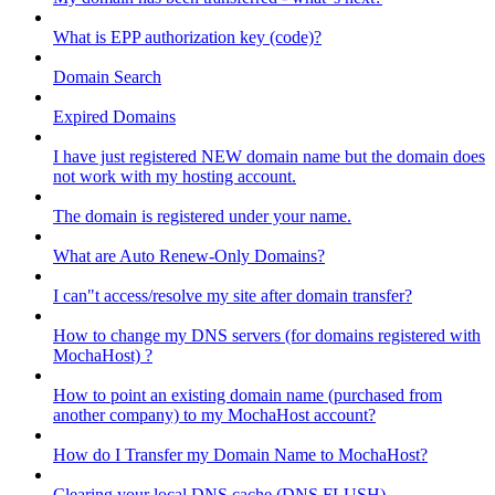
What is EPP authorization key (code)?
Domain Search
Expired Domains
I have just registered NEW domain name but the domain does
not work with my hosting account.
The domain is registered under your name.
What are Auto Renew-Only Domains?
I can"t access/resolve my site after domain transfer?
How to change my DNS servers (for domains registered with
MochaHost) ?
How to point an existing domain name (purchased from
another company) to my MochaHost account?
How do I Transfer my Domain Name to MochaHost?
Clearing your local DNS cache (DNS FLUSH)