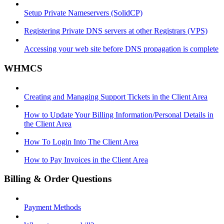
Setup Private Nameservers (SolidCP)
Registering Private DNS servers at other Registrars (VPS)
Accessing your web site before DNS propagation is complete
WHMCS
Creating and Managing Support Tickets in the Client Area
How to Update Your Billing Information/Personal Details in
the Client Area
How To Login Into The Client Area
How to Pay Invoices in the Client Area
Billing & Order Questions
Payment Methods