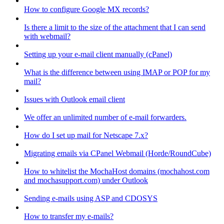
How to configure Google MX records?
Is there a limit to the size of the attachment that I can send
with webmail?
Setting up your e-mail client manually (cPanel)
What is the difference between using IMAP or POP for my
mail?
Issues with Outlook email client
We offer an unlimited number of e-mail forwarders.
How do I set up mail for Netscape 7.x?
Migrating emails via CPanel Webmail (Horde/RoundCube)
How to whitelist the MochaHost domains (mochahost.com
and mochasupport.com) under Outlook
Sending e-mails using ASP and CDOSYS
How to transfer my e-mails?