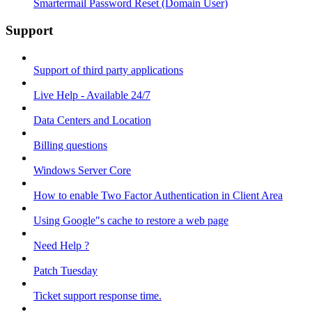
Smartermail Password Reset (Domain User)
Support
Support of third party applications
Live Help - Available 24/7
Data Centers and Location
Billing questions
Windows Server Core
How to enable Two Factor Authentication in Client Area
Using Google"s cache to restore a web page
Need Help ?
Patch Tuesday
Ticket support response time.