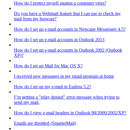
How do I protect myself against a computer virus?
Do you have a Webmail feature that I can use to check my
mail from my browser?
How do I set up e-mail accounts in Netscape Messenger 4.5?
How do I set up e-mail accounts in Outlook 2013
How do I set up e-mail accounts in Outlook 2002 (Outlook
XP)?
How do I set up Mail for Mac OS X?
I received new messages in my email program at home
How do I set up my e-mail in Eudora 5.2?
I"m getting a "relay denied" error message when trying to
send my mail.
How do I view e-mail headers in Outlook 98/2000/2002/XP?
Emails are throttled (SmarterMail)