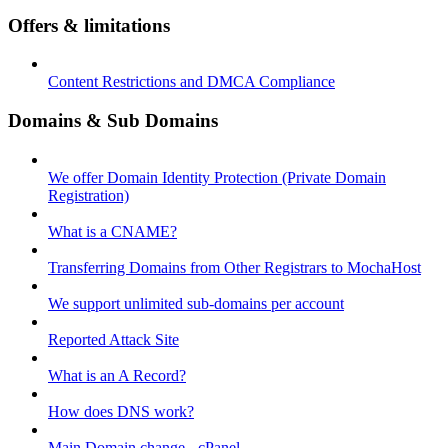
Offers & limitations
Content Restrictions and DMCA Compliance
Domains & Sub Domains
We offer Domain Identity Protection (Private Domain
Registration)
What is a CNAME?
Transferring Domains from Other Registrars to MochaHost
We support unlimited sub-domains per account
Reported Attack Site
What is an A Record?
How does DNS work?
Main Domain change - cPanel