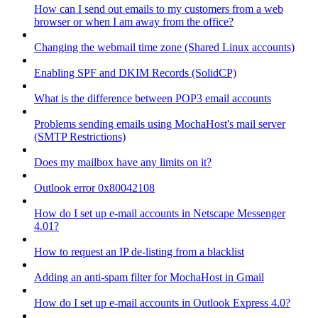
How can I send out emails to my customers from a web
browser or when I am away from the office?
Changing the webmail time zone (Shared Linux accounts)
Enabling SPF and DKIM Records (SolidCP)
What is the difference between POP3 email accounts
Problems sending emails using MochaHost's mail server
(SMTP Restrictions)
Does my mailbox have any limits on it?
Outlook error 0x80042108
How do I set up e-mail accounts in Netscape Messenger
4.01?
How to request an IP de-listing from a blacklist
Adding an anti-spam filter for MochaHost in Gmail
How do I set up e-mail accounts in Outlook Express 4.0?