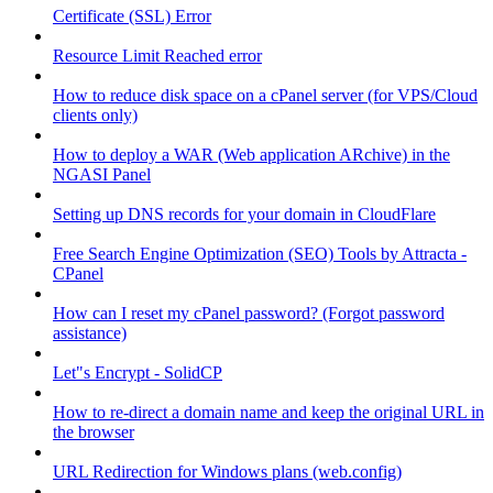
Certificate (SSL) Error
Resource Limit Reached error
How to reduce disk space on a cPanel server (for VPS/Cloud
clients only)
How to deploy a WAR (Web application ARchive) in the
NGASI Panel
Setting up DNS records for your domain in CloudFlare
Free Search Engine Optimization (SEO) Tools by Attracta -
CPanel
How can I reset my cPanel password? (Forgot password
assistance)
Let"s Encrypt - SolidCP
How to re-direct a domain name and keep the original URL in
the browser
URL Redirection for Windows plans (web.config)