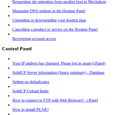
Requesting site migration from another host to Mochahost
Managing DNS settings in the Hosting Panel
Upgrading or downgrading your hosting plan
Cancelling a product or service on the Hosting Panel
Recovering account access
Control Panel
Your IP address has changed. Please log in again (cPanel)
SolidCP Server information (Space summary) - Database
Setting up default.aspx
SolidCP Upload limits
How to connect to FTP with Web Browser? - cPanel
How to install PEAR?