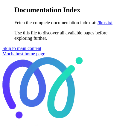
Documentation Index
Fetch the complete documentation index at:
/llms.txt
Use this file to discover all available pages before
exploring further.
Skip to main content
Mochahost
home page