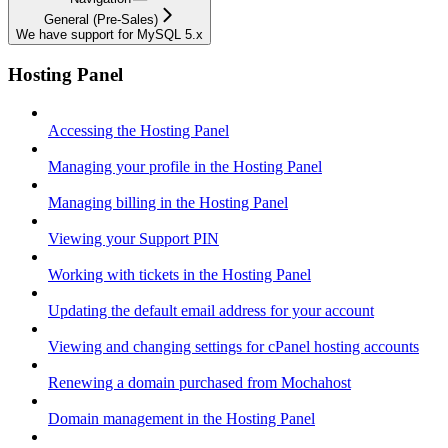
General (Pre-Sales)
We have support for MySQL 5.x
Hosting Panel
Accessing the Hosting Panel
Managing your profile in the Hosting Panel
Managing billing in the Hosting Panel
Viewing your Support PIN
Working with tickets in the Hosting Panel
Updating the default email address for your account
Viewing and changing settings for cPanel hosting accounts
Renewing a domain purchased from Mochahost
Domain management in the Hosting Panel