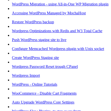
WordPress Migration - using All-in-One WP Migration plugin
Accessing WordPress Managed by MochaHost
Restore WordPress backup
Wordpress Optimizations with Redis and W3 Total Cache
Push WordPress staging site to live
Configure Memcached Wordpress plugin with Unix socket
Create WordPress Staging site
Wordpress Password Reset trough CPanel
Wordpress Import
WordPress - Online Tutorials
WooCommerce - Disable Cart Fragments
Auto Upgrade WordPress Core Settings