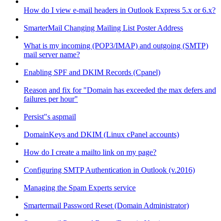
How do I view e-mail headers in Outlook Express 5.x or 6.x?
SmarterMail Changing Mailing List Poster Address
What is my incoming (POP3/IMAP) and outgoing (SMTP)
mail server name?
Enabling SPF and DKIM Records (Cpanel)
Reason and fix for "Domain has exceeded the max defers and
failures per hour"
Persist"s aspmail
DomainKeys and DKIM (Linux cPanel accounts)
How do I create a mailto link on my page?
Configuring SMTP Authentication in Outlook (v.2016)
Managing the Spam Experts service
Smartermail Password Reset (Domain Administrator)