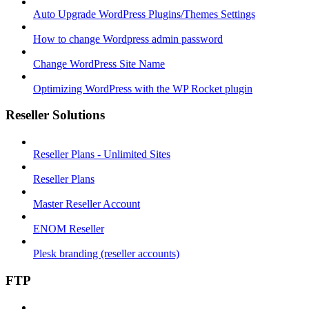
Auto Upgrade WordPress Plugins/Themes Settings
How to change Wordpress admin password
Change WordPress Site Name
Optimizing WordPress with the WP Rocket plugin
Reseller Solutions
Reseller Plans - Unlimited Sites
Reseller Plans
Master Reseller Account
ENOM Reseller
Plesk branding (reseller accounts)
FTP