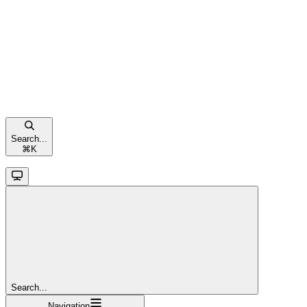
Search...
⌘
K
Search...
Navigation