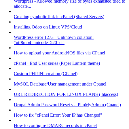
Wordpress - Allowed memory size of bytes exhausted tried to
allocate...
Creating symbolic link in cPanel (Shared Servers)
Installing Odoo on Linux VPS/Cloud
WordPress error 1273 - Unknown collation:
"utf8mb4_unicode_520_ci"
How to upload your Android/IOS files via CPanel
cPanel - End User series (Paper Lantern theme)
Custom PHP.INI creation (CPanel)
MySQL Database/User management under Cpanel
URL REDIRECTION FOR LINUX PLANS (.htaccess)
Drupal Admin Password Reset via PhpMyAdmin (Cpanel)
How to fix "cPanel Error: Your IP has Changed"
How to configure DMARC records in cPanel