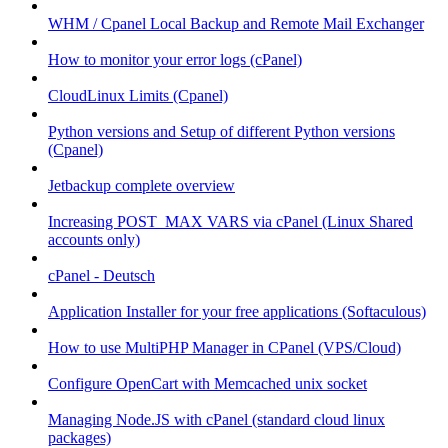
WHM / Cpanel Local Backup and Remote Mail Exchanger
How to monitor your error logs (cPanel)
CloudLinux Limits (Cpanel)
Python versions and Setup of different Python versions
(Cpanel)
Jetbackup complete overview
Increasing POST_MAX VARS via cPanel (Linux Shared
accounts only)
cPanel - Deutsch
Application Installer for your free applications (Softaculous)
How to use MultiPHP Manager in CPanel (VPS/Cloud)
Configure OpenCart with Memcached unix socket
Managing Node.JS with cPanel (standard cloud linux
packages)