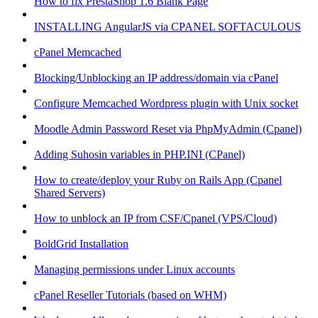
How to fix PrestaShop 1.6 Blank Page
INSTALLING AngularJS via CPANEL SOFTACULOUS
cPanel Memcached
Blocking/Unblocking an IP address/domain via cPanel
Configure Memcached Wordpress plugin with Unix socket
Moodle Admin Password Reset via PhpMyAdmin (Cpanel)
Adding Suhosin variables in PHP.INI (CPanel)
How to create/deploy your Ruby on Rails App (Cpanel
Shared Servers)
How to unblock an IP from CSF/Cpanel (VPS/Cloud)
BoldGrid Installation
Managing permissions under Linux accounts
cPanel Reseller Tutorials (based on WHM)