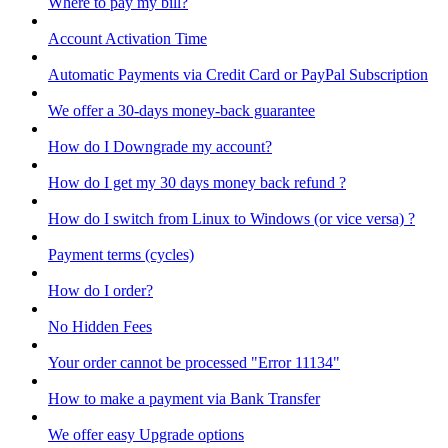
Where to pay my bill?
Account Activation Time
Automatic Payments via Credit Card or PayPal Subscription
We offer a 30-days money-back guarantee
How do I Downgrade my account?
How do I get my 30 days money back refund ?
How do I switch from Linux to Windows (or vice versa) ?
Payment terms (cycles)
How do I order?
No Hidden Fees
Your order cannot be processed "Error 11134"
How to make a payment via Bank Transfer
We offer easy Upgrade options