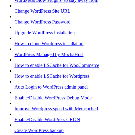
WordPress Slow Plugins- to stay away from
Change WordPress Site URL
Change WordPress Password
Upgrade WordPress Installation
How to clone Wordpress installation
WordPress Managed by MochaHost
How to enable LSCache for WooCommerce
How to enable LSCache for Wordpress
Auto Login to WordPress admin panel
Enable/Disable WordPress Debug Mode
Improve Wordpress speed with Memcached
Enable/Disable WordPress CRON
Create WordPress backup