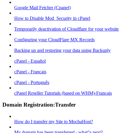
Google Mail Fetcher (Cpanel)
How to Disable Mod_Security in cPanel
Temporarily deactivation of Cloudflare for your website
Configuring your CloudFlare MX Records
Backing up and restoring your data using Backuply
cPanel - Español
cPanel - Français
cPanel - Português
cPanel Reseller Tutorials (based on WHM)-Français
Domain Registration:Transfer
How do I transfer my Site to MochaHost?
My domain has been transferred - what"s next?