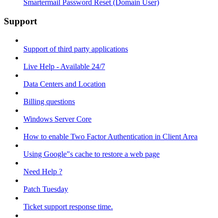
Smartermail Password Reset (Domain User)
Support
Support of third party applications
Live Help - Available 24/7
Data Centers and Location
Billing questions
Windows Server Core
How to enable Two Factor Authentication in Client Area
Using Google"s cache to restore a web page
Need Help ?
Patch Tuesday
Ticket support response time.