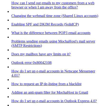
How can I send out emails to my customers from a web
browser or when I am away from the office?
Changing the webmail time zone (Shared Linux accounts)
Enabling SPF and DKIM Records (SolidCP)
What is the difference between POP3 email accounts
Problems sending emails using MochaHost's mail server
(SMTP Restrictions)
Does my mailbox have any limits on it?
Outlook error 0x80042108
How do I set up e-mail accounts in Netscape Messenger
4.01?
How to request an IP de-listing from a blacklist
Adding an anti-spam filter for MochaHost in Gmail
How do I set up e-mail accounts in Outlook Express 4.0?