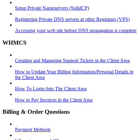
Setup Private Nameservers (SolidCP)
Registering Private DNS servers at other Registrars (VPS)
Accessing your web site before DNS propagation is complete
WHMCS
Creating and Managing Support Tickets in the Client Area
How to Update Your Billing Information/Personal Details in
the Client Area
How To Login Into The Client Area
How to Pay Invoices in the Client Area
Billing & Order Questions
Payment Methods