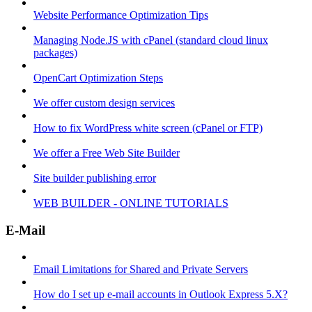
Website Performance Optimization Tips
Managing Node.JS with cPanel (standard cloud linux
packages)
OpenCart Optimization Steps
We offer custom design services
How to fix WordPress white screen (cPanel or FTP)
We offer a Free Web Site Builder
Site builder publishing error
WEB BUILDER - ONLINE TUTORIALS
E-Mail
Email Limitations for Shared and Private Servers
How do I set up e-mail accounts in Outlook Express 5.X?