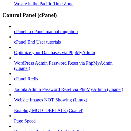
We are in the Pacific Time Zone
Control Panel (cPanel)
cPanel to cPanel manual migration
cPanel End User tutorials
Optimize your Databases via PhpMyAdmin
WordPress Admin Password Reset via PhpMyAdmin
(Cpanel)
cPanel Redis
Joomla Admin Password Reset via PhpMyAdmin (Cpanel)
Website Images NOT Showing (Linux)
Enabling MOD_DEFLATE (Cpanel)
Page Speed