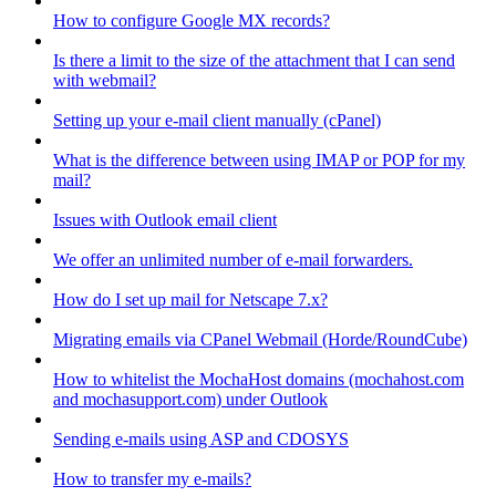
How to configure Google MX records?
Is there a limit to the size of the attachment that I can send
with webmail?
Setting up your e-mail client manually (cPanel)
What is the difference between using IMAP or POP for my
mail?
Issues with Outlook email client
We offer an unlimited number of e-mail forwarders.
How do I set up mail for Netscape 7.x?
Migrating emails via CPanel Webmail (Horde/RoundCube)
How to whitelist the MochaHost domains (mochahost.com
and mochasupport.com) under Outlook
Sending e-mails using ASP and CDOSYS
How to transfer my e-mails?