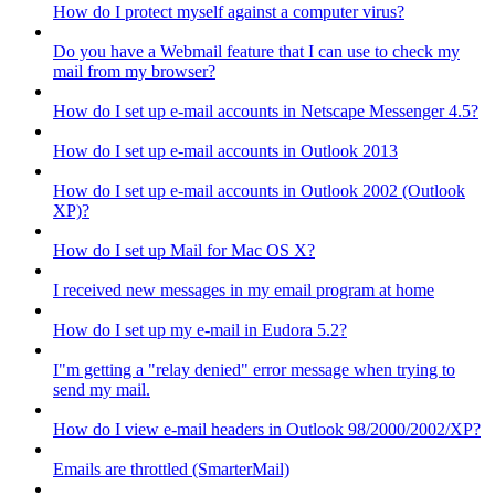
How do I protect myself against a computer virus?
Do you have a Webmail feature that I can use to check my
mail from my browser?
How do I set up e-mail accounts in Netscape Messenger 4.5?
How do I set up e-mail accounts in Outlook 2013
How do I set up e-mail accounts in Outlook 2002 (Outlook
XP)?
How do I set up Mail for Mac OS X?
I received new messages in my email program at home
How do I set up my e-mail in Eudora 5.2?
I"m getting a "relay denied" error message when trying to
send my mail.
How do I view e-mail headers in Outlook 98/2000/2002/XP?
Emails are throttled (SmarterMail)