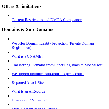
Offers & limitations
Content Restrictions and DMCA Compliance
Domains & Sub Domains
We offer Domain Identity Protection (Private Domain
Registration)
What is a CNAME?
Transferring Domains from Other Registrars to MochaHost
We support unlimited sub-domains per account
Reported Attack Site
What is an A Record?
How does DNS work?
Main Domain change - cPanel