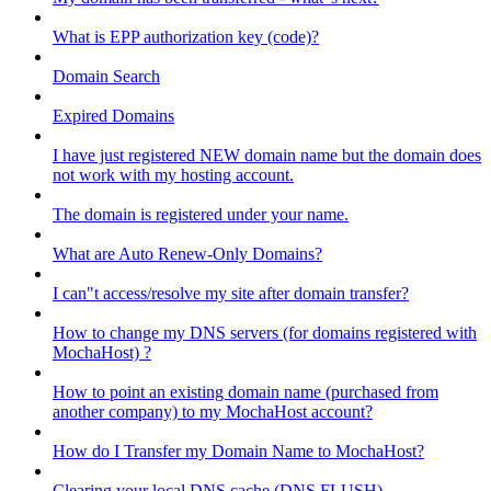
What is EPP authorization key (code)?
Domain Search
Expired Domains
I have just registered NEW domain name but the domain does
not work with my hosting account.
The domain is registered under your name.
What are Auto Renew-Only Domains?
I can"t access/resolve my site after domain transfer?
How to change my DNS servers (for domains registered with
MochaHost) ?
How to point an existing domain name (purchased from
another company) to my MochaHost account?
How do I Transfer my Domain Name to MochaHost?
Clearing your local DNS cache (DNS FLUSH)