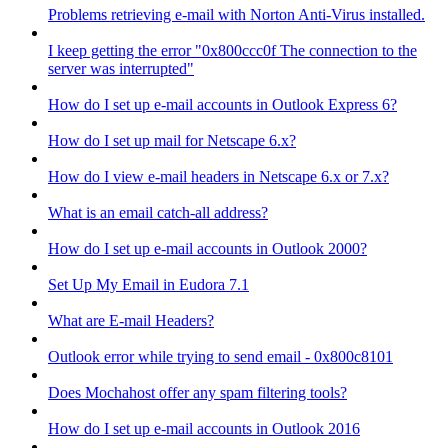
Problems retrieving e-mail with Norton Anti-Virus installed.
I keep getting the error "0x800ccc0f The connection to the
server was interrupted"
How do I set up e-mail accounts in Outlook Express 6?
How do I set up mail for Netscape 6.x?
How do I view e-mail headers in Netscape 6.x or 7.x?
What is an email catch-all address?
How do I set up e-mail accounts in Outlook 2000?
Set Up My Email in Eudora 7.1
What are E-mail Headers?
Outlook error while trying to send email - 0x800c8101
Does Mochahost offer any spam filtering tools?
How do I set up e-mail accounts in Outlook 2016