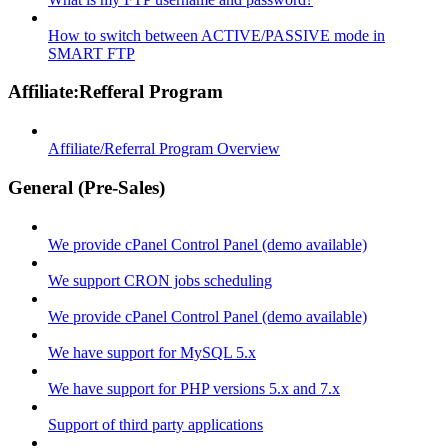
How to switch between ACTIVE/PASSIVE mode in
SMART FTP
Affiliate:Refferal Program
Affiliate/Referral Program Overview
General (Pre-Sales)
We provide cPanel Control Panel (demo available)
We support CRON jobs scheduling
We provide cPanel Control Panel (demo available)
We have support for MySQL 5.x
We have support for PHP versions 5.x and 7.x
Support of third party applications