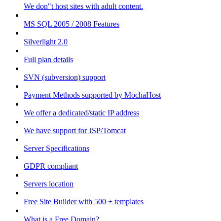
We don"t host sites with adult content.
MS SQL 2005 / 2008 Features
Silverlight 2.0
Full plan details
SVN (subversion) support
Payment Methods supported by MochaHost
We offer a dedicated/static IP address
We have support for JSP/Tomcat
Server Specifications
GDPR compliant
Servers location
Free Site Builder with 500 + templates
What is a Free Domain?