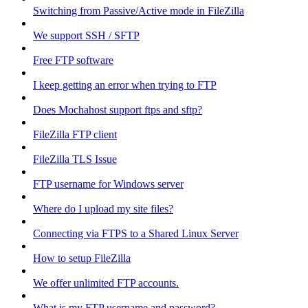
Switching from Passive/Active mode in FileZilla
We support SSH / SFTP
Free FTP software
I keep getting an error when trying to FTP
Does Mochahost support ftps and sftp?
FileZilla FTP client
FileZilla TLS Issue
FTP username for Windows server
Where do I upload my site files?
Connecting via FTPS to a Shared Linux Server
How to setup FileZilla
We offer unlimited FTP accounts.
What is my FTP username and password?