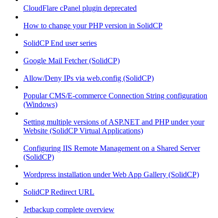
CloudFlare cPanel plugin deprecated
How to change your PHP version in SolidCP
SolidCP End user series
Google Mail Fetcher (SolidCP)
Allow/Deny IPs via web.config (SolidCP)
Popular CMS/E-commerce Connection String configuration
(Windows)
Setting multiple versions of ASP.NET and PHP under your
Website (SolidCP Virtual Applications)
Configuring IIS Remote Management on a Shared Server
(SolidCP)
Wordpress installation under Web App Gallery (SolidCP)
SolidCP Redirect URL
Jetbackup complete overview