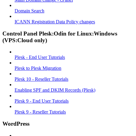
Domain Search
ICANN Registration Data Policy changes
Control Panel Plesk:Odin for Linux:Windows
(VPS:Cloud only)
Plesk - End User Tutorials
Plesk to Plesk Migration
Plesk 10 - Reseller Tutorials
Enabling SPF and DKIM Records (Plesk)
Plesk 9 - End User Tutorials
Plesk 9 - Reseller Tutorials
WordPress