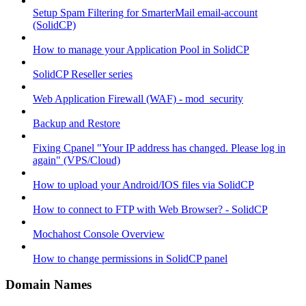
Setup Spam Filtering for SmarterMail email-account
(SolidCP)
How to manage your Application Pool in SolidCP
SolidCP Reseller series
Web Application Firewall (WAF) - mod_security
Backup and Restore
Fixing Cpanel "Your IP address has changed. Please log in
again" (VPS/Cloud)
How to upload your Android/IOS files via SolidCP
How to connect to FTP with Web Browser? - SolidCP
Mochahost Console Overview
How to change permissions in SolidCP panel
Domain Names