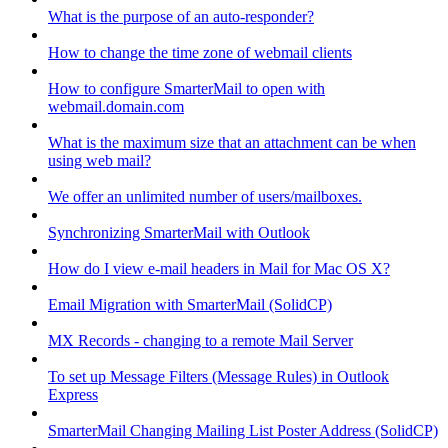
What is the purpose of an auto-responder?
How to change the time zone of webmail clients
How to configure SmarterMail to open with
webmail.domain.com
What is the maximum size that an attachment can be when
using web mail?
We offer an unlimited number of users/mailboxes.
Synchronizing SmarterMail with Outlook
How do I view e-mail headers in Mail for Mac OS X?
Email Migration with SmarterMail (SolidCP)
MX Records - changing to a remote Mail Server
To set up Message Filters (Message Rules) in Outlook
Express
SmarterMail Changing Mailing List Poster Address (SolidCP)