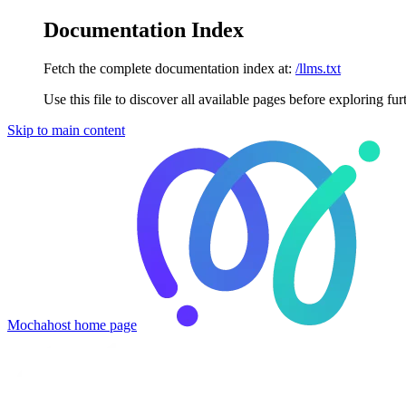
Documentation Index
Fetch the complete documentation index at:
/llms.txt
Use this file to discover all available pages before exploring fur
Skip to main content
Mochahost
home page