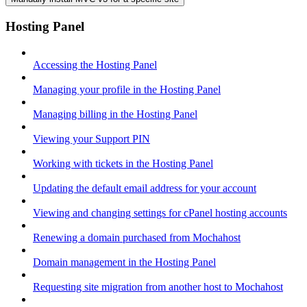
Hosting Panel
Accessing the Hosting Panel
Managing your profile in the Hosting Panel
Managing billing in the Hosting Panel
Viewing your Support PIN
Working with tickets in the Hosting Panel
Updating the default email address for your account
Viewing and changing settings for cPanel hosting accounts
Renewing a domain purchased from Mochahost
Domain management in the Hosting Panel
Requesting site migration from another host to Mochahost