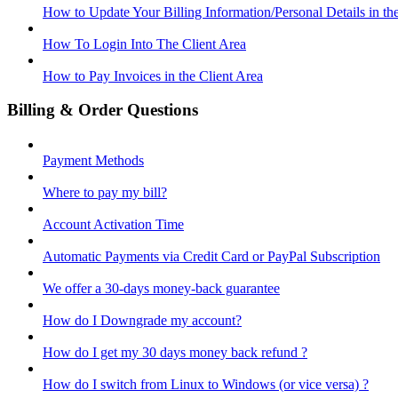
How to Update Your Billing Information/Personal Details in th
How To Login Into The Client Area
How to Pay Invoices in the Client Area
Billing & Order Questions
Payment Methods
Where to pay my bill?
Account Activation Time
Automatic Payments via Credit Card or PayPal Subscription
We offer a 30-days money-back guarantee
How do I Downgrade my account?
How do I get my 30 days money back refund ?
How do I switch from Linux to Windows (or vice versa) ?