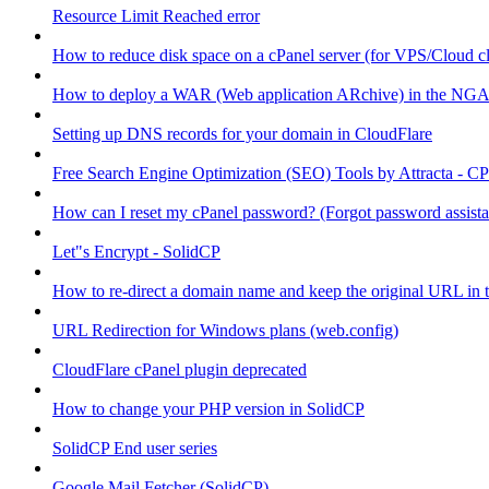
Resource Limit Reached error
How to reduce disk space on a cPanel server (for VPS/Cloud cl
How to deploy a WAR (Web application ARchive) in the NGA
Setting up DNS records for your domain in CloudFlare
Free Search Engine Optimization (SEO) Tools by Attracta - CP
How can I reset my cPanel password? (Forgot password assist
Let"s Encrypt - SolidCP
How to re-direct a domain name and keep the original URL in 
URL Redirection for Windows plans (web.config)
CloudFlare cPanel plugin deprecated
How to change your PHP version in SolidCP
SolidCP End user series
Google Mail Fetcher (SolidCP)