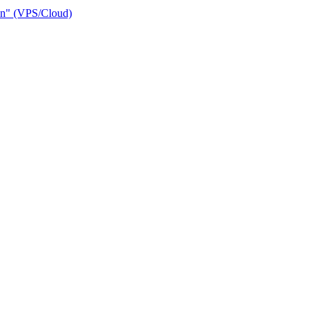
ain" (VPS/Cloud)