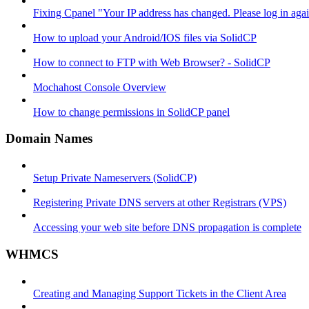
Fixing Cpanel "Your IP address has changed. Please log in ag
How to upload your Android/IOS files via SolidCP
How to connect to FTP with Web Browser? - SolidCP
Mochahost Console Overview
How to change permissions in SolidCP panel
Domain Names
Setup Private Nameservers (SolidCP)
Registering Private DNS servers at other Registrars (VPS)
Accessing your web site before DNS propagation is complete
WHMCS
Creating and Managing Support Tickets in the Client Area