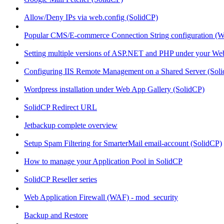
Allow/Deny IPs via web.config (SolidCP)
Popular CMS/E-commerce Connection String configuration (
Setting multiple versions of ASP.NET and PHP under your Webs
Configuring IIS Remote Management on a Shared Server (Sol
Wordpress installation under Web App Gallery (SolidCP)
SolidCP Redirect URL
Jetbackup complete overview
Setup Spam Filtering for SmarterMail email-account (SolidCP)
How to manage your Application Pool in SolidCP
SolidCP Reseller series
Web Application Firewall (WAF) - mod_security
Backup and Restore