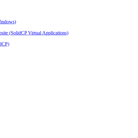
Windows)
ite (SolidCP Virtual Applications)
idCP)