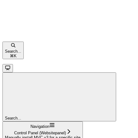
Search...
⌘
K
Search...
Navigation
Control Panel (Websitepanel)
Manually install MVC v3 for a specific site