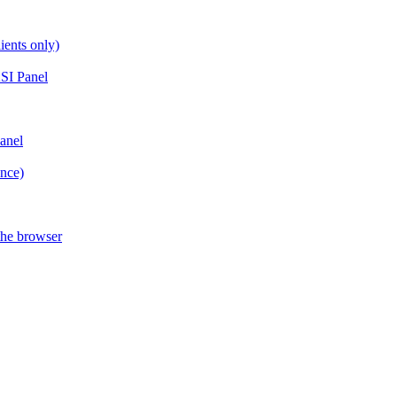
ients only)
SI Panel
anel
ance)
the browser