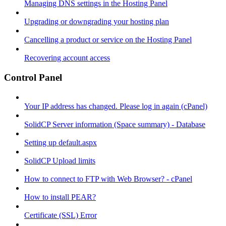
Managing DNS settings in the Hosting Panel
Upgrading or downgrading your hosting plan
Cancelling a product or service on the Hosting Panel
Recovering account access
Control Panel
Your IP address has changed. Please log in again (cPanel)
SolidCP Server information (Space summary) - Database
Setting up default.aspx
SolidCP Upload limits
How to connect to FTP with Web Browser? - cPanel
How to install PEAR?
Certificate (SSL) Error