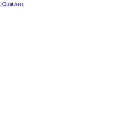
e Client Area