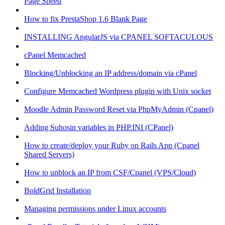
Page Speed
How to fix PrestaShop 1.6 Blank Page
INSTALLING AngularJS via CPANEL SOFTACULOUS
cPanel Memcached
Blocking/Unblocking an IP address/domain via cPanel
Configure Memcached Wordpress plugin with Unix socket
Moodle Admin Password Reset via PhpMyAdmin (Cpanel)
Adding Suhosin variables in PHP.INI (CPanel)
How to create/deploy your Ruby on Rails App (Cpanel
Shared Servers)
How to unblock an IP from CSF/Cpanel (VPS/Cloud)
BoldGrid Installation
Managing permissions under Linux accounts