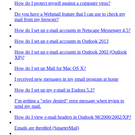
How do I protect myself against a computer virus?
Do you have a Webmail feature that I can use to check my
mail from my browser?
How do I set up e-mail accounts in Netscape Messenger 4.5?
How do I set up e-mail accounts in Outlook 2013
How do I set up e-mail accounts in Outlook 2002 (Outlook
XP)?
How do I set up Mail for Mac OS X?
I received new messages in my email program at home
How do I set up my e-mail in Eudora 5.2?
I"m getting a "relay denied" error message when trying to
send my mail.
How do I view e-mail headers in Outlook 98/2000/2002/XP?
Emails are throttled (SmarterMail)