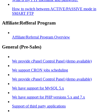
How to switch between ACTIVE/PASSIVE mode in
SMART FTP
Affiliate:Refferal Program
Affiliate/Referral Program Overview
General (Pre-Sales)
We provide cPanel Control Panel (demo available)
We support CRON jobs scheduling
We provide cPanel Control Panel (demo available)
We have support for MySQL 5.x
We have support for PHP versions 5.x and 7.x
Support of third party applications