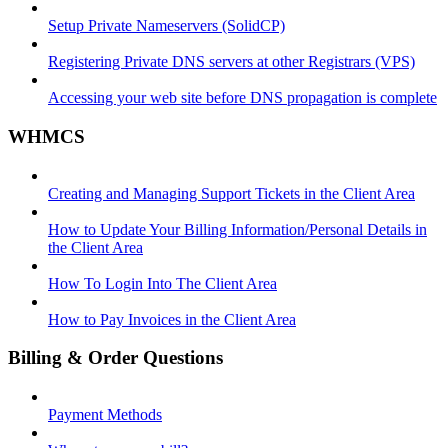
Setup Private Nameservers (SolidCP)
Registering Private DNS servers at other Registrars (VPS)
Accessing your web site before DNS propagation is complete
WHMCS
Creating and Managing Support Tickets in the Client Area
How to Update Your Billing Information/Personal Details in
the Client Area
How To Login Into The Client Area
How to Pay Invoices in the Client Area
Billing & Order Questions
Payment Methods