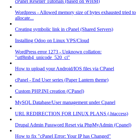
cPanel Reseller Tutorials (based on WHM)
Wordpress - Allowed memory size of bytes exhausted tried to
allocate...
Creating symbolic link in cPanel (Shared Servers)
Installing Odoo on Linux VPS/Cloud
WordPress error 1273 - Unknown collation:
"utf8mb4_unicode_520_ci"
How to upload your Android/IOS files via CPanel
cPanel - End User series (Paper Lantern theme)
Custom PHP.INI creation (CPanel)
MySQL Database/User management under Cpanel
URL REDIRECTION FOR LINUX PLANS (.htaccess)
Drupal Admin Password Reset via PhpMyAdmin (Cpanel)
How to fix "cPanel Error: Your IP has Changed"