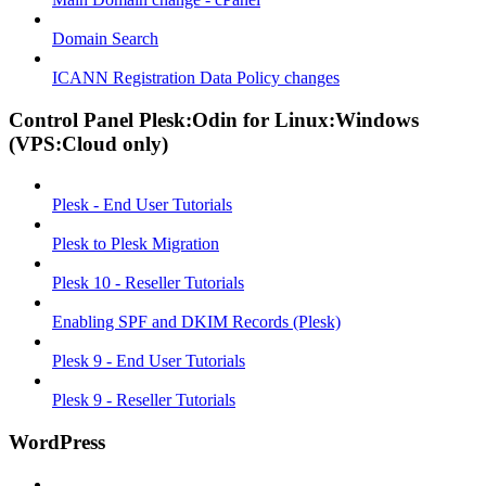
Domain Search
ICANN Registration Data Policy changes
Control Panel Plesk:Odin for Linux:Windows
(VPS:Cloud only)
Plesk - End User Tutorials
Plesk to Plesk Migration
Plesk 10 - Reseller Tutorials
Enabling SPF and DKIM Records (Plesk)
Plesk 9 - End User Tutorials
Plesk 9 - Reseller Tutorials
WordPress