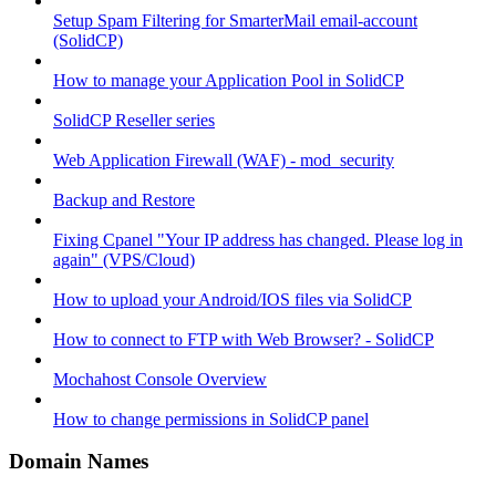
Setup Spam Filtering for SmarterMail email-account
(SolidCP)
How to manage your Application Pool in SolidCP
SolidCP Reseller series
Web Application Firewall (WAF) - mod_security
Backup and Restore
Fixing Cpanel "Your IP address has changed. Please log in
again" (VPS/Cloud)
How to upload your Android/IOS files via SolidCP
How to connect to FTP with Web Browser? - SolidCP
Mochahost Console Overview
How to change permissions in SolidCP panel
Domain Names