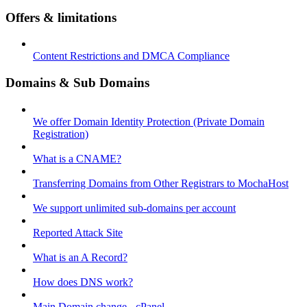
Offers & limitations
Content Restrictions and DMCA Compliance
Domains & Sub Domains
We offer Domain Identity Protection (Private Domain
Registration)
What is a CNAME?
Transferring Domains from Other Registrars to MochaHost
We support unlimited sub-domains per account
Reported Attack Site
What is an A Record?
How does DNS work?
Main Domain change - cPanel