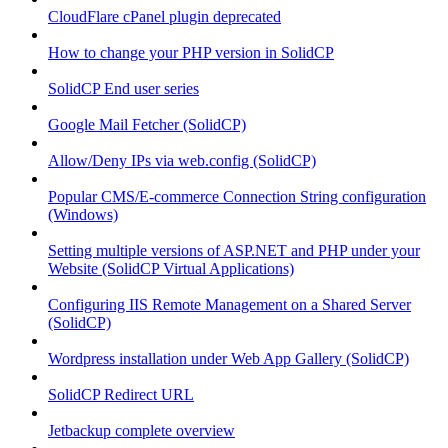
CloudFlare cPanel plugin deprecated
How to change your PHP version in SolidCP
SolidCP End user series
Google Mail Fetcher (SolidCP)
Allow/Deny IPs via web.config (SolidCP)
Popular CMS/E-commerce Connection String configuration
(Windows)
Setting multiple versions of ASP.NET and PHP under your
Website (SolidCP Virtual Applications)
Configuring IIS Remote Management on a Shared Server
(SolidCP)
Wordpress installation under Web App Gallery (SolidCP)
SolidCP Redirect URL
Jetbackup complete overview