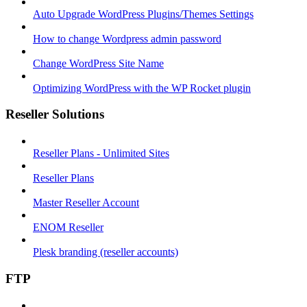
Auto Upgrade WordPress Plugins/Themes Settings
How to change Wordpress admin password
Change WordPress Site Name
Optimizing WordPress with the WP Rocket plugin
Reseller Solutions
Reseller Plans - Unlimited Sites
Reseller Plans
Master Reseller Account
ENOM Reseller
Plesk branding (reseller accounts)
FTP