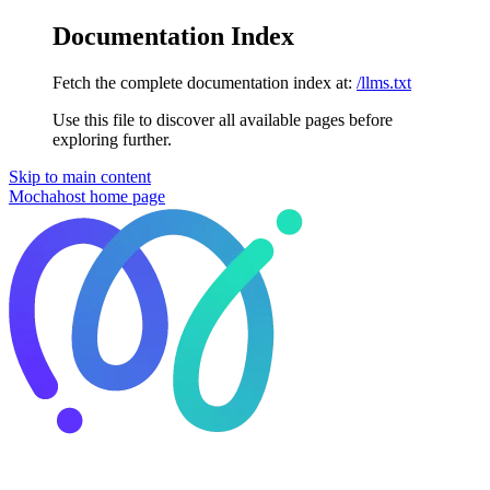
Documentation Index
Fetch the complete documentation index at:
/llms.txt
Use this file to discover all available pages before
exploring further.
Skip to main content
Mochahost
home page