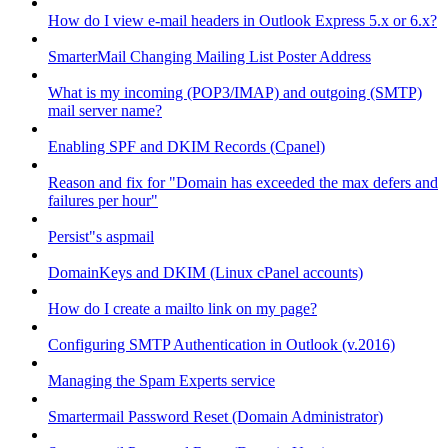
How do I view e-mail headers in Outlook Express 5.x or 6.x?
SmarterMail Changing Mailing List Poster Address
What is my incoming (POP3/IMAP) and outgoing (SMTP)
mail server name?
Enabling SPF and DKIM Records (Cpanel)
Reason and fix for "Domain has exceeded the max defers and
failures per hour"
Persist"s aspmail
DomainKeys and DKIM (Linux cPanel accounts)
How do I create a mailto link on my page?
Configuring SMTP Authentication in Outlook (v.2016)
Managing the Spam Experts service
Smartermail Password Reset (Domain Administrator)