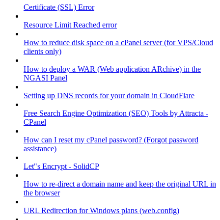
Certificate (SSL) Error
Resource Limit Reached error
How to reduce disk space on a cPanel server (for VPS/Cloud
clients only)
How to deploy a WAR (Web application ARchive) in the
NGASI Panel
Setting up DNS records for your domain in CloudFlare
Free Search Engine Optimization (SEO) Tools by Attracta -
CPanel
How can I reset my cPanel password? (Forgot password
assistance)
Let"s Encrypt - SolidCP
How to re-direct a domain name and keep the original URL in
the browser
URL Redirection for Windows plans (web.config)