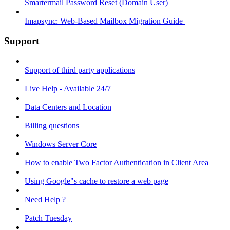
Smartermail Password Reset (Domain User)
Imapsync: Web-Based Mailbox Migration Guide ​
Support
Support of third party applications
Live Help - Available 24/7
Data Centers and Location
Billing questions
Windows Server Core
How to enable Two Factor Authentication in Client Area
Using Google"s cache to restore a web page
Need Help ?
Patch Tuesday