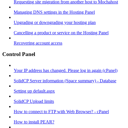
Requesting site migration from another host to Mochahost
Managing DNS settings in the Hosting Panel
Upgrading or downgrading your hosting plan
Cancelling a product or service on the Hosting Panel
Recovering account access
Control Panel
Your IP address has changed. Please log in again (cPanel)
SolidCP Server information (Space summary) - Database
Setting up default.aspx
SolidCP Upload limits
How to connect to FTP with Web Browser? - cPanel
How to install PEAR?