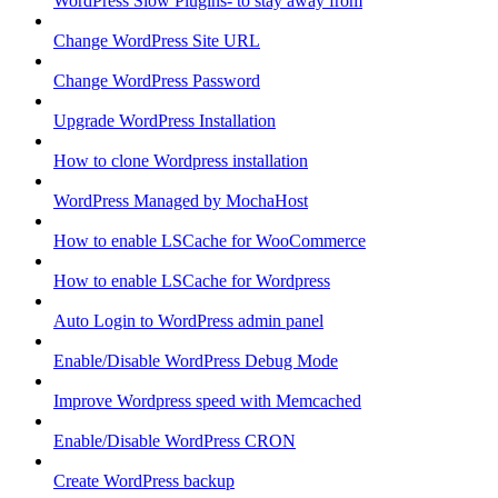
WordPress Slow Plugins- to stay away from
Change WordPress Site URL
Change WordPress Password
Upgrade WordPress Installation
How to clone Wordpress installation
WordPress Managed by MochaHost
How to enable LSCache for WooCommerce
How to enable LSCache for Wordpress
Auto Login to WordPress admin panel
Enable/Disable WordPress Debug Mode
Improve Wordpress speed with Memcached
Enable/Disable WordPress CRON
Create WordPress backup