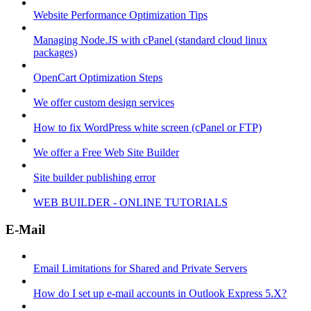
Website Performance Optimization Tips
Managing Node.JS with cPanel (standard cloud linux
packages)
OpenCart Optimization Steps
We offer custom design services
How to fix WordPress white screen (cPanel or FTP)
We offer a Free Web Site Builder
Site builder publishing error
WEB BUILDER - ONLINE TUTORIALS
E-Mail
Email Limitations for Shared and Private Servers
How do I set up e-mail accounts in Outlook Express 5.X?