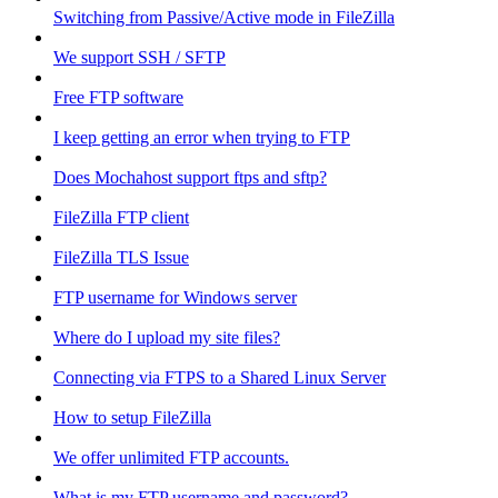
Switching from Passive/Active mode in FileZilla
We support SSH / SFTP
Free FTP software
I keep getting an error when trying to FTP
Does Mochahost support ftps and sftp?
FileZilla FTP client
FileZilla TLS Issue
FTP username for Windows server
Where do I upload my site files?
Connecting via FTPS to a Shared Linux Server
How to setup FileZilla
We offer unlimited FTP accounts.
What is my FTP username and password?