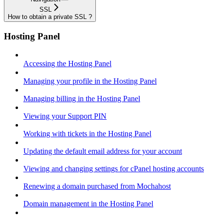
SSL
How to obtain a private SSL ?
Hosting Panel
Accessing the Hosting Panel
Managing your profile in the Hosting Panel
Managing billing in the Hosting Panel
Viewing your Support PIN
Working with tickets in the Hosting Panel
Updating the default email address for your account
Viewing and changing settings for cPanel hosting accounts
Renewing a domain purchased from Mochahost
Domain management in the Hosting Panel