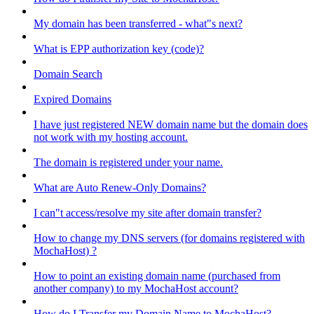
My domain has been transferred - what"s next?
What is EPP authorization key (code)?
Domain Search
Expired Domains
I have just registered NEW domain name but the domain does
not work with my hosting account.
The domain is registered under your name.
What are Auto Renew-Only Domains?
I can"t access/resolve my site after domain transfer?
How to change my DNS servers (for domains registered with
MochaHost) ?
How to point an existing domain name (purchased from
another company) to my MochaHost account?
How do I Transfer my Domain Name to MochaHost?