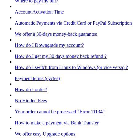
Where to pay my bill?
Account Activation Time
Automatic Payments via Credit Card or PayPal Subscription
We offer a 30-days money-back guarantee
How do I Downgrade my account?
How do I get my 30 days money back refund ?
How do I switch from Linux to Windows (or vice versa) ?
Payment terms (cycles)
How do I order?
No Hidden Fees
Your order cannot be processed "Error 11134"
How to make a payment via Bank Transfer
We offer easy Upgrade options