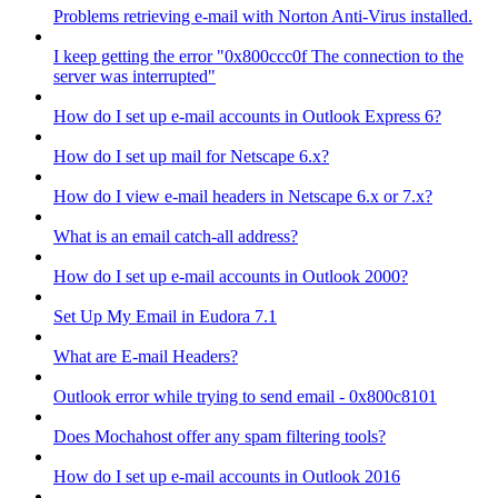
Problems retrieving e-mail with Norton Anti-Virus installed.
I keep getting the error "0x800ccc0f The connection to the
server was interrupted"
How do I set up e-mail accounts in Outlook Express 6?
How do I set up mail for Netscape 6.x?
How do I view e-mail headers in Netscape 6.x or 7.x?
What is an email catch-all address?
How do I set up e-mail accounts in Outlook 2000?
Set Up My Email in Eudora 7.1
What are E-mail Headers?
Outlook error while trying to send email - 0x800c8101
Does Mochahost offer any spam filtering tools?
How do I set up e-mail accounts in Outlook 2016