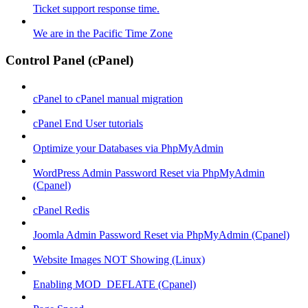
Ticket support response time.
We are in the Pacific Time Zone
Control Panel (cPanel)
cPanel to cPanel manual migration
cPanel End User tutorials
Optimize your Databases via PhpMyAdmin
WordPress Admin Password Reset via PhpMyAdmin
(Cpanel)
cPanel Redis
Joomla Admin Password Reset via PhpMyAdmin (Cpanel)
Website Images NOT Showing (Linux)
Enabling MOD_DEFLATE (Cpanel)