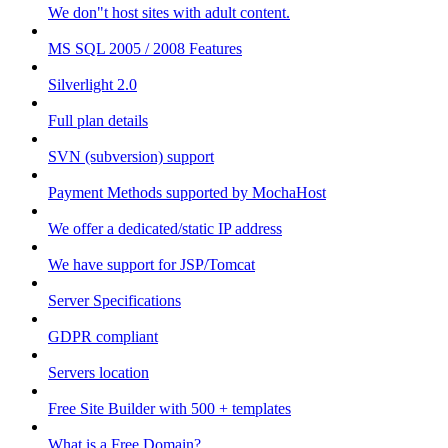
We don"t host sites with adult content.
MS SQL 2005 / 2008 Features
Silverlight 2.0
Full plan details
SVN (subversion) support
Payment Methods supported by MochaHost
We offer a dedicated/static IP address
We have support for JSP/Tomcat
Server Specifications
GDPR compliant
Servers location
Free Site Builder with 500 + templates
What is a Free Domain?