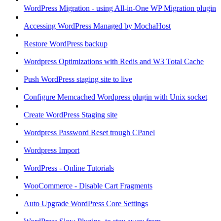
WordPress Migration - using All-in-One WP Migration plugin
Accessing WordPress Managed by MochaHost
Restore WordPress backup
Wordpress Optimizations with Redis and W3 Total Cache
Push WordPress staging site to live
Configure Memcached Wordpress plugin with Unix socket
Create WordPress Staging site
Wordpress Password Reset trough CPanel
Wordpress Import
WordPress - Online Tutorials
WooCommerce - Disable Cart Fragments
Auto Upgrade WordPress Core Settings