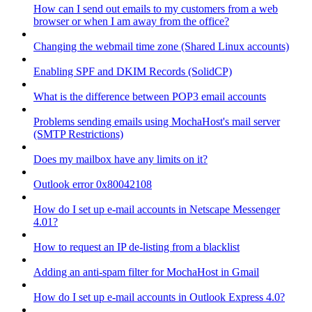
How can I send out emails to my customers from a web
browser or when I am away from the office?
Changing the webmail time zone (Shared Linux accounts)
Enabling SPF and DKIM Records (SolidCP)
What is the difference between POP3 email accounts
Problems sending emails using MochaHost's mail server
(SMTP Restrictions)
Does my mailbox have any limits on it?
Outlook error 0x80042108
How do I set up e-mail accounts in Netscape Messenger
4.01?
How to request an IP de-listing from a blacklist
Adding an anti-spam filter for MochaHost in Gmail
How do I set up e-mail accounts in Outlook Express 4.0?