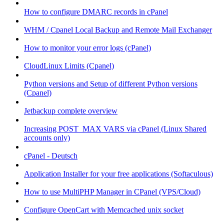
How to configure DMARC records in cPanel
WHM / Cpanel Local Backup and Remote Mail Exchanger
How to monitor your error logs (cPanel)
CloudLinux Limits (Cpanel)
Python versions and Setup of different Python versions
(Cpanel)
Jetbackup complete overview
Increasing POST_MAX VARS via cPanel (Linux Shared
accounts only)
cPanel - Deutsch
Application Installer for your free applications (Softaculous)
How to use MultiPHP Manager in CPanel (VPS/Cloud)
Configure OpenCart with Memcached unix socket