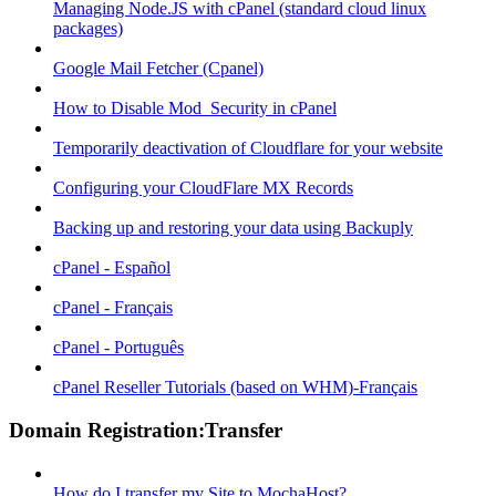
Managing Node.JS with cPanel (standard cloud linux
packages)
Google Mail Fetcher (Cpanel)
How to Disable Mod_Security in cPanel
Temporarily deactivation of Cloudflare for your website
Configuring your CloudFlare MX Records
Backing up and restoring your data using Backuply
cPanel - Español
cPanel - Français
cPanel - Português
cPanel Reseller Tutorials (based on WHM)-Français
Domain Registration:Transfer
How do I transfer my Site to MochaHost?