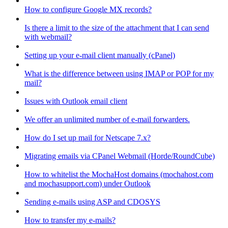
How to configure Google MX records?
Is there a limit to the size of the attachment that I can send
with webmail?
Setting up your e-mail client manually (cPanel)
What is the difference between using IMAP or POP for my
mail?
Issues with Outlook email client
We offer an unlimited number of e-mail forwarders.
How do I set up mail for Netscape 7.x?
Migrating emails via CPanel Webmail (Horde/RoundCube)
How to whitelist the MochaHost domains (mochahost.com
and mochasupport.com) under Outlook
Sending e-mails using ASP and CDOSYS
How to transfer my e-mails?