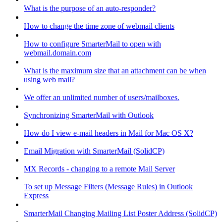
What is the purpose of an auto-responder?
How to change the time zone of webmail clients
How to configure SmarterMail to open with
webmail.domain.com
What is the maximum size that an attachment can be when
using web mail?
We offer an unlimited number of users/mailboxes.
Synchronizing SmarterMail with Outlook
How do I view e-mail headers in Mail for Mac OS X?
Email Migration with SmarterMail (SolidCP)
MX Records - changing to a remote Mail Server
To set up Message Filters (Message Rules) in Outlook
Express
SmarterMail Changing Mailing List Poster Address (SolidCP)