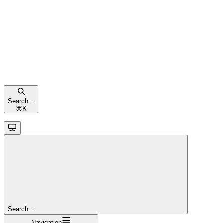
Search...
⌘
K
Search...
Navigation