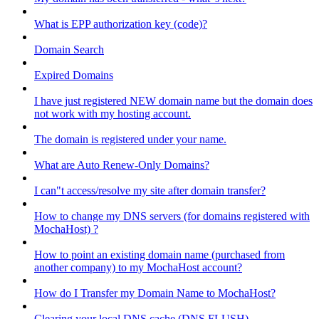
What is EPP authorization key (code)?
Domain Search
Expired Domains
I have just registered NEW domain name but the domain does
not work with my hosting account.
The domain is registered under your name.
What are Auto Renew-Only Domains?
I can"t access/resolve my site after domain transfer?
How to change my DNS servers (for domains registered with
MochaHost) ?
How to point an existing domain name (purchased from
another company) to my MochaHost account?
How do I Transfer my Domain Name to MochaHost?
Clearing your local DNS cache (DNS FLUSH)