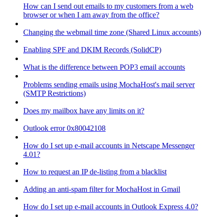
How can I send out emails to my customers from a web
browser or when I am away from the office?
Changing the webmail time zone (Shared Linux accounts)
Enabling SPF and DKIM Records (SolidCP)
What is the difference between POP3 email accounts
Problems sending emails using MochaHost's mail server
(SMTP Restrictions)
Does my mailbox have any limits on it?
Outlook error 0x80042108
How do I set up e-mail accounts in Netscape Messenger
4.01?
How to request an IP de-listing from a blacklist
Adding an anti-spam filter for MochaHost in Gmail
How do I set up e-mail accounts in Outlook Express 4.0?