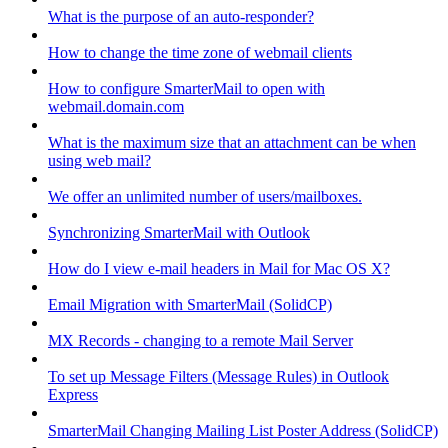
What is the purpose of an auto-responder?
How to change the time zone of webmail clients
How to configure SmarterMail to open with
webmail.domain.com
What is the maximum size that an attachment can be when
using web mail?
We offer an unlimited number of users/mailboxes.
Synchronizing SmarterMail with Outlook
How do I view e-mail headers in Mail for Mac OS X?
Email Migration with SmarterMail (SolidCP)
MX Records - changing to a remote Mail Server
To set up Message Filters (Message Rules) in Outlook
Express
SmarterMail Changing Mailing List Poster Address (SolidCP)