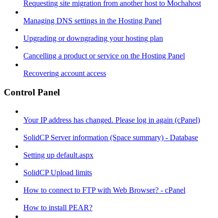
Requesting site migration from another host to Mochahost
Managing DNS settings in the Hosting Panel
Upgrading or downgrading your hosting plan
Cancelling a product or service on the Hosting Panel
Recovering account access
Control Panel
Your IP address has changed. Please log in again (cPanel)
SolidCP Server information (Space summary) - Database
Setting up default.aspx
SolidCP Upload limits
How to connect to FTP with Web Browser? - cPanel
How to install PEAR?