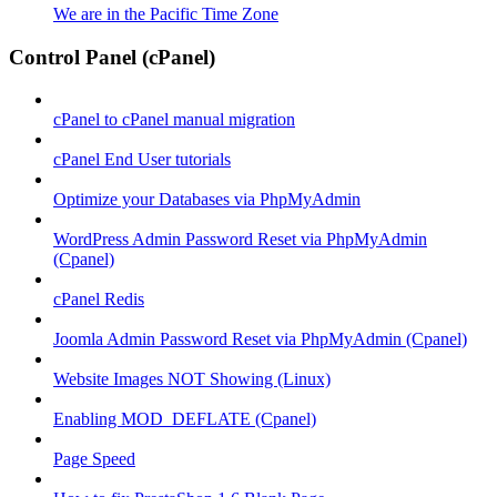
We are in the Pacific Time Zone
Control Panel (cPanel)
cPanel to cPanel manual migration
cPanel End User tutorials
Optimize your Databases via PhpMyAdmin
WordPress Admin Password Reset via PhpMyAdmin
(Cpanel)
cPanel Redis
Joomla Admin Password Reset via PhpMyAdmin (Cpanel)
Website Images NOT Showing (Linux)
Enabling MOD_DEFLATE (Cpanel)
Page Speed