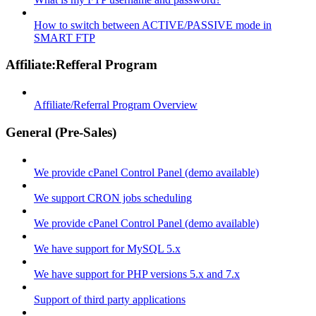
How to switch between ACTIVE/PASSIVE mode in
SMART FTP
Affiliate:Refferal Program
Affiliate/Referral Program Overview
General (Pre-Sales)
We provide cPanel Control Panel (demo available)
We support CRON jobs scheduling
We provide cPanel Control Panel (demo available)
We have support for MySQL 5.x
We have support for PHP versions 5.x and 7.x
Support of third party applications