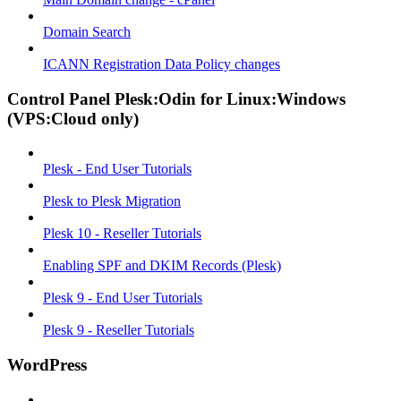
Domain Search
ICANN Registration Data Policy changes
Control Panel Plesk:Odin for Linux:Windows
(VPS:Cloud only)
Plesk - End User Tutorials
Plesk to Plesk Migration
Plesk 10 - Reseller Tutorials
Enabling SPF and DKIM Records (Plesk)
Plesk 9 - End User Tutorials
Plesk 9 - Reseller Tutorials
WordPress