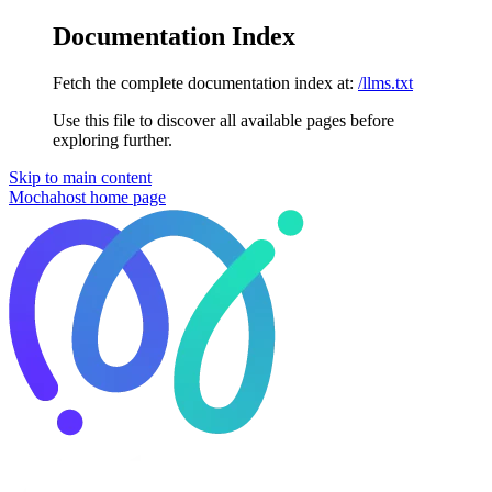
Documentation Index
Fetch the complete documentation index at:
/llms.txt
Use this file to discover all available pages before
exploring further.
Skip to main content
Mochahost
home page