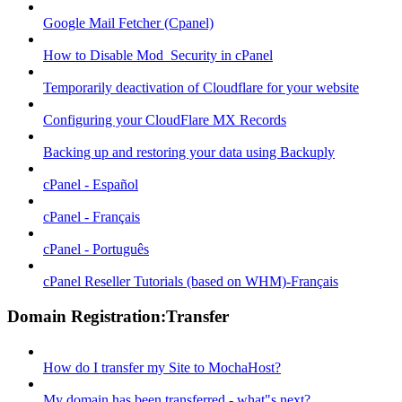
Google Mail Fetcher (Cpanel)
How to Disable Mod_Security in cPanel
Temporarily deactivation of Cloudflare for your website
Configuring your CloudFlare MX Records
Backing up and restoring your data using Backuply
cPanel - Español
cPanel - Français
cPanel - Português
cPanel Reseller Tutorials (based on WHM)-Français
Domain Registration:Transfer
How do I transfer my Site to MochaHost?
My domain has been transferred - what"s next?