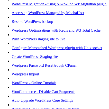
WordPress Migration - using All-in-One WP Migration plugin
Accessing WordPress Managed by MochaHost
Restore WordPress backup
Wordpress Optimizations with Redis and W3 Total Cache
Push WordPress staging site to live
Configure Memcached Wordpress plugin with Unix socket
Create WordPress Staging site
Wordpress Password Reset trough CPanel
Wordpress Import
WordPress - Online Tutorials
WooCommerce - Disable Cart Fragments
Auto Upgrade WordPress Core Settings