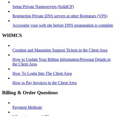
Setup Private Nameservers (SolidCP)
Registering Private DNS servers at other Registrars (VPS)
Accessing your web site before DNS propagation is complete
WHMCS
Creating and Managing Support Tickets in the Client Area
How to Update Your Billing Information/Personal Details in
the Client Area
How To Login Into The Client Area
How to Pay Invoices in the Client Area
Billing & Order Questions
Payment Methods