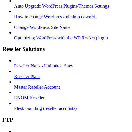
Auto Upgrade WordPress Plugins/Themes Settings
How to change Wordpress admin password
Change WordPress Site Name
Optimizing WordPress with the WP Rocket plugin
Reseller Solutions
Reseller Plans - Unlimited Sites
Reseller Plans
Master Reseller Account
ENOM Reseller
Plesk branding (reseller accounts)
FTP