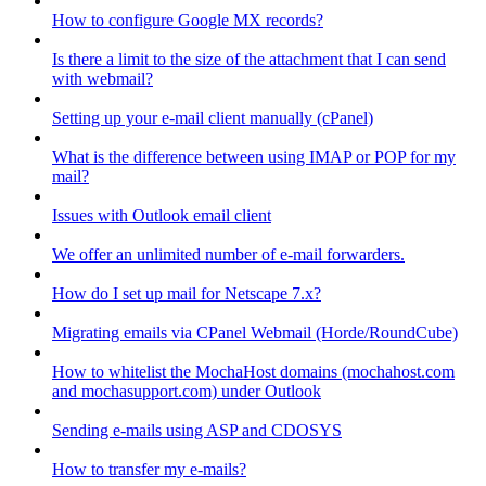
How to configure Google MX records?
Is there a limit to the size of the attachment that I can send
with webmail?
Setting up your e-mail client manually (cPanel)
What is the difference between using IMAP or POP for my
mail?
Issues with Outlook email client
We offer an unlimited number of e-mail forwarders.
How do I set up mail for Netscape 7.x?
Migrating emails via CPanel Webmail (Horde/RoundCube)
How to whitelist the MochaHost domains (mochahost.com
and mochasupport.com) under Outlook
Sending e-mails using ASP and CDOSYS
How to transfer my e-mails?