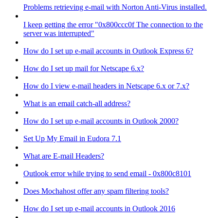
Problems retrieving e-mail with Norton Anti-Virus installed.
I keep getting the error "0x800ccc0f The connection to the
server was interrupted"
How do I set up e-mail accounts in Outlook Express 6?
How do I set up mail for Netscape 6.x?
How do I view e-mail headers in Netscape 6.x or 7.x?
What is an email catch-all address?
How do I set up e-mail accounts in Outlook 2000?
Set Up My Email in Eudora 7.1
What are E-mail Headers?
Outlook error while trying to send email - 0x800c8101
Does Mochahost offer any spam filtering tools?
How do I set up e-mail accounts in Outlook 2016