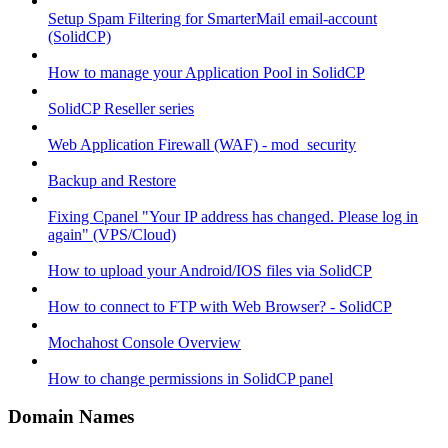
Setup Spam Filtering for SmarterMail email-account
(SolidCP)
How to manage your Application Pool in SolidCP
SolidCP Reseller series
Web Application Firewall (WAF) - mod_security
Backup and Restore
Fixing Cpanel "Your IP address has changed. Please log in
again" (VPS/Cloud)
How to upload your Android/IOS files via SolidCP
How to connect to FTP with Web Browser? - SolidCP
Mochahost Console Overview
How to change permissions in SolidCP panel
Domain Names