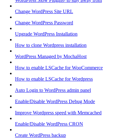
WordPress Slow Plugins- to stay away from
Change WordPress Site URL
Change WordPress Password
Upgrade WordPress Installation
How to clone Wordpress installation
WordPress Managed by MochaHost
How to enable LSCache for WooCommerce
How to enable LSCache for Wordpress
Auto Login to WordPress admin panel
Enable/Disable WordPress Debug Mode
Improve Wordpress speed with Memcached
Enable/Disable WordPress CRON
Create WordPress backup