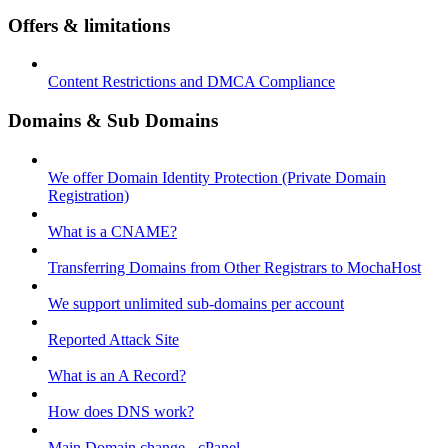
Offers & limitations
Content Restrictions and DMCA Compliance
Domains & Sub Domains
We offer Domain Identity Protection (Private Domain
Registration)
What is a CNAME?
Transferring Domains from Other Registrars to MochaHost
We support unlimited sub-domains per account
Reported Attack Site
What is an A Record?
How does DNS work?
Main Domain change - cPanel