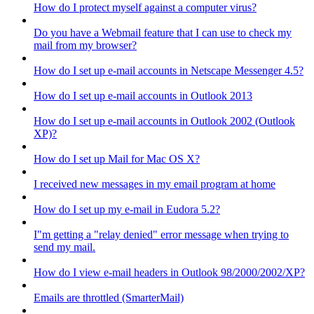
How do I protect myself against a computer virus?
Do you have a Webmail feature that I can use to check my
mail from my browser?
How do I set up e-mail accounts in Netscape Messenger 4.5?
How do I set up e-mail accounts in Outlook 2013
How do I set up e-mail accounts in Outlook 2002 (Outlook
XP)?
How do I set up Mail for Mac OS X?
I received new messages in my email program at home
How do I set up my e-mail in Eudora 5.2?
I"m getting a "relay denied" error message when trying to
send my mail.
How do I view e-mail headers in Outlook 98/2000/2002/XP?
Emails are throttled (SmarterMail)