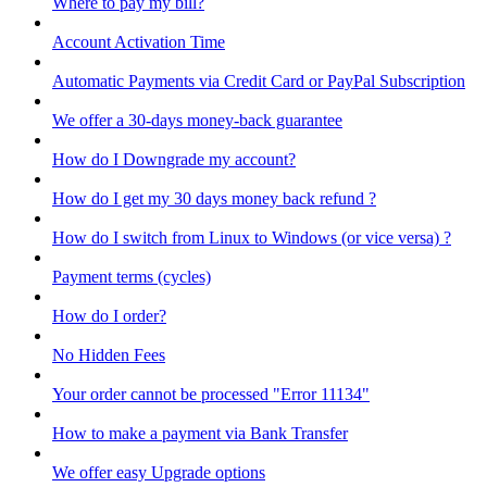
Where to pay my bill?
Account Activation Time
Automatic Payments via Credit Card or PayPal Subscription
We offer a 30-days money-back guarantee
How do I Downgrade my account?
How do I get my 30 days money back refund ?
How do I switch from Linux to Windows (or vice versa) ?
Payment terms (cycles)
How do I order?
No Hidden Fees
Your order cannot be processed "Error 11134"
How to make a payment via Bank Transfer
We offer easy Upgrade options