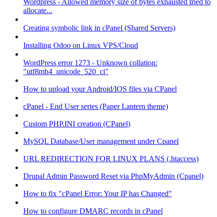
Wordpress - Allowed memory size of bytes exhausted tried to
allocate...
Creating symbolic link in cPanel (Shared Servers)
Installing Odoo on Linux VPS/Cloud
WordPress error 1273 - Unknown collation:
"utf8mb4_unicode_520_ci"
How to upload your Android/IOS files via CPanel
cPanel - End User series (Paper Lantern theme)
Custom PHP.INI creation (CPanel)
MySQL Database/User management under Cpanel
URL REDIRECTION FOR LINUX PLANS (.htaccess)
Drupal Admin Password Reset via PhpMyAdmin (Cpanel)
How to fix "cPanel Error: Your IP has Changed"
How to configure DMARC records in cPanel