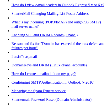
How do I view e-mail headers in Outlook Express 5.x or 6.x?
SmarterMail Changing Mailing List Poster Address
What is my incoming (POP3/IMAP) and outgoing (SMTP)
mail server name?
Enabling SPF and DKIM Records (Cpanel)
Reason and fix for "Domain has exceeded the max defers and
failures per hour"
Persist"s aspmail
DomainKeys and DKIM (Linux cPanel accounts)
How do I create a mailto link on my page?
Configuring SMTP Authentication in Outlook (v.2016)
Managing the Spam Experts service
Smartermail Password Reset (Domain Administrator)