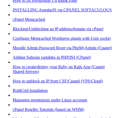
How to fix PrestaShop 1.6 Blank Page
INSTALLING AngularJS via CPANEL SOFTACULOUS
cPanel Memcached
Blocking/Unblocking an IP address/domain via cPanel
Configure Memcached Wordpress plugin with Unix socket
Moodle Admin Password Reset via PhpMyAdmin (Cpanel)
Adding Suhosin variables in PHP.INI (CPanel)
How to create/deploy your Ruby on Rails App (Cpanel
Shared Servers)
How to unblock an IP from CSF/Cpanel (VPS/Cloud)
BoldGrid Installation
Managing permissions under Linux accounts
cPanel Reseller Tutorials (based on WHM)