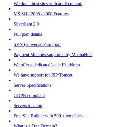
We don"t host sites with adult content.
MS SQL 2005 / 2008 Features
Silverlight 2.0
Full plan details
SVN (subversion) support
Payment Methods supported by MochaHost
We offer a dedicated/static IP address
We have support for JSP/Tomcat
Server Specifications
GDPR compliant
Servers location
Free Site Builder with 500 + templates
What is a Free Domain?