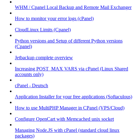
WHM / Cpanel Local Backup and Remote Mail Exchanger
How to monitor your error logs (cPanel)
CloudLinux Limits (Cpanel)
Python versions and Setup of different Python versions
(Cpanel)
Jetbackup complete overview
Increasing POST_MAX VARS via cPanel (Linux Shared
accounts only)
cPanel - Deutsch
Application Installer for your free applications (Softaculous)
How to use MultiPHP Manager in CPanel (VPS/Cloud)
Configure OpenCart with Memcached unix socket
Managing Node.JS with cPanel (standard cloud linux
packages)