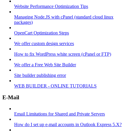
Website Performance Optimization Tips
Managing Node.JS with cPanel (standard cloud linux
packages)
OpenCart Optimization Steps
We offer custom design services
How to fix WordPress white screen (cPanel or FTP)
We offer a Free Web Site Builder
Site builder publishing error
WEB BUILDER - ONLINE TUTORIALS
E-Mail
Email Limitations for Shared and Private Servers
How do I set up e-mail accounts in Outlook Express 5.X?