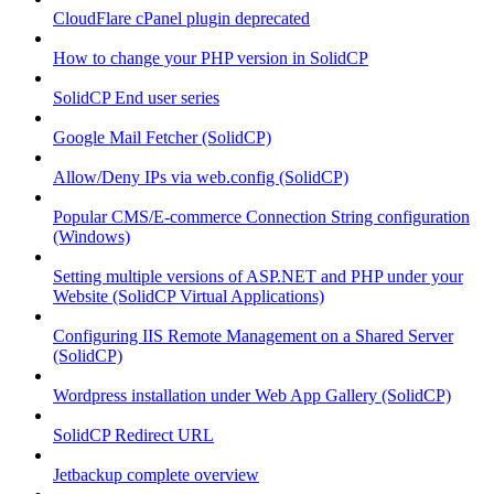
CloudFlare cPanel plugin deprecated
How to change your PHP version in SolidCP
SolidCP End user series
Google Mail Fetcher (SolidCP)
Allow/Deny IPs via web.config (SolidCP)
Popular CMS/E-commerce Connection String configuration
(Windows)
Setting multiple versions of ASP.NET and PHP under your
Website (SolidCP Virtual Applications)
Configuring IIS Remote Management on a Shared Server
(SolidCP)
Wordpress installation under Web App Gallery (SolidCP)
SolidCP Redirect URL
Jetbackup complete overview