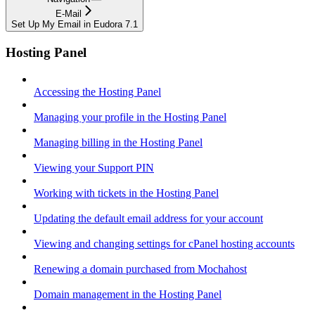
E-Mail
Set Up My Email in Eudora 7.1
Hosting Panel
Accessing the Hosting Panel
Managing your profile in the Hosting Panel
Managing billing in the Hosting Panel
Viewing your Support PIN
Working with tickets in the Hosting Panel
Updating the default email address for your account
Viewing and changing settings for cPanel hosting accounts
Renewing a domain purchased from Mochahost
Domain management in the Hosting Panel