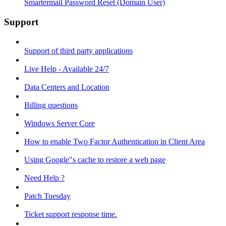
Smartermail Password Reset (Domain User)
Support
Support of third party applications
Live Help - Available 24/7
Data Centers and Location
Billing questions
Windows Server Core
How to enable Two Factor Authentication in Client Area
Using Google"s cache to restore a web page
Need Help ?
Patch Tuesday
Ticket support response time.