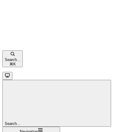
Search...
⌘
K
Search...
Navigation