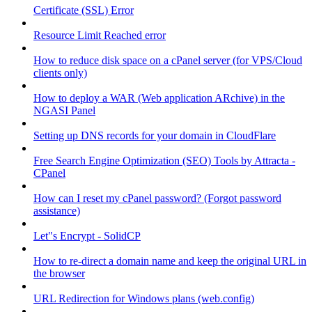
Certificate (SSL) Error
Resource Limit Reached error
How to reduce disk space on a cPanel server (for VPS/Cloud
clients only)
How to deploy a WAR (Web application ARchive) in the
NGASI Panel
Setting up DNS records for your domain in CloudFlare
Free Search Engine Optimization (SEO) Tools by Attracta -
CPanel
How can I reset my cPanel password? (Forgot password
assistance)
Let"s Encrypt - SolidCP
How to re-direct a domain name and keep the original URL in
the browser
URL Redirection for Windows plans (web.config)