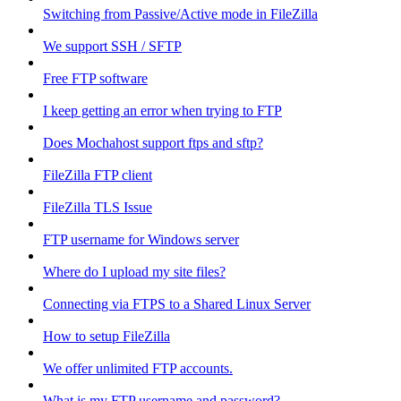
Switching from Passive/Active mode in FileZilla
We support SSH / SFTP
Free FTP software
I keep getting an error when trying to FTP
Does Mochahost support ftps and sftp?
FileZilla FTP client
FileZilla TLS Issue
FTP username for Windows server
Where do I upload my site files?
Connecting via FTPS to a Shared Linux Server
How to setup FileZilla
We offer unlimited FTP accounts.
What is my FTP username and password?