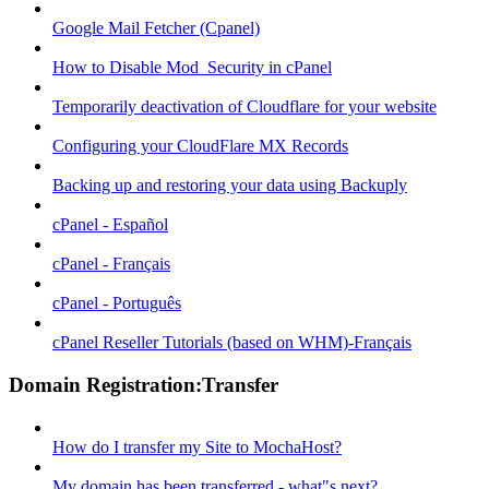
Google Mail Fetcher (Cpanel)
How to Disable Mod_Security in cPanel
Temporarily deactivation of Cloudflare for your website
Configuring your CloudFlare MX Records
Backing up and restoring your data using Backuply
cPanel - Español
cPanel - Français
cPanel - Português
cPanel Reseller Tutorials (based on WHM)-Français
Domain Registration:Transfer
How do I transfer my Site to MochaHost?
My domain has been transferred - what"s next?