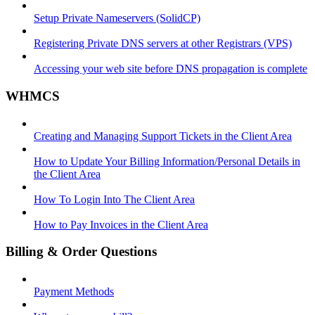
Setup Private Nameservers (SolidCP)
Registering Private DNS servers at other Registrars (VPS)
Accessing your web site before DNS propagation is complete
WHMCS
Creating and Managing Support Tickets in the Client Area
How to Update Your Billing Information/Personal Details in
the Client Area
How To Login Into The Client Area
How to Pay Invoices in the Client Area
Billing & Order Questions
Payment Methods