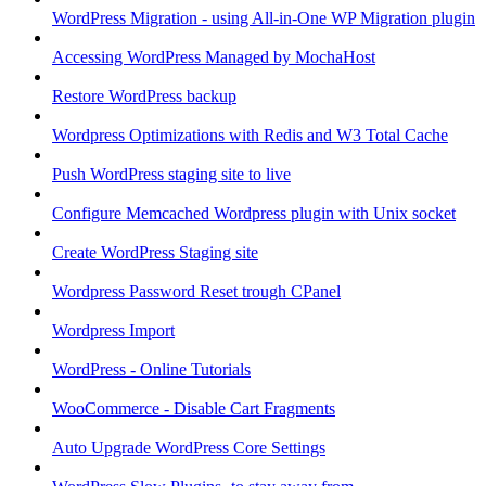
WordPress Migration - using All-in-One WP Migration plugin
Accessing WordPress Managed by MochaHost
Restore WordPress backup
Wordpress Optimizations with Redis and W3 Total Cache
Push WordPress staging site to live
Configure Memcached Wordpress plugin with Unix socket
Create WordPress Staging site
Wordpress Password Reset trough CPanel
Wordpress Import
WordPress - Online Tutorials
WooCommerce - Disable Cart Fragments
Auto Upgrade WordPress Core Settings