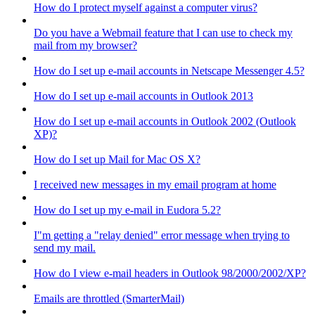
How do I protect myself against a computer virus?
Do you have a Webmail feature that I can use to check my
mail from my browser?
How do I set up e-mail accounts in Netscape Messenger 4.5?
How do I set up e-mail accounts in Outlook 2013
How do I set up e-mail accounts in Outlook 2002 (Outlook
XP)?
How do I set up Mail for Mac OS X?
I received new messages in my email program at home
How do I set up my e-mail in Eudora 5.2?
I"m getting a "relay denied" error message when trying to
send my mail.
How do I view e-mail headers in Outlook 98/2000/2002/XP?
Emails are throttled (SmarterMail)