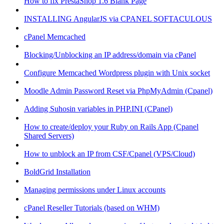
How to fix PrestaShop 1.6 Blank Page
INSTALLING AngularJS via CPANEL SOFTACULOUS
cPanel Memcached
Blocking/Unblocking an IP address/domain via cPanel
Configure Memcached Wordpress plugin with Unix socket
Moodle Admin Password Reset via PhpMyAdmin (Cpanel)
Adding Suhosin variables in PHP.INI (CPanel)
How to create/deploy your Ruby on Rails App (Cpanel
Shared Servers)
How to unblock an IP from CSF/Cpanel (VPS/Cloud)
BoldGrid Installation
Managing permissions under Linux accounts
cPanel Reseller Tutorials (based on WHM)