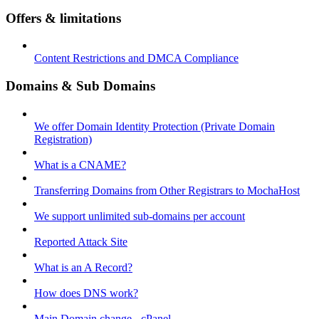
Offers & limitations
Content Restrictions and DMCA Compliance
Domains & Sub Domains
We offer Domain Identity Protection (Private Domain
Registration)
What is a CNAME?
Transferring Domains from Other Registrars to MochaHost
We support unlimited sub-domains per account
Reported Attack Site
What is an A Record?
How does DNS work?
Main Domain change - cPanel