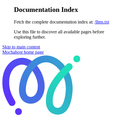
Documentation Index
Fetch the complete documentation index at:
/llms.txt
Use this file to discover all available pages before
exploring further.
Skip to main content
Mochahost
home page