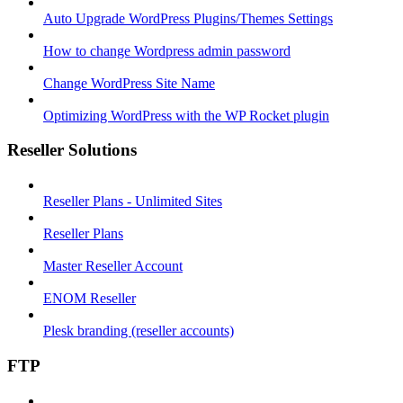
Auto Upgrade WordPress Plugins/Themes Settings
How to change Wordpress admin password
Change WordPress Site Name
Optimizing WordPress with the WP Rocket plugin
Reseller Solutions
Reseller Plans - Unlimited Sites
Reseller Plans
Master Reseller Account
ENOM Reseller
Plesk branding (reseller accounts)
FTP