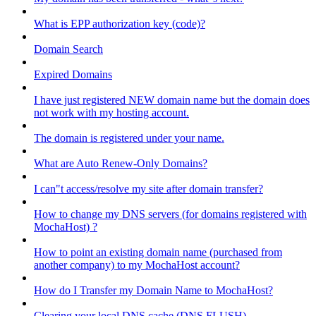
What is EPP authorization key (code)?
Domain Search
Expired Domains
I have just registered NEW domain name but the domain does
not work with my hosting account.
The domain is registered under your name.
What are Auto Renew-Only Domains?
I can"t access/resolve my site after domain transfer?
How to change my DNS servers (for domains registered with
MochaHost) ?
How to point an existing domain name (purchased from
another company) to my MochaHost account?
How do I Transfer my Domain Name to MochaHost?
Clearing your local DNS cache (DNS FLUSH)