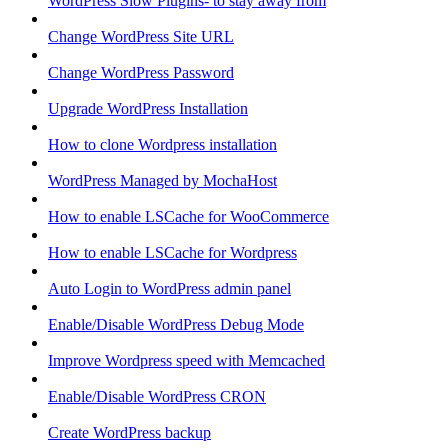
WordPress Slow Plugins- to stay away from
Change WordPress Site URL
Change WordPress Password
Upgrade WordPress Installation
How to clone Wordpress installation
WordPress Managed by MochaHost
How to enable LSCache for WooCommerce
How to enable LSCache for Wordpress
Auto Login to WordPress admin panel
Enable/Disable WordPress Debug Mode
Improve Wordpress speed with Memcached
Enable/Disable WordPress CRON
Create WordPress backup