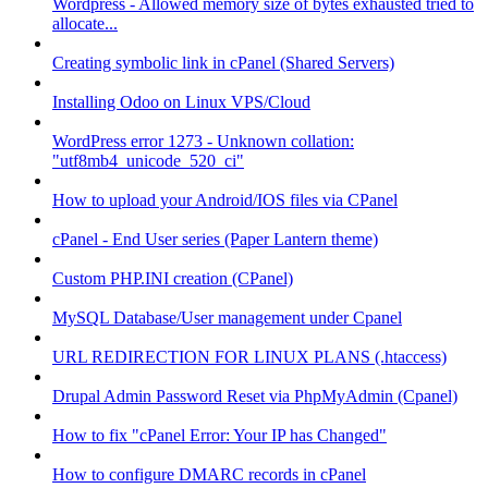
Wordpress - Allowed memory size of bytes exhausted tried to
allocate...
Creating symbolic link in cPanel (Shared Servers)
Installing Odoo on Linux VPS/Cloud
WordPress error 1273 - Unknown collation:
"utf8mb4_unicode_520_ci"
How to upload your Android/IOS files via CPanel
cPanel - End User series (Paper Lantern theme)
Custom PHP.INI creation (CPanel)
MySQL Database/User management under Cpanel
URL REDIRECTION FOR LINUX PLANS (.htaccess)
Drupal Admin Password Reset via PhpMyAdmin (Cpanel)
How to fix "cPanel Error: Your IP has Changed"
How to configure DMARC records in cPanel