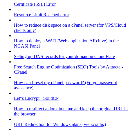
Certificate (SSL) Error
Resource Limit Reached error
How to reduce disk space on a cPanel server (for VPS/Cloud
clients only)
How to deploy a WAR (Web application ARchive) in the
NGASI Panel
Setting up DNS records for your domain in CloudFlare
Free Search Engine Optimization (SEO) Tools by Attracta -
CPanel
How can I reset my cPanel password? (Forgot password
assistance)
Let"s Encrypt - SolidCP
How to re-direct a domain name and keep the original URL in
the browser
URL Redirection for Windows plans (web.config)