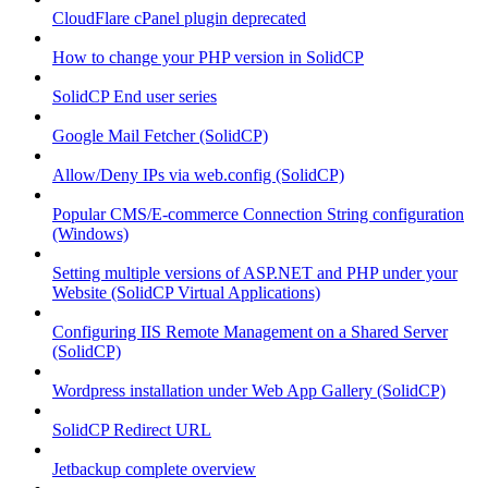
CloudFlare cPanel plugin deprecated
How to change your PHP version in SolidCP
SolidCP End user series
Google Mail Fetcher (SolidCP)
Allow/Deny IPs via web.config (SolidCP)
Popular CMS/E-commerce Connection String configuration
(Windows)
Setting multiple versions of ASP.NET and PHP under your
Website (SolidCP Virtual Applications)
Configuring IIS Remote Management on a Shared Server
(SolidCP)
Wordpress installation under Web App Gallery (SolidCP)
SolidCP Redirect URL
Jetbackup complete overview