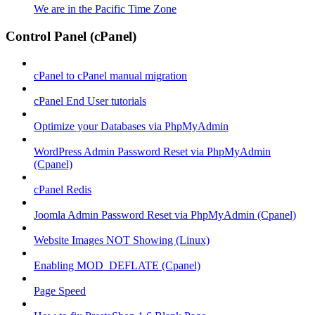
We are in the Pacific Time Zone
Control Panel (cPanel)
cPanel to cPanel manual migration
cPanel End User tutorials
Optimize your Databases via PhpMyAdmin
WordPress Admin Password Reset via PhpMyAdmin
(Cpanel)
cPanel Redis
Joomla Admin Password Reset via PhpMyAdmin (Cpanel)
Website Images NOT Showing (Linux)
Enabling MOD_DEFLATE (Cpanel)
Page Speed