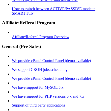
How to switch between ACTIVE/PASSIVE mode in
SMART FTP
Affiliate:Refferal Program
Affiliate/Referral Program Overview
General (Pre-Sales)
We provide cPanel Control Panel (demo available)
We support CRON jobs scheduling
We provide cPanel Control Panel (demo available)
We have support for MySQL 5.x
We have support for PHP versions 5.x and 7.x
Support of third party applications