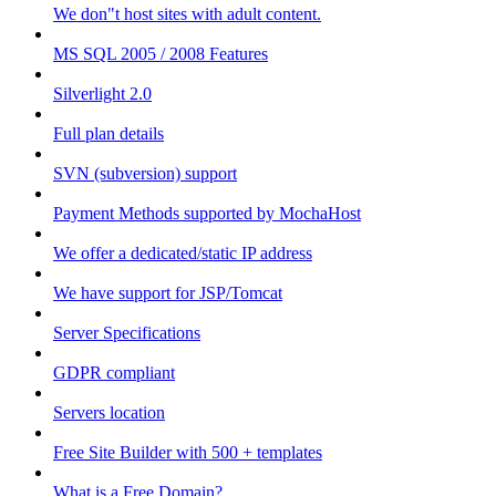
We don"t host sites with adult content.
MS SQL 2005 / 2008 Features
Silverlight 2.0
Full plan details
SVN (subversion) support
Payment Methods supported by MochaHost
We offer a dedicated/static IP address
We have support for JSP/Tomcat
Server Specifications
GDPR compliant
Servers location
Free Site Builder with 500 + templates
What is a Free Domain?