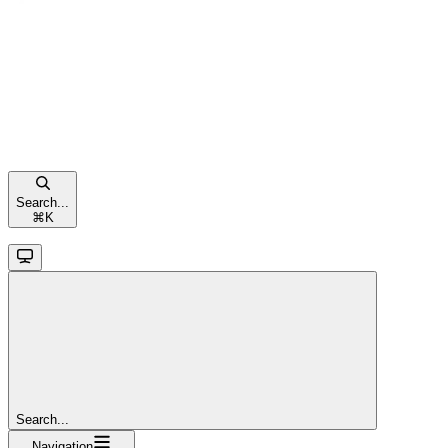
Search...
⌘
K
Search...
Navigation