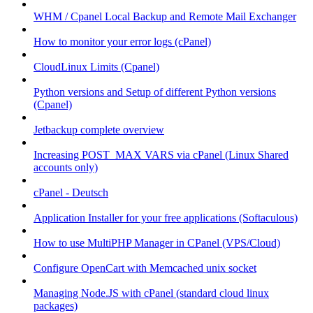
WHM / Cpanel Local Backup and Remote Mail Exchanger
How to monitor your error logs (cPanel)
CloudLinux Limits (Cpanel)
Python versions and Setup of different Python versions
(Cpanel)
Jetbackup complete overview
Increasing POST_MAX VARS via cPanel (Linux Shared
accounts only)
cPanel - Deutsch
Application Installer for your free applications (Softaculous)
How to use MultiPHP Manager in CPanel (VPS/Cloud)
Configure OpenCart with Memcached unix socket
Managing Node.JS with cPanel (standard cloud linux
packages)