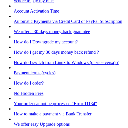
Where to pay my bill?
Account Activation Time
Automatic Payments via Credit Card or PayPal Subscription
We offer a 30-days money-back guarantee
How do I Downgrade my account?
How do I get my 30 days money back refund ?
How do I switch from Linux to Windows (or vice versa) ?
Payment terms (cycles)
How do I order?
No Hidden Fees
Your order cannot be processed "Error 11134"
How to make a payment via Bank Transfer
We offer easy Upgrade options