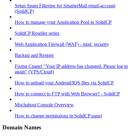
Setup Spam Filtering for SmarterMail email-account
(SolidCP)
How to manage your Application Pool in SolidCP
SolidCP Reseller series
Web Application Firewall (WAF) - mod_security
Backup and Restore
Fixing Cpanel "Your IP address has changed. Please log in
again" (VPS/Cloud)
How to upload your Android/IOS files via SolidCP
How to connect to FTP with Web Browser? - SolidCP
Mochahost Console Overview
How to change permissions in SolidCP panel
Domain Names