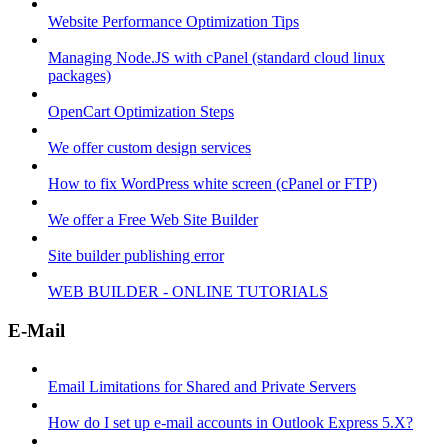
Website Performance Optimization Tips
Managing Node.JS with cPanel (standard cloud linux
packages)
OpenCart Optimization Steps
We offer custom design services
How to fix WordPress white screen (cPanel or FTP)
We offer a Free Web Site Builder
Site builder publishing error
WEB BUILDER - ONLINE TUTORIALS
E-Mail
Email Limitations for Shared and Private Servers
How do I set up e-mail accounts in Outlook Express 5.X?