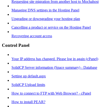
Requesting site migration from another host to Mochahost
Managing DNS settings in the Hosting Panel
Upgrading or downgrading your hosting plan
Cancelling a product or service on the Hosting Panel
Recovering account access
Control Panel
Your IP address has changed. Please log in again (cPanel)
SolidCP Server information (Space summary) - Database
Setting up default.aspx
SolidCP Upload limits
How to connect to FTP with Web Browser? - cPanel
How to install PEAR?