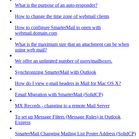
What is the purpose of an auto-responder?
How to change the time zone of webmail clients
How to configure SmarterMail to open with
webmail.domain.com
What is the maximum size that an attachment can be when
using web mail?
We offer an unlimited number of users/mailboxes.
Synchronizing SmarterMail with Outlook
How do I view e-mail headers in Mail for Mac OS X?
Email Migration with SmarterMail (SolidCP)
MX Records - changing to a remote Mail Server
To set up Message Filters (Message Rules) in Outlook
Express
SmarterMail Changing Mailing List Poster Address (SolidCP)