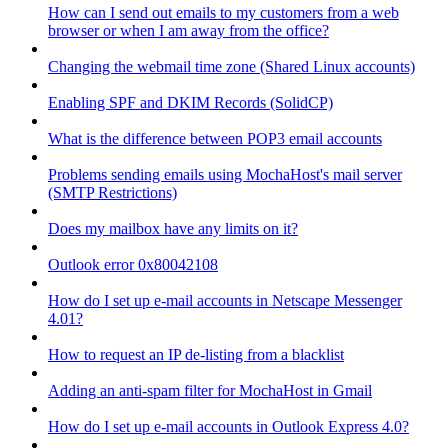
How can I send out emails to my customers from a web
browser or when I am away from the office?
Changing the webmail time zone (Shared Linux accounts)
Enabling SPF and DKIM Records (SolidCP)
What is the difference between POP3 email accounts
Problems sending emails using MochaHost's mail server
(SMTP Restrictions)
Does my mailbox have any limits on it?
Outlook error 0x80042108
How do I set up e-mail accounts in Netscape Messenger
4.01?
How to request an IP de-listing from a blacklist
Adding an anti-spam filter for MochaHost in Gmail
How do I set up e-mail accounts in Outlook Express 4.0?