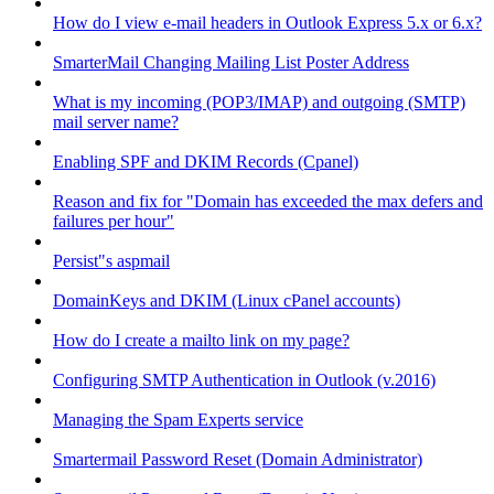
How do I view e-mail headers in Outlook Express 5.x or 6.x?
SmarterMail Changing Mailing List Poster Address
What is my incoming (POP3/IMAP) and outgoing (SMTP)
mail server name?
Enabling SPF and DKIM Records (Cpanel)
Reason and fix for "Domain has exceeded the max defers and
failures per hour"
Persist"s aspmail
DomainKeys and DKIM (Linux cPanel accounts)
How do I create a mailto link on my page?
Configuring SMTP Authentication in Outlook (v.2016)
Managing the Spam Experts service
Smartermail Password Reset (Domain Administrator)