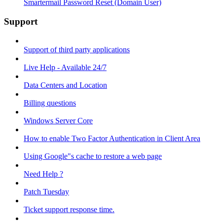
Smartermail Password Reset (Domain User)
Support
Support of third party applications
Live Help - Available 24/7
Data Centers and Location
Billing questions
Windows Server Core
How to enable Two Factor Authentication in Client Area
Using Google"s cache to restore a web page
Need Help ?
Patch Tuesday
Ticket support response time.