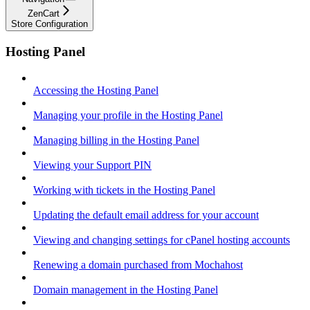
ZenCart
Store Configuration
Hosting Panel
Accessing the Hosting Panel
Managing your profile in the Hosting Panel
Managing billing in the Hosting Panel
Viewing your Support PIN
Working with tickets in the Hosting Panel
Updating the default email address for your account
Viewing and changing settings for cPanel hosting accounts
Renewing a domain purchased from Mochahost
Domain management in the Hosting Panel