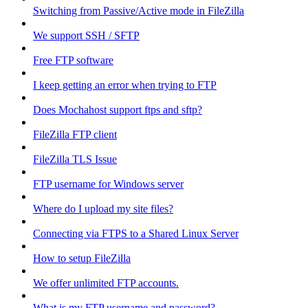
Switching from Passive/Active mode in FileZilla
We support SSH / SFTP
Free FTP software
I keep getting an error when trying to FTP
Does Mochahost support ftps and sftp?
FileZilla FTP client
FileZilla TLS Issue
FTP username for Windows server
Where do I upload my site files?
Connecting via FTPS to a Shared Linux Server
How to setup FileZilla
We offer unlimited FTP accounts.
What is my FTP username and password?