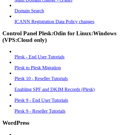
Domain Search
ICANN Registration Data Policy changes
Control Panel Plesk:Odin for Linux:Windows
(VPS:Cloud only)
Plesk - End User Tutorials
Plesk to Plesk Migration
Plesk 10 - Reseller Tutorials
Enabling SPF and DKIM Records (Plesk)
Plesk 9 - End User Tutorials
Plesk 9 - Reseller Tutorials
WordPress