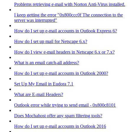
Problems retrieving e-mail with Norton Anti-Virus installed.
I keep getting the error "0x800ccc0f The connection to the
server was interrupted"
How do I set up e-mail accounts in Outlook Express 6?
How do I set up mail for Netscape 6.x?
How do I view e-mail headers in Netscape 6.x or 7.x?
What is an email catch-all address?
How do I set up e-mail accounts in Outlook 2000?
Set Up My Email in Eudora 7.1
What are E-mail Headers?
Outlook error while trying to send email - 0x800c8101
Does Mochahost offer any spam filtering tools?
How do I set up e-mail accounts in Outlook 2016