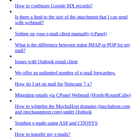
How to configure Google MX records?
Is there a limit to the size of the attachment that I can send
with webmail?
Setting up your e-mail client manually (cPanel)
What is the difference between using IMAP or POP for my
mail?
Issues with Outlook email client
We offer an unlimited number of e-mail forwarders.
How do I set up mail for Netscape 7.x?
Migrating emails via CPanel Webmail (Horde/RoundCube)
How to whitelist the MochaHost domains (mochahost.com
and mochasupport.com) under Outlook
Sending e-mails using ASP and CDOSYS
How to transfer my e-mails?