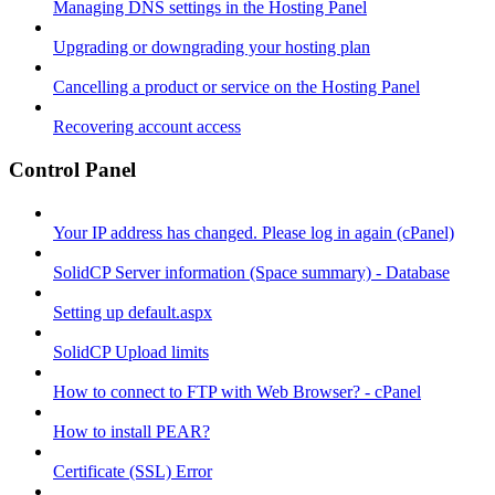
Managing DNS settings in the Hosting Panel
Upgrading or downgrading your hosting plan
Cancelling a product or service on the Hosting Panel
Recovering account access
Control Panel
Your IP address has changed. Please log in again (cPanel)
SolidCP Server information (Space summary) - Database
Setting up default.aspx
SolidCP Upload limits
How to connect to FTP with Web Browser? - cPanel
How to install PEAR?
Certificate (SSL) Error