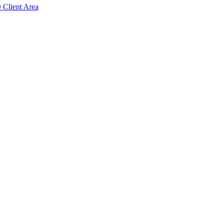
e Client Area