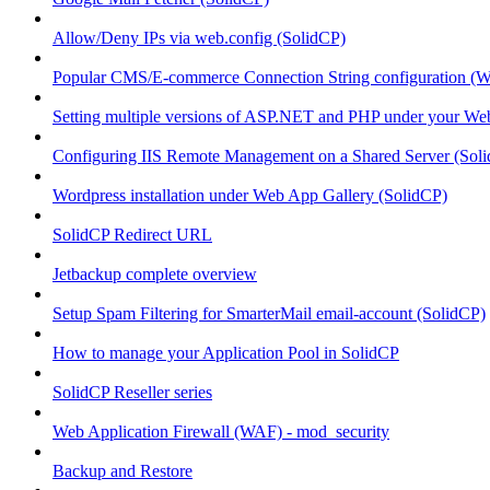
Allow/Deny IPs via web.config (SolidCP)
Popular CMS/E-commerce Connection String configuration (
Setting multiple versions of ASP.NET and PHP under your Webs
Configuring IIS Remote Management on a Shared Server (Sol
Wordpress installation under Web App Gallery (SolidCP)
SolidCP Redirect URL
Jetbackup complete overview
Setup Spam Filtering for SmarterMail email-account (SolidCP)
How to manage your Application Pool in SolidCP
SolidCP Reseller series
Web Application Firewall (WAF) - mod_security
Backup and Restore