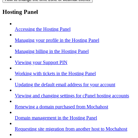
Hosting Panel
Accessing the Hosting Panel
Managing your profile in the Hosting Panel
Managing billing in the Hosting Panel
Viewing your Support PIN
Working with tickets in the Hosting Panel
Updating the default email address for your account
Viewing and changing settings for cPanel hosting accounts
Renewing a domain purchased from Mochahost
Domain management in the Hosting Panel
Requesting site migration from another host to Mochahost