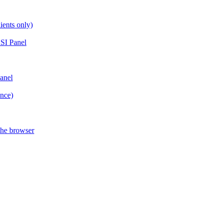
ients only)
SI Panel
anel
ance)
the browser