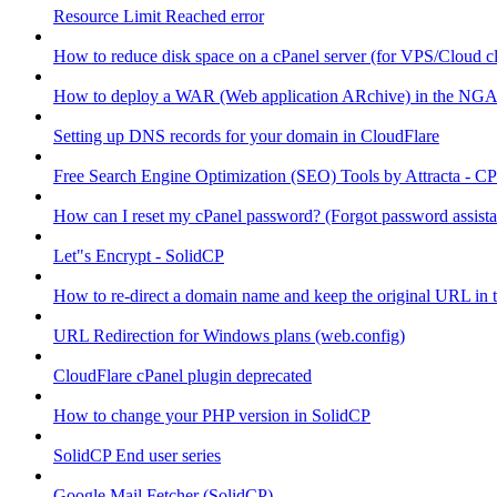
Resource Limit Reached error
How to reduce disk space on a cPanel server (for VPS/Cloud cl
How to deploy a WAR (Web application ARchive) in the NGA
Setting up DNS records for your domain in CloudFlare
Free Search Engine Optimization (SEO) Tools by Attracta - CP
How can I reset my cPanel password? (Forgot password assist
Let"s Encrypt - SolidCP
How to re-direct a domain name and keep the original URL in 
URL Redirection for Windows plans (web.config)
CloudFlare cPanel plugin deprecated
How to change your PHP version in SolidCP
SolidCP End user series
Google Mail Fetcher (SolidCP)