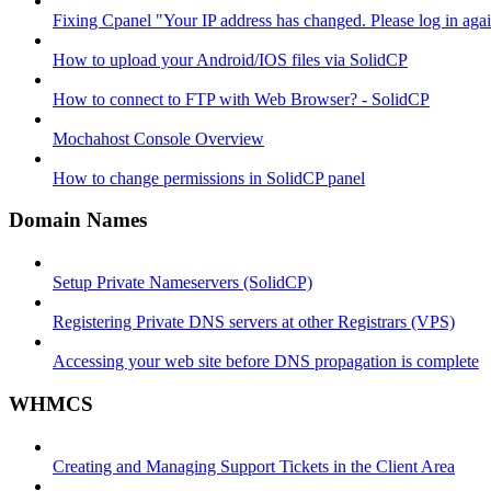
Fixing Cpanel "Your IP address has changed. Please log in ag
How to upload your Android/IOS files via SolidCP
How to connect to FTP with Web Browser? - SolidCP
Mochahost Console Overview
How to change permissions in SolidCP panel
Domain Names
Setup Private Nameservers (SolidCP)
Registering Private DNS servers at other Registrars (VPS)
Accessing your web site before DNS propagation is complete
WHMCS
Creating and Managing Support Tickets in the Client Area