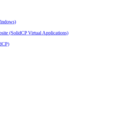
Windows)
ite (SolidCP Virtual Applications)
idCP)