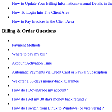
How to Update Your Billing Information/Personal Details in th
How To Login Into The Client Area
How to Pay Invoices in the Client Area
Billing & Order Questions
Payment Methods
Where to pay my bill?
Account Activation Time
Automatic Payments via Credit Card or PayPal Subscription
We offer a 30-days money-back guarantee
How do I Downgrade my account?
How do I get my 30 days money back refund ?
How do I switch from Linux to Windows (or vice versa) ?