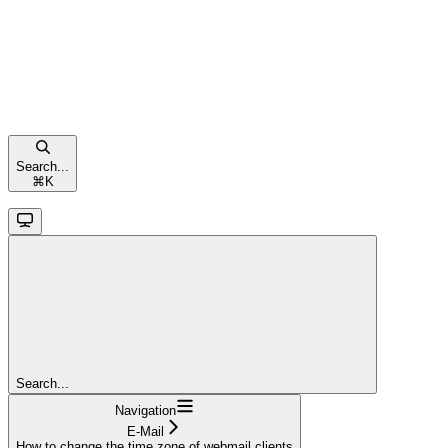
Search...
⌘
K
Search...
Navigation
E-Mail
How to change the time zone of webmail clients