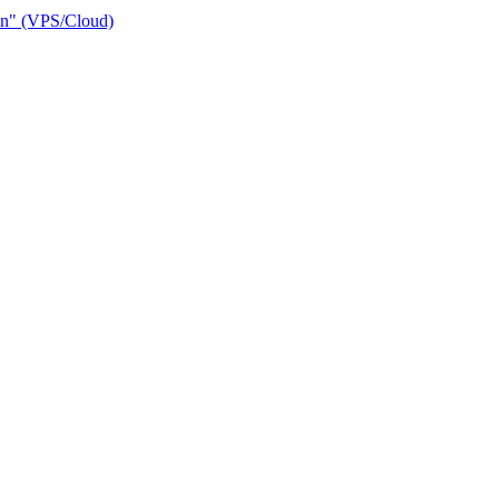
ain" (VPS/Cloud)