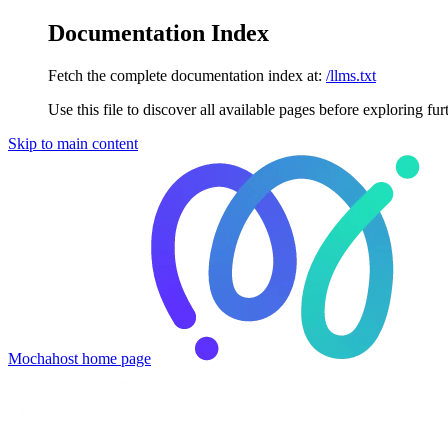
Documentation Index
Fetch the complete documentation index at:
/llms.txt
Use this file to discover all available pages before exploring fur
Skip to main content
Mochahost
home page