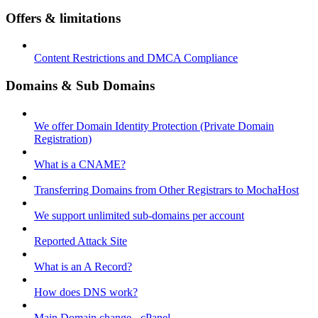
Offers & limitations
Content Restrictions and DMCA Compliance
Domains & Sub Domains
We offer Domain Identity Protection (Private Domain
Registration)
What is a CNAME?
Transferring Domains from Other Registrars to MochaHost
We support unlimited sub-domains per account
Reported Attack Site
What is an A Record?
How does DNS work?
Main Domain change - cPanel