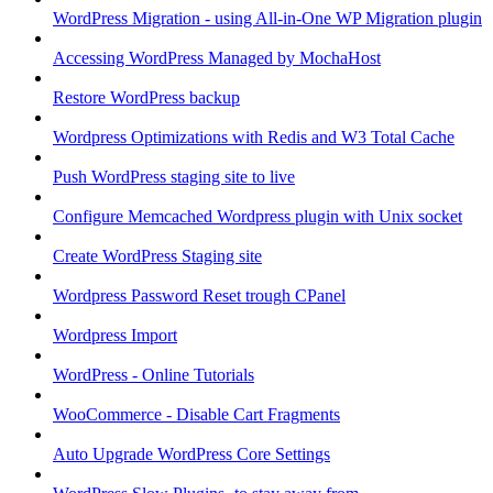
WordPress Migration - using All-in-One WP Migration plugin
Accessing WordPress Managed by MochaHost
Restore WordPress backup
Wordpress Optimizations with Redis and W3 Total Cache
Push WordPress staging site to live
Configure Memcached Wordpress plugin with Unix socket
Create WordPress Staging site
Wordpress Password Reset trough CPanel
Wordpress Import
WordPress - Online Tutorials
WooCommerce - Disable Cart Fragments
Auto Upgrade WordPress Core Settings