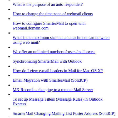
What is the purpose of an auto-responder?
How to change the time zone of webmail clients
How to configure SmarterMail to open with
webmail.domain.com
What is the maximum size that an attachment can be when
using web mail?
We offer an unlimited number of users/mailboxes.
Synchronizing SmarterMail with Outlook
How do I view e-mail headers in Mail for Mac OS X?
Email Migration with SmarterMail (SolidCP)
MX Records - changing to a remote Mail Server
To set up Message Filters (Message Rules) in Outlook
Express
SmarterMail Changing Mailing List Poster Address (SolidCP)