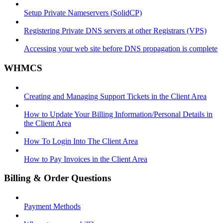
Setup Private Nameservers (SolidCP)
Registering Private DNS servers at other Registrars (VPS)
Accessing your web site before DNS propagation is complete
WHMCS
Creating and Managing Support Tickets in the Client Area
How to Update Your Billing Information/Personal Details in
the Client Area
How To Login Into The Client Area
How to Pay Invoices in the Client Area
Billing & Order Questions
Payment Methods