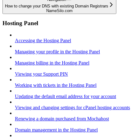
How to change your DNS with existing Domain Registrars
NameSilo.com
Hosting Panel
Accessing the Hosting Panel
Managing your profile in the Hosting Panel
Managing billing in the Hosting Panel
Viewing your Support PIN
Working with tickets in the Hosting Panel
Updating the default email address for your account
Viewing and changing settings for cPanel hosting accounts
Renewing a domain purchased from Mochahost
Domain management in the Hosting Panel