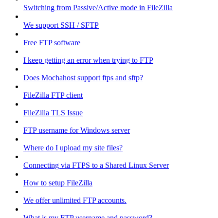
Switching from Passive/Active mode in FileZilla
We support SSH / SFTP
Free FTP software
I keep getting an error when trying to FTP
Does Mochahost support ftps and sftp?
FileZilla FTP client
FileZilla TLS Issue
FTP username for Windows server
Where do I upload my site files?
Connecting via FTPS to a Shared Linux Server
How to setup FileZilla
We offer unlimited FTP accounts.
What is my FTP username and password?