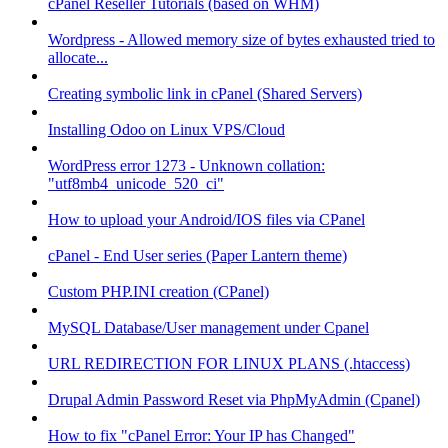
cPanel Reseller Tutorials (based on WHM)
Wordpress - Allowed memory size of bytes exhausted tried to
allocate...
Creating symbolic link in cPanel (Shared Servers)
Installing Odoo on Linux VPS/Cloud
WordPress error 1273 - Unknown collation:
"utf8mb4_unicode_520_ci"
How to upload your Android/IOS files via CPanel
cPanel - End User series (Paper Lantern theme)
Custom PHP.INI creation (CPanel)
MySQL Database/User management under Cpanel
URL REDIRECTION FOR LINUX PLANS (.htaccess)
Drupal Admin Password Reset via PhpMyAdmin (Cpanel)
How to fix "cPanel Error: Your IP has Changed"