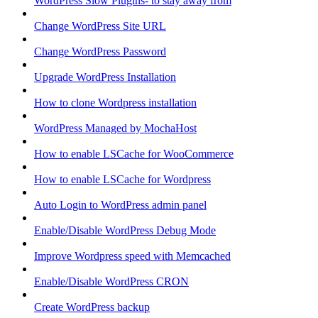
WordPress Slow Plugins- to stay away from
Change WordPress Site URL
Change WordPress Password
Upgrade WordPress Installation
How to clone Wordpress installation
WordPress Managed by MochaHost
How to enable LSCache for WooCommerce
How to enable LSCache for Wordpress
Auto Login to WordPress admin panel
Enable/Disable WordPress Debug Mode
Improve Wordpress speed with Memcached
Enable/Disable WordPress CRON
Create WordPress backup