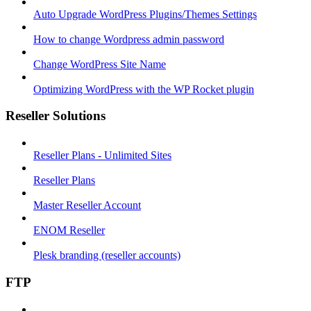
Auto Upgrade WordPress Plugins/Themes Settings
How to change Wordpress admin password
Change WordPress Site Name
Optimizing WordPress with the WP Rocket plugin
Reseller Solutions
Reseller Plans - Unlimited Sites
Reseller Plans
Master Reseller Account
ENOM Reseller
Plesk branding (reseller accounts)
FTP