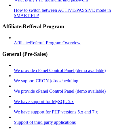
How to switch between ACTIVE/PASSIVE mode in
SMART FTP
Affiliate:Refferal Program
Affiliate/Referral Program Overview
General (Pre-Sales)
We provide cPanel Control Panel (demo available)
We support CRON jobs scheduling
We provide cPanel Control Panel (demo available)
We have support for MySQL 5.x
We have support for PHP versions 5.x and 7.x
Support of third party applications