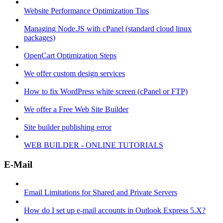
Website Performance Optimization Tips
Managing Node.JS with cPanel (standard cloud linux
packages)
OpenCart Optimization Steps
We offer custom design services
How to fix WordPress white screen (cPanel or FTP)
We offer a Free Web Site Builder
Site builder publishing error
WEB BUILDER - ONLINE TUTORIALS
E-Mail
Email Limitations for Shared and Private Servers
How do I set up e-mail accounts in Outlook Express 5.X?