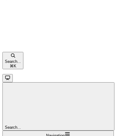
Search...
⌘
K
Search...
Navigation