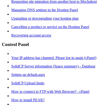
Requesting site migration from another host to Mochahost
Managing DNS settings in the Hosting Panel
Upgrading or downgrading your hosting plan
Cancelling a product or service on the Hosting Panel
Recovering account access
Control Panel
Your IP address has changed. Please log in again (cPanel)
SolidCP Server information (Space summary) - Database
Setting up default.aspx
SolidCP Upload limits
How to connect to FTP with Web Browser? - cPanel
How to install PEAR?