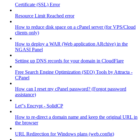
Certificate (SSL) Error
Resource Limit Reached error
How to reduce disk space on a cPanel server (for VPS/Cloud
clients only)
How to deploy a WAR (Web application ARchive) in the
NGASI Panel
Setting up DNS records for your domain in CloudFlare
Free Search Engine Optimization (SEO) Tools by Attracta -
CPanel
How can I reset my cPanel password? (Forgot password
assistance)
Let"s Encrypt - SolidCP
How to re-direct a domain name and keep the original URL in
the browser
URL Redirection for Windows plans (web.config)