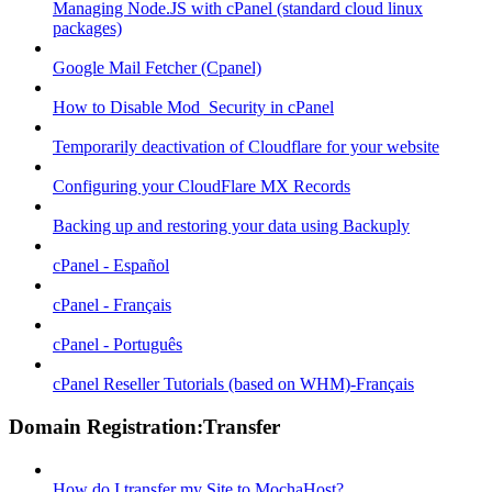
Managing Node.JS with cPanel (standard cloud linux
packages)
Google Mail Fetcher (Cpanel)
How to Disable Mod_Security in cPanel
Temporarily deactivation of Cloudflare for your website
Configuring your CloudFlare MX Records
Backing up and restoring your data using Backuply
cPanel - Español
cPanel - Français
cPanel - Português
cPanel Reseller Tutorials (based on WHM)-Français
Domain Registration:Transfer
How do I transfer my Site to MochaHost?