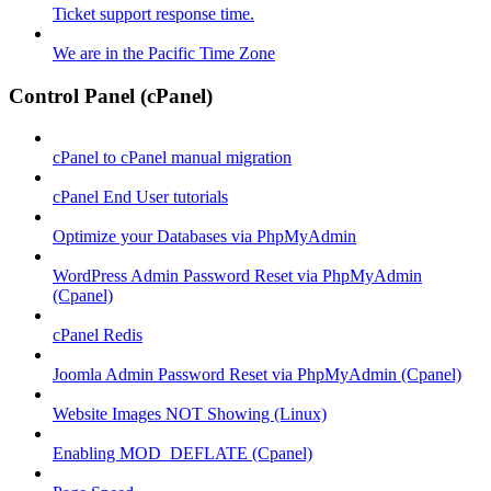
Ticket support response time.
We are in the Pacific Time Zone
Control Panel (cPanel)
cPanel to cPanel manual migration
cPanel End User tutorials
Optimize your Databases via PhpMyAdmin
WordPress Admin Password Reset via PhpMyAdmin
(Cpanel)
cPanel Redis
Joomla Admin Password Reset via PhpMyAdmin (Cpanel)
Website Images NOT Showing (Linux)
Enabling MOD_DEFLATE (Cpanel)