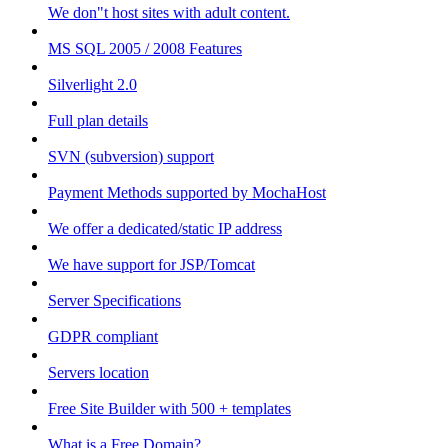
We don"t host sites with adult content.
MS SQL 2005 / 2008 Features
Silverlight 2.0
Full plan details
SVN (subversion) support
Payment Methods supported by MochaHost
We offer a dedicated/static IP address
We have support for JSP/Tomcat
Server Specifications
GDPR compliant
Servers location
Free Site Builder with 500 + templates
What is a Free Domain?