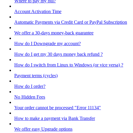
Where to pay my bill?
Account Activation Time
Automatic Payments via Credit Card or PayPal Subscription
We offer a 30-days money-back guarantee
How do I Downgrade my account?
How do I get my 30 days money back refund ?
How do I switch from Linux to Windows (or vice versa) ?
Payment terms (cycles)
How do I order?
No Hidden Fees
Your order cannot be processed "Error 11134"
How to make a payment via Bank Transfer
We offer easy Upgrade options