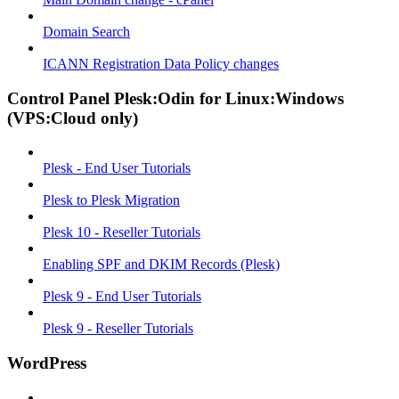
Domain Search
ICANN Registration Data Policy changes
Control Panel Plesk:Odin for Linux:Windows
(VPS:Cloud only)
Plesk - End User Tutorials
Plesk to Plesk Migration
Plesk 10 - Reseller Tutorials
Enabling SPF and DKIM Records (Plesk)
Plesk 9 - End User Tutorials
Plesk 9 - Reseller Tutorials
WordPress