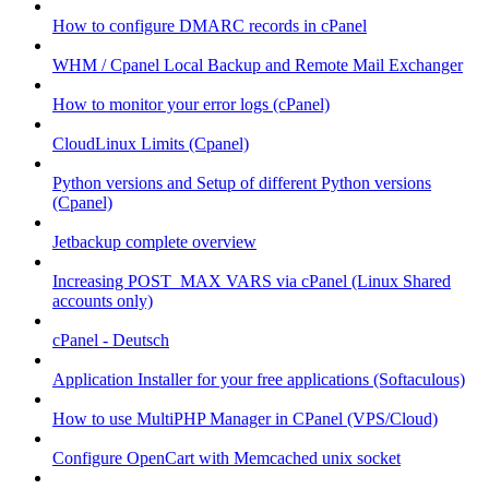
How to configure DMARC records in cPanel
WHM / Cpanel Local Backup and Remote Mail Exchanger
How to monitor your error logs (cPanel)
CloudLinux Limits (Cpanel)
Python versions and Setup of different Python versions
(Cpanel)
Jetbackup complete overview
Increasing POST_MAX VARS via cPanel (Linux Shared
accounts only)
cPanel - Deutsch
Application Installer for your free applications (Softaculous)
How to use MultiPHP Manager in CPanel (VPS/Cloud)
Configure OpenCart with Memcached unix socket