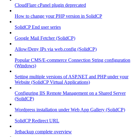
CloudFlare cPanel plugin deprecated
How to change your PHP version in SolidCP
SolidCP End user series
Google Mail Fetcher (SolidCP)
Allow/Deny IPs via web.config (SolidCP)
Popular CMS/E-commerce Connection String configuration
(Windows)
Setting multiple versions of ASP.NET and PHP under your
Website (SolidCP Virtual Applications)
Configuring IIS Remote Management on a Shared Server
(SolidCP)
Wordpress installation under Web App Gallery (SolidCP)
SolidCP Redirect URL
Jetbackup complete overview