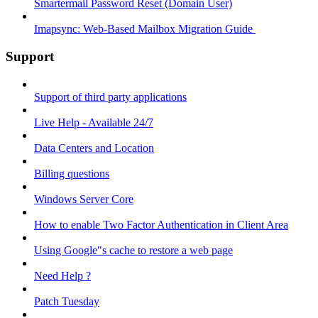
Smartermail Password Reset (Domain User)
Imapsync: Web-Based Mailbox Migration Guide ​
Support
Support of third party applications
Live Help - Available 24/7
Data Centers and Location
Billing questions
Windows Server Core
How to enable Two Factor Authentication in Client Area
Using Google"s cache to restore a web page
Need Help ?
Patch Tuesday