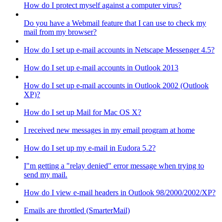
How do I protect myself against a computer virus?
Do you have a Webmail feature that I can use to check my
mail from my browser?
How do I set up e-mail accounts in Netscape Messenger 4.5?
How do I set up e-mail accounts in Outlook 2013
How do I set up e-mail accounts in Outlook 2002 (Outlook
XP)?
How do I set up Mail for Mac OS X?
I received new messages in my email program at home
How do I set up my e-mail in Eudora 5.2?
I"m getting a "relay denied" error message when trying to
send my mail.
How do I view e-mail headers in Outlook 98/2000/2002/XP?
Emails are throttled (SmarterMail)