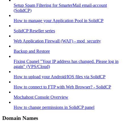
Setup Spam Filtering for SmarterMail email-account
(SolidCP)
How to manage your Application Pool in SolidCP
SolidCP Reseller series
Web Application Firewall (WAF) - mod_security
Backup and Restore
Fixing Cpanel "Your IP address has changed. Please log in
again" (VPS/Cloud)
How to upload your Android/IOS files via SolidCP
How to connect to FTP with Web Browser? - SolidCP
Mochahost Console Overview
How to change permissions in SolidCP panel
Domain Names