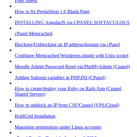
Page Speed
How to fix PrestaShop 1.6 Blank Page
INSTALLING AngularJS via CPANEL SOFTACULOUS
cPanel Memcached
Blocking/Unblocking an IP address/domain via cPanel
Configure Memcached Wordpress plugin with Unix socket
Moodle Admin Password Reset via PhpMyAdmin (Cpanel)
Adding Suhosin variables in PHP.INI (CPanel)
How to create/deploy your Ruby on Rails App (Cpanel
Shared Servers)
How to unblock an IP from CSF/Cpanel (VPS/Cloud)
BoldGrid Installation
Managing permissions under Linux accounts