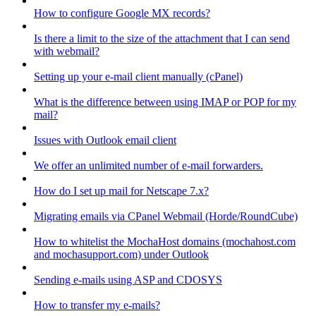
How to configure Google MX records?
Is there a limit to the size of the attachment that I can send
with webmail?
Setting up your e-mail client manually (cPanel)
What is the difference between using IMAP or POP for my
mail?
Issues with Outlook email client
We offer an unlimited number of e-mail forwarders.
How do I set up mail for Netscape 7.x?
Migrating emails via CPanel Webmail (Horde/RoundCube)
How to whitelist the MochaHost domains (mochahost.com
and mochasupport.com) under Outlook
Sending e-mails using ASP and CDOSYS
How to transfer my e-mails?