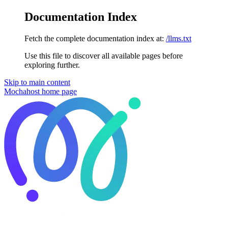
Documentation Index
Fetch the complete documentation index at:
/llms.txt
Use this file to discover all available pages before
exploring further.
Skip to main content
Mochahost
home page