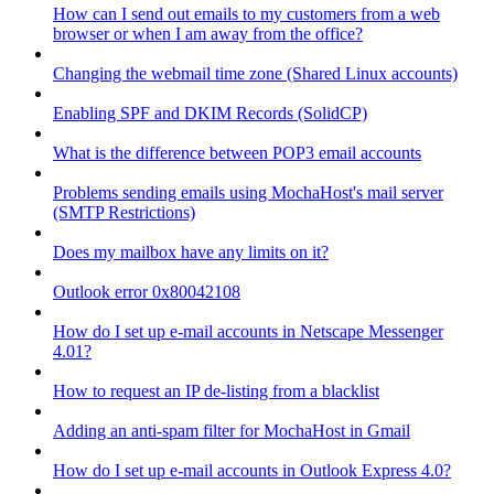
How can I send out emails to my customers from a web
browser or when I am away from the office?
Changing the webmail time zone (Shared Linux accounts)
Enabling SPF and DKIM Records (SolidCP)
What is the difference between POP3 email accounts
Problems sending emails using MochaHost's mail server
(SMTP Restrictions)
Does my mailbox have any limits on it?
Outlook error 0x80042108
How do I set up e-mail accounts in Netscape Messenger
4.01?
How to request an IP de-listing from a blacklist
Adding an anti-spam filter for MochaHost in Gmail
How do I set up e-mail accounts in Outlook Express 4.0?