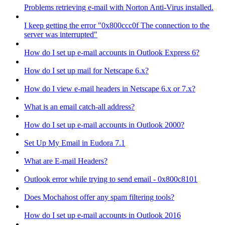
Problems retrieving e-mail with Norton Anti-Virus installed.
I keep getting the error "0x800ccc0f The connection to the
server was interrupted"
How do I set up e-mail accounts in Outlook Express 6?
How do I set up mail for Netscape 6.x?
How do I view e-mail headers in Netscape 6.x or 7.x?
What is an email catch-all address?
How do I set up e-mail accounts in Outlook 2000?
Set Up My Email in Eudora 7.1
What are E-mail Headers?
Outlook error while trying to send email - 0x800c8101
Does Mochahost offer any spam filtering tools?
How do I set up e-mail accounts in Outlook 2016