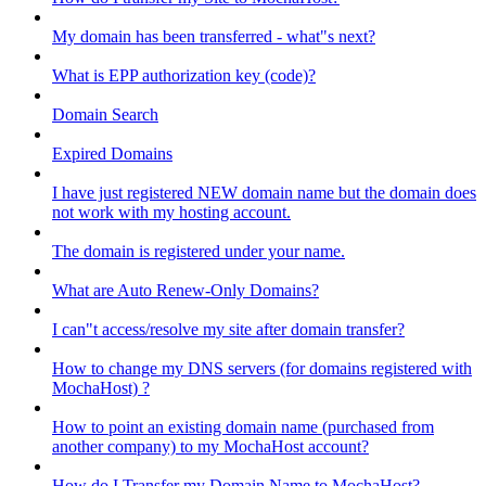
My domain has been transferred - what"s next?
What is EPP authorization key (code)?
Domain Search
Expired Domains
I have just registered NEW domain name but the domain does
not work with my hosting account.
The domain is registered under your name.
What are Auto Renew-Only Domains?
I can"t access/resolve my site after domain transfer?
How to change my DNS servers (for domains registered with
MochaHost) ?
How to point an existing domain name (purchased from
another company) to my MochaHost account?
How do I Transfer my Domain Name to MochaHost?