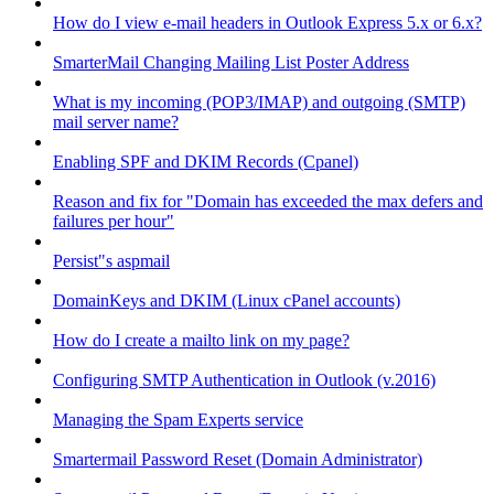
How do I view e-mail headers in Outlook Express 5.x or 6.x?
SmarterMail Changing Mailing List Poster Address
What is my incoming (POP3/IMAP) and outgoing (SMTP)
mail server name?
Enabling SPF and DKIM Records (Cpanel)
Reason and fix for "Domain has exceeded the max defers and
failures per hour"
Persist"s aspmail
DomainKeys and DKIM (Linux cPanel accounts)
How do I create a mailto link on my page?
Configuring SMTP Authentication in Outlook (v.2016)
Managing the Spam Experts service
Smartermail Password Reset (Domain Administrator)