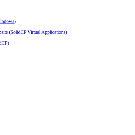
Windows)
ite (SolidCP Virtual Applications)
idCP)