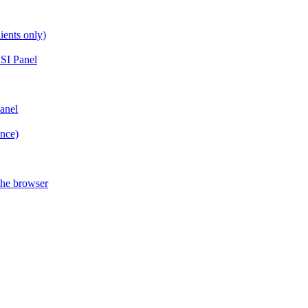
ients only)
SI Panel
anel
ance)
the browser