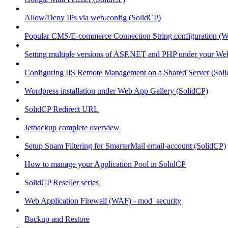
Allow/Deny IPs via web.config (SolidCP)
Popular CMS/E-commerce Connection String configuration (
Setting multiple versions of ASP.NET and PHP under your Webs
Configuring IIS Remote Management on a Shared Server (Sol
Wordpress installation under Web App Gallery (SolidCP)
SolidCP Redirect URL
Jetbackup complete overview
Setup Spam Filtering for SmarterMail email-account (SolidCP)
How to manage your Application Pool in SolidCP
SolidCP Reseller series
Web Application Firewall (WAF) - mod_security
Backup and Restore