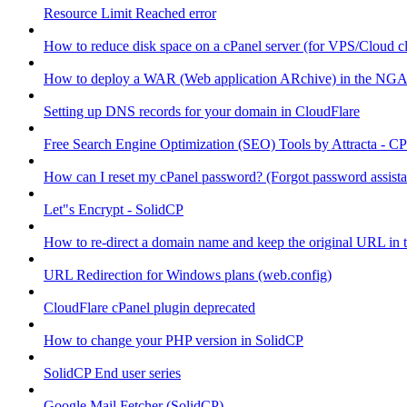
Resource Limit Reached error
How to reduce disk space on a cPanel server (for VPS/Cloud cl
How to deploy a WAR (Web application ARchive) in the NGA
Setting up DNS records for your domain in CloudFlare
Free Search Engine Optimization (SEO) Tools by Attracta - CP
How can I reset my cPanel password? (Forgot password assist
Let"s Encrypt - SolidCP
How to re-direct a domain name and keep the original URL in 
URL Redirection for Windows plans (web.config)
CloudFlare cPanel plugin deprecated
How to change your PHP version in SolidCP
SolidCP End user series
Google Mail Fetcher (SolidCP)