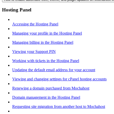
Hosting Panel
Accessing the Hosting Panel
Managing your profile in the Hosting Panel
Managing billing in the Hosting Panel
Viewing your Support PIN
Working with tickets in the Hosting Panel
Updating the default email address for your account
Viewing and changing settings for cPanel hosting accounts
Renewing a domain purchased from Mochahost
Domain management in the Hosting Panel
Requesting site migration from another host to Mochahost