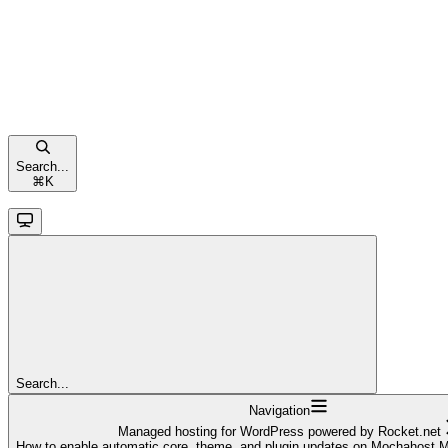
Search...
⌘
K
Search...
Navigation
Managed hosting for WordPress powered by Rocket.net
How to enable automatic core, theme, and plugin updates on Mochahost