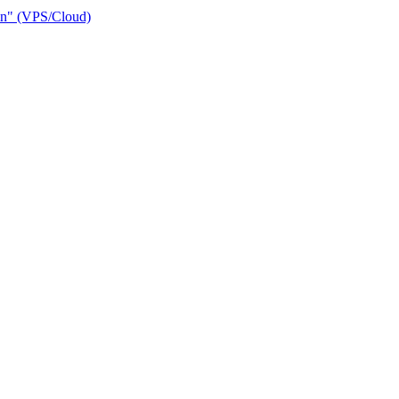
ain" (VPS/Cloud)