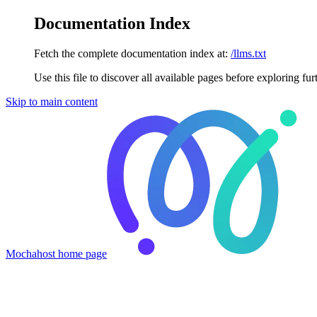
Documentation Index
Fetch the complete documentation index at:
/llms.txt
Use this file to discover all available pages before exploring fur
Skip to main content
Mochahost
home page