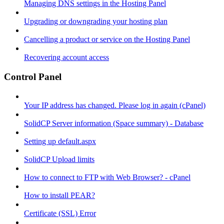
Managing DNS settings in the Hosting Panel
Upgrading or downgrading your hosting plan
Cancelling a product or service on the Hosting Panel
Recovering account access
Control Panel
Your IP address has changed. Please log in again (cPanel)
SolidCP Server information (Space summary) - Database
Setting up default.aspx
SolidCP Upload limits
How to connect to FTP with Web Browser? - cPanel
How to install PEAR?
Certificate (SSL) Error