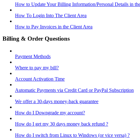
How to Update Your Billing Information/Personal Details in th
How To Login Into The Client Area
How to Pay Invoices in the Client Area
Billing & Order Questions
Payment Methods
Where to pay my bill?
Account Activation Time
Automatic Payments via Credit Card or PayPal Subscription
We offer a 30-days money-back guarantee
How do I Downgrade my account?
How do I get my 30 days money back refund ?
How do I switch from Linux to Windows (or vice versa) ?