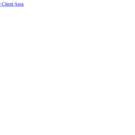
e Client Area