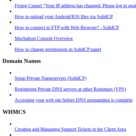
Fixing Cpanel "Your IP address has changed. Please log in ag
How to upload your Android/IOS files via SolidCP
How to connect to FTP with Web Browser? - SolidCP
Mochahost Console Overview
How to change permissions in SolidCP panel
Domain Names
Setup Private Nameservers (SolidCP)
Registering Private DNS servers at other Registrars (VPS)
Accessing your web site before DNS propagation is complete
WHMCS
Creating and Managing Support Tickets in the Client Area