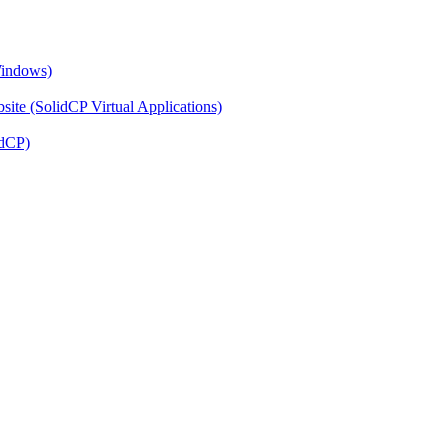
Windows)
ite (SolidCP Virtual Applications)
idCP)