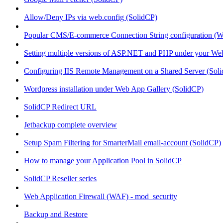
Allow/Deny IPs via web.config (SolidCP)
Popular CMS/E-commerce Connection String configuration (
Setting multiple versions of ASP.NET and PHP under your Webs
Configuring IIS Remote Management on a Shared Server (Sol
Wordpress installation under Web App Gallery (SolidCP)
SolidCP Redirect URL
Jetbackup complete overview
Setup Spam Filtering for SmarterMail email-account (SolidCP)
How to manage your Application Pool in SolidCP
SolidCP Reseller series
Web Application Firewall (WAF) - mod_security
Backup and Restore