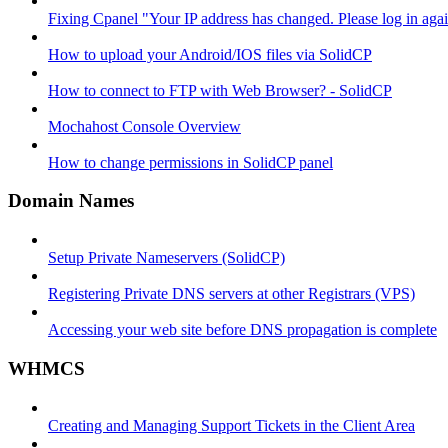
Fixing Cpanel "Your IP address has changed. Please log in ag
How to upload your Android/IOS files via SolidCP
How to connect to FTP with Web Browser? - SolidCP
Mochahost Console Overview
How to change permissions in SolidCP panel
Domain Names
Setup Private Nameservers (SolidCP)
Registering Private DNS servers at other Registrars (VPS)
Accessing your web site before DNS propagation is complete
WHMCS
Creating and Managing Support Tickets in the Client Area