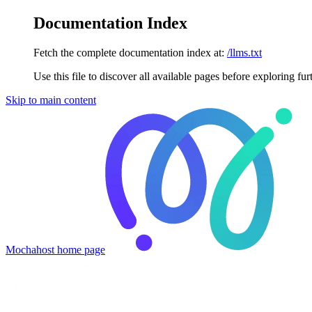
Documentation Index
Fetch the complete documentation index at:
/llms.txt
Use this file to discover all available pages before exploring fur
Skip to main content
Mochahost
home page