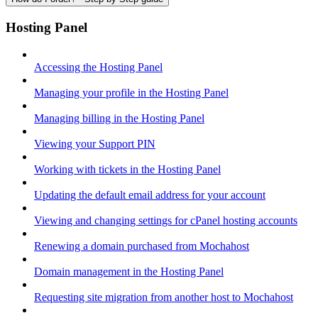
Hosting Panel
Accessing the Hosting Panel
Managing your profile in the Hosting Panel
Managing billing in the Hosting Panel
Viewing your Support PIN
Working with tickets in the Hosting Panel
Updating the default email address for your account
Viewing and changing settings for cPanel hosting accounts
Renewing a domain purchased from Mochahost
Domain management in the Hosting Panel
Requesting site migration from another host to Mochahost