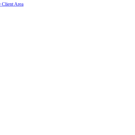
e Client Area