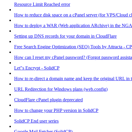
Resource Limit Reached error
How to reduce disk space on a cPanel server (for VPS/Cloud cl
How to deploy a WAR (Web application ARchive) in the NGA
Setting up DNS records for your domain in CloudFlare
Free Search Engine Optimization (SEO) Tools by Attracta - CP
How can I reset my cPanel password? (Forgot password assist
Let"s Encrypt - SolidCP
How to re-direct a domain name and keep the original URL in 
URL Redirection for Windows plans (web.config)
CloudFlare cPanel plugin deprecated
How to change your PHP version in SolidCP
SolidCP End user series
Google Mail Fetcher (SolidCP)