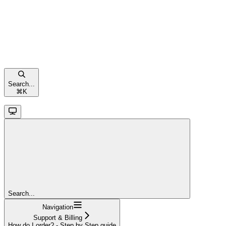
Search...
⌘
K
Search...
Navigation
Support & Billing
How do I order? - Step by Step guide