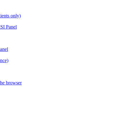
ients only)
SI Panel
anel
ance)
the browser