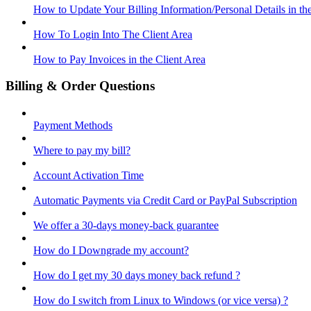
How to Update Your Billing Information/Personal Details in th
How To Login Into The Client Area
How to Pay Invoices in the Client Area
Billing & Order Questions
Payment Methods
Where to pay my bill?
Account Activation Time
Automatic Payments via Credit Card or PayPal Subscription
We offer a 30-days money-back guarantee
How do I Downgrade my account?
How do I get my 30 days money back refund ?
How do I switch from Linux to Windows (or vice versa) ?