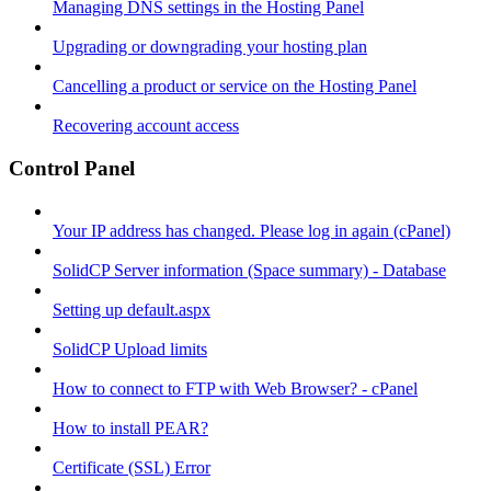
Managing DNS settings in the Hosting Panel
Upgrading or downgrading your hosting plan
Cancelling a product or service on the Hosting Panel
Recovering account access
Control Panel
Your IP address has changed. Please log in again (cPanel)
SolidCP Server information (Space summary) - Database
Setting up default.aspx
SolidCP Upload limits
How to connect to FTP with Web Browser? - cPanel
How to install PEAR?
Certificate (SSL) Error