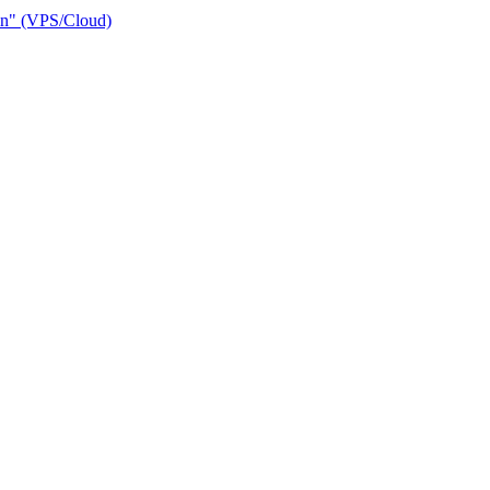
ain" (VPS/Cloud)