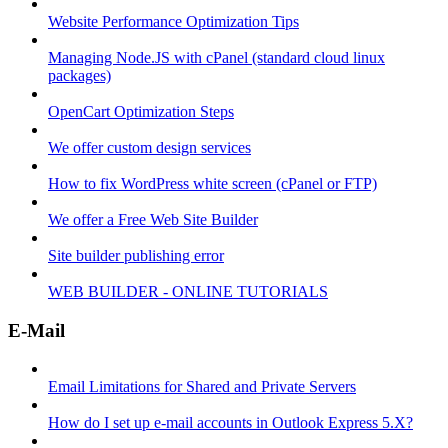
Website Performance Optimization Tips
Managing Node.JS with cPanel (standard cloud linux
packages)
OpenCart Optimization Steps
We offer custom design services
How to fix WordPress white screen (cPanel or FTP)
We offer a Free Web Site Builder
Site builder publishing error
WEB BUILDER - ONLINE TUTORIALS
E-Mail
Email Limitations for Shared and Private Servers
How do I set up e-mail accounts in Outlook Express 5.X?