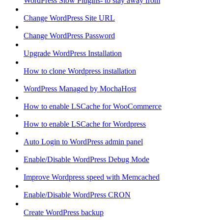
WordPress Slow Plugins- to stay away from
Change WordPress Site URL
Change WordPress Password
Upgrade WordPress Installation
How to clone Wordpress installation
WordPress Managed by MochaHost
How to enable LSCache for WooCommerce
How to enable LSCache for Wordpress
Auto Login to WordPress admin panel
Enable/Disable WordPress Debug Mode
Improve Wordpress speed with Memcached
Enable/Disable WordPress CRON
Create WordPress backup