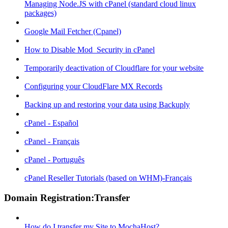
Managing Node.JS with cPanel (standard cloud linux
packages)
Google Mail Fetcher (Cpanel)
How to Disable Mod_Security in cPanel
Temporarily deactivation of Cloudflare for your website
Configuring your CloudFlare MX Records
Backing up and restoring your data using Backuply
cPanel - Español
cPanel - Français
cPanel - Português
cPanel Reseller Tutorials (based on WHM)-Français
Domain Registration:Transfer
How do I transfer my Site to MochaHost?