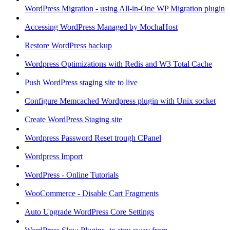
WordPress Migration - using All-in-One WP Migration plugin
Accessing WordPress Managed by MochaHost
Restore WordPress backup
Wordpress Optimizations with Redis and W3 Total Cache
Push WordPress staging site to live
Configure Memcached Wordpress plugin with Unix socket
Create WordPress Staging site
Wordpress Password Reset trough CPanel
Wordpress Import
WordPress - Online Tutorials
WooCommerce - Disable Cart Fragments
Auto Upgrade WordPress Core Settings