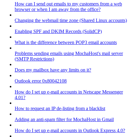
How can I send out emails to my customers from a web
browser or when I am away from the office?
Changing the webmail time zone (Shared Linux accounts)
Enabling SPF and DKIM Records (SolidCP)
What is the difference between POP3 email accounts
Problems sending emails using MochaHost's mail server
(SMTP Restrictions)
Does my mailbox have any limits on it?
Outlook error 0x80042108
How do I set up e-mail accounts in Netscape Messenger
4.01?
How to request an IP de-listing from a blacklist
Adding an anti-spam filter for MochaHost in Gmail
How do I set up e-mail accounts in Outlook Express 4.0?