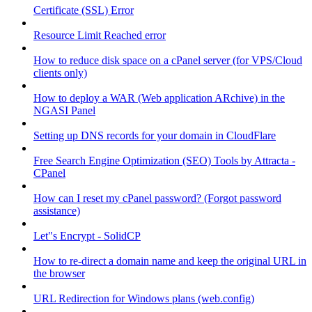
Certificate (SSL) Error
Resource Limit Reached error
How to reduce disk space on a cPanel server (for VPS/Cloud
clients only)
How to deploy a WAR (Web application ARchive) in the
NGASI Panel
Setting up DNS records for your domain in CloudFlare
Free Search Engine Optimization (SEO) Tools by Attracta -
CPanel
How can I reset my cPanel password? (Forgot password
assistance)
Let"s Encrypt - SolidCP
How to re-direct a domain name and keep the original URL in
the browser
URL Redirection for Windows plans (web.config)