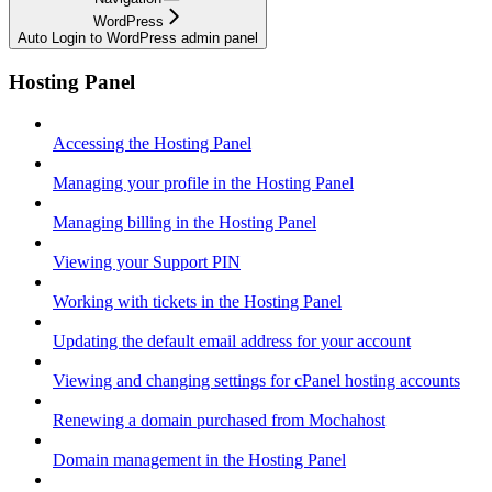
WordPress
Auto Login to WordPress admin panel
Hosting Panel
Accessing the Hosting Panel
Managing your profile in the Hosting Panel
Managing billing in the Hosting Panel
Viewing your Support PIN
Working with tickets in the Hosting Panel
Updating the default email address for your account
Viewing and changing settings for cPanel hosting accounts
Renewing a domain purchased from Mochahost
Domain management in the Hosting Panel