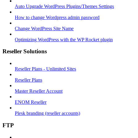
Auto Upgrade WordPress Plugins/Themes Settings
How to change Wordpress admin password
Change WordPress Site Name
Optimizing WordPress with the WP Rocket plugin
Reseller Solutions
Reseller Plans - Unlimited Sites
Reseller Plans
Master Reseller Account
ENOM Reseller
Plesk branding (reseller accounts)
FTP