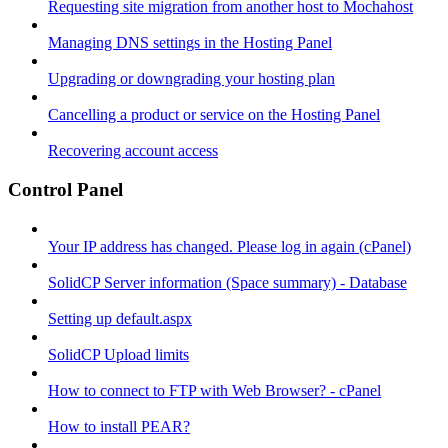
Requesting site migration from another host to Mochahost
Managing DNS settings in the Hosting Panel
Upgrading or downgrading your hosting plan
Cancelling a product or service on the Hosting Panel
Recovering account access
Control Panel
Your IP address has changed. Please log in again (cPanel)
SolidCP Server information (Space summary) - Database
Setting up default.aspx
SolidCP Upload limits
How to connect to FTP with Web Browser? - cPanel
How to install PEAR?