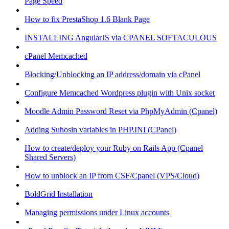
Page Speed
How to fix PrestaShop 1.6 Blank Page
INSTALLING AngularJS via CPANEL SOFTACULOUS
cPanel Memcached
Blocking/Unblocking an IP address/domain via cPanel
Configure Memcached Wordpress plugin with Unix socket
Moodle Admin Password Reset via PhpMyAdmin (Cpanel)
Adding Suhosin variables in PHP.INI (CPanel)
How to create/deploy your Ruby on Rails App (Cpanel
Shared Servers)
How to unblock an IP from CSF/Cpanel (VPS/Cloud)
BoldGrid Installation
Managing permissions under Linux accounts