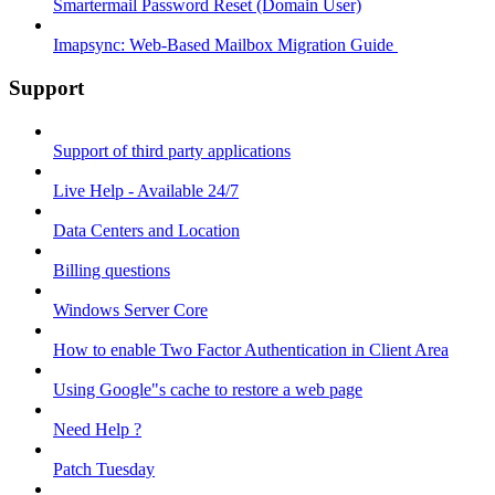
Smartermail Password Reset (Domain User)
Imapsync: Web-Based Mailbox Migration Guide ​
Support
Support of third party applications
Live Help - Available 24/7
Data Centers and Location
Billing questions
Windows Server Core
How to enable Two Factor Authentication in Client Area
Using Google"s cache to restore a web page
Need Help ?
Patch Tuesday