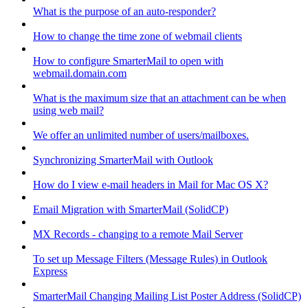
What is the purpose of an auto-responder?
How to change the time zone of webmail clients
How to configure SmarterMail to open with
webmail.domain.com
What is the maximum size that an attachment can be when
using web mail?
We offer an unlimited number of users/mailboxes.
Synchronizing SmarterMail with Outlook
How do I view e-mail headers in Mail for Mac OS X?
Email Migration with SmarterMail (SolidCP)
MX Records - changing to a remote Mail Server
To set up Message Filters (Message Rules) in Outlook
Express
SmarterMail Changing Mailing List Poster Address (SolidCP)