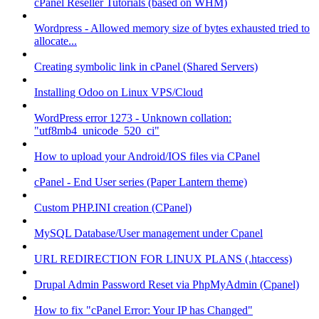
cPanel Reseller Tutorials (based on WHM)
Wordpress - Allowed memory size of bytes exhausted tried to
allocate...
Creating symbolic link in cPanel (Shared Servers)
Installing Odoo on Linux VPS/Cloud
WordPress error 1273 - Unknown collation:
"utf8mb4_unicode_520_ci"
How to upload your Android/IOS files via CPanel
cPanel - End User series (Paper Lantern theme)
Custom PHP.INI creation (CPanel)
MySQL Database/User management under Cpanel
URL REDIRECTION FOR LINUX PLANS (.htaccess)
Drupal Admin Password Reset via PhpMyAdmin (Cpanel)
How to fix "cPanel Error: Your IP has Changed"