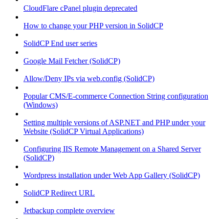
CloudFlare cPanel plugin deprecated
How to change your PHP version in SolidCP
SolidCP End user series
Google Mail Fetcher (SolidCP)
Allow/Deny IPs via web.config (SolidCP)
Popular CMS/E-commerce Connection String configuration
(Windows)
Setting multiple versions of ASP.NET and PHP under your
Website (SolidCP Virtual Applications)
Configuring IIS Remote Management on a Shared Server
(SolidCP)
Wordpress installation under Web App Gallery (SolidCP)
SolidCP Redirect URL
Jetbackup complete overview