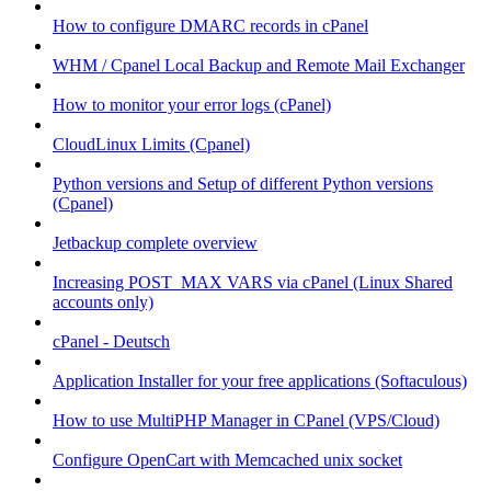
How to configure DMARC records in cPanel
WHM / Cpanel Local Backup and Remote Mail Exchanger
How to monitor your error logs (cPanel)
CloudLinux Limits (Cpanel)
Python versions and Setup of different Python versions
(Cpanel)
Jetbackup complete overview
Increasing POST_MAX VARS via cPanel (Linux Shared
accounts only)
cPanel - Deutsch
Application Installer for your free applications (Softaculous)
How to use MultiPHP Manager in CPanel (VPS/Cloud)
Configure OpenCart with Memcached unix socket