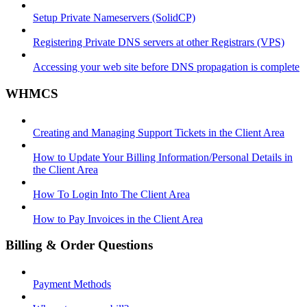
Setup Private Nameservers (SolidCP)
Registering Private DNS servers at other Registrars (VPS)
Accessing your web site before DNS propagation is complete
WHMCS
Creating and Managing Support Tickets in the Client Area
How to Update Your Billing Information/Personal Details in
the Client Area
How To Login Into The Client Area
How to Pay Invoices in the Client Area
Billing & Order Questions
Payment Methods