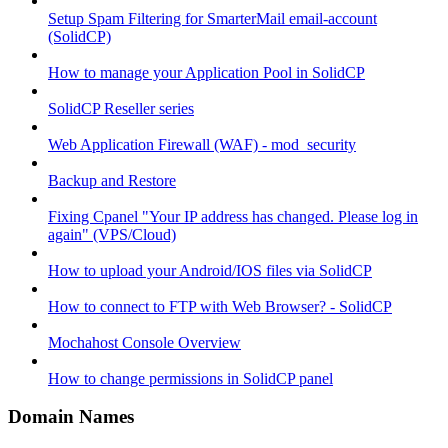
Setup Spam Filtering for SmarterMail email-account
(SolidCP)
How to manage your Application Pool in SolidCP
SolidCP Reseller series
Web Application Firewall (WAF) - mod_security
Backup and Restore
Fixing Cpanel "Your IP address has changed. Please log in
again" (VPS/Cloud)
How to upload your Android/IOS files via SolidCP
How to connect to FTP with Web Browser? - SolidCP
Mochahost Console Overview
How to change permissions in SolidCP panel
Domain Names