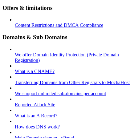
Offers & limitations
Content Restrictions and DMCA Compliance
Domains & Sub Domains
We offer Domain Identity Protection (Private Domain
Registration)
What is a CNAME?
Transferring Domains from Other Registrars to MochaHost
We support unlimited sub-domains per account
Reported Attack Site
What is an A Record?
How does DNS work?
Main Domain change - cPanel