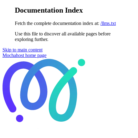
Documentation Index
Fetch the complete documentation index at:
/llms.txt
Use this file to discover all available pages before
exploring further.
Skip to main content
Mochahost
home page