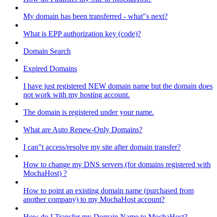
My domain has been transferred - what"s next?
What is EPP authorization key (code)?
Domain Search
Expired Domains
I have just registered NEW domain name but the domain does
not work with my hosting account.
The domain is registered under your name.
What are Auto Renew-Only Domains?
I can"t access/resolve my site after domain transfer?
How to change my DNS servers (for domains registered with
MochaHost) ?
How to point an existing domain name (purchased from
another company) to my MochaHost account?
How do I Transfer my Domain Name to MochaHost?