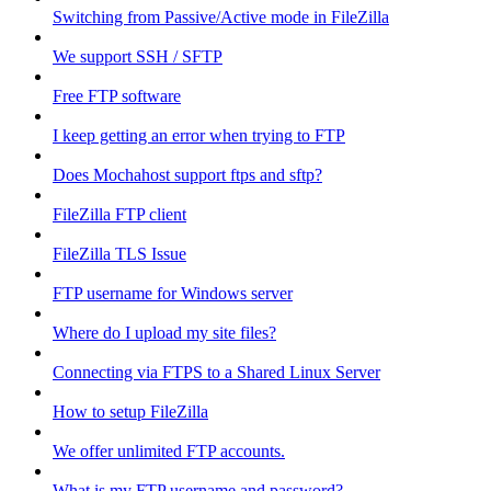
Switching from Passive/Active mode in FileZilla
We support SSH / SFTP
Free FTP software
I keep getting an error when trying to FTP
Does Mochahost support ftps and sftp?
FileZilla FTP client
FileZilla TLS Issue
FTP username for Windows server
Where do I upload my site files?
Connecting via FTPS to a Shared Linux Server
How to setup FileZilla
We offer unlimited FTP accounts.
What is my FTP username and password?