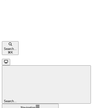
Search...
⌘
K
Search...
Navigation