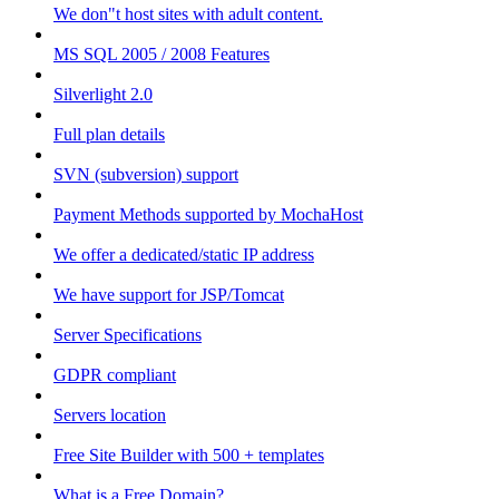
We don"t host sites with adult content.
MS SQL 2005 / 2008 Features
Silverlight 2.0
Full plan details
SVN (subversion) support
Payment Methods supported by MochaHost
We offer a dedicated/static IP address
We have support for JSP/Tomcat
Server Specifications
GDPR compliant
Servers location
Free Site Builder with 500 + templates
What is a Free Domain?