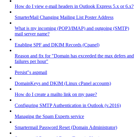
How do I view e-mail headers in Outlook Express 5.x or 6.x?
SmarterMail Changing Mailing List Poster Address
What is my incoming (POP3/IMAP) and outgoing (SMTP)
mail server name?
Enabling SPF and DKIM Records (Cpanel)
Reason and fix for "Domain has exceeded the max defers and
failures per hour"
Persist"s aspmail
DomainKeys and DKIM (Linux cPanel accounts)
How do I create a mailto link on my page?
Configuring SMTP Authentication in Outlook (v.2016)
Managing the Spam Experts service
Smartermail Password Reset (Domain Administrator)