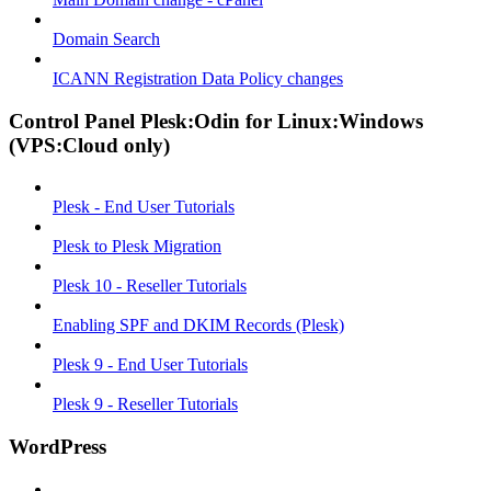
Domain Search
ICANN Registration Data Policy changes
Control Panel Plesk:Odin for Linux:Windows
(VPS:Cloud only)
Plesk - End User Tutorials
Plesk to Plesk Migration
Plesk 10 - Reseller Tutorials
Enabling SPF and DKIM Records (Plesk)
Plesk 9 - End User Tutorials
Plesk 9 - Reseller Tutorials
WordPress