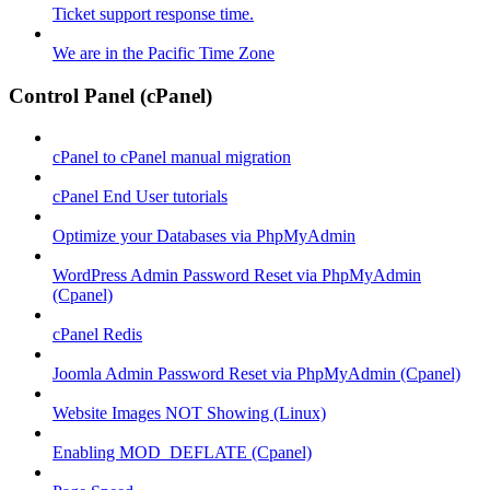
Ticket support response time.
We are in the Pacific Time Zone
Control Panel (cPanel)
cPanel to cPanel manual migration
cPanel End User tutorials
Optimize your Databases via PhpMyAdmin
WordPress Admin Password Reset via PhpMyAdmin
(Cpanel)
cPanel Redis
Joomla Admin Password Reset via PhpMyAdmin (Cpanel)
Website Images NOT Showing (Linux)
Enabling MOD_DEFLATE (Cpanel)