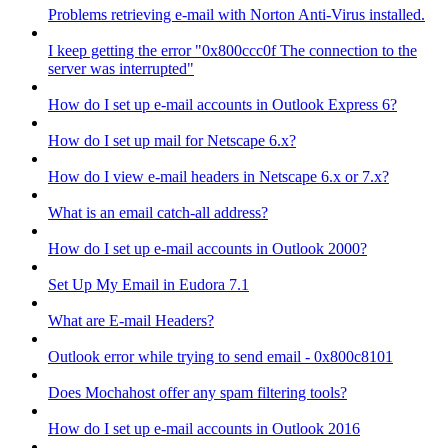
Problems retrieving e-mail with Norton Anti-Virus installed.
I keep getting the error "0x800ccc0f The connection to the
server was interrupted"
How do I set up e-mail accounts in Outlook Express 6?
How do I set up mail for Netscape 6.x?
How do I view e-mail headers in Netscape 6.x or 7.x?
What is an email catch-all address?
How do I set up e-mail accounts in Outlook 2000?
Set Up My Email in Eudora 7.1
What are E-mail Headers?
Outlook error while trying to send email - 0x800c8101
Does Mochahost offer any spam filtering tools?
How do I set up e-mail accounts in Outlook 2016