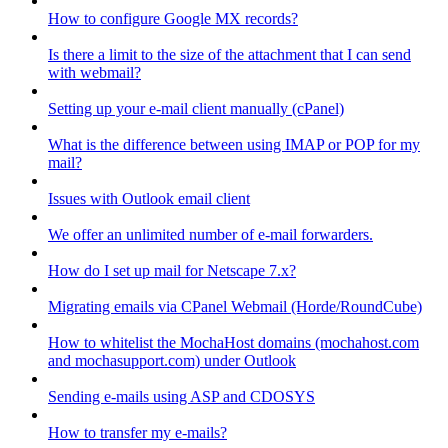
How to configure Google MX records?
Is there a limit to the size of the attachment that I can send
with webmail?
Setting up your e-mail client manually (cPanel)
What is the difference between using IMAP or POP for my
mail?
Issues with Outlook email client
We offer an unlimited number of e-mail forwarders.
How do I set up mail for Netscape 7.x?
Migrating emails via CPanel Webmail (Horde/RoundCube)
How to whitelist the MochaHost domains (mochahost.com
and mochasupport.com) under Outlook
Sending e-mails using ASP and CDOSYS
How to transfer my e-mails?