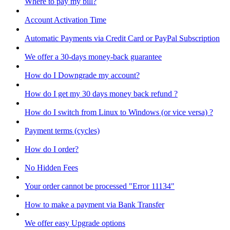
Where to pay my bill?
Account Activation Time
Automatic Payments via Credit Card or PayPal Subscription
We offer a 30-days money-back guarantee
How do I Downgrade my account?
How do I get my 30 days money back refund ?
How do I switch from Linux to Windows (or vice versa) ?
Payment terms (cycles)
How do I order?
No Hidden Fees
Your order cannot be processed "Error 11134"
How to make a payment via Bank Transfer
We offer easy Upgrade options