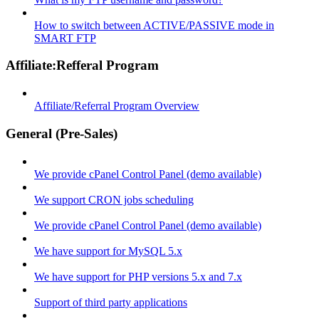
How to switch between ACTIVE/PASSIVE mode in
SMART FTP
Affiliate:Refferal Program
Affiliate/Referral Program Overview
General (Pre-Sales)
We provide cPanel Control Panel (demo available)
We support CRON jobs scheduling
We provide cPanel Control Panel (demo available)
We have support for MySQL 5.x
We have support for PHP versions 5.x and 7.x
Support of third party applications