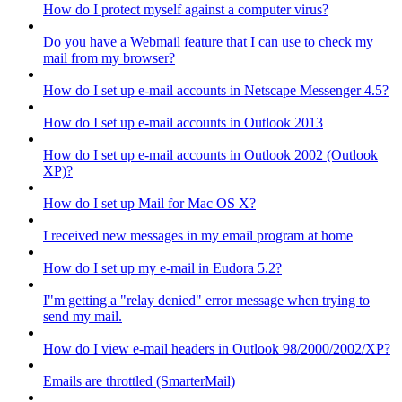
How do I protect myself against a computer virus?
Do you have a Webmail feature that I can use to check my
mail from my browser?
How do I set up e-mail accounts in Netscape Messenger 4.5?
How do I set up e-mail accounts in Outlook 2013
How do I set up e-mail accounts in Outlook 2002 (Outlook
XP)?
How do I set up Mail for Mac OS X?
I received new messages in my email program at home
How do I set up my e-mail in Eudora 5.2?
I"m getting a "relay denied" error message when trying to
send my mail.
How do I view e-mail headers in Outlook 98/2000/2002/XP?
Emails are throttled (SmarterMail)