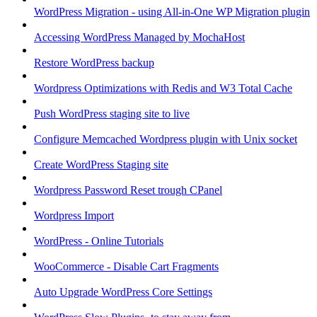
WordPress Migration - using All-in-One WP Migration plugin
Accessing WordPress Managed by MochaHost
Restore WordPress backup
Wordpress Optimizations with Redis and W3 Total Cache
Push WordPress staging site to live
Configure Memcached Wordpress plugin with Unix socket
Create WordPress Staging site
Wordpress Password Reset trough CPanel
Wordpress Import
WordPress - Online Tutorials
WooCommerce - Disable Cart Fragments
Auto Upgrade WordPress Core Settings