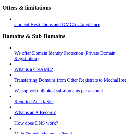
Offers & limitations
Content Restrictions and DMCA Compliance
Domains & Sub Domains
We offer Domain Identity Protection (Private Domain
Registration)
What is a CNAME?
Transferring Domains from Other Registrars to MochaHost
We support unlimited sub-domains per account
Reported Attack Site
What is an A Record?
How does DNS work?
Main Domain change - cPanel