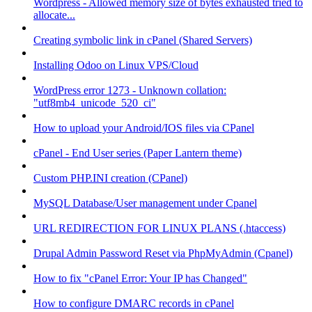
Wordpress - Allowed memory size of bytes exhausted tried to
allocate...
Creating symbolic link in cPanel (Shared Servers)
Installing Odoo on Linux VPS/Cloud
WordPress error 1273 - Unknown collation:
"utf8mb4_unicode_520_ci"
How to upload your Android/IOS files via CPanel
cPanel - End User series (Paper Lantern theme)
Custom PHP.INI creation (CPanel)
MySQL Database/User management under Cpanel
URL REDIRECTION FOR LINUX PLANS (.htaccess)
Drupal Admin Password Reset via PhpMyAdmin (Cpanel)
How to fix "cPanel Error: Your IP has Changed"
How to configure DMARC records in cPanel