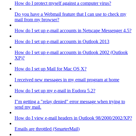
How do I protect myself against a computer virus?
Do you have a Webmail feature that I can use to check my
mail from my browser?
How do I set up e-mail accounts in Netscape Messenger 4.5?
How do I set up e-mail accounts in Outlook 2013
How do I set up e-mail accounts in Outlook 2002 (Outlook
XP)?
How do I set up Mail for Mac OS X?
I received new messages in my email program at home
How do I set up my e-mail in Eudora 5.2?
I"m getting a "relay denied" error message when trying to
send my mail.
How do I view e-mail headers in Outlook 98/2000/2002/XP?
Emails are throttled (SmarterMail)