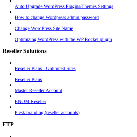
Auto Upgrade WordPress Plugins/Themes Settings
How to change Wordpress admin password
Change WordPress Site Name
Optimizing WordPress with the WP Rocket plugin
Reseller Solutions
Reseller Plans - Unlimited Sites
Reseller Plans
Master Reseller Account
ENOM Reseller
Plesk branding (reseller accounts)
FTP