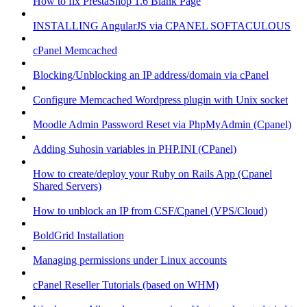
How to fix PrestaShop 1.6 Blank Page
INSTALLING AngularJS via CPANEL SOFTACULOUS
cPanel Memcached
Blocking/Unblocking an IP address/domain via cPanel
Configure Memcached Wordpress plugin with Unix socket
Moodle Admin Password Reset via PhpMyAdmin (Cpanel)
Adding Suhosin variables in PHP.INI (CPanel)
How to create/deploy your Ruby on Rails App (Cpanel
Shared Servers)
How to unblock an IP from CSF/Cpanel (VPS/Cloud)
BoldGrid Installation
Managing permissions under Linux accounts
cPanel Reseller Tutorials (based on WHM)