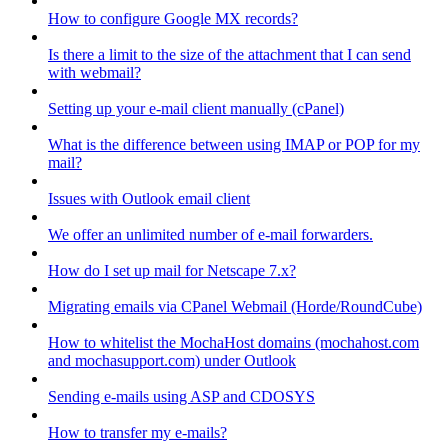
How to configure Google MX records?
Is there a limit to the size of the attachment that I can send
with webmail?
Setting up your e-mail client manually (cPanel)
What is the difference between using IMAP or POP for my
mail?
Issues with Outlook email client
We offer an unlimited number of e-mail forwarders.
How do I set up mail for Netscape 7.x?
Migrating emails via CPanel Webmail (Horde/RoundCube)
How to whitelist the MochaHost domains (mochahost.com
and mochasupport.com) under Outlook
Sending e-mails using ASP and CDOSYS
How to transfer my e-mails?