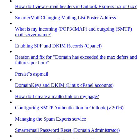
How do I view e-mail headers in Outlook Express 5.x or 6.x?
SmarterMail Changing Mailing List Poster Address
What is my incoming (POP3/IMAP) and outgoing (SMTP)
mail server name?
Enabling SPF and DKIM Records (Cpanel)
Reason and fix for "Domain has exceeded the max defers and
failures per hour"
Persist"s aspmail
DomainKeys and DKIM (Linux cPanel accounts)
How do I create a mailto link on my page?
Configuring SMTP Authentication in Outlook (v.2016)
Managing the Spam Experts service
Smartermail Password Reset (Domain Administrator)