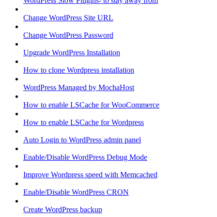
WordPress Slow Plugins- to stay away from
Change WordPress Site URL
Change WordPress Password
Upgrade WordPress Installation
How to clone Wordpress installation
WordPress Managed by MochaHost
How to enable LSCache for WooCommerce
How to enable LSCache for Wordpress
Auto Login to WordPress admin panel
Enable/Disable WordPress Debug Mode
Improve Wordpress speed with Memcached
Enable/Disable WordPress CRON
Create WordPress backup