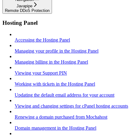
Javapipe
Remote DDoS Protection
Hosting Panel
Accessing the Hosting Panel
Managing your profile in the Hosting Panel
Managing billing in the Hosting Panel
Viewing your Support PIN
Working with tickets in the Hosting Panel
Updating the default email address for your account
Viewing and changing settings for cPanel hosting accounts
Renewing a domain purchased from Mochahost
Domain management in the Hosting Panel