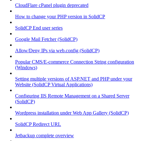
CloudFlare cPanel plugin deprecated
How to change your PHP version in SolidCP
SolidCP End user series
Google Mail Fetcher (SolidCP)
Allow/Deny IPs via web.config (SolidCP)
Popular CMS/E-commerce Connection String configuration
(Windows)
Setting multiple versions of ASP.NET and PHP under your
Website (SolidCP Virtual Applications)
Configuring IIS Remote Management on a Shared Server
(SolidCP)
Wordpress installation under Web App Gallery (SolidCP)
SolidCP Redirect URL
Jetbackup complete overview