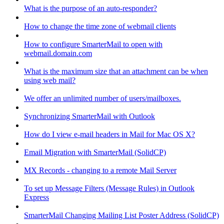
What is the purpose of an auto-responder?
How to change the time zone of webmail clients
How to configure SmarterMail to open with
webmail.domain.com
What is the maximum size that an attachment can be when
using web mail?
We offer an unlimited number of users/mailboxes.
Synchronizing SmarterMail with Outlook
How do I view e-mail headers in Mail for Mac OS X?
Email Migration with SmarterMail (SolidCP)
MX Records - changing to a remote Mail Server
To set up Message Filters (Message Rules) in Outlook
Express
SmarterMail Changing Mailing List Poster Address (SolidCP)