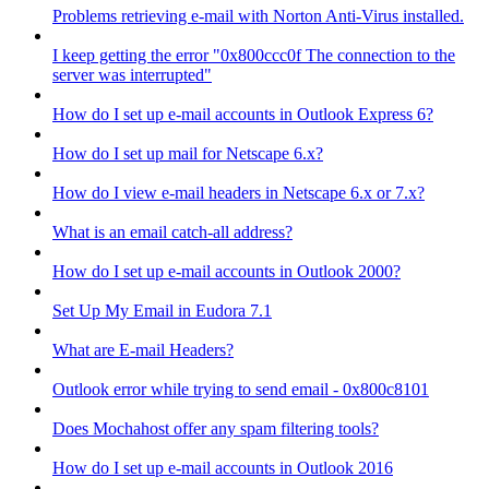
Problems retrieving e-mail with Norton Anti-Virus installed.
I keep getting the error "0x800ccc0f The connection to the
server was interrupted"
How do I set up e-mail accounts in Outlook Express 6?
How do I set up mail for Netscape 6.x?
How do I view e-mail headers in Netscape 6.x or 7.x?
What is an email catch-all address?
How do I set up e-mail accounts in Outlook 2000?
Set Up My Email in Eudora 7.1
What are E-mail Headers?
Outlook error while trying to send email - 0x800c8101
Does Mochahost offer any spam filtering tools?
How do I set up e-mail accounts in Outlook 2016