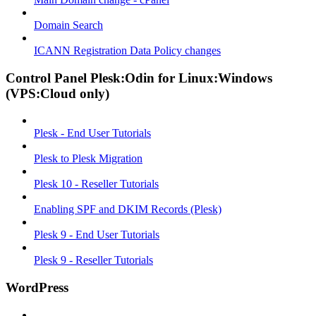
Domain Search
ICANN Registration Data Policy changes
Control Panel Plesk:Odin for Linux:Windows
(VPS:Cloud only)
Plesk - End User Tutorials
Plesk to Plesk Migration
Plesk 10 - Reseller Tutorials
Enabling SPF and DKIM Records (Plesk)
Plesk 9 - End User Tutorials
Plesk 9 - Reseller Tutorials
WordPress