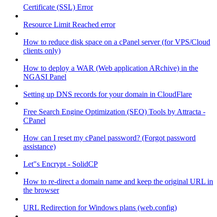
Certificate (SSL) Error
Resource Limit Reached error
How to reduce disk space on a cPanel server (for VPS/Cloud
clients only)
How to deploy a WAR (Web application ARchive) in the
NGASI Panel
Setting up DNS records for your domain in CloudFlare
Free Search Engine Optimization (SEO) Tools by Attracta -
CPanel
How can I reset my cPanel password? (Forgot password
assistance)
Let"s Encrypt - SolidCP
How to re-direct a domain name and keep the original URL in
the browser
URL Redirection for Windows plans (web.config)