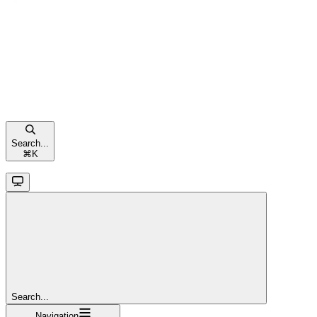
Search...
⌘
K
Search...
Navigation