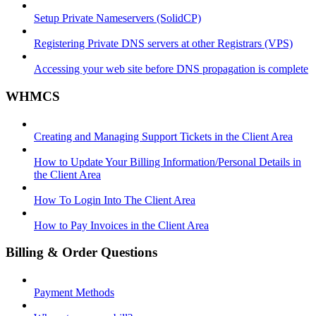
Setup Private Nameservers (SolidCP)
Registering Private DNS servers at other Registrars (VPS)
Accessing your web site before DNS propagation is complete
WHMCS
Creating and Managing Support Tickets in the Client Area
How to Update Your Billing Information/Personal Details in
the Client Area
How To Login Into The Client Area
How to Pay Invoices in the Client Area
Billing & Order Questions
Payment Methods