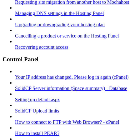
Requesting site migration from another host to Mochahost
Managing DNS settings in the Hosting Panel
Upgrading or downgrading your hosting plan
Cancelling a product or service on the Hosting Panel
Recovering account access
Control Panel
Your IP address has changed. Please log in again (cPanel)
SolidCP Server information (Space summary) - Database
Setting up default.aspx
SolidCP Upload limits
How to connect to FTP with Web Browser? - cPanel
How to install PEAR?