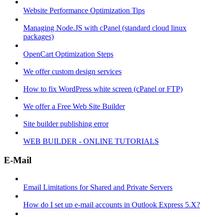
Website Performance Optimization Tips
Managing Node.JS with cPanel (standard cloud linux
packages)
OpenCart Optimization Steps
We offer custom design services
How to fix WordPress white screen (cPanel or FTP)
We offer a Free Web Site Builder
Site builder publishing error
WEB BUILDER - ONLINE TUTORIALS
E-Mail
Email Limitations for Shared and Private Servers
How do I set up e-mail accounts in Outlook Express 5.X?