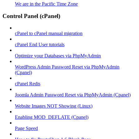
We are in the Pacific Time Zone
Control Panel (cPanel)
cPanel to cPanel manual migration
cPanel End User tutorials
Optimize your Databases via PhpMyAdmin
WordPress Admin Password Reset via PhpMyAdmin
(Cpanel)
cPanel Redis
Joomla Admin Password Reset via PhpMyAdmin (Cpanel)
Website Images NOT Showing (Linux)
Enabling MOD_DEFLATE (Cpanel)
Page Speed