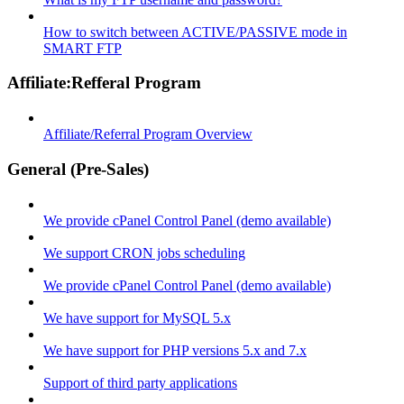
How to switch between ACTIVE/PASSIVE mode in
SMART FTP
Affiliate:Refferal Program
Affiliate/Referral Program Overview
General (Pre-Sales)
We provide cPanel Control Panel (demo available)
We support CRON jobs scheduling
We provide cPanel Control Panel (demo available)
We have support for MySQL 5.x
We have support for PHP versions 5.x and 7.x
Support of third party applications