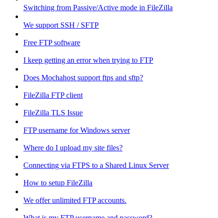
Switching from Passive/Active mode in FileZilla
We support SSH / SFTP
Free FTP software
I keep getting an error when trying to FTP
Does Mochahost support ftps and sftp?
FileZilla FTP client
FileZilla TLS Issue
FTP username for Windows server
Where do I upload my site files?
Connecting via FTPS to a Shared Linux Server
How to setup FileZilla
We offer unlimited FTP accounts.
What is my FTP username and password?