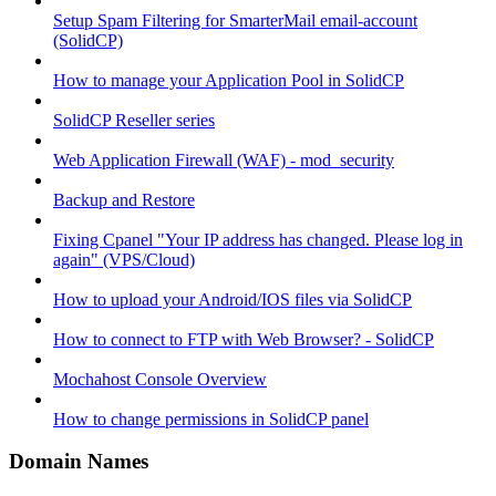
Setup Spam Filtering for SmarterMail email-account
(SolidCP)
How to manage your Application Pool in SolidCP
SolidCP Reseller series
Web Application Firewall (WAF) - mod_security
Backup and Restore
Fixing Cpanel "Your IP address has changed. Please log in
again" (VPS/Cloud)
How to upload your Android/IOS files via SolidCP
How to connect to FTP with Web Browser? - SolidCP
Mochahost Console Overview
How to change permissions in SolidCP panel
Domain Names