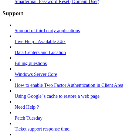
Smartermail Password Reset (Domain User)
Support
Support of third party applications
Live Help - Available 24/7
Data Centers and Location
Billing questions
Windows Server Core
How to enable Two Factor Authentication in Client Area
Using Google"s cache to restore a web page
Need Help ?
Patch Tuesday
Ticket support response time.