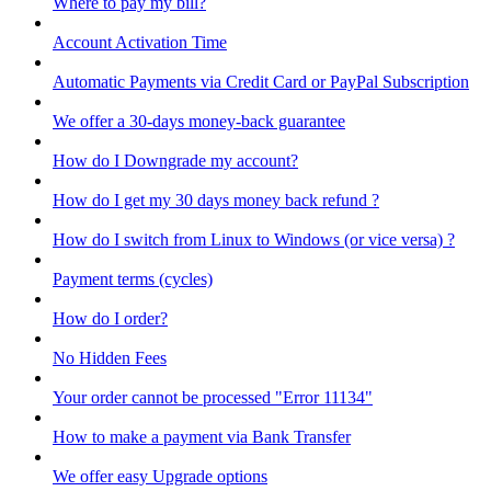
Where to pay my bill?
Account Activation Time
Automatic Payments via Credit Card or PayPal Subscription
We offer a 30-days money-back guarantee
How do I Downgrade my account?
How do I get my 30 days money back refund ?
How do I switch from Linux to Windows (or vice versa) ?
Payment terms (cycles)
How do I order?
No Hidden Fees
Your order cannot be processed "Error 11134"
How to make a payment via Bank Transfer
We offer easy Upgrade options