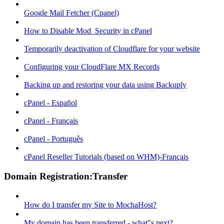
Google Mail Fetcher (Cpanel)
How to Disable Mod_Security in cPanel
Temporarily deactivation of Cloudflare for your website
Configuring your CloudFlare MX Records
Backing up and restoring your data using Backuply
cPanel - Español
cPanel - Français
cPanel - Português
cPanel Reseller Tutorials (based on WHM)-Français
Domain Registration:Transfer
How do I transfer my Site to MochaHost?
My domain has been transferred - what"s next?