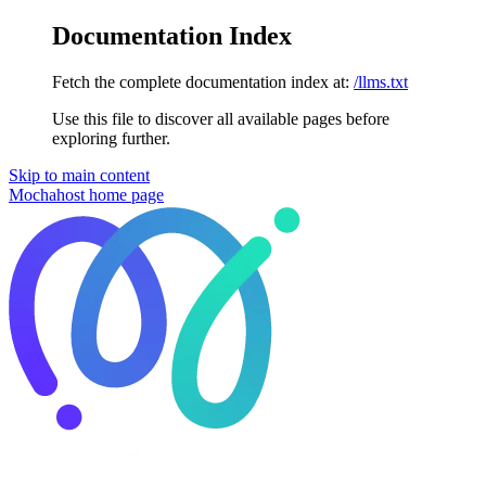
Documentation Index
Fetch the complete documentation index at:
/llms.txt
Use this file to discover all available pages before
exploring further.
Skip to main content
Mochahost
home page