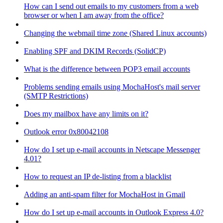
How can I send out emails to my customers from a web
browser or when I am away from the office?
Changing the webmail time zone (Shared Linux accounts)
Enabling SPF and DKIM Records (SolidCP)
What is the difference between POP3 email accounts
Problems sending emails using MochaHost's mail server
(SMTP Restrictions)
Does my mailbox have any limits on it?
Outlook error 0x80042108
How do I set up e-mail accounts in Netscape Messenger
4.01?
How to request an IP de-listing from a blacklist
Adding an anti-spam filter for MochaHost in Gmail
How do I set up e-mail accounts in Outlook Express 4.0?