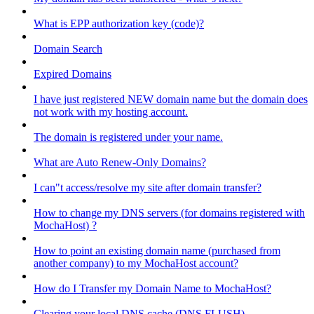
What is EPP authorization key (code)?
Domain Search
Expired Domains
I have just registered NEW domain name but the domain does
not work with my hosting account.
The domain is registered under your name.
What are Auto Renew-Only Domains?
I can"t access/resolve my site after domain transfer?
How to change my DNS servers (for domains registered with
MochaHost) ?
How to point an existing domain name (purchased from
another company) to my MochaHost account?
How do I Transfer my Domain Name to MochaHost?
Clearing your local DNS cache (DNS FLUSH)