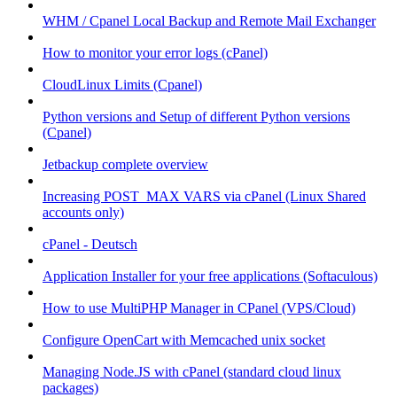
WHM / Cpanel Local Backup and Remote Mail Exchanger
How to monitor your error logs (cPanel)
CloudLinux Limits (Cpanel)
Python versions and Setup of different Python versions
(Cpanel)
Jetbackup complete overview
Increasing POST_MAX VARS via cPanel (Linux Shared
accounts only)
cPanel - Deutsch
Application Installer for your free applications (Softaculous)
How to use MultiPHP Manager in CPanel (VPS/Cloud)
Configure OpenCart with Memcached unix socket
Managing Node.JS with cPanel (standard cloud linux
packages)