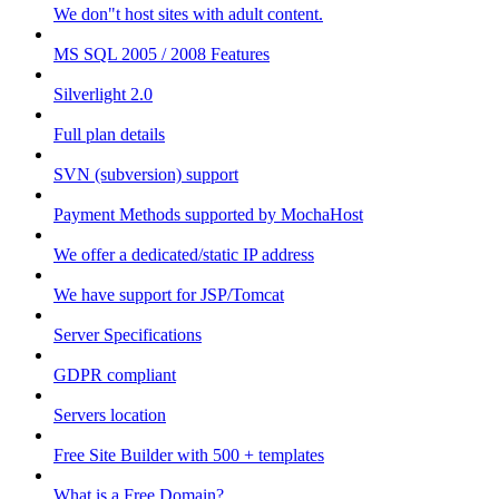
We don"t host sites with adult content.
MS SQL 2005 / 2008 Features
Silverlight 2.0
Full plan details
SVN (subversion) support
Payment Methods supported by MochaHost
We offer a dedicated/static IP address
We have support for JSP/Tomcat
Server Specifications
GDPR compliant
Servers location
Free Site Builder with 500 + templates
What is a Free Domain?