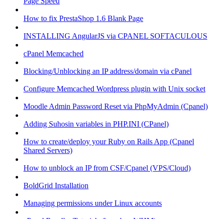
Page Speed
How to fix PrestaShop 1.6 Blank Page
INSTALLING AngularJS via CPANEL SOFTACULOUS
cPanel Memcached
Blocking/Unblocking an IP address/domain via cPanel
Configure Memcached Wordpress plugin with Unix socket
Moodle Admin Password Reset via PhpMyAdmin (Cpanel)
Adding Suhosin variables in PHP.INI (CPanel)
How to create/deploy your Ruby on Rails App (Cpanel
Shared Servers)
How to unblock an IP from CSF/Cpanel (VPS/Cloud)
BoldGrid Installation
Managing permissions under Linux accounts