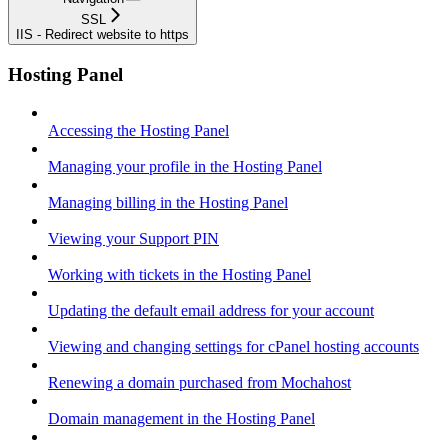
SSL
IIS - Redirect website to https
Hosting Panel
Accessing the Hosting Panel
Managing your profile in the Hosting Panel
Managing billing in the Hosting Panel
Viewing your Support PIN
Working with tickets in the Hosting Panel
Updating the default email address for your account
Viewing and changing settings for cPanel hosting accounts
Renewing a domain purchased from Mochahost
Domain management in the Hosting Panel