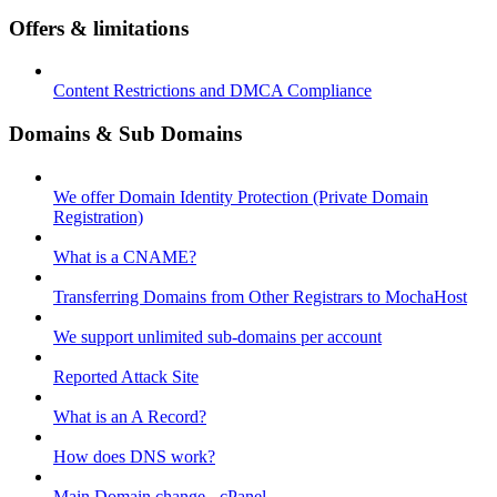
Offers & limitations
Content Restrictions and DMCA Compliance
Domains & Sub Domains
We offer Domain Identity Protection (Private Domain
Registration)
What is a CNAME?
Transferring Domains from Other Registrars to MochaHost
We support unlimited sub-domains per account
Reported Attack Site
What is an A Record?
How does DNS work?
Main Domain change - cPanel