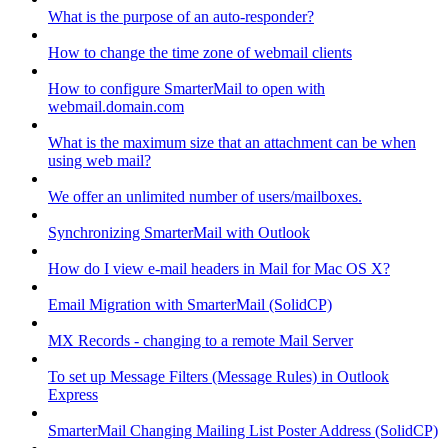
What is the purpose of an auto-responder?
How to change the time zone of webmail clients
How to configure SmarterMail to open with
webmail.domain.com
What is the maximum size that an attachment can be when
using web mail?
We offer an unlimited number of users/mailboxes.
Synchronizing SmarterMail with Outlook
How do I view e-mail headers in Mail for Mac OS X?
Email Migration with SmarterMail (SolidCP)
MX Records - changing to a remote Mail Server
To set up Message Filters (Message Rules) in Outlook
Express
SmarterMail Changing Mailing List Poster Address (SolidCP)