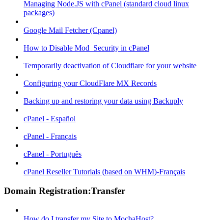
Managing Node.JS with cPanel (standard cloud linux
packages)
Google Mail Fetcher (Cpanel)
How to Disable Mod_Security in cPanel
Temporarily deactivation of Cloudflare for your website
Configuring your CloudFlare MX Records
Backing up and restoring your data using Backuply
cPanel - Español
cPanel - Français
cPanel - Português
cPanel Reseller Tutorials (based on WHM)-Français
Domain Registration:Transfer
How do I transfer my Site to MochaHost?