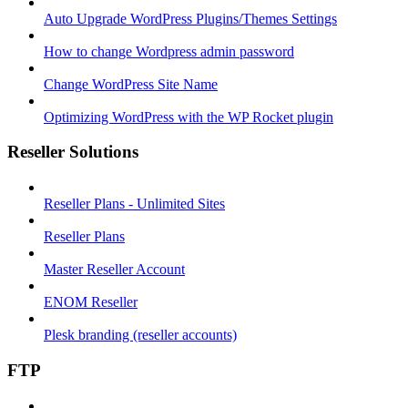
Auto Upgrade WordPress Plugins/Themes Settings
How to change Wordpress admin password
Change WordPress Site Name
Optimizing WordPress with the WP Rocket plugin
Reseller Solutions
Reseller Plans - Unlimited Sites
Reseller Plans
Master Reseller Account
ENOM Reseller
Plesk branding (reseller accounts)
FTP