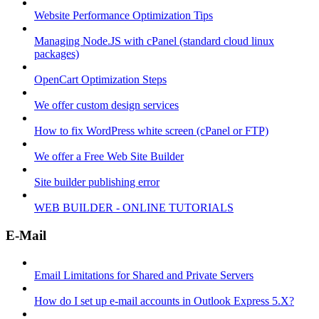
Website Performance Optimization Tips
Managing Node.JS with cPanel (standard cloud linux
packages)
OpenCart Optimization Steps
We offer custom design services
How to fix WordPress white screen (cPanel or FTP)
We offer a Free Web Site Builder
Site builder publishing error
WEB BUILDER - ONLINE TUTORIALS
E-Mail
Email Limitations for Shared and Private Servers
How do I set up e-mail accounts in Outlook Express 5.X?