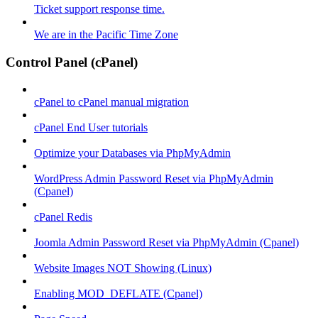
Ticket support response time.
We are in the Pacific Time Zone
Control Panel (cPanel)
cPanel to cPanel manual migration
cPanel End User tutorials
Optimize your Databases via PhpMyAdmin
WordPress Admin Password Reset via PhpMyAdmin
(Cpanel)
cPanel Redis
Joomla Admin Password Reset via PhpMyAdmin (Cpanel)
Website Images NOT Showing (Linux)
Enabling MOD_DEFLATE (Cpanel)