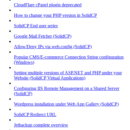
CloudFlare cPanel plugin deprecated
How to change your PHP version in SolidCP
SolidCP End user series
Google Mail Fetcher (SolidCP)
Allow/Deny IPs via web.config (SolidCP)
Popular CMS/E-commerce Connection String configuration
(Windows)
Setting multiple versions of ASP.NET and PHP under your
Website (SolidCP Virtual Applications)
Configuring IIS Remote Management on a Shared Server
(SolidCP)
Wordpress installation under Web App Gallery (SolidCP)
SolidCP Redirect URL
Jetbackup complete overview