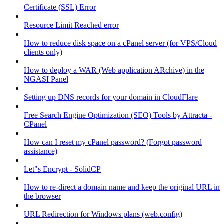
Certificate (SSL) Error
Resource Limit Reached error
How to reduce disk space on a cPanel server (for VPS/Cloud
clients only)
How to deploy a WAR (Web application ARchive) in the
NGASI Panel
Setting up DNS records for your domain in CloudFlare
Free Search Engine Optimization (SEO) Tools by Attracta -
CPanel
How can I reset my cPanel password? (Forgot password
assistance)
Let"s Encrypt - SolidCP
How to re-direct a domain name and keep the original URL in
the browser
URL Redirection for Windows plans (web.config)