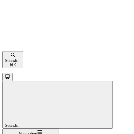
Search...
⌘
K
Search...
Navigation