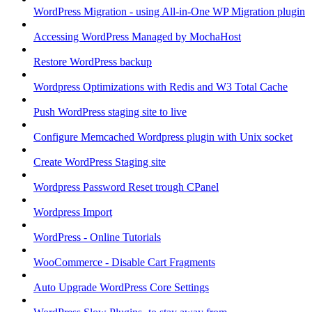
WordPress Migration - using All-in-One WP Migration plugin
Accessing WordPress Managed by MochaHost
Restore WordPress backup
Wordpress Optimizations with Redis and W3 Total Cache
Push WordPress staging site to live
Configure Memcached Wordpress plugin with Unix socket
Create WordPress Staging site
Wordpress Password Reset trough CPanel
Wordpress Import
WordPress - Online Tutorials
WooCommerce - Disable Cart Fragments
Auto Upgrade WordPress Core Settings