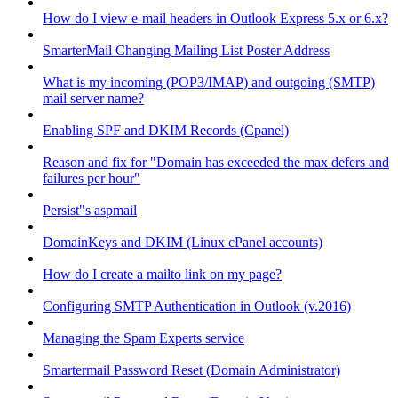
How do I view e-mail headers in Outlook Express 5.x or 6.x?
SmarterMail Changing Mailing List Poster Address
What is my incoming (POP3/IMAP) and outgoing (SMTP)
mail server name?
Enabling SPF and DKIM Records (Cpanel)
Reason and fix for "Domain has exceeded the max defers and
failures per hour"
Persist"s aspmail
DomainKeys and DKIM (Linux cPanel accounts)
How do I create a mailto link on my page?
Configuring SMTP Authentication in Outlook (v.2016)
Managing the Spam Experts service
Smartermail Password Reset (Domain Administrator)