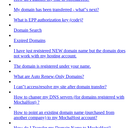
My domain has been transferred - what"s next?
What is EPP authorization key (code)?
Domain Search
Expired Domains
I have just registered NEW domain name but the domain does
not work with my hosting account.
The domain is registered under your name.
What are Auto Renew-Only Domains?
I can"t access/resolve my site after domain transfer?
How to change my DNS servers (for domains registered with
MochaHost) ?
How to point an existing domain name (purchased from
another company) to my MochaHost account?
How do I Transfer my Domain Name to MochaHost?