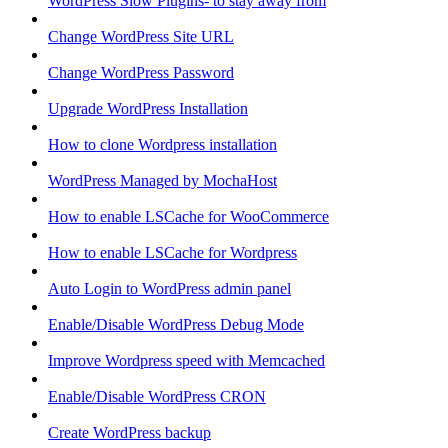
WordPress Slow Plugins- to stay away from
Change WordPress Site URL
Change WordPress Password
Upgrade WordPress Installation
How to clone Wordpress installation
WordPress Managed by MochaHost
How to enable LSCache for WooCommerce
How to enable LSCache for Wordpress
Auto Login to WordPress admin panel
Enable/Disable WordPress Debug Mode
Improve Wordpress speed with Memcached
Enable/Disable WordPress CRON
Create WordPress backup