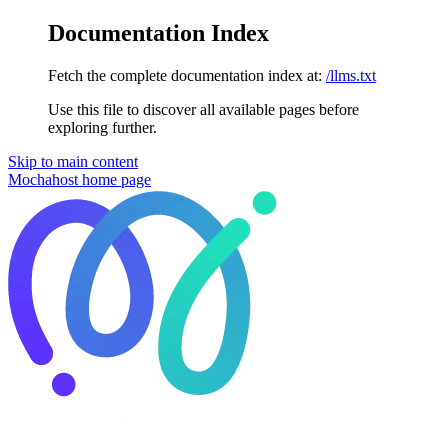
Documentation Index
Fetch the complete documentation index at:
/llms.txt
Use this file to discover all available pages before
exploring further.
Skip to main content
Mochahost
home page