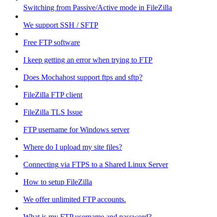
Switching from Passive/Active mode in FileZilla
We support SSH / SFTP
Free FTP software
I keep getting an error when trying to FTP
Does Mochahost support ftps and sftp?
FileZilla FTP client
FileZilla TLS Issue
FTP username for Windows server
Where do I upload my site files?
Connecting via FTPS to a Shared Linux Server
How to setup FileZilla
We offer unlimited FTP accounts.
What is my FTP username and password?