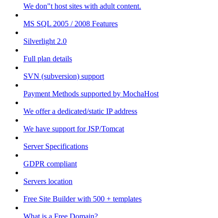
We don"t host sites with adult content.
MS SQL 2005 / 2008 Features
Silverlight 2.0
Full plan details
SVN (subversion) support
Payment Methods supported by MochaHost
We offer a dedicated/static IP address
We have support for JSP/Tomcat
Server Specifications
GDPR compliant
Servers location
Free Site Builder with 500 + templates
What is a Free Domain?