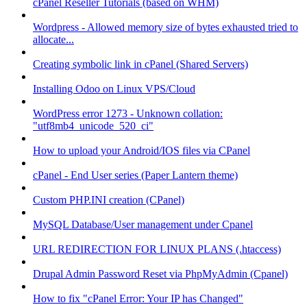
cPanel Reseller Tutorials (based on WHM)
Wordpress - Allowed memory size of bytes exhausted tried to
allocate...
Creating symbolic link in cPanel (Shared Servers)
Installing Odoo on Linux VPS/Cloud
WordPress error 1273 - Unknown collation:
"utf8mb4_unicode_520_ci"
How to upload your Android/IOS files via CPanel
cPanel - End User series (Paper Lantern theme)
Custom PHP.INI creation (CPanel)
MySQL Database/User management under Cpanel
URL REDIRECTION FOR LINUX PLANS (.htaccess)
Drupal Admin Password Reset via PhpMyAdmin (Cpanel)
How to fix "cPanel Error: Your IP has Changed"