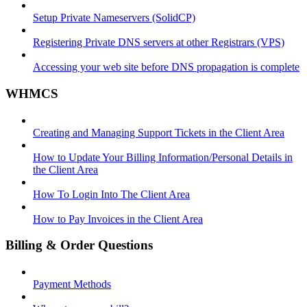
Setup Private Nameservers (SolidCP)
Registering Private DNS servers at other Registrars (VPS)
Accessing your web site before DNS propagation is complete
WHMCS
Creating and Managing Support Tickets in the Client Area
How to Update Your Billing Information/Personal Details in
the Client Area
How To Login Into The Client Area
How to Pay Invoices in the Client Area
Billing & Order Questions
Payment Methods