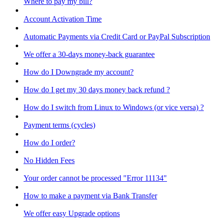
Where to pay my bill?
Account Activation Time
Automatic Payments via Credit Card or PayPal Subscription
We offer a 30-days money-back guarantee
How do I Downgrade my account?
How do I get my 30 days money back refund ?
How do I switch from Linux to Windows (or vice versa) ?
Payment terms (cycles)
How do I order?
No Hidden Fees
Your order cannot be processed "Error 11134"
How to make a payment via Bank Transfer
We offer easy Upgrade options