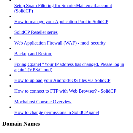
Setup Spam Filtering for SmarterMail email-account
(SolidCP)
How to manage your Application Pool in SolidCP
SolidCP Reseller series
Web Application Firewall (WAF) - mod_security
Backup and Restore
Fixing Cpanel "Your IP address has changed. Please log in
again" (VPS/Cloud)
How to upload your Android/IOS files via SolidCP
How to connect to FTP with Web Browser? - SolidCP
Mochahost Console Overview
How to change permissions in SolidCP panel
Domain Names