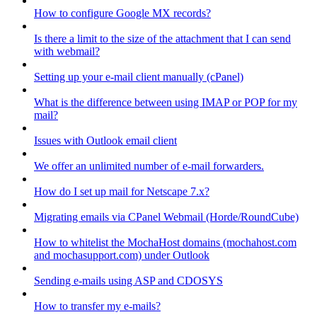
How to configure Google MX records?
Is there a limit to the size of the attachment that I can send
with webmail?
Setting up your e-mail client manually (cPanel)
What is the difference between using IMAP or POP for my
mail?
Issues with Outlook email client
We offer an unlimited number of e-mail forwarders.
How do I set up mail for Netscape 7.x?
Migrating emails via CPanel Webmail (Horde/RoundCube)
How to whitelist the MochaHost domains (mochahost.com
and mochasupport.com) under Outlook
Sending e-mails using ASP and CDOSYS
How to transfer my e-mails?