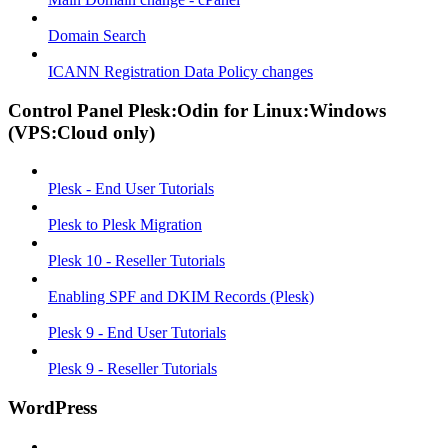
Domain Search
ICANN Registration Data Policy changes
Control Panel Plesk:Odin for Linux:Windows
(VPS:Cloud only)
Plesk - End User Tutorials
Plesk to Plesk Migration
Plesk 10 - Reseller Tutorials
Enabling SPF and DKIM Records (Plesk)
Plesk 9 - End User Tutorials
Plesk 9 - Reseller Tutorials
WordPress