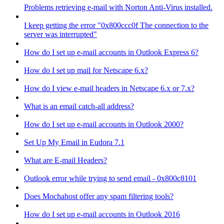
Problems retrieving e-mail with Norton Anti-Virus installed.
I keep getting the error "0x800ccc0f The connection to the
server was interrupted"
How do I set up e-mail accounts in Outlook Express 6?
How do I set up mail for Netscape 6.x?
How do I view e-mail headers in Netscape 6.x or 7.x?
What is an email catch-all address?
How do I set up e-mail accounts in Outlook 2000?
Set Up My Email in Eudora 7.1
What are E-mail Headers?
Outlook error while trying to send email - 0x800c8101
Does Mochahost offer any spam filtering tools?
How do I set up e-mail accounts in Outlook 2016