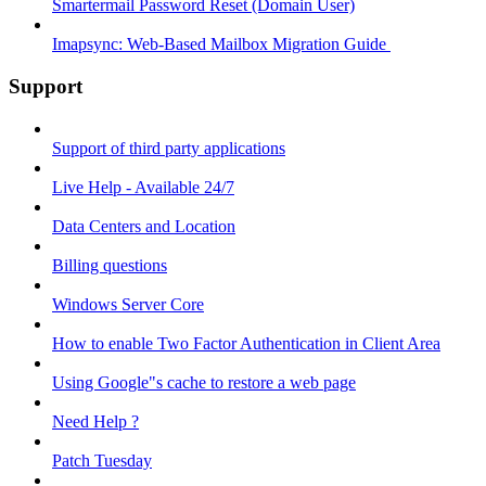
Smartermail Password Reset (Domain User)
Imapsync: Web-Based Mailbox Migration Guide ​
Support
Support of third party applications
Live Help - Available 24/7
Data Centers and Location
Billing questions
Windows Server Core
How to enable Two Factor Authentication in Client Area
Using Google"s cache to restore a web page
Need Help ?
Patch Tuesday