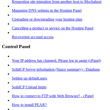
Requesting site migration from another host to Mochahost
Managing DNS settings in the Hosting Panel
Upgrading or downgrading your hosting plan
Cancelling a product or service on the Hosting Panel
Recovering account access
Control Panel
Your IP address has changed. Please log in again (cPanel)
SolidCP Server information (Space summary) - Database
Setting up default.aspx
SolidCP Upload limits
How to connect to FTP with Web Browser? - cPanel
How to install PEAR?