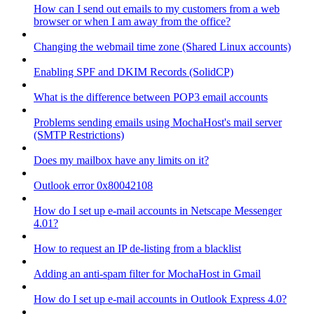
How can I send out emails to my customers from a web
browser or when I am away from the office?
Changing the webmail time zone (Shared Linux accounts)
Enabling SPF and DKIM Records (SolidCP)
What is the difference between POP3 email accounts
Problems sending emails using MochaHost's mail server
(SMTP Restrictions)
Does my mailbox have any limits on it?
Outlook error 0x80042108
How do I set up e-mail accounts in Netscape Messenger
4.01?
How to request an IP de-listing from a blacklist
Adding an anti-spam filter for MochaHost in Gmail
How do I set up e-mail accounts in Outlook Express 4.0?