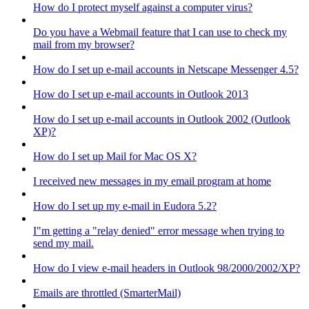
How do I protect myself against a computer virus?
Do you have a Webmail feature that I can use to check my
mail from my browser?
How do I set up e-mail accounts in Netscape Messenger 4.5?
How do I set up e-mail accounts in Outlook 2013
How do I set up e-mail accounts in Outlook 2002 (Outlook
XP)?
How do I set up Mail for Mac OS X?
I received new messages in my email program at home
How do I set up my e-mail in Eudora 5.2?
I"m getting a "relay denied" error message when trying to
send my mail.
How do I view e-mail headers in Outlook 98/2000/2002/XP?
Emails are throttled (SmarterMail)