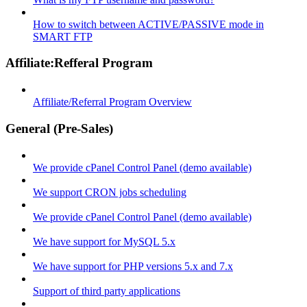
How to switch between ACTIVE/PASSIVE mode in
SMART FTP
Affiliate:Refferal Program
Affiliate/Referral Program Overview
General (Pre-Sales)
We provide cPanel Control Panel (demo available)
We support CRON jobs scheduling
We provide cPanel Control Panel (demo available)
We have support for MySQL 5.x
We have support for PHP versions 5.x and 7.x
Support of third party applications