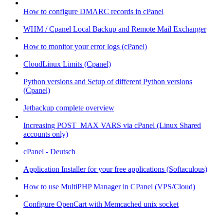
How to configure DMARC records in cPanel
WHM / Cpanel Local Backup and Remote Mail Exchanger
How to monitor your error logs (cPanel)
CloudLinux Limits (Cpanel)
Python versions and Setup of different Python versions
(Cpanel)
Jetbackup complete overview
Increasing POST_MAX VARS via cPanel (Linux Shared
accounts only)
cPanel - Deutsch
Application Installer for your free applications (Softaculous)
How to use MultiPHP Manager in CPanel (VPS/Cloud)
Configure OpenCart with Memcached unix socket