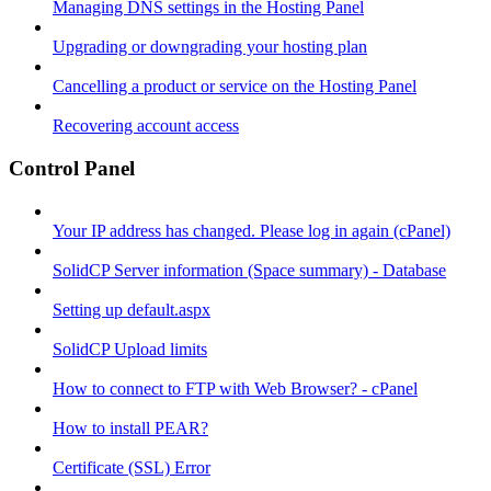
Managing DNS settings in the Hosting Panel
Upgrading or downgrading your hosting plan
Cancelling a product or service on the Hosting Panel
Recovering account access
Control Panel
Your IP address has changed. Please log in again (cPanel)
SolidCP Server information (Space summary) - Database
Setting up default.aspx
SolidCP Upload limits
How to connect to FTP with Web Browser? - cPanel
How to install PEAR?
Certificate (SSL) Error