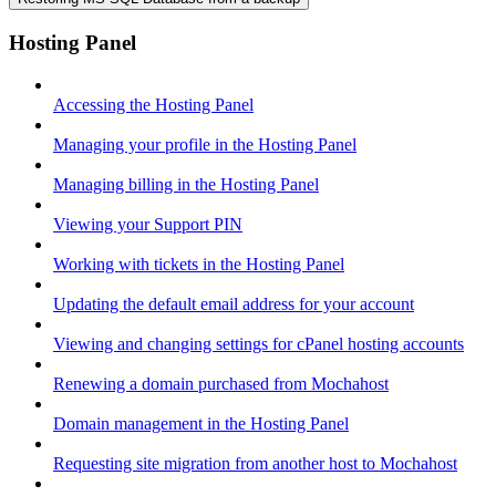
Hosting Panel
Accessing the Hosting Panel
Managing your profile in the Hosting Panel
Managing billing in the Hosting Panel
Viewing your Support PIN
Working with tickets in the Hosting Panel
Updating the default email address for your account
Viewing and changing settings for cPanel hosting accounts
Renewing a domain purchased from Mochahost
Domain management in the Hosting Panel
Requesting site migration from another host to Mochahost