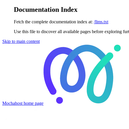
Documentation Index
Fetch the complete documentation index at:
/llms.txt
Use this file to discover all available pages before exploring fur
Skip to main content
Mochahost
home page