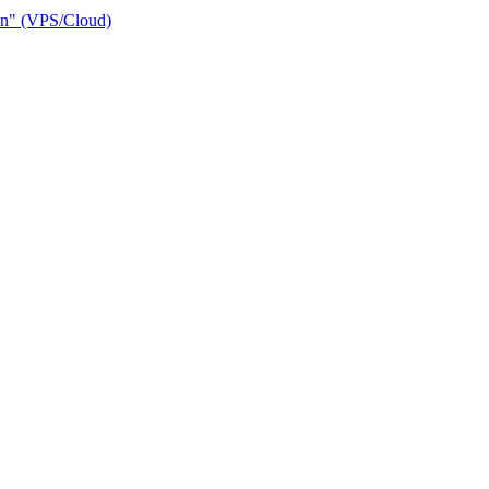
ain" (VPS/Cloud)