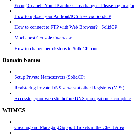
Fixing Cpanel "Your IP address has changed. Please log in ag
How to upload your Android/IOS files via SolidCP
How to connect to FTP with Web Browser? - SolidCP
Mochahost Console Overview
How to change permissions in SolidCP panel
Domain Names
Setup Private Nameservers (SolidCP)
Registering Private DNS servers at other Registrars (VPS)
Accessing your web site before DNS propagation is complete
WHMCS
Creating and Managing Support Tickets in the Client Area