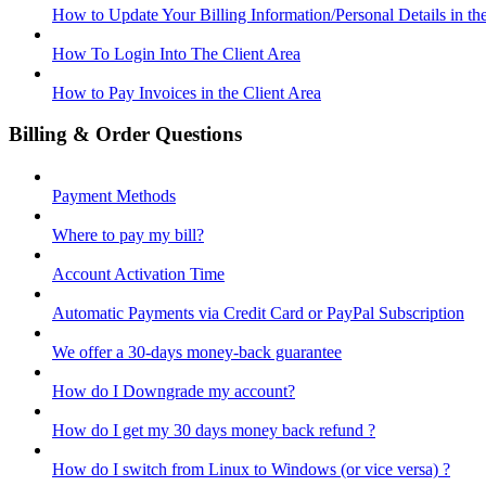
How to Update Your Billing Information/Personal Details in th
How To Login Into The Client Area
How to Pay Invoices in the Client Area
Billing & Order Questions
Payment Methods
Where to pay my bill?
Account Activation Time
Automatic Payments via Credit Card or PayPal Subscription
We offer a 30-days money-back guarantee
How do I Downgrade my account?
How do I get my 30 days money back refund ?
How do I switch from Linux to Windows (or vice versa) ?