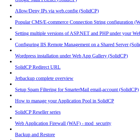
Allow/Deny IPs via web.config (SolidCP)
Popular CMS/E-commerce Connection String configuration (
Setting multiple versions of ASP.NET and PHP under your Webs
Configuring IIS Remote Management on a Shared Server (Sol
Wordpress installation under Web App Gallery (SolidCP)
SolidCP Redirect URL
Jetbackup complete overview
Setup Spam Filtering for SmarterMail email-account (SolidCP)
How to manage your Application Pool in SolidCP
SolidCP Reseller series
Web Application Firewall (WAF) - mod_security
Backup and Restore