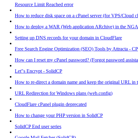
Resource Limit Reached error
How to reduce disk space on a cPanel server (for VPS/Cloud cl
How to deploy a WAR (Web application ARchive) in the NGA
Setting up DNS records for your domain in CloudFlare
Free Search Engine Optimization (SEO) Tools by Attracta - CP
How can I reset my cPanel password? (Forgot password assist
Let"s Encrypt - SolidCP
How to re-direct a domain name and keep the original URL in 
URL Redirection for Windows plans (web.config)
CloudFlare cPanel plugin deprecated
How to change your PHP version in SolidCP
SolidCP End user series
Google Mail Fetcher (SolidCP)