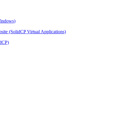
Windows)
ite (SolidCP Virtual Applications)
idCP)