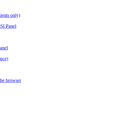
ients only)
SI Panel
anel
ance)
the browser