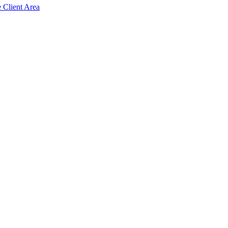
e Client Area