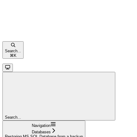
Search...
⌘
K
Search...
Navigation
Databases
Restoring MS SQL Database from a backup