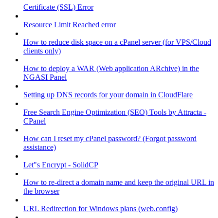
Certificate (SSL) Error
Resource Limit Reached error
How to reduce disk space on a cPanel server (for VPS/Cloud
clients only)
How to deploy a WAR (Web application ARchive) in the
NGASI Panel
Setting up DNS records for your domain in CloudFlare
Free Search Engine Optimization (SEO) Tools by Attracta -
CPanel
How can I reset my cPanel password? (Forgot password
assistance)
Let"s Encrypt - SolidCP
How to re-direct a domain name and keep the original URL in
the browser
URL Redirection for Windows plans (web.config)