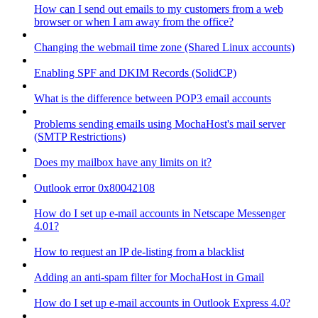
How can I send out emails to my customers from a web
browser or when I am away from the office?
Changing the webmail time zone (Shared Linux accounts)
Enabling SPF and DKIM Records (SolidCP)
What is the difference between POP3 email accounts
Problems sending emails using MochaHost's mail server
(SMTP Restrictions)
Does my mailbox have any limits on it?
Outlook error 0x80042108
How do I set up e-mail accounts in Netscape Messenger
4.01?
How to request an IP de-listing from a blacklist
Adding an anti-spam filter for MochaHost in Gmail
How do I set up e-mail accounts in Outlook Express 4.0?