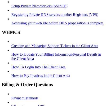
Setup Private Nameservers (SolidCP)
Registering Private DNS servers at other Registrars (VPS)
Accessing your web site before DNS propagation is complete
WHMCS
Creating and Managing Support Tickets in the Client Area
How to Update Your Billing Information/Personal Details in
the Client Area
How To Login Into The Client Area
How to Pay Invoices in the Client Area
Billing & Order Questions
Payment Methods