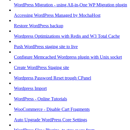
WordPress Migration - using All-in-One WP Migration plugin
Accessing WordPress Managed by MochaHost
Restore WordPress backup
Wordpress Optimizations with Redis and W3 Total Cache
Push WordPress staging site to live
Configure Memcached Wordpress plugin with Unix socket
Create WordPress Staging site
Wordpress Password Reset trough CPanel
Wordpress Import
WordPress - Online Tutorials
WooCommerce - Disable Cart Fragments
Auto Upgrade WordPress Core Settings