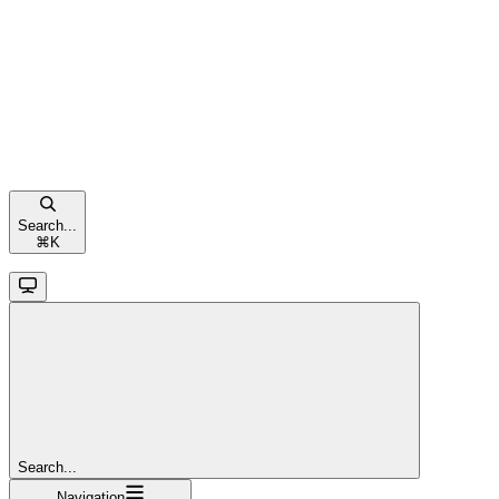
Search...
⌘
K
Search...
Navigation