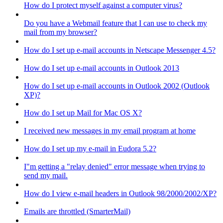
How do I protect myself against a computer virus?
Do you have a Webmail feature that I can use to check my
mail from my browser?
How do I set up e-mail accounts in Netscape Messenger 4.5?
How do I set up e-mail accounts in Outlook 2013
How do I set up e-mail accounts in Outlook 2002 (Outlook
XP)?
How do I set up Mail for Mac OS X?
I received new messages in my email program at home
How do I set up my e-mail in Eudora 5.2?
I"m getting a "relay denied" error message when trying to
send my mail.
How do I view e-mail headers in Outlook 98/2000/2002/XP?
Emails are throttled (SmarterMail)