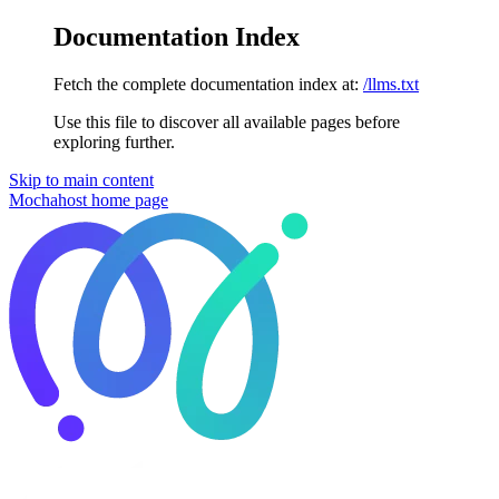
Documentation Index
Fetch the complete documentation index at:
/llms.txt
Use this file to discover all available pages before
exploring further.
Skip to main content
Mochahost
home page