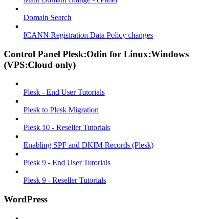
Domain Search
ICANN Registration Data Policy changes
Control Panel Plesk:Odin for Linux:Windows
(VPS:Cloud only)
Plesk - End User Tutorials
Plesk to Plesk Migration
Plesk 10 - Reseller Tutorials
Enabling SPF and DKIM Records (Plesk)
Plesk 9 - End User Tutorials
Plesk 9 - Reseller Tutorials
WordPress