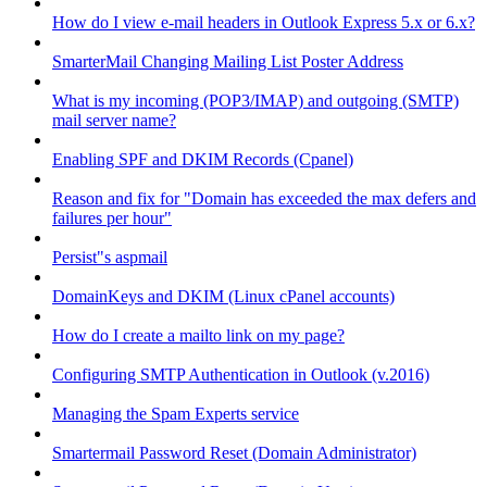
How do I view e-mail headers in Outlook Express 5.x or 6.x?
SmarterMail Changing Mailing List Poster Address
What is my incoming (POP3/IMAP) and outgoing (SMTP)
mail server name?
Enabling SPF and DKIM Records (Cpanel)
Reason and fix for "Domain has exceeded the max defers and
failures per hour"
Persist"s aspmail
DomainKeys and DKIM (Linux cPanel accounts)
How do I create a mailto link on my page?
Configuring SMTP Authentication in Outlook (v.2016)
Managing the Spam Experts service
Smartermail Password Reset (Domain Administrator)