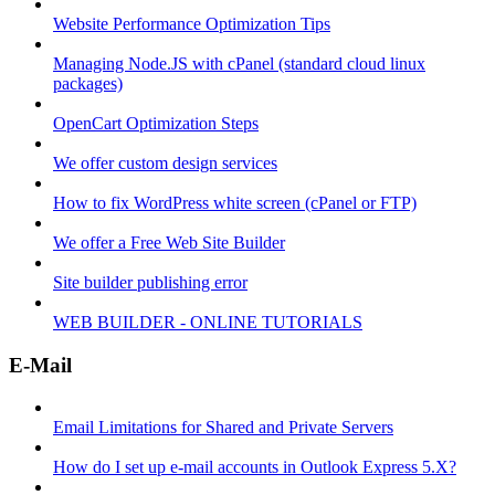
Website Performance Optimization Tips
Managing Node.JS with cPanel (standard cloud linux
packages)
OpenCart Optimization Steps
We offer custom design services
How to fix WordPress white screen (cPanel or FTP)
We offer a Free Web Site Builder
Site builder publishing error
WEB BUILDER - ONLINE TUTORIALS
E-Mail
Email Limitations for Shared and Private Servers
How do I set up e-mail accounts in Outlook Express 5.X?