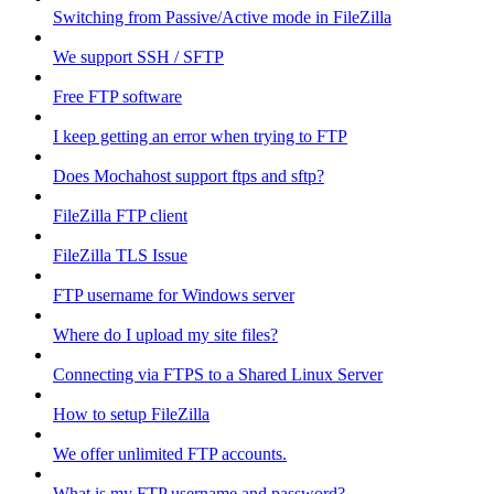
Switching from Passive/Active mode in FileZilla
We support SSH / SFTP
Free FTP software
I keep getting an error when trying to FTP
Does Mochahost support ftps and sftp?
FileZilla FTP client
FileZilla TLS Issue
FTP username for Windows server
Where do I upload my site files?
Connecting via FTPS to a Shared Linux Server
How to setup FileZilla
We offer unlimited FTP accounts.
What is my FTP username and password?