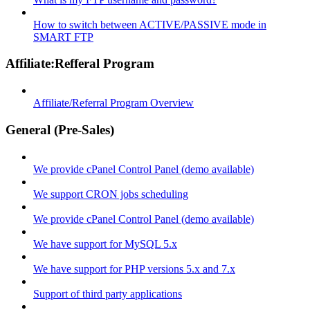
How to switch between ACTIVE/PASSIVE mode in
SMART FTP
Affiliate:Refferal Program
Affiliate/Referral Program Overview
General (Pre-Sales)
We provide cPanel Control Panel (demo available)
We support CRON jobs scheduling
We provide cPanel Control Panel (demo available)
We have support for MySQL 5.x
We have support for PHP versions 5.x and 7.x
Support of third party applications