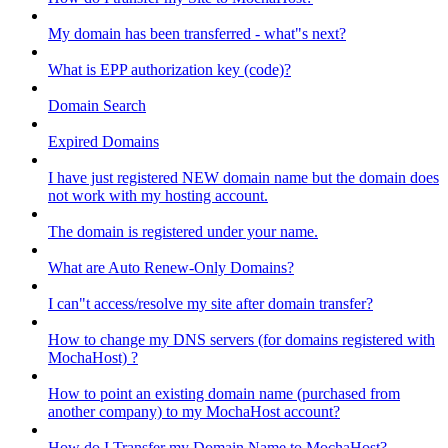
My domain has been transferred - what"s next?
What is EPP authorization key (code)?
Domain Search
Expired Domains
I have just registered NEW domain name but the domain does
not work with my hosting account.
The domain is registered under your name.
What are Auto Renew-Only Domains?
I can"t access/resolve my site after domain transfer?
How to change my DNS servers (for domains registered with
MochaHost) ?
How to point an existing domain name (purchased from
another company) to my MochaHost account?
How do I Transfer my Domain Name to MochaHost?