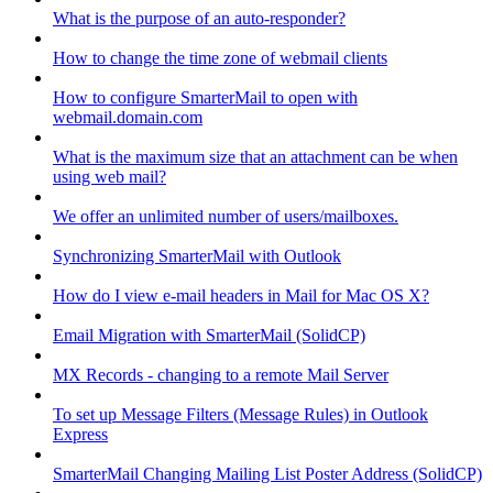
What is the purpose of an auto-responder?
How to change the time zone of webmail clients
How to configure SmarterMail to open with
webmail.domain.com
What is the maximum size that an attachment can be when
using web mail?
We offer an unlimited number of users/mailboxes.
Synchronizing SmarterMail with Outlook
How do I view e-mail headers in Mail for Mac OS X?
Email Migration with SmarterMail (SolidCP)
MX Records - changing to a remote Mail Server
To set up Message Filters (Message Rules) in Outlook
Express
SmarterMail Changing Mailing List Poster Address (SolidCP)