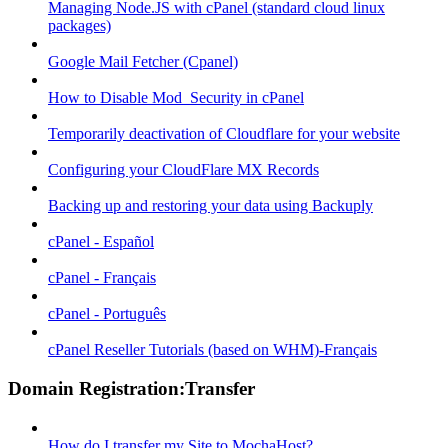
Managing Node.JS with cPanel (standard cloud linux
packages)
Google Mail Fetcher (Cpanel)
How to Disable Mod_Security in cPanel
Temporarily deactivation of Cloudflare for your website
Configuring your CloudFlare MX Records
Backing up and restoring your data using Backuply
cPanel - Español
cPanel - Français
cPanel - Português
cPanel Reseller Tutorials (based on WHM)-Français
Domain Registration:Transfer
How do I transfer my Site to MochaHost?