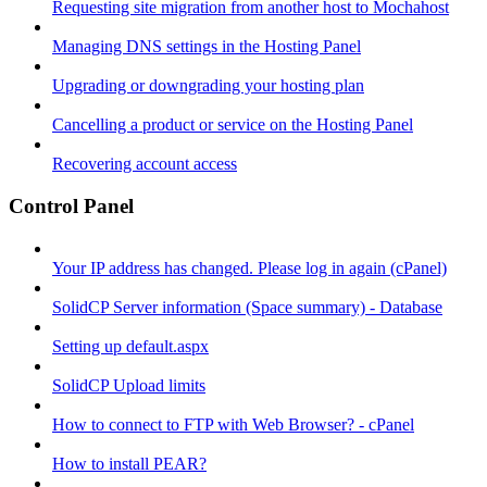
Requesting site migration from another host to Mochahost
Managing DNS settings in the Hosting Panel
Upgrading or downgrading your hosting plan
Cancelling a product or service on the Hosting Panel
Recovering account access
Control Panel
Your IP address has changed. Please log in again (cPanel)
SolidCP Server information (Space summary) - Database
Setting up default.aspx
SolidCP Upload limits
How to connect to FTP with Web Browser? - cPanel
How to install PEAR?