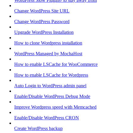
WordPress Slow Plugins- to stay away from
Change WordPress Site URL
Change WordPress Password
Upgrade WordPress Installation
How to clone Wordpress installation
WordPress Managed by MochaHost
How to enable LSCache for WooCommerce
How to enable LSCache for Wordpress
Auto Login to WordPress admin panel
Enable/Disable WordPress Debug Mode
Improve Wordpress speed with Memcached
Enable/Disable WordPress CRON
Create WordPress backup