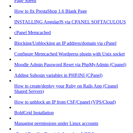
Page Speed
How to fix PrestaShop 1.6 Blank Page
INSTALLING AngularJS via CPANEL SOFTACULOUS
cPanel Memcached
Blocking/Unblocking an IP address/domain via cPanel
Configure Memcached Wordpress plugin with Unix socket
Moodle Admin Password Reset via PhpMyAdmin (Cpanel)
Adding Suhosin variables in PHP.INI (CPanel)
How to create/deploy your Ruby on Rails App (Cpanel
Shared Servers)
How to unblock an IP from CSF/Cpanel (VPS/Cloud)
BoldGrid Installation
Managing permissions under Linux accounts