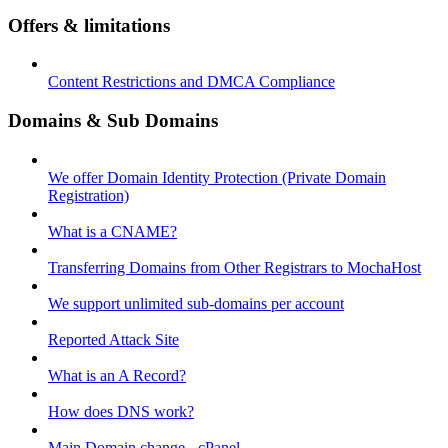
Offers & limitations
Content Restrictions and DMCA Compliance
Domains & Sub Domains
We offer Domain Identity Protection (Private Domain
Registration)
What is a CNAME?
Transferring Domains from Other Registrars to MochaHost
We support unlimited sub-domains per account
Reported Attack Site
What is an A Record?
How does DNS work?
Main Domain change - cPanel