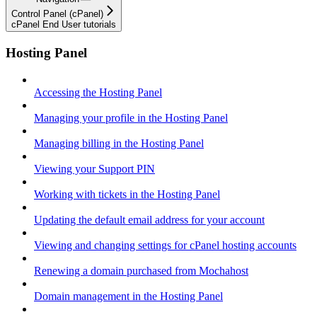
Control Panel (cPanel)
cPanel End User tutorials
Hosting Panel
Accessing the Hosting Panel
Managing your profile in the Hosting Panel
Managing billing in the Hosting Panel
Viewing your Support PIN
Working with tickets in the Hosting Panel
Updating the default email address for your account
Viewing and changing settings for cPanel hosting accounts
Renewing a domain purchased from Mochahost
Domain management in the Hosting Panel