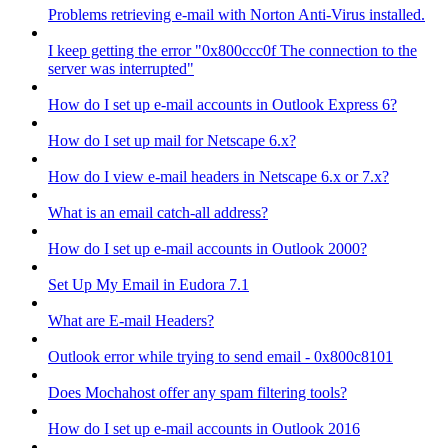
Problems retrieving e-mail with Norton Anti-Virus installed.
I keep getting the error "0x800ccc0f The connection to the
server was interrupted"
How do I set up e-mail accounts in Outlook Express 6?
How do I set up mail for Netscape 6.x?
How do I view e-mail headers in Netscape 6.x or 7.x?
What is an email catch-all address?
How do I set up e-mail accounts in Outlook 2000?
Set Up My Email in Eudora 7.1
What are E-mail Headers?
Outlook error while trying to send email - 0x800c8101
Does Mochahost offer any spam filtering tools?
How do I set up e-mail accounts in Outlook 2016