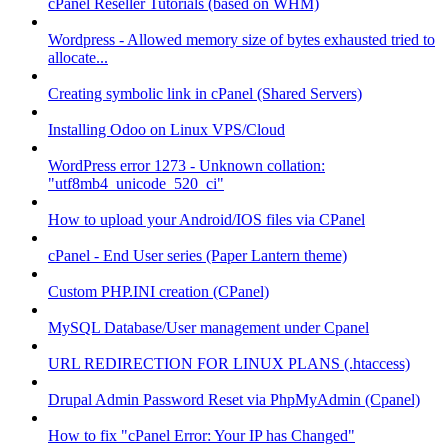
cPanel Reseller Tutorials (based on WHM)
Wordpress - Allowed memory size of bytes exhausted tried to
allocate...
Creating symbolic link in cPanel (Shared Servers)
Installing Odoo on Linux VPS/Cloud
WordPress error 1273 - Unknown collation:
"utf8mb4_unicode_520_ci"
How to upload your Android/IOS files via CPanel
cPanel - End User series (Paper Lantern theme)
Custom PHP.INI creation (CPanel)
MySQL Database/User management under Cpanel
URL REDIRECTION FOR LINUX PLANS (.htaccess)
Drupal Admin Password Reset via PhpMyAdmin (Cpanel)
How to fix "cPanel Error: Your IP has Changed"