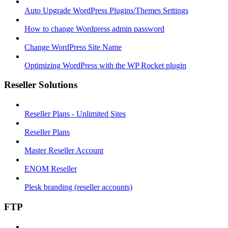
Auto Upgrade WordPress Plugins/Themes Settings
How to change Wordpress admin password
Change WordPress Site Name
Optimizing WordPress with the WP Rocket plugin
Reseller Solutions
Reseller Plans - Unlimited Sites
Reseller Plans
Master Reseller Account
ENOM Reseller
Plesk branding (reseller accounts)
FTP