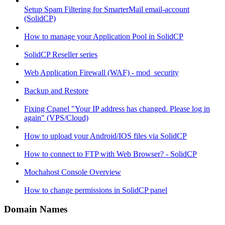
Setup Spam Filtering for SmarterMail email-account
(SolidCP)
How to manage your Application Pool in SolidCP
SolidCP Reseller series
Web Application Firewall (WAF) - mod_security
Backup and Restore
Fixing Cpanel "Your IP address has changed. Please log in
again" (VPS/Cloud)
How to upload your Android/IOS files via SolidCP
How to connect to FTP with Web Browser? - SolidCP
Mochahost Console Overview
How to change permissions in SolidCP panel
Domain Names