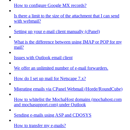
How to configure Google MX records?
Is there a limit to the size of the attachment that I can send
with webmail?
Setting up your e-mail client manually (cPanel)
What is the difference between using IMAP or POP for my
mail?
Issues with Outlook email client
We offer an unlimited number of e-mail forwarders.
How do I set up mail for Netscape 7.x?
Migrating emails via CPanel Webmail (Horde/RoundCube)
How to whitelist the MochaHost domains (mochahost.com
and mochasupport.com) under Outlook
Sending e-mails using ASP and CDOSYS
How to transfer my e-mails?