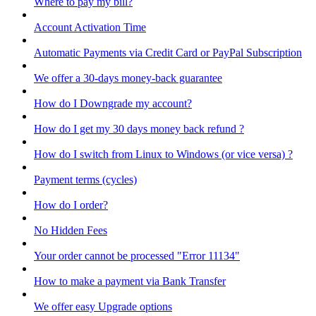
Where to pay my bill?
Account Activation Time
Automatic Payments via Credit Card or PayPal Subscription
We offer a 30-days money-back guarantee
How do I Downgrade my account?
How do I get my 30 days money back refund ?
How do I switch from Linux to Windows (or vice versa) ?
Payment terms (cycles)
How do I order?
No Hidden Fees
Your order cannot be processed "Error 11134"
How to make a payment via Bank Transfer
We offer easy Upgrade options