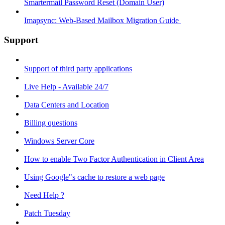
Smartermail Password Reset (Domain User)
Imapsync: Web-Based Mailbox Migration Guide ​
Support
Support of third party applications
Live Help - Available 24/7
Data Centers and Location
Billing questions
Windows Server Core
How to enable Two Factor Authentication in Client Area
Using Google"s cache to restore a web page
Need Help ?
Patch Tuesday