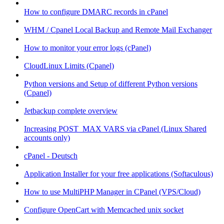
How to configure DMARC records in cPanel
WHM / Cpanel Local Backup and Remote Mail Exchanger
How to monitor your error logs (cPanel)
CloudLinux Limits (Cpanel)
Python versions and Setup of different Python versions
(Cpanel)
Jetbackup complete overview
Increasing POST_MAX VARS via cPanel (Linux Shared
accounts only)
cPanel - Deutsch
Application Installer for your free applications (Softaculous)
How to use MultiPHP Manager in CPanel (VPS/Cloud)
Configure OpenCart with Memcached unix socket