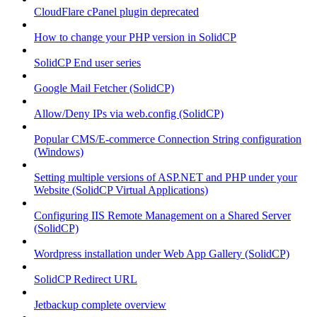
CloudFlare cPanel plugin deprecated
How to change your PHP version in SolidCP
SolidCP End user series
Google Mail Fetcher (SolidCP)
Allow/Deny IPs via web.config (SolidCP)
Popular CMS/E-commerce Connection String configuration
(Windows)
Setting multiple versions of ASP.NET and PHP under your
Website (SolidCP Virtual Applications)
Configuring IIS Remote Management on a Shared Server
(SolidCP)
Wordpress installation under Web App Gallery (SolidCP)
SolidCP Redirect URL
Jetbackup complete overview