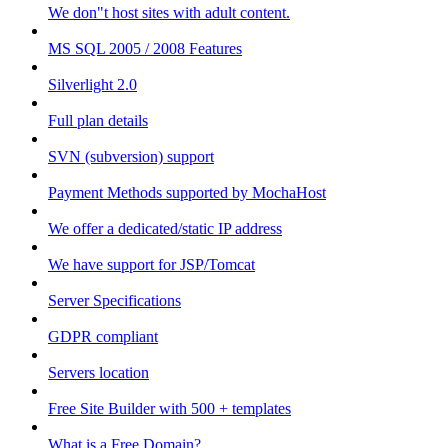
We don"t host sites with adult content.
MS SQL 2005 / 2008 Features
Silverlight 2.0
Full plan details
SVN (subversion) support
Payment Methods supported by MochaHost
We offer a dedicated/static IP address
We have support for JSP/Tomcat
Server Specifications
GDPR compliant
Servers location
Free Site Builder with 500 + templates
What is a Free Domain?