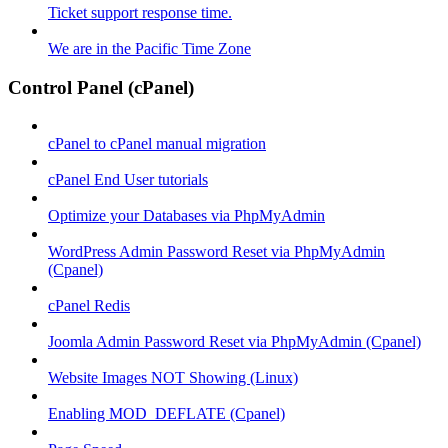
Ticket support response time.
We are in the Pacific Time Zone
Control Panel (cPanel)
cPanel to cPanel manual migration
cPanel End User tutorials
Optimize your Databases via PhpMyAdmin
WordPress Admin Password Reset via PhpMyAdmin
(Cpanel)
cPanel Redis
Joomla Admin Password Reset via PhpMyAdmin (Cpanel)
Website Images NOT Showing (Linux)
Enabling MOD_DEFLATE (Cpanel)