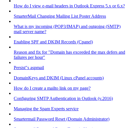
How do I view e-mail headers in Outlook Express 5.x or 6.x?
SmarterMail Changing Mailing List Poster Address
What is my incoming (POP3/IMAP) and outgoing (SMTP)
mail server name?
Enabling SPF and DKIM Records (Cpanel)
Reason and fix for "Domain has exceeded the max defers and
failures per hour"
Persist"s aspmail
DomainKeys and DKIM (Linux cPanel accounts)
How do I create a mailto link on my page?
Configuring SMTP Authentication in Outlook (v.2016)
Managing the Spam Experts service
Smartermail Password Reset (Domain Administrator)