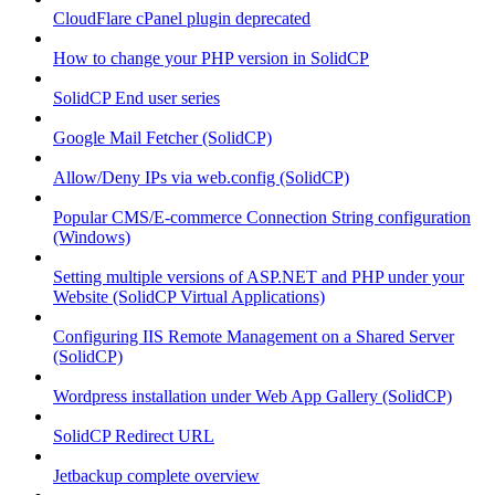
CloudFlare cPanel plugin deprecated
How to change your PHP version in SolidCP
SolidCP End user series
Google Mail Fetcher (SolidCP)
Allow/Deny IPs via web.config (SolidCP)
Popular CMS/E-commerce Connection String configuration
(Windows)
Setting multiple versions of ASP.NET and PHP under your
Website (SolidCP Virtual Applications)
Configuring IIS Remote Management on a Shared Server
(SolidCP)
Wordpress installation under Web App Gallery (SolidCP)
SolidCP Redirect URL
Jetbackup complete overview