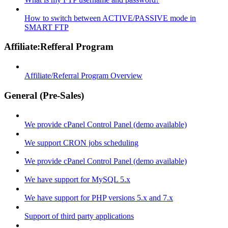
How to switch between ACTIVE/PASSIVE mode in
SMART FTP
Affiliate:Refferal Program
Affiliate/Referral Program Overview
General (Pre-Sales)
We provide cPanel Control Panel (demo available)
We support CRON jobs scheduling
We provide cPanel Control Panel (demo available)
We have support for MySQL 5.x
We have support for PHP versions 5.x and 7.x
Support of third party applications