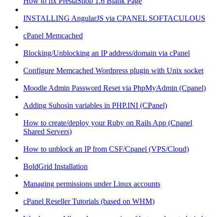
How to fix PrestaShop 1.6 Blank Page
INSTALLING AngularJS via CPANEL SOFTACULOUS
cPanel Memcached
Blocking/Unblocking an IP address/domain via cPanel
Configure Memcached Wordpress plugin with Unix socket
Moodle Admin Password Reset via PhpMyAdmin (Cpanel)
Adding Suhosin variables in PHP.INI (CPanel)
How to create/deploy your Ruby on Rails App (Cpanel
Shared Servers)
How to unblock an IP from CSF/Cpanel (VPS/Cloud)
BoldGrid Installation
Managing permissions under Linux accounts
cPanel Reseller Tutorials (based on WHM)