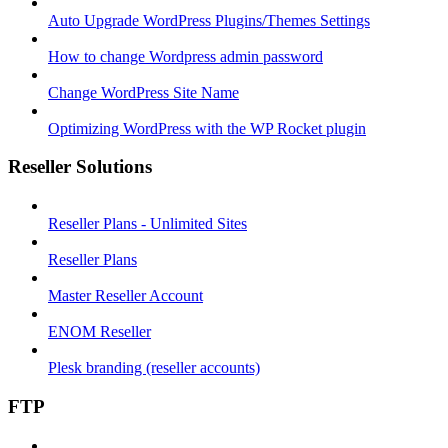
Auto Upgrade WordPress Plugins/Themes Settings
How to change Wordpress admin password
Change WordPress Site Name
Optimizing WordPress with the WP Rocket plugin
Reseller Solutions
Reseller Plans - Unlimited Sites
Reseller Plans
Master Reseller Account
ENOM Reseller
Plesk branding (reseller accounts)
FTP