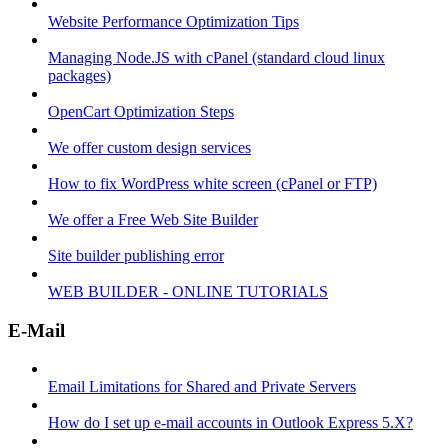
Website Performance Optimization Tips
Managing Node.JS with cPanel (standard cloud linux
packages)
OpenCart Optimization Steps
We offer custom design services
How to fix WordPress white screen (cPanel or FTP)
We offer a Free Web Site Builder
Site builder publishing error
WEB BUILDER - ONLINE TUTORIALS
E-Mail
Email Limitations for Shared and Private Servers
How do I set up e-mail accounts in Outlook Express 5.X?