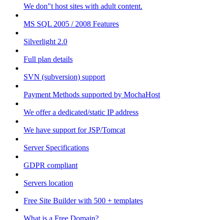
We don"t host sites with adult content.
MS SQL 2005 / 2008 Features
Silverlight 2.0
Full plan details
SVN (subversion) support
Payment Methods supported by MochaHost
We offer a dedicated/static IP address
We have support for JSP/Tomcat
Server Specifications
GDPR compliant
Servers location
Free Site Builder with 500 + templates
What is a Free Domain?