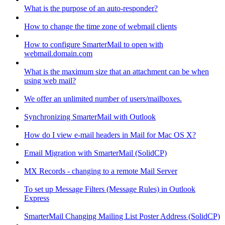
What is the purpose of an auto-responder?
How to change the time zone of webmail clients
How to configure SmarterMail to open with
webmail.domain.com
What is the maximum size that an attachment can be when
using web mail?
We offer an unlimited number of users/mailboxes.
Synchronizing SmarterMail with Outlook
How do I view e-mail headers in Mail for Mac OS X?
Email Migration with SmarterMail (SolidCP)
MX Records - changing to a remote Mail Server
To set up Message Filters (Message Rules) in Outlook
Express
SmarterMail Changing Mailing List Poster Address (SolidCP)