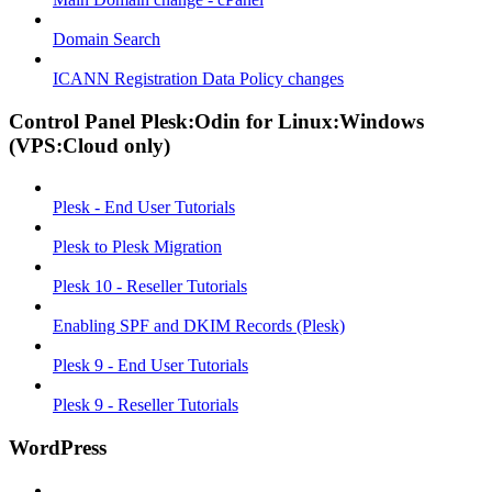
Domain Search
ICANN Registration Data Policy changes
Control Panel Plesk:Odin for Linux:Windows
(VPS:Cloud only)
Plesk - End User Tutorials
Plesk to Plesk Migration
Plesk 10 - Reseller Tutorials
Enabling SPF and DKIM Records (Plesk)
Plesk 9 - End User Tutorials
Plesk 9 - Reseller Tutorials
WordPress