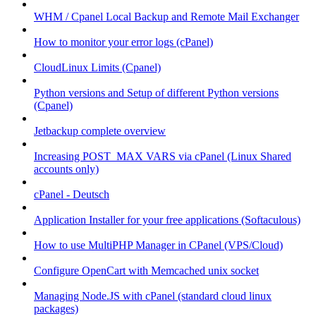
WHM / Cpanel Local Backup and Remote Mail Exchanger
How to monitor your error logs (cPanel)
CloudLinux Limits (Cpanel)
Python versions and Setup of different Python versions
(Cpanel)
Jetbackup complete overview
Increasing POST_MAX VARS via cPanel (Linux Shared
accounts only)
cPanel - Deutsch
Application Installer for your free applications (Softaculous)
How to use MultiPHP Manager in CPanel (VPS/Cloud)
Configure OpenCart with Memcached unix socket
Managing Node.JS with cPanel (standard cloud linux
packages)