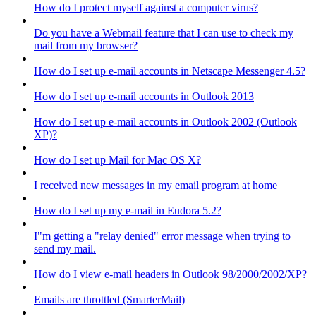
How do I protect myself against a computer virus?
Do you have a Webmail feature that I can use to check my
mail from my browser?
How do I set up e-mail accounts in Netscape Messenger 4.5?
How do I set up e-mail accounts in Outlook 2013
How do I set up e-mail accounts in Outlook 2002 (Outlook
XP)?
How do I set up Mail for Mac OS X?
I received new messages in my email program at home
How do I set up my e-mail in Eudora 5.2?
I"m getting a "relay denied" error message when trying to
send my mail.
How do I view e-mail headers in Outlook 98/2000/2002/XP?
Emails are throttled (SmarterMail)