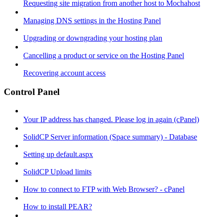
Requesting site migration from another host to Mochahost
Managing DNS settings in the Hosting Panel
Upgrading or downgrading your hosting plan
Cancelling a product or service on the Hosting Panel
Recovering account access
Control Panel
Your IP address has changed. Please log in again (cPanel)
SolidCP Server information (Space summary) - Database
Setting up default.aspx
SolidCP Upload limits
How to connect to FTP with Web Browser? - cPanel
How to install PEAR?