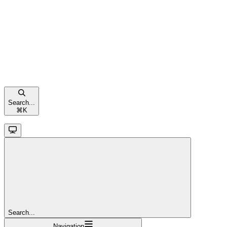
Search...
⌘
K
Search...
Navigation