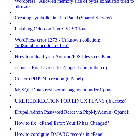
Wordpress - Allowed memory size of bytes exhausted tried to
allocate...
Creating symbolic link in cPanel (Shared Servers)
Installing Odoo on Linux VPS/Cloud
WordPress error 1273 - Unknown collation:
"utf8mb4_unicode_520_ci"
How to upload your Android/IOS files via CPanel
cPanel - End User series (Paper Lantern theme)
Custom PHP.INI creation (CPanel)
MySQL Database/User management under Cpanel
URL REDIRECTION FOR LINUX PLANS (.htaccess)
Drupal Admin Password Reset via PhpMyAdmin (Cpanel)
How to fix "cPanel Error: Your IP has Changed"
How to configure DMARC records in cPanel