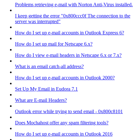
Problems retrieving e-mail with Norton Anti-Virus installed.
I keep getting the error "0x800ccc0f The connection to the
server was interrupted"
How do I set up e-mail accounts in Outlook Express 6?
How do I set up mail for Netscape 6.x?
How do I view e-mail headers in Netscape 6.x or 7.x?
What is an email catch-all address?
How do I set up e-mail accounts in Outlook 2000?
Set Up My Email in Eudora 7.1
What are E-mail Headers?
Outlook error while trying to send email - 0x800c8101
Does Mochahost offer any spam filtering tools?
How do I set up e-mail accounts in Outlook 2016