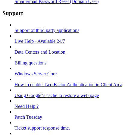
Smartermail Password Reset (Domain User)
Support
Support of third party applications
Live Help - Available 24/7
Data Centers and Location
Billing questions
Windows Server Core
How to enable Two Factor Authentication in Client Area
Using Google"s cache to restore a web page
Need Help ?
Patch Tuesday
Ticket support response time.