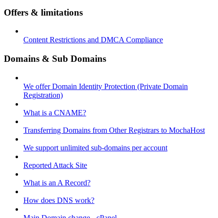
Offers & limitations
Content Restrictions and DMCA Compliance
Domains & Sub Domains
We offer Domain Identity Protection (Private Domain
Registration)
What is a CNAME?
Transferring Domains from Other Registrars to MochaHost
We support unlimited sub-domains per account
Reported Attack Site
What is an A Record?
How does DNS work?
Main Domain change - cPanel