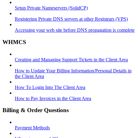
Setup Private Nameservers (SolidCP)
Registering Private DNS servers at other Registrars (VPS)
Accessing your web site before DNS propagation is complete
WHMCS
Creating and Managing Support Tickets in the Client Area
How to Update Your Billing Information/Personal Details in
the Client Area
How To Login Into The Client Area
How to Pay Invoices in the Client Area
Billing & Order Questions
Payment Methods