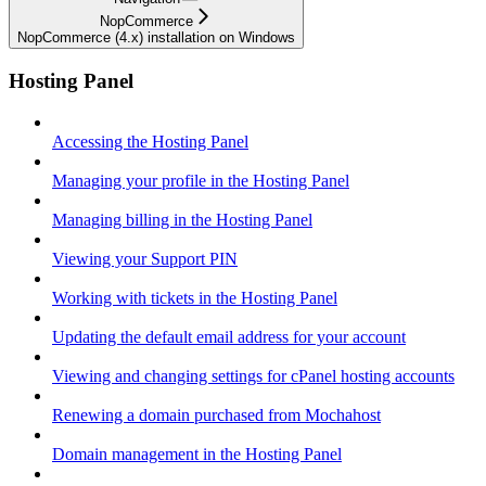
NopCommerce
NopCommerce (4.x) installation on Windows
Hosting Panel
Accessing the Hosting Panel
Managing your profile in the Hosting Panel
Managing billing in the Hosting Panel
Viewing your Support PIN
Working with tickets in the Hosting Panel
Updating the default email address for your account
Viewing and changing settings for cPanel hosting accounts
Renewing a domain purchased from Mochahost
Domain management in the Hosting Panel