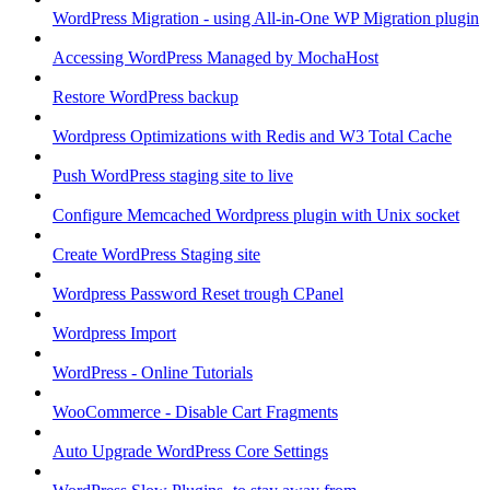
WordPress Migration - using All-in-One WP Migration plugin
Accessing WordPress Managed by MochaHost
Restore WordPress backup
Wordpress Optimizations with Redis and W3 Total Cache
Push WordPress staging site to live
Configure Memcached Wordpress plugin with Unix socket
Create WordPress Staging site
Wordpress Password Reset trough CPanel
Wordpress Import
WordPress - Online Tutorials
WooCommerce - Disable Cart Fragments
Auto Upgrade WordPress Core Settings