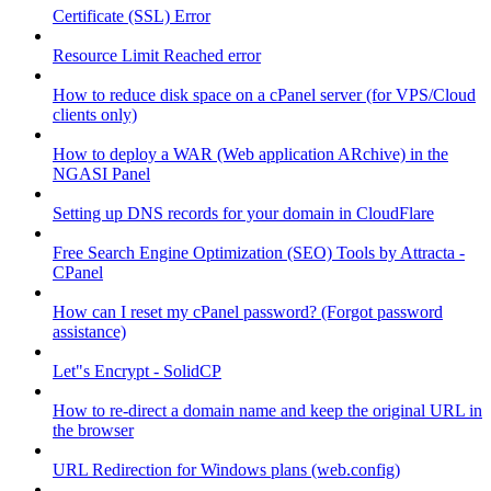
Certificate (SSL) Error
Resource Limit Reached error
How to reduce disk space on a cPanel server (for VPS/Cloud
clients only)
How to deploy a WAR (Web application ARchive) in the
NGASI Panel
Setting up DNS records for your domain in CloudFlare
Free Search Engine Optimization (SEO) Tools by Attracta -
CPanel
How can I reset my cPanel password? (Forgot password
assistance)
Let"s Encrypt - SolidCP
How to re-direct a domain name and keep the original URL in
the browser
URL Redirection for Windows plans (web.config)