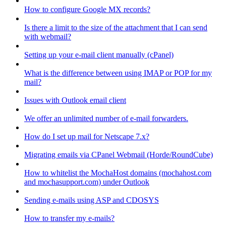
How to configure Google MX records?
Is there a limit to the size of the attachment that I can send
with webmail?
Setting up your e-mail client manually (cPanel)
What is the difference between using IMAP or POP for my
mail?
Issues with Outlook email client
We offer an unlimited number of e-mail forwarders.
How do I set up mail for Netscape 7.x?
Migrating emails via CPanel Webmail (Horde/RoundCube)
How to whitelist the MochaHost domains (mochahost.com
and mochasupport.com) under Outlook
Sending e-mails using ASP and CDOSYS
How to transfer my e-mails?