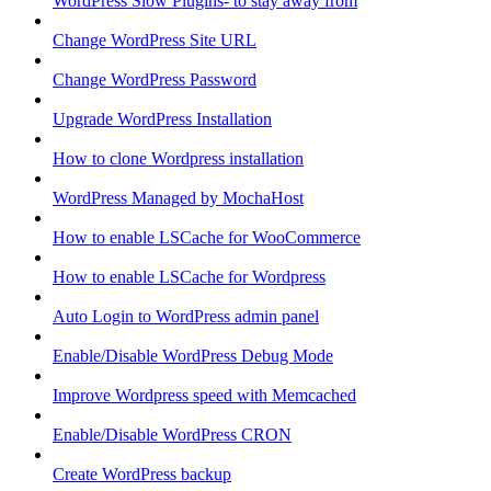
WordPress Slow Plugins- to stay away from
Change WordPress Site URL
Change WordPress Password
Upgrade WordPress Installation
How to clone Wordpress installation
WordPress Managed by MochaHost
How to enable LSCache for WooCommerce
How to enable LSCache for Wordpress
Auto Login to WordPress admin panel
Enable/Disable WordPress Debug Mode
Improve Wordpress speed with Memcached
Enable/Disable WordPress CRON
Create WordPress backup