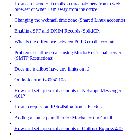
How can I send out emails to my customers from a web
browser or when I am away from the office?
Changing the webmail time zone (Shared Linux accounts)
Enabling SPF and DKIM Records (SolidCP)
What is the difference between POP3 email accounts
Problems sending emails using MochaHost's mail server
(SMTP Restrictions)
Does my mailbox have any limits on it?
Outlook error 0x80042108
How do I set up e-mail accounts in Netscape Messenger
4.01?
How to request an IP de-listing from a blacklist
Adding an anti-spam filter for MochaHost in Gmail
How do I set up e-mail accounts in Outlook Express 4.0?