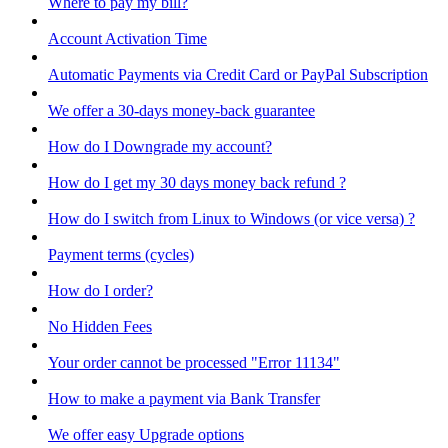
Where to pay my bill?
Account Activation Time
Automatic Payments via Credit Card or PayPal Subscription
We offer a 30-days money-back guarantee
How do I Downgrade my account?
How do I get my 30 days money back refund ?
How do I switch from Linux to Windows (or vice versa) ?
Payment terms (cycles)
How do I order?
No Hidden Fees
Your order cannot be processed "Error 11134"
How to make a payment via Bank Transfer
We offer easy Upgrade options