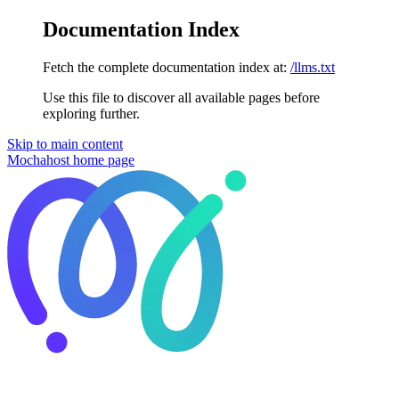
Documentation Index
Fetch the complete documentation index at:
/llms.txt
Use this file to discover all available pages before
exploring further.
Skip to main content
Mochahost
home page