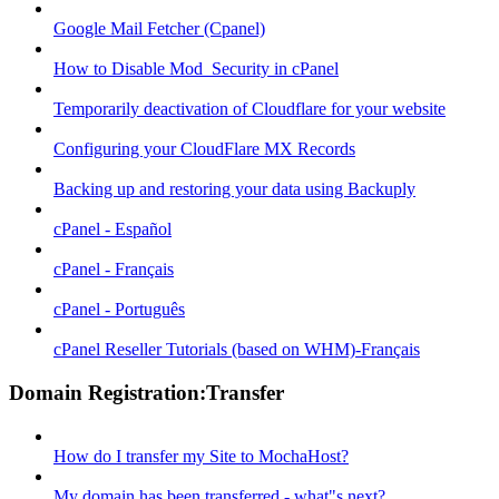
Google Mail Fetcher (Cpanel)
How to Disable Mod_Security in cPanel
Temporarily deactivation of Cloudflare for your website
Configuring your CloudFlare MX Records
Backing up and restoring your data using Backuply
cPanel - Español
cPanel - Français
cPanel - Português
cPanel Reseller Tutorials (based on WHM)-Français
Domain Registration:Transfer
How do I transfer my Site to MochaHost?
My domain has been transferred - what"s next?