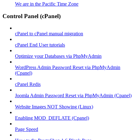
We are in the Pacific Time Zone
Control Panel (cPanel)
cPanel to cPanel manual migration
cPanel End User tutorials
Optimize your Databases via PhpMyAdmin
WordPress Admin Password Reset via PhpMyAdmin
(Cpanel)
cPanel Redis
Joomla Admin Password Reset via PhpMyAdmin (Cpanel)
Website Images NOT Showing (Linux)
Enabling MOD_DEFLATE (Cpanel)
Page Speed