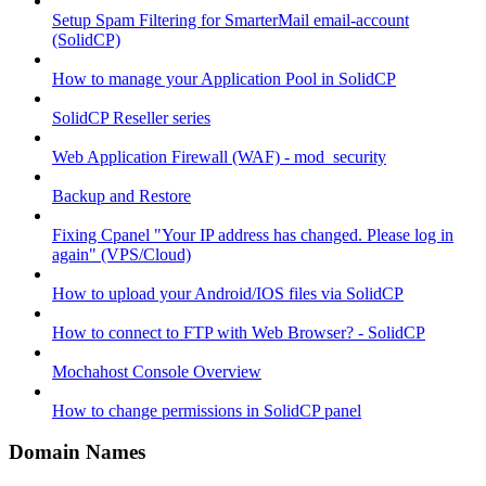
Setup Spam Filtering for SmarterMail email-account
(SolidCP)
How to manage your Application Pool in SolidCP
SolidCP Reseller series
Web Application Firewall (WAF) - mod_security
Backup and Restore
Fixing Cpanel "Your IP address has changed. Please log in
again" (VPS/Cloud)
How to upload your Android/IOS files via SolidCP
How to connect to FTP with Web Browser? - SolidCP
Mochahost Console Overview
How to change permissions in SolidCP panel
Domain Names