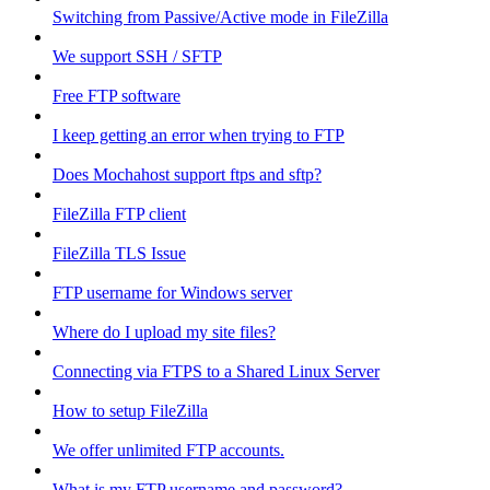
Switching from Passive/Active mode in FileZilla
We support SSH / SFTP
Free FTP software
I keep getting an error when trying to FTP
Does Mochahost support ftps and sftp?
FileZilla FTP client
FileZilla TLS Issue
FTP username for Windows server
Where do I upload my site files?
Connecting via FTPS to a Shared Linux Server
How to setup FileZilla
We offer unlimited FTP accounts.
What is my FTP username and password?