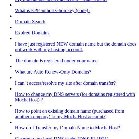
What is EPP authorization key (code)?
Domain Search
Expired Domains
I have just registered NEW domain name but the domain does
not work with my hosting account.
The domain is registered under your name.
What are Auto Renew-Only Domains?
I can"t access/resolve my site after domain transfer?
How to change my DNS servers (for domains registered with
MochaHost) ?
How to point an existing domain name (purchased from
another company) to my MochaHost account?
How do I Transfer my Domain Name to MochaHost?
Clearing your local DNS cache (DNS FLUSH)