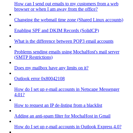
How can I send out emails to my customers from a web
browser or when I am away from the office?
Changing the webmail time zone (Shared Linux accounts)
Enabling SPF and DKIM Records (SolidCP)
What is the difference between POP3 email accounts
Problems sending emails using MochaHost's mail server
(SMTP Restrictions)
Does my mailbox have any limits on it?
Outlook error 0x80042108
How do I set up e-mail accounts in Netscape Messenger
4.01?
How to request an IP de-listing from a blacklist
Adding an anti-spam filter for MochaHost in Gmail
How do I set up e-mail accounts in Outlook Express 4.0?