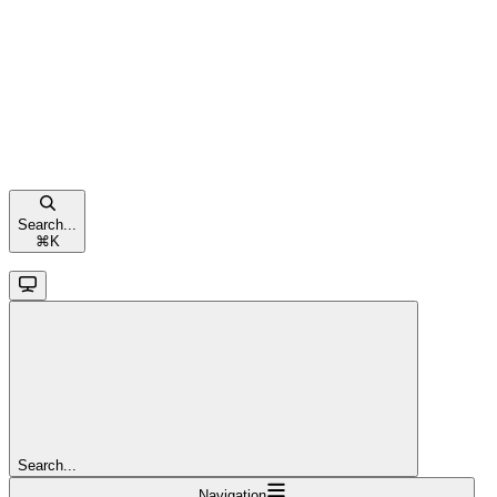
Search...
⌘
K
Search...
Navigation