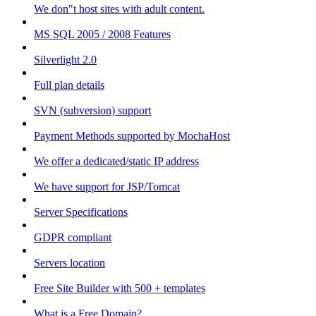
We don"t host sites with adult content.
MS SQL 2005 / 2008 Features
Silverlight 2.0
Full plan details
SVN (subversion) support
Payment Methods supported by MochaHost
We offer a dedicated/static IP address
We have support for JSP/Tomcat
Server Specifications
GDPR compliant
Servers location
Free Site Builder with 500 + templates
What is a Free Domain?