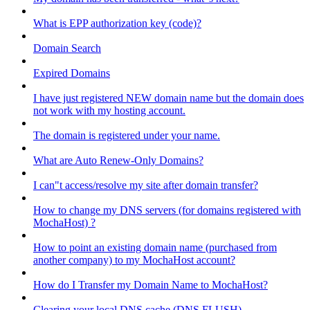
What is EPP authorization key (code)?
Domain Search
Expired Domains
I have just registered NEW domain name but the domain does
not work with my hosting account.
The domain is registered under your name.
What are Auto Renew-Only Domains?
I can"t access/resolve my site after domain transfer?
How to change my DNS servers (for domains registered with
MochaHost) ?
How to point an existing domain name (purchased from
another company) to my MochaHost account?
How do I Transfer my Domain Name to MochaHost?
Clearing your local DNS cache (DNS FLUSH)