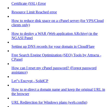
Certificate (SSL) Error
Resource Limit Reached error
How to reduce disk space on a cPanel server (for VPS/Cloud
clients only)
How to deploy a WAR (Web application ARchive) in the
NGASI Panel
Setting up DNS records for your domain in CloudFlare
Free Search Engine Optimization (SEO) Tools by Attracta -
CPanel
How can I reset my cPanel password? (Forgot password
assistance)
Let"s Encrypt - SolidCP
How to re-direct a domain name and keep the original URL in
the browser
URL Redirection for Windows plans (web.config)