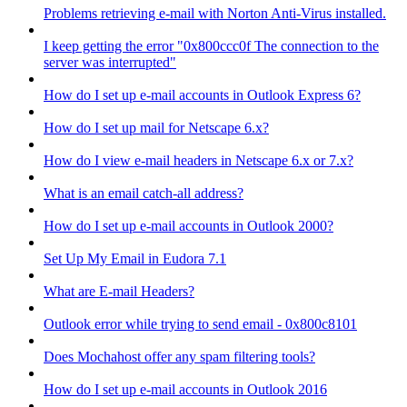
Problems retrieving e-mail with Norton Anti-Virus installed.
I keep getting the error "0x800ccc0f The connection to the
server was interrupted"
How do I set up e-mail accounts in Outlook Express 6?
How do I set up mail for Netscape 6.x?
How do I view e-mail headers in Netscape 6.x or 7.x?
What is an email catch-all address?
How do I set up e-mail accounts in Outlook 2000?
Set Up My Email in Eudora 7.1
What are E-mail Headers?
Outlook error while trying to send email - 0x800c8101
Does Mochahost offer any spam filtering tools?
How do I set up e-mail accounts in Outlook 2016