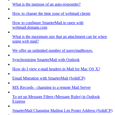
What is the purpose of an auto-responder?
How to change the time zone of webmail clients
How to configure SmarterMail to open with
webmail.domain.com
What is the maximum size that an attachment can be when
using web mail?
We offer an unlimited number of users/mailboxes.
Synchronizing SmarterMail with Outlook
How do I view e-mail headers in Mail for Mac OS X?
Email Migration with SmarterMail (SolidCP)
MX Records - changing to a remote Mail Server
To set up Message Filters (Message Rules) in Outlook
Express
SmarterMail Changing Mailing List Poster Address (SolidCP)