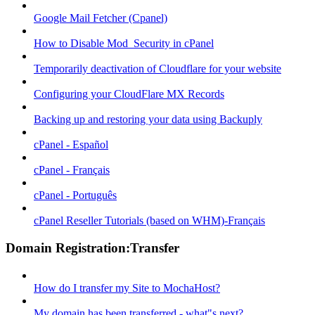
Google Mail Fetcher (Cpanel)
How to Disable Mod_Security in cPanel
Temporarily deactivation of Cloudflare for your website
Configuring your CloudFlare MX Records
Backing up and restoring your data using Backuply
cPanel - Español
cPanel - Français
cPanel - Português
cPanel Reseller Tutorials (based on WHM)-Français
Domain Registration:Transfer
How do I transfer my Site to MochaHost?
My domain has been transferred - what"s next?