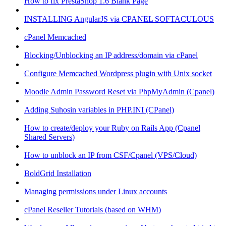
How to fix PrestaShop 1.6 Blank Page
INSTALLING AngularJS via CPANEL SOFTACULOUS
cPanel Memcached
Blocking/Unblocking an IP address/domain via cPanel
Configure Memcached Wordpress plugin with Unix socket
Moodle Admin Password Reset via PhpMyAdmin (Cpanel)
Adding Suhosin variables in PHP.INI (CPanel)
How to create/deploy your Ruby on Rails App (Cpanel
Shared Servers)
How to unblock an IP from CSF/Cpanel (VPS/Cloud)
BoldGrid Installation
Managing permissions under Linux accounts
cPanel Reseller Tutorials (based on WHM)