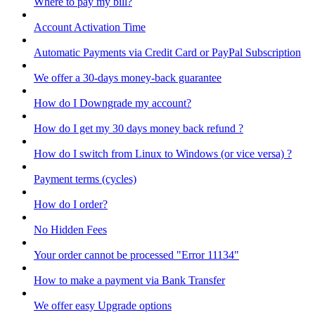
Where to pay my bill?
Account Activation Time
Automatic Payments via Credit Card or PayPal Subscription
We offer a 30-days money-back guarantee
How do I Downgrade my account?
How do I get my 30 days money back refund ?
How do I switch from Linux to Windows (or vice versa) ?
Payment terms (cycles)
How do I order?
No Hidden Fees
Your order cannot be processed "Error 11134"
How to make a payment via Bank Transfer
We offer easy Upgrade options