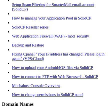
Setup Spam Filtering for SmarterMail email-account
(SolidCP)
How to manage your Application Pool in SolidCP
SolidCP Reseller series
Web Application Firewall (WAF) - mod_security
Backup and Restore
Fixing Cpanel "Your IP address has changed. Please log in
again" (VPS/Cloud)
How to upload your Android/IOS files via SolidCP
How to connect to FTP with Web Browser? - SolidCP
Mochahost Console Overview
How to change permissions in SolidCP panel
Domain Names