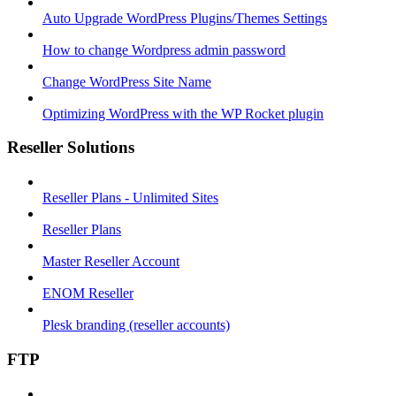
Auto Upgrade WordPress Plugins/Themes Settings
How to change Wordpress admin password
Change WordPress Site Name
Optimizing WordPress with the WP Rocket plugin
Reseller Solutions
Reseller Plans - Unlimited Sites
Reseller Plans
Master Reseller Account
ENOM Reseller
Plesk branding (reseller accounts)
FTP