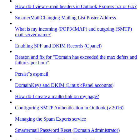
How do I view e-mail headers in Outlook Express 5.x or 6.x?
SmarterMail Changing Mailing List Poster Address
What is my incoming (POP3/IMAP) and outgoing (SMTP)
mail server name?
Enabling SPF and DKIM Records (Cpanel)
Reason and fix for "Domain has exceeded the max defers and
failures per hour"
Persist"s aspmail
DomainKeys and DKIM (Linux cPanel accounts)
How do I create a mailto link on my page?
Configuring SMTP Authentication in Outlook (v.2016)
Managing the Spam Experts service
Smartermail Password Reset (Domain Administrator)