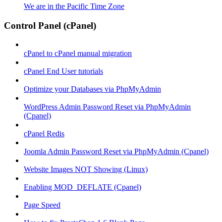
We are in the Pacific Time Zone
Control Panel (cPanel)
cPanel to cPanel manual migration
cPanel End User tutorials
Optimize your Databases via PhpMyAdmin
WordPress Admin Password Reset via PhpMyAdmin
(Cpanel)
cPanel Redis
Joomla Admin Password Reset via PhpMyAdmin (Cpanel)
Website Images NOT Showing (Linux)
Enabling MOD_DEFLATE (Cpanel)
Page Speed