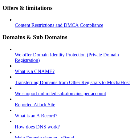
Offers & limitations
Content Restrictions and DMCA Compliance
Domains & Sub Domains
We offer Domain Identity Protection (Private Domain
Registration)
What is a CNAME?
Transferring Domains from Other Registrars to MochaHost
We support unlimited sub-domains per account
Reported Attack Site
What is an A Record?
How does DNS work?
Main Domain change - cPanel