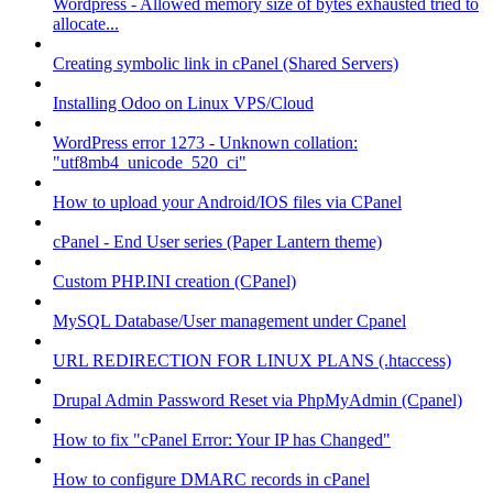
Wordpress - Allowed memory size of bytes exhausted tried to
allocate...
Creating symbolic link in cPanel (Shared Servers)
Installing Odoo on Linux VPS/Cloud
WordPress error 1273 - Unknown collation:
"utf8mb4_unicode_520_ci"
How to upload your Android/IOS files via CPanel
cPanel - End User series (Paper Lantern theme)
Custom PHP.INI creation (CPanel)
MySQL Database/User management under Cpanel
URL REDIRECTION FOR LINUX PLANS (.htaccess)
Drupal Admin Password Reset via PhpMyAdmin (Cpanel)
How to fix "cPanel Error: Your IP has Changed"
How to configure DMARC records in cPanel