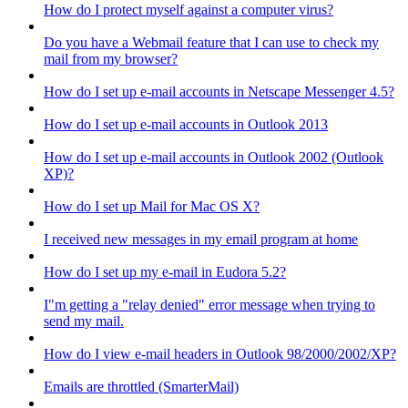
How do I protect myself against a computer virus?
Do you have a Webmail feature that I can use to check my
mail from my browser?
How do I set up e-mail accounts in Netscape Messenger 4.5?
How do I set up e-mail accounts in Outlook 2013
How do I set up e-mail accounts in Outlook 2002 (Outlook
XP)?
How do I set up Mail for Mac OS X?
I received new messages in my email program at home
How do I set up my e-mail in Eudora 5.2?
I"m getting a "relay denied" error message when trying to
send my mail.
How do I view e-mail headers in Outlook 98/2000/2002/XP?
Emails are throttled (SmarterMail)