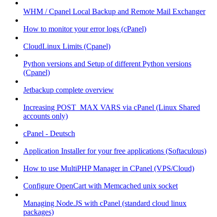
WHM / Cpanel Local Backup and Remote Mail Exchanger
How to monitor your error logs (cPanel)
CloudLinux Limits (Cpanel)
Python versions and Setup of different Python versions
(Cpanel)
Jetbackup complete overview
Increasing POST_MAX VARS via cPanel (Linux Shared
accounts only)
cPanel - Deutsch
Application Installer for your free applications (Softaculous)
How to use MultiPHP Manager in CPanel (VPS/Cloud)
Configure OpenCart with Memcached unix socket
Managing Node.JS with cPanel (standard cloud linux
packages)