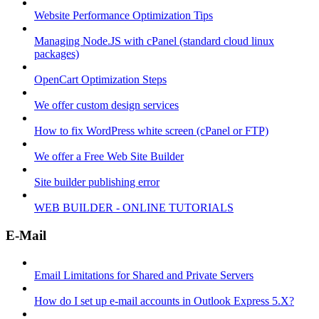
Website Performance Optimization Tips
Managing Node.JS with cPanel (standard cloud linux
packages)
OpenCart Optimization Steps
We offer custom design services
How to fix WordPress white screen (cPanel or FTP)
We offer a Free Web Site Builder
Site builder publishing error
WEB BUILDER - ONLINE TUTORIALS
E-Mail
Email Limitations for Shared and Private Servers
How do I set up e-mail accounts in Outlook Express 5.X?