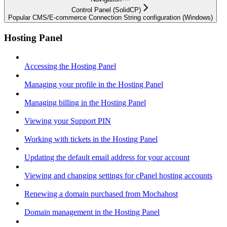
Control Panel (SolidCP)
Popular CMS/E-commerce Connection String configuration (Windows)
Hosting Panel
Accessing the Hosting Panel
Managing your profile in the Hosting Panel
Managing billing in the Hosting Panel
Viewing your Support PIN
Working with tickets in the Hosting Panel
Updating the default email address for your account
Viewing and changing settings for cPanel hosting accounts
Renewing a domain purchased from Mochahost
Domain management in the Hosting Panel