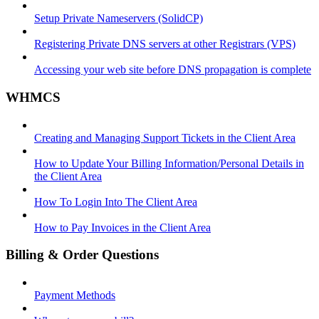
Setup Private Nameservers (SolidCP)
Registering Private DNS servers at other Registrars (VPS)
Accessing your web site before DNS propagation is complete
WHMCS
Creating and Managing Support Tickets in the Client Area
How to Update Your Billing Information/Personal Details in
the Client Area
How To Login Into The Client Area
How to Pay Invoices in the Client Area
Billing & Order Questions
Payment Methods