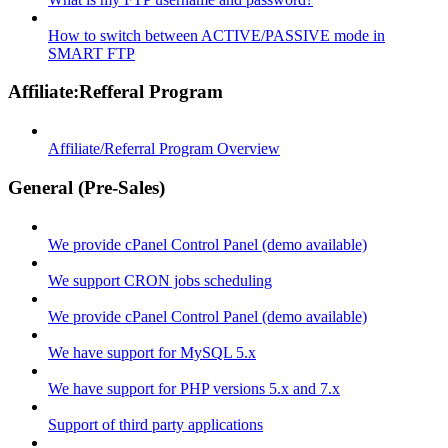
How to switch between ACTIVE/PASSIVE mode in
SMART FTP
Affiliate:Refferal Program
Affiliate/Referral Program Overview
General (Pre-Sales)
We provide cPanel Control Panel (demo available)
We support CRON jobs scheduling
We provide cPanel Control Panel (demo available)
We have support for MySQL 5.x
We have support for PHP versions 5.x and 7.x
Support of third party applications