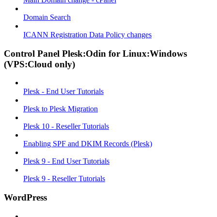
Domain Search
ICANN Registration Data Policy changes
Control Panel Plesk:Odin for Linux:Windows
(VPS:Cloud only)
Plesk - End User Tutorials
Plesk to Plesk Migration
Plesk 10 - Reseller Tutorials
Enabling SPF and DKIM Records (Plesk)
Plesk 9 - End User Tutorials
Plesk 9 - Reseller Tutorials
WordPress