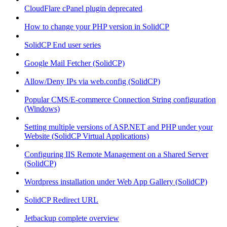
CloudFlare cPanel plugin deprecated
How to change your PHP version in SolidCP
SolidCP End user series
Google Mail Fetcher (SolidCP)
Allow/Deny IPs via web.config (SolidCP)
Popular CMS/E-commerce Connection String configuration
(Windows)
Setting multiple versions of ASP.NET and PHP under your
Website (SolidCP Virtual Applications)
Configuring IIS Remote Management on a Shared Server
(SolidCP)
Wordpress installation under Web App Gallery (SolidCP)
SolidCP Redirect URL
Jetbackup complete overview