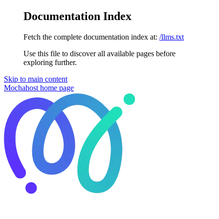
Documentation Index
Fetch the complete documentation index at:
/llms.txt
Use this file to discover all available pages before
exploring further.
Skip to main content
Mochahost
home page