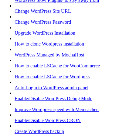
WordPress Slow Plugins- to stay away from
Change WordPress Site URL
Change WordPress Password
Upgrade WordPress Installation
How to clone Wordpress installation
WordPress Managed by MochaHost
How to enable LSCache for WooCommerce
How to enable LSCache for Wordpress
Auto Login to WordPress admin panel
Enable/Disable WordPress Debug Mode
Improve Wordpress speed with Memcached
Enable/Disable WordPress CRON
Create WordPress backup