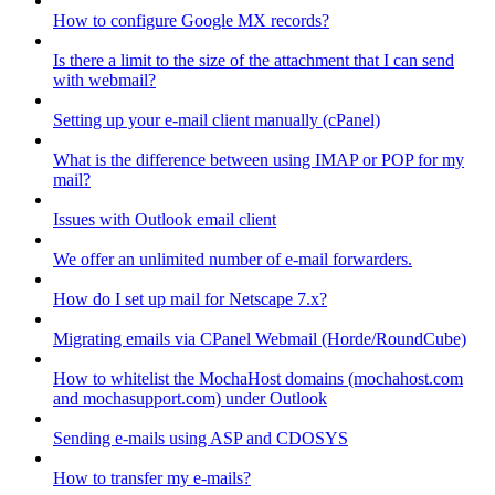
How to configure Google MX records?
Is there a limit to the size of the attachment that I can send
with webmail?
Setting up your e-mail client manually (cPanel)
What is the difference between using IMAP or POP for my
mail?
Issues with Outlook email client
We offer an unlimited number of e-mail forwarders.
How do I set up mail for Netscape 7.x?
Migrating emails via CPanel Webmail (Horde/RoundCube)
How to whitelist the MochaHost domains (mochahost.com
and mochasupport.com) under Outlook
Sending e-mails using ASP and CDOSYS
How to transfer my e-mails?