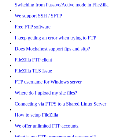
Switching from Passive/Active mode in FileZilla
We support SSH / SFTP
Free FTP software
I keep getting an error when trying to FTP
Does Mochahost support ftps and sftp?
FileZilla FTP client
FileZilla TLS Issue
FTP username for Windows server
Where do I upload my site files?
Connecting via FTPS to a Shared Linux Server
How to setup FileZilla
We offer unlimited FTP accounts.
What is my FTP username and password?