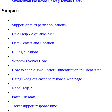
Smartermail Password Reset (Domain User)
Support
Support of third party applications
Live Help - Available 24/7
Data Centers and Location
Billing questions
Windows Server Core
How to enable Two Factor Authentication in Client Area
Using Google"s cache to restore a web page
Need Help ?
Patch Tuesday
Ticket support response time.