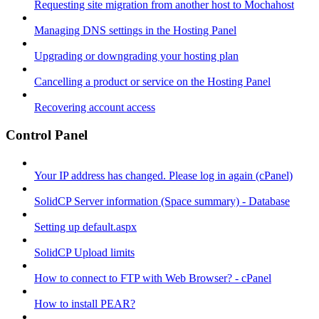
Requesting site migration from another host to Mochahost
Managing DNS settings in the Hosting Panel
Upgrading or downgrading your hosting plan
Cancelling a product or service on the Hosting Panel
Recovering account access
Control Panel
Your IP address has changed. Please log in again (cPanel)
SolidCP Server information (Space summary) - Database
Setting up default.aspx
SolidCP Upload limits
How to connect to FTP with Web Browser? - cPanel
How to install PEAR?