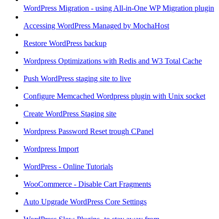
WordPress Migration - using All-in-One WP Migration plugin
Accessing WordPress Managed by MochaHost
Restore WordPress backup
Wordpress Optimizations with Redis and W3 Total Cache
Push WordPress staging site to live
Configure Memcached Wordpress plugin with Unix socket
Create WordPress Staging site
Wordpress Password Reset trough CPanel
Wordpress Import
WordPress - Online Tutorials
WooCommerce - Disable Cart Fragments
Auto Upgrade WordPress Core Settings