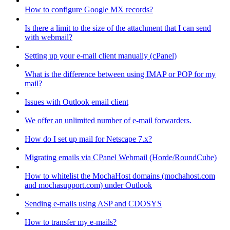
How to configure Google MX records?
Is there a limit to the size of the attachment that I can send
with webmail?
Setting up your e-mail client manually (cPanel)
What is the difference between using IMAP or POP for my
mail?
Issues with Outlook email client
We offer an unlimited number of e-mail forwarders.
How do I set up mail for Netscape 7.x?
Migrating emails via CPanel Webmail (Horde/RoundCube)
How to whitelist the MochaHost domains (mochahost.com
and mochasupport.com) under Outlook
Sending e-mails using ASP and CDOSYS
How to transfer my e-mails?