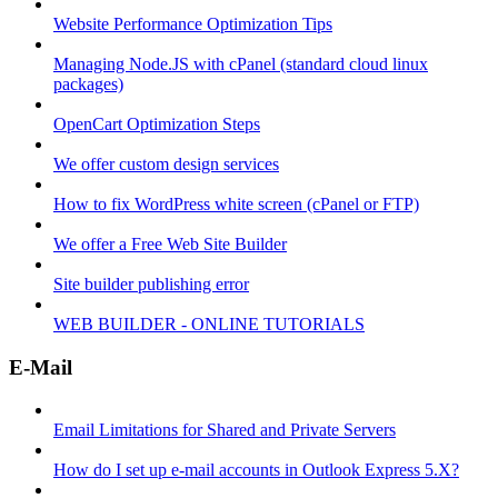
Website Performance Optimization Tips
Managing Node.JS with cPanel (standard cloud linux
packages)
OpenCart Optimization Steps
We offer custom design services
How to fix WordPress white screen (cPanel or FTP)
We offer a Free Web Site Builder
Site builder publishing error
WEB BUILDER - ONLINE TUTORIALS
E-Mail
Email Limitations for Shared and Private Servers
How do I set up e-mail accounts in Outlook Express 5.X?