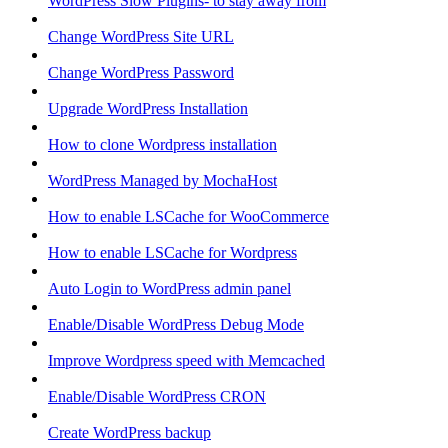
WordPress Slow Plugins- to stay away from
Change WordPress Site URL
Change WordPress Password
Upgrade WordPress Installation
How to clone Wordpress installation
WordPress Managed by MochaHost
How to enable LSCache for WooCommerce
How to enable LSCache for Wordpress
Auto Login to WordPress admin panel
Enable/Disable WordPress Debug Mode
Improve Wordpress speed with Memcached
Enable/Disable WordPress CRON
Create WordPress backup