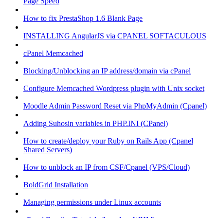
Page Speed
How to fix PrestaShop 1.6 Blank Page
INSTALLING AngularJS via CPANEL SOFTACULOUS
cPanel Memcached
Blocking/Unblocking an IP address/domain via cPanel
Configure Memcached Wordpress plugin with Unix socket
Moodle Admin Password Reset via PhpMyAdmin (Cpanel)
Adding Suhosin variables in PHP.INI (CPanel)
How to create/deploy your Ruby on Rails App (Cpanel
Shared Servers)
How to unblock an IP from CSF/Cpanel (VPS/Cloud)
BoldGrid Installation
Managing permissions under Linux accounts