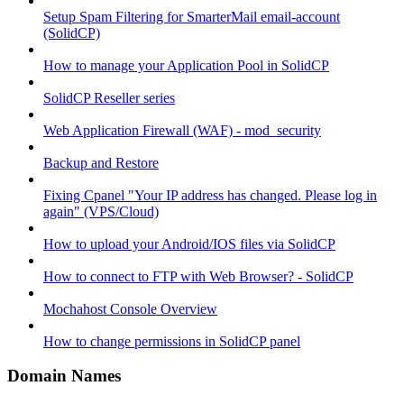
Setup Spam Filtering for SmarterMail email-account
(SolidCP)
How to manage your Application Pool in SolidCP
SolidCP Reseller series
Web Application Firewall (WAF) - mod_security
Backup and Restore
Fixing Cpanel "Your IP address has changed. Please log in
again" (VPS/Cloud)
How to upload your Android/IOS files via SolidCP
How to connect to FTP with Web Browser? - SolidCP
Mochahost Console Overview
How to change permissions in SolidCP panel
Domain Names