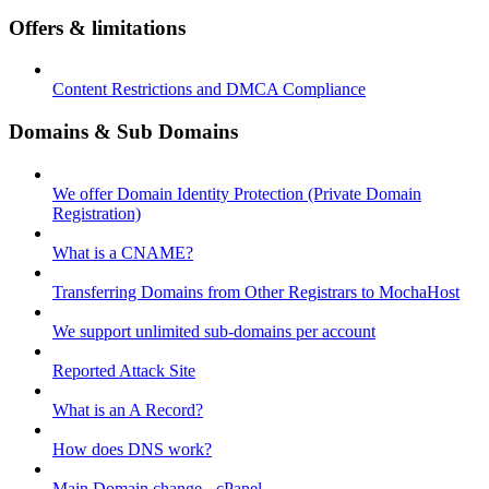
Offers & limitations
Content Restrictions and DMCA Compliance
Domains & Sub Domains
We offer Domain Identity Protection (Private Domain
Registration)
What is a CNAME?
Transferring Domains from Other Registrars to MochaHost
We support unlimited sub-domains per account
Reported Attack Site
What is an A Record?
How does DNS work?
Main Domain change - cPanel