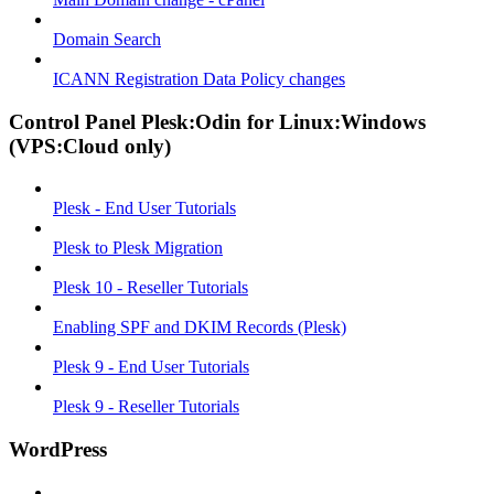
Domain Search
ICANN Registration Data Policy changes
Control Panel Plesk:Odin for Linux:Windows
(VPS:Cloud only)
Plesk - End User Tutorials
Plesk to Plesk Migration
Plesk 10 - Reseller Tutorials
Enabling SPF and DKIM Records (Plesk)
Plesk 9 - End User Tutorials
Plesk 9 - Reseller Tutorials
WordPress