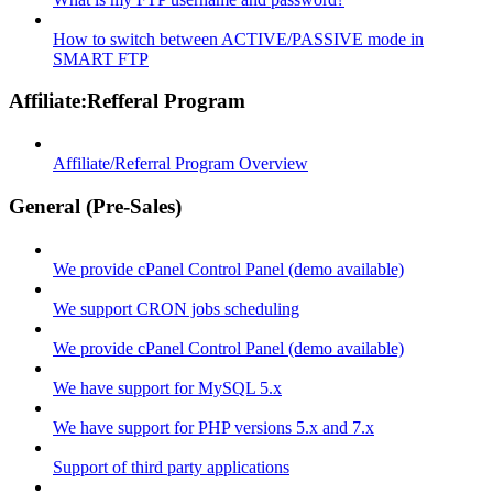
How to switch between ACTIVE/PASSIVE mode in
SMART FTP
Affiliate:Refferal Program
Affiliate/Referral Program Overview
General (Pre-Sales)
We provide cPanel Control Panel (demo available)
We support CRON jobs scheduling
We provide cPanel Control Panel (demo available)
We have support for MySQL 5.x
We have support for PHP versions 5.x and 7.x
Support of third party applications