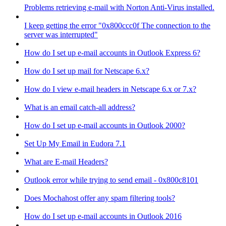
Problems retrieving e-mail with Norton Anti-Virus installed.
I keep getting the error "0x800ccc0f The connection to the
server was interrupted"
How do I set up e-mail accounts in Outlook Express 6?
How do I set up mail for Netscape 6.x?
How do I view e-mail headers in Netscape 6.x or 7.x?
What is an email catch-all address?
How do I set up e-mail accounts in Outlook 2000?
Set Up My Email in Eudora 7.1
What are E-mail Headers?
Outlook error while trying to send email - 0x800c8101
Does Mochahost offer any spam filtering tools?
How do I set up e-mail accounts in Outlook 2016