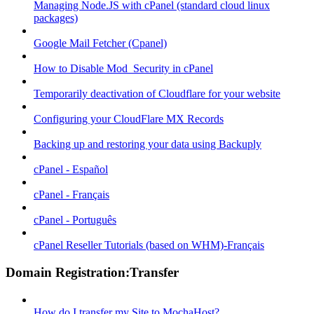
Managing Node.JS with cPanel (standard cloud linux
packages)
Google Mail Fetcher (Cpanel)
How to Disable Mod_Security in cPanel
Temporarily deactivation of Cloudflare for your website
Configuring your CloudFlare MX Records
Backing up and restoring your data using Backuply
cPanel - Español
cPanel - Français
cPanel - Português
cPanel Reseller Tutorials (based on WHM)-Français
Domain Registration:Transfer
How do I transfer my Site to MochaHost?