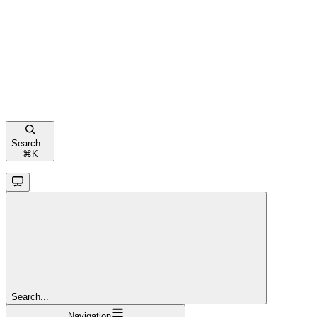
Search...
⌘
K
Search...
Navigation