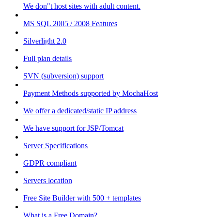
We don"t host sites with adult content.
MS SQL 2005 / 2008 Features
Silverlight 2.0
Full plan details
SVN (subversion) support
Payment Methods supported by MochaHost
We offer a dedicated/static IP address
We have support for JSP/Tomcat
Server Specifications
GDPR compliant
Servers location
Free Site Builder with 500 + templates
What is a Free Domain?