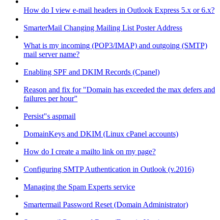
How do I view e-mail headers in Outlook Express 5.x or 6.x?
SmarterMail Changing Mailing List Poster Address
What is my incoming (POP3/IMAP) and outgoing (SMTP)
mail server name?
Enabling SPF and DKIM Records (Cpanel)
Reason and fix for "Domain has exceeded the max defers and
failures per hour"
Persist"s aspmail
DomainKeys and DKIM (Linux cPanel accounts)
How do I create a mailto link on my page?
Configuring SMTP Authentication in Outlook (v.2016)
Managing the Spam Experts service
Smartermail Password Reset (Domain Administrator)