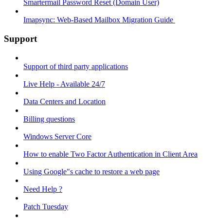
Smartermail Password Reset (Domain User)
Imapsync: Web-Based Mailbox Migration Guide ​
Support
Support of third party applications
Live Help - Available 24/7
Data Centers and Location
Billing questions
Windows Server Core
How to enable Two Factor Authentication in Client Area
Using Google"s cache to restore a web page
Need Help ?
Patch Tuesday