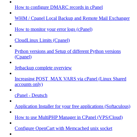
How to configure DMARC records in cPanel
WHM / Cpanel Local Backup and Remote Mail Exchanger
How to monitor your error logs (cPanel)
CloudLinux Limits (Cpanel)
Python versions and Setup of different Python versions
(Cpanel)
Jetbackup complete overview
Increasing POST_MAX VARS via cPanel (Linux Shared
accounts only)
cPanel - Deutsch
Application Installer for your free applications (Softaculous)
How to use MultiPHP Manager in CPanel (VPS/Cloud)
Configure OpenCart with Memcached unix socket