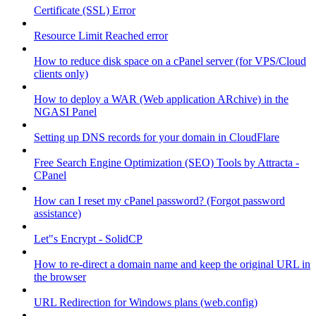
Certificate (SSL) Error
Resource Limit Reached error
How to reduce disk space on a cPanel server (for VPS/Cloud
clients only)
How to deploy a WAR (Web application ARchive) in the
NGASI Panel
Setting up DNS records for your domain in CloudFlare
Free Search Engine Optimization (SEO) Tools by Attracta -
CPanel
How can I reset my cPanel password? (Forgot password
assistance)
Let"s Encrypt - SolidCP
How to re-direct a domain name and keep the original URL in
the browser
URL Redirection for Windows plans (web.config)