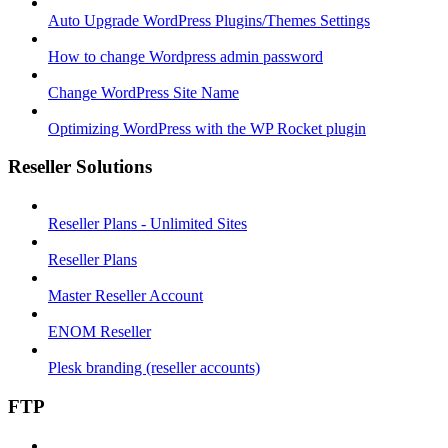
Auto Upgrade WordPress Plugins/Themes Settings
How to change Wordpress admin password
Change WordPress Site Name
Optimizing WordPress with the WP Rocket plugin
Reseller Solutions
Reseller Plans - Unlimited Sites
Reseller Plans
Master Reseller Account
ENOM Reseller
Plesk branding (reseller accounts)
FTP