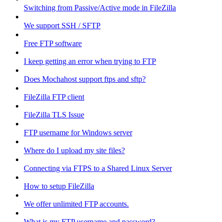
Switching from Passive/Active mode in FileZilla
We support SSH / SFTP
Free FTP software
I keep getting an error when trying to FTP
Does Mochahost support ftps and sftp?
FileZilla FTP client
FileZilla TLS Issue
FTP username for Windows server
Where do I upload my site files?
Connecting via FTPS to a Shared Linux Server
How to setup FileZilla
We offer unlimited FTP accounts.
What is my FTP username and password?