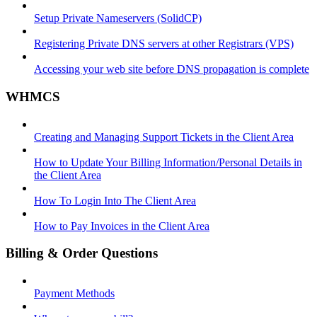
Setup Private Nameservers (SolidCP)
Registering Private DNS servers at other Registrars (VPS)
Accessing your web site before DNS propagation is complete
WHMCS
Creating and Managing Support Tickets in the Client Area
How to Update Your Billing Information/Personal Details in
the Client Area
How To Login Into The Client Area
How to Pay Invoices in the Client Area
Billing & Order Questions
Payment Methods