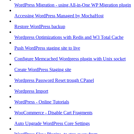
WordPress Migration - using All-in-One WP Migration plugin
Accessing WordPress Managed by MochaHost
Restore WordPress backup
Wordpress Optimizations with Redis and W3 Total Cache
Push WordPress staging site to live
Configure Memcached Wordpress plugin with Unix socket
Create WordPress Staging site
Wordpress Password Reset trough CPanel
Wordpress Import
WordPress - Online Tutorials
WooCommerce - Disable Cart Fragments
Auto Upgrade WordPress Core Settings