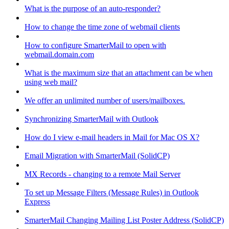
What is the purpose of an auto-responder?
How to change the time zone of webmail clients
How to configure SmarterMail to open with
webmail.domain.com
What is the maximum size that an attachment can be when
using web mail?
We offer an unlimited number of users/mailboxes.
Synchronizing SmarterMail with Outlook
How do I view e-mail headers in Mail for Mac OS X?
Email Migration with SmarterMail (SolidCP)
MX Records - changing to a remote Mail Server
To set up Message Filters (Message Rules) in Outlook
Express
SmarterMail Changing Mailing List Poster Address (SolidCP)