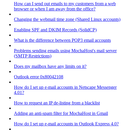
How can I send out emails to my customers from a web
browser or when I am away from the office?
Changing the webmail time zone (Shared Linux accounts)
Enabling SPF and DKIM Records (SolidCP)
What is the difference between POP3 email accounts
Problems sending emails using MochaHost's mail server
(SMTP Restrictions)
Does my mailbox have any limits on it?
Outlook error 0x80042108
How do I set up e-mail accounts in Netscape Messenger
4.01?
How to request an IP de-listing from a blacklist
Adding an anti-spam filter for MochaHost in Gmail
How do I set up e-mail accounts in Outlook Express 4.0?