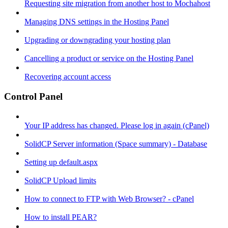
Requesting site migration from another host to Mochahost
Managing DNS settings in the Hosting Panel
Upgrading or downgrading your hosting plan
Cancelling a product or service on the Hosting Panel
Recovering account access
Control Panel
Your IP address has changed. Please log in again (cPanel)
SolidCP Server information (Space summary) - Database
Setting up default.aspx
SolidCP Upload limits
How to connect to FTP with Web Browser? - cPanel
How to install PEAR?