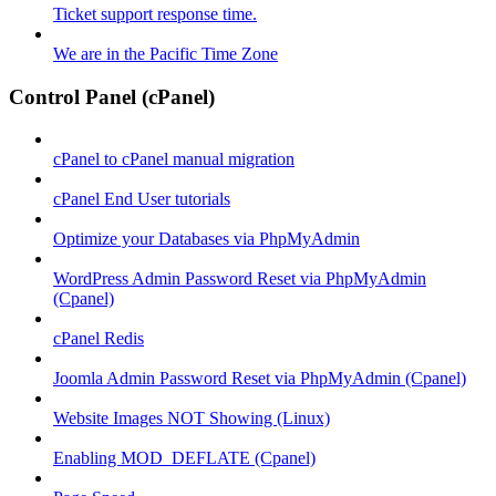
Ticket support response time.
We are in the Pacific Time Zone
Control Panel (cPanel)
cPanel to cPanel manual migration
cPanel End User tutorials
Optimize your Databases via PhpMyAdmin
WordPress Admin Password Reset via PhpMyAdmin
(Cpanel)
cPanel Redis
Joomla Admin Password Reset via PhpMyAdmin (Cpanel)
Website Images NOT Showing (Linux)
Enabling MOD_DEFLATE (Cpanel)