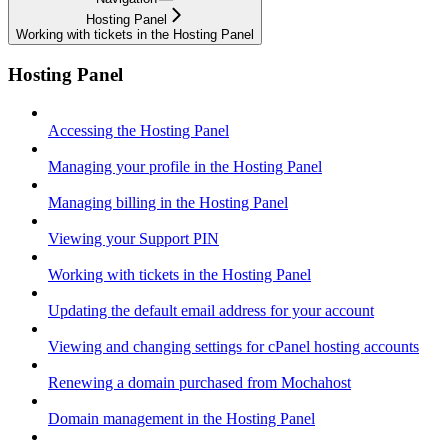
Hosting Panel
Working with tickets in the Hosting Panel
Hosting Panel
Accessing the Hosting Panel
Managing your profile in the Hosting Panel
Managing billing in the Hosting Panel
Viewing your Support PIN
Working with tickets in the Hosting Panel
Updating the default email address for your account
Viewing and changing settings for cPanel hosting accounts
Renewing a domain purchased from Mochahost
Domain management in the Hosting Panel