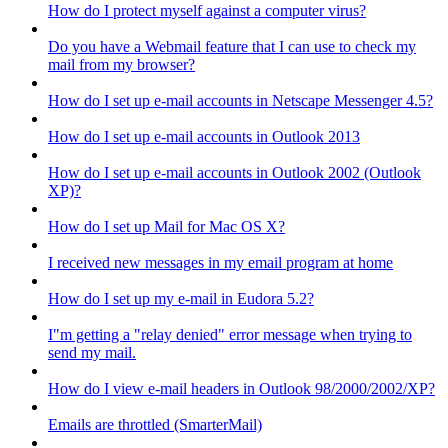
How do I protect myself against a computer virus?
Do you have a Webmail feature that I can use to check my
mail from my browser?
How do I set up e-mail accounts in Netscape Messenger 4.5?
How do I set up e-mail accounts in Outlook 2013
How do I set up e-mail accounts in Outlook 2002 (Outlook
XP)?
How do I set up Mail for Mac OS X?
I received new messages in my email program at home
How do I set up my e-mail in Eudora 5.2?
I"m getting a "relay denied" error message when trying to
send my mail.
How do I view e-mail headers in Outlook 98/2000/2002/XP?
Emails are throttled (SmarterMail)