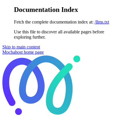
Documentation Index
Fetch the complete documentation index at:
/llms.txt
Use this file to discover all available pages before
exploring further.
Skip to main content
Mochahost
home page