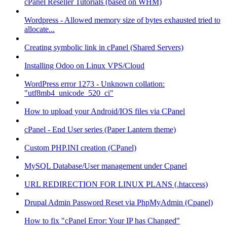
cPanel Reseller Tutorials (based on WHM)
Wordpress - Allowed memory size of bytes exhausted tried to
allocate...
Creating symbolic link in cPanel (Shared Servers)
Installing Odoo on Linux VPS/Cloud
WordPress error 1273 - Unknown collation:
"utf8mb4_unicode_520_ci"
How to upload your Android/IOS files via CPanel
cPanel - End User series (Paper Lantern theme)
Custom PHP.INI creation (CPanel)
MySQL Database/User management under Cpanel
URL REDIRECTION FOR LINUX PLANS (.htaccess)
Drupal Admin Password Reset via PhpMyAdmin (Cpanel)
How to fix "cPanel Error: Your IP has Changed"