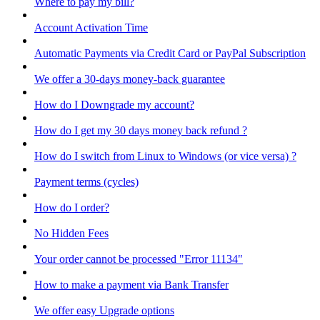
Where to pay my bill?
Account Activation Time
Automatic Payments via Credit Card or PayPal Subscription
We offer a 30-days money-back guarantee
How do I Downgrade my account?
How do I get my 30 days money back refund ?
How do I switch from Linux to Windows (or vice versa) ?
Payment terms (cycles)
How do I order?
No Hidden Fees
Your order cannot be processed "Error 11134"
How to make a payment via Bank Transfer
We offer easy Upgrade options