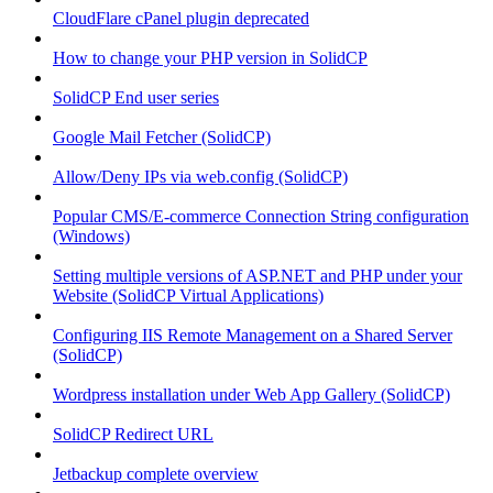
CloudFlare cPanel plugin deprecated
How to change your PHP version in SolidCP
SolidCP End user series
Google Mail Fetcher (SolidCP)
Allow/Deny IPs via web.config (SolidCP)
Popular CMS/E-commerce Connection String configuration
(Windows)
Setting multiple versions of ASP.NET and PHP under your
Website (SolidCP Virtual Applications)
Configuring IIS Remote Management on a Shared Server
(SolidCP)
Wordpress installation under Web App Gallery (SolidCP)
SolidCP Redirect URL
Jetbackup complete overview