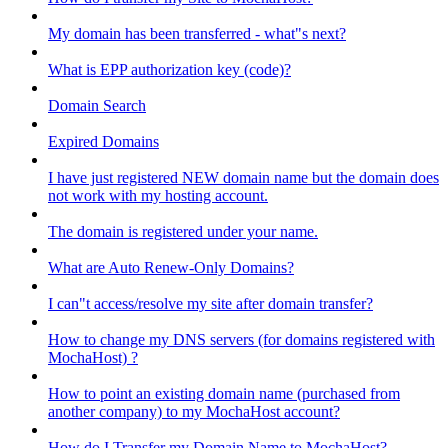
My domain has been transferred - what"s next?
What is EPP authorization key (code)?
Domain Search
Expired Domains
I have just registered NEW domain name but the domain does
not work with my hosting account.
The domain is registered under your name.
What are Auto Renew-Only Domains?
I can"t access/resolve my site after domain transfer?
How to change my DNS servers (for domains registered with
MochaHost) ?
How to point an existing domain name (purchased from
another company) to my MochaHost account?
How do I Transfer my Domain Name to MochaHost?