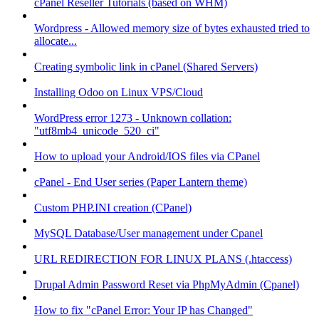
cPanel Reseller Tutorials (based on WHM)
Wordpress - Allowed memory size of bytes exhausted tried to
allocate...
Creating symbolic link in cPanel (Shared Servers)
Installing Odoo on Linux VPS/Cloud
WordPress error 1273 - Unknown collation:
"utf8mb4_unicode_520_ci"
How to upload your Android/IOS files via CPanel
cPanel - End User series (Paper Lantern theme)
Custom PHP.INI creation (CPanel)
MySQL Database/User management under Cpanel
URL REDIRECTION FOR LINUX PLANS (.htaccess)
Drupal Admin Password Reset via PhpMyAdmin (Cpanel)
How to fix "cPanel Error: Your IP has Changed"