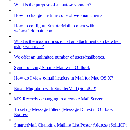
What is the purpose of an auto-responder?
How to change the time zone of webmail clients
How to configure SmarterMail to open with
webmail.domain.com
What is the maximum size that an attachment can be when
using web mail?
We offer an unlimited number of users/mailboxes.
Synchronizing SmarterMail with Outlook
How do I view e-mail headers in Mail for Mac OS X?
Email Migration with SmarterMail (SolidCP)
MX Records - changing to a remote Mail Server
To set up Message Filters (Message Rules) in Outlook
Express
SmarterMail Changing Mailing List Poster Address (SolidCP)