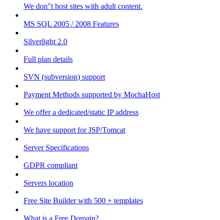
We don"t host sites with adult content.
MS SQL 2005 / 2008 Features
Silverlight 2.0
Full plan details
SVN (subversion) support
Payment Methods supported by MochaHost
We offer a dedicated/static IP address
We have support for JSP/Tomcat
Server Specifications
GDPR compliant
Servers location
Free Site Builder with 500 + templates
What is a Free Domain?