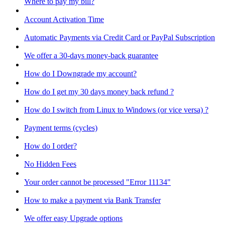
Where to pay my bill?
Account Activation Time
Automatic Payments via Credit Card or PayPal Subscription
We offer a 30-days money-back guarantee
How do I Downgrade my account?
How do I get my 30 days money back refund ?
How do I switch from Linux to Windows (or vice versa) ?
Payment terms (cycles)
How do I order?
No Hidden Fees
Your order cannot be processed "Error 11134"
How to make a payment via Bank Transfer
We offer easy Upgrade options