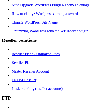
Auto Upgrade WordPress Plugins/Themes Settings
How to change Wordpress admin password
Change WordPress Site Name
Optimizing WordPress with the WP Rocket plugin
Reseller Solutions
Reseller Plans - Unlimited Sites
Reseller Plans
Master Reseller Account
ENOM Reseller
Plesk branding (reseller accounts)
FTP