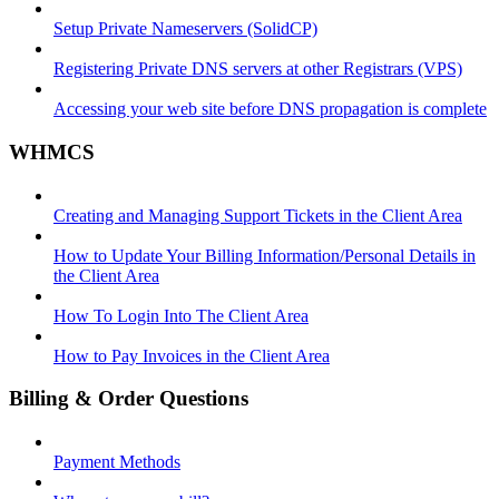
Setup Private Nameservers (SolidCP)
Registering Private DNS servers at other Registrars (VPS)
Accessing your web site before DNS propagation is complete
WHMCS
Creating and Managing Support Tickets in the Client Area
How to Update Your Billing Information/Personal Details in
the Client Area
How To Login Into The Client Area
How to Pay Invoices in the Client Area
Billing & Order Questions
Payment Methods