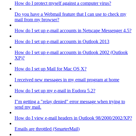
How do I protect myself against a computer virus?
Do you have a Webmail feature that I can use to check my
mail from my browser?
How do I set up e-mail accounts in Netscape Messenger 4.5?
How do I set up e-mail accounts in Outlook 2013
How do I set up e-mail accounts in Outlook 2002 (Outlook
XP)?
How do I set up Mail for Mac OS X?
I received new messages in my email program at home
How do I set up my e-mail in Eudora 5.2?
I"m getting a "relay denied" error message when trying to
send my mail.
How do I view e-mail headers in Outlook 98/2000/2002/XP?
Emails are throttled (SmarterMail)