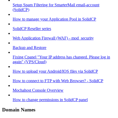
Setup Spam Filtering for SmarterMail email-account
(SolidCP)
How to manage your Application Pool in SolidCP
SolidCP Reseller series
Web Application Firewall (WAF) - mod_security
Backup and Restore
Fixing Cpanel "Your IP address has changed. Please log in
again" (VPS/Cloud)
How to upload your Android/IOS files via SolidCP
How to connect to FTP with Web Browser? - SolidCP
Mochahost Console Overview
How to change permissions in SolidCP panel
Domain Names