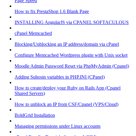
Page Speed
How to fix PrestaShop 1.6 Blank Page
INSTALLING AngularJS via CPANEL SOFTACULOUS
cPanel Memcached
Blocking/Unblocking an IP address/domain via cPanel
Configure Memcached Wordpress plugin with Unix socket
Moodle Admin Password Reset via PhpMyAdmin (Cpanel)
Adding Suhosin variables in PHP.INI (CPanel)
How to create/deploy your Ruby on Rails App (Cpanel
Shared Servers)
How to unblock an IP from CSF/Cpanel (VPS/Cloud)
BoldGrid Installation
Managing permissions under Linux accounts