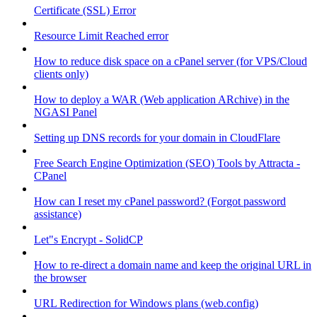
Certificate (SSL) Error
Resource Limit Reached error
How to reduce disk space on a cPanel server (for VPS/Cloud
clients only)
How to deploy a WAR (Web application ARchive) in the
NGASI Panel
Setting up DNS records for your domain in CloudFlare
Free Search Engine Optimization (SEO) Tools by Attracta -
CPanel
How can I reset my cPanel password? (Forgot password
assistance)
Let"s Encrypt - SolidCP
How to re-direct a domain name and keep the original URL in
the browser
URL Redirection for Windows plans (web.config)