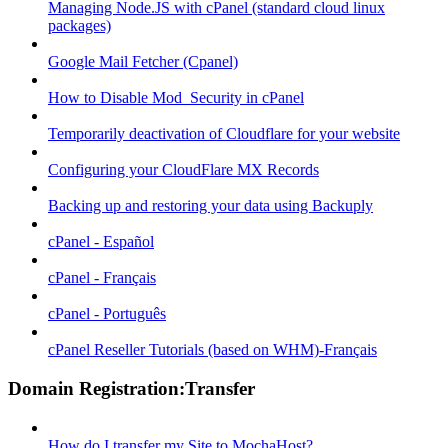
Managing Node.JS with cPanel (standard cloud linux
packages)
Google Mail Fetcher (Cpanel)
How to Disable Mod_Security in cPanel
Temporarily deactivation of Cloudflare for your website
Configuring your CloudFlare MX Records
Backing up and restoring your data using Backuply
cPanel - Español
cPanel - Français
cPanel - Português
cPanel Reseller Tutorials (based on WHM)-Français
Domain Registration:Transfer
How do I transfer my Site to MochaHost?