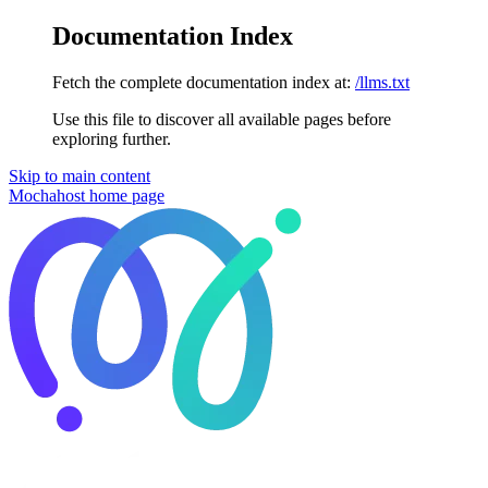
Documentation Index
Fetch the complete documentation index at:
/llms.txt
Use this file to discover all available pages before
exploring further.
Skip to main content
Mochahost
home page