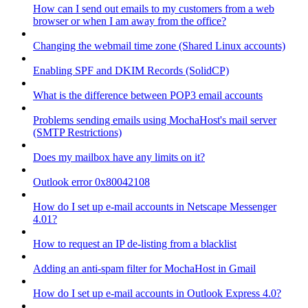
How can I send out emails to my customers from a web
browser or when I am away from the office?
Changing the webmail time zone (Shared Linux accounts)
Enabling SPF and DKIM Records (SolidCP)
What is the difference between POP3 email accounts
Problems sending emails using MochaHost's mail server
(SMTP Restrictions)
Does my mailbox have any limits on it?
Outlook error 0x80042108
How do I set up e-mail accounts in Netscape Messenger
4.01?
How to request an IP de-listing from a blacklist
Adding an anti-spam filter for MochaHost in Gmail
How do I set up e-mail accounts in Outlook Express 4.0?