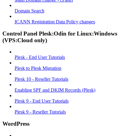
Domain Search
ICANN Registration Data Policy changes
Control Panel Plesk:Odin for Linux:Windows
(VPS:Cloud only)
Plesk - End User Tutorials
Plesk to Plesk Migration
Plesk 10 - Reseller Tutorials
Enabling SPF and DKIM Records (Plesk)
Plesk 9 - End User Tutorials
Plesk 9 - Reseller Tutorials
WordPress