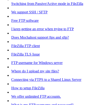
Switching from Passive/Active mode in FileZilla
We support SSH / SFTP
Free FTP software
I keep getting an error when trying to FTP
Does Mochahost support ftps and sftp?
FileZilla FTP client
FileZilla TLS Issue
FTP username for Windows server
Where do I upload my site files?
Connecting via FTPS to a Shared Linux Server
How to setup FileZilla
We offer unlimited FTP accounts.
What is my FTP username and password?