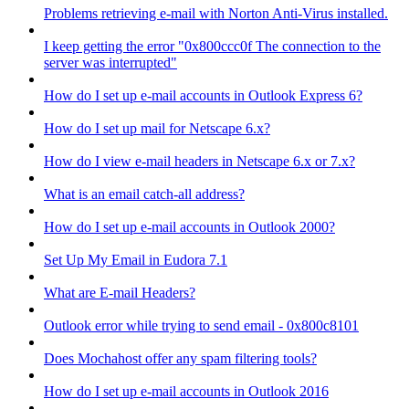
Problems retrieving e-mail with Norton Anti-Virus installed.
I keep getting the error "0x800ccc0f The connection to the
server was interrupted"
How do I set up e-mail accounts in Outlook Express 6?
How do I set up mail for Netscape 6.x?
How do I view e-mail headers in Netscape 6.x or 7.x?
What is an email catch-all address?
How do I set up e-mail accounts in Outlook 2000?
Set Up My Email in Eudora 7.1
What are E-mail Headers?
Outlook error while trying to send email - 0x800c8101
Does Mochahost offer any spam filtering tools?
How do I set up e-mail accounts in Outlook 2016