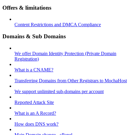
Offers & limitations
Content Restrictions and DMCA Compliance
Domains & Sub Domains
We offer Domain Identity Protection (Private Domain
Registration)
What is a CNAME?
Transferring Domains from Other Registrars to MochaHost
We support unlimited sub-domains per account
Reported Attack Site
What is an A Record?
How does DNS work?
Main Domain change - cPanel