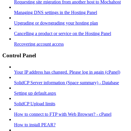
Requesting site migration from another host to Mochahost
Managing DNS settings in the Hosting Panel
Upgrading or downgrading your hosting plan
Cancelling a product or service on the Hosting Panel
Recovering account access
Control Panel
Your IP address has changed. Please log in again (cPanel)
SolidCP Server information (Space summary) - Database
Setting up default.aspx
SolidCP Upload limits
How to connect to FTP with Web Browser? - cPanel
How to install PEAR?