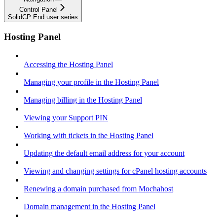
Control Panel
SolidCP End user series
Hosting Panel
Accessing the Hosting Panel
Managing your profile in the Hosting Panel
Managing billing in the Hosting Panel
Viewing your Support PIN
Working with tickets in the Hosting Panel
Updating the default email address for your account
Viewing and changing settings for cPanel hosting accounts
Renewing a domain purchased from Mochahost
Domain management in the Hosting Panel