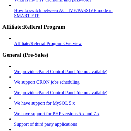
How to switch between ACTIVE/PASSIVE mode in
SMART FTP
Affiliate:Refferal Program
Affiliate/Referral Program Overview
General (Pre-Sales)
We provide cPanel Control Panel (demo available)
We support CRON jobs scheduling
We provide cPanel Control Panel (demo available)
We have support for MySQL 5.x
We have support for PHP versions 5.x and 7.x
Support of third party applications