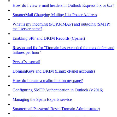
How do I view e-mail headers in Outlook Express 5.x or 6.x?
SmarterMail Changing Mailing List Poster Address
What is my incoming (POP3/IMAP) and outgoing (SMTP)
mail server name?
Enabling SPF and DKIM Records (Cpanel)
Reason and fix for "Domain has exceeded the max defers and
failures per hour"
Persist"s aspmail
DomainKeys and DKIM (Linux cPanel accounts)
How do I create a mailto link on my page?
Configuring SMTP Authentication in Outlook (v.2016)
Managing the Spam Experts service
Smartermail Password Reset (Domain Administrator)