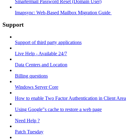
Smartermail Password Reset (Domain User)
Imapsync: Web-Based Mailbox Migration Guide ​
Support
Support of third party applications
Live Help - Available 24/7
Data Centers and Location
Billing questions
Windows Server Core
How to enable Two Factor Authentication in Client Area
Using Google"s cache to restore a web page
Need Help ?
Patch Tuesday