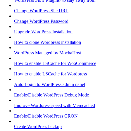
WordPress Slow Plugins- to stay away from
Change WordPress Site URL
Change WordPress Password
Upgrade WordPress Installation
How to clone Wordpress installation
WordPress Managed by MochaHost
How to enable LSCache for WooCommerce
How to enable LSCache for Wordpress
Auto Login to WordPress admin panel
Enable/Disable WordPress Debug Mode
Improve Wordpress speed with Memcached
Enable/Disable WordPress CRON
Create WordPress backup