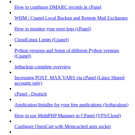
How to configure DMARC records in cPanel
WHM / Cpanel Local Backup and Remote Mail Exchanger
How to monitor your error logs (cPanel)
CloudLinux Limits (Cpanel)
Python versions and Setup of different Python versions
(Cpanel)
Jetbackup complete overview
Increasing POST_MAX VARS via cPanel (Linux Shared
accounts only)
cPanel - Deutsch
Application Installer for your free applications (Softaculous)
How to use MultiPHP Manager in CPanel (VPS/Cloud)
Configure OpenCart with Memcached unix socket