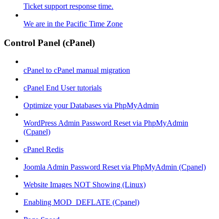
Ticket support response time.
We are in the Pacific Time Zone
Control Panel (cPanel)
cPanel to cPanel manual migration
cPanel End User tutorials
Optimize your Databases via PhpMyAdmin
WordPress Admin Password Reset via PhpMyAdmin
(Cpanel)
cPanel Redis
Joomla Admin Password Reset via PhpMyAdmin (Cpanel)
Website Images NOT Showing (Linux)
Enabling MOD_DEFLATE (Cpanel)