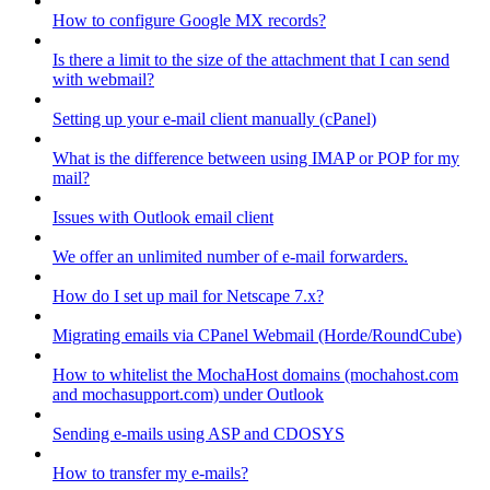
How to configure Google MX records?
Is there a limit to the size of the attachment that I can send
with webmail?
Setting up your e-mail client manually (cPanel)
What is the difference between using IMAP or POP for my
mail?
Issues with Outlook email client
We offer an unlimited number of e-mail forwarders.
How do I set up mail for Netscape 7.x?
Migrating emails via CPanel Webmail (Horde/RoundCube)
How to whitelist the MochaHost domains (mochahost.com
and mochasupport.com) under Outlook
Sending e-mails using ASP and CDOSYS
How to transfer my e-mails?