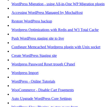
WordPress Migration - using All-in-One WP Migration plugin
Accessing WordPress Managed by MochaHost
Restore WordPress backup
Wordpress Optimizations with Redis and W3 Total Cache
Push WordPress staging site to live
Configure Memcached Wordpress plugin with Unix socket
Create WordPress Staging site
Wordpress Password Reset trough CPanel
Wordpress Import
WordPress - Online Tutorials
WooCommerce - Disable Cart Fragments
Auto Upgrade WordPress Core Settings