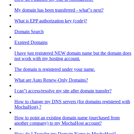
My domain has been transferred - what"s next?
What is EPP authorization key (code)?
Domain Search
Expired Domains
I have just registered NEW domain name but the domain does
not work with my hosting account.
The domain is registered under your name.
What are Auto Renew-Only Domains?
I can"t access/resolve my site after domain transfer?
How to change my DNS servers (for domains registered with
MochaHost) ?
How to point an existing domain name (purchased from
another company) to my MochaHost account?
How do I Transfer my Domain Name to MochaHost?