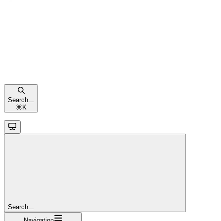
Search...
⌘
K
Search...
Navigation