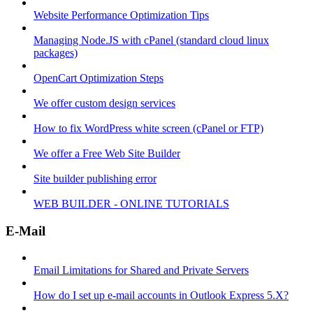
Website Performance Optimization Tips
Managing Node.JS with cPanel (standard cloud linux
packages)
OpenCart Optimization Steps
We offer custom design services
How to fix WordPress white screen (cPanel or FTP)
We offer a Free Web Site Builder
Site builder publishing error
WEB BUILDER - ONLINE TUTORIALS
E-Mail
Email Limitations for Shared and Private Servers
How do I set up e-mail accounts in Outlook Express 5.X?