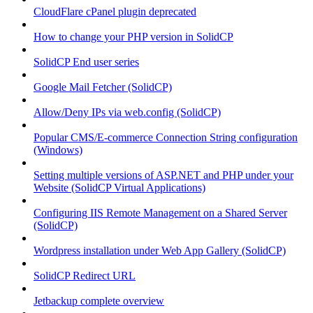
CloudFlare cPanel plugin deprecated
How to change your PHP version in SolidCP
SolidCP End user series
Google Mail Fetcher (SolidCP)
Allow/Deny IPs via web.config (SolidCP)
Popular CMS/E-commerce Connection String configuration
(Windows)
Setting multiple versions of ASP.NET and PHP under your
Website (SolidCP Virtual Applications)
Configuring IIS Remote Management on a Shared Server
(SolidCP)
Wordpress installation under Web App Gallery (SolidCP)
SolidCP Redirect URL
Jetbackup complete overview