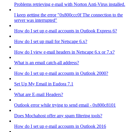
Problems retrieving e-mail with Norton Anti-Virus installed.
I keep getting the error "0x800ccc0f The connection to the
server was interrupted"
How do I set up e-mail accounts in Outlook Express 6?
How do I set up mail for Netscape 6.x?
How do I view e-mail headers in Netscape 6.x or 7.x?
What is an email catch-all address?
How do I set up e-mail accounts in Outlook 2000?
Set Up My Email in Eudora 7.1
What are E-mail Headers?
Outlook error while trying to send email - 0x800c8101
Does Mochahost offer any spam filtering tools?
How do I set up e-mail accounts in Outlook 2016