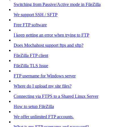
Switching from Passive/Active mode in FileZilla
We support SSH / SFTP
Free FTP software
I keep getting an error when trying to FTP
Does Mochahost support ftps and sftp?
FileZilla FTP client
FileZilla TLS Issue
FTP username for Windows server
Where do I upload my site files?
Connecting via FTPS to a Shared Linux Server
How to setup FileZilla
We offer unlimited FTP accounts.
What is my FTP username and password?