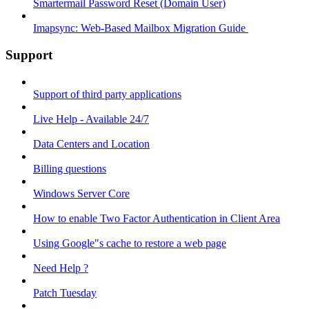
Smartermail Password Reset (Domain User)
Imapsync: Web-Based Mailbox Migration Guide ​
Support
Support of third party applications
Live Help - Available 24/7
Data Centers and Location
Billing questions
Windows Server Core
How to enable Two Factor Authentication in Client Area
Using Google"s cache to restore a web page
Need Help ?
Patch Tuesday