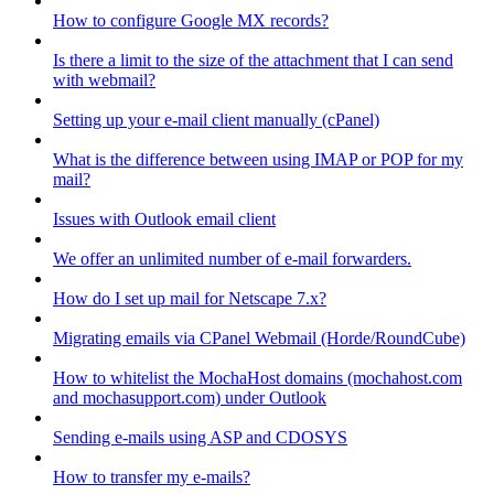
How to configure Google MX records?
Is there a limit to the size of the attachment that I can send
with webmail?
Setting up your e-mail client manually (cPanel)
What is the difference between using IMAP or POP for my
mail?
Issues with Outlook email client
We offer an unlimited number of e-mail forwarders.
How do I set up mail for Netscape 7.x?
Migrating emails via CPanel Webmail (Horde/RoundCube)
How to whitelist the MochaHost domains (mochahost.com
and mochasupport.com) under Outlook
Sending e-mails using ASP and CDOSYS
How to transfer my e-mails?