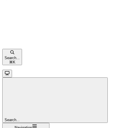
Search...
⌘
K
Search...
Navigation