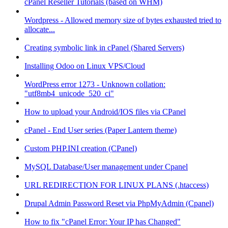
cPanel Reseller Tutorials (based on WHM)
Wordpress - Allowed memory size of bytes exhausted tried to
allocate...
Creating symbolic link in cPanel (Shared Servers)
Installing Odoo on Linux VPS/Cloud
WordPress error 1273 - Unknown collation:
"utf8mb4_unicode_520_ci"
How to upload your Android/IOS files via CPanel
cPanel - End User series (Paper Lantern theme)
Custom PHP.INI creation (CPanel)
MySQL Database/User management under Cpanel
URL REDIRECTION FOR LINUX PLANS (.htaccess)
Drupal Admin Password Reset via PhpMyAdmin (Cpanel)
How to fix "cPanel Error: Your IP has Changed"