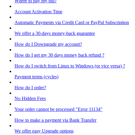
Where to pay my bill?
Account Activation Time
Automatic Payments via Credit Card or PayPal Subscription
We offer a 30-days money-back guarantee
How do I Downgrade my account?
How do I get my 30 days money back refund ?
How do I switch from Linux to Windows (or vice versa) ?
Payment terms (cycles)
How do I order?
No Hidden Fees
Your order cannot be processed "Error 11134"
How to make a payment via Bank Transfer
We offer easy Upgrade options