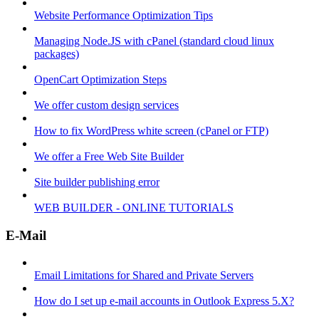
Website Performance Optimization Tips
Managing Node.JS with cPanel (standard cloud linux
packages)
OpenCart Optimization Steps
We offer custom design services
How to fix WordPress white screen (cPanel or FTP)
We offer a Free Web Site Builder
Site builder publishing error
WEB BUILDER - ONLINE TUTORIALS
E-Mail
Email Limitations for Shared and Private Servers
How do I set up e-mail accounts in Outlook Express 5.X?