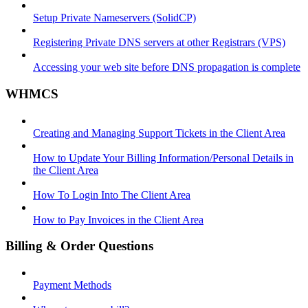
Setup Private Nameservers (SolidCP)
Registering Private DNS servers at other Registrars (VPS)
Accessing your web site before DNS propagation is complete
WHMCS
Creating and Managing Support Tickets in the Client Area
How to Update Your Billing Information/Personal Details in
the Client Area
How To Login Into The Client Area
How to Pay Invoices in the Client Area
Billing & Order Questions
Payment Methods