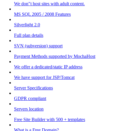
We don"t host sites with adult content.
MS SQL 2005 / 2008 Features
Silverlight 2.0
Full plan details
SVN (subversion) support
Payment Methods supported by MochaHost
We offer a dedicated/static IP address
We have support for JSP/Tomcat
Server Specifications
GDPR compliant
Servers location
Free Site Builder with 500 + templates
What is a Free Domain?