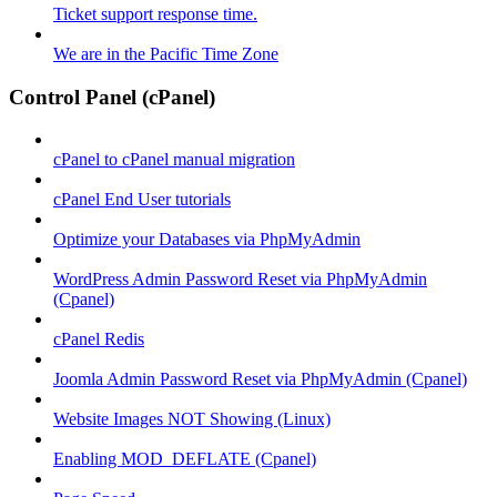
Ticket support response time.
We are in the Pacific Time Zone
Control Panel (cPanel)
cPanel to cPanel manual migration
cPanel End User tutorials
Optimize your Databases via PhpMyAdmin
WordPress Admin Password Reset via PhpMyAdmin
(Cpanel)
cPanel Redis
Joomla Admin Password Reset via PhpMyAdmin (Cpanel)
Website Images NOT Showing (Linux)
Enabling MOD_DEFLATE (Cpanel)