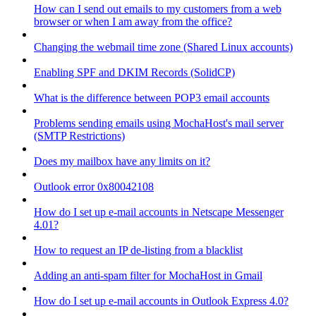
How can I send out emails to my customers from a web
browser or when I am away from the office?
Changing the webmail time zone (Shared Linux accounts)
Enabling SPF and DKIM Records (SolidCP)
What is the difference between POP3 email accounts
Problems sending emails using MochaHost's mail server
(SMTP Restrictions)
Does my mailbox have any limits on it?
Outlook error 0x80042108
How do I set up e-mail accounts in Netscape Messenger
4.01?
How to request an IP de-listing from a blacklist
Adding an anti-spam filter for MochaHost in Gmail
How do I set up e-mail accounts in Outlook Express 4.0?