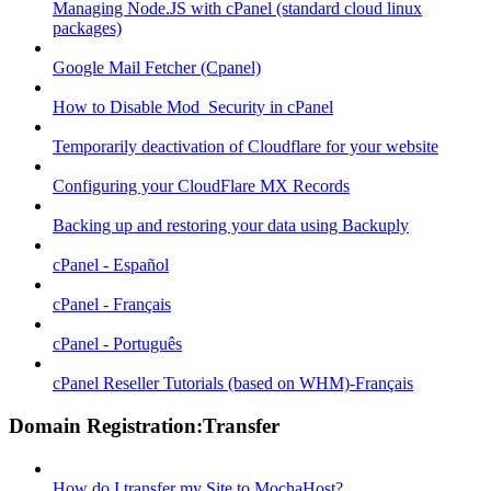
Managing Node.JS with cPanel (standard cloud linux
packages)
Google Mail Fetcher (Cpanel)
How to Disable Mod_Security in cPanel
Temporarily deactivation of Cloudflare for your website
Configuring your CloudFlare MX Records
Backing up and restoring your data using Backuply
cPanel - Español
cPanel - Français
cPanel - Português
cPanel Reseller Tutorials (based on WHM)-Français
Domain Registration:Transfer
How do I transfer my Site to MochaHost?