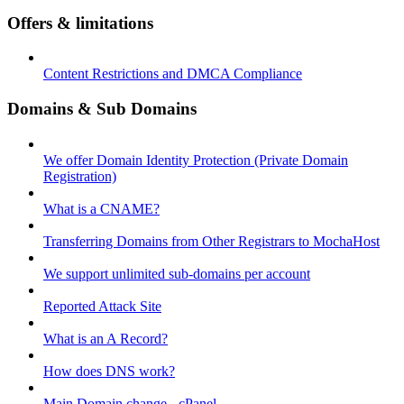
Offers & limitations
Content Restrictions and DMCA Compliance
Domains & Sub Domains
We offer Domain Identity Protection (Private Domain
Registration)
What is a CNAME?
Transferring Domains from Other Registrars to MochaHost
We support unlimited sub-domains per account
Reported Attack Site
What is an A Record?
How does DNS work?
Main Domain change - cPanel