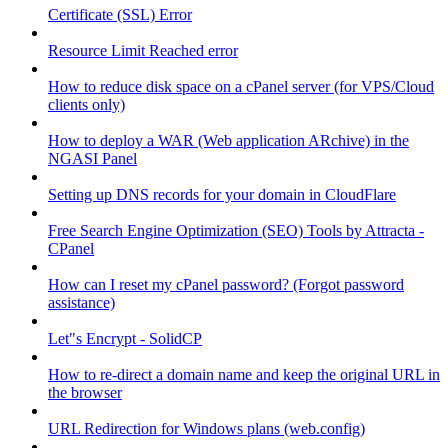
Certificate (SSL) Error
Resource Limit Reached error
How to reduce disk space on a cPanel server (for VPS/Cloud
clients only)
How to deploy a WAR (Web application ARchive) in the
NGASI Panel
Setting up DNS records for your domain in CloudFlare
Free Search Engine Optimization (SEO) Tools by Attracta -
CPanel
How can I reset my cPanel password? (Forgot password
assistance)
Let"s Encrypt - SolidCP
How to re-direct a domain name and keep the original URL in
the browser
URL Redirection for Windows plans (web.config)