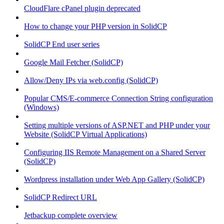
CloudFlare cPanel plugin deprecated
How to change your PHP version in SolidCP
SolidCP End user series
Google Mail Fetcher (SolidCP)
Allow/Deny IPs via web.config (SolidCP)
Popular CMS/E-commerce Connection String configuration
(Windows)
Setting multiple versions of ASP.NET and PHP under your
Website (SolidCP Virtual Applications)
Configuring IIS Remote Management on a Shared Server
(SolidCP)
Wordpress installation under Web App Gallery (SolidCP)
SolidCP Redirect URL
Jetbackup complete overview