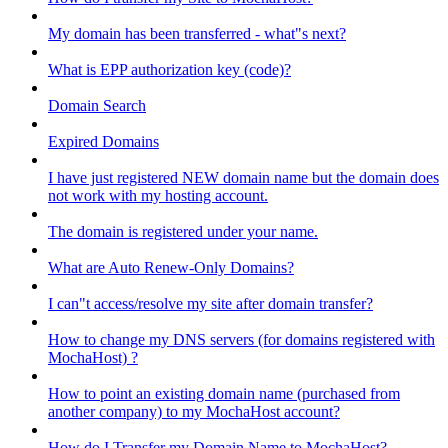
My domain has been transferred - what"s next?
What is EPP authorization key (code)?
Domain Search
Expired Domains
I have just registered NEW domain name but the domain does
not work with my hosting account.
The domain is registered under your name.
What are Auto Renew-Only Domains?
I can"t access/resolve my site after domain transfer?
How to change my DNS servers (for domains registered with
MochaHost) ?
How to point an existing domain name (purchased from
another company) to my MochaHost account?
How do I Transfer my Domain Name to MochaHost?