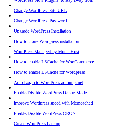
WordPress Slow Plugins- to stay away from
Change WordPress Site URL
Change WordPress Password
Upgrade WordPress Installation
How to clone Wordpress installation
WordPress Managed by MochaHost
How to enable LSCache for WooCommerce
How to enable LSCache for Wordpress
Auto Login to WordPress admin panel
Enable/Disable WordPress Debug Mode
Improve Wordpress speed with Memcached
Enable/Disable WordPress CRON
Create WordPress backup