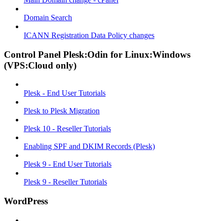
Domain Search
ICANN Registration Data Policy changes
Control Panel Plesk:Odin for Linux:Windows
(VPS:Cloud only)
Plesk - End User Tutorials
Plesk to Plesk Migration
Plesk 10 - Reseller Tutorials
Enabling SPF and DKIM Records (Plesk)
Plesk 9 - End User Tutorials
Plesk 9 - Reseller Tutorials
WordPress