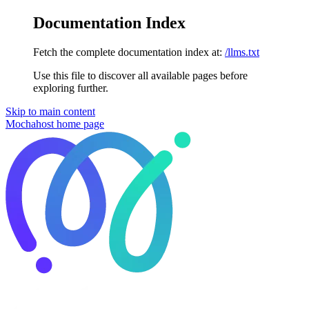
Documentation Index
Fetch the complete documentation index at:
/llms.txt
Use this file to discover all available pages before
exploring further.
Skip to main content
Mochahost
home page