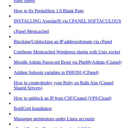
Page Speed
How to fix PrestaShop 1.6 Blank Page
INSTALLING AngularJS via CPANEL SOFTACULOUS
cPanel Memcached
Blocking/Unblocking an IP address/domain via cPanel
Configure Memcached Wordpress plugin with Unix socket
Moodle Admin Password Reset via PhpMyAdmin (Cpanel)
Adding Suhosin variables in PHP.INI (CPanel)
How to create/deploy your Ruby on Rails App (Cpanel
Shared Servers)
How to unblock an IP from CSF/Cpanel (VPS/Cloud)
BoldGrid Installation
Managing permissions under Linux accounts