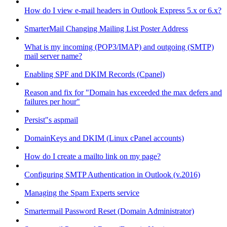
How do I view e-mail headers in Outlook Express 5.x or 6.x?
SmarterMail Changing Mailing List Poster Address
What is my incoming (POP3/IMAP) and outgoing (SMTP)
mail server name?
Enabling SPF and DKIM Records (Cpanel)
Reason and fix for "Domain has exceeded the max defers and
failures per hour"
Persist"s aspmail
DomainKeys and DKIM (Linux cPanel accounts)
How do I create a mailto link on my page?
Configuring SMTP Authentication in Outlook (v.2016)
Managing the Spam Experts service
Smartermail Password Reset (Domain Administrator)