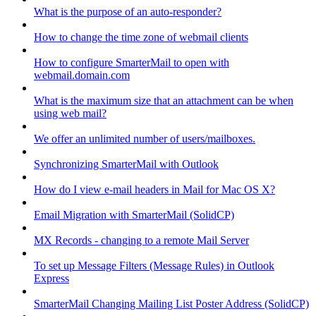
What is the purpose of an auto-responder?
How to change the time zone of webmail clients
How to configure SmarterMail to open with
webmail.domain.com
What is the maximum size that an attachment can be when
using web mail?
We offer an unlimited number of users/mailboxes.
Synchronizing SmarterMail with Outlook
How do I view e-mail headers in Mail for Mac OS X?
Email Migration with SmarterMail (SolidCP)
MX Records - changing to a remote Mail Server
To set up Message Filters (Message Rules) in Outlook
Express
SmarterMail Changing Mailing List Poster Address (SolidCP)