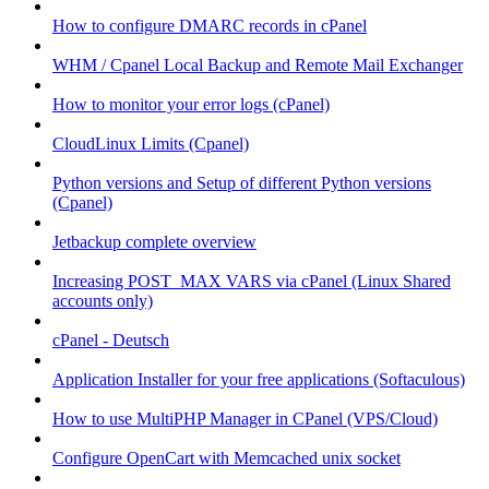
How to configure DMARC records in cPanel
WHM / Cpanel Local Backup and Remote Mail Exchanger
How to monitor your error logs (cPanel)
CloudLinux Limits (Cpanel)
Python versions and Setup of different Python versions
(Cpanel)
Jetbackup complete overview
Increasing POST_MAX VARS via cPanel (Linux Shared
accounts only)
cPanel - Deutsch
Application Installer for your free applications (Softaculous)
How to use MultiPHP Manager in CPanel (VPS/Cloud)
Configure OpenCart with Memcached unix socket