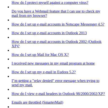
How do I protect myself against a computer virus?
Do you have a Webmail feature that I can use to check my
mail from my browser?
How do I set up e-mail accounts in Netscape Messenger 4.5?
How do I set up e-mail accounts in Outlook 2013
How do I set up e-mail accounts in Outlook 2002 (Outlook
XP)?
How do I set up Mail for Mac OS X?
I received new messages in my email program at home
How do I set up my e-mail in Eudora 5.2?
I"m getting a "relay denied" error message when trying to
send my mail.
How do I view e-mail headers in Outlook 98/2000/2002/XP?
Emails are throttled (SmarterMail)