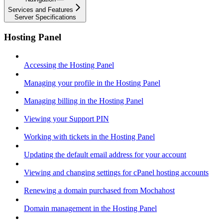
Services and Features
Server Specifications
Hosting Panel
Accessing the Hosting Panel
Managing your profile in the Hosting Panel
Managing billing in the Hosting Panel
Viewing your Support PIN
Working with tickets in the Hosting Panel
Updating the default email address for your account
Viewing and changing settings for cPanel hosting accounts
Renewing a domain purchased from Mochahost
Domain management in the Hosting Panel