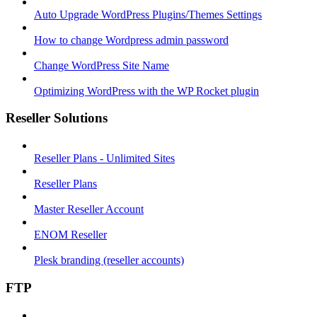
Auto Upgrade WordPress Plugins/Themes Settings
How to change Wordpress admin password
Change WordPress Site Name
Optimizing WordPress with the WP Rocket plugin
Reseller Solutions
Reseller Plans - Unlimited Sites
Reseller Plans
Master Reseller Account
ENOM Reseller
Plesk branding (reseller accounts)
FTP