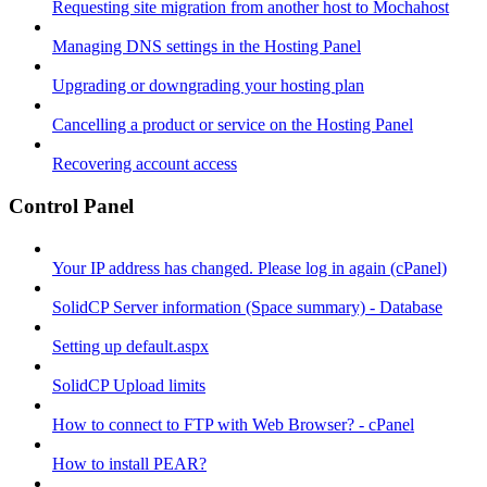
Requesting site migration from another host to Mochahost
Managing DNS settings in the Hosting Panel
Upgrading or downgrading your hosting plan
Cancelling a product or service on the Hosting Panel
Recovering account access
Control Panel
Your IP address has changed. Please log in again (cPanel)
SolidCP Server information (Space summary) - Database
Setting up default.aspx
SolidCP Upload limits
How to connect to FTP with Web Browser? - cPanel
How to install PEAR?