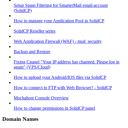
Setup Spam Filtering for SmarterMail email-account
(SolidCP)
How to manage your Application Pool in SolidCP
SolidCP Reseller series
Web Application Firewall (WAF) - mod_security
Backup and Restore
Fixing Cpanel "Your IP address has changed. Please log in
again" (VPS/Cloud)
How to upload your Android/IOS files via SolidCP
How to connect to FTP with Web Browser? - SolidCP
Mochahost Console Overview
How to change permissions in SolidCP panel
Domain Names