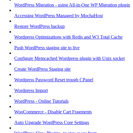
WordPress Migration - using All-in-One WP Migration plugin
Accessing WordPress Managed by MochaHost
Restore WordPress backup
Wordpress Optimizations with Redis and W3 Total Cache
Push WordPress staging site to live
Configure Memcached Wordpress plugin with Unix socket
Create WordPress Staging site
Wordpress Password Reset trough CPanel
Wordpress Import
WordPress - Online Tutorials
WooCommerce - Disable Cart Fragments
Auto Upgrade WordPress Core Settings