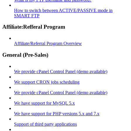
How to switch between ACTIVE/PASSIVE mode in
SMART FTP
Affiliate:Refferal Program
Affiliate/Referral Program Overview
General (Pre-Sales)
We provide cPanel Control Panel (demo available)
We support CRON jobs scheduling
We provide cPanel Control Panel (demo available)
We have support for MySQL 5.x
We have support for PHP versions 5.x and 7.x
Support of third party applications