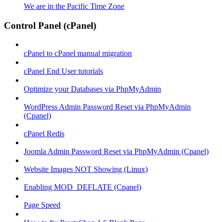
We are in the Pacific Time Zone
Control Panel (cPanel)
cPanel to cPanel manual migration
cPanel End User tutorials
Optimize your Databases via PhpMyAdmin
WordPress Admin Password Reset via PhpMyAdmin
(Cpanel)
cPanel Redis
Joomla Admin Password Reset via PhpMyAdmin (Cpanel)
Website Images NOT Showing (Linux)
Enabling MOD_DEFLATE (Cpanel)
Page Speed