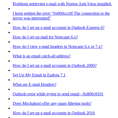
Problems retrieving e-mail with Norton Anti-Virus installed.
I keep getting the error "0x800ccc0f The connection to the
server was interrupted"
How do I set up e-mail accounts in Outlook Express 6?
How do I set up mail for Netscape 6.x?
How do I view e-mail headers in Netscape 6.x or 7.x?
What is an email catch-all address?
How do I set up e-mail accounts in Outlook 2000?
Set Up My Email in Eudora 7.1
What are E-mail Headers?
Outlook error while trying to send email - 0x800c8101
Does Mochahost offer any spam filtering tools?
How do I set up e-mail accounts in Outlook 2016