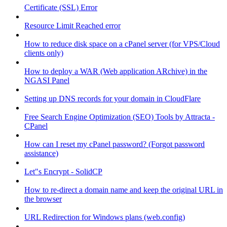
Certificate (SSL) Error
Resource Limit Reached error
How to reduce disk space on a cPanel server (for VPS/Cloud
clients only)
How to deploy a WAR (Web application ARchive) in the
NGASI Panel
Setting up DNS records for your domain in CloudFlare
Free Search Engine Optimization (SEO) Tools by Attracta -
CPanel
How can I reset my cPanel password? (Forgot password
assistance)
Let"s Encrypt - SolidCP
How to re-direct a domain name and keep the original URL in
the browser
URL Redirection for Windows plans (web.config)