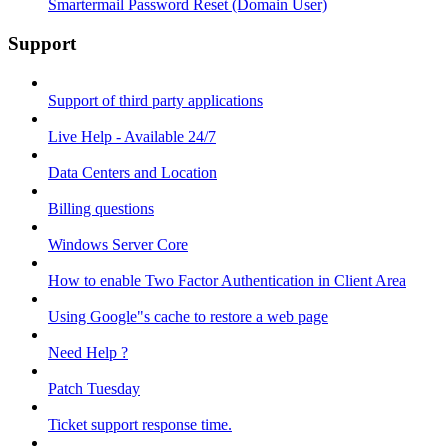
Smartermail Password Reset (Domain User)
Support
Support of third party applications
Live Help - Available 24/7
Data Centers and Location
Billing questions
Windows Server Core
How to enable Two Factor Authentication in Client Area
Using Google"s cache to restore a web page
Need Help ?
Patch Tuesday
Ticket support response time.