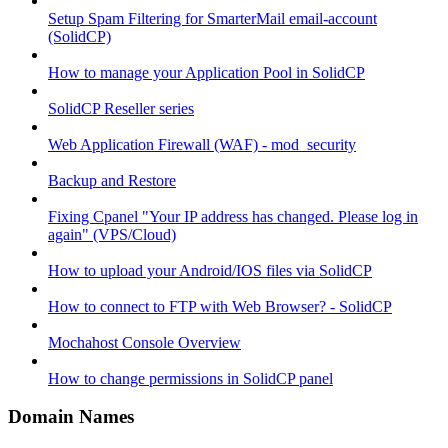
Setup Spam Filtering for SmarterMail email-account
(SolidCP)
How to manage your Application Pool in SolidCP
SolidCP Reseller series
Web Application Firewall (WAF) - mod_security
Backup and Restore
Fixing Cpanel "Your IP address has changed. Please log in
again" (VPS/Cloud)
How to upload your Android/IOS files via SolidCP
How to connect to FTP with Web Browser? - SolidCP
Mochahost Console Overview
How to change permissions in SolidCP panel
Domain Names