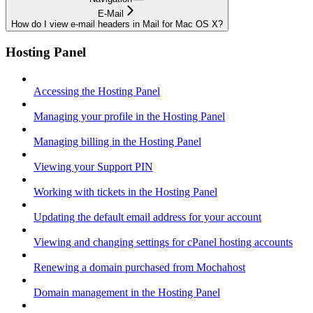
E-Mail
How do I view e-mail headers in Mail for Mac OS X?
Hosting Panel
Accessing the Hosting Panel
Managing your profile in the Hosting Panel
Managing billing in the Hosting Panel
Viewing your Support PIN
Working with tickets in the Hosting Panel
Updating the default email address for your account
Viewing and changing settings for cPanel hosting accounts
Renewing a domain purchased from Mochahost
Domain management in the Hosting Panel