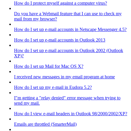
How do I protect myself against a computer virus?
Do you have a Webmail feature that I can use to check my
mail from my browser?
How do I set up e-mail accounts in Netscape Messenger 4.5?
How do I set up e-mail accounts in Outlook 2013
How do I set up e-mail accounts in Outlook 2002 (Outlook
XP)?
How do I set up Mail for Mac OS X?
I received new messages in my email program at home
How do I set up my e-mail in Eudora 5.2?
I"m getting a "relay denied" error message when trying to
send my mail.
How do I view e-mail headers in Outlook 98/2000/2002/XP?
Emails are throttled (SmarterMail)