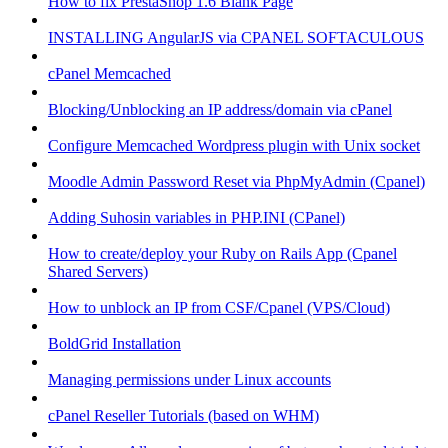
How to fix PrestaShop 1.6 Blank Page
INSTALLING AngularJS via CPANEL SOFTACULOUS
cPanel Memcached
Blocking/Unblocking an IP address/domain via cPanel
Configure Memcached Wordpress plugin with Unix socket
Moodle Admin Password Reset via PhpMyAdmin (Cpanel)
Adding Suhosin variables in PHP.INI (CPanel)
How to create/deploy your Ruby on Rails App (Cpanel
Shared Servers)
How to unblock an IP from CSF/Cpanel (VPS/Cloud)
BoldGrid Installation
Managing permissions under Linux accounts
cPanel Reseller Tutorials (based on WHM)