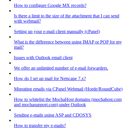
How to configure Google MX records?
Is there a limit to the size of the attachment that I can send
with webmail?
Setting up your e-mail client manually (cPanel)
What is the difference between using IMAP or POP for my
mail?
Issues with Outlook email client
We offer an unlimited number of e-mail forwarders.
How do I set up mail for Netscape 7.x?
Migrating emails via CPanel Webmail (Horde/RoundCube)
How to whitelist the MochaHost domains (mochahost.com
and mochasupport.com) under Outlook
Sending e-mails using ASP and CDOSYS
How to transfer my e-mails?