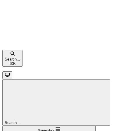
Search...
⌘
K
Search...
Navigation