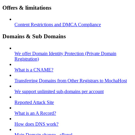
Offers & limitations
Content Restrictions and DMCA Compliance
Domains & Sub Domains
We offer Domain Identity Protection (Private Domain
Registration)
What is a CNAME?
Transferring Domains from Other Registrars to MochaHost
We support unlimited sub-domains per account
Reported Attack Site
What is an A Record?
How does DNS work?
Main Domain change - cPanel