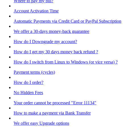
Where to pay my bill?
Account Activation Time
Automatic Payments via Credit Card or PayPal Subscription
We offer a 30-days money-back guarantee
How do I Downgrade my account?
How do I get my 30 days money back refund ?
How do I switch from Linux to Windows (or vice versa) ?
Payment terms (cycles)
How do I order?
No Hidden Fees
Your order cannot be processed "Error 11134"
How to make a payment via Bank Transfer
We offer easy Upgrade options