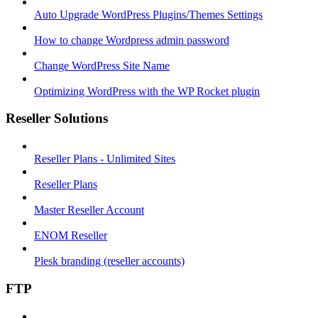
Auto Upgrade WordPress Plugins/Themes Settings
How to change Wordpress admin password
Change WordPress Site Name
Optimizing WordPress with the WP Rocket plugin
Reseller Solutions
Reseller Plans - Unlimited Sites
Reseller Plans
Master Reseller Account
ENOM Reseller
Plesk branding (reseller accounts)
FTP