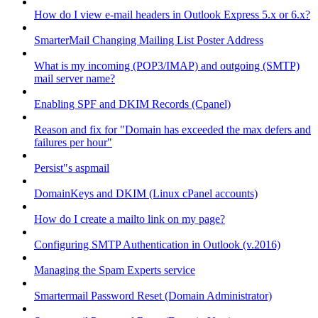
How do I view e-mail headers in Outlook Express 5.x or 6.x?
SmarterMail Changing Mailing List Poster Address
What is my incoming (POP3/IMAP) and outgoing (SMTP)
mail server name?
Enabling SPF and DKIM Records (Cpanel)
Reason and fix for "Domain has exceeded the max defers and
failures per hour"
Persist"s aspmail
DomainKeys and DKIM (Linux cPanel accounts)
How do I create a mailto link on my page?
Configuring SMTP Authentication in Outlook (v.2016)
Managing the Spam Experts service
Smartermail Password Reset (Domain Administrator)