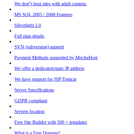
We don"t host sites with adult content.
MS SQL 2005 / 2008 Features
Silverlight 2.0
Full plan details
SVN (subversion) support
Payment Methods supported by MochaHost
We offer a dedicated/static IP address
We have support for JSP/Tomcat
Server Specifications
GDPR compliant
Servers location
Free Site Builder with 500 + templates
What is a Free Domain?