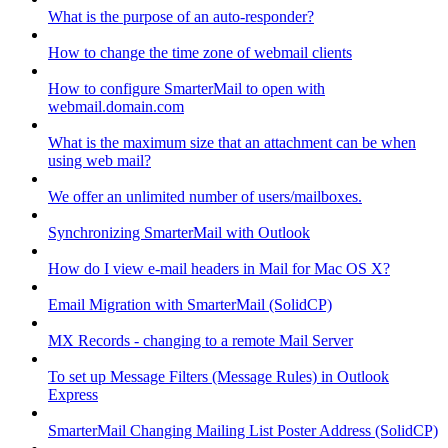
What is the purpose of an auto-responder?
How to change the time zone of webmail clients
How to configure SmarterMail to open with
webmail.domain.com
What is the maximum size that an attachment can be when
using web mail?
We offer an unlimited number of users/mailboxes.
Synchronizing SmarterMail with Outlook
How do I view e-mail headers in Mail for Mac OS X?
Email Migration with SmarterMail (SolidCP)
MX Records - changing to a remote Mail Server
To set up Message Filters (Message Rules) in Outlook
Express
SmarterMail Changing Mailing List Poster Address (SolidCP)