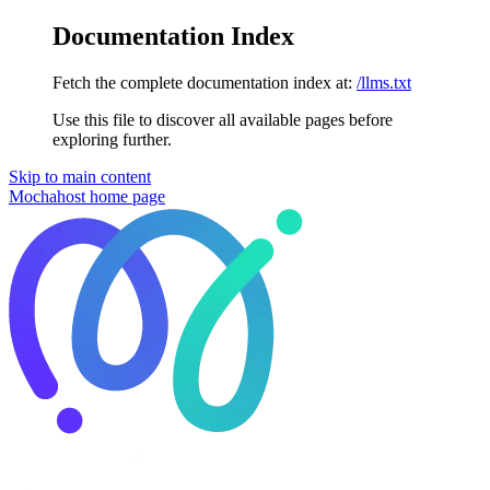
Documentation Index
Fetch the complete documentation index at:
/llms.txt
Use this file to discover all available pages before
exploring further.
Skip to main content
Mochahost
home page