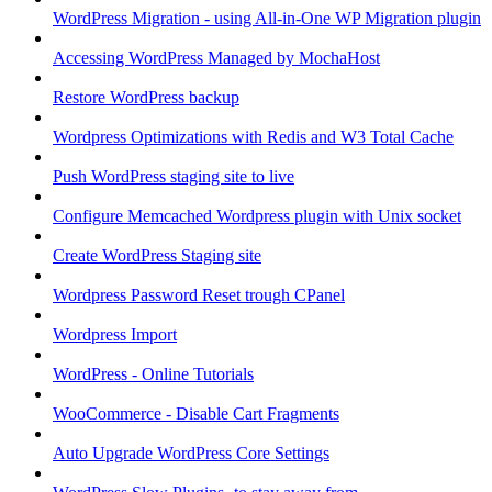
WordPress Migration - using All-in-One WP Migration plugin
Accessing WordPress Managed by MochaHost
Restore WordPress backup
Wordpress Optimizations with Redis and W3 Total Cache
Push WordPress staging site to live
Configure Memcached Wordpress plugin with Unix socket
Create WordPress Staging site
Wordpress Password Reset trough CPanel
Wordpress Import
WordPress - Online Tutorials
WooCommerce - Disable Cart Fragments
Auto Upgrade WordPress Core Settings