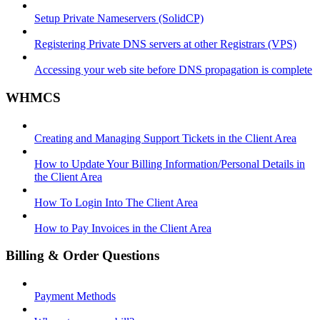
Setup Private Nameservers (SolidCP)
Registering Private DNS servers at other Registrars (VPS)
Accessing your web site before DNS propagation is complete
WHMCS
Creating and Managing Support Tickets in the Client Area
How to Update Your Billing Information/Personal Details in
the Client Area
How To Login Into The Client Area
How to Pay Invoices in the Client Area
Billing & Order Questions
Payment Methods