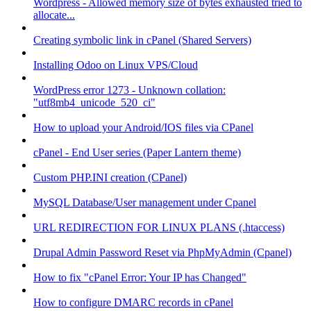
Wordpress - Allowed memory size of bytes exhausted tried to
allocate...
Creating symbolic link in cPanel (Shared Servers)
Installing Odoo on Linux VPS/Cloud
WordPress error 1273 - Unknown collation:
"utf8mb4_unicode_520_ci"
How to upload your Android/IOS files via CPanel
cPanel - End User series (Paper Lantern theme)
Custom PHP.INI creation (CPanel)
MySQL Database/User management under Cpanel
URL REDIRECTION FOR LINUX PLANS (.htaccess)
Drupal Admin Password Reset via PhpMyAdmin (Cpanel)
How to fix "cPanel Error: Your IP has Changed"
How to configure DMARC records in cPanel