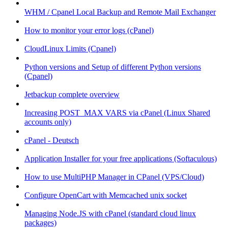
WHM / Cpanel Local Backup and Remote Mail Exchanger
How to monitor your error logs (cPanel)
CloudLinux Limits (Cpanel)
Python versions and Setup of different Python versions
(Cpanel)
Jetbackup complete overview
Increasing POST_MAX VARS via cPanel (Linux Shared
accounts only)
cPanel - Deutsch
Application Installer for your free applications (Softaculous)
How to use MultiPHP Manager in CPanel (VPS/Cloud)
Configure OpenCart with Memcached unix socket
Managing Node.JS with cPanel (standard cloud linux
packages)