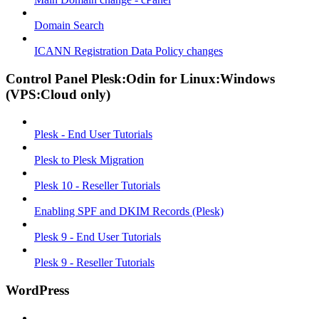
Domain Search
ICANN Registration Data Policy changes
Control Panel Plesk:Odin for Linux:Windows
(VPS:Cloud only)
Plesk - End User Tutorials
Plesk to Plesk Migration
Plesk 10 - Reseller Tutorials
Enabling SPF and DKIM Records (Plesk)
Plesk 9 - End User Tutorials
Plesk 9 - Reseller Tutorials
WordPress