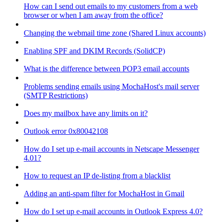
How can I send out emails to my customers from a web
browser or when I am away from the office?
Changing the webmail time zone (Shared Linux accounts)
Enabling SPF and DKIM Records (SolidCP)
What is the difference between POP3 email accounts
Problems sending emails using MochaHost's mail server
(SMTP Restrictions)
Does my mailbox have any limits on it?
Outlook error 0x80042108
How do I set up e-mail accounts in Netscape Messenger
4.01?
How to request an IP de-listing from a blacklist
Adding an anti-spam filter for MochaHost in Gmail
How do I set up e-mail accounts in Outlook Express 4.0?