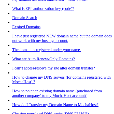
What is EPP authorization key (code)?
Domain Search
Expired Domains
I have just registered NEW domain name but the domain does
not work with my hosting account.
The domain is registered under your name.
What are Auto Renew-Only Domains?
I can"t access/resolve my site after domain transfer?
How to change my DNS servers (for domains registered with
MochaHost) ?
How to point an existing domain name (purchased from
another company) to my MochaHost account?
How do I Transfer my Domain Name to MochaHost?
Clearing your local DNS cache (DNS FLUSH)