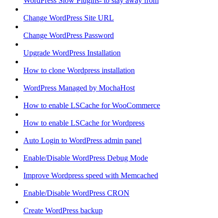
WordPress Slow Plugins- to stay away from
Change WordPress Site URL
Change WordPress Password
Upgrade WordPress Installation
How to clone Wordpress installation
WordPress Managed by MochaHost
How to enable LSCache for WooCommerce
How to enable LSCache for Wordpress
Auto Login to WordPress admin panel
Enable/Disable WordPress Debug Mode
Improve Wordpress speed with Memcached
Enable/Disable WordPress CRON
Create WordPress backup