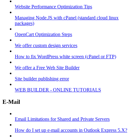
Website Performance Optimization Tips
Managing Node.JS with cPanel (standard cloud linux
packages)
OpenCart Optimization Steps
We offer custom design services
How to fix WordPress white screen (cPanel or FTP)
We offer a Free Web Site Builder
Site builder publishing error
WEB BUILDER - ONLINE TUTORIALS
E-Mail
Email Limitations for Shared and Private Servers
How do I set up e-mail accounts in Outlook Express 5.X?