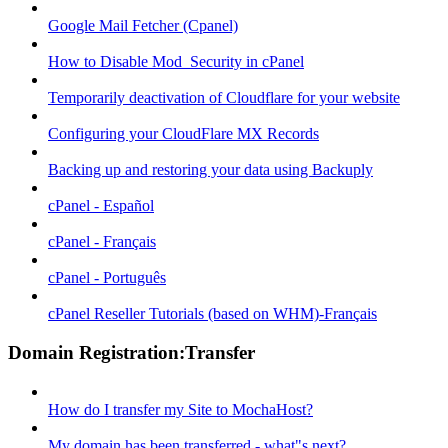
Google Mail Fetcher (Cpanel)
How to Disable Mod_Security in cPanel
Temporarily deactivation of Cloudflare for your website
Configuring your CloudFlare MX Records
Backing up and restoring your data using Backuply
cPanel - Español
cPanel - Français
cPanel - Português
cPanel Reseller Tutorials (based on WHM)-Français
Domain Registration:Transfer
How do I transfer my Site to MochaHost?
My domain has been transferred - what"s next?