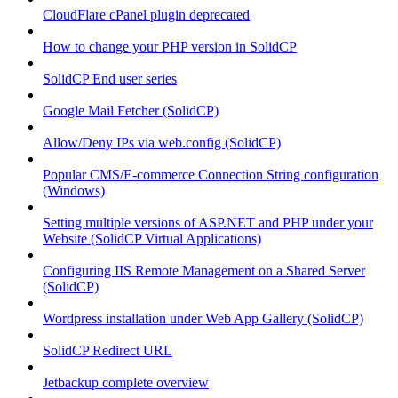
CloudFlare cPanel plugin deprecated
How to change your PHP version in SolidCP
SolidCP End user series
Google Mail Fetcher (SolidCP)
Allow/Deny IPs via web.config (SolidCP)
Popular CMS/E-commerce Connection String configuration
(Windows)
Setting multiple versions of ASP.NET and PHP under your
Website (SolidCP Virtual Applications)
Configuring IIS Remote Management on a Shared Server
(SolidCP)
Wordpress installation under Web App Gallery (SolidCP)
SolidCP Redirect URL
Jetbackup complete overview