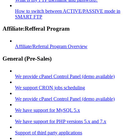
How to switch between ACTIVE/PASSIVE mode in
SMART FTP
Affiliate:Refferal Program
Affiliate/Referral Program Overview
General (Pre-Sales)
We provide cPanel Control Panel (demo available)
We support CRON jobs scheduling
We provide cPanel Control Panel (demo available)
We have support for MySQL 5.x
We have support for PHP versions 5.x and 7.x
Support of third party applications