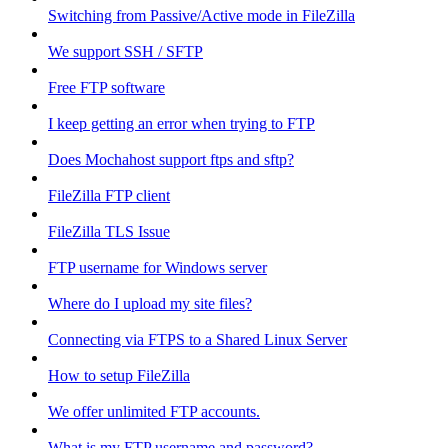
Switching from Passive/Active mode in FileZilla
We support SSH / SFTP
Free FTP software
I keep getting an error when trying to FTP
Does Mochahost support ftps and sftp?
FileZilla FTP client
FileZilla TLS Issue
FTP username for Windows server
Where do I upload my site files?
Connecting via FTPS to a Shared Linux Server
How to setup FileZilla
We offer unlimited FTP accounts.
What is my FTP username and password?