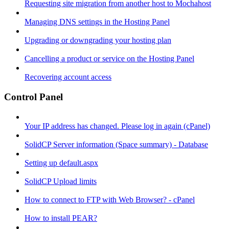
Requesting site migration from another host to Mochahost
Managing DNS settings in the Hosting Panel
Upgrading or downgrading your hosting plan
Cancelling a product or service on the Hosting Panel
Recovering account access
Control Panel
Your IP address has changed. Please log in again (cPanel)
SolidCP Server information (Space summary) - Database
Setting up default.aspx
SolidCP Upload limits
How to connect to FTP with Web Browser? - cPanel
How to install PEAR?