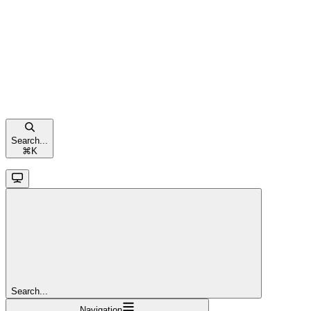
Search...
⌘
K
Search...
Navigation