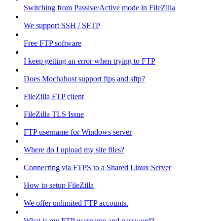
Switching from Passive/Active mode in FileZilla
We support SSH / SFTP
Free FTP software
I keep getting an error when trying to FTP
Does Mochahost support ftps and sftp?
FileZilla FTP client
FileZilla TLS Issue
FTP username for Windows server
Where do I upload my site files?
Connecting via FTPS to a Shared Linux Server
How to setup FileZilla
We offer unlimited FTP accounts.
What is my FTP username and password?