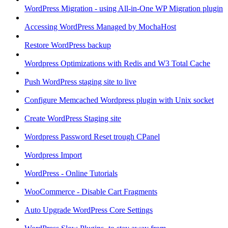
WordPress Migration - using All-in-One WP Migration plugin
Accessing WordPress Managed by MochaHost
Restore WordPress backup
Wordpress Optimizations with Redis and W3 Total Cache
Push WordPress staging site to live
Configure Memcached Wordpress plugin with Unix socket
Create WordPress Staging site
Wordpress Password Reset trough CPanel
Wordpress Import
WordPress - Online Tutorials
WooCommerce - Disable Cart Fragments
Auto Upgrade WordPress Core Settings