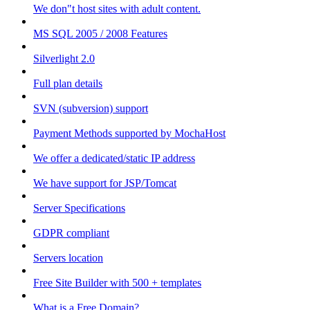
We don"t host sites with adult content.
MS SQL 2005 / 2008 Features
Silverlight 2.0
Full plan details
SVN (subversion) support
Payment Methods supported by MochaHost
We offer a dedicated/static IP address
We have support for JSP/Tomcat
Server Specifications
GDPR compliant
Servers location
Free Site Builder with 500 + templates
What is a Free Domain?