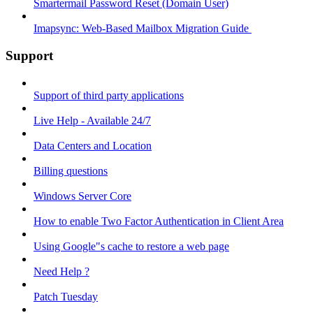
Smartermail Password Reset (Domain User)
Imapsync: Web-Based Mailbox Migration Guide ​
Support
Support of third party applications
Live Help - Available 24/7
Data Centers and Location
Billing questions
Windows Server Core
How to enable Two Factor Authentication in Client Area
Using Google"s cache to restore a web page
Need Help ?
Patch Tuesday