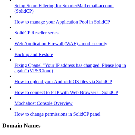
Setup Spam Filtering for SmarterMail email-account
(SolidCP)
How to manage your Application Pool in SolidCP
SolidCP Reseller series
Web Application Firewall (WAF) - mod_security
Backup and Restore
Fixing Cpanel "Your IP address has changed. Please log in
again" (VPS/Cloud)
How to upload your Android/IOS files via SolidCP
How to connect to FTP with Web Browser? - SolidCP
Mochahost Console Overview
How to change permissions in SolidCP panel
Domain Names