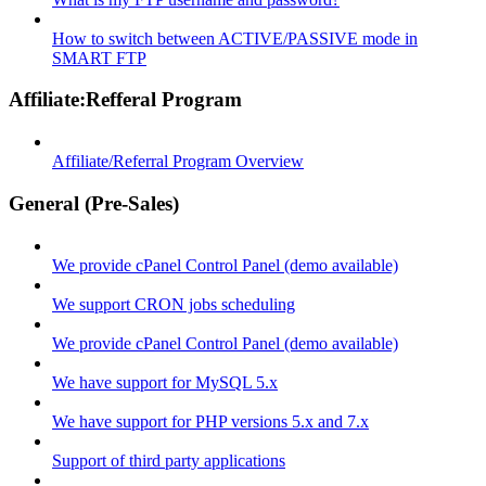
How to switch between ACTIVE/PASSIVE mode in
SMART FTP
Affiliate:Refferal Program
Affiliate/Referral Program Overview
General (Pre-Sales)
We provide cPanel Control Panel (demo available)
We support CRON jobs scheduling
We provide cPanel Control Panel (demo available)
We have support for MySQL 5.x
We have support for PHP versions 5.x and 7.x
Support of third party applications