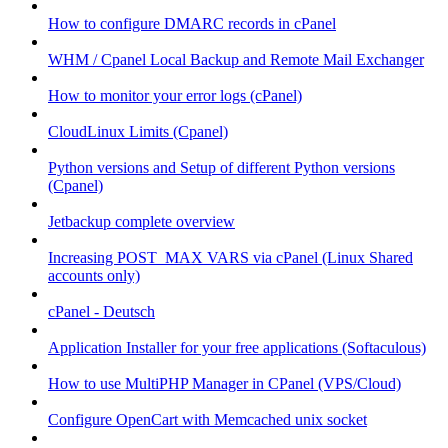
How to configure DMARC records in cPanel
WHM / Cpanel Local Backup and Remote Mail Exchanger
How to monitor your error logs (cPanel)
CloudLinux Limits (Cpanel)
Python versions and Setup of different Python versions
(Cpanel)
Jetbackup complete overview
Increasing POST_MAX VARS via cPanel (Linux Shared
accounts only)
cPanel - Deutsch
Application Installer for your free applications (Softaculous)
How to use MultiPHP Manager in CPanel (VPS/Cloud)
Configure OpenCart with Memcached unix socket