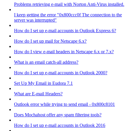
Problems retrieving e-mail with Norton Anti-Virus installed.
I keep getting the error "0x800ccc0f The connection to the
server was interrupted"
How do I set up e-mail accounts in Outlook Express 6?
How do I set up mail for Netscape 6.x?
How do I view e-mail headers in Netscape 6.x or 7.x?
What is an email catch-all address?
How do I set up e-mail accounts in Outlook 2000?
Set Up My Email in Eudora 7.1
What are E-mail Headers?
Outlook error while trying to send email - 0x800c8101
Does Mochahost offer any spam filtering tools?
How do I set up e-mail accounts in Outlook 2016