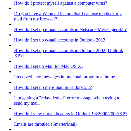
How do I protect myself against a computer virus?
Do you have a Webmail feature that I can use to check my
mail from my browser?
How do I set up e-mail accounts in Netscape Messenger 4.5?
How do I set up e-mail accounts in Outlook 2013
How do I set up e-mail accounts in Outlook 2002 (Outlook
XP)?
How do I set up Mail for Mac OS X?
I received new messages in my email program at home
How do I set up my e-mail in Eudora 5.2?
I"m getting a "relay denied" error message when trying to
send my mail.
How do I view e-mail headers in Outlook 98/2000/2002/XP?
Emails are throttled (SmarterMail)