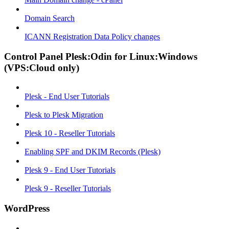
Domain Search
ICANN Registration Data Policy changes
Control Panel Plesk:Odin for Linux:Windows
(VPS:Cloud only)
Plesk - End User Tutorials
Plesk to Plesk Migration
Plesk 10 - Reseller Tutorials
Enabling SPF and DKIM Records (Plesk)
Plesk 9 - End User Tutorials
Plesk 9 - Reseller Tutorials
WordPress