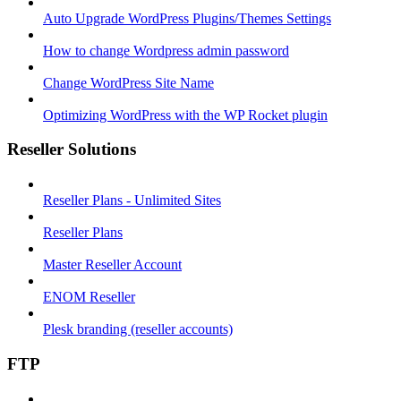
Auto Upgrade WordPress Plugins/Themes Settings
How to change Wordpress admin password
Change WordPress Site Name
Optimizing WordPress with the WP Rocket plugin
Reseller Solutions
Reseller Plans - Unlimited Sites
Reseller Plans
Master Reseller Account
ENOM Reseller
Plesk branding (reseller accounts)
FTP