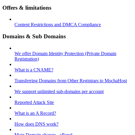
Offers & limitations
Content Restrictions and DMCA Compliance
Domains & Sub Domains
We offer Domain Identity Protection (Private Domain
Registration)
What is a CNAME?
Transferring Domains from Other Registrars to MochaHost
We support unlimited sub-domains per account
Reported Attack Site
What is an A Record?
How does DNS work?
Main Domain change - cPanel