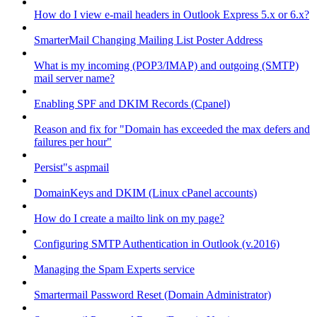
How do I view e-mail headers in Outlook Express 5.x or 6.x?
SmarterMail Changing Mailing List Poster Address
What is my incoming (POP3/IMAP) and outgoing (SMTP)
mail server name?
Enabling SPF and DKIM Records (Cpanel)
Reason and fix for "Domain has exceeded the max defers and
failures per hour"
Persist"s aspmail
DomainKeys and DKIM (Linux cPanel accounts)
How do I create a mailto link on my page?
Configuring SMTP Authentication in Outlook (v.2016)
Managing the Spam Experts service
Smartermail Password Reset (Domain Administrator)