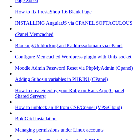
Page Speed
How to fix PrestaShop 1.6 Blank Page
INSTALLING AngularJS via CPANEL SOFTACULOUS
cPanel Memcached
Blocking/Unblocking an IP address/domain via cPanel
Configure Memcached Wordpress plugin with Unix socket
Moodle Admin Password Reset via PhpMyAdmin (Cpanel)
Adding Suhosin variables in PHP.INI (CPanel)
How to create/deploy your Ruby on Rails App (Cpanel
Shared Servers)
How to unblock an IP from CSF/Cpanel (VPS/Cloud)
BoldGrid Installation
Managing permissions under Linux accounts