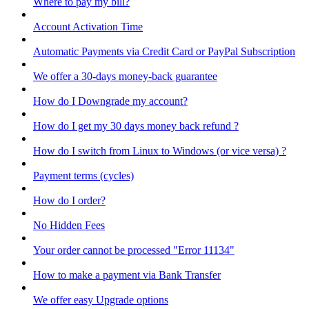
Where to pay my bill?
Account Activation Time
Automatic Payments via Credit Card or PayPal Subscription
We offer a 30-days money-back guarantee
How do I Downgrade my account?
How do I get my 30 days money back refund ?
How do I switch from Linux to Windows (or vice versa) ?
Payment terms (cycles)
How do I order?
No Hidden Fees
Your order cannot be processed "Error 11134"
How to make a payment via Bank Transfer
We offer easy Upgrade options