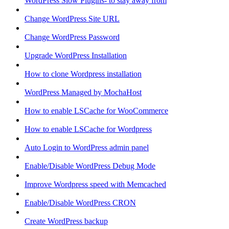
WordPress Slow Plugins- to stay away from
Change WordPress Site URL
Change WordPress Password
Upgrade WordPress Installation
How to clone Wordpress installation
WordPress Managed by MochaHost
How to enable LSCache for WooCommerce
How to enable LSCache for Wordpress
Auto Login to WordPress admin panel
Enable/Disable WordPress Debug Mode
Improve Wordpress speed with Memcached
Enable/Disable WordPress CRON
Create WordPress backup