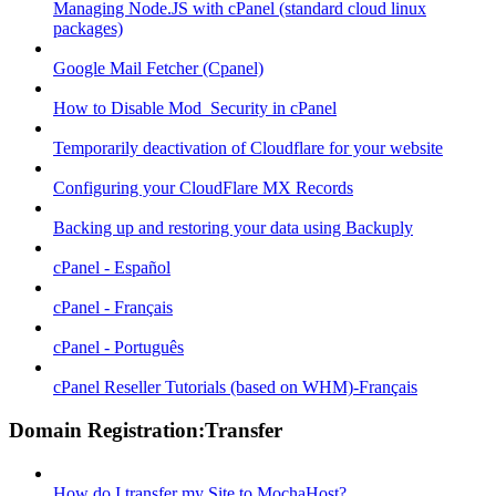
Managing Node.JS with cPanel (standard cloud linux
packages)
Google Mail Fetcher (Cpanel)
How to Disable Mod_Security in cPanel
Temporarily deactivation of Cloudflare for your website
Configuring your CloudFlare MX Records
Backing up and restoring your data using Backuply
cPanel - Español
cPanel - Français
cPanel - Português
cPanel Reseller Tutorials (based on WHM)-Français
Domain Registration:Transfer
How do I transfer my Site to MochaHost?