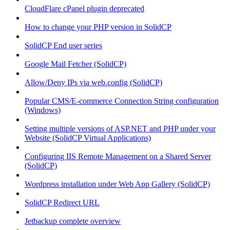
CloudFlare cPanel plugin deprecated
How to change your PHP version in SolidCP
SolidCP End user series
Google Mail Fetcher (SolidCP)
Allow/Deny IPs via web.config (SolidCP)
Popular CMS/E-commerce Connection String configuration
(Windows)
Setting multiple versions of ASP.NET and PHP under your
Website (SolidCP Virtual Applications)
Configuring IIS Remote Management on a Shared Server
(SolidCP)
Wordpress installation under Web App Gallery (SolidCP)
SolidCP Redirect URL
Jetbackup complete overview