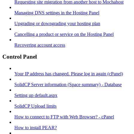
Requesting site migration from another host to Mochahost
Managing DNS settings in the Hosting Panel
Upgrading or downgrading your hosting plan
Cancelling a product or service on the Hosting Panel
Recovering account access
Control Panel
Your IP address has changed. Please log in again (cPanel)
SolidCP Server information (Space summary) - Database
Setting up default.aspx
SolidCP Upload limits
How to connect to FTP with Web Browser? - cPanel
How to install PEAR?