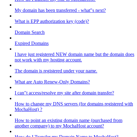
My domain has been transferred - what"s next?
What is EPP authorization key (code)?
Domain Search
Expired Domains
I have just registered NEW domain name but the domain does
not work with my hosting account.
The domain is registered under your name.
What are Auto Renew-Only Domains?
I can"t access/resolve my site after domain transfer?
How to change my DNS servers (for domains registered with
MochaHost) ?
How to point an existing domain name (purchased from
another company) to my MochaHost account?
How do I Transfer my Domain Name to MochaHost?