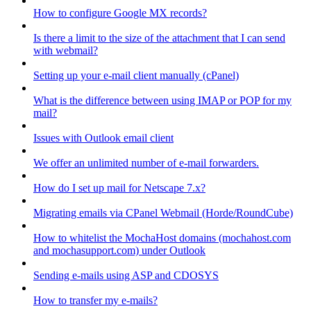
How to configure Google MX records?
Is there a limit to the size of the attachment that I can send
with webmail?
Setting up your e-mail client manually (cPanel)
What is the difference between using IMAP or POP for my
mail?
Issues with Outlook email client
We offer an unlimited number of e-mail forwarders.
How do I set up mail for Netscape 7.x?
Migrating emails via CPanel Webmail (Horde/RoundCube)
How to whitelist the MochaHost domains (mochahost.com
and mochasupport.com) under Outlook
Sending e-mails using ASP and CDOSYS
How to transfer my e-mails?