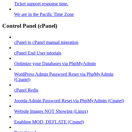
Ticket support response time.
We are in the Pacific Time Zone
Control Panel (cPanel)
cPanel to cPanel manual migration
cPanel End User tutorials
Optimize your Databases via PhpMyAdmin
WordPress Admin Password Reset via PhpMyAdmin
(Cpanel)
cPanel Redis
Joomla Admin Password Reset via PhpMyAdmin (Cpanel)
Website Images NOT Showing (Linux)
Enabling MOD_DEFLATE (Cpanel)