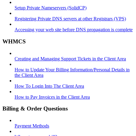
Setup Private Nameservers (SolidCP)
Registering Private DNS servers at other Registrars (VPS)
Accessing your web site before DNS propagation is complete
WHMCS
Creating and Managing Support Tickets in the Client Area
How to Update Your Billing Information/Personal Details in
the Client Area
How To Login Into The Client Area
How to Pay Invoices in the Client Area
Billing & Order Questions
Payment Methods