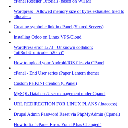
cPanel Reseller Tutorials (based on WHM)
Wordpress - Allowed memory size of bytes exhausted tried to
allocate...
Creating symbolic link in cPanel (Shared Servers)
Installing Odoo on Linux VPS/Cloud
WordPress error 1273 - Unknown collation:
"utf8mb4_unicode_520_ci"
How to upload your Android/IOS files via CPanel
cPanel - End User series (Paper Lantern theme)
Custom PHP.INI creation (CPanel)
MySQL Database/User management under Cpanel
URL REDIRECTION FOR LINUX PLANS (.htaccess)
Drupal Admin Password Reset via PhpMyAdmin (Cpanel)
How to fix "cPanel Error: Your IP has Changed"