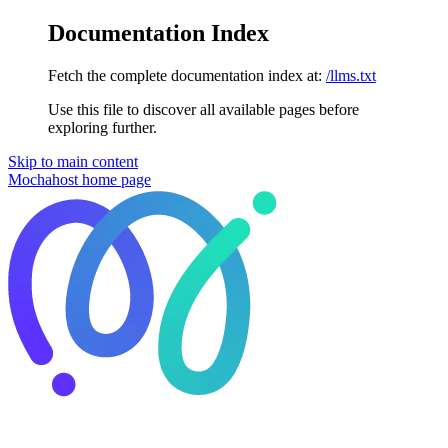
Documentation Index
Fetch the complete documentation index at:
/llms.txt
Use this file to discover all available pages before
exploring further.
Skip to main content
Mochahost
home page