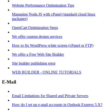
Website Performance Optimization Tips
Managing Node.JS with cPanel (standard cloud linux
packages)
OpenCart Optimization Steps
We offer custom design services
How to fix WordPress white screen (cPanel or FTP)
We offer a Free Web Site Builder
Site builder publishing error
WEB BUILDER - ONLINE TUTORIALS
E-Mail
Email Limitations for Shared and Private Servers
How do I set up e-mail accounts in Outlook Express 5.X?