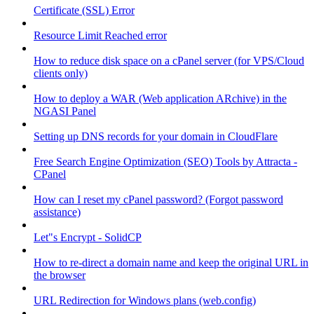
Certificate (SSL) Error
Resource Limit Reached error
How to reduce disk space on a cPanel server (for VPS/Cloud
clients only)
How to deploy a WAR (Web application ARchive) in the
NGASI Panel
Setting up DNS records for your domain in CloudFlare
Free Search Engine Optimization (SEO) Tools by Attracta -
CPanel
How can I reset my cPanel password? (Forgot password
assistance)
Let"s Encrypt - SolidCP
How to re-direct a domain name and keep the original URL in
the browser
URL Redirection for Windows plans (web.config)