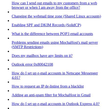
How can I send out emails to my customers from a web
browser or when I am away from the office?
Changing the webmail time zone (Shared Linux accounts)
Enabling SPF and DKIM Records (SolidCP)
What is the difference between POP3 email accounts
Problems sending emails using MochaHost's mail server
(SMTP Restrictions)
Does my mailbox have any limits on it?
Outlook error 0x80042108
How do I set up e-mail accounts in Netscape Messenger
4.01?
How to request an IP de-listing from a blacklist
Adding an anti-spam filter for MochaHost in Gmail
How do I set up e-mail accounts in Outlook Express 4.0?