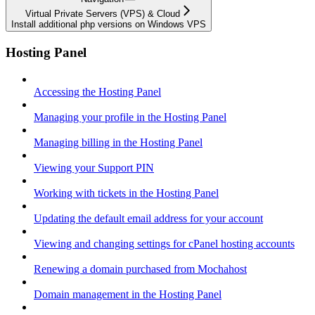
Virtual Private Servers (VPS) & Cloud
Install additional php versions on Windows VPS
Hosting Panel
Accessing the Hosting Panel
Managing your profile in the Hosting Panel
Managing billing in the Hosting Panel
Viewing your Support PIN
Working with tickets in the Hosting Panel
Updating the default email address for your account
Viewing and changing settings for cPanel hosting accounts
Renewing a domain purchased from Mochahost
Domain management in the Hosting Panel