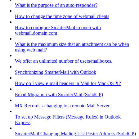
What is the purpose of an auto-responder?
How to change the time zone of webmail clients
How to configure SmarterMail to open with
webmail.domain.com
What is the maximum size that an attachment can be when
using web mail?
We offer an unlimited number of users/mailboxes.
Synchronizing SmarterMail with Outlook
How do I view e-mail headers in Mail for Mac OS X?
Email Migration with SmarterMail (SolidCP)
MX Records - changing to a remote Mail Server
To set up Message Filters (Message Rules) in Outlook
Express
SmarterMail Changing Mailing List Poster Address (SolidCP)