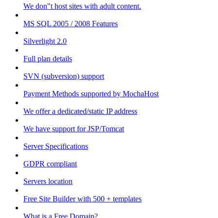
We don"t host sites with adult content.
MS SQL 2005 / 2008 Features
Silverlight 2.0
Full plan details
SVN (subversion) support
Payment Methods supported by MochaHost
We offer a dedicated/static IP address
We have support for JSP/Tomcat
Server Specifications
GDPR compliant
Servers location
Free Site Builder with 500 + templates
What is a Free Domain?