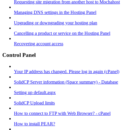
Requesting site migration from another host to Mochahost
Managing DNS settings in the Hosting Panel
Upgrading or downgrading your hosting plan
Cancelling a product or service on the Hosting Panel
Recovering account access
Control Panel
Your IP address has changed. Please log in again (cPanel)
SolidCP Server information (Space summary) - Database
Setting up default.aspx
SolidCP Upload limits
How to connect to FTP with Web Browser? - cPanel
How to install PEAR?