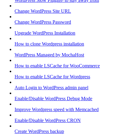
WordPress Slow Plugins- to stay away from
Change WordPress Site URL
Change WordPress Password
Upgrade WordPress Installation
How to clone Wordpress installation
WordPress Managed by MochaHost
How to enable LSCache for WooCommerce
How to enable LSCache for Wordpress
Auto Login to WordPress admin panel
Enable/Disable WordPress Debug Mode
Improve Wordpress speed with Memcached
Enable/Disable WordPress CRON
Create WordPress backup