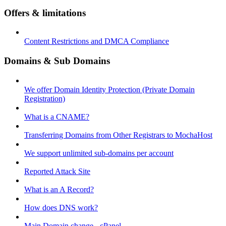
Offers & limitations
Content Restrictions and DMCA Compliance
Domains & Sub Domains
We offer Domain Identity Protection (Private Domain
Registration)
What is a CNAME?
Transferring Domains from Other Registrars to MochaHost
We support unlimited sub-domains per account
Reported Attack Site
What is an A Record?
How does DNS work?
Main Domain change - cPanel