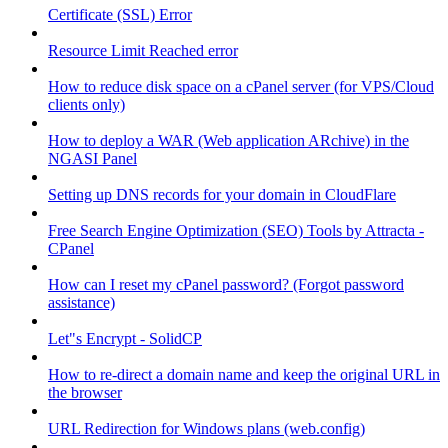
Certificate (SSL) Error
Resource Limit Reached error
How to reduce disk space on a cPanel server (for VPS/Cloud
clients only)
How to deploy a WAR (Web application ARchive) in the
NGASI Panel
Setting up DNS records for your domain in CloudFlare
Free Search Engine Optimization (SEO) Tools by Attracta -
CPanel
How can I reset my cPanel password? (Forgot password
assistance)
Let"s Encrypt - SolidCP
How to re-direct a domain name and keep the original URL in
the browser
URL Redirection for Windows plans (web.config)