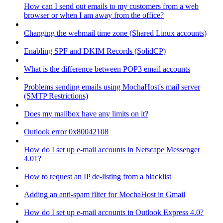
How can I send out emails to my customers from a web
browser or when I am away from the office?
Changing the webmail time zone (Shared Linux accounts)
Enabling SPF and DKIM Records (SolidCP)
What is the difference between POP3 email accounts
Problems sending emails using MochaHost's mail server
(SMTP Restrictions)
Does my mailbox have any limits on it?
Outlook error 0x80042108
How do I set up e-mail accounts in Netscape Messenger
4.01?
How to request an IP de-listing from a blacklist
Adding an anti-spam filter for MochaHost in Gmail
How do I set up e-mail accounts in Outlook Express 4.0?