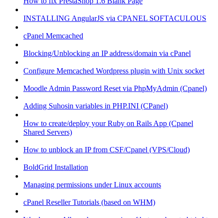
How to fix PrestaShop 1.6 Blank Page
INSTALLING AngularJS via CPANEL SOFTACULOUS
cPanel Memcached
Blocking/Unblocking an IP address/domain via cPanel
Configure Memcached Wordpress plugin with Unix socket
Moodle Admin Password Reset via PhpMyAdmin (Cpanel)
Adding Suhosin variables in PHP.INI (CPanel)
How to create/deploy your Ruby on Rails App (Cpanel
Shared Servers)
How to unblock an IP from CSF/Cpanel (VPS/Cloud)
BoldGrid Installation
Managing permissions under Linux accounts
cPanel Reseller Tutorials (based on WHM)