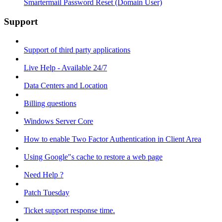
Smartermail Password Reset (Domain User)
Support
Support of third party applications
Live Help - Available 24/7
Data Centers and Location
Billing questions
Windows Server Core
How to enable Two Factor Authentication in Client Area
Using Google"s cache to restore a web page
Need Help ?
Patch Tuesday
Ticket support response time.