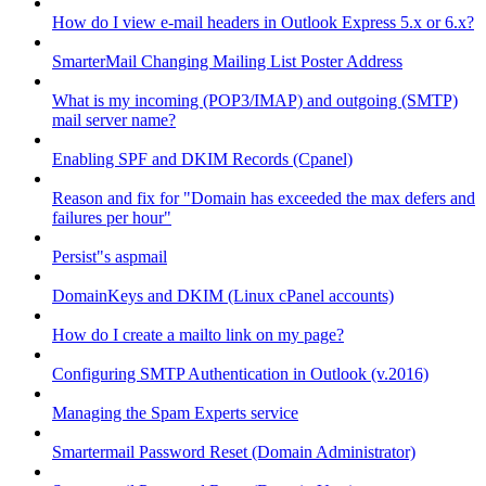
How do I view e-mail headers in Outlook Express 5.x or 6.x?
SmarterMail Changing Mailing List Poster Address
What is my incoming (POP3/IMAP) and outgoing (SMTP)
mail server name?
Enabling SPF and DKIM Records (Cpanel)
Reason and fix for "Domain has exceeded the max defers and
failures per hour"
Persist"s aspmail
DomainKeys and DKIM (Linux cPanel accounts)
How do I create a mailto link on my page?
Configuring SMTP Authentication in Outlook (v.2016)
Managing the Spam Experts service
Smartermail Password Reset (Domain Administrator)