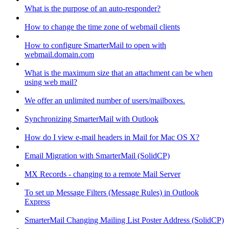
What is the purpose of an auto-responder?
How to change the time zone of webmail clients
How to configure SmarterMail to open with
webmail.domain.com
What is the maximum size that an attachment can be when
using web mail?
We offer an unlimited number of users/mailboxes.
Synchronizing SmarterMail with Outlook
How do I view e-mail headers in Mail for Mac OS X?
Email Migration with SmarterMail (SolidCP)
MX Records - changing to a remote Mail Server
To set up Message Filters (Message Rules) in Outlook
Express
SmarterMail Changing Mailing List Poster Address (SolidCP)