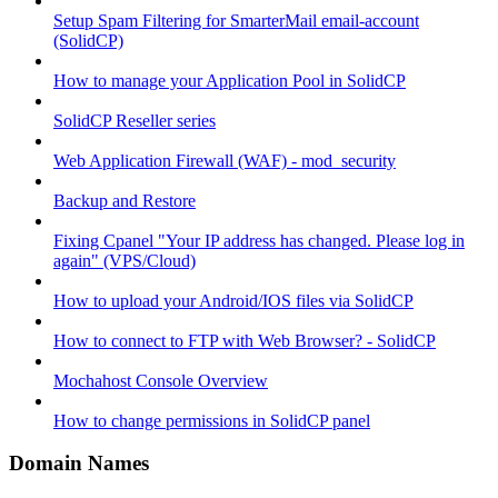
Setup Spam Filtering for SmarterMail email-account
(SolidCP)
How to manage your Application Pool in SolidCP
SolidCP Reseller series
Web Application Firewall (WAF) - mod_security
Backup and Restore
Fixing Cpanel "Your IP address has changed. Please log in
again" (VPS/Cloud)
How to upload your Android/IOS files via SolidCP
How to connect to FTP with Web Browser? - SolidCP
Mochahost Console Overview
How to change permissions in SolidCP panel
Domain Names