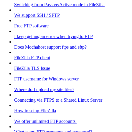
Switching from Passive/Active mode in FileZilla
We support SSH / SFTP
Free FTP software
I keep getting an error when trying to FTP
Does Mochahost support ftps and sftp?
FileZilla FTP client
FileZilla TLS Issue
FTP username for Windows server
Where do I upload my site files?
Connecting via FTPS to a Shared Linux Server
How to setup FileZilla
We offer unlimited FTP accounts.
What is my FTP username and password?