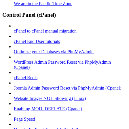
We are in the Pacific Time Zone
Control Panel (cPanel)
cPanel to cPanel manual migration
cPanel End User tutorials
Optimize your Databases via PhpMyAdmin
WordPress Admin Password Reset via PhpMyAdmin
(Cpanel)
cPanel Redis
Joomla Admin Password Reset via PhpMyAdmin (Cpanel)
Website Images NOT Showing (Linux)
Enabling MOD_DEFLATE (Cpanel)
Page Speed