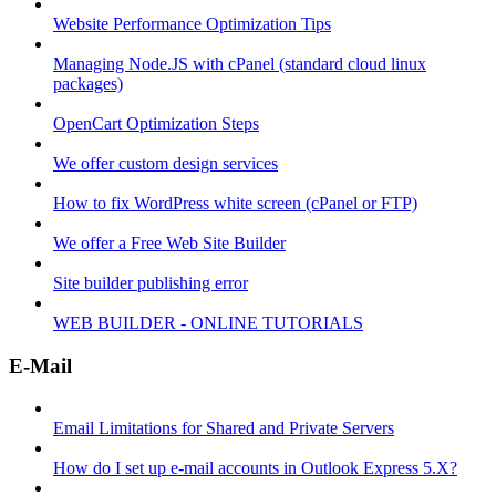
Website Performance Optimization Tips
Managing Node.JS with cPanel (standard cloud linux
packages)
OpenCart Optimization Steps
We offer custom design services
How to fix WordPress white screen (cPanel or FTP)
We offer a Free Web Site Builder
Site builder publishing error
WEB BUILDER - ONLINE TUTORIALS
E-Mail
Email Limitations for Shared and Private Servers
How do I set up e-mail accounts in Outlook Express 5.X?