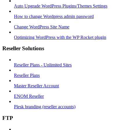
Auto Upgrade WordPress Plugins/Themes Settings
How to change Wordpress admin password
Change WordPress Site Name
Optimizing WordPress with the WP Rocket plugin
Reseller Solutions
Reseller Plans - Unlimited Sites
Reseller Plans
Master Reseller Account
ENOM Reseller
Plesk branding (reseller accounts)
FTP