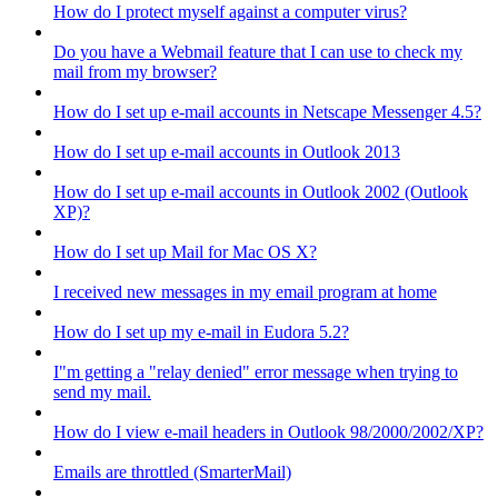
How do I protect myself against a computer virus?
Do you have a Webmail feature that I can use to check my
mail from my browser?
How do I set up e-mail accounts in Netscape Messenger 4.5?
How do I set up e-mail accounts in Outlook 2013
How do I set up e-mail accounts in Outlook 2002 (Outlook
XP)?
How do I set up Mail for Mac OS X?
I received new messages in my email program at home
How do I set up my e-mail in Eudora 5.2?
I"m getting a "relay denied" error message when trying to
send my mail.
How do I view e-mail headers in Outlook 98/2000/2002/XP?
Emails are throttled (SmarterMail)