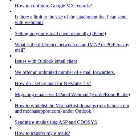
How to configure Google MX records?
Is there a limit to the size of the attachment that I can send
with webmail?
Setting up your e-mail client manually (cPanel)
What is the difference between using IMAP or POP for my
mail?
Issues with Outlook email client
We offer an unlimited number of e-mail forwarders.
How do I set up mail for Netscape 7.x?
Migrating emails via CPanel Webmail (Horde/RoundCube)
How to whitelist the MochaHost domains (mochahost.com
and mochasupport.com) under Outlook
Sending e-mails using ASP and CDOSYS
How to transfer my e-mails?