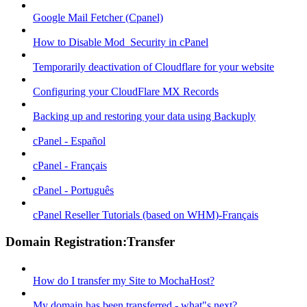
Google Mail Fetcher (Cpanel)
How to Disable Mod_Security in cPanel
Temporarily deactivation of Cloudflare for your website
Configuring your CloudFlare MX Records
Backing up and restoring your data using Backuply
cPanel - Español
cPanel - Français
cPanel - Português
cPanel Reseller Tutorials (based on WHM)-Français
Domain Registration:Transfer
How do I transfer my Site to MochaHost?
My domain has been transferred - what"s next?