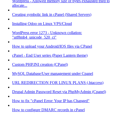
Wordpress - Allowed memory size of bytes exhausted tried to
allocate...
Creating symbolic link in cPanel (Shared Servers)
Installing Odoo on Linux VPS/Cloud
WordPress error 1273 - Unknown collation:
"utf8mb4_unicode_520_ci"
How to upload your Android/IOS files via CPanel
cPanel - End User series (Paper Lantern theme)
Custom PHP.INI creation (CPanel)
MySQL Database/User management under Cpanel
URL REDIRECTION FOR LINUX PLANS (.htaccess)
Drupal Admin Password Reset via PhpMyAdmin (Cpanel)
How to fix "cPanel Error: Your IP has Changed"
How to configure DMARC records in cPanel