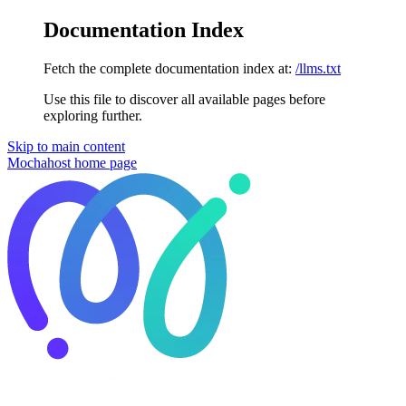
Documentation Index
Fetch the complete documentation index at:
/llms.txt
Use this file to discover all available pages before
exploring further.
Skip to main content
Mochahost
home page