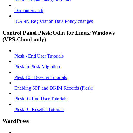
Domain Search
ICANN Registration Data Policy changes
Control Panel Plesk:Odin for Linux:Windows
(VPS:Cloud only)
Plesk - End User Tutorials
Plesk to Plesk Migration
Plesk 10 - Reseller Tutorials
Enabling SPF and DKIM Records (Plesk)
Plesk 9 - End User Tutorials
Plesk 9 - Reseller Tutorials
WordPress