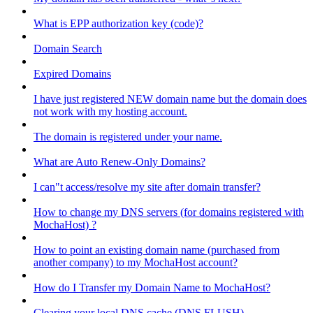
What is EPP authorization key (code)?
Domain Search
Expired Domains
I have just registered NEW domain name but the domain does
not work with my hosting account.
The domain is registered under your name.
What are Auto Renew-Only Domains?
I can"t access/resolve my site after domain transfer?
How to change my DNS servers (for domains registered with
MochaHost) ?
How to point an existing domain name (purchased from
another company) to my MochaHost account?
How do I Transfer my Domain Name to MochaHost?
Clearing your local DNS cache (DNS FLUSH)