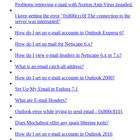
Problems retrieving e-mail with Norton Anti-Virus installed.
I keep getting the error "0x800ccc0f The connection to the
server was interrupted"
How do I set up e-mail accounts in Outlook Express 6?
How do I set up mail for Netscape 6.x?
How do I view e-mail headers in Netscape 6.x or 7.x?
What is an email catch-all address?
How do I set up e-mail accounts in Outlook 2000?
Set Up My Email in Eudora 7.1
What are E-mail Headers?
Outlook error while trying to send email - 0x800c8101
Does Mochahost offer any spam filtering tools?
How do I set up e-mail accounts in Outlook 2016