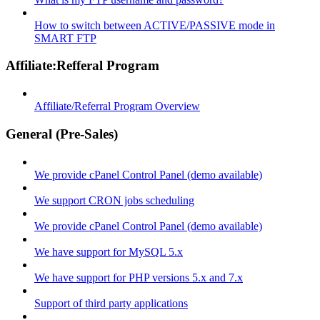
How to switch between ACTIVE/PASSIVE mode in
SMART FTP
Affiliate:Refferal Program
Affiliate/Referral Program Overview
General (Pre-Sales)
We provide cPanel Control Panel (demo available)
We support CRON jobs scheduling
We provide cPanel Control Panel (demo available)
We have support for MySQL 5.x
We have support for PHP versions 5.x and 7.x
Support of third party applications