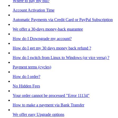
Where to pay my bill?
Account Activation Time
Automatic Payments via Credit Card or PayPal Subscription
We offer a 30-days money-back guarantee
How do I Downgrade my account?
How do I get my 30 days money back refund ?
How do I switch from Linux to Windows (or vice versa) ?
Payment terms (cycles)
How do I order?
No Hidden Fees
Your order cannot be processed "Error 11134"
How to make a payment via Bank Transfer
We offer easy Upgrade options