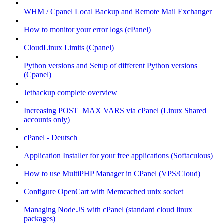
WHM / Cpanel Local Backup and Remote Mail Exchanger
How to monitor your error logs (cPanel)
CloudLinux Limits (Cpanel)
Python versions and Setup of different Python versions
(Cpanel)
Jetbackup complete overview
Increasing POST_MAX VARS via cPanel (Linux Shared
accounts only)
cPanel - Deutsch
Application Installer for your free applications (Softaculous)
How to use MultiPHP Manager in CPanel (VPS/Cloud)
Configure OpenCart with Memcached unix socket
Managing Node.JS with cPanel (standard cloud linux
packages)