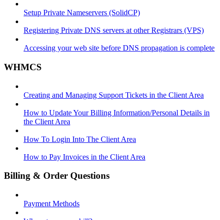
Setup Private Nameservers (SolidCP)
Registering Private DNS servers at other Registrars (VPS)
Accessing your web site before DNS propagation is complete
WHMCS
Creating and Managing Support Tickets in the Client Area
How to Update Your Billing Information/Personal Details in
the Client Area
How To Login Into The Client Area
How to Pay Invoices in the Client Area
Billing & Order Questions
Payment Methods