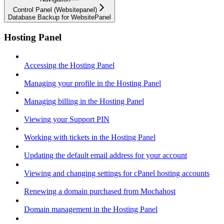
Control Panel (Websitepanel)
Database Backup for WebsitePanel
Hosting Panel
Accessing the Hosting Panel
Managing your profile in the Hosting Panel
Managing billing in the Hosting Panel
Viewing your Support PIN
Working with tickets in the Hosting Panel
Updating the default email address for your account
Viewing and changing settings for cPanel hosting accounts
Renewing a domain purchased from Mochahost
Domain management in the Hosting Panel