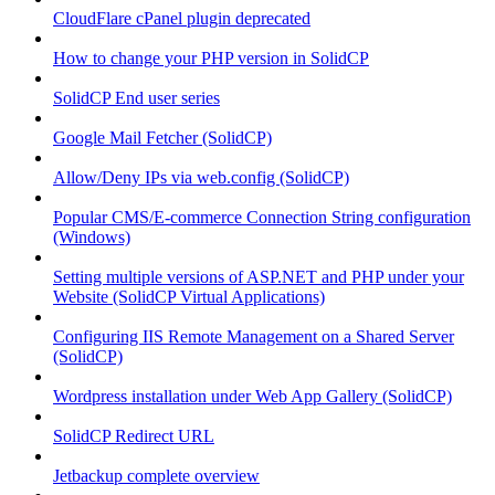
CloudFlare cPanel plugin deprecated
How to change your PHP version in SolidCP
SolidCP End user series
Google Mail Fetcher (SolidCP)
Allow/Deny IPs via web.config (SolidCP)
Popular CMS/E-commerce Connection String configuration
(Windows)
Setting multiple versions of ASP.NET and PHP under your
Website (SolidCP Virtual Applications)
Configuring IIS Remote Management on a Shared Server
(SolidCP)
Wordpress installation under Web App Gallery (SolidCP)
SolidCP Redirect URL
Jetbackup complete overview