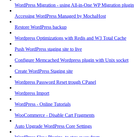
WordPress Migration - using All-in-One WP Migration plugin
Accessing WordPress Managed by MochaHost
Restore WordPress backup
Wordpress Optimizations with Redis and W3 Total Cache
Push WordPress staging site to live
Configure Memcached Wordpress plugin with Unix socket
Create WordPress Staging site
Wordpress Password Reset trough CPanel
Wordpress Import
WordPress - Online Tutorials
WooCommerce - Disable Cart Fragments
Auto Upgrade WordPress Core Settings