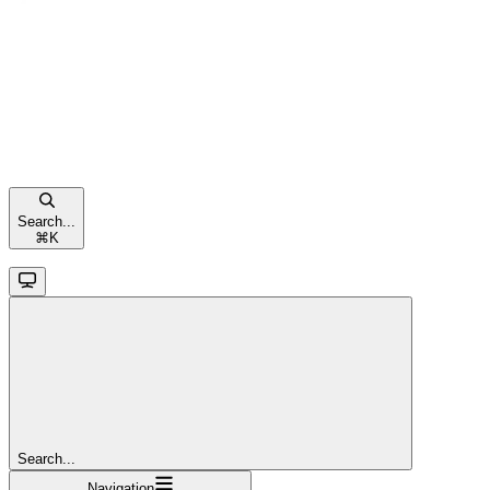
Search...
⌘
K
Search...
Navigation