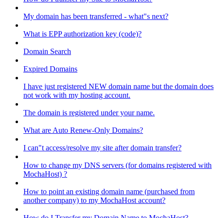
My domain has been transferred - what"s next?
What is EPP authorization key (code)?
Domain Search
Expired Domains
I have just registered NEW domain name but the domain does
not work with my hosting account.
The domain is registered under your name.
What are Auto Renew-Only Domains?
I can"t access/resolve my site after domain transfer?
How to change my DNS servers (for domains registered with
MochaHost) ?
How to point an existing domain name (purchased from
another company) to my MochaHost account?
How do I Transfer my Domain Name to MochaHost?