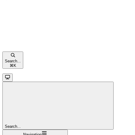
Search...
⌘
K
Search...
Navigation