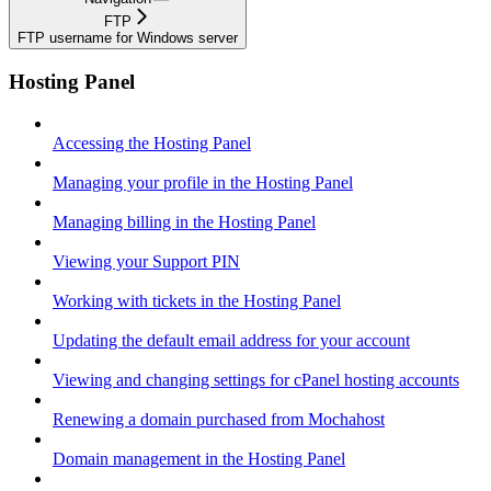
FTP
FTP username for Windows server
Hosting Panel
Accessing the Hosting Panel
Managing your profile in the Hosting Panel
Managing billing in the Hosting Panel
Viewing your Support PIN
Working with tickets in the Hosting Panel
Updating the default email address for your account
Viewing and changing settings for cPanel hosting accounts
Renewing a domain purchased from Mochahost
Domain management in the Hosting Panel