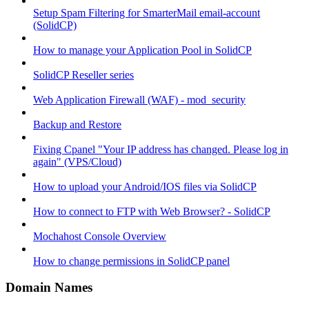
Setup Spam Filtering for SmarterMail email-account
(SolidCP)
How to manage your Application Pool in SolidCP
SolidCP Reseller series
Web Application Firewall (WAF) - mod_security
Backup and Restore
Fixing Cpanel "Your IP address has changed. Please log in
again" (VPS/Cloud)
How to upload your Android/IOS files via SolidCP
How to connect to FTP with Web Browser? - SolidCP
Mochahost Console Overview
How to change permissions in SolidCP panel
Domain Names