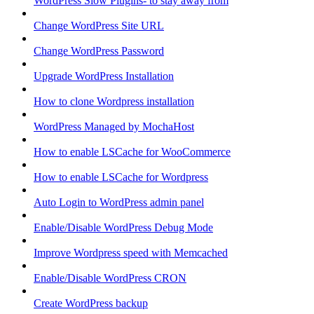
WordPress Slow Plugins- to stay away from
Change WordPress Site URL
Change WordPress Password
Upgrade WordPress Installation
How to clone Wordpress installation
WordPress Managed by MochaHost
How to enable LSCache for WooCommerce
How to enable LSCache for Wordpress
Auto Login to WordPress admin panel
Enable/Disable WordPress Debug Mode
Improve Wordpress speed with Memcached
Enable/Disable WordPress CRON
Create WordPress backup