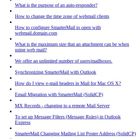
What is the purpose of an auto-responder?
How to change the time zone of webmail clients
How to configure SmarterMail to open with
webmail.domain.com
What is the maximum size that an attachment can be when
using web mail?
We offer an unlimited number of users/mailboxes.
Synchronizing SmarterMail with Outlook
How do I view e-mail headers in Mail for Mac OS X?
Email Migration with SmarterMail (SolidCP)
MX Records - changing to a remote Mail Server
To set up Message Filters (Message Rules) in Outlook
Express
SmarterMail Changing Mailing List Poster Address (SolidCP)