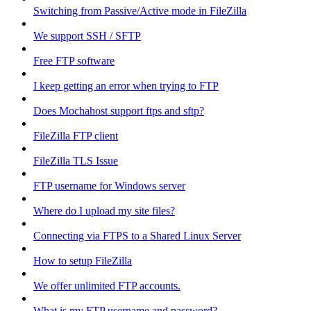
Switching from Passive/Active mode in FileZilla
We support SSH / SFTP
Free FTP software
I keep getting an error when trying to FTP
Does Mochahost support ftps and sftp?
FileZilla FTP client
FileZilla TLS Issue
FTP username for Windows server
Where do I upload my site files?
Connecting via FTPS to a Shared Linux Server
How to setup FileZilla
We offer unlimited FTP accounts.
What is my FTP username and password?