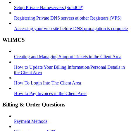
Setup Private Nameservers (SolidCP)
Registering Private DNS servers at other Registrars (VPS)
Accessing your web site before DNS propagation is complete
WHMCS
Creating and Managing Support Tickets in the Client Area
How to Update Your Billing Information/Personal Details in
the Client Area
How To Login Into The Client Area
How to Pay Invoices in the Client Area
Billing & Order Questions
Payment Methods