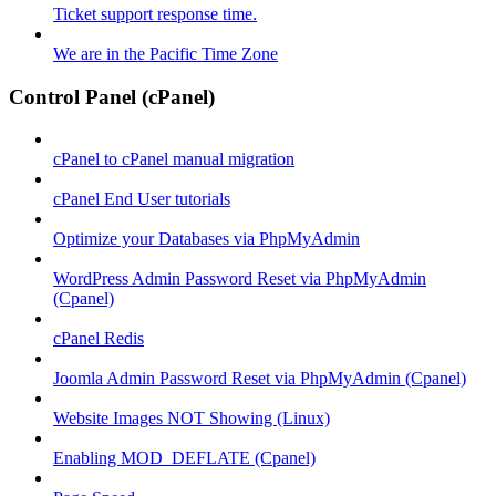
Ticket support response time.
We are in the Pacific Time Zone
Control Panel (cPanel)
cPanel to cPanel manual migration
cPanel End User tutorials
Optimize your Databases via PhpMyAdmin
WordPress Admin Password Reset via PhpMyAdmin
(Cpanel)
cPanel Redis
Joomla Admin Password Reset via PhpMyAdmin (Cpanel)
Website Images NOT Showing (Linux)
Enabling MOD_DEFLATE (Cpanel)