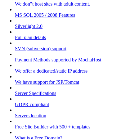
We don"t host sites with adult content.
MS SQL 2005 / 2008 Features
Silverlight 2.0
Full plan details
SVN (subversion) support
Payment Methods supported by MochaHost
We offer a dedicated/static IP address
We have support for JSP/Tomcat
Server Specifications
GDPR compliant
Servers location
Free Site Builder with 500 + templates
What is a Free Domain?