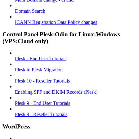
Domain Search
ICANN Registration Data Policy changes
Control Panel Plesk:Odin for Linux:Windows
(VPS:Cloud only)
Plesk - End User Tutorials
Plesk to Plesk Migration
Plesk 10 - Reseller Tutorials
Enabling SPF and DKIM Records (Plesk)
Plesk 9 - End User Tutorials
Plesk 9 - Reseller Tutorials
WordPress