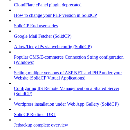
CloudFlare cPanel plugin deprecated
How to change your PHP version in SolidCP
SolidCP End user series
Google Mail Fetcher (SolidCP)
Allow/Deny IPs via web.config (SolidCP)
Popular CMS/E-commerce Connection String configuration
(Windows)
Setting multiple versions of ASP.NET and PHP under your
Website (SolidCP Virtual Applications)
Configuring IIS Remote Management on a Shared Server
(SolidCP)
Wordpress installation under Web App Gallery (SolidCP)
SolidCP Redirect URL
Jetbackup complete overview