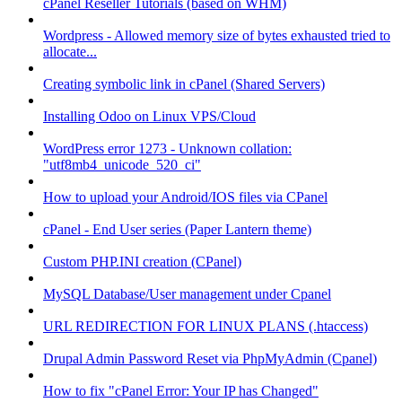
cPanel Reseller Tutorials (based on WHM)
Wordpress - Allowed memory size of bytes exhausted tried to
allocate...
Creating symbolic link in cPanel (Shared Servers)
Installing Odoo on Linux VPS/Cloud
WordPress error 1273 - Unknown collation:
"utf8mb4_unicode_520_ci"
How to upload your Android/IOS files via CPanel
cPanel - End User series (Paper Lantern theme)
Custom PHP.INI creation (CPanel)
MySQL Database/User management under Cpanel
URL REDIRECTION FOR LINUX PLANS (.htaccess)
Drupal Admin Password Reset via PhpMyAdmin (Cpanel)
How to fix "cPanel Error: Your IP has Changed"