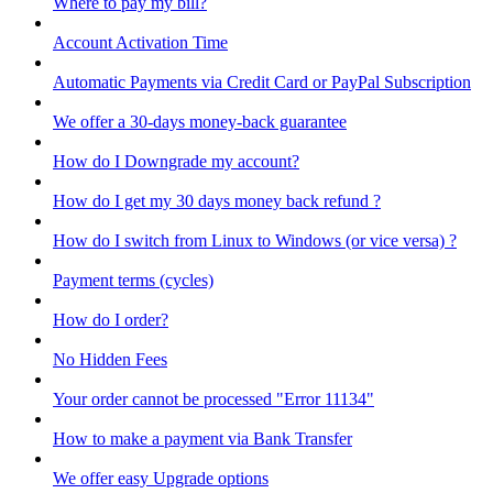
Where to pay my bill?
Account Activation Time
Automatic Payments via Credit Card or PayPal Subscription
We offer a 30-days money-back guarantee
How do I Downgrade my account?
How do I get my 30 days money back refund ?
How do I switch from Linux to Windows (or vice versa) ?
Payment terms (cycles)
How do I order?
No Hidden Fees
Your order cannot be processed "Error 11134"
How to make a payment via Bank Transfer
We offer easy Upgrade options