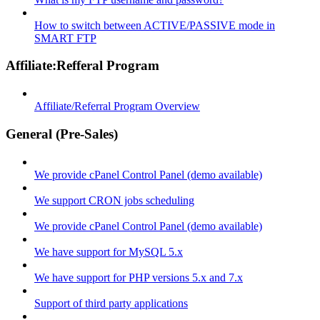
How to switch between ACTIVE/PASSIVE mode in
SMART FTP
Affiliate:Refferal Program
Affiliate/Referral Program Overview
General (Pre-Sales)
We provide cPanel Control Panel (demo available)
We support CRON jobs scheduling
We provide cPanel Control Panel (demo available)
We have support for MySQL 5.x
We have support for PHP versions 5.x and 7.x
Support of third party applications