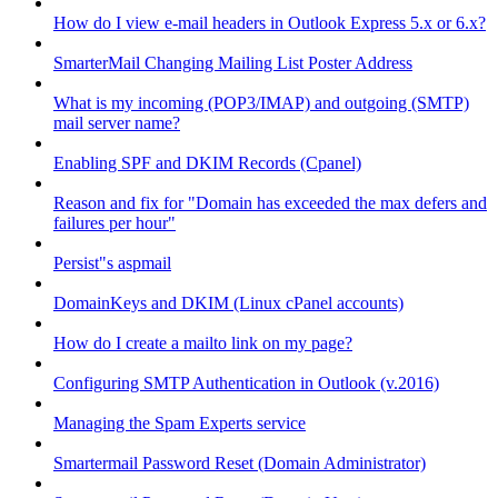
How do I view e-mail headers in Outlook Express 5.x or 6.x?
SmarterMail Changing Mailing List Poster Address
What is my incoming (POP3/IMAP) and outgoing (SMTP)
mail server name?
Enabling SPF and DKIM Records (Cpanel)
Reason and fix for "Domain has exceeded the max defers and
failures per hour"
Persist"s aspmail
DomainKeys and DKIM (Linux cPanel accounts)
How do I create a mailto link on my page?
Configuring SMTP Authentication in Outlook (v.2016)
Managing the Spam Experts service
Smartermail Password Reset (Domain Administrator)