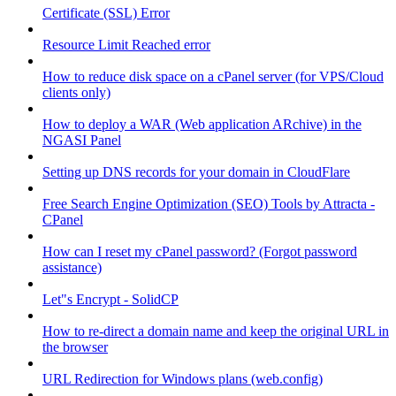
Certificate (SSL) Error
Resource Limit Reached error
How to reduce disk space on a cPanel server (for VPS/Cloud
clients only)
How to deploy a WAR (Web application ARchive) in the
NGASI Panel
Setting up DNS records for your domain in CloudFlare
Free Search Engine Optimization (SEO) Tools by Attracta -
CPanel
How can I reset my cPanel password? (Forgot password
assistance)
Let"s Encrypt - SolidCP
How to re-direct a domain name and keep the original URL in
the browser
URL Redirection for Windows plans (web.config)