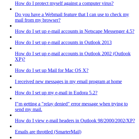
How do I protect myself against a computer virus?
Do you have a Webmail feature that I can use to check my
mail from my browser?
How do I set up e-mail accounts in Netscape Messenger 4.5?
How do I set up e-mail accounts in Outlook 2013
How do I set up e-mail accounts in Outlook 2002 (Outlook
XP)?
How do I set up Mail for Mac OS X?
I received new messages in my email program at home
How do I set up my e-mail in Eudora 5.2?
I"m getting a "relay denied" error message when trying to
send my mail.
How do I view e-mail headers in Outlook 98/2000/2002/XP?
Emails are throttled (SmarterMail)