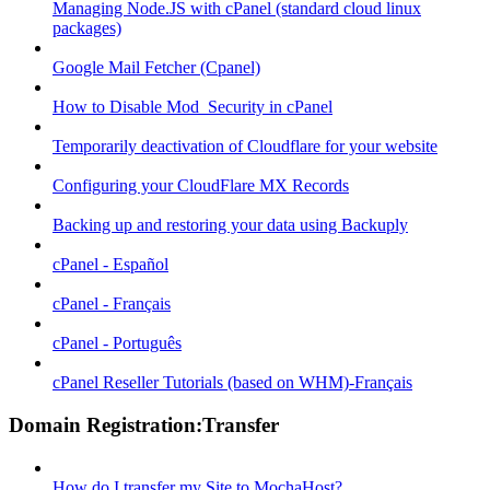
Managing Node.JS with cPanel (standard cloud linux
packages)
Google Mail Fetcher (Cpanel)
How to Disable Mod_Security in cPanel
Temporarily deactivation of Cloudflare for your website
Configuring your CloudFlare MX Records
Backing up and restoring your data using Backuply
cPanel - Español
cPanel - Français
cPanel - Português
cPanel Reseller Tutorials (based on WHM)-Français
Domain Registration:Transfer
How do I transfer my Site to MochaHost?