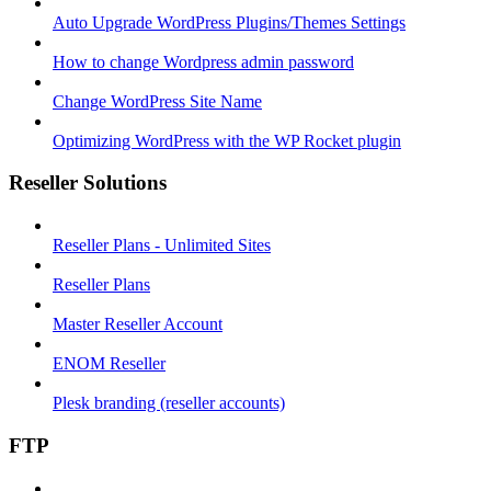
Auto Upgrade WordPress Plugins/Themes Settings
How to change Wordpress admin password
Change WordPress Site Name
Optimizing WordPress with the WP Rocket plugin
Reseller Solutions
Reseller Plans - Unlimited Sites
Reseller Plans
Master Reseller Account
ENOM Reseller
Plesk branding (reseller accounts)
FTP