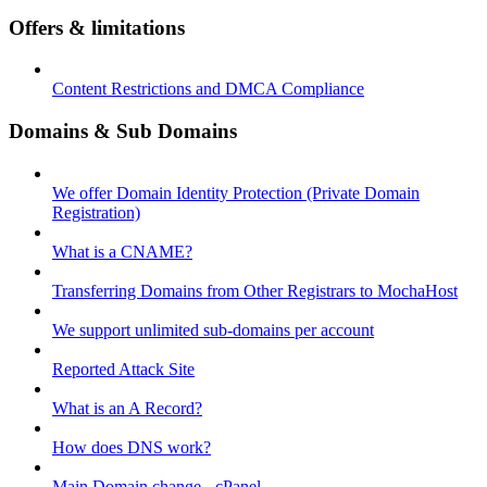
Offers & limitations
Content Restrictions and DMCA Compliance
Domains & Sub Domains
We offer Domain Identity Protection (Private Domain
Registration)
What is a CNAME?
Transferring Domains from Other Registrars to MochaHost
We support unlimited sub-domains per account
Reported Attack Site
What is an A Record?
How does DNS work?
Main Domain change - cPanel