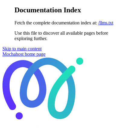
Documentation Index
Fetch the complete documentation index at:
/llms.txt
Use this file to discover all available pages before
exploring further.
Skip to main content
Mochahost
home page