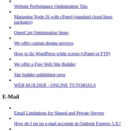
Website Performance Optimization Tips
Managing Node.JS with cPanel (standard cloud linux
packages)
OpenCart Optimization Steps
We offer custom design services
How to fix WordPress white screen (cPanel or FTP)
We offer a Free Web Site Builder
Site builder publishing error
WEB BUILDER - ONLINE TUTORIALS
E-Mail
Email Limitations for Shared and Private Servers
How do I set up e-mail accounts in Outlook Express 5.X?