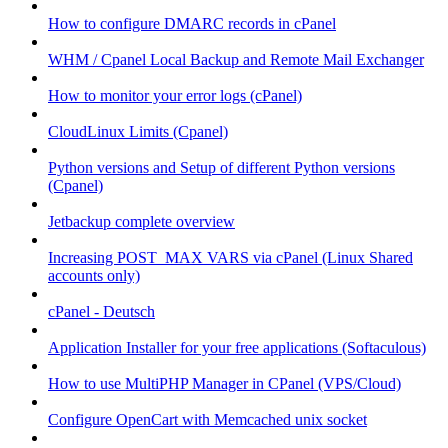
How to configure DMARC records in cPanel
WHM / Cpanel Local Backup and Remote Mail Exchanger
How to monitor your error logs (cPanel)
CloudLinux Limits (Cpanel)
Python versions and Setup of different Python versions
(Cpanel)
Jetbackup complete overview
Increasing POST_MAX VARS via cPanel (Linux Shared
accounts only)
cPanel - Deutsch
Application Installer for your free applications (Softaculous)
How to use MultiPHP Manager in CPanel (VPS/Cloud)
Configure OpenCart with Memcached unix socket