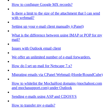
How to configure Google MX records?
Is there a limit to the size of the attachment that I can send
with webmail?
Setting up your e-mail client manually (cPanel)
What is the difference between using IMAP or POP for my
mail?
Issues with Outlook email client
We offer an unlimited number of e-mail forwarders.
How do I set up mail for Netscape 7.x?
Migrating emails via CPanel Webmail (Horde/RoundCube)
How to whitelist the MochaHost domains (mochahost.com
and mochasupport.com) under Outlook
Sending e-mails using ASP and CDOSYS
How to transfer my e-mails?