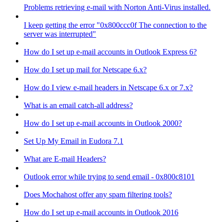
Problems retrieving e-mail with Norton Anti-Virus installed.
I keep getting the error "0x800ccc0f The connection to the
server was interrupted"
How do I set up e-mail accounts in Outlook Express 6?
How do I set up mail for Netscape 6.x?
How do I view e-mail headers in Netscape 6.x or 7.x?
What is an email catch-all address?
How do I set up e-mail accounts in Outlook 2000?
Set Up My Email in Eudora 7.1
What are E-mail Headers?
Outlook error while trying to send email - 0x800c8101
Does Mochahost offer any spam filtering tools?
How do I set up e-mail accounts in Outlook 2016