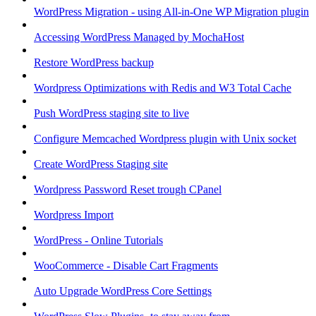
WordPress Migration - using All-in-One WP Migration plugin
Accessing WordPress Managed by MochaHost
Restore WordPress backup
Wordpress Optimizations with Redis and W3 Total Cache
Push WordPress staging site to live
Configure Memcached Wordpress plugin with Unix socket
Create WordPress Staging site
Wordpress Password Reset trough CPanel
Wordpress Import
WordPress - Online Tutorials
WooCommerce - Disable Cart Fragments
Auto Upgrade WordPress Core Settings