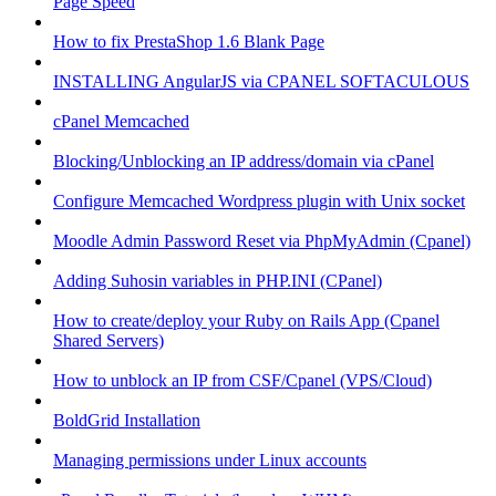
Page Speed
How to fix PrestaShop 1.6 Blank Page
INSTALLING AngularJS via CPANEL SOFTACULOUS
cPanel Memcached
Blocking/Unblocking an IP address/domain via cPanel
Configure Memcached Wordpress plugin with Unix socket
Moodle Admin Password Reset via PhpMyAdmin (Cpanel)
Adding Suhosin variables in PHP.INI (CPanel)
How to create/deploy your Ruby on Rails App (Cpanel
Shared Servers)
How to unblock an IP from CSF/Cpanel (VPS/Cloud)
BoldGrid Installation
Managing permissions under Linux accounts