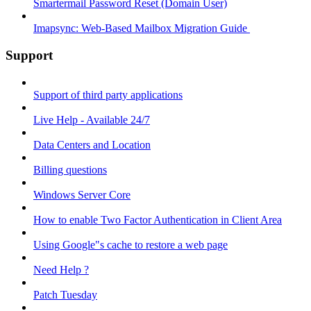
Smartermail Password Reset (Domain User)
Imapsync: Web-Based Mailbox Migration Guide ​
Support
Support of third party applications
Live Help - Available 24/7
Data Centers and Location
Billing questions
Windows Server Core
How to enable Two Factor Authentication in Client Area
Using Google"s cache to restore a web page
Need Help ?
Patch Tuesday