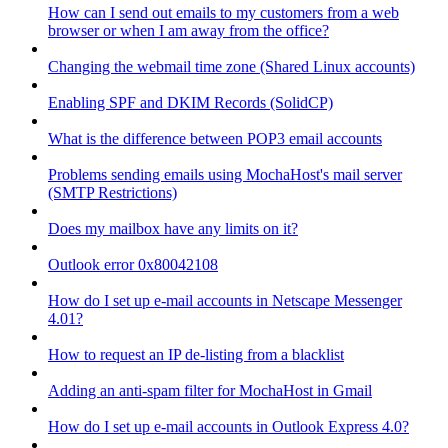
How can I send out emails to my customers from a web
browser or when I am away from the office?
Changing the webmail time zone (Shared Linux accounts)
Enabling SPF and DKIM Records (SolidCP)
What is the difference between POP3 email accounts
Problems sending emails using MochaHost's mail server
(SMTP Restrictions)
Does my mailbox have any limits on it?
Outlook error 0x80042108
How do I set up e-mail accounts in Netscape Messenger
4.01?
How to request an IP de-listing from a blacklist
Adding an anti-spam filter for MochaHost in Gmail
How do I set up e-mail accounts in Outlook Express 4.0?