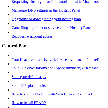
Requesting site migration from another host to Mochahost
Managing DNS settings in the Hosting Panel
Upgrading or downgrading your hosting plan
Cancelling a product or service on the Hosting Panel
Recovering account access
Control Panel
Your IP address has changed. Please log in again (cPanel)
SolidCP Server information (Space summary) - Database
Setting up default.aspx
SolidCP Upload limits
How to connect to FTP with Web Browser? - cPanel
How to install PEAR?