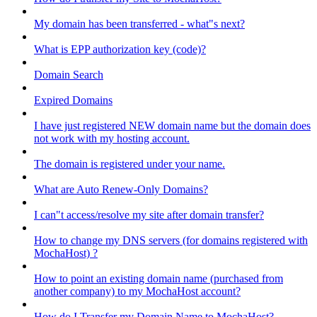
My domain has been transferred - what"s next?
What is EPP authorization key (code)?
Domain Search
Expired Domains
I have just registered NEW domain name but the domain does
not work with my hosting account.
The domain is registered under your name.
What are Auto Renew-Only Domains?
I can"t access/resolve my site after domain transfer?
How to change my DNS servers (for domains registered with
MochaHost) ?
How to point an existing domain name (purchased from
another company) to my MochaHost account?
How do I Transfer my Domain Name to MochaHost?