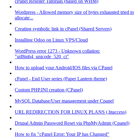
cPanel Reseller Tutorials (based on WHM)
Wordpress - Allowed memory size of bytes exhausted tried to
allocate...
Creating symbolic link in cPanel (Shared Servers)
Installing Odoo on Linux VPS/Cloud
WordPress error 1273 - Unknown collation:
"utf8mb4_unicode_520_ci"
How to upload your Android/IOS files via CPanel
cPanel - End User series (Paper Lantern theme)
Custom PHP.INI creation (CPanel)
MySQL Database/User management under Cpanel
URL REDIRECTION FOR LINUX PLANS (.htaccess)
Drupal Admin Password Reset via PhpMyAdmin (Cpanel)
How to fix "cPanel Error: Your IP has Changed"