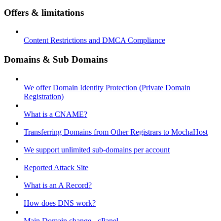
Offers & limitations
Content Restrictions and DMCA Compliance
Domains & Sub Domains
We offer Domain Identity Protection (Private Domain
Registration)
What is a CNAME?
Transferring Domains from Other Registrars to MochaHost
We support unlimited sub-domains per account
Reported Attack Site
What is an A Record?
How does DNS work?
Main Domain change - cPanel