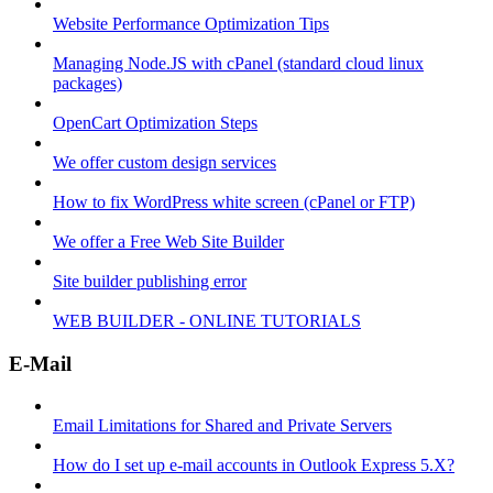
Website Performance Optimization Tips
Managing Node.JS with cPanel (standard cloud linux
packages)
OpenCart Optimization Steps
We offer custom design services
How to fix WordPress white screen (cPanel or FTP)
We offer a Free Web Site Builder
Site builder publishing error
WEB BUILDER - ONLINE TUTORIALS
E-Mail
Email Limitations for Shared and Private Servers
How do I set up e-mail accounts in Outlook Express 5.X?