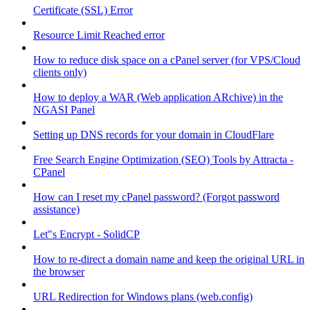
Certificate (SSL) Error
Resource Limit Reached error
How to reduce disk space on a cPanel server (for VPS/Cloud
clients only)
How to deploy a WAR (Web application ARchive) in the
NGASI Panel
Setting up DNS records for your domain in CloudFlare
Free Search Engine Optimization (SEO) Tools by Attracta -
CPanel
How can I reset my cPanel password? (Forgot password
assistance)
Let"s Encrypt - SolidCP
How to re-direct a domain name and keep the original URL in
the browser
URL Redirection for Windows plans (web.config)