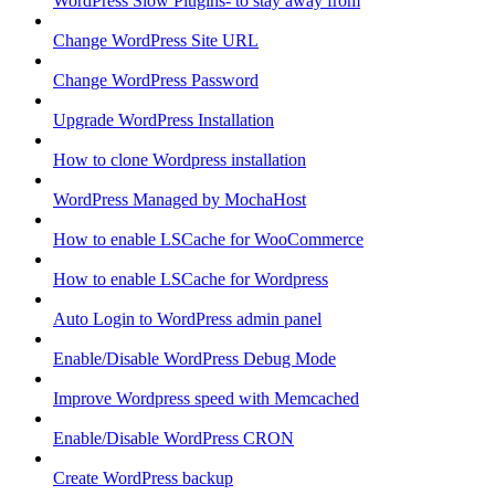
WordPress Slow Plugins- to stay away from
Change WordPress Site URL
Change WordPress Password
Upgrade WordPress Installation
How to clone Wordpress installation
WordPress Managed by MochaHost
How to enable LSCache for WooCommerce
How to enable LSCache for Wordpress
Auto Login to WordPress admin panel
Enable/Disable WordPress Debug Mode
Improve Wordpress speed with Memcached
Enable/Disable WordPress CRON
Create WordPress backup