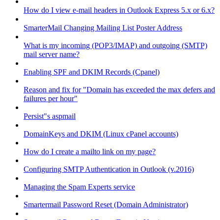
How do I view e-mail headers in Outlook Express 5.x or 6.x?
SmarterMail Changing Mailing List Poster Address
What is my incoming (POP3/IMAP) and outgoing (SMTP)
mail server name?
Enabling SPF and DKIM Records (Cpanel)
Reason and fix for "Domain has exceeded the max defers and
failures per hour"
Persist"s aspmail
DomainKeys and DKIM (Linux cPanel accounts)
How do I create a mailto link on my page?
Configuring SMTP Authentication in Outlook (v.2016)
Managing the Spam Experts service
Smartermail Password Reset (Domain Administrator)