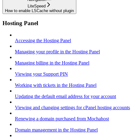
LiteSpeed
How to enable LSCache without plugin
Hosting Panel
Accessing the Hosting Panel
Managing your profile in the Hosting Panel
Managing billing in the Hosting Panel
Viewing your Support PIN
Working with tickets in the Hosting Panel
Updating the default email address for your account
Viewing and changing settings for cPanel hosting accounts
Renewing a domain purchased from Mochahost
Domain management in the Hosting Panel