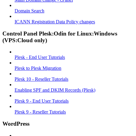
Domain Search
ICANN Registration Data Policy changes
Control Panel Plesk:Odin for Linux:Windows
(VPS:Cloud only)
Plesk - End User Tutorials
Plesk to Plesk Migration
Plesk 10 - Reseller Tutorials
Enabling SPF and DKIM Records (Plesk)
Plesk 9 - End User Tutorials
Plesk 9 - Reseller Tutorials
WordPress