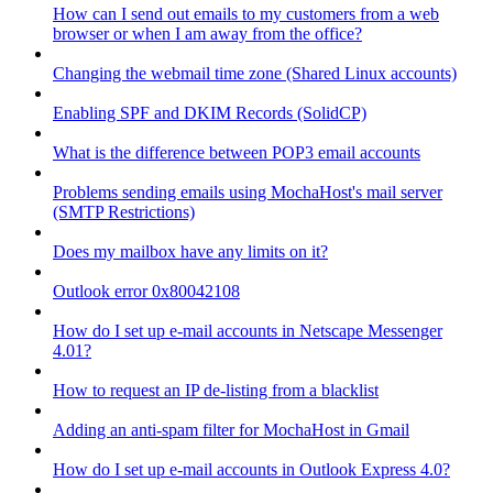
How can I send out emails to my customers from a web
browser or when I am away from the office?
Changing the webmail time zone (Shared Linux accounts)
Enabling SPF and DKIM Records (SolidCP)
What is the difference between POP3 email accounts
Problems sending emails using MochaHost's mail server
(SMTP Restrictions)
Does my mailbox have any limits on it?
Outlook error 0x80042108
How do I set up e-mail accounts in Netscape Messenger
4.01?
How to request an IP de-listing from a blacklist
Adding an anti-spam filter for MochaHost in Gmail
How do I set up e-mail accounts in Outlook Express 4.0?