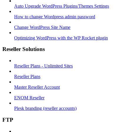
Auto Upgrade WordPress Plugins/Themes Settings
How to change Wordpress admin password
Change WordPress Site Name
Optimizing WordPress with the WP Rocket plugin
Reseller Solutions
Reseller Plans - Unlimited Sites
Reseller Plans
Master Reseller Account
ENOM Reseller
Plesk branding (reseller accounts)
FTP