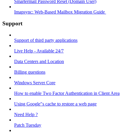
Smartermail Password Reset (Domain User)
Imapsync: Web-Based Mailbox Migration Guide ​
Support
Support of third party applications
Live Help - Available 24/7
Data Centers and Location
Billing questions
Windows Server Core
How to enable Two Factor Authentication in Client Area
Using Google"s cache to restore a web page
Need Help ?
Patch Tuesday