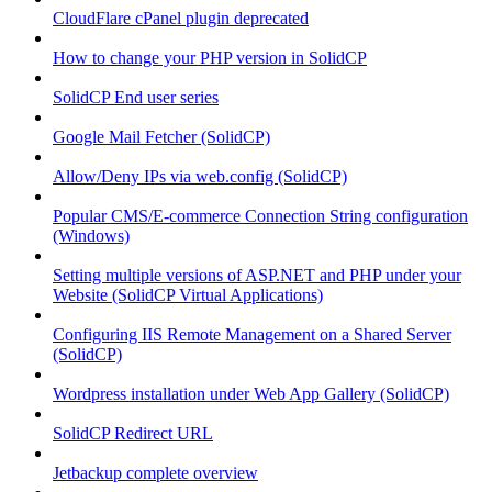
CloudFlare cPanel plugin deprecated
How to change your PHP version in SolidCP
SolidCP End user series
Google Mail Fetcher (SolidCP)
Allow/Deny IPs via web.config (SolidCP)
Popular CMS/E-commerce Connection String configuration
(Windows)
Setting multiple versions of ASP.NET and PHP under your
Website (SolidCP Virtual Applications)
Configuring IIS Remote Management on a Shared Server
(SolidCP)
Wordpress installation under Web App Gallery (SolidCP)
SolidCP Redirect URL
Jetbackup complete overview