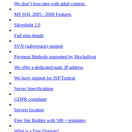
We don"t host sites with adult content.
MS SQL 2005 / 2008 Features
Silverlight 2.0
Full plan details
SVN (subversion) support
Payment Methods supported by MochaHost
We offer a dedicated/static IP address
We have support for JSP/Tomcat
Server Specifications
GDPR compliant
Servers location
Free Site Builder with 500 + templates
What is a Free Domain?