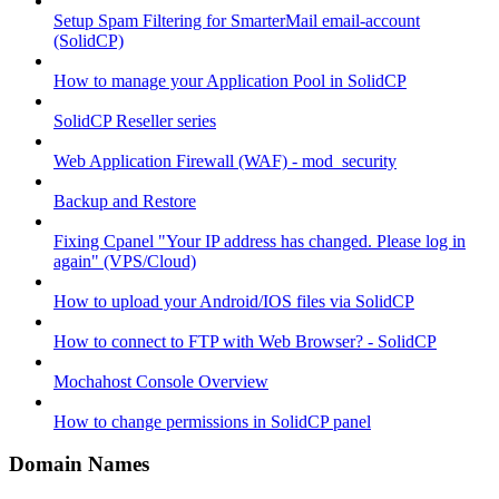
Setup Spam Filtering for SmarterMail email-account
(SolidCP)
How to manage your Application Pool in SolidCP
SolidCP Reseller series
Web Application Firewall (WAF) - mod_security
Backup and Restore
Fixing Cpanel "Your IP address has changed. Please log in
again" (VPS/Cloud)
How to upload your Android/IOS files via SolidCP
How to connect to FTP with Web Browser? - SolidCP
Mochahost Console Overview
How to change permissions in SolidCP panel
Domain Names