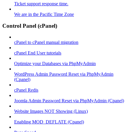
Ticket support response time.
We are in the Pacific Time Zone
Control Panel (cPanel)
cPanel to cPanel manual migration
cPanel End User tutorials
Optimize your Databases via PhpMyAdmin
WordPress Admin Password Reset via PhpMyAdmin
(Cpanel)
cPanel Redis
Joomla Admin Password Reset via PhpMyAdmin (Cpanel)
Website Images NOT Showing (Linux)
Enabling MOD_DEFLATE (Cpanel)