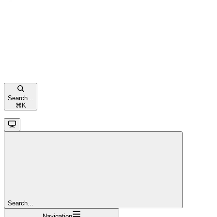
Search...
⌘
K
Search...
Navigation