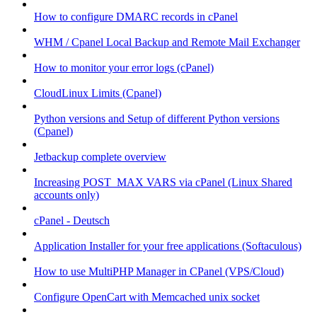
How to configure DMARC records in cPanel
WHM / Cpanel Local Backup and Remote Mail Exchanger
How to monitor your error logs (cPanel)
CloudLinux Limits (Cpanel)
Python versions and Setup of different Python versions
(Cpanel)
Jetbackup complete overview
Increasing POST_MAX VARS via cPanel (Linux Shared
accounts only)
cPanel - Deutsch
Application Installer for your free applications (Softaculous)
How to use MultiPHP Manager in CPanel (VPS/Cloud)
Configure OpenCart with Memcached unix socket