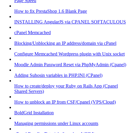
Page Speed
How to fix PrestaShop 1.6 Blank Page
INSTALLING AngularJS via CPANEL SOFTACULOUS
cPanel Memcached
Blocking/Unblocking an IP address/domain via cPanel
Configure Memcached Wordpress plugin with Unix socket
Moodle Admin Password Reset via PhpMyAdmin (Cpanel)
Adding Suhosin variables in PHP.INI (CPanel)
How to create/deploy your Ruby on Rails App (Cpanel
Shared Servers)
How to unblock an IP from CSF/Cpanel (VPS/Cloud)
BoldGrid Installation
Managing permissions under Linux accounts