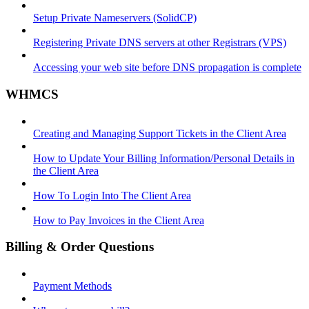
Setup Private Nameservers (SolidCP)
Registering Private DNS servers at other Registrars (VPS)
Accessing your web site before DNS propagation is complete
WHMCS
Creating and Managing Support Tickets in the Client Area
How to Update Your Billing Information/Personal Details in
the Client Area
How To Login Into The Client Area
How to Pay Invoices in the Client Area
Billing & Order Questions
Payment Methods