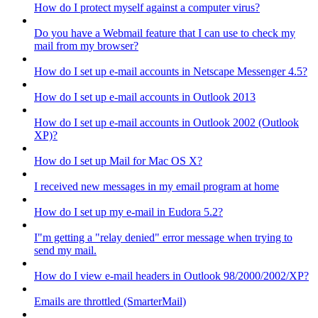
How do I protect myself against a computer virus?
Do you have a Webmail feature that I can use to check my
mail from my browser?
How do I set up e-mail accounts in Netscape Messenger 4.5?
How do I set up e-mail accounts in Outlook 2013
How do I set up e-mail accounts in Outlook 2002 (Outlook
XP)?
How do I set up Mail for Mac OS X?
I received new messages in my email program at home
How do I set up my e-mail in Eudora 5.2?
I"m getting a "relay denied" error message when trying to
send my mail.
How do I view e-mail headers in Outlook 98/2000/2002/XP?
Emails are throttled (SmarterMail)