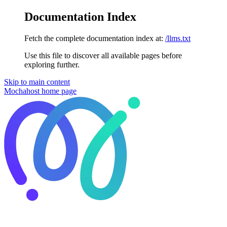
Documentation Index
Fetch the complete documentation index at:
/llms.txt
Use this file to discover all available pages before
exploring further.
Skip to main content
Mochahost
home page