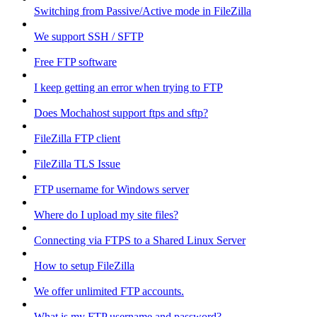
Switching from Passive/Active mode in FileZilla
We support SSH / SFTP
Free FTP software
I keep getting an error when trying to FTP
Does Mochahost support ftps and sftp?
FileZilla FTP client
FileZilla TLS Issue
FTP username for Windows server
Where do I upload my site files?
Connecting via FTPS to a Shared Linux Server
How to setup FileZilla
We offer unlimited FTP accounts.
What is my FTP username and password?