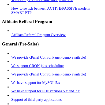
How to switch between ACTIVE/PASSIVE mode in
SMART FTP
Affiliate:Refferal Program
Affiliate/Referral Program Overview
General (Pre-Sales)
We provide cPanel Control Panel (demo available)
We support CRON jobs scheduling
We provide cPanel Control Panel (demo available)
We have support for MySQL 5.x
We have support for PHP versions 5.x and 7.x
Support of third party applications