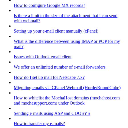
How to configure Google MX records?
Is there a limit to the size of the attachment that I can send
with webmail?
Setting up your e-mail client manually (cPanel)
What is the difference between using IMAP or POP for my
mail?
Issues with Outlook email client
We offer an unlimited number of e-mail forwarders.
How do I set up mail for Netscape 7.x?
Migrating emails via CPanel Webmail (Horde/RoundCube)
How to whitelist the MochaHost domains (mochahost.com
and mochasupport.com) under Outlook
Sending e-mails using ASP and CDOSYS
How to transfer my e-mails?