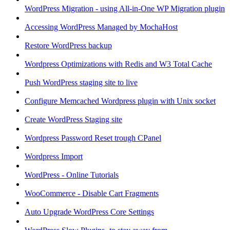
WordPress Migration - using All-in-One WP Migration plugin
Accessing WordPress Managed by MochaHost
Restore WordPress backup
Wordpress Optimizations with Redis and W3 Total Cache
Push WordPress staging site to live
Configure Memcached Wordpress plugin with Unix socket
Create WordPress Staging site
Wordpress Password Reset trough CPanel
Wordpress Import
WordPress - Online Tutorials
WooCommerce - Disable Cart Fragments
Auto Upgrade WordPress Core Settings