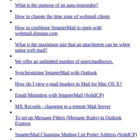
What is the purpose of an auto-responder?
How to change the time zone of webmail clients
How to configure SmarterMail to open with
webmail.domain.com
What is the maximum size that an attachment can be when
using web mail?
We offer an unlimited number of users/mailboxes.
Synchronizing SmarterMail with Outlook
How do I view e-mail headers in Mail for Mac OS X?
Email Migration with SmarterMail (SolidCP)
MX Records - changing to a remote Mail Server
To set up Message Filters (Message Rules) in Outlook
Express
SmarterMail Changing Mailing List Poster Address (SolidCP)