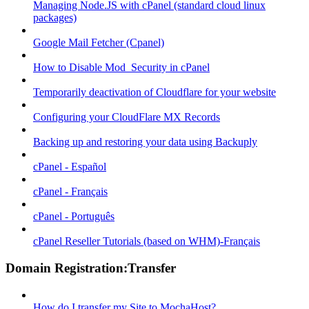
Managing Node.JS with cPanel (standard cloud linux
packages)
Google Mail Fetcher (Cpanel)
How to Disable Mod_Security in cPanel
Temporarily deactivation of Cloudflare for your website
Configuring your CloudFlare MX Records
Backing up and restoring your data using Backuply
cPanel - Español
cPanel - Français
cPanel - Português
cPanel Reseller Tutorials (based on WHM)-Français
Domain Registration:Transfer
How do I transfer my Site to MochaHost?