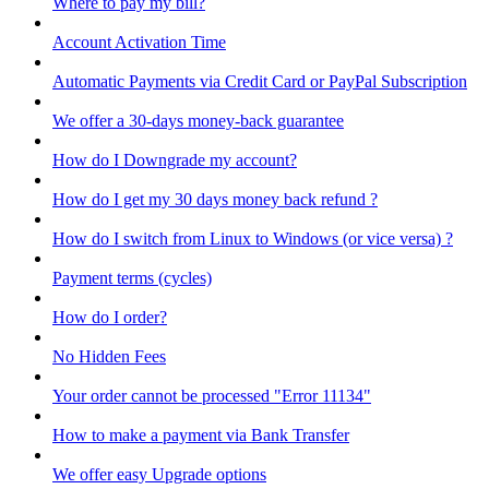
Where to pay my bill?
Account Activation Time
Automatic Payments via Credit Card or PayPal Subscription
We offer a 30-days money-back guarantee
How do I Downgrade my account?
How do I get my 30 days money back refund ?
How do I switch from Linux to Windows (or vice versa) ?
Payment terms (cycles)
How do I order?
No Hidden Fees
Your order cannot be processed "Error 11134"
How to make a payment via Bank Transfer
We offer easy Upgrade options