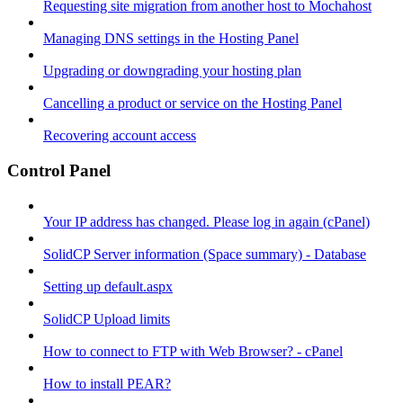
Requesting site migration from another host to Mochahost
Managing DNS settings in the Hosting Panel
Upgrading or downgrading your hosting plan
Cancelling a product or service on the Hosting Panel
Recovering account access
Control Panel
Your IP address has changed. Please log in again (cPanel)
SolidCP Server information (Space summary) - Database
Setting up default.aspx
SolidCP Upload limits
How to connect to FTP with Web Browser? - cPanel
How to install PEAR?