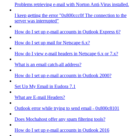
Problems retrieving e-mail with Norton Anti-Virus installed.
I keep getting the error "0x800ccc0f The connection to the
server was interrupted"
How do I set up e-mail accounts in Outlook Express 6?
How do I set up mail for Netscape 6.x?
How do I view e-mail headers in Netscape 6.x or 7.x?
What is an email catch-all address?
How do I set up e-mail accounts in Outlook 2000?
Set Up My Email in Eudora 7.1
What are E-mail Headers?
Outlook error while trying to send email - 0x800c8101
Does Mochahost offer any spam filtering tools?
How do I set up e-mail accounts in Outlook 2016