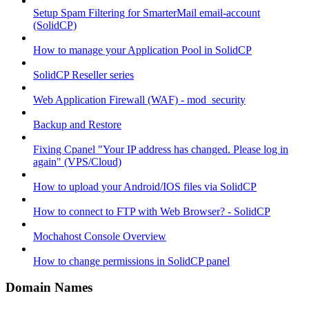
Setup Spam Filtering for SmarterMail email-account
(SolidCP)
How to manage your Application Pool in SolidCP
SolidCP Reseller series
Web Application Firewall (WAF) - mod_security
Backup and Restore
Fixing Cpanel "Your IP address has changed. Please log in
again" (VPS/Cloud)
How to upload your Android/IOS files via SolidCP
How to connect to FTP with Web Browser? - SolidCP
Mochahost Console Overview
How to change permissions in SolidCP panel
Domain Names