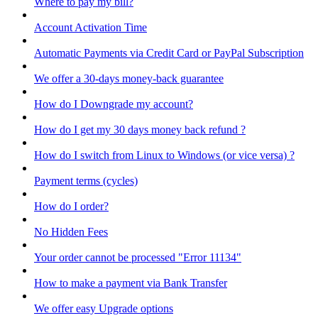
Where to pay my bill?
Account Activation Time
Automatic Payments via Credit Card or PayPal Subscription
We offer a 30-days money-back guarantee
How do I Downgrade my account?
How do I get my 30 days money back refund ?
How do I switch from Linux to Windows (or vice versa) ?
Payment terms (cycles)
How do I order?
No Hidden Fees
Your order cannot be processed "Error 11134"
How to make a payment via Bank Transfer
We offer easy Upgrade options