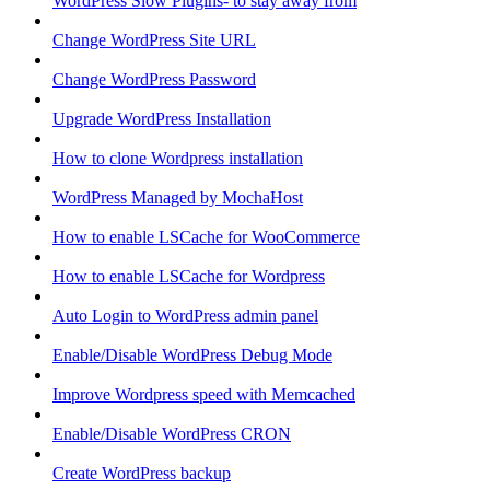
WordPress Slow Plugins- to stay away from
Change WordPress Site URL
Change WordPress Password
Upgrade WordPress Installation
How to clone Wordpress installation
WordPress Managed by MochaHost
How to enable LSCache for WooCommerce
How to enable LSCache for Wordpress
Auto Login to WordPress admin panel
Enable/Disable WordPress Debug Mode
Improve Wordpress speed with Memcached
Enable/Disable WordPress CRON
Create WordPress backup