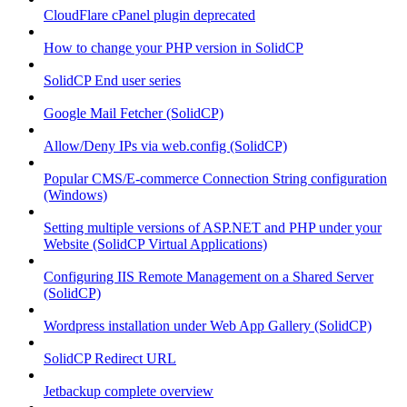
CloudFlare cPanel plugin deprecated
How to change your PHP version in SolidCP
SolidCP End user series
Google Mail Fetcher (SolidCP)
Allow/Deny IPs via web.config (SolidCP)
Popular CMS/E-commerce Connection String configuration
(Windows)
Setting multiple versions of ASP.NET and PHP under your
Website (SolidCP Virtual Applications)
Configuring IIS Remote Management on a Shared Server
(SolidCP)
Wordpress installation under Web App Gallery (SolidCP)
SolidCP Redirect URL
Jetbackup complete overview