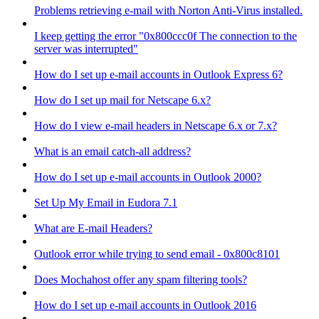
Problems retrieving e-mail with Norton Anti-Virus installed.
I keep getting the error "0x800ccc0f The connection to the
server was interrupted"
How do I set up e-mail accounts in Outlook Express 6?
How do I set up mail for Netscape 6.x?
How do I view e-mail headers in Netscape 6.x or 7.x?
What is an email catch-all address?
How do I set up e-mail accounts in Outlook 2000?
Set Up My Email in Eudora 7.1
What are E-mail Headers?
Outlook error while trying to send email - 0x800c8101
Does Mochahost offer any spam filtering tools?
How do I set up e-mail accounts in Outlook 2016