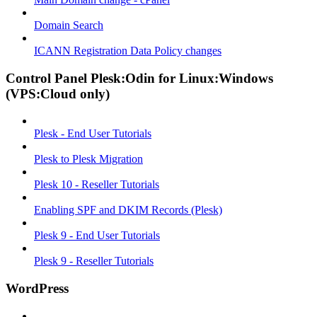
Domain Search
ICANN Registration Data Policy changes
Control Panel Plesk:Odin for Linux:Windows
(VPS:Cloud only)
Plesk - End User Tutorials
Plesk to Plesk Migration
Plesk 10 - Reseller Tutorials
Enabling SPF and DKIM Records (Plesk)
Plesk 9 - End User Tutorials
Plesk 9 - Reseller Tutorials
WordPress