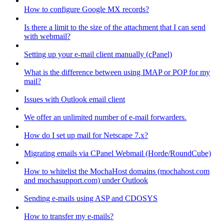
How to configure Google MX records?
Is there a limit to the size of the attachment that I can send
with webmail?
Setting up your e-mail client manually (cPanel)
What is the difference between using IMAP or POP for my
mail?
Issues with Outlook email client
We offer an unlimited number of e-mail forwarders.
How do I set up mail for Netscape 7.x?
Migrating emails via CPanel Webmail (Horde/RoundCube)
How to whitelist the MochaHost domains (mochahost.com
and mochasupport.com) under Outlook
Sending e-mails using ASP and CDOSYS
How to transfer my e-mails?