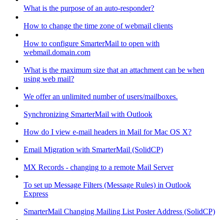
What is the purpose of an auto-responder?
How to change the time zone of webmail clients
How to configure SmarterMail to open with
webmail.domain.com
What is the maximum size that an attachment can be when
using web mail?
We offer an unlimited number of users/mailboxes.
Synchronizing SmarterMail with Outlook
How do I view e-mail headers in Mail for Mac OS X?
Email Migration with SmarterMail (SolidCP)
MX Records - changing to a remote Mail Server
To set up Message Filters (Message Rules) in Outlook
Express
SmarterMail Changing Mailing List Poster Address (SolidCP)