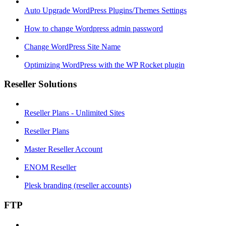
Auto Upgrade WordPress Plugins/Themes Settings
How to change Wordpress admin password
Change WordPress Site Name
Optimizing WordPress with the WP Rocket plugin
Reseller Solutions
Reseller Plans - Unlimited Sites
Reseller Plans
Master Reseller Account
ENOM Reseller
Plesk branding (reseller accounts)
FTP