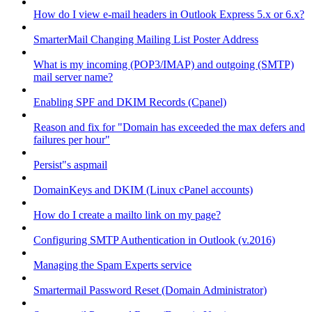
How do I view e-mail headers in Outlook Express 5.x or 6.x?
SmarterMail Changing Mailing List Poster Address
What is my incoming (POP3/IMAP) and outgoing (SMTP)
mail server name?
Enabling SPF and DKIM Records (Cpanel)
Reason and fix for "Domain has exceeded the max defers and
failures per hour"
Persist"s aspmail
DomainKeys and DKIM (Linux cPanel accounts)
How do I create a mailto link on my page?
Configuring SMTP Authentication in Outlook (v.2016)
Managing the Spam Experts service
Smartermail Password Reset (Domain Administrator)