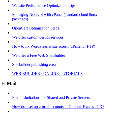
Website Performance Optimization Tips
Managing Node.JS with cPanel (standard cloud linux
packages)
OpenCart Optimization Steps
We offer custom design services
How to fix WordPress white screen (cPanel or FTP)
We offer a Free Web Site Builder
Site builder publishing error
WEB BUILDER - ONLINE TUTORIALS
E-Mail
Email Limitations for Shared and Private Servers
How do I set up e-mail accounts in Outlook Express 5.X?