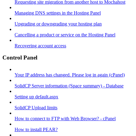
Requesting site migration from another host to Mochahost
Managing DNS settings in the Hosting Panel
Upgrading or downgrading your hosting plan
Cancelling a product or service on the Hosting Panel
Recovering account access
Control Panel
Your IP address has changed. Please log in again (cPanel)
SolidCP Server information (Space summary) - Database
Setting up default.aspx
SolidCP Upload limits
How to connect to FTP with Web Browser? - cPanel
How to install PEAR?