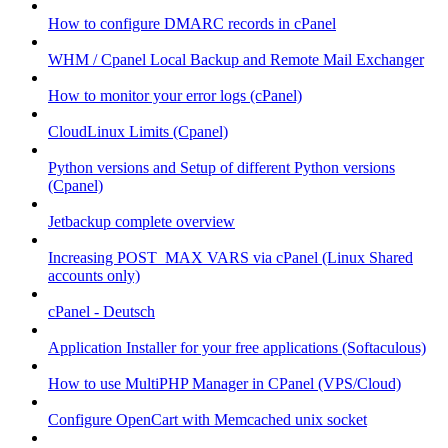
How to configure DMARC records in cPanel
WHM / Cpanel Local Backup and Remote Mail Exchanger
How to monitor your error logs (cPanel)
CloudLinux Limits (Cpanel)
Python versions and Setup of different Python versions
(Cpanel)
Jetbackup complete overview
Increasing POST_MAX VARS via cPanel (Linux Shared
accounts only)
cPanel - Deutsch
Application Installer for your free applications (Softaculous)
How to use MultiPHP Manager in CPanel (VPS/Cloud)
Configure OpenCart with Memcached unix socket