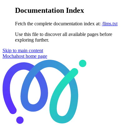
Documentation Index
Fetch the complete documentation index at:
/llms.txt
Use this file to discover all available pages before
exploring further.
Skip to main content
Mochahost
home page