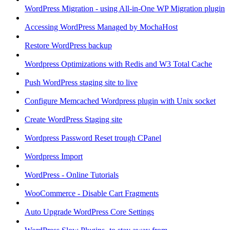
WordPress Migration - using All-in-One WP Migration plugin
Accessing WordPress Managed by MochaHost
Restore WordPress backup
Wordpress Optimizations with Redis and W3 Total Cache
Push WordPress staging site to live
Configure Memcached Wordpress plugin with Unix socket
Create WordPress Staging site
Wordpress Password Reset trough CPanel
Wordpress Import
WordPress - Online Tutorials
WooCommerce - Disable Cart Fragments
Auto Upgrade WordPress Core Settings