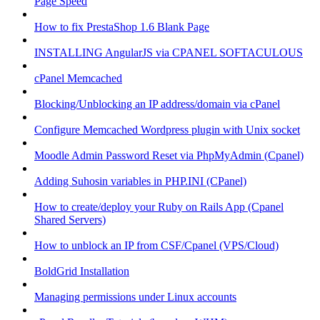
Page Speed
How to fix PrestaShop 1.6 Blank Page
INSTALLING AngularJS via CPANEL SOFTACULOUS
cPanel Memcached
Blocking/Unblocking an IP address/domain via cPanel
Configure Memcached Wordpress plugin with Unix socket
Moodle Admin Password Reset via PhpMyAdmin (Cpanel)
Adding Suhosin variables in PHP.INI (CPanel)
How to create/deploy your Ruby on Rails App (Cpanel
Shared Servers)
How to unblock an IP from CSF/Cpanel (VPS/Cloud)
BoldGrid Installation
Managing permissions under Linux accounts