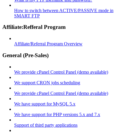
How to switch between ACTIVE/PASSIVE mode in
SMART FTP
Affiliate:Refferal Program
Affiliate/Referral Program Overview
General (Pre-Sales)
We provide cPanel Control Panel (demo available)
We support CRON jobs scheduling
We provide cPanel Control Panel (demo available)
We have support for MySQL 5.x
We have support for PHP versions 5.x and 7.x
Support of third party applications