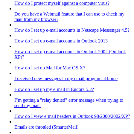
How do I protect myself against a computer virus?
Do you have a Webmail feature that I can use to check my
mail from my browser?
How do I set up e-mail accounts in Netscape Messenger 4.5?
How do I set up e-mail accounts in Outlook 2013
How do I set up e-mail accounts in Outlook 2002 (Outlook
XP)?
How do I set up Mail for Mac OS X?
I received new messages in my email program at home
How do I set up my e-mail in Eudora 5.2?
I"m getting a "relay denied" error message when trying to
send my mail.
How do I view e-mail headers in Outlook 98/2000/2002/XP?
Emails are throttled (SmarterMail)