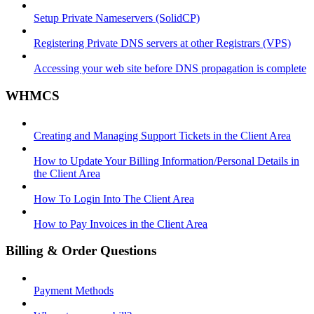
Setup Private Nameservers (SolidCP)
Registering Private DNS servers at other Registrars (VPS)
Accessing your web site before DNS propagation is complete
WHMCS
Creating and Managing Support Tickets in the Client Area
How to Update Your Billing Information/Personal Details in
the Client Area
How To Login Into The Client Area
How to Pay Invoices in the Client Area
Billing & Order Questions
Payment Methods