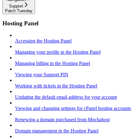
Support
Patch Tuesday
Hosting Panel
Accessing the Hosting Panel
Managing your profile in the Hosting Panel
Managing billing in the Hosting Panel
Viewing your Support PIN
Working with tickets in the Hosting Panel
Updating the default email address for your account
Viewing and changing settings for cPanel hosting accounts
Renewing a domain purchased from Mochahost
Domain management in the Hosting Panel