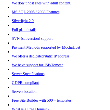
We don"t host sites with adult content.
MS SQL 2005 / 2008 Features
Silverlight 2.0
Full plan details
SVN (subversion) support
Payment Methods supported by MochaHost
We offer a dedicated/static IP address
We have support for JSP/Tomcat
Server Specifications
GDPR compliant
Servers location
Free Site Builder with 500 + templates
What is a Free Domain?