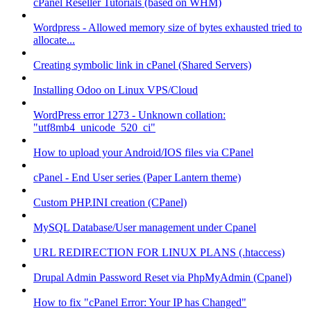
cPanel Reseller Tutorials (based on WHM)
Wordpress - Allowed memory size of bytes exhausted tried to
allocate...
Creating symbolic link in cPanel (Shared Servers)
Installing Odoo on Linux VPS/Cloud
WordPress error 1273 - Unknown collation:
"utf8mb4_unicode_520_ci"
How to upload your Android/IOS files via CPanel
cPanel - End User series (Paper Lantern theme)
Custom PHP.INI creation (CPanel)
MySQL Database/User management under Cpanel
URL REDIRECTION FOR LINUX PLANS (.htaccess)
Drupal Admin Password Reset via PhpMyAdmin (Cpanel)
How to fix "cPanel Error: Your IP has Changed"