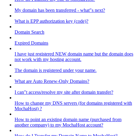
My domain has been transferred - what"s next?
What is EPP authorization key (code)?
Domain Search
Expired Domains
I have just registered NEW domain name but the domain does
not work with my hosting account.
The domain is registered under your name.
What are Auto Renew-Only Domains?
I can"t access/resolve my site after domain transfer?
How to change my DNS servers (for domains registered with
MochaHost) ?
How to point an existing domain name (purchased from
another company) to my MochaHost account?
How do I Transfer my Domain Name to MochaHost?