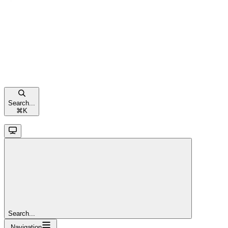
Search...
⌘
K
Search...
Navigation