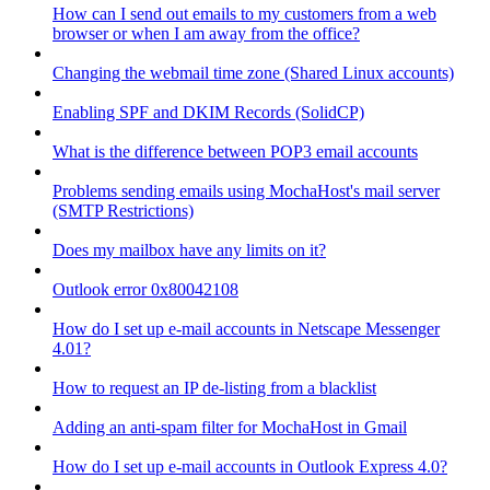
How can I send out emails to my customers from a web
browser or when I am away from the office?
Changing the webmail time zone (Shared Linux accounts)
Enabling SPF and DKIM Records (SolidCP)
What is the difference between POP3 email accounts
Problems sending emails using MochaHost's mail server
(SMTP Restrictions)
Does my mailbox have any limits on it?
Outlook error 0x80042108
How do I set up e-mail accounts in Netscape Messenger
4.01?
How to request an IP de-listing from a blacklist
Adding an anti-spam filter for MochaHost in Gmail
How do I set up e-mail accounts in Outlook Express 4.0?