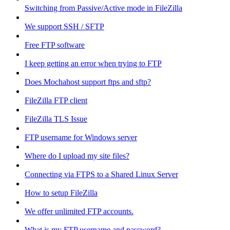
Switching from Passive/Active mode in FileZilla
We support SSH / SFTP
Free FTP software
I keep getting an error when trying to FTP
Does Mochahost support ftps and sftp?
FileZilla FTP client
FileZilla TLS Issue
FTP username for Windows server
Where do I upload my site files?
Connecting via FTPS to a Shared Linux Server
How to setup FileZilla
We offer unlimited FTP accounts.
What is my FTP username and password?