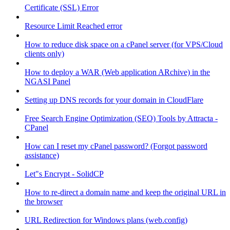
Certificate (SSL) Error
Resource Limit Reached error
How to reduce disk space on a cPanel server (for VPS/Cloud
clients only)
How to deploy a WAR (Web application ARchive) in the
NGASI Panel
Setting up DNS records for your domain in CloudFlare
Free Search Engine Optimization (SEO) Tools by Attracta -
CPanel
How can I reset my cPanel password? (Forgot password
assistance)
Let"s Encrypt - SolidCP
How to re-direct a domain name and keep the original URL in
the browser
URL Redirection for Windows plans (web.config)