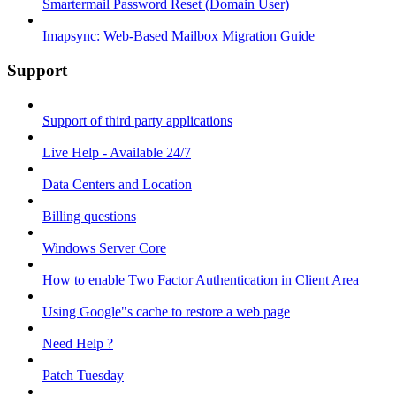
Smartermail Password Reset (Domain User)
Imapsync: Web-Based Mailbox Migration Guide ​
Support
Support of third party applications
Live Help - Available 24/7
Data Centers and Location
Billing questions
Windows Server Core
How to enable Two Factor Authentication in Client Area
Using Google"s cache to restore a web page
Need Help ?
Patch Tuesday