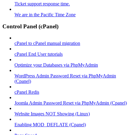
Ticket support response time.
We are in the Pacific Time Zone
Control Panel (cPanel)
cPanel to cPanel manual migration
cPanel End User tutorials
Optimize your Databases via PhpMyAdmin
WordPress Admin Password Reset via PhpMyAdmin
(Cpanel)
cPanel Redis
Joomla Admin Password Reset via PhpMyAdmin (Cpanel)
Website Images NOT Showing (Linux)
Enabling MOD_DEFLATE (Cpanel)