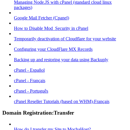
Managing Node.JS with cPanel (standard cloud linux
packages)
Google Mail Fetcher (Cpanel)
How to Disable Mod_Security in cPanel
Temporarily deactivation of Cloudflare for your website
Configuring your CloudFlare MX Records
Backing up and restoring your data using Backuply
cPanel - Español
cPanel - Français
cPanel - Português
cPanel Reseller Tutorials (based on WHM)-Français
Domain Registration:Transfer
How do I transfer my Site to MochaHost?