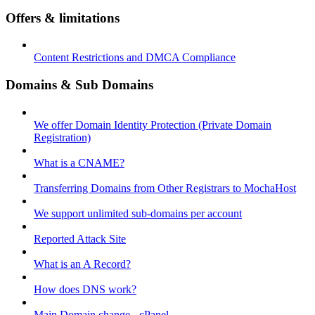
Offers & limitations
Content Restrictions and DMCA Compliance
Domains & Sub Domains
We offer Domain Identity Protection (Private Domain
Registration)
What is a CNAME?
Transferring Domains from Other Registrars to MochaHost
We support unlimited sub-domains per account
Reported Attack Site
What is an A Record?
How does DNS work?
Main Domain change - cPanel