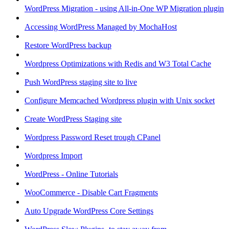
WordPress Migration - using All-in-One WP Migration plugin
Accessing WordPress Managed by MochaHost
Restore WordPress backup
Wordpress Optimizations with Redis and W3 Total Cache
Push WordPress staging site to live
Configure Memcached Wordpress plugin with Unix socket
Create WordPress Staging site
Wordpress Password Reset trough CPanel
Wordpress Import
WordPress - Online Tutorials
WooCommerce - Disable Cart Fragments
Auto Upgrade WordPress Core Settings