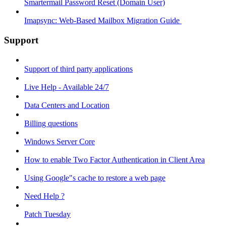
Smartermail Password Reset (Domain User)
Imapsync: Web-Based Mailbox Migration Guide ​
Support
Support of third party applications
Live Help - Available 24/7
Data Centers and Location
Billing questions
Windows Server Core
How to enable Two Factor Authentication in Client Area
Using Google"s cache to restore a web page
Need Help ?
Patch Tuesday