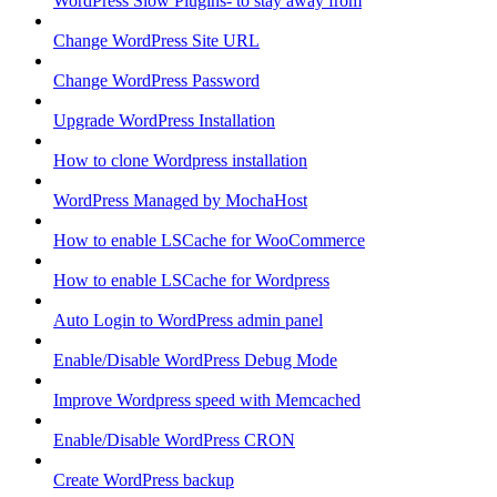
WordPress Slow Plugins- to stay away from
Change WordPress Site URL
Change WordPress Password
Upgrade WordPress Installation
How to clone Wordpress installation
WordPress Managed by MochaHost
How to enable LSCache for WooCommerce
How to enable LSCache for Wordpress
Auto Login to WordPress admin panel
Enable/Disable WordPress Debug Mode
Improve Wordpress speed with Memcached
Enable/Disable WordPress CRON
Create WordPress backup