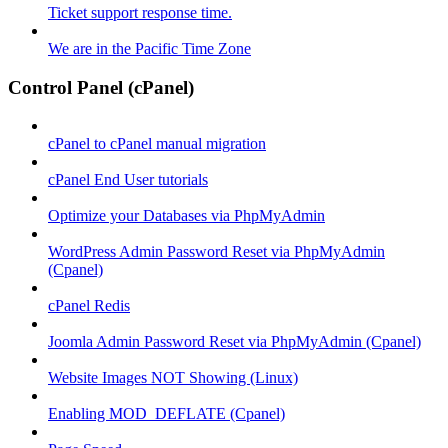
Ticket support response time.
We are in the Pacific Time Zone
Control Panel (cPanel)
cPanel to cPanel manual migration
cPanel End User tutorials
Optimize your Databases via PhpMyAdmin
WordPress Admin Password Reset via PhpMyAdmin
(Cpanel)
cPanel Redis
Joomla Admin Password Reset via PhpMyAdmin (Cpanel)
Website Images NOT Showing (Linux)
Enabling MOD_DEFLATE (Cpanel)