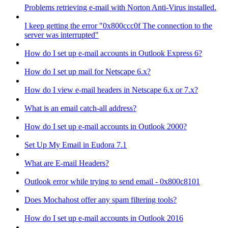
Problems retrieving e-mail with Norton Anti-Virus installed.
I keep getting the error "0x800ccc0f The connection to the
server was interrupted"
How do I set up e-mail accounts in Outlook Express 6?
How do I set up mail for Netscape 6.x?
How do I view e-mail headers in Netscape 6.x or 7.x?
What is an email catch-all address?
How do I set up e-mail accounts in Outlook 2000?
Set Up My Email in Eudora 7.1
What are E-mail Headers?
Outlook error while trying to send email - 0x800c8101
Does Mochahost offer any spam filtering tools?
How do I set up e-mail accounts in Outlook 2016