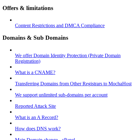
Offers & limitations
Content Restrictions and DMCA Compliance
Domains & Sub Domains
We offer Domain Identity Protection (Private Domain
Registration)
What is a CNAME?
Transferring Domains from Other Registrars to MochaHost
We support unlimited sub-domains per account
Reported Attack Site
What is an A Record?
How does DNS work?
Main Domain change - cPanel