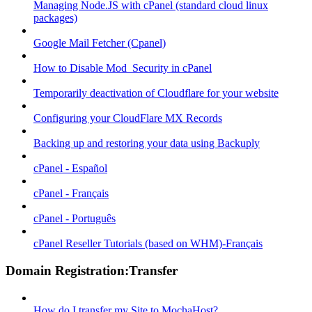
Managing Node.JS with cPanel (standard cloud linux
packages)
Google Mail Fetcher (Cpanel)
How to Disable Mod_Security in cPanel
Temporarily deactivation of Cloudflare for your website
Configuring your CloudFlare MX Records
Backing up and restoring your data using Backuply
cPanel - Español
cPanel - Français
cPanel - Português
cPanel Reseller Tutorials (based on WHM)-Français
Domain Registration:Transfer
How do I transfer my Site to MochaHost?