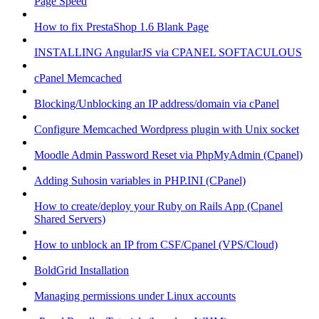
Page Speed
How to fix PrestaShop 1.6 Blank Page
INSTALLING AngularJS via CPANEL SOFTACULOUS
cPanel Memcached
Blocking/Unblocking an IP address/domain via cPanel
Configure Memcached Wordpress plugin with Unix socket
Moodle Admin Password Reset via PhpMyAdmin (Cpanel)
Adding Suhosin variables in PHP.INI (CPanel)
How to create/deploy your Ruby on Rails App (Cpanel
Shared Servers)
How to unblock an IP from CSF/Cpanel (VPS/Cloud)
BoldGrid Installation
Managing permissions under Linux accounts