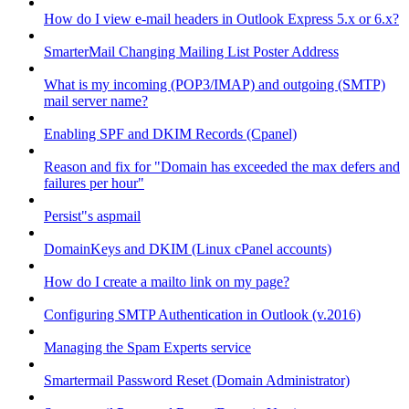
How do I view e-mail headers in Outlook Express 5.x or 6.x?
SmarterMail Changing Mailing List Poster Address
What is my incoming (POP3/IMAP) and outgoing (SMTP)
mail server name?
Enabling SPF and DKIM Records (Cpanel)
Reason and fix for "Domain has exceeded the max defers and
failures per hour"
Persist"s aspmail
DomainKeys and DKIM (Linux cPanel accounts)
How do I create a mailto link on my page?
Configuring SMTP Authentication in Outlook (v.2016)
Managing the Spam Experts service
Smartermail Password Reset (Domain Administrator)