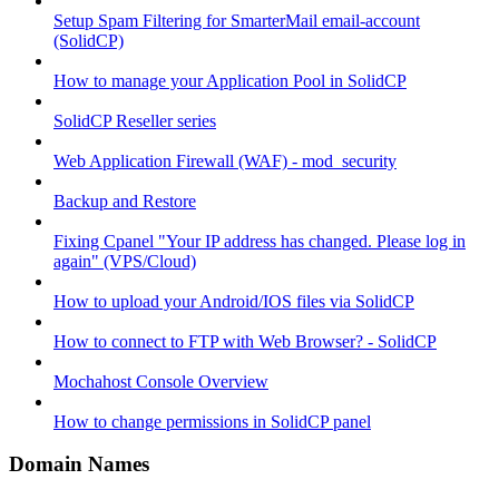
Setup Spam Filtering for SmarterMail email-account
(SolidCP)
How to manage your Application Pool in SolidCP
SolidCP Reseller series
Web Application Firewall (WAF) - mod_security
Backup and Restore
Fixing Cpanel "Your IP address has changed. Please log in
again" (VPS/Cloud)
How to upload your Android/IOS files via SolidCP
How to connect to FTP with Web Browser? - SolidCP
Mochahost Console Overview
How to change permissions in SolidCP panel
Domain Names