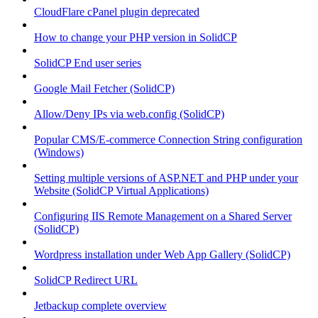
CloudFlare cPanel plugin deprecated
How to change your PHP version in SolidCP
SolidCP End user series
Google Mail Fetcher (SolidCP)
Allow/Deny IPs via web.config (SolidCP)
Popular CMS/E-commerce Connection String configuration
(Windows)
Setting multiple versions of ASP.NET and PHP under your
Website (SolidCP Virtual Applications)
Configuring IIS Remote Management on a Shared Server
(SolidCP)
Wordpress installation under Web App Gallery (SolidCP)
SolidCP Redirect URL
Jetbackup complete overview