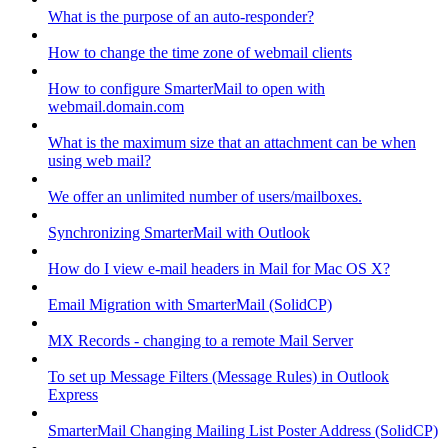
What is the purpose of an auto-responder?
How to change the time zone of webmail clients
How to configure SmarterMail to open with
webmail.domain.com
What is the maximum size that an attachment can be when
using web mail?
We offer an unlimited number of users/mailboxes.
Synchronizing SmarterMail with Outlook
How do I view e-mail headers in Mail for Mac OS X?
Email Migration with SmarterMail (SolidCP)
MX Records - changing to a remote Mail Server
To set up Message Filters (Message Rules) in Outlook
Express
SmarterMail Changing Mailing List Poster Address (SolidCP)