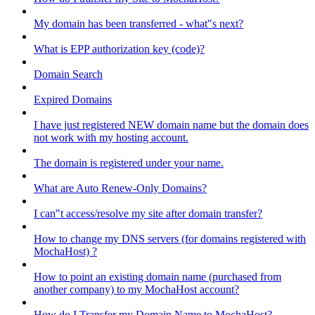
My domain has been transferred - what"s next?
What is EPP authorization key (code)?
Domain Search
Expired Domains
I have just registered NEW domain name but the domain does
not work with my hosting account.
The domain is registered under your name.
What are Auto Renew-Only Domains?
I can"t access/resolve my site after domain transfer?
How to change my DNS servers (for domains registered with
MochaHost) ?
How to point an existing domain name (purchased from
another company) to my MochaHost account?
How do I Transfer my Domain Name to MochaHost?