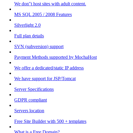
We don"t host sites with adult content.
MS SQL 2005 / 2008 Features
Silverlight 2.0
Full plan details
SVN (subversion) support
Payment Methods supported by MochaHost
We offer a dedicated/static IP address
We have support for JSP/Tomcat
Server Specifications
GDPR compliant
Servers location
Free Site Builder with 500 + templates
What is a Free Domain?