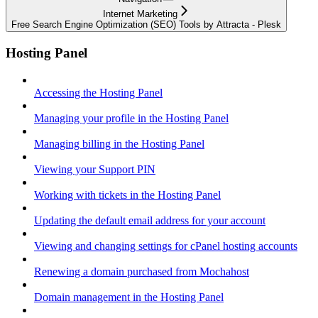
Internet Marketing
Free Search Engine Optimization (SEO) Tools by Attracta - Plesk
Hosting Panel
Accessing the Hosting Panel
Managing your profile in the Hosting Panel
Managing billing in the Hosting Panel
Viewing your Support PIN
Working with tickets in the Hosting Panel
Updating the default email address for your account
Viewing and changing settings for cPanel hosting accounts
Renewing a domain purchased from Mochahost
Domain management in the Hosting Panel