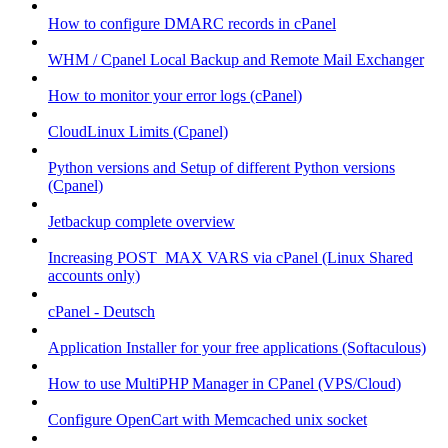
How to configure DMARC records in cPanel
WHM / Cpanel Local Backup and Remote Mail Exchanger
How to monitor your error logs (cPanel)
CloudLinux Limits (Cpanel)
Python versions and Setup of different Python versions
(Cpanel)
Jetbackup complete overview
Increasing POST_MAX VARS via cPanel (Linux Shared
accounts only)
cPanel - Deutsch
Application Installer for your free applications (Softaculous)
How to use MultiPHP Manager in CPanel (VPS/Cloud)
Configure OpenCart with Memcached unix socket