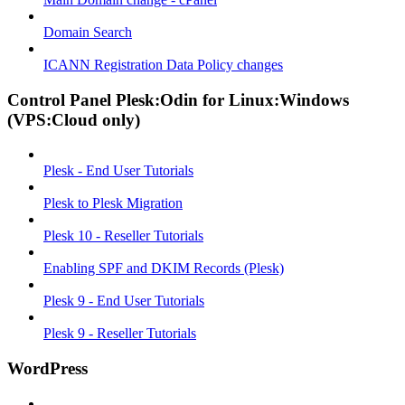
Domain Search
ICANN Registration Data Policy changes
Control Panel Plesk:Odin for Linux:Windows
(VPS:Cloud only)
Plesk - End User Tutorials
Plesk to Plesk Migration
Plesk 10 - Reseller Tutorials
Enabling SPF and DKIM Records (Plesk)
Plesk 9 - End User Tutorials
Plesk 9 - Reseller Tutorials
WordPress