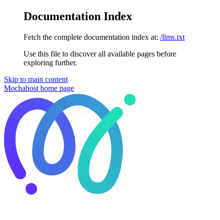
Documentation Index
Fetch the complete documentation index at:
/llms.txt
Use this file to discover all available pages before
exploring further.
Skip to main content
Mochahost
home page