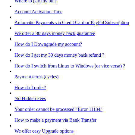
Where to pay my bill?
Account Activation Time
Automatic Payments via Credit Card or PayPal Subscription
We offer a 30-days money-back guarantee
How do I Downgrade my account?
How do I get my 30 days money back refund ?
How do I switch from Linux to Windows (or vice versa) ?
Payment terms (cycles)
How do I order?
No Hidden Fees
Your order cannot be processed "Error 11134"
How to make a payment via Bank Transfer
We offer easy Upgrade options