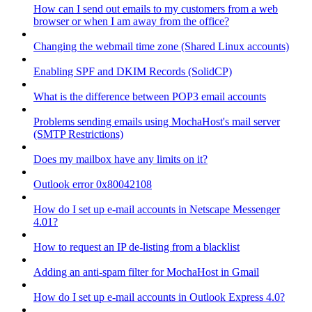
How can I send out emails to my customers from a web
browser or when I am away from the office?
Changing the webmail time zone (Shared Linux accounts)
Enabling SPF and DKIM Records (SolidCP)
What is the difference between POP3 email accounts
Problems sending emails using MochaHost's mail server
(SMTP Restrictions)
Does my mailbox have any limits on it?
Outlook error 0x80042108
How do I set up e-mail accounts in Netscape Messenger
4.01?
How to request an IP de-listing from a blacklist
Adding an anti-spam filter for MochaHost in Gmail
How do I set up e-mail accounts in Outlook Express 4.0?