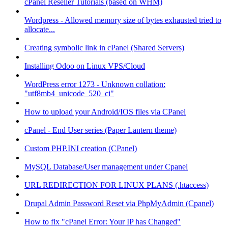
cPanel Reseller Tutorials (based on WHM)
Wordpress - Allowed memory size of bytes exhausted tried to
allocate...
Creating symbolic link in cPanel (Shared Servers)
Installing Odoo on Linux VPS/Cloud
WordPress error 1273 - Unknown collation:
"utf8mb4_unicode_520_ci"
How to upload your Android/IOS files via CPanel
cPanel - End User series (Paper Lantern theme)
Custom PHP.INI creation (CPanel)
MySQL Database/User management under Cpanel
URL REDIRECTION FOR LINUX PLANS (.htaccess)
Drupal Admin Password Reset via PhpMyAdmin (Cpanel)
How to fix "cPanel Error: Your IP has Changed"