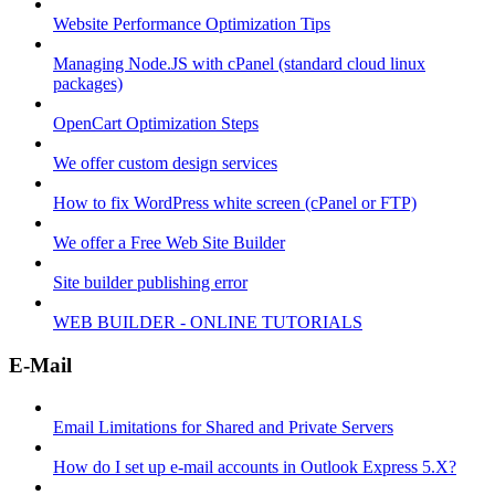
Website Performance Optimization Tips
Managing Node.JS with cPanel (standard cloud linux
packages)
OpenCart Optimization Steps
We offer custom design services
How to fix WordPress white screen (cPanel or FTP)
We offer a Free Web Site Builder
Site builder publishing error
WEB BUILDER - ONLINE TUTORIALS
E-Mail
Email Limitations for Shared and Private Servers
How do I set up e-mail accounts in Outlook Express 5.X?