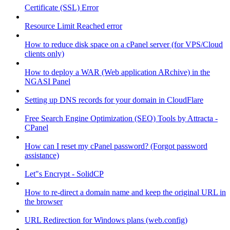
Certificate (SSL) Error
Resource Limit Reached error
How to reduce disk space on a cPanel server (for VPS/Cloud
clients only)
How to deploy a WAR (Web application ARchive) in the
NGASI Panel
Setting up DNS records for your domain in CloudFlare
Free Search Engine Optimization (SEO) Tools by Attracta -
CPanel
How can I reset my cPanel password? (Forgot password
assistance)
Let"s Encrypt - SolidCP
How to re-direct a domain name and keep the original URL in
the browser
URL Redirection for Windows plans (web.config)