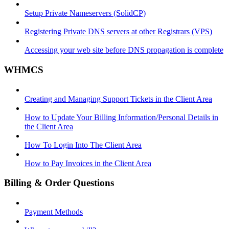
Setup Private Nameservers (SolidCP)
Registering Private DNS servers at other Registrars (VPS)
Accessing your web site before DNS propagation is complete
WHMCS
Creating and Managing Support Tickets in the Client Area
How to Update Your Billing Information/Personal Details in
the Client Area
How To Login Into The Client Area
How to Pay Invoices in the Client Area
Billing & Order Questions
Payment Methods