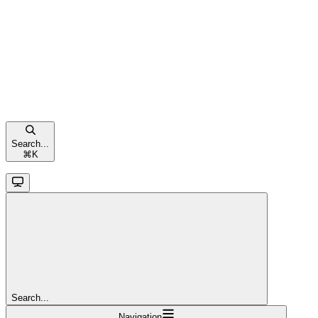
Search...
⌘
K
Search...
Navigation