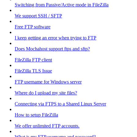
Switching from Passive/Active mode in FileZilla
We support SSH / SFTP
Free FTP software
I keep getting an error when trying to FTP
Does Mochahost support ftps and sftp?
FileZilla FTP client
FileZilla TLS Issue
FTP username for Windows server
Where do I upload my site files?
Connecting via FTPS to a Shared Linux Server
How to setup FileZilla
We offer unlimited FTP accounts.
What is my FTP username and password?