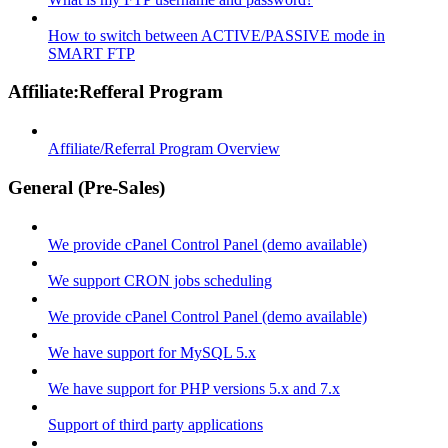
How to switch between ACTIVE/PASSIVE mode in
SMART FTP
Affiliate:Refferal Program
Affiliate/Referral Program Overview
General (Pre-Sales)
We provide cPanel Control Panel (demo available)
We support CRON jobs scheduling
We provide cPanel Control Panel (demo available)
We have support for MySQL 5.x
We have support for PHP versions 5.x and 7.x
Support of third party applications