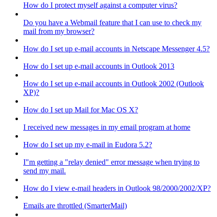
How do I protect myself against a computer virus?
Do you have a Webmail feature that I can use to check my
mail from my browser?
How do I set up e-mail accounts in Netscape Messenger 4.5?
How do I set up e-mail accounts in Outlook 2013
How do I set up e-mail accounts in Outlook 2002 (Outlook
XP)?
How do I set up Mail for Mac OS X?
I received new messages in my email program at home
How do I set up my e-mail in Eudora 5.2?
I"m getting a "relay denied" error message when trying to
send my mail.
How do I view e-mail headers in Outlook 98/2000/2002/XP?
Emails are throttled (SmarterMail)