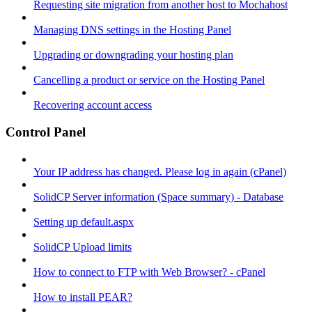
Requesting site migration from another host to Mochahost
Managing DNS settings in the Hosting Panel
Upgrading or downgrading your hosting plan
Cancelling a product or service on the Hosting Panel
Recovering account access
Control Panel
Your IP address has changed. Please log in again (cPanel)
SolidCP Server information (Space summary) - Database
Setting up default.aspx
SolidCP Upload limits
How to connect to FTP with Web Browser? - cPanel
How to install PEAR?