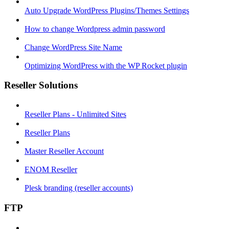
Auto Upgrade WordPress Plugins/Themes Settings
How to change Wordpress admin password
Change WordPress Site Name
Optimizing WordPress with the WP Rocket plugin
Reseller Solutions
Reseller Plans - Unlimited Sites
Reseller Plans
Master Reseller Account
ENOM Reseller
Plesk branding (reseller accounts)
FTP