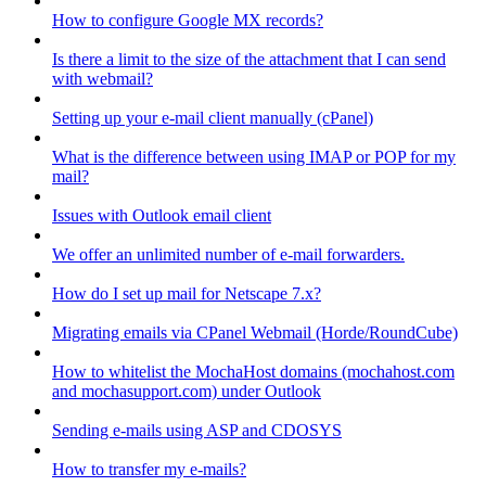
How to configure Google MX records?
Is there a limit to the size of the attachment that I can send
with webmail?
Setting up your e-mail client manually (cPanel)
What is the difference between using IMAP or POP for my
mail?
Issues with Outlook email client
We offer an unlimited number of e-mail forwarders.
How do I set up mail for Netscape 7.x?
Migrating emails via CPanel Webmail (Horde/RoundCube)
How to whitelist the MochaHost domains (mochahost.com
and mochasupport.com) under Outlook
Sending e-mails using ASP and CDOSYS
How to transfer my e-mails?