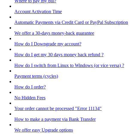
Where to pay my bill?
Account Activation Time
Automatic Payments via Credit Card or PayPal Subscription
We offer a 30-days money-back guarantee
How do I Downgrade my account?
How do I get my 30 days money back refund ?
How do I switch from Linux to Windows (or vice versa) ?
Payment terms (cycles)
How do I order?
No Hidden Fees
Your order cannot be processed "Error 11134"
How to make a payment via Bank Transfer
We offer easy Upgrade options