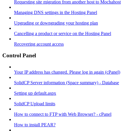
Requesting site migration from another host to Mochahost
Managing DNS settings in the Hosting Panel
Upgrading or downgrading your hosting plan
Cancelling a product or service on the Hosting Panel
Recovering account access
Control Panel
Your IP address has changed. Please log in again (cPanel)
SolidCP Server information (Space summary) - Database
Setting up default.aspx
SolidCP Upload limits
How to connect to FTP with Web Browser? - cPanel
How to install PEAR?