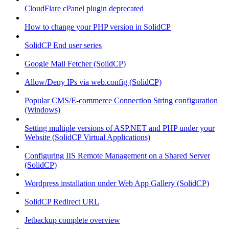
CloudFlare cPanel plugin deprecated
How to change your PHP version in SolidCP
SolidCP End user series
Google Mail Fetcher (SolidCP)
Allow/Deny IPs via web.config (SolidCP)
Popular CMS/E-commerce Connection String configuration
(Windows)
Setting multiple versions of ASP.NET and PHP under your
Website (SolidCP Virtual Applications)
Configuring IIS Remote Management on a Shared Server
(SolidCP)
Wordpress installation under Web App Gallery (SolidCP)
SolidCP Redirect URL
Jetbackup complete overview