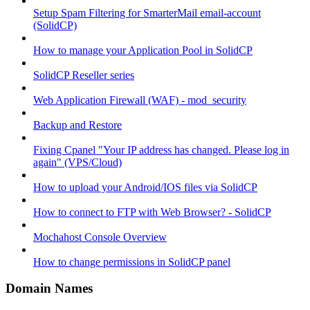
Setup Spam Filtering for SmarterMail email-account
(SolidCP)
How to manage your Application Pool in SolidCP
SolidCP Reseller series
Web Application Firewall (WAF) - mod_security
Backup and Restore
Fixing Cpanel "Your IP address has changed. Please log in
again" (VPS/Cloud)
How to upload your Android/IOS files via SolidCP
How to connect to FTP with Web Browser? - SolidCP
Mochahost Console Overview
How to change permissions in SolidCP panel
Domain Names