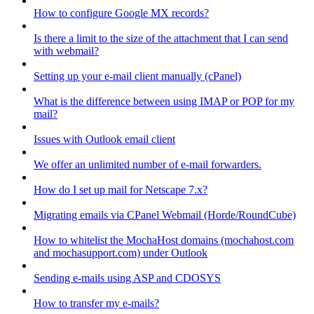
How to configure Google MX records?
Is there a limit to the size of the attachment that I can send
with webmail?
Setting up your e-mail client manually (cPanel)
What is the difference between using IMAP or POP for my
mail?
Issues with Outlook email client
We offer an unlimited number of e-mail forwarders.
How do I set up mail for Netscape 7.x?
Migrating emails via CPanel Webmail (Horde/RoundCube)
How to whitelist the MochaHost domains (mochahost.com
and mochasupport.com) under Outlook
Sending e-mails using ASP and CDOSYS
How to transfer my e-mails?