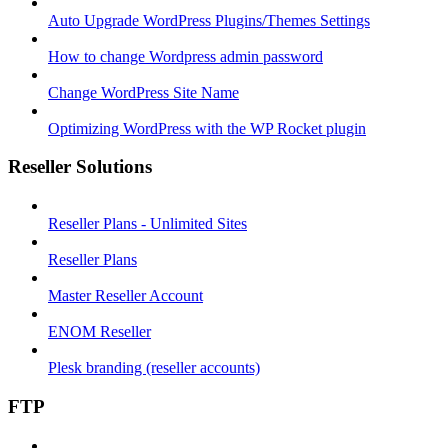
Auto Upgrade WordPress Plugins/Themes Settings
How to change Wordpress admin password
Change WordPress Site Name
Optimizing WordPress with the WP Rocket plugin
Reseller Solutions
Reseller Plans - Unlimited Sites
Reseller Plans
Master Reseller Account
ENOM Reseller
Plesk branding (reseller accounts)
FTP