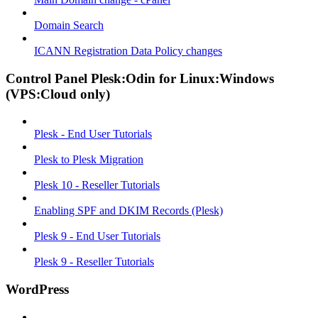
Domain Search
ICANN Registration Data Policy changes
Control Panel Plesk:Odin for Linux:Windows
(VPS:Cloud only)
Plesk - End User Tutorials
Plesk to Plesk Migration
Plesk 10 - Reseller Tutorials
Enabling SPF and DKIM Records (Plesk)
Plesk 9 - End User Tutorials
Plesk 9 - Reseller Tutorials
WordPress