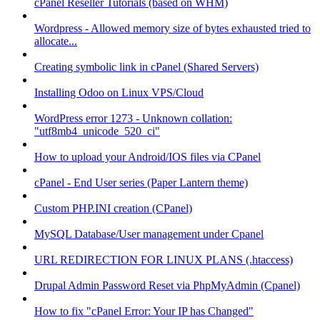
cPanel Reseller Tutorials (based on WHM)
Wordpress - Allowed memory size of bytes exhausted tried to
allocate...
Creating symbolic link in cPanel (Shared Servers)
Installing Odoo on Linux VPS/Cloud
WordPress error 1273 - Unknown collation:
"utf8mb4_unicode_520_ci"
How to upload your Android/IOS files via CPanel
cPanel - End User series (Paper Lantern theme)
Custom PHP.INI creation (CPanel)
MySQL Database/User management under Cpanel
URL REDIRECTION FOR LINUX PLANS (.htaccess)
Drupal Admin Password Reset via PhpMyAdmin (Cpanel)
How to fix "cPanel Error: Your IP has Changed"