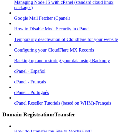
Managing Node.JS with cPanel (standard cloud linux
packages)
Google Mail Fetcher (Cpanel)
How to Disable Mod_Security in cPanel
Temporarily deactivation of Cloudflare for your website
Configuring your CloudFlare MX Records
Backing up and restoring your data using Backuply
cPanel - Español
cPanel - Français
cPanel - Português
cPanel Reseller Tutorials (based on WHM)-Français
Domain Registration:Transfer
How do I transfer my Site to MochaHost?