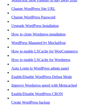
WordPress Slow Plugins- to stay away from
Change WordPress Site URL
Change WordPress Password
Upgrade WordPress Installation
How to clone Wordpress installation
WordPress Managed by MochaHost
How to enable LSCache for WooCommerce
How to enable LSCache for Wordpress
Auto Login to WordPress admin panel
Enable/Disable WordPress Debug Mode
Improve Wordpress speed with Memcached
Enable/Disable WordPress CRON
Create WordPress backup