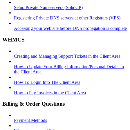
Setup Private Nameservers (SolidCP)
Registering Private DNS servers at other Registrars (VPS)
Accessing your web site before DNS propagation is complete
WHMCS
Creating and Managing Support Tickets in the Client Area
How to Update Your Billing Information/Personal Details in
the Client Area
How To Login Into The Client Area
How to Pay Invoices in the Client Area
Billing & Order Questions
Payment Methods