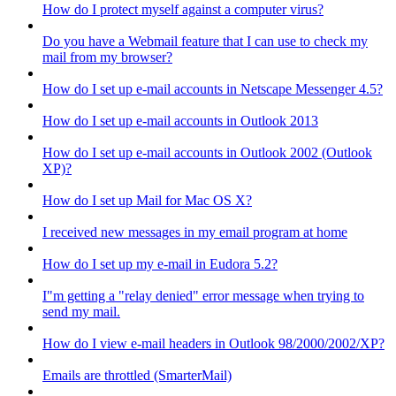
How do I protect myself against a computer virus?
Do you have a Webmail feature that I can use to check my
mail from my browser?
How do I set up e-mail accounts in Netscape Messenger 4.5?
How do I set up e-mail accounts in Outlook 2013
How do I set up e-mail accounts in Outlook 2002 (Outlook
XP)?
How do I set up Mail for Mac OS X?
I received new messages in my email program at home
How do I set up my e-mail in Eudora 5.2?
I"m getting a "relay denied" error message when trying to
send my mail.
How do I view e-mail headers in Outlook 98/2000/2002/XP?
Emails are throttled (SmarterMail)