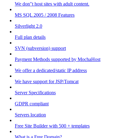
We don"t host sites with adult content.
MS SQL 2005 / 2008 Features
Silverlight 2.0
Full plan details
SVN (subversion) support
Payment Methods supported by MochaHost
We offer a dedicated/static IP address
We have support for JSP/Tomcat
Server Specifications
GDPR compliant
Servers location
Free Site Builder with 500 + templates
What is a Free Domain?