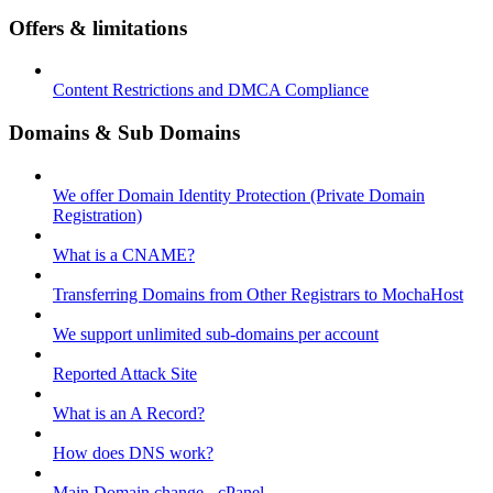
Offers & limitations
Content Restrictions and DMCA Compliance
Domains & Sub Domains
We offer Domain Identity Protection (Private Domain
Registration)
What is a CNAME?
Transferring Domains from Other Registrars to MochaHost
We support unlimited sub-domains per account
Reported Attack Site
What is an A Record?
How does DNS work?
Main Domain change - cPanel