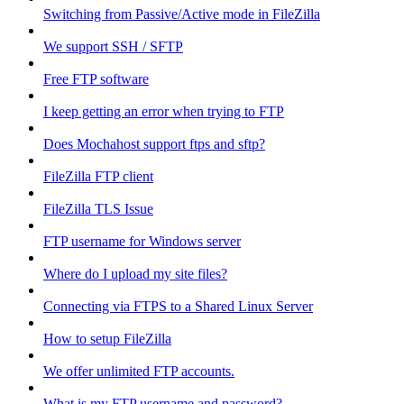
Switching from Passive/Active mode in FileZilla
We support SSH / SFTP
Free FTP software
I keep getting an error when trying to FTP
Does Mochahost support ftps and sftp?
FileZilla FTP client
FileZilla TLS Issue
FTP username for Windows server
Where do I upload my site files?
Connecting via FTPS to a Shared Linux Server
How to setup FileZilla
We offer unlimited FTP accounts.
What is my FTP username and password?