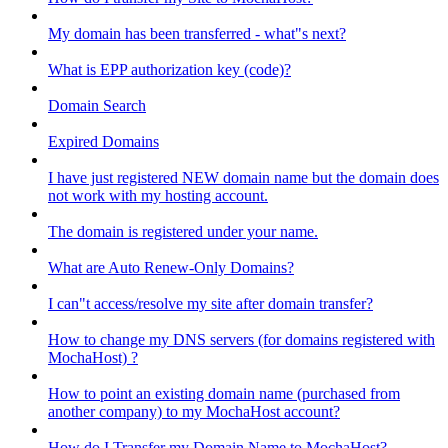
My domain has been transferred - what"s next?
What is EPP authorization key (code)?
Domain Search
Expired Domains
I have just registered NEW domain name but the domain does
not work with my hosting account.
The domain is registered under your name.
What are Auto Renew-Only Domains?
I can"t access/resolve my site after domain transfer?
How to change my DNS servers (for domains registered with
MochaHost) ?
How to point an existing domain name (purchased from
another company) to my MochaHost account?
How do I Transfer my Domain Name to MochaHost?