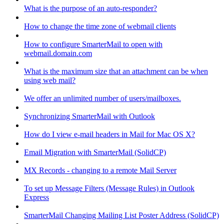
What is the purpose of an auto-responder?
How to change the time zone of webmail clients
How to configure SmarterMail to open with
webmail.domain.com
What is the maximum size that an attachment can be when
using web mail?
We offer an unlimited number of users/mailboxes.
Synchronizing SmarterMail with Outlook
How do I view e-mail headers in Mail for Mac OS X?
Email Migration with SmarterMail (SolidCP)
MX Records - changing to a remote Mail Server
To set up Message Filters (Message Rules) in Outlook
Express
SmarterMail Changing Mailing List Poster Address (SolidCP)