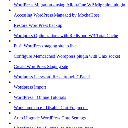
WordPress Migration - using All-in-One WP Migration plugin
Accessing WordPress Managed by MochaHost
Restore WordPress backup
Wordpress Optimizations with Redis and W3 Total Cache
Push WordPress staging site to live
Configure Memcached Wordpress plugin with Unix socket
Create WordPress Staging site
Wordpress Password Reset trough CPanel
Wordpress Import
WordPress - Online Tutorials
WooCommerce - Disable Cart Fragments
Auto Upgrade WordPress Core Settings