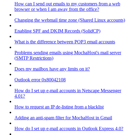
How can I send out emails to my customers from a web
browser or when I am away from the office?
Changing the webmail time zone (Shared Linux accounts)
Enabling SPF and DKIM Records (SolidCP)
What is the difference between POP3 email accounts
Problems sending emails using MochaHost's mail server
(SMTP Restrictions)
Does my mailbox have any limits on it?
Outlook error 0x80042108
How do I set up e-mail accounts in Netscape Messenger
4.01?
How to request an IP de-listing from a blacklist
Adding an anti-spam filter for MochaHost in Gmail
How do I set up e-mail accounts in Outlook Express 4.0?