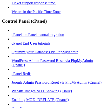
Ticket support response time.
We are in the Pacific Time Zone
Control Panel (cPanel)
cPanel to cPanel manual migration
cPanel End User tutorials
Optimize your Databases via PhpMyAdmin
WordPress Admin Password Reset via PhpMyAdmin
(Cpanel)
cPanel Redis
Joomla Admin Password Reset via PhpMyAdmin (Cpanel)
Website Images NOT Showing (Linux)
Enabling MOD_DEFLATE (Cpanel)