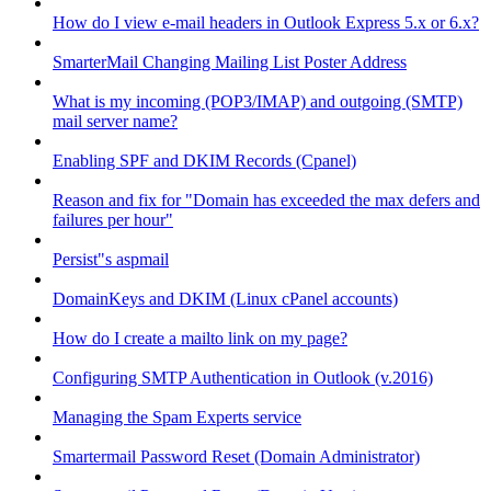
How do I view e-mail headers in Outlook Express 5.x or 6.x?
SmarterMail Changing Mailing List Poster Address
What is my incoming (POP3/IMAP) and outgoing (SMTP)
mail server name?
Enabling SPF and DKIM Records (Cpanel)
Reason and fix for "Domain has exceeded the max defers and
failures per hour"
Persist"s aspmail
DomainKeys and DKIM (Linux cPanel accounts)
How do I create a mailto link on my page?
Configuring SMTP Authentication in Outlook (v.2016)
Managing the Spam Experts service
Smartermail Password Reset (Domain Administrator)