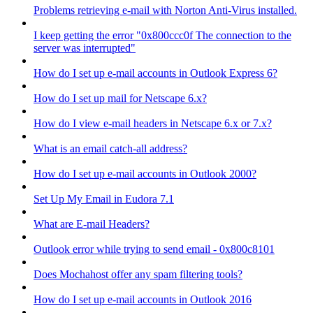
Problems retrieving e-mail with Norton Anti-Virus installed.
I keep getting the error "0x800ccc0f The connection to the
server was interrupted"
How do I set up e-mail accounts in Outlook Express 6?
How do I set up mail for Netscape 6.x?
How do I view e-mail headers in Netscape 6.x or 7.x?
What is an email catch-all address?
How do I set up e-mail accounts in Outlook 2000?
Set Up My Email in Eudora 7.1
What are E-mail Headers?
Outlook error while trying to send email - 0x800c8101
Does Mochahost offer any spam filtering tools?
How do I set up e-mail accounts in Outlook 2016