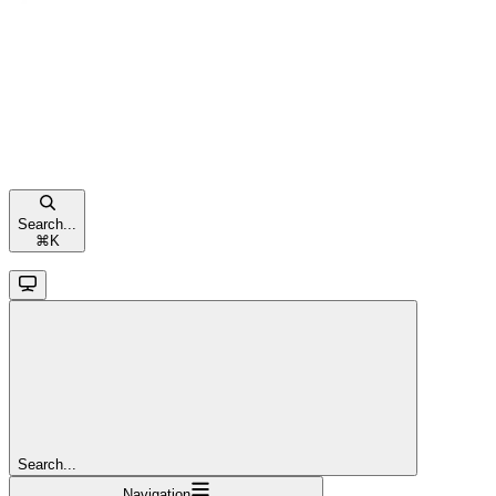
Search...
⌘
K
Search...
Navigation