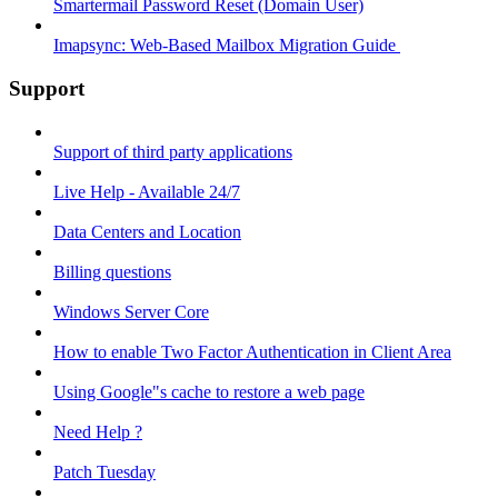
Smartermail Password Reset (Domain User)
Imapsync: Web-Based Mailbox Migration Guide ​
Support
Support of third party applications
Live Help - Available 24/7
Data Centers and Location
Billing questions
Windows Server Core
How to enable Two Factor Authentication in Client Area
Using Google"s cache to restore a web page
Need Help ?
Patch Tuesday