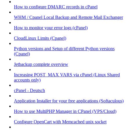
How to configure DMARC records in cPanel
WHM / Cpanel Local Backup and Remote Mail Exchanger
How to monitor your error logs (cPanel)
CloudLinux Limits (Cpanel)
Python versions and Setup of different Python versions
(Cpanel)
Jetbackup complete overview
Increasing POST_MAX VARS via cPanel (Linux Shared
accounts only)
cPanel - Deutsch
Application Installer for your free applications (Softaculous)
How to use MultiPHP Manager in CPanel (VPS/Cloud)
Configure OpenCart with Memcached unix socket