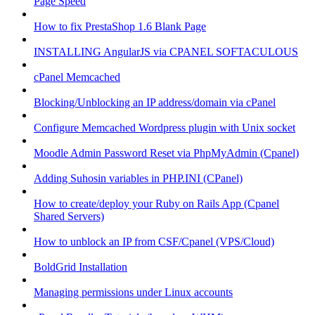
Page Speed
How to fix PrestaShop 1.6 Blank Page
INSTALLING AngularJS via CPANEL SOFTACULOUS
cPanel Memcached
Blocking/Unblocking an IP address/domain via cPanel
Configure Memcached Wordpress plugin with Unix socket
Moodle Admin Password Reset via PhpMyAdmin (Cpanel)
Adding Suhosin variables in PHP.INI (CPanel)
How to create/deploy your Ruby on Rails App (Cpanel
Shared Servers)
How to unblock an IP from CSF/Cpanel (VPS/Cloud)
BoldGrid Installation
Managing permissions under Linux accounts