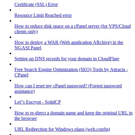
Certificate (SSL) Error
Resource Limit Reached error
How to reduce disk space on a cPanel server (for VPS/Cloud
clients only)
How to deploy a WAR (Web application ARchive) in the
NGASI Panel
Setting up DNS records for your domain in CloudFlare
Free Search Engine Optimization (SEO) Tools by Attracta -
CPanel
How can I reset my cPanel password? (Forgot password
assistance)
Let"s Encrypt - SolidCP
How to re-direct a domain name and keep the original URL in
the browser
URL Redirection for Windows plans (web.config)