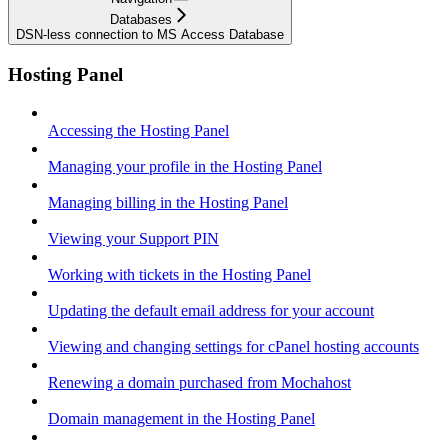
Databases
DSN-less connection to MS Access Database
Hosting Panel
Accessing the Hosting Panel
Managing your profile in the Hosting Panel
Managing billing in the Hosting Panel
Viewing your Support PIN
Working with tickets in the Hosting Panel
Updating the default email address for your account
Viewing and changing settings for cPanel hosting accounts
Renewing a domain purchased from Mochahost
Domain management in the Hosting Panel