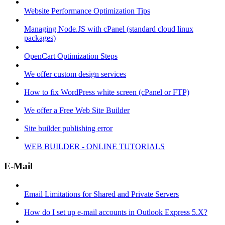
Website Performance Optimization Tips
Managing Node.JS with cPanel (standard cloud linux
packages)
OpenCart Optimization Steps
We offer custom design services
How to fix WordPress white screen (cPanel or FTP)
We offer a Free Web Site Builder
Site builder publishing error
WEB BUILDER - ONLINE TUTORIALS
E-Mail
Email Limitations for Shared and Private Servers
How do I set up e-mail accounts in Outlook Express 5.X?