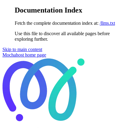
Documentation Index
Fetch the complete documentation index at:
/llms.txt
Use this file to discover all available pages before
exploring further.
Skip to main content
Mochahost
home page