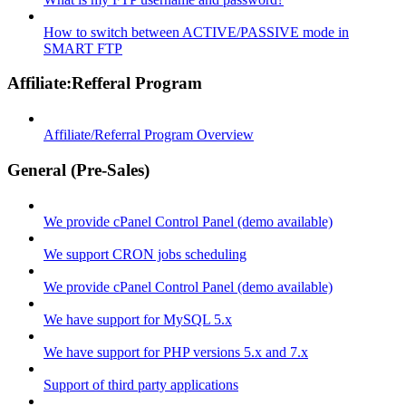
How to switch between ACTIVE/PASSIVE mode in
SMART FTP
Affiliate:Refferal Program
Affiliate/Referral Program Overview
General (Pre-Sales)
We provide cPanel Control Panel (demo available)
We support CRON jobs scheduling
We provide cPanel Control Panel (demo available)
We have support for MySQL 5.x
We have support for PHP versions 5.x and 7.x
Support of third party applications