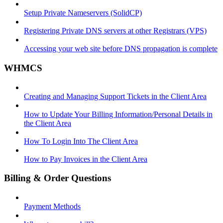
Setup Private Nameservers (SolidCP)
Registering Private DNS servers at other Registrars (VPS)
Accessing your web site before DNS propagation is complete
WHMCS
Creating and Managing Support Tickets in the Client Area
How to Update Your Billing Information/Personal Details in
the Client Area
How To Login Into The Client Area
How to Pay Invoices in the Client Area
Billing & Order Questions
Payment Methods