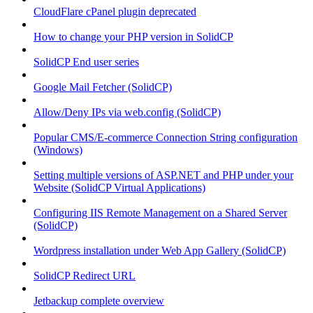
CloudFlare cPanel plugin deprecated
How to change your PHP version in SolidCP
SolidCP End user series
Google Mail Fetcher (SolidCP)
Allow/Deny IPs via web.config (SolidCP)
Popular CMS/E-commerce Connection String configuration
(Windows)
Setting multiple versions of ASP.NET and PHP under your
Website (SolidCP Virtual Applications)
Configuring IIS Remote Management on a Shared Server
(SolidCP)
Wordpress installation under Web App Gallery (SolidCP)
SolidCP Redirect URL
Jetbackup complete overview