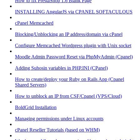
How to fix PrestaShop 1.6 Blank Page
INSTALLING AngularJS via CPANEL SOFTACULOUS
cPanel Memcached
Blocking/Unblocking an IP address/domain via cPanel
Configure Memcached Wordpress plugin with Unix socket
Moodle Admin Password Reset via PhpMyAdmin (Cpanel)
Adding Suhosin variables in PHP.INI (CPanel)
How to create/deploy your Ruby on Rails App (Cpanel
Shared Servers)
How to unblock an IP from CSF/Cpanel (VPS/Cloud)
BoldGrid Installation
Managing permissions under Linux accounts
cPanel Reseller Tutorials (based on WHM)