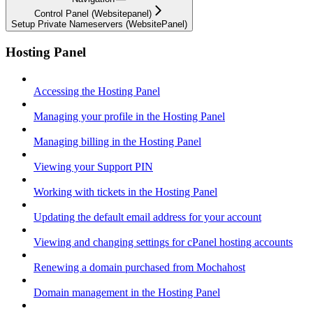
Control Panel (Websitepanel)
Setup Private Nameservers (WebsitePanel)
Hosting Panel
Accessing the Hosting Panel
Managing your profile in the Hosting Panel
Managing billing in the Hosting Panel
Viewing your Support PIN
Working with tickets in the Hosting Panel
Updating the default email address for your account
Viewing and changing settings for cPanel hosting accounts
Renewing a domain purchased from Mochahost
Domain management in the Hosting Panel