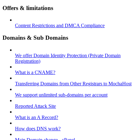
Offers & limitations
Content Restrictions and DMCA Compliance
Domains & Sub Domains
We offer Domain Identity Protection (Private Domain
Registration)
What is a CNAME?
Transferring Domains from Other Registrars to MochaHost
We support unlimited sub-domains per account
Reported Attack Site
What is an A Record?
How does DNS work?
Main Domain change - cPanel