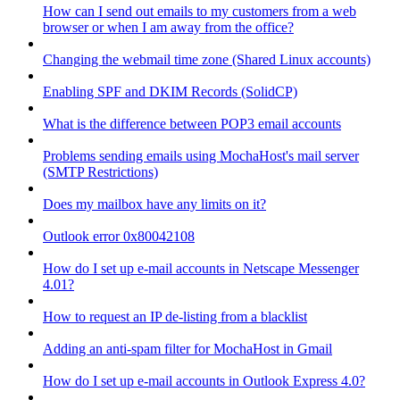
How can I send out emails to my customers from a web
browser or when I am away from the office?
Changing the webmail time zone (Shared Linux accounts)
Enabling SPF and DKIM Records (SolidCP)
What is the difference between POP3 email accounts
Problems sending emails using MochaHost's mail server
(SMTP Restrictions)
Does my mailbox have any limits on it?
Outlook error 0x80042108
How do I set up e-mail accounts in Netscape Messenger
4.01?
How to request an IP de-listing from a blacklist
Adding an anti-spam filter for MochaHost in Gmail
How do I set up e-mail accounts in Outlook Express 4.0?