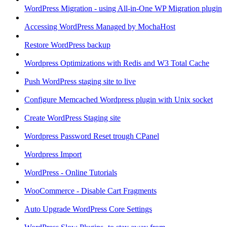
WordPress Migration - using All-in-One WP Migration plugin
Accessing WordPress Managed by MochaHost
Restore WordPress backup
Wordpress Optimizations with Redis and W3 Total Cache
Push WordPress staging site to live
Configure Memcached Wordpress plugin with Unix socket
Create WordPress Staging site
Wordpress Password Reset trough CPanel
Wordpress Import
WordPress - Online Tutorials
WooCommerce - Disable Cart Fragments
Auto Upgrade WordPress Core Settings