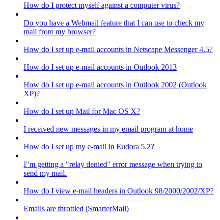
How do I protect myself against a computer virus?
Do you have a Webmail feature that I can use to check my
mail from my browser?
How do I set up e-mail accounts in Netscape Messenger 4.5?
How do I set up e-mail accounts in Outlook 2013
How do I set up e-mail accounts in Outlook 2002 (Outlook
XP)?
How do I set up Mail for Mac OS X?
I received new messages in my email program at home
How do I set up my e-mail in Eudora 5.2?
I"m getting a "relay denied" error message when trying to
send my mail.
How do I view e-mail headers in Outlook 98/2000/2002/XP?
Emails are throttled (SmarterMail)