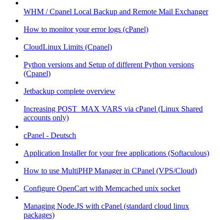
WHM / Cpanel Local Backup and Remote Mail Exchanger
How to monitor your error logs (cPanel)
CloudLinux Limits (Cpanel)
Python versions and Setup of different Python versions
(Cpanel)
Jetbackup complete overview
Increasing POST_MAX VARS via cPanel (Linux Shared
accounts only)
cPanel - Deutsch
Application Installer for your free applications (Softaculous)
How to use MultiPHP Manager in CPanel (VPS/Cloud)
Configure OpenCart with Memcached unix socket
Managing Node.JS with cPanel (standard cloud linux
packages)