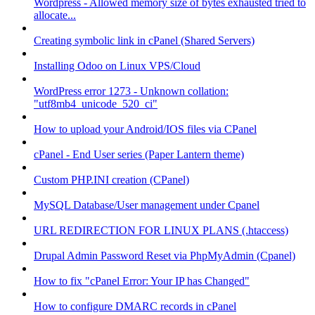
Wordpress - Allowed memory size of bytes exhausted tried to
allocate...
Creating symbolic link in cPanel (Shared Servers)
Installing Odoo on Linux VPS/Cloud
WordPress error 1273 - Unknown collation:
"utf8mb4_unicode_520_ci"
How to upload your Android/IOS files via CPanel
cPanel - End User series (Paper Lantern theme)
Custom PHP.INI creation (CPanel)
MySQL Database/User management under Cpanel
URL REDIRECTION FOR LINUX PLANS (.htaccess)
Drupal Admin Password Reset via PhpMyAdmin (Cpanel)
How to fix "cPanel Error: Your IP has Changed"
How to configure DMARC records in cPanel