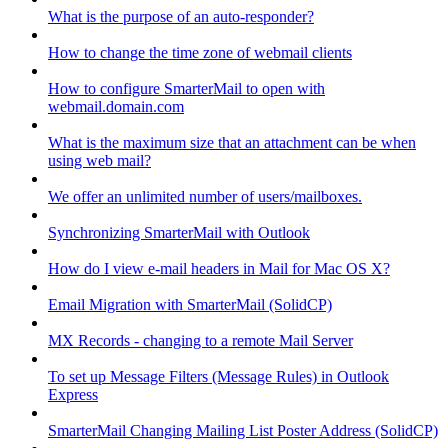
What is the purpose of an auto-responder?
How to change the time zone of webmail clients
How to configure SmarterMail to open with
webmail.domain.com
What is the maximum size that an attachment can be when
using web mail?
We offer an unlimited number of users/mailboxes.
Synchronizing SmarterMail with Outlook
How do I view e-mail headers in Mail for Mac OS X?
Email Migration with SmarterMail (SolidCP)
MX Records - changing to a remote Mail Server
To set up Message Filters (Message Rules) in Outlook
Express
SmarterMail Changing Mailing List Poster Address (SolidCP)