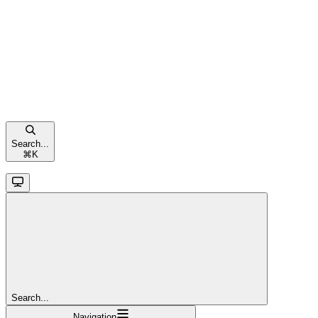
Search...
⌘
K
Search...
Navigation