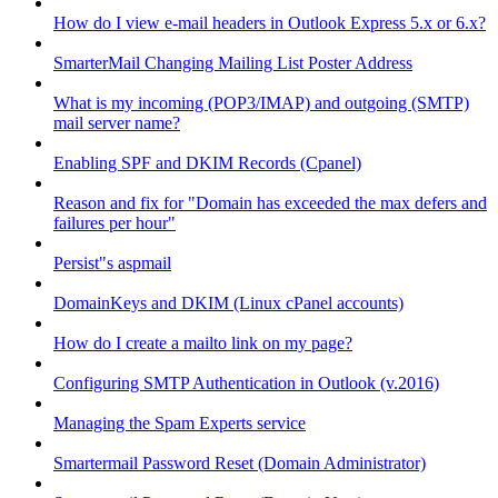
How do I view e-mail headers in Outlook Express 5.x or 6.x?
SmarterMail Changing Mailing List Poster Address
What is my incoming (POP3/IMAP) and outgoing (SMTP)
mail server name?
Enabling SPF and DKIM Records (Cpanel)
Reason and fix for "Domain has exceeded the max defers and
failures per hour"
Persist"s aspmail
DomainKeys and DKIM (Linux cPanel accounts)
How do I create a mailto link on my page?
Configuring SMTP Authentication in Outlook (v.2016)
Managing the Spam Experts service
Smartermail Password Reset (Domain Administrator)