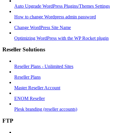
Auto Upgrade WordPress Plugins/Themes Settings
How to change Wordpress admin password
Change WordPress Site Name
Optimizing WordPress with the WP Rocket plugin
Reseller Solutions
Reseller Plans - Unlimited Sites
Reseller Plans
Master Reseller Account
ENOM Reseller
Plesk branding (reseller accounts)
FTP