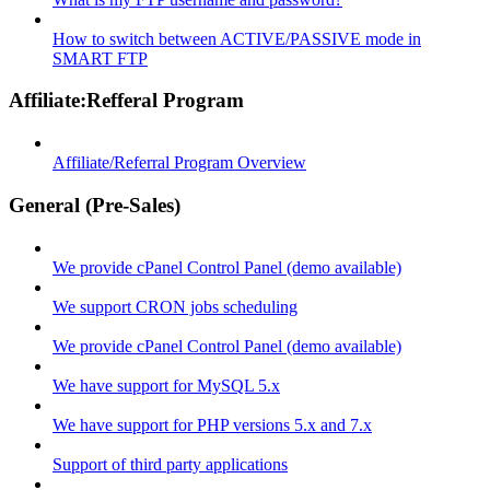
How to switch between ACTIVE/PASSIVE mode in
SMART FTP
Affiliate:Refferal Program
Affiliate/Referral Program Overview
General (Pre-Sales)
We provide cPanel Control Panel (demo available)
We support CRON jobs scheduling
We provide cPanel Control Panel (demo available)
We have support for MySQL 5.x
We have support for PHP versions 5.x and 7.x
Support of third party applications