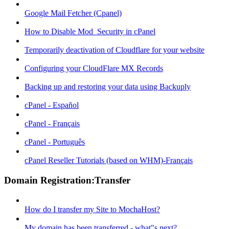
Google Mail Fetcher (Cpanel)
How to Disable Mod_Security in cPanel
Temporarily deactivation of Cloudflare for your website
Configuring your CloudFlare MX Records
Backing up and restoring your data using Backuply
cPanel - Español
cPanel - Français
cPanel - Português
cPanel Reseller Tutorials (based on WHM)-Français
Domain Registration:Transfer
How do I transfer my Site to MochaHost?
My domain has been transferred - what"s next?