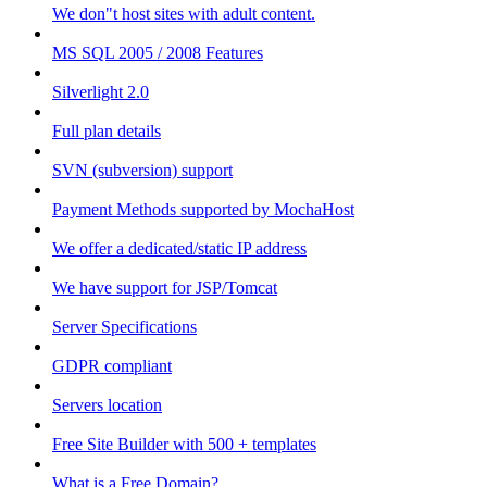
We don"t host sites with adult content.
MS SQL 2005 / 2008 Features
Silverlight 2.0
Full plan details
SVN (subversion) support
Payment Methods supported by MochaHost
We offer a dedicated/static IP address
We have support for JSP/Tomcat
Server Specifications
GDPR compliant
Servers location
Free Site Builder with 500 + templates
What is a Free Domain?