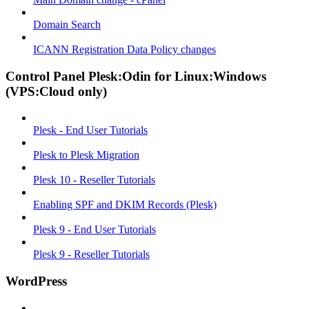
Domain Search
ICANN Registration Data Policy changes
Control Panel Plesk:Odin for Linux:Windows
(VPS:Cloud only)
Plesk - End User Tutorials
Plesk to Plesk Migration
Plesk 10 - Reseller Tutorials
Enabling SPF and DKIM Records (Plesk)
Plesk 9 - End User Tutorials
Plesk 9 - Reseller Tutorials
WordPress