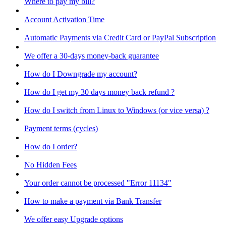
Where to pay my bill?
Account Activation Time
Automatic Payments via Credit Card or PayPal Subscription
We offer a 30-days money-back guarantee
How do I Downgrade my account?
How do I get my 30 days money back refund ?
How do I switch from Linux to Windows (or vice versa) ?
Payment terms (cycles)
How do I order?
No Hidden Fees
Your order cannot be processed "Error 11134"
How to make a payment via Bank Transfer
We offer easy Upgrade options