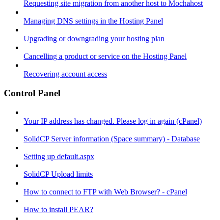
Requesting site migration from another host to Mochahost
Managing DNS settings in the Hosting Panel
Upgrading or downgrading your hosting plan
Cancelling a product or service on the Hosting Panel
Recovering account access
Control Panel
Your IP address has changed. Please log in again (cPanel)
SolidCP Server information (Space summary) - Database
Setting up default.aspx
SolidCP Upload limits
How to connect to FTP with Web Browser? - cPanel
How to install PEAR?