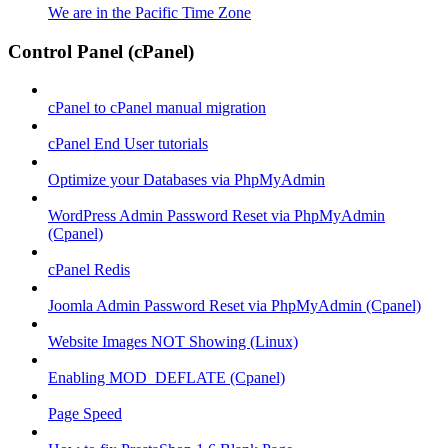
We are in the Pacific Time Zone
Control Panel (cPanel)
cPanel to cPanel manual migration
cPanel End User tutorials
Optimize your Databases via PhpMyAdmin
WordPress Admin Password Reset via PhpMyAdmin
(Cpanel)
cPanel Redis
Joomla Admin Password Reset via PhpMyAdmin (Cpanel)
Website Images NOT Showing (Linux)
Enabling MOD_DEFLATE (Cpanel)
Page Speed