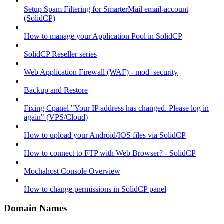
Setup Spam Filtering for SmarterMail email-account
(SolidCP)
How to manage your Application Pool in SolidCP
SolidCP Reseller series
Web Application Firewall (WAF) - mod_security
Backup and Restore
Fixing Cpanel "Your IP address has changed. Please log in
again" (VPS/Cloud)
How to upload your Android/IOS files via SolidCP
How to connect to FTP with Web Browser? - SolidCP
Mochahost Console Overview
How to change permissions in SolidCP panel
Domain Names