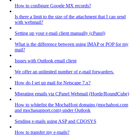
How to configure Google MX records?
Is there a limit to the size of the attachment that I can send
with webmail?
Setting up your e-mail client manually (cPanel)
What is the difference between using IMAP or POP for my
mail?
Issues with Outlook email client
We offer an unlimited number of e-mail forwarders.
How do I set up mail for Netscape 7.x?
Migrating emails via CPanel Webmail (Horde/RoundCube)
How to whitelist the MochaHost domains (mochahost.com
and mochasupport.com) under Outlook
Sending e-mails using ASP and CDOSYS
How to transfer my e-mails?