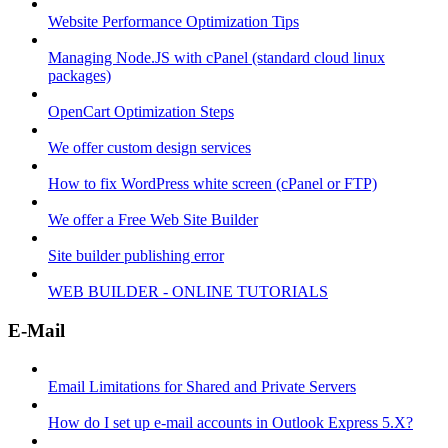
Website Performance Optimization Tips
Managing Node.JS with cPanel (standard cloud linux
packages)
OpenCart Optimization Steps
We offer custom design services
How to fix WordPress white screen (cPanel or FTP)
We offer a Free Web Site Builder
Site builder publishing error
WEB BUILDER - ONLINE TUTORIALS
E-Mail
Email Limitations for Shared and Private Servers
How do I set up e-mail accounts in Outlook Express 5.X?