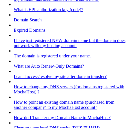
What is EPP authorization key (code)?
Domain Search
Expired Domains
I have just registered NEW domain name but the domain does
not work with my hosting account.
The domain is registered under your name.
What are Auto Renew-Only Domains?
I can"t access/resolve my site after domain transfer?
How to change my DNS servers (for domains registered with
MochaHost) ?
How to point an existing domain name (purchased from
another company) to my MochaHost account?
How do I Transfer my Domain Name to MochaHost?
Clearing your local DNS cache (DNS FLUSH)