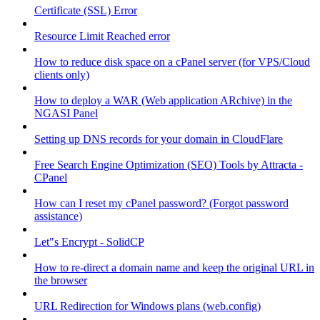
Certificate (SSL) Error
Resource Limit Reached error
How to reduce disk space on a cPanel server (for VPS/Cloud
clients only)
How to deploy a WAR (Web application ARchive) in the
NGASI Panel
Setting up DNS records for your domain in CloudFlare
Free Search Engine Optimization (SEO) Tools by Attracta -
CPanel
How can I reset my cPanel password? (Forgot password
assistance)
Let"s Encrypt - SolidCP
How to re-direct a domain name and keep the original URL in
the browser
URL Redirection for Windows plans (web.config)