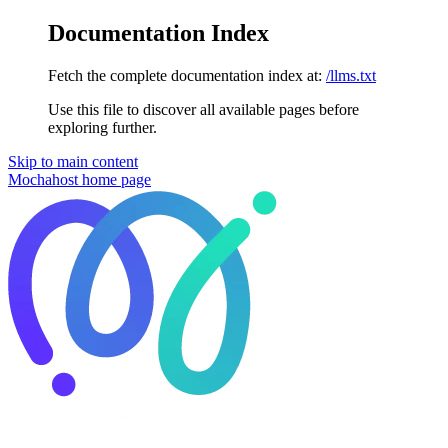
Documentation Index
Fetch the complete documentation index at:
/llms.txt
Use this file to discover all available pages before
exploring further.
Skip to main content
Mochahost
home page