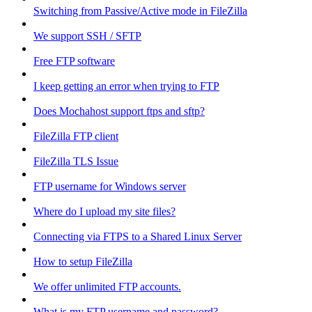
Switching from Passive/Active mode in FileZilla
We support SSH / SFTP
Free FTP software
I keep getting an error when trying to FTP
Does Mochahost support ftps and sftp?
FileZilla FTP client
FileZilla TLS Issue
FTP username for Windows server
Where do I upload my site files?
Connecting via FTPS to a Shared Linux Server
How to setup FileZilla
We offer unlimited FTP accounts.
What is my FTP username and password?