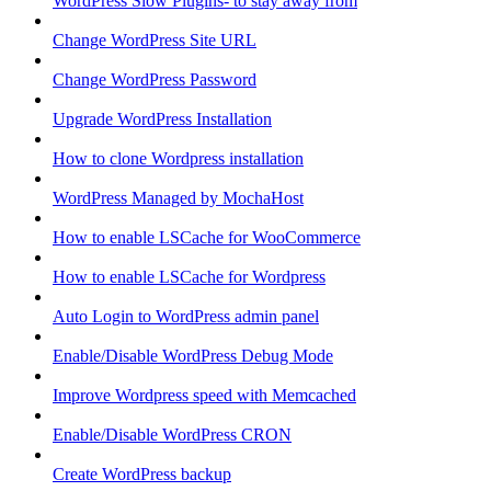
WordPress Slow Plugins- to stay away from
Change WordPress Site URL
Change WordPress Password
Upgrade WordPress Installation
How to clone Wordpress installation
WordPress Managed by MochaHost
How to enable LSCache for WooCommerce
How to enable LSCache for Wordpress
Auto Login to WordPress admin panel
Enable/Disable WordPress Debug Mode
Improve Wordpress speed with Memcached
Enable/Disable WordPress CRON
Create WordPress backup