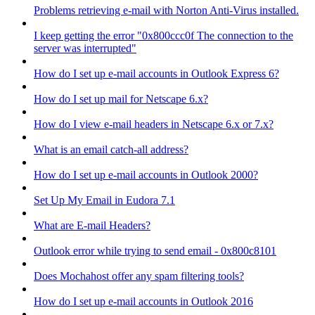
Problems retrieving e-mail with Norton Anti-Virus installed.
I keep getting the error "0x800ccc0f The connection to the
server was interrupted"
How do I set up e-mail accounts in Outlook Express 6?
How do I set up mail for Netscape 6.x?
How do I view e-mail headers in Netscape 6.x or 7.x?
What is an email catch-all address?
How do I set up e-mail accounts in Outlook 2000?
Set Up My Email in Eudora 7.1
What are E-mail Headers?
Outlook error while trying to send email - 0x800c8101
Does Mochahost offer any spam filtering tools?
How do I set up e-mail accounts in Outlook 2016