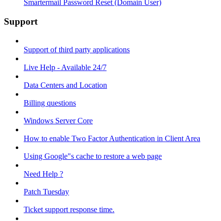
Smartermail Password Reset (Domain User)
Support
Support of third party applications
Live Help - Available 24/7
Data Centers and Location
Billing questions
Windows Server Core
How to enable Two Factor Authentication in Client Area
Using Google"s cache to restore a web page
Need Help ?
Patch Tuesday
Ticket support response time.