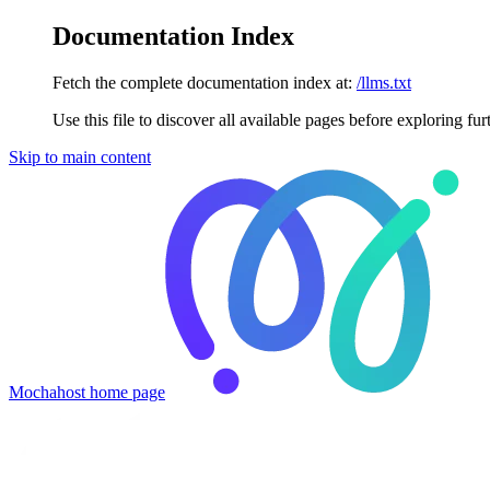
Documentation Index
Fetch the complete documentation index at:
/llms.txt
Use this file to discover all available pages before exploring fur
Skip to main content
Mochahost
home page