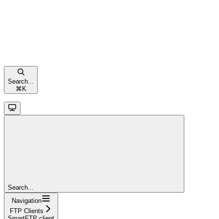
Search...
⌘
K
Search...
Navigation
FTP Clients
SmartFTP client