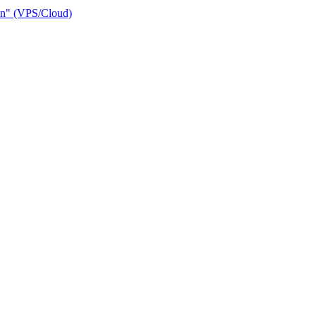
ain" (VPS/Cloud)