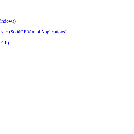
Windows)
ite (SolidCP Virtual Applications)
idCP)