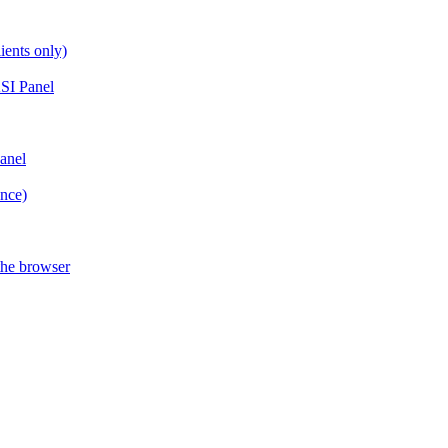
ients only)
SI Panel
anel
ance)
the browser