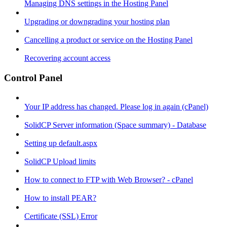
Managing DNS settings in the Hosting Panel
Upgrading or downgrading your hosting plan
Cancelling a product or service on the Hosting Panel
Recovering account access
Control Panel
Your IP address has changed. Please log in again (cPanel)
SolidCP Server information (Space summary) - Database
Setting up default.aspx
SolidCP Upload limits
How to connect to FTP with Web Browser? - cPanel
How to install PEAR?
Certificate (SSL) Error