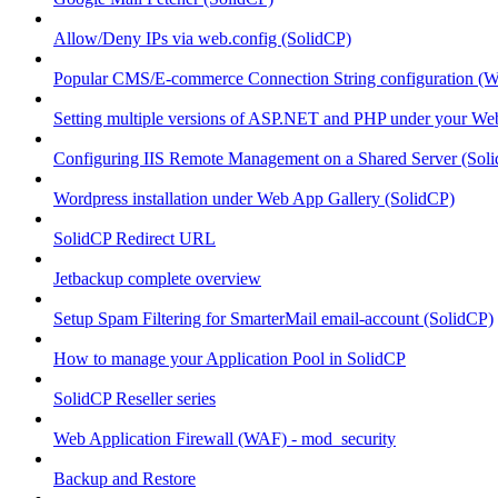
Allow/Deny IPs via web.config (SolidCP)
Popular CMS/E-commerce Connection String configuration (
Setting multiple versions of ASP.NET and PHP under your Webs
Configuring IIS Remote Management on a Shared Server (Sol
Wordpress installation under Web App Gallery (SolidCP)
SolidCP Redirect URL
Jetbackup complete overview
Setup Spam Filtering for SmarterMail email-account (SolidCP)
How to manage your Application Pool in SolidCP
SolidCP Reseller series
Web Application Firewall (WAF) - mod_security
Backup and Restore