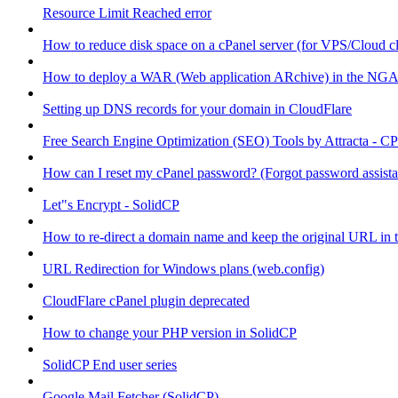
Resource Limit Reached error
How to reduce disk space on a cPanel server (for VPS/Cloud cl
How to deploy a WAR (Web application ARchive) in the NGA
Setting up DNS records for your domain in CloudFlare
Free Search Engine Optimization (SEO) Tools by Attracta - CP
How can I reset my cPanel password? (Forgot password assist
Let"s Encrypt - SolidCP
How to re-direct a domain name and keep the original URL in 
URL Redirection for Windows plans (web.config)
CloudFlare cPanel plugin deprecated
How to change your PHP version in SolidCP
SolidCP End user series
Google Mail Fetcher (SolidCP)