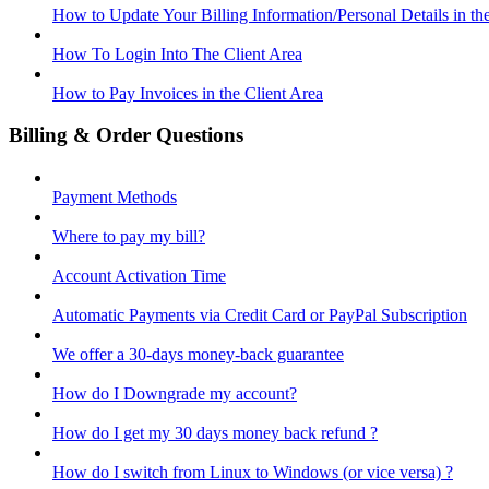
How to Update Your Billing Information/Personal Details in th
How To Login Into The Client Area
How to Pay Invoices in the Client Area
Billing & Order Questions
Payment Methods
Where to pay my bill?
Account Activation Time
Automatic Payments via Credit Card or PayPal Subscription
We offer a 30-days money-back guarantee
How do I Downgrade my account?
How do I get my 30 days money back refund ?
How do I switch from Linux to Windows (or vice versa) ?