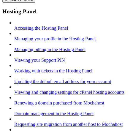
Hosting Panel
Accessing the Hosting Panel
Managing your profile in the Hosting Panel
Managing billing in the Hosting Panel
Viewing your Support PIN
Working with tickets in the Hosting Panel
Updating the default email address for your account
Viewing and changing settings for cPanel hosting accounts
Renewing a domain purchased from Mochahost
Domain management in the Hosting Panel
Requesting site migration from another host to Mochahost