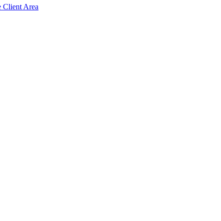
e Client Area