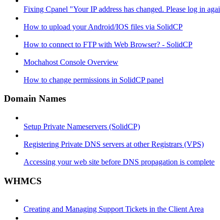
Fixing Cpanel "Your IP address has changed. Please log in ag
How to upload your Android/IOS files via SolidCP
How to connect to FTP with Web Browser? - SolidCP
Mochahost Console Overview
How to change permissions in SolidCP panel
Domain Names
Setup Private Nameservers (SolidCP)
Registering Private DNS servers at other Registrars (VPS)
Accessing your web site before DNS propagation is complete
WHMCS
Creating and Managing Support Tickets in the Client Area