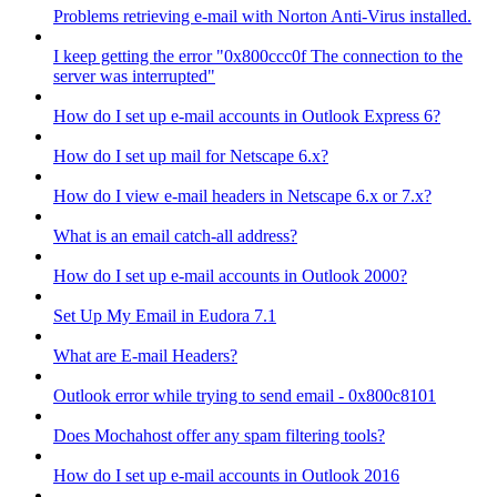
Problems retrieving e-mail with Norton Anti-Virus installed.
I keep getting the error "0x800ccc0f The connection to the
server was interrupted"
How do I set up e-mail accounts in Outlook Express 6?
How do I set up mail for Netscape 6.x?
How do I view e-mail headers in Netscape 6.x or 7.x?
What is an email catch-all address?
How do I set up e-mail accounts in Outlook 2000?
Set Up My Email in Eudora 7.1
What are E-mail Headers?
Outlook error while trying to send email - 0x800c8101
Does Mochahost offer any spam filtering tools?
How do I set up e-mail accounts in Outlook 2016