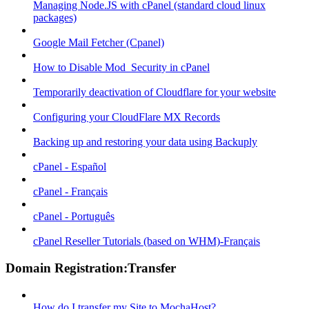
Managing Node.JS with cPanel (standard cloud linux
packages)
Google Mail Fetcher (Cpanel)
How to Disable Mod_Security in cPanel
Temporarily deactivation of Cloudflare for your website
Configuring your CloudFlare MX Records
Backing up and restoring your data using Backuply
cPanel - Español
cPanel - Français
cPanel - Português
cPanel Reseller Tutorials (based on WHM)-Français
Domain Registration:Transfer
How do I transfer my Site to MochaHost?