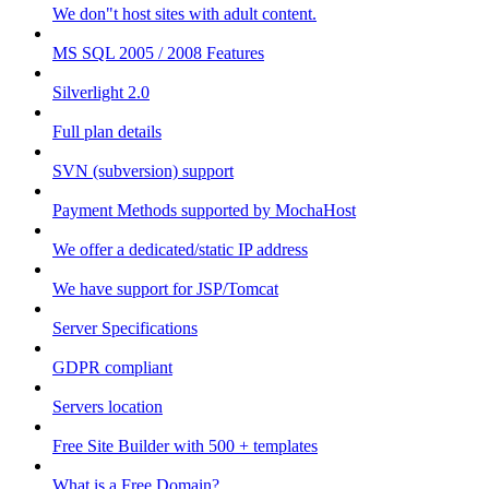
We don"t host sites with adult content.
MS SQL 2005 / 2008 Features
Silverlight 2.0
Full plan details
SVN (subversion) support
Payment Methods supported by MochaHost
We offer a dedicated/static IP address
We have support for JSP/Tomcat
Server Specifications
GDPR compliant
Servers location
Free Site Builder with 500 + templates
What is a Free Domain?