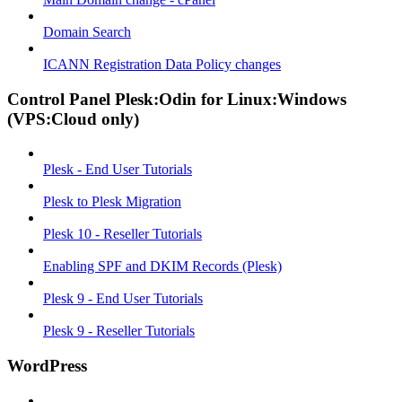
Domain Search
ICANN Registration Data Policy changes
Control Panel Plesk:Odin for Linux:Windows
(VPS:Cloud only)
Plesk - End User Tutorials
Plesk to Plesk Migration
Plesk 10 - Reseller Tutorials
Enabling SPF and DKIM Records (Plesk)
Plesk 9 - End User Tutorials
Plesk 9 - Reseller Tutorials
WordPress