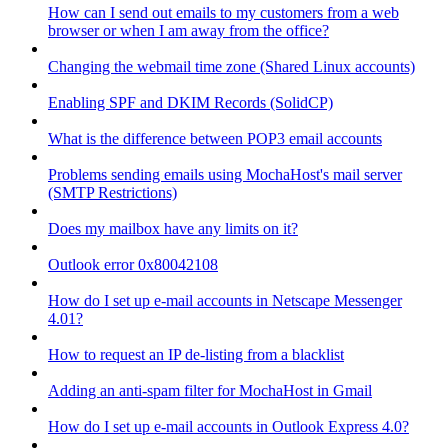
How can I send out emails to my customers from a web
browser or when I am away from the office?
Changing the webmail time zone (Shared Linux accounts)
Enabling SPF and DKIM Records (SolidCP)
What is the difference between POP3 email accounts
Problems sending emails using MochaHost's mail server
(SMTP Restrictions)
Does my mailbox have any limits on it?
Outlook error 0x80042108
How do I set up e-mail accounts in Netscape Messenger
4.01?
How to request an IP de-listing from a blacklist
Adding an anti-spam filter for MochaHost in Gmail
How do I set up e-mail accounts in Outlook Express 4.0?