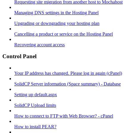
Requesting site migration from another host to Mochahost
Managing DNS settings in the Hosting Panel
Upgrading or downgrading your hosting plan
Cancelling a product or service on the Hosting Panel
Recovering account access
Control Panel
Your IP address has changed. Please log in again (cPanel)
SolidCP Server information (Space summary) - Database
Setting up default.aspx
SolidCP Upload limits
How to connect to FTP with Web Browser? - cPanel
How to install PEAR?