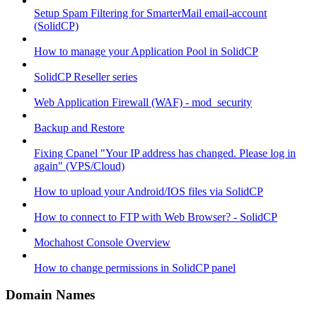
Setup Spam Filtering for SmarterMail email-account
(SolidCP)
How to manage your Application Pool in SolidCP
SolidCP Reseller series
Web Application Firewall (WAF) - mod_security
Backup and Restore
Fixing Cpanel "Your IP address has changed. Please log in
again" (VPS/Cloud)
How to upload your Android/IOS files via SolidCP
How to connect to FTP with Web Browser? - SolidCP
Mochahost Console Overview
How to change permissions in SolidCP panel
Domain Names