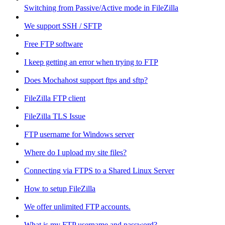
Switching from Passive/Active mode in FileZilla
We support SSH / SFTP
Free FTP software
I keep getting an error when trying to FTP
Does Mochahost support ftps and sftp?
FileZilla FTP client
FileZilla TLS Issue
FTP username for Windows server
Where do I upload my site files?
Connecting via FTPS to a Shared Linux Server
How to setup FileZilla
We offer unlimited FTP accounts.
What is my FTP username and password?