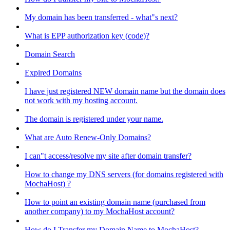
My domain has been transferred - what"s next?
What is EPP authorization key (code)?
Domain Search
Expired Domains
I have just registered NEW domain name but the domain does
not work with my hosting account.
The domain is registered under your name.
What are Auto Renew-Only Domains?
I can"t access/resolve my site after domain transfer?
How to change my DNS servers (for domains registered with
MochaHost) ?
How to point an existing domain name (purchased from
another company) to my MochaHost account?
How do I Transfer my Domain Name to MochaHost?