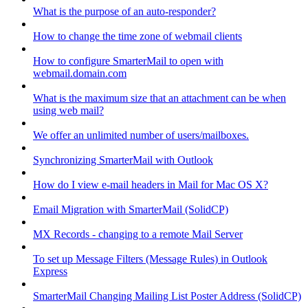
What is the purpose of an auto-responder?
How to change the time zone of webmail clients
How to configure SmarterMail to open with
webmail.domain.com
What is the maximum size that an attachment can be when
using web mail?
We offer an unlimited number of users/mailboxes.
Synchronizing SmarterMail with Outlook
How do I view e-mail headers in Mail for Mac OS X?
Email Migration with SmarterMail (SolidCP)
MX Records - changing to a remote Mail Server
To set up Message Filters (Message Rules) in Outlook
Express
SmarterMail Changing Mailing List Poster Address (SolidCP)