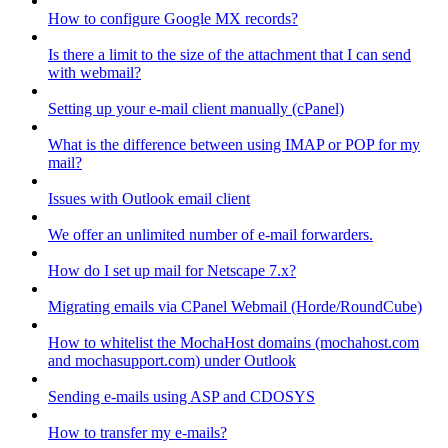
How to configure Google MX records?
Is there a limit to the size of the attachment that I can send
with webmail?
Setting up your e-mail client manually (cPanel)
What is the difference between using IMAP or POP for my
mail?
Issues with Outlook email client
We offer an unlimited number of e-mail forwarders.
How do I set up mail for Netscape 7.x?
Migrating emails via CPanel Webmail (Horde/RoundCube)
How to whitelist the MochaHost domains (mochahost.com
and mochasupport.com) under Outlook
Sending e-mails using ASP and CDOSYS
How to transfer my e-mails?