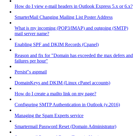
How do I view e-mail headers in Outlook Express 5.x or 6.x?
SmarterMail Changing Mailing List Poster Address
What is my incoming (POP3/IMAP) and outgoing (SMTP)
mail server name?
Enabling SPF and DKIM Records (Cpanel)
Reason and fix for "Domain has exceeded the max defers and
failures per hour"
Persist"s aspmail
DomainKeys and DKIM (Linux cPanel accounts)
How do I create a mailto link on my page?
Configuring SMTP Authentication in Outlook (v.2016)
Managing the Spam Experts service
Smartermail Password Reset (Domain Administrator)