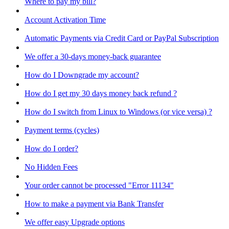
Where to pay my bill?
Account Activation Time
Automatic Payments via Credit Card or PayPal Subscription
We offer a 30-days money-back guarantee
How do I Downgrade my account?
How do I get my 30 days money back refund ?
How do I switch from Linux to Windows (or vice versa) ?
Payment terms (cycles)
How do I order?
No Hidden Fees
Your order cannot be processed "Error 11134"
How to make a payment via Bank Transfer
We offer easy Upgrade options