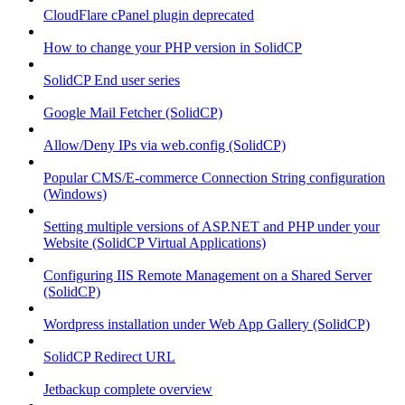
CloudFlare cPanel plugin deprecated
How to change your PHP version in SolidCP
SolidCP End user series
Google Mail Fetcher (SolidCP)
Allow/Deny IPs via web.config (SolidCP)
Popular CMS/E-commerce Connection String configuration
(Windows)
Setting multiple versions of ASP.NET and PHP under your
Website (SolidCP Virtual Applications)
Configuring IIS Remote Management on a Shared Server
(SolidCP)
Wordpress installation under Web App Gallery (SolidCP)
SolidCP Redirect URL
Jetbackup complete overview