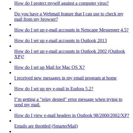
How do I protect myself against a computer virus?
Do you have a Webmail feature that I can use to check my
mail from my browser?
How do I set up e-mail accounts in Netscape Messenger 4.5?
How do I set up e-mail accounts in Outlook 2013
How do I set up e-mail accounts in Outlook 2002 (Outlook
XP)?
How do I set up Mail for Mac OS X?
I received new messages in my email program at home
How do I set up my e-mail in Eudora 5.2?
I"m getting a "relay denied" error message when trying to
send my mail.
How do I view e-mail headers in Outlook 98/2000/2002/XP?
Emails are throttled (SmarterMail)