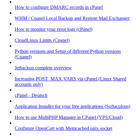
How to configure DMARC records in cPanel
WHM / Cpanel Local Backup and Remote Mail Exchanger
How to monitor your error logs (cPanel)
CloudLinux Limits (Cpanel)
Python versions and Setup of different Python versions
(Cpanel)
Jetbackup complete overview
Increasing POST_MAX VARS via cPanel (Linux Shared
accounts only)
cPanel - Deutsch
Application Installer for your free applications (Softaculous)
How to use MultiPHP Manager in CPanel (VPS/Cloud)
Configure OpenCart with Memcached unix socket