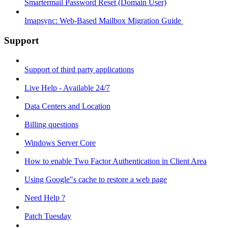
Smartermail Password Reset (Domain User)
Imapsync: Web-Based Mailbox Migration Guide ​
Support
Support of third party applications
Live Help - Available 24/7
Data Centers and Location
Billing questions
Windows Server Core
How to enable Two Factor Authentication in Client Area
Using Google"s cache to restore a web page
Need Help ?
Patch Tuesday