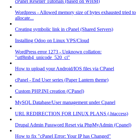
cPanel Reseller Tutorials (based on WHM)
Wordpress - Allowed memory size of bytes exhausted tried to
allocate...
Creating symbolic link in cPanel (Shared Servers)
Installing Odoo on Linux VPS/Cloud
WordPress error 1273 - Unknown collation:
"utf8mb4_unicode_520_ci"
How to upload your Android/IOS files via CPanel
cPanel - End User series (Paper Lantern theme)
Custom PHP.INI creation (CPanel)
MySQL Database/User management under Cpanel
URL REDIRECTION FOR LINUX PLANS (.htaccess)
Drupal Admin Password Reset via PhpMyAdmin (Cpanel)
How to fix "cPanel Error: Your IP has Changed"