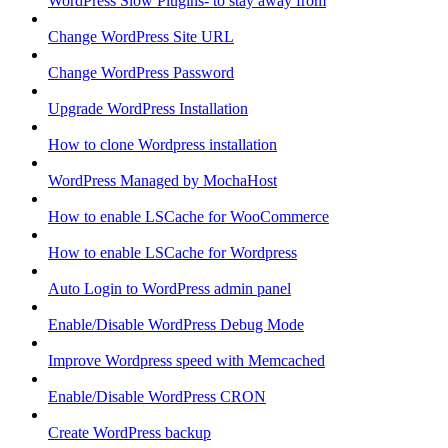
WordPress Slow Plugins- to stay away from
Change WordPress Site URL
Change WordPress Password
Upgrade WordPress Installation
How to clone Wordpress installation
WordPress Managed by MochaHost
How to enable LSCache for WooCommerce
How to enable LSCache for Wordpress
Auto Login to WordPress admin panel
Enable/Disable WordPress Debug Mode
Improve Wordpress speed with Memcached
Enable/Disable WordPress CRON
Create WordPress backup