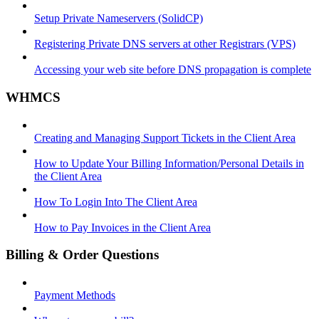
Setup Private Nameservers (SolidCP)
Registering Private DNS servers at other Registrars (VPS)
Accessing your web site before DNS propagation is complete
WHMCS
Creating and Managing Support Tickets in the Client Area
How to Update Your Billing Information/Personal Details in
the Client Area
How To Login Into The Client Area
How to Pay Invoices in the Client Area
Billing & Order Questions
Payment Methods