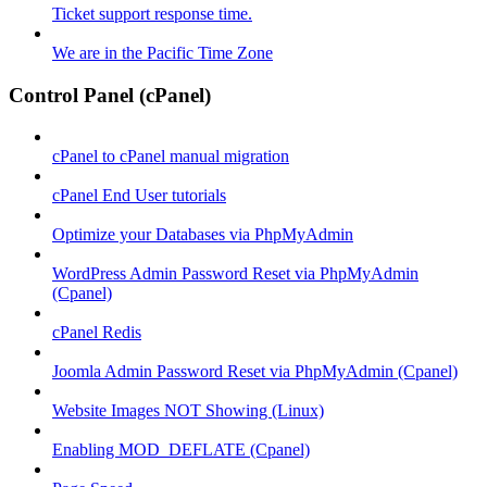
Ticket support response time.
We are in the Pacific Time Zone
Control Panel (cPanel)
cPanel to cPanel manual migration
cPanel End User tutorials
Optimize your Databases via PhpMyAdmin
WordPress Admin Password Reset via PhpMyAdmin
(Cpanel)
cPanel Redis
Joomla Admin Password Reset via PhpMyAdmin (Cpanel)
Website Images NOT Showing (Linux)
Enabling MOD_DEFLATE (Cpanel)