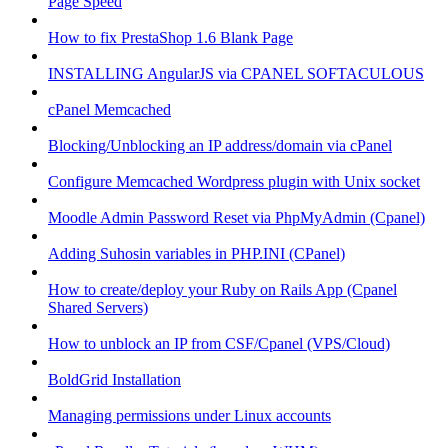
Page Speed
How to fix PrestaShop 1.6 Blank Page
INSTALLING AngularJS via CPANEL SOFTACULOUS
cPanel Memcached
Blocking/Unblocking an IP address/domain via cPanel
Configure Memcached Wordpress plugin with Unix socket
Moodle Admin Password Reset via PhpMyAdmin (Cpanel)
Adding Suhosin variables in PHP.INI (CPanel)
How to create/deploy your Ruby on Rails App (Cpanel
Shared Servers)
How to unblock an IP from CSF/Cpanel (VPS/Cloud)
BoldGrid Installation
Managing permissions under Linux accounts