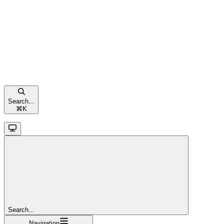
Search...
⌘
K
Search...
Navigation