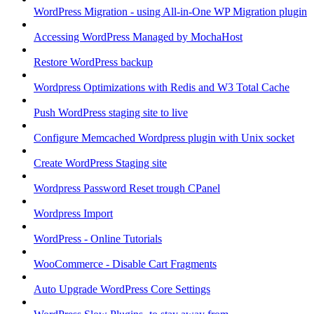
WordPress Migration - using All-in-One WP Migration plugin
Accessing WordPress Managed by MochaHost
Restore WordPress backup
Wordpress Optimizations with Redis and W3 Total Cache
Push WordPress staging site to live
Configure Memcached Wordpress plugin with Unix socket
Create WordPress Staging site
Wordpress Password Reset trough CPanel
Wordpress Import
WordPress - Online Tutorials
WooCommerce - Disable Cart Fragments
Auto Upgrade WordPress Core Settings