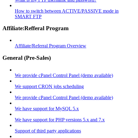
How to switch between ACTIVE/PASSIVE mode in
SMART FTP
Affiliate:Refferal Program
Affiliate/Referral Program Overview
General (Pre-Sales)
We provide cPanel Control Panel (demo available)
We support CRON jobs scheduling
We provide cPanel Control Panel (demo available)
We have support for MySQL 5.x
We have support for PHP versions 5.x and 7.x
Support of third party applications