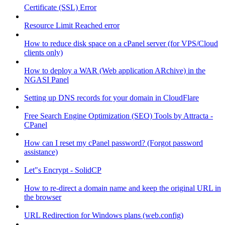
Certificate (SSL) Error
Resource Limit Reached error
How to reduce disk space on a cPanel server (for VPS/Cloud
clients only)
How to deploy a WAR (Web application ARchive) in the
NGASI Panel
Setting up DNS records for your domain in CloudFlare
Free Search Engine Optimization (SEO) Tools by Attracta -
CPanel
How can I reset my cPanel password? (Forgot password
assistance)
Let"s Encrypt - SolidCP
How to re-direct a domain name and keep the original URL in
the browser
URL Redirection for Windows plans (web.config)