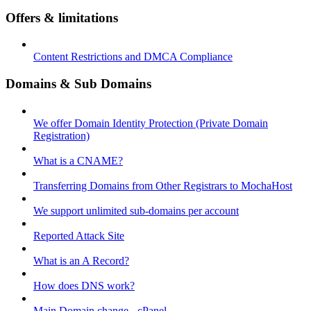
Offers & limitations
Content Restrictions and DMCA Compliance
Domains & Sub Domains
We offer Domain Identity Protection (Private Domain
Registration)
What is a CNAME?
Transferring Domains from Other Registrars to MochaHost
We support unlimited sub-domains per account
Reported Attack Site
What is an A Record?
How does DNS work?
Main Domain change - cPanel