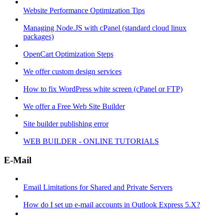
Website Performance Optimization Tips
Managing Node.JS with cPanel (standard cloud linux
packages)
OpenCart Optimization Steps
We offer custom design services
How to fix WordPress white screen (cPanel or FTP)
We offer a Free Web Site Builder
Site builder publishing error
WEB BUILDER - ONLINE TUTORIALS
E-Mail
Email Limitations for Shared and Private Servers
How do I set up e-mail accounts in Outlook Express 5.X?