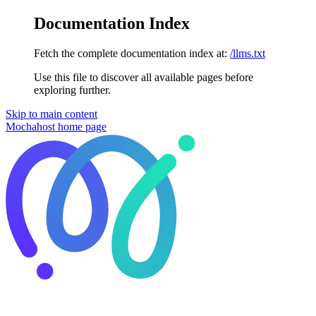
Documentation Index
Fetch the complete documentation index at:
/llms.txt
Use this file to discover all available pages before
exploring further.
Skip to main content
Mochahost
home page