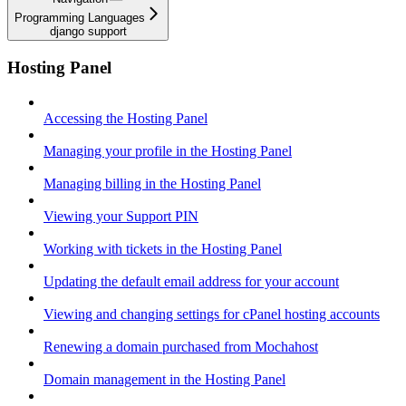
Programming Languages
django support
Hosting Panel
Accessing the Hosting Panel
Managing your profile in the Hosting Panel
Managing billing in the Hosting Panel
Viewing your Support PIN
Working with tickets in the Hosting Panel
Updating the default email address for your account
Viewing and changing settings for cPanel hosting accounts
Renewing a domain purchased from Mochahost
Domain management in the Hosting Panel