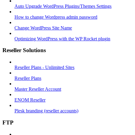
Auto Upgrade WordPress Plugins/Themes Settings
How to change Wordpress admin password
Change WordPress Site Name
Optimizing WordPress with the WP Rocket plugin
Reseller Solutions
Reseller Plans - Unlimited Sites
Reseller Plans
Master Reseller Account
ENOM Reseller
Plesk branding (reseller accounts)
FTP