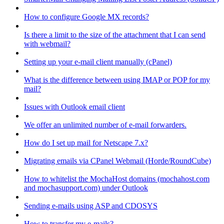
How to configure Google MX records?
Is there a limit to the size of the attachment that I can send
with webmail?
Setting up your e-mail client manually (cPanel)
What is the difference between using IMAP or POP for my
mail?
Issues with Outlook email client
We offer an unlimited number of e-mail forwarders.
How do I set up mail for Netscape 7.x?
Migrating emails via CPanel Webmail (Horde/RoundCube)
How to whitelist the MochaHost domains (mochahost.com
and mochasupport.com) under Outlook
Sending e-mails using ASP and CDOSYS
How to transfer my e-mails?