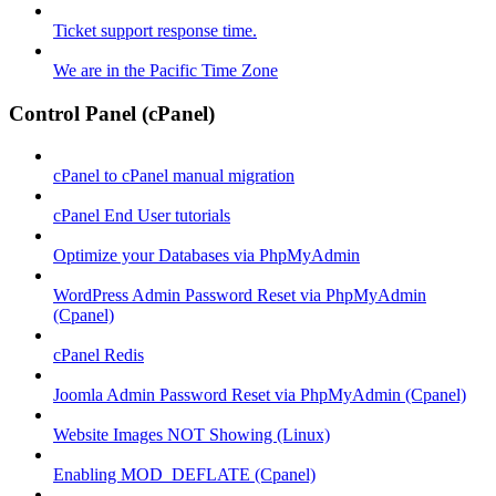
Ticket support response time.
We are in the Pacific Time Zone
Control Panel (cPanel)
cPanel to cPanel manual migration
cPanel End User tutorials
Optimize your Databases via PhpMyAdmin
WordPress Admin Password Reset via PhpMyAdmin
(Cpanel)
cPanel Redis
Joomla Admin Password Reset via PhpMyAdmin (Cpanel)
Website Images NOT Showing (Linux)
Enabling MOD_DEFLATE (Cpanel)