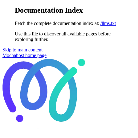
Documentation Index
Fetch the complete documentation index at:
/llms.txt
Use this file to discover all available pages before
exploring further.
Skip to main content
Mochahost
home page