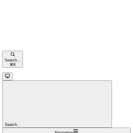
Search...
⌘
K
Search...
Navigation