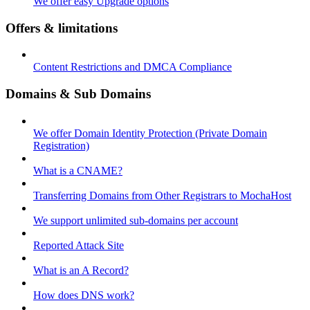
We offer easy Upgrade options
Offers & limitations
Content Restrictions and DMCA Compliance
Domains & Sub Domains
We offer Domain Identity Protection (Private Domain
Registration)
What is a CNAME?
Transferring Domains from Other Registrars to MochaHost
We support unlimited sub-domains per account
Reported Attack Site
What is an A Record?
How does DNS work?