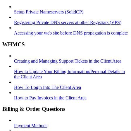
Setup Private Nameservers (SolidCP)
Registering Private DNS servers at other Registrars (VPS)
Accessing your web site before DNS propagation is complete
WHMCS
Creating and Managing Support Tickets in the Client Area
How to Update Your Billing Information/Personal Details in
the Client Area
How To Login Into The Client Area
How to Pay Invoices in the Client Area
Billing & Order Questions
Payment Methods