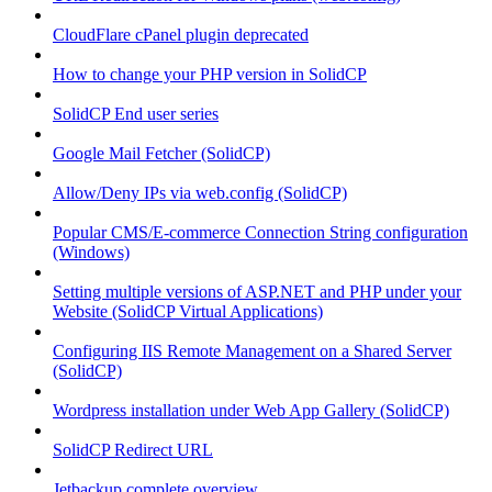
CloudFlare cPanel plugin deprecated
How to change your PHP version in SolidCP
SolidCP End user series
Google Mail Fetcher (SolidCP)
Allow/Deny IPs via web.config (SolidCP)
Popular CMS/E-commerce Connection String configuration
(Windows)
Setting multiple versions of ASP.NET and PHP under your
Website (SolidCP Virtual Applications)
Configuring IIS Remote Management on a Shared Server
(SolidCP)
Wordpress installation under Web App Gallery (SolidCP)
SolidCP Redirect URL
Jetbackup complete overview