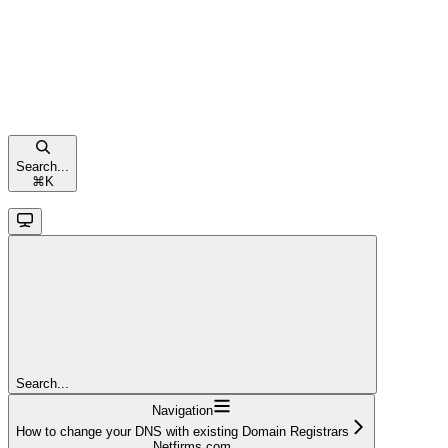
Search...
⌘
K
Search...
Navigation
How to change your DNS with existing Domain Registrars
Netfirms.com