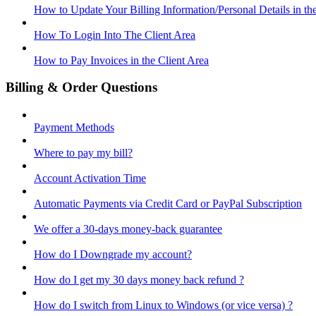
How to Update Your Billing Information/Personal Details in th
How To Login Into The Client Area
How to Pay Invoices in the Client Area
Billing & Order Questions
Payment Methods
Where to pay my bill?
Account Activation Time
Automatic Payments via Credit Card or PayPal Subscription
We offer a 30-days money-back guarantee
How do I Downgrade my account?
How do I get my 30 days money back refund ?
How do I switch from Linux to Windows (or vice versa) ?