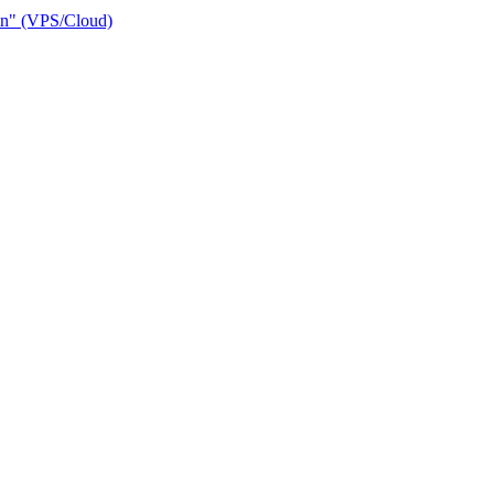
ain" (VPS/Cloud)