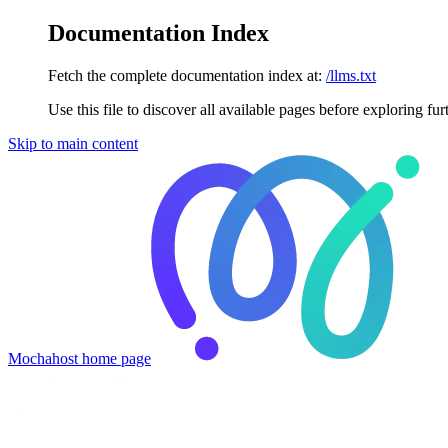
Documentation Index
Fetch the complete documentation index at:
/llms.txt
Use this file to discover all available pages before exploring fur
Skip to main content
Mochahost
home page