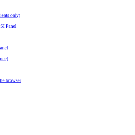
ients only)
SI Panel
anel
ance)
the browser