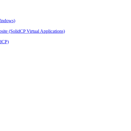
Windows)
ite (SolidCP Virtual Applications)
idCP)