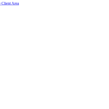
e Client Area