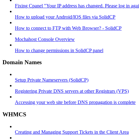
Fixing Cpanel "Your IP address has changed. Please log in ag
How to upload your Android/IOS files via SolidCP
How to connect to FTP with Web Browser? - SolidCP
Mochahost Console Overview
How to change permissions in SolidCP panel
Domain Names
Setup Private Nameservers (SolidCP)
Registering Private DNS servers at other Registrars (VPS)
Accessing your web site before DNS propagation is complete
WHMCS
Creating and Managing Support Tickets in the Client Area