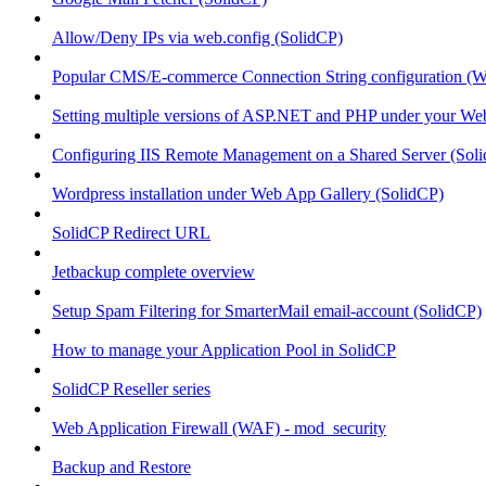
Allow/Deny IPs via web.config (SolidCP)
Popular CMS/E-commerce Connection String configuration (
Setting multiple versions of ASP.NET and PHP under your Webs
Configuring IIS Remote Management on a Shared Server (Sol
Wordpress installation under Web App Gallery (SolidCP)
SolidCP Redirect URL
Jetbackup complete overview
Setup Spam Filtering for SmarterMail email-account (SolidCP)
How to manage your Application Pool in SolidCP
SolidCP Reseller series
Web Application Firewall (WAF) - mod_security
Backup and Restore