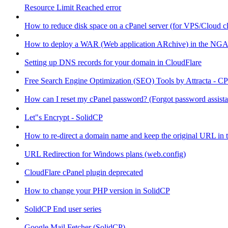
Resource Limit Reached error
How to reduce disk space on a cPanel server (for VPS/Cloud cl
How to deploy a WAR (Web application ARchive) in the NGA
Setting up DNS records for your domain in CloudFlare
Free Search Engine Optimization (SEO) Tools by Attracta - CP
How can I reset my cPanel password? (Forgot password assist
Let"s Encrypt - SolidCP
How to re-direct a domain name and keep the original URL in 
URL Redirection for Windows plans (web.config)
CloudFlare cPanel plugin deprecated
How to change your PHP version in SolidCP
SolidCP End user series
Google Mail Fetcher (SolidCP)