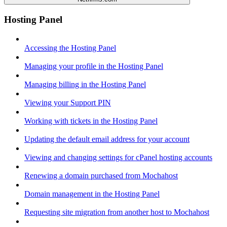
Hosting Panel
Accessing the Hosting Panel
Managing your profile in the Hosting Panel
Managing billing in the Hosting Panel
Viewing your Support PIN
Working with tickets in the Hosting Panel
Updating the default email address for your account
Viewing and changing settings for cPanel hosting accounts
Renewing a domain purchased from Mochahost
Domain management in the Hosting Panel
Requesting site migration from another host to Mochahost