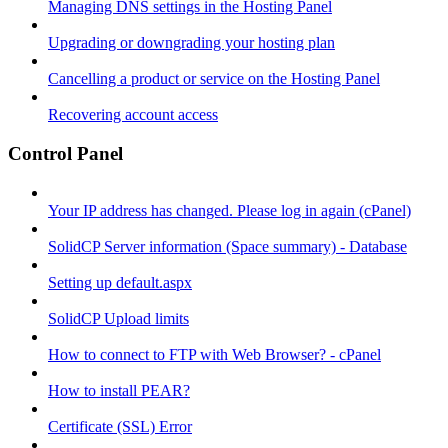
Managing DNS settings in the Hosting Panel
Upgrading or downgrading your hosting plan
Cancelling a product or service on the Hosting Panel
Recovering account access
Control Panel
Your IP address has changed. Please log in again (cPanel)
SolidCP Server information (Space summary) - Database
Setting up default.aspx
SolidCP Upload limits
How to connect to FTP with Web Browser? - cPanel
How to install PEAR?
Certificate (SSL) Error