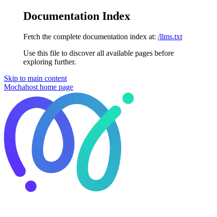
Documentation Index
Fetch the complete documentation index at:
/llms.txt
Use this file to discover all available pages before
exploring further.
Skip to main content
Mochahost
home page