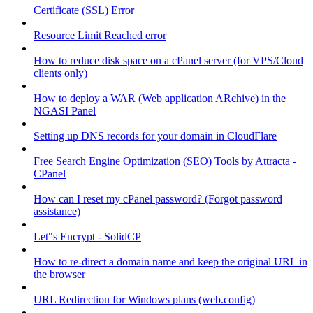
Certificate (SSL) Error
Resource Limit Reached error
How to reduce disk space on a cPanel server (for VPS/Cloud
clients only)
How to deploy a WAR (Web application ARchive) in the
NGASI Panel
Setting up DNS records for your domain in CloudFlare
Free Search Engine Optimization (SEO) Tools by Attracta -
CPanel
How can I reset my cPanel password? (Forgot password
assistance)
Let"s Encrypt - SolidCP
How to re-direct a domain name and keep the original URL in
the browser
URL Redirection for Windows plans (web.config)