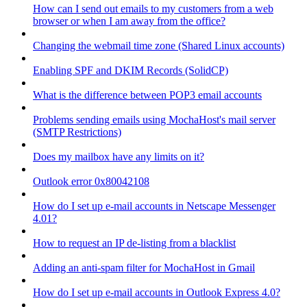
How can I send out emails to my customers from a web
browser or when I am away from the office?
Changing the webmail time zone (Shared Linux accounts)
Enabling SPF and DKIM Records (SolidCP)
What is the difference between POP3 email accounts
Problems sending emails using MochaHost's mail server
(SMTP Restrictions)
Does my mailbox have any limits on it?
Outlook error 0x80042108
How do I set up e-mail accounts in Netscape Messenger
4.01?
How to request an IP de-listing from a blacklist
Adding an anti-spam filter for MochaHost in Gmail
How do I set up e-mail accounts in Outlook Express 4.0?