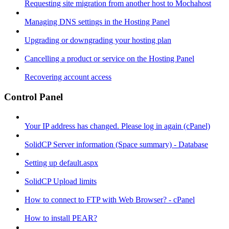
Requesting site migration from another host to Mochahost
Managing DNS settings in the Hosting Panel
Upgrading or downgrading your hosting plan
Cancelling a product or service on the Hosting Panel
Recovering account access
Control Panel
Your IP address has changed. Please log in again (cPanel)
SolidCP Server information (Space summary) - Database
Setting up default.aspx
SolidCP Upload limits
How to connect to FTP with Web Browser? - cPanel
How to install PEAR?