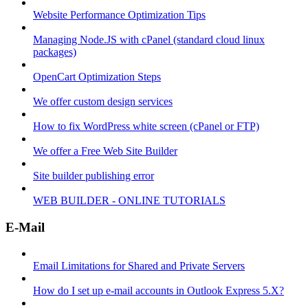
Website Performance Optimization Tips
Managing Node.JS with cPanel (standard cloud linux
packages)
OpenCart Optimization Steps
We offer custom design services
How to fix WordPress white screen (cPanel or FTP)
We offer a Free Web Site Builder
Site builder publishing error
WEB BUILDER - ONLINE TUTORIALS
E-Mail
Email Limitations for Shared and Private Servers
How do I set up e-mail accounts in Outlook Express 5.X?