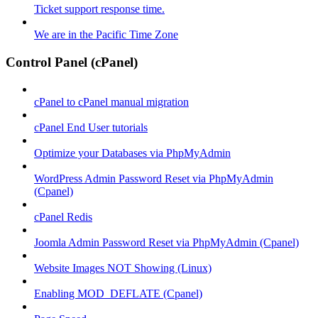
Ticket support response time.
We are in the Pacific Time Zone
Control Panel (cPanel)
cPanel to cPanel manual migration
cPanel End User tutorials
Optimize your Databases via PhpMyAdmin
WordPress Admin Password Reset via PhpMyAdmin
(Cpanel)
cPanel Redis
Joomla Admin Password Reset via PhpMyAdmin (Cpanel)
Website Images NOT Showing (Linux)
Enabling MOD_DEFLATE (Cpanel)