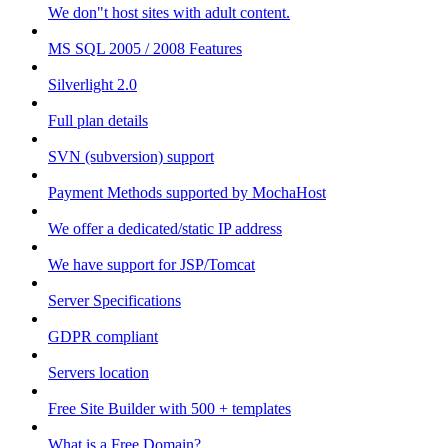
We don"t host sites with adult content.
MS SQL 2005 / 2008 Features
Silverlight 2.0
Full plan details
SVN (subversion) support
Payment Methods supported by MochaHost
We offer a dedicated/static IP address
We have support for JSP/Tomcat
Server Specifications
GDPR compliant
Servers location
Free Site Builder with 500 + templates
What is a Free Domain?