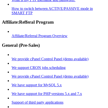
How to switch between ACTIVE/PASSIVE mode in
SMART FTP
Affiliate:Refferal Program
Affiliate/Referral Program Overview
General (Pre-Sales)
We provide cPanel Control Panel (demo available)
We support CRON jobs scheduling
We provide cPanel Control Panel (demo available)
We have support for MySQL 5.x
We have support for PHP versions 5.x and 7.x
Support of third party applications