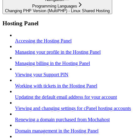
Programming Languages
Changing PHP Version (MultiPHP) - Linux Shared Hosting
Hosting Panel
Accessing the Hosting Panel
Managing your profile in the Hosting Panel
Managing billing in the Hosting Panel
Viewing your Support PIN
Working with tickets in the Hosting Panel
Updating the default email address for your account
Viewing and changing settings for cPanel hosting accounts
Renewing a domain purchased from Mochahost
Domain management in the Hosting Panel