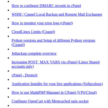
How to configure DMARC records in cPanel
WHM / Cpanel Local Backup and Remote Mail Exchanger
How to monitor your error logs (cPanel)
CloudLinux Limits (Cpanel)
Python versions and Setup of different Python versions
(Cpanel)
Jetbackup complete overview
Increasing POST_MAX VARS via cPanel (Linux Shared
accounts only)
cPanel - Deutsch
Application Installer for your free applications (Softaculous)
How to use MultiPHP Manager in CPanel (VPS/Cloud)
Configure OpenCart with Memcached unix socket