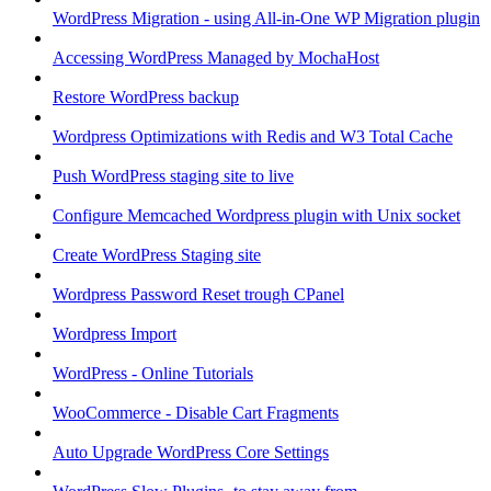
WordPress Migration - using All-in-One WP Migration plugin
Accessing WordPress Managed by MochaHost
Restore WordPress backup
Wordpress Optimizations with Redis and W3 Total Cache
Push WordPress staging site to live
Configure Memcached Wordpress plugin with Unix socket
Create WordPress Staging site
Wordpress Password Reset trough CPanel
Wordpress Import
WordPress - Online Tutorials
WooCommerce - Disable Cart Fragments
Auto Upgrade WordPress Core Settings