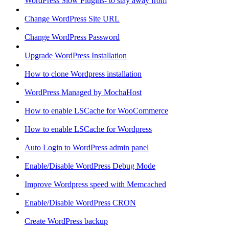
WordPress Slow Plugins- to stay away from
Change WordPress Site URL
Change WordPress Password
Upgrade WordPress Installation
How to clone Wordpress installation
WordPress Managed by MochaHost
How to enable LSCache for WooCommerce
How to enable LSCache for Wordpress
Auto Login to WordPress admin panel
Enable/Disable WordPress Debug Mode
Improve Wordpress speed with Memcached
Enable/Disable WordPress CRON
Create WordPress backup