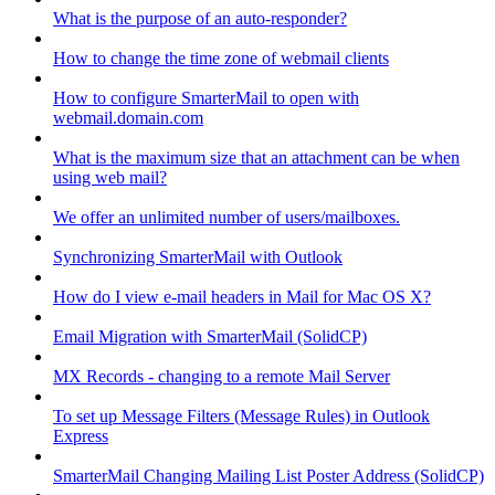
What is the purpose of an auto-responder?
How to change the time zone of webmail clients
How to configure SmarterMail to open with
webmail.domain.com
What is the maximum size that an attachment can be when
using web mail?
We offer an unlimited number of users/mailboxes.
Synchronizing SmarterMail with Outlook
How do I view e-mail headers in Mail for Mac OS X?
Email Migration with SmarterMail (SolidCP)
MX Records - changing to a remote Mail Server
To set up Message Filters (Message Rules) in Outlook
Express
SmarterMail Changing Mailing List Poster Address (SolidCP)