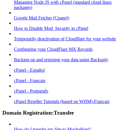
Managing Node.JS with cPanel (standard cloud linux
packages)
Google Mail Fetcher (Cpanel)
How to Disable Mod_Security in cPanel
Temporarily deactivation of Cloudflare for your website
Configuring your CloudFlare MX Records
Backing up and restoring your data using Backuply
cPanel - Español
cPanel - Français
cPanel - Português
cPanel Reseller Tutorials (based on WHM)-Français
Domain Registration:Transfer
How do I transfer my Site to MochaHost?