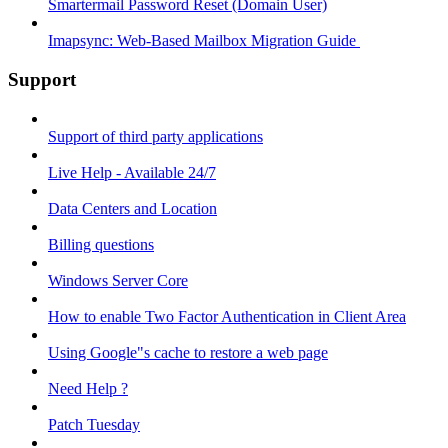
Smartermail Password Reset (Domain User)
Imapsync: Web-Based Mailbox Migration Guide ​
Support
Support of third party applications
Live Help - Available 24/7
Data Centers and Location
Billing questions
Windows Server Core
How to enable Two Factor Authentication in Client Area
Using Google"s cache to restore a web page
Need Help ?
Patch Tuesday