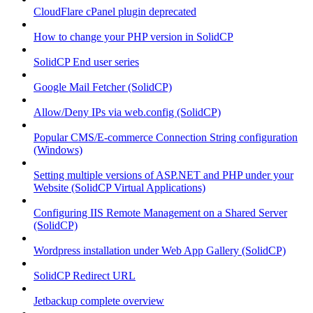
CloudFlare cPanel plugin deprecated
How to change your PHP version in SolidCP
SolidCP End user series
Google Mail Fetcher (SolidCP)
Allow/Deny IPs via web.config (SolidCP)
Popular CMS/E-commerce Connection String configuration
(Windows)
Setting multiple versions of ASP.NET and PHP under your
Website (SolidCP Virtual Applications)
Configuring IIS Remote Management on a Shared Server
(SolidCP)
Wordpress installation under Web App Gallery (SolidCP)
SolidCP Redirect URL
Jetbackup complete overview