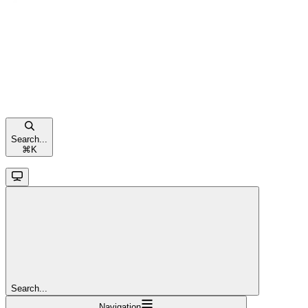
Search...
⌘
K
Search...
Navigation