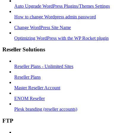
Auto Upgrade WordPress Plugins/Themes Settings
How to change Wordpress admin password
Change WordPress Site Name
Optimizing WordPress with the WP Rocket plugin
Reseller Solutions
Reseller Plans - Unlimited Sites
Reseller Plans
Master Reseller Account
ENOM Reseller
Plesk branding (reseller accounts)
FTP