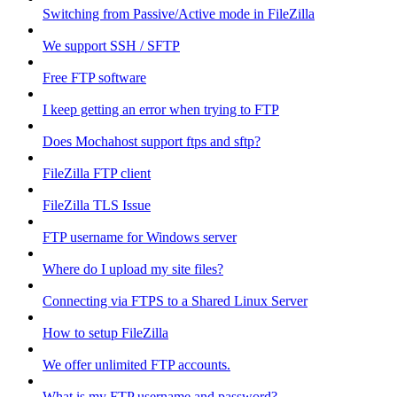
Switching from Passive/Active mode in FileZilla
We support SSH / SFTP
Free FTP software
I keep getting an error when trying to FTP
Does Mochahost support ftps and sftp?
FileZilla FTP client
FileZilla TLS Issue
FTP username for Windows server
Where do I upload my site files?
Connecting via FTPS to a Shared Linux Server
How to setup FileZilla
We offer unlimited FTP accounts.
What is my FTP username and password?