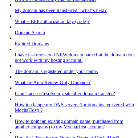
My domain has been transferred - what"s next?
What is EPP authorization key (code)?
Domain Search
Expired Domains
I have just registered NEW domain name but the domain does
not work with my hosting account.
The domain is registered under your name.
What are Auto Renew-Only Domains?
I can"t access/resolve my site after domain transfer?
How to change my DNS servers (for domains registered with
MochaHost) ?
How to point an existing domain name (purchased from
another company) to my MochaHost account?
How do I Transfer my Domain Name to MochaHost?