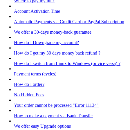
Where to pay my bill?
Account Activation Time
Automatic Payments via Credit Card or PayPal Subscription
We offer a 30-days money-back guarantee
How do I Downgrade my account?
How do I get my 30 days money back refund ?
How do I switch from Linux to Windows (or vice versa) ?
Payment terms (cycles)
How do I order?
No Hidden Fees
Your order cannot be processed "Error 11134"
How to make a payment via Bank Transfer
We offer easy Upgrade options