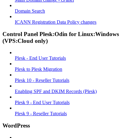
Domain Search
ICANN Registration Data Policy changes
Control Panel Plesk:Odin for Linux:Windows
(VPS:Cloud only)
Plesk - End User Tutorials
Plesk to Plesk Migration
Plesk 10 - Reseller Tutorials
Enabling SPF and DKIM Records (Plesk)
Plesk 9 - End User Tutorials
Plesk 9 - Reseller Tutorials
WordPress