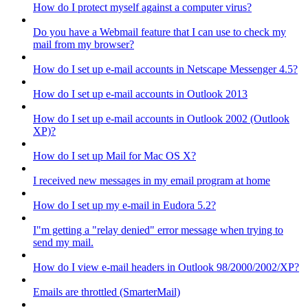
How do I protect myself against a computer virus?
Do you have a Webmail feature that I can use to check my
mail from my browser?
How do I set up e-mail accounts in Netscape Messenger 4.5?
How do I set up e-mail accounts in Outlook 2013
How do I set up e-mail accounts in Outlook 2002 (Outlook
XP)?
How do I set up Mail for Mac OS X?
I received new messages in my email program at home
How do I set up my e-mail in Eudora 5.2?
I"m getting a "relay denied" error message when trying to
send my mail.
How do I view e-mail headers in Outlook 98/2000/2002/XP?
Emails are throttled (SmarterMail)