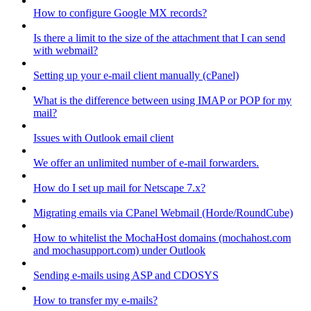
How to configure Google MX records?
Is there a limit to the size of the attachment that I can send
with webmail?
Setting up your e-mail client manually (cPanel)
What is the difference between using IMAP or POP for my
mail?
Issues with Outlook email client
We offer an unlimited number of e-mail forwarders.
How do I set up mail for Netscape 7.x?
Migrating emails via CPanel Webmail (Horde/RoundCube)
How to whitelist the MochaHost domains (mochahost.com
and mochasupport.com) under Outlook
Sending e-mails using ASP and CDOSYS
How to transfer my e-mails?