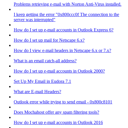
Problems retrieving e-mail with Norton Anti-Virus installed.
I keep getting the error "0x800ccc0f The connection to the
server was interrupted"
How do I set up e-mail accounts in Outlook Express 6?
How do I set up mail for Netscape 6.x?
How do I view e-mail headers in Netscape 6.x or 7.x?
What is an email catch-all address?
How do I set up e-mail accounts in Outlook 2000?
Set Up My Email in Eudora 7.1
What are E-mail Headers?
Outlook error while trying to send email - 0x800c8101
Does Mochahost offer any spam filtering tools?
How do I set up e-mail accounts in Outlook 2016