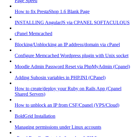
Page Speed
How to fix PrestaShop 1.6 Blank Page
INSTALLING AngularJS via CPANEL SOFTACULOUS
cPanel Memcached
Blocking/Unblocking an IP address/domain via cPanel
Configure Memcached Wordpress plugin with Unix socket
Moodle Admin Password Reset via PhpMyAdmin (Cpanel)
Adding Suhosin variables in PHP.INI (CPanel)
How to create/deploy your Ruby on Rails App (Cpanel
Shared Servers)
How to unblock an IP from CSF/Cpanel (VPS/Cloud)
BoldGrid Installation
Managing permissions under Linux accounts