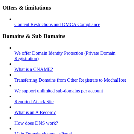
Offers & limitations
Content Restrictions and DMCA Compliance
Domains & Sub Domains
We offer Domain Identity Protection (Private Domain
Registration)
What is a CNAME?
Transferring Domains from Other Registrars to MochaHost
We support unlimited sub-domains per account
Reported Attack Site
What is an A Record?
How does DNS work?
Main Domain change - cPanel