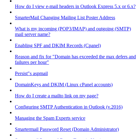
How do I view e-mail headers in Outlook Express 5.x or 6.x?
SmarterMail Changing Mailing List Poster Address
What is my incoming (POP3/IMAP) and outgoing (SMTP)
mail server name?
Enabling SPF and DKIM Records (Cpanel)
Reason and fix for "Domain has exceeded the max defers and
failures per hour"
Persist"s aspmail
DomainKeys and DKIM (Linux cPanel accounts)
How do I create a mailto link on my page?
Configuring SMTP Authentication in Outlook (v.2016)
Managing the Spam Experts service
Smartermail Password Reset (Domain Administrator)