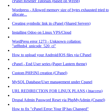
cPanel Reseller Tutorials (based on WHM)
Wordpress - Allowed memory size of bytes exhausted tried to
allocate...
Creating symbolic link in cPanel (Shared Servers)
Installing Odoo on Linux VPS/Cloud
WordPress error 1273 - Unknown collation:
"utf8mb4_unicode_520_ci"
How to upload your Android/IOS files via CPanel
cPanel - End User series (Paper Lantern theme)
Custom PHP.INI creation (CPanel)
MySQL Database/User management under Cpanel
URL REDIRECTION FOR LINUX PLANS (.htaccess)
Drupal Admin Password Reset via PhpMyAdmin (Cpanel)
How to fix "cPanel Error: Your IP has Changed"