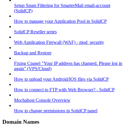
Setup Spam Filtering for SmarterMail email-account
(SolidCP)
How to manage your Application Pool in SolidCP
SolidCP Reseller series
Web Application Firewall (WAF) - mod_security
Backup and Restore
Fixing Cpanel "Your IP address has changed. Please log in
again" (VPS/Cloud)
How to upload your Android/IOS files via SolidCP
How to connect to FTP with Web Browser? - SolidCP
Mochahost Console Overview
How to change permissions in SolidCP panel
Domain Names