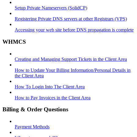
Setup Private Nameservers (SolidCP)
Registering Private DNS servers at other Registrars (VPS)
Accessing your web site before DNS propagation is complete
WHMCS
Creating and Managing Support Tickets in the Client Area
How to Update Your Billing Information/Personal Details in
the Client Area
How To Login Into The Client Area
How to Pay Invoices in the Client Area
Billing & Order Questions
Payment Methods