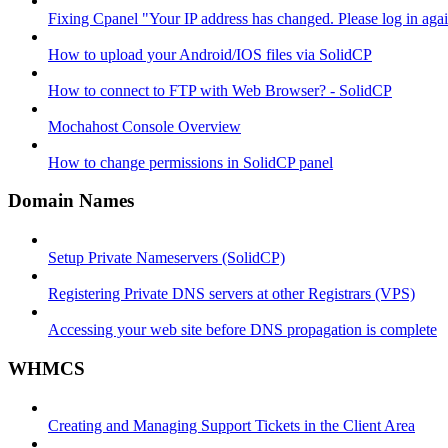
Fixing Cpanel "Your IP address has changed. Please log in ag
How to upload your Android/IOS files via SolidCP
How to connect to FTP with Web Browser? - SolidCP
Mochahost Console Overview
How to change permissions in SolidCP panel
Domain Names
Setup Private Nameservers (SolidCP)
Registering Private DNS servers at other Registrars (VPS)
Accessing your web site before DNS propagation is complete
WHMCS
Creating and Managing Support Tickets in the Client Area