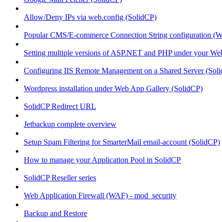
Allow/Deny IPs via web.config (SolidCP)
Popular CMS/E-commerce Connection String configuration (
Setting multiple versions of ASP.NET and PHP under your Webs
Configuring IIS Remote Management on a Shared Server (Sol
Wordpress installation under Web App Gallery (SolidCP)
SolidCP Redirect URL
Jetbackup complete overview
Setup Spam Filtering for SmarterMail email-account (SolidCP)
How to manage your Application Pool in SolidCP
SolidCP Reseller series
Web Application Firewall (WAF) - mod_security
Backup and Restore