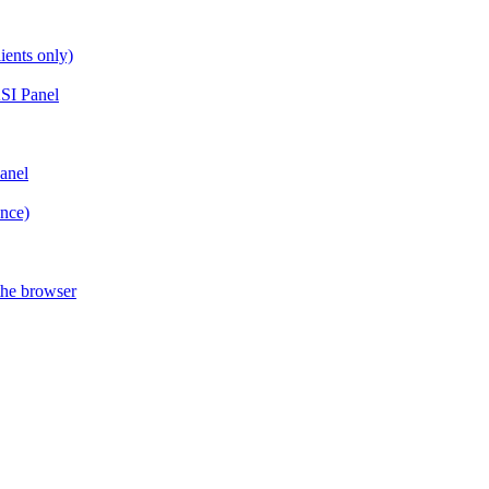
ients only)
SI Panel
anel
ance)
the browser