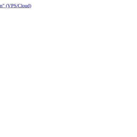
ain" (VPS/Cloud)