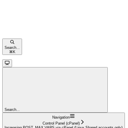
Search...
⌘
K
Search...
Navigation
Control Panel (cPanel)
Increasing POST_MAX VARS via cPanel (Linux Shared accounts only)