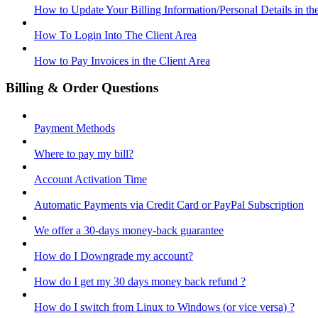
How to Update Your Billing Information/Personal Details in th
How To Login Into The Client Area
How to Pay Invoices in the Client Area
Billing & Order Questions
Payment Methods
Where to pay my bill?
Account Activation Time
Automatic Payments via Credit Card or PayPal Subscription
We offer a 30-days money-back guarantee
How do I Downgrade my account?
How do I get my 30 days money back refund ?
How do I switch from Linux to Windows (or vice versa) ?