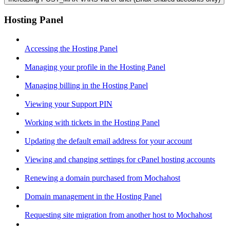
Hosting Panel
Accessing the Hosting Panel
Managing your profile in the Hosting Panel
Managing billing in the Hosting Panel
Viewing your Support PIN
Working with tickets in the Hosting Panel
Updating the default email address for your account
Viewing and changing settings for cPanel hosting accounts
Renewing a domain purchased from Mochahost
Domain management in the Hosting Panel
Requesting site migration from another host to Mochahost