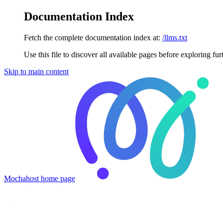
Documentation Index
Fetch the complete documentation index at:
/llms.txt
Use this file to discover all available pages before exploring fur
Skip to main content
Mochahost
home page