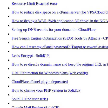
Resource Limit Reached error
How to reduce disk space on a cPanel server (for VPS/Cloud cl
How to deploy a WAR (Web application ARchive) in the NGA
Setting up DNS records for your domain in CloudFlare
Free Search Engine Optimization (SEO) Tools by Attracta - CP
How can I reset my cPanel password? (Forgot password assist
Let"s Encrypt - SolidCP
How to re-direct a domain name and keep the original URL in 
URL Redirection for Windows plans (web.config)
CloudFlare cPanel plugin deprecated
How to change your PHP version in SolidCP
SolidCP End user series
Google Mail Fetcher (SolidCP)