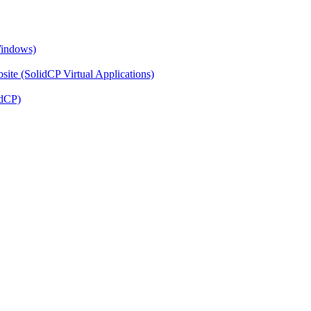
Windows)
ite (SolidCP Virtual Applications)
idCP)