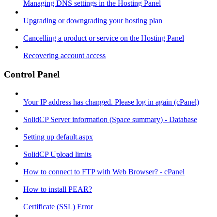
Managing DNS settings in the Hosting Panel
Upgrading or downgrading your hosting plan
Cancelling a product or service on the Hosting Panel
Recovering account access
Control Panel
Your IP address has changed. Please log in again (cPanel)
SolidCP Server information (Space summary) - Database
Setting up default.aspx
SolidCP Upload limits
How to connect to FTP with Web Browser? - cPanel
How to install PEAR?
Certificate (SSL) Error