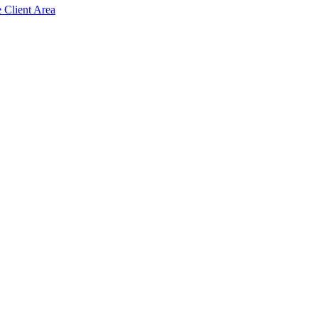
e Client Area