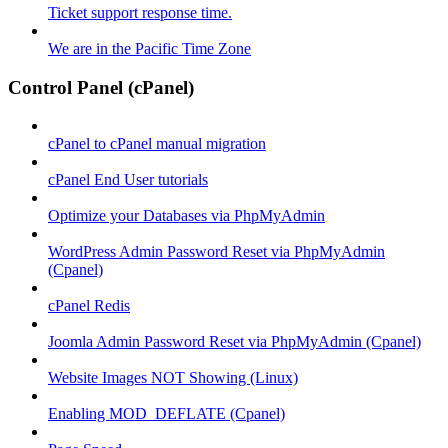
Ticket support response time.
We are in the Pacific Time Zone
Control Panel (cPanel)
cPanel to cPanel manual migration
cPanel End User tutorials
Optimize your Databases via PhpMyAdmin
WordPress Admin Password Reset via PhpMyAdmin
(Cpanel)
cPanel Redis
Joomla Admin Password Reset via PhpMyAdmin (Cpanel)
Website Images NOT Showing (Linux)
Enabling MOD_DEFLATE (Cpanel)