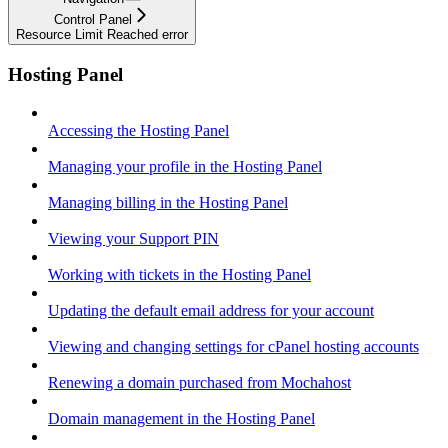
Control Panel
Resource Limit Reached error
Hosting Panel
Accessing the Hosting Panel
Managing your profile in the Hosting Panel
Managing billing in the Hosting Panel
Viewing your Support PIN
Working with tickets in the Hosting Panel
Updating the default email address for your account
Viewing and changing settings for cPanel hosting accounts
Renewing a domain purchased from Mochahost
Domain management in the Hosting Panel