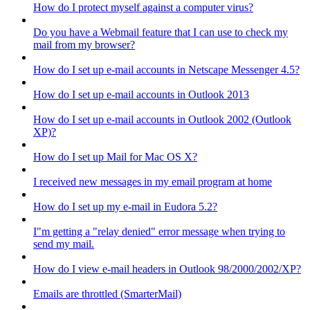
How do I protect myself against a computer virus?
Do you have a Webmail feature that I can use to check my
mail from my browser?
How do I set up e-mail accounts in Netscape Messenger 4.5?
How do I set up e-mail accounts in Outlook 2013
How do I set up e-mail accounts in Outlook 2002 (Outlook
XP)?
How do I set up Mail for Mac OS X?
I received new messages in my email program at home
How do I set up my e-mail in Eudora 5.2?
I"m getting a "relay denied" error message when trying to
send my mail.
How do I view e-mail headers in Outlook 98/2000/2002/XP?
Emails are throttled (SmarterMail)