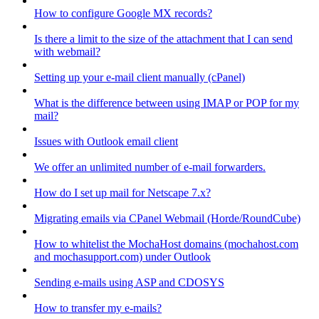
How to configure Google MX records?
Is there a limit to the size of the attachment that I can send
with webmail?
Setting up your e-mail client manually (cPanel)
What is the difference between using IMAP or POP for my
mail?
Issues with Outlook email client
We offer an unlimited number of e-mail forwarders.
How do I set up mail for Netscape 7.x?
Migrating emails via CPanel Webmail (Horde/RoundCube)
How to whitelist the MochaHost domains (mochahost.com
and mochasupport.com) under Outlook
Sending e-mails using ASP and CDOSYS
How to transfer my e-mails?