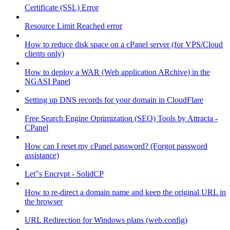
Certificate (SSL) Error
Resource Limit Reached error
How to reduce disk space on a cPanel server (for VPS/Cloud
clients only)
How to deploy a WAR (Web application ARchive) in the
NGASI Panel
Setting up DNS records for your domain in CloudFlare
Free Search Engine Optimization (SEO) Tools by Attracta -
CPanel
How can I reset my cPanel password? (Forgot password
assistance)
Let"s Encrypt - SolidCP
How to re-direct a domain name and keep the original URL in
the browser
URL Redirection for Windows plans (web.config)