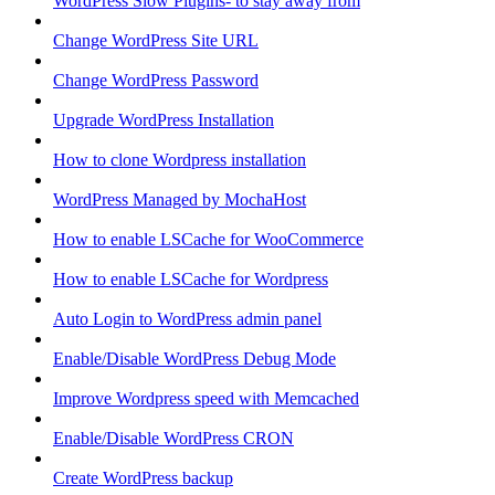
WordPress Slow Plugins- to stay away from
Change WordPress Site URL
Change WordPress Password
Upgrade WordPress Installation
How to clone Wordpress installation
WordPress Managed by MochaHost
How to enable LSCache for WooCommerce
How to enable LSCache for Wordpress
Auto Login to WordPress admin panel
Enable/Disable WordPress Debug Mode
Improve Wordpress speed with Memcached
Enable/Disable WordPress CRON
Create WordPress backup