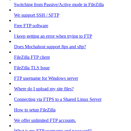
Switching from Passive/Active mode in FileZilla
We support SSH / SFTP
Free FTP software
I keep getting an error when trying to FTP
Does Mochahost support ftps and sftp?
FileZilla FTP client
FileZilla TLS Issue
FTP username for Windows server
Where do I upload my site files?
Connecting via FTPS to a Shared Linux Server
How to setup FileZilla
We offer unlimited FTP accounts.
What is my FTP username and password?