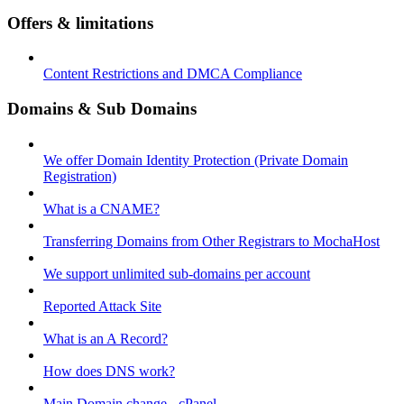
Offers & limitations
Content Restrictions and DMCA Compliance
Domains & Sub Domains
We offer Domain Identity Protection (Private Domain
Registration)
What is a CNAME?
Transferring Domains from Other Registrars to MochaHost
We support unlimited sub-domains per account
Reported Attack Site
What is an A Record?
How does DNS work?
Main Domain change - cPanel