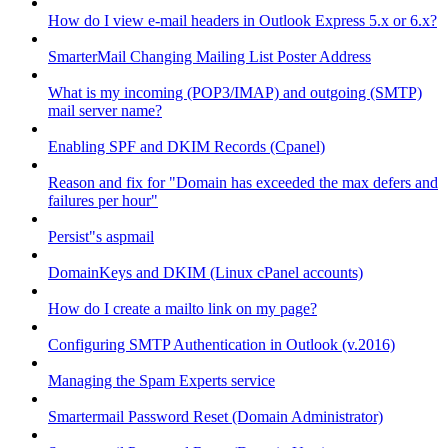
How do I view e-mail headers in Outlook Express 5.x or 6.x?
SmarterMail Changing Mailing List Poster Address
What is my incoming (POP3/IMAP) and outgoing (SMTP)
mail server name?
Enabling SPF and DKIM Records (Cpanel)
Reason and fix for "Domain has exceeded the max defers and
failures per hour"
Persist"s aspmail
DomainKeys and DKIM (Linux cPanel accounts)
How do I create a mailto link on my page?
Configuring SMTP Authentication in Outlook (v.2016)
Managing the Spam Experts service
Smartermail Password Reset (Domain Administrator)