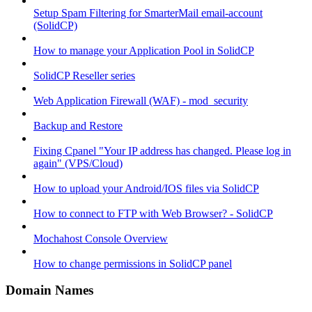
Setup Spam Filtering for SmarterMail email-account
(SolidCP)
How to manage your Application Pool in SolidCP
SolidCP Reseller series
Web Application Firewall (WAF) - mod_security
Backup and Restore
Fixing Cpanel "Your IP address has changed. Please log in
again" (VPS/Cloud)
How to upload your Android/IOS files via SolidCP
How to connect to FTP with Web Browser? - SolidCP
Mochahost Console Overview
How to change permissions in SolidCP panel
Domain Names