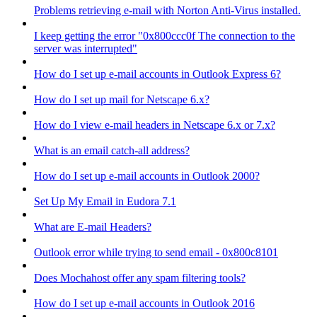
Problems retrieving e-mail with Norton Anti-Virus installed.
I keep getting the error "0x800ccc0f The connection to the
server was interrupted"
How do I set up e-mail accounts in Outlook Express 6?
How do I set up mail for Netscape 6.x?
How do I view e-mail headers in Netscape 6.x or 7.x?
What is an email catch-all address?
How do I set up e-mail accounts in Outlook 2000?
Set Up My Email in Eudora 7.1
What are E-mail Headers?
Outlook error while trying to send email - 0x800c8101
Does Mochahost offer any spam filtering tools?
How do I set up e-mail accounts in Outlook 2016