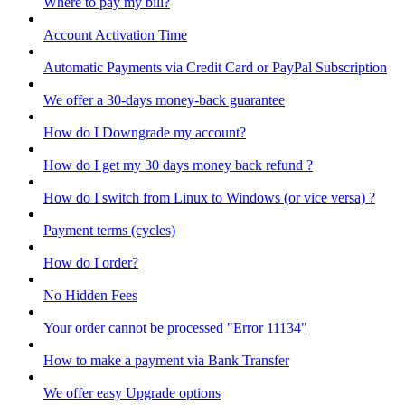
Where to pay my bill?
Account Activation Time
Automatic Payments via Credit Card or PayPal Subscription
We offer a 30-days money-back guarantee
How do I Downgrade my account?
How do I get my 30 days money back refund ?
How do I switch from Linux to Windows (or vice versa) ?
Payment terms (cycles)
How do I order?
No Hidden Fees
Your order cannot be processed "Error 11134"
How to make a payment via Bank Transfer
We offer easy Upgrade options