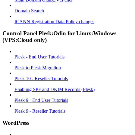
Domain Search
ICANN Registration Data Policy changes
Control Panel Plesk:Odin for Linux:Windows
(VPS:Cloud only)
Plesk - End User Tutorials
Plesk to Plesk Migration
Plesk 10 - Reseller Tutorials
Enabling SPF and DKIM Records (Plesk)
Plesk 9 - End User Tutorials
Plesk 9 - Reseller Tutorials
WordPress