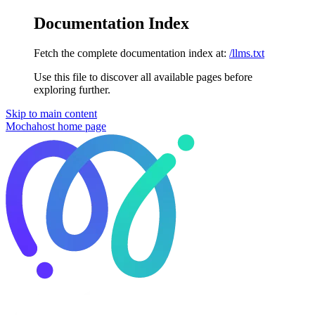
Documentation Index
Fetch the complete documentation index at:
/llms.txt
Use this file to discover all available pages before
exploring further.
Skip to main content
Mochahost
home page