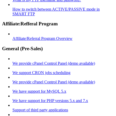
How to switch between ACTIVE/PASSIVE mode in
SMART FTP
Affiliate:Refferal Program
Affiliate/Referral Program Overview
General (Pre-Sales)
We provide cPanel Control Panel (demo available)
We support CRON jobs scheduling
We provide cPanel Control Panel (demo available)
We have support for MySQL 5.x
We have support for PHP versions 5.x and 7.x
Support of third party applications