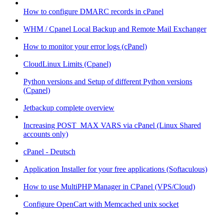
How to configure DMARC records in cPanel
WHM / Cpanel Local Backup and Remote Mail Exchanger
How to monitor your error logs (cPanel)
CloudLinux Limits (Cpanel)
Python versions and Setup of different Python versions
(Cpanel)
Jetbackup complete overview
Increasing POST_MAX VARS via cPanel (Linux Shared
accounts only)
cPanel - Deutsch
Application Installer for your free applications (Softaculous)
How to use MultiPHP Manager in CPanel (VPS/Cloud)
Configure OpenCart with Memcached unix socket