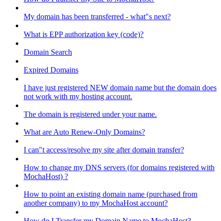
My domain has been transferred - what"s next?
What is EPP authorization key (code)?
Domain Search
Expired Domains
I have just registered NEW domain name but the domain does
not work with my hosting account.
The domain is registered under your name.
What are Auto Renew-Only Domains?
I can"t access/resolve my site after domain transfer?
How to change my DNS servers (for domains registered with
MochaHost) ?
How to point an existing domain name (purchased from
another company) to my MochaHost account?
How do I Transfer my Domain Name to MochaHost?