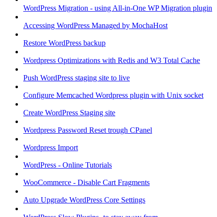
WordPress Migration - using All-in-One WP Migration plugin
Accessing WordPress Managed by MochaHost
Restore WordPress backup
Wordpress Optimizations with Redis and W3 Total Cache
Push WordPress staging site to live
Configure Memcached Wordpress plugin with Unix socket
Create WordPress Staging site
Wordpress Password Reset trough CPanel
Wordpress Import
WordPress - Online Tutorials
WooCommerce - Disable Cart Fragments
Auto Upgrade WordPress Core Settings