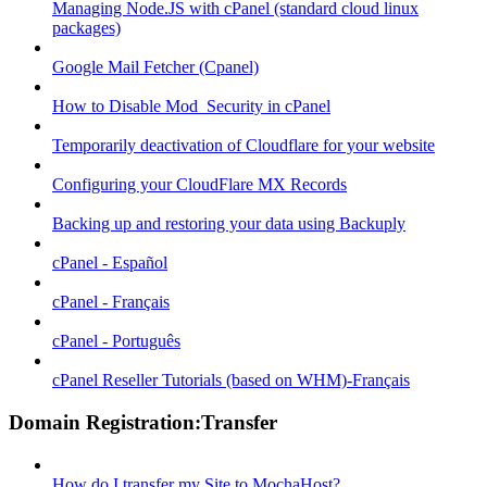
Managing Node.JS with cPanel (standard cloud linux
packages)
Google Mail Fetcher (Cpanel)
How to Disable Mod_Security in cPanel
Temporarily deactivation of Cloudflare for your website
Configuring your CloudFlare MX Records
Backing up and restoring your data using Backuply
cPanel - Español
cPanel - Français
cPanel - Português
cPanel Reseller Tutorials (based on WHM)-Français
Domain Registration:Transfer
How do I transfer my Site to MochaHost?