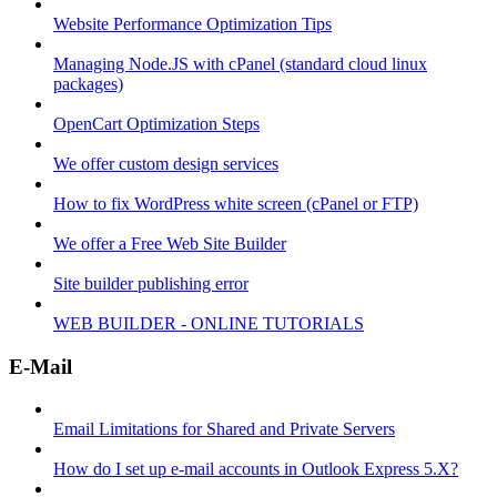
Website Performance Optimization Tips
Managing Node.JS with cPanel (standard cloud linux
packages)
OpenCart Optimization Steps
We offer custom design services
How to fix WordPress white screen (cPanel or FTP)
We offer a Free Web Site Builder
Site builder publishing error
WEB BUILDER - ONLINE TUTORIALS
E-Mail
Email Limitations for Shared and Private Servers
How do I set up e-mail accounts in Outlook Express 5.X?