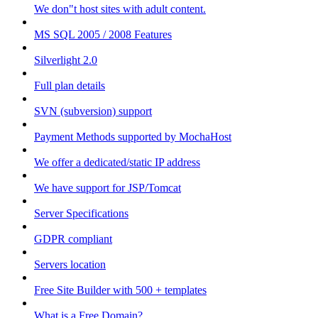
We don"t host sites with adult content.
MS SQL 2005 / 2008 Features
Silverlight 2.0
Full plan details
SVN (subversion) support
Payment Methods supported by MochaHost
We offer a dedicated/static IP address
We have support for JSP/Tomcat
Server Specifications
GDPR compliant
Servers location
Free Site Builder with 500 + templates
What is a Free Domain?