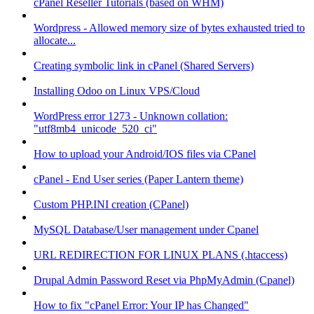
cPanel Reseller Tutorials (based on WHM)
Wordpress - Allowed memory size of bytes exhausted tried to
allocate...
Creating symbolic link in cPanel (Shared Servers)
Installing Odoo on Linux VPS/Cloud
WordPress error 1273 - Unknown collation:
"utf8mb4_unicode_520_ci"
How to upload your Android/IOS files via CPanel
cPanel - End User series (Paper Lantern theme)
Custom PHP.INI creation (CPanel)
MySQL Database/User management under Cpanel
URL REDIRECTION FOR LINUX PLANS (.htaccess)
Drupal Admin Password Reset via PhpMyAdmin (Cpanel)
How to fix "cPanel Error: Your IP has Changed"