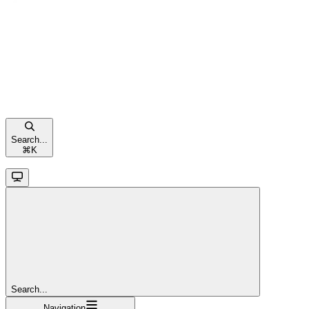
Search...
⌘
K
Search...
Navigation