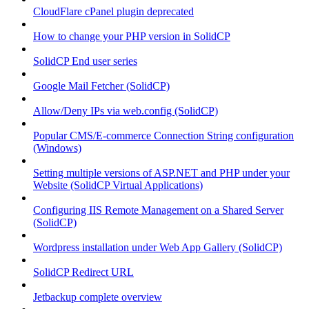
CloudFlare cPanel plugin deprecated
How to change your PHP version in SolidCP
SolidCP End user series
Google Mail Fetcher (SolidCP)
Allow/Deny IPs via web.config (SolidCP)
Popular CMS/E-commerce Connection String configuration
(Windows)
Setting multiple versions of ASP.NET and PHP under your
Website (SolidCP Virtual Applications)
Configuring IIS Remote Management on a Shared Server
(SolidCP)
Wordpress installation under Web App Gallery (SolidCP)
SolidCP Redirect URL
Jetbackup complete overview