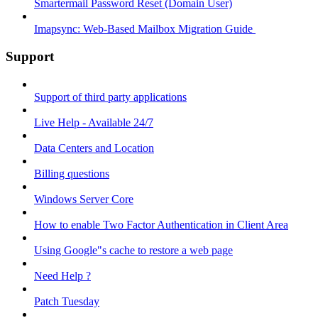
Smartermail Password Reset (Domain User)
Imapsync: Web-Based Mailbox Migration Guide ​
Support
Support of third party applications
Live Help - Available 24/7
Data Centers and Location
Billing questions
Windows Server Core
How to enable Two Factor Authentication in Client Area
Using Google"s cache to restore a web page
Need Help ?
Patch Tuesday