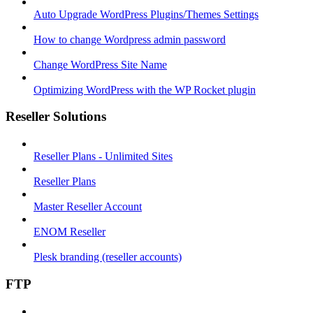
Auto Upgrade WordPress Plugins/Themes Settings
How to change Wordpress admin password
Change WordPress Site Name
Optimizing WordPress with the WP Rocket plugin
Reseller Solutions
Reseller Plans - Unlimited Sites
Reseller Plans
Master Reseller Account
ENOM Reseller
Plesk branding (reseller accounts)
FTP