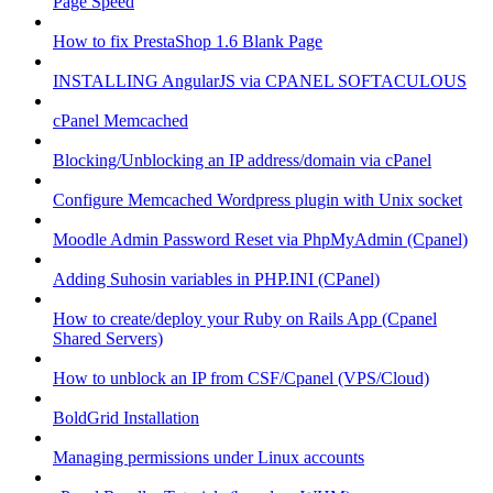
Page Speed
How to fix PrestaShop 1.6 Blank Page
INSTALLING AngularJS via CPANEL SOFTACULOUS
cPanel Memcached
Blocking/Unblocking an IP address/domain via cPanel
Configure Memcached Wordpress plugin with Unix socket
Moodle Admin Password Reset via PhpMyAdmin (Cpanel)
Adding Suhosin variables in PHP.INI (CPanel)
How to create/deploy your Ruby on Rails App (Cpanel
Shared Servers)
How to unblock an IP from CSF/Cpanel (VPS/Cloud)
BoldGrid Installation
Managing permissions under Linux accounts