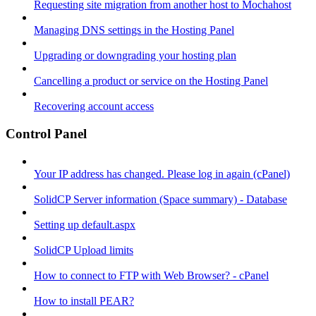
Requesting site migration from another host to Mochahost
Managing DNS settings in the Hosting Panel
Upgrading or downgrading your hosting plan
Cancelling a product or service on the Hosting Panel
Recovering account access
Control Panel
Your IP address has changed. Please log in again (cPanel)
SolidCP Server information (Space summary) - Database
Setting up default.aspx
SolidCP Upload limits
How to connect to FTP with Web Browser? - cPanel
How to install PEAR?