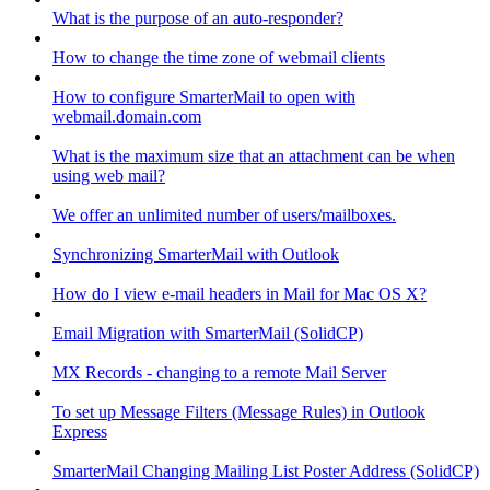
What is the purpose of an auto-responder?
How to change the time zone of webmail clients
How to configure SmarterMail to open with
webmail.domain.com
What is the maximum size that an attachment can be when
using web mail?
We offer an unlimited number of users/mailboxes.
Synchronizing SmarterMail with Outlook
How do I view e-mail headers in Mail for Mac OS X?
Email Migration with SmarterMail (SolidCP)
MX Records - changing to a remote Mail Server
To set up Message Filters (Message Rules) in Outlook
Express
SmarterMail Changing Mailing List Poster Address (SolidCP)