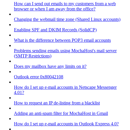
How can I send out emails to my customers from a web
browser or when I am away from the office?
Changing the webmail time zone (Shared Linux accounts)
Enabling SPF and DKIM Records (SolidCP)
What is the difference between POP3 email accounts
Problems sending emails using MochaHost's mail server
(SMTP Restrictions)
Does my mailbox have any limits on it?
Outlook error 0x80042108
How do I set up e-mail accounts in Netscape Messenger
4.01?
How to request an IP de-listing from a blacklist
Adding an anti-spam filter for MochaHost in Gmail
How do I set up e-mail accounts in Outlook Express 4.0?