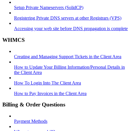
Setup Private Nameservers (SolidCP)
Registering Private DNS servers at other Registrars (VPS)
Accessing your web site before DNS propagation is complete
WHMCS
Creating and Managing Support Tickets in the Client Area
How to Update Your Billing Information/Personal Details in
the Client Area
How To Login Into The Client Area
How to Pay Invoices in the Client Area
Billing & Order Questions
Payment Methods