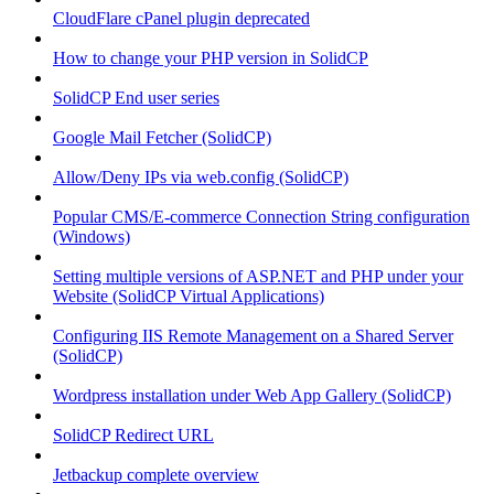
CloudFlare cPanel plugin deprecated
How to change your PHP version in SolidCP
SolidCP End user series
Google Mail Fetcher (SolidCP)
Allow/Deny IPs via web.config (SolidCP)
Popular CMS/E-commerce Connection String configuration
(Windows)
Setting multiple versions of ASP.NET and PHP under your
Website (SolidCP Virtual Applications)
Configuring IIS Remote Management on a Shared Server
(SolidCP)
Wordpress installation under Web App Gallery (SolidCP)
SolidCP Redirect URL
Jetbackup complete overview