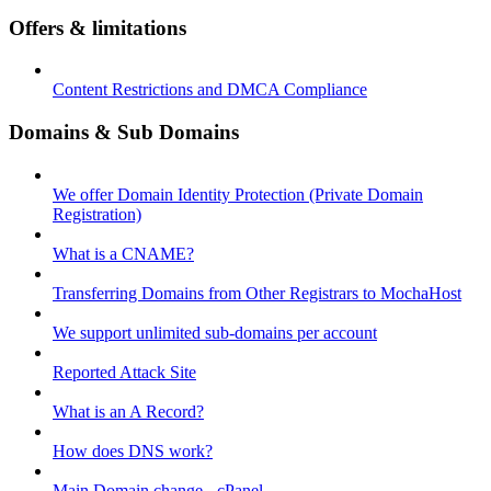
Offers & limitations
Content Restrictions and DMCA Compliance
Domains & Sub Domains
We offer Domain Identity Protection (Private Domain
Registration)
What is a CNAME?
Transferring Domains from Other Registrars to MochaHost
We support unlimited sub-domains per account
Reported Attack Site
What is an A Record?
How does DNS work?
Main Domain change - cPanel