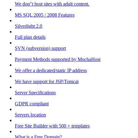
We don"t host sites with adult content.
MS SQL 2005 / 2008 Features
Silverlight 2.0
Full plan details
SVN (subversion) support
Payment Methods supported by MochaHost
We offer a dedicated/static IP address
We have support for JSP/Tomcat
Server Specifications
GDPR compliant
Servers location
Free Site Builder with 500 + templates
What is a Free Domain?