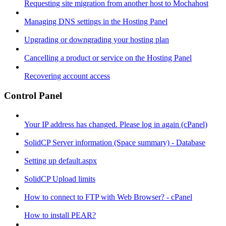
Requesting site migration from another host to Mochahost
Managing DNS settings in the Hosting Panel
Upgrading or downgrading your hosting plan
Cancelling a product or service on the Hosting Panel
Recovering account access
Control Panel
Your IP address has changed. Please log in again (cPanel)
SolidCP Server information (Space summary) - Database
Setting up default.aspx
SolidCP Upload limits
How to connect to FTP with Web Browser? - cPanel
How to install PEAR?