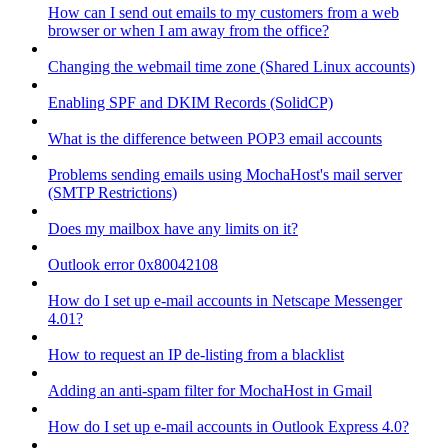
How can I send out emails to my customers from a web
browser or when I am away from the office?
Changing the webmail time zone (Shared Linux accounts)
Enabling SPF and DKIM Records (SolidCP)
What is the difference between POP3 email accounts
Problems sending emails using MochaHost's mail server
(SMTP Restrictions)
Does my mailbox have any limits on it?
Outlook error 0x80042108
How do I set up e-mail accounts in Netscape Messenger
4.01?
How to request an IP de-listing from a blacklist
Adding an anti-spam filter for MochaHost in Gmail
How do I set up e-mail accounts in Outlook Express 4.0?