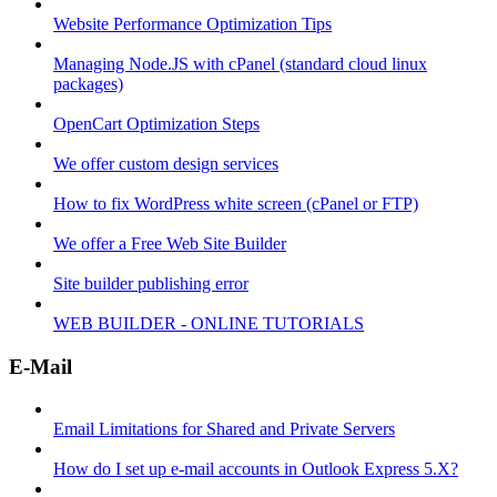
Website Performance Optimization Tips
Managing Node.JS with cPanel (standard cloud linux
packages)
OpenCart Optimization Steps
We offer custom design services
How to fix WordPress white screen (cPanel or FTP)
We offer a Free Web Site Builder
Site builder publishing error
WEB BUILDER - ONLINE TUTORIALS
E-Mail
Email Limitations for Shared and Private Servers
How do I set up e-mail accounts in Outlook Express 5.X?