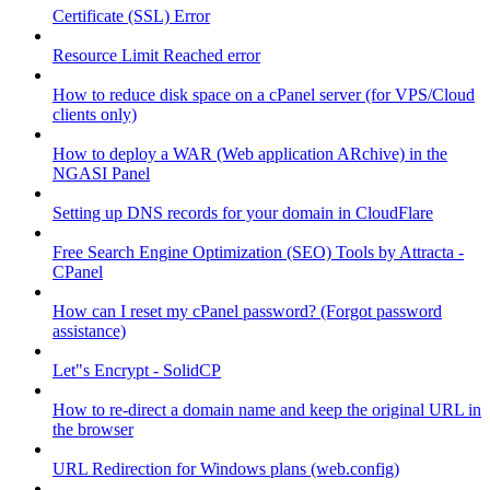
Certificate (SSL) Error
Resource Limit Reached error
How to reduce disk space on a cPanel server (for VPS/Cloud
clients only)
How to deploy a WAR (Web application ARchive) in the
NGASI Panel
Setting up DNS records for your domain in CloudFlare
Free Search Engine Optimization (SEO) Tools by Attracta -
CPanel
How can I reset my cPanel password? (Forgot password
assistance)
Let"s Encrypt - SolidCP
How to re-direct a domain name and keep the original URL in
the browser
URL Redirection for Windows plans (web.config)