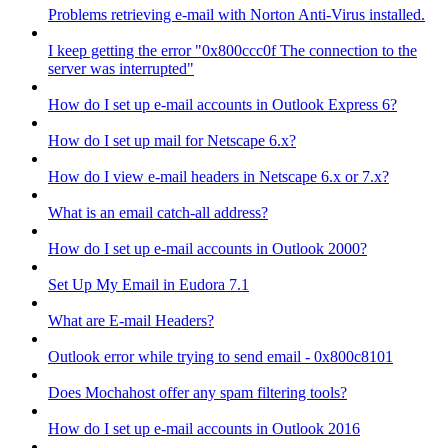
Problems retrieving e-mail with Norton Anti-Virus installed.
I keep getting the error "0x800ccc0f The connection to the
server was interrupted"
How do I set up e-mail accounts in Outlook Express 6?
How do I set up mail for Netscape 6.x?
How do I view e-mail headers in Netscape 6.x or 7.x?
What is an email catch-all address?
How do I set up e-mail accounts in Outlook 2000?
Set Up My Email in Eudora 7.1
What are E-mail Headers?
Outlook error while trying to send email - 0x800c8101
Does Mochahost offer any spam filtering tools?
How do I set up e-mail accounts in Outlook 2016