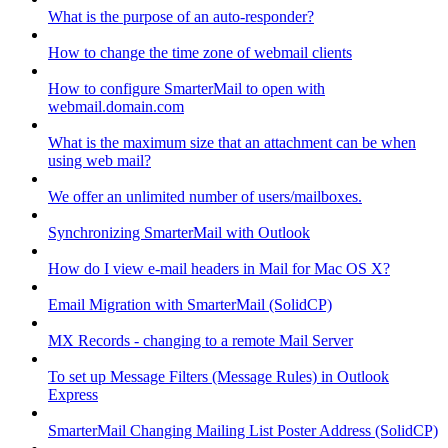
What is the purpose of an auto-responder?
How to change the time zone of webmail clients
How to configure SmarterMail to open with
webmail.domain.com
What is the maximum size that an attachment can be when
using web mail?
We offer an unlimited number of users/mailboxes.
Synchronizing SmarterMail with Outlook
How do I view e-mail headers in Mail for Mac OS X?
Email Migration with SmarterMail (SolidCP)
MX Records - changing to a remote Mail Server
To set up Message Filters (Message Rules) in Outlook
Express
SmarterMail Changing Mailing List Poster Address (SolidCP)