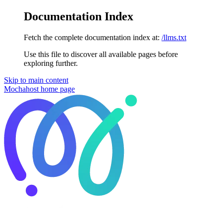
Documentation Index
Fetch the complete documentation index at:
/llms.txt
Use this file to discover all available pages before
exploring further.
Skip to main content
Mochahost
home page