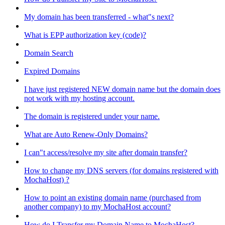
My domain has been transferred - what"s next?
What is EPP authorization key (code)?
Domain Search
Expired Domains
I have just registered NEW domain name but the domain does
not work with my hosting account.
The domain is registered under your name.
What are Auto Renew-Only Domains?
I can"t access/resolve my site after domain transfer?
How to change my DNS servers (for domains registered with
MochaHost) ?
How to point an existing domain name (purchased from
another company) to my MochaHost account?
How do I Transfer my Domain Name to MochaHost?