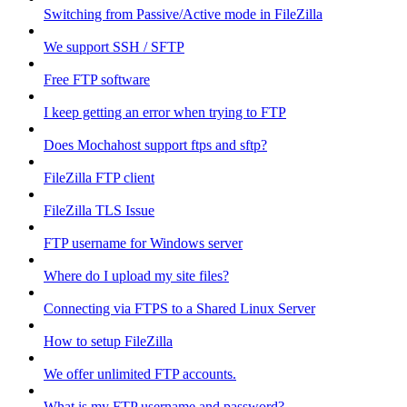
Switching from Passive/Active mode in FileZilla
We support SSH / SFTP
Free FTP software
I keep getting an error when trying to FTP
Does Mochahost support ftps and sftp?
FileZilla FTP client
FileZilla TLS Issue
FTP username for Windows server
Where do I upload my site files?
Connecting via FTPS to a Shared Linux Server
How to setup FileZilla
We offer unlimited FTP accounts.
What is my FTP username and password?