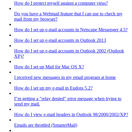
How do I protect myself against a computer virus?
Do you have a Webmail feature that I can use to check my
mail from my browser?
How do I set up e-mail accounts in Netscape Messenger 4.5?
How do I set up e-mail accounts in Outlook 2013
How do I set up e-mail accounts in Outlook 2002 (Outlook
XP)?
How do I set up Mail for Mac OS X?
I received new messages in my email program at home
How do I set up my e-mail in Eudora 5.2?
I"m getting a "relay denied" error message when trying to
send my mail.
How do I view e-mail headers in Outlook 98/2000/2002/XP?
Emails are throttled (SmarterMail)