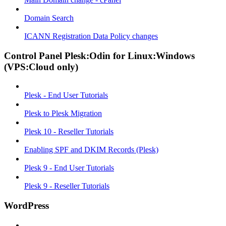
Domain Search
ICANN Registration Data Policy changes
Control Panel Plesk:Odin for Linux:Windows
(VPS:Cloud only)
Plesk - End User Tutorials
Plesk to Plesk Migration
Plesk 10 - Reseller Tutorials
Enabling SPF and DKIM Records (Plesk)
Plesk 9 - End User Tutorials
Plesk 9 - Reseller Tutorials
WordPress