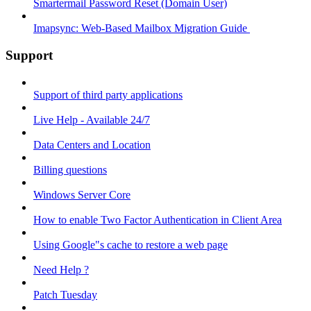
Smartermail Password Reset (Domain User)
Imapsync: Web-Based Mailbox Migration Guide ​
Support
Support of third party applications
Live Help - Available 24/7
Data Centers and Location
Billing questions
Windows Server Core
How to enable Two Factor Authentication in Client Area
Using Google"s cache to restore a web page
Need Help ?
Patch Tuesday