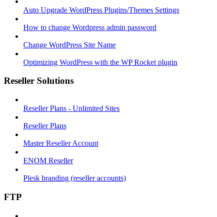
Auto Upgrade WordPress Plugins/Themes Settings
How to change Wordpress admin password
Change WordPress Site Name
Optimizing WordPress with the WP Rocket plugin
Reseller Solutions
Reseller Plans - Unlimited Sites
Reseller Plans
Master Reseller Account
ENOM Reseller
Plesk branding (reseller accounts)
FTP