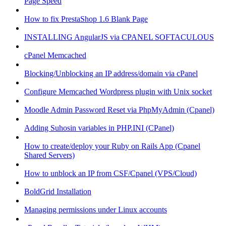
Page Speed
How to fix PrestaShop 1.6 Blank Page
INSTALLING AngularJS via CPANEL SOFTACULOUS
cPanel Memcached
Blocking/Unblocking an IP address/domain via cPanel
Configure Memcached Wordpress plugin with Unix socket
Moodle Admin Password Reset via PhpMyAdmin (Cpanel)
Adding Suhosin variables in PHP.INI (CPanel)
How to create/deploy your Ruby on Rails App (Cpanel
Shared Servers)
How to unblock an IP from CSF/Cpanel (VPS/Cloud)
BoldGrid Installation
Managing permissions under Linux accounts