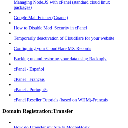
Managing Node.JS with cPanel (standard cloud linux
packages)
Google Mail Fetcher (Cpanel)
How to Disable Mod_Security in cPanel
Temporarily deactivation of Cloudflare for your website
Configuring your CloudFlare MX Records
Backing up and restoring your data using Backuply
cPanel - Español
cPanel - Français
cPanel - Português
cPanel Reseller Tutorials (based on WHM)-Français
Domain Registration:Transfer
How do I transfer my Site to MochaHost?