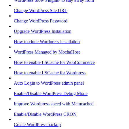
WordPress Slow Plugins- to stay away from
Change WordPress Site URL
Change WordPress Password
Upgrade WordPress Installation
How to clone Wordpress installation
WordPress Managed by MochaHost
How to enable LSCache for WooCommerce
How to enable LSCache for Wordpress
Auto Login to WordPress admin panel
Enable/Disable WordPress Debug Mode
Improve Wordpress speed with Memcached
Enable/Disable WordPress CRON
Create WordPress backup