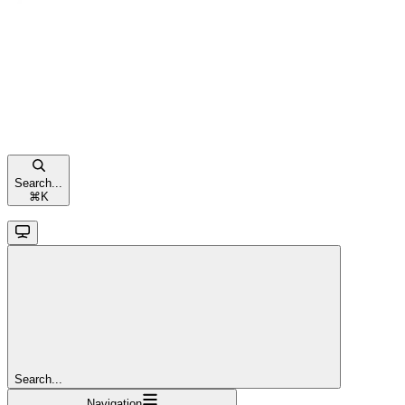
Search...
⌘
K
Search...
Navigation