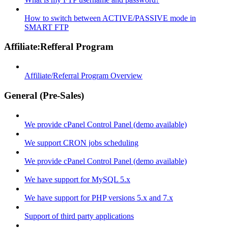
How to switch between ACTIVE/PASSIVE mode in
SMART FTP
Affiliate:Refferal Program
Affiliate/Referral Program Overview
General (Pre-Sales)
We provide cPanel Control Panel (demo available)
We support CRON jobs scheduling
We provide cPanel Control Panel (demo available)
We have support for MySQL 5.x
We have support for PHP versions 5.x and 7.x
Support of third party applications