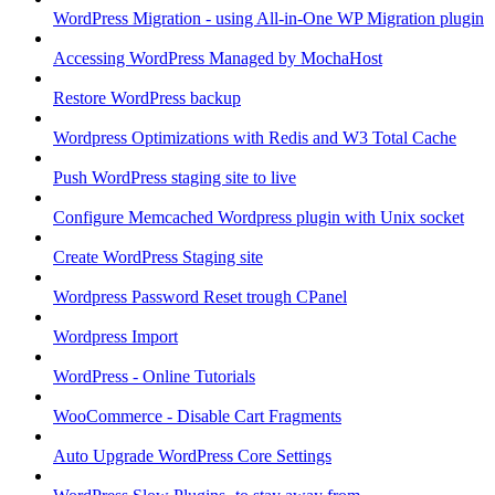
WordPress Migration - using All-in-One WP Migration plugin
Accessing WordPress Managed by MochaHost
Restore WordPress backup
Wordpress Optimizations with Redis and W3 Total Cache
Push WordPress staging site to live
Configure Memcached Wordpress plugin with Unix socket
Create WordPress Staging site
Wordpress Password Reset trough CPanel
Wordpress Import
WordPress - Online Tutorials
WooCommerce - Disable Cart Fragments
Auto Upgrade WordPress Core Settings