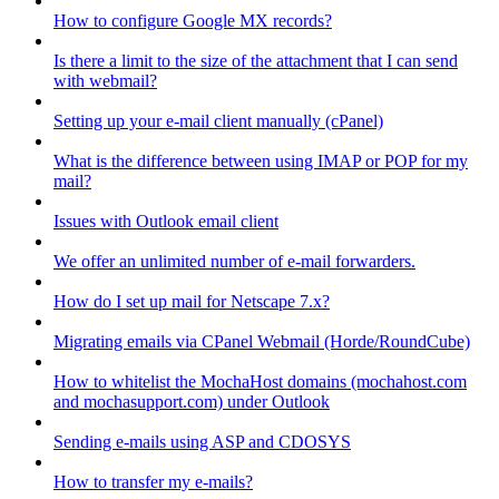
How to configure Google MX records?
Is there a limit to the size of the attachment that I can send
with webmail?
Setting up your e-mail client manually (cPanel)
What is the difference between using IMAP or POP for my
mail?
Issues with Outlook email client
We offer an unlimited number of e-mail forwarders.
How do I set up mail for Netscape 7.x?
Migrating emails via CPanel Webmail (Horde/RoundCube)
How to whitelist the MochaHost domains (mochahost.com
and mochasupport.com) under Outlook
Sending e-mails using ASP and CDOSYS
How to transfer my e-mails?