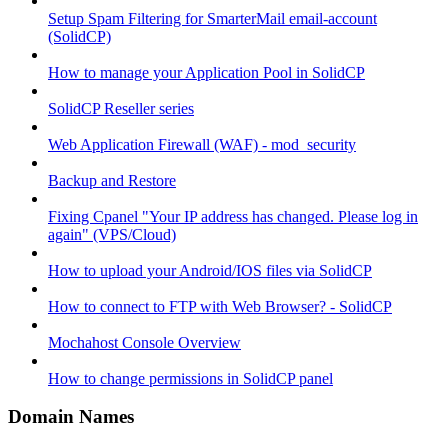
Setup Spam Filtering for SmarterMail email-account
(SolidCP)
How to manage your Application Pool in SolidCP
SolidCP Reseller series
Web Application Firewall (WAF) - mod_security
Backup and Restore
Fixing Cpanel "Your IP address has changed. Please log in
again" (VPS/Cloud)
How to upload your Android/IOS files via SolidCP
How to connect to FTP with Web Browser? - SolidCP
Mochahost Console Overview
How to change permissions in SolidCP panel
Domain Names