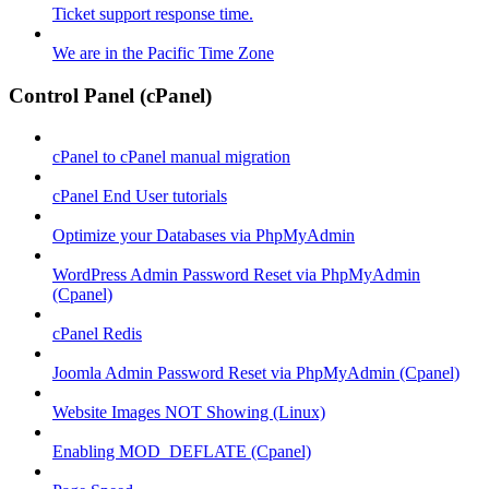
Ticket support response time.
We are in the Pacific Time Zone
Control Panel (cPanel)
cPanel to cPanel manual migration
cPanel End User tutorials
Optimize your Databases via PhpMyAdmin
WordPress Admin Password Reset via PhpMyAdmin
(Cpanel)
cPanel Redis
Joomla Admin Password Reset via PhpMyAdmin (Cpanel)
Website Images NOT Showing (Linux)
Enabling MOD_DEFLATE (Cpanel)