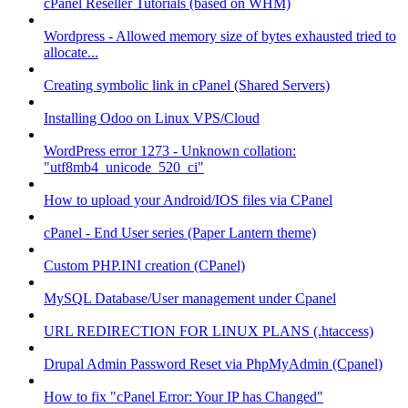
cPanel Reseller Tutorials (based on WHM)
Wordpress - Allowed memory size of bytes exhausted tried to
allocate...
Creating symbolic link in cPanel (Shared Servers)
Installing Odoo on Linux VPS/Cloud
WordPress error 1273 - Unknown collation:
"utf8mb4_unicode_520_ci"
How to upload your Android/IOS files via CPanel
cPanel - End User series (Paper Lantern theme)
Custom PHP.INI creation (CPanel)
MySQL Database/User management under Cpanel
URL REDIRECTION FOR LINUX PLANS (.htaccess)
Drupal Admin Password Reset via PhpMyAdmin (Cpanel)
How to fix "cPanel Error: Your IP has Changed"