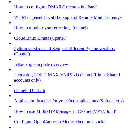
How to configure DMARC records in cPanel
WHM / Cpanel Local Backup and Remote Mail Exchanger
How to monitor your error logs (cPanel)
CloudLinux Limits (Cpanel)
Python versions and Setup of different Python versions
(Cpanel)
Jetbackup complete overview
Increasing POST_MAX VARS via cPanel (Linux Shared
accounts only)
cPanel - Deutsch
Application Installer for your free applications (Softaculous)
How to use MultiPHP Manager in CPanel (VPS/Cloud)
Configure OpenCart with Memcached unix socket