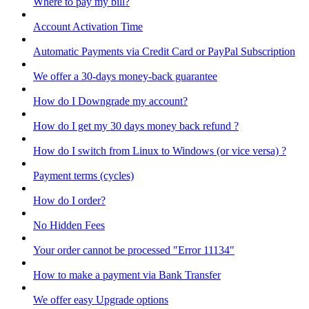
Where to pay my bill?
Account Activation Time
Automatic Payments via Credit Card or PayPal Subscription
We offer a 30-days money-back guarantee
How do I Downgrade my account?
How do I get my 30 days money back refund ?
How do I switch from Linux to Windows (or vice versa) ?
Payment terms (cycles)
How do I order?
No Hidden Fees
Your order cannot be processed "Error 11134"
How to make a payment via Bank Transfer
We offer easy Upgrade options