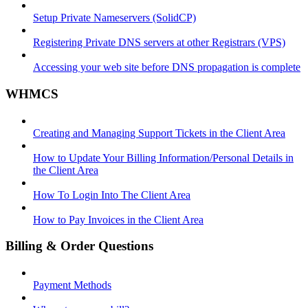
Setup Private Nameservers (SolidCP)
Registering Private DNS servers at other Registrars (VPS)
Accessing your web site before DNS propagation is complete
WHMCS
Creating and Managing Support Tickets in the Client Area
How to Update Your Billing Information/Personal Details in
the Client Area
How To Login Into The Client Area
How to Pay Invoices in the Client Area
Billing & Order Questions
Payment Methods