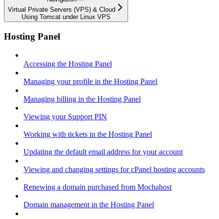
Virtual Private Servers (VPS) & Cloud
Using Tomcat under Linux VPS
Hosting Panel
Accessing the Hosting Panel
Managing your profile in the Hosting Panel
Managing billing in the Hosting Panel
Viewing your Support PIN
Working with tickets in the Hosting Panel
Updating the default email address for your account
Viewing and changing settings for cPanel hosting accounts
Renewing a domain purchased from Mochahost
Domain management in the Hosting Panel