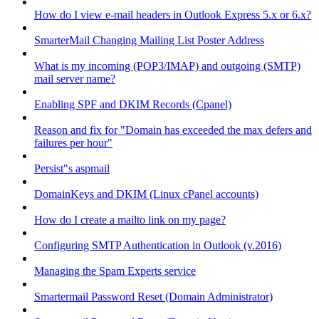
How do I view e-mail headers in Outlook Express 5.x or 6.x?
SmarterMail Changing Mailing List Poster Address
What is my incoming (POP3/IMAP) and outgoing (SMTP)
mail server name?
Enabling SPF and DKIM Records (Cpanel)
Reason and fix for "Domain has exceeded the max defers and
failures per hour"
Persist"s aspmail
DomainKeys and DKIM (Linux cPanel accounts)
How do I create a mailto link on my page?
Configuring SMTP Authentication in Outlook (v.2016)
Managing the Spam Experts service
Smartermail Password Reset (Domain Administrator)