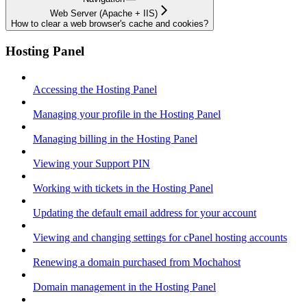
Web Server (Apache + IIS)
How to clear a web browser's cache and cookies?
Hosting Panel
Accessing the Hosting Panel
Managing your profile in the Hosting Panel
Managing billing in the Hosting Panel
Viewing your Support PIN
Working with tickets in the Hosting Panel
Updating the default email address for your account
Viewing and changing settings for cPanel hosting accounts
Renewing a domain purchased from Mochahost
Domain management in the Hosting Panel