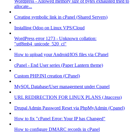
Wordpress - Allowed memory size of bytes exhausted tried to
allocate...
Creating symbolic link in cPanel (Shared Servers)
Installing Odoo on Linux VPS/Cloud
WordPress error 1273 - Unknown collation:
"utf8mb4_unicode_520_ci"
How to upload your Android/IOS files via CPanel
cPanel - End User series (Paper Lantern theme)
Custom PHP.INI creation (CPanel)
MySQL Database/User management under Cpanel
URL REDIRECTION FOR LINUX PLANS (.htaccess)
Drupal Admin Password Reset via PhpMyAdmin (Cpanel)
How to fix "cPanel Error: Your IP has Changed"
How to configure DMARC records in cPanel