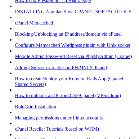
How to fix PrestaShop 1.6 Blank Page
INSTALLING AngularJS via CPANEL SOFTACULOUS
cPanel Memcached
Blocking/Unblocking an IP address/domain via cPanel
Configure Memcached Wordpress plugin with Unix socket
Moodle Admin Password Reset via PhpMyAdmin (Cpanel)
Adding Suhosin variables in PHP.INI (CPanel)
How to create/deploy your Ruby on Rails App (Cpanel
Shared Servers)
How to unblock an IP from CSF/Cpanel (VPS/Cloud)
BoldGrid Installation
Managing permissions under Linux accounts
cPanel Reseller Tutorials (based on WHM)