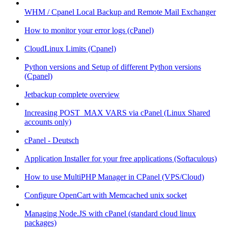
WHM / Cpanel Local Backup and Remote Mail Exchanger
How to monitor your error logs (cPanel)
CloudLinux Limits (Cpanel)
Python versions and Setup of different Python versions
(Cpanel)
Jetbackup complete overview
Increasing POST_MAX VARS via cPanel (Linux Shared
accounts only)
cPanel - Deutsch
Application Installer for your free applications (Softaculous)
How to use MultiPHP Manager in CPanel (VPS/Cloud)
Configure OpenCart with Memcached unix socket
Managing Node.JS with cPanel (standard cloud linux
packages)