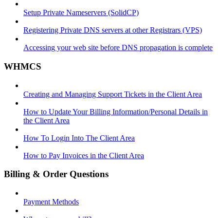
Setup Private Nameservers (SolidCP)
Registering Private DNS servers at other Registrars (VPS)
Accessing your web site before DNS propagation is complete
WHMCS
Creating and Managing Support Tickets in the Client Area
How to Update Your Billing Information/Personal Details in
the Client Area
How To Login Into The Client Area
How to Pay Invoices in the Client Area
Billing & Order Questions
Payment Methods