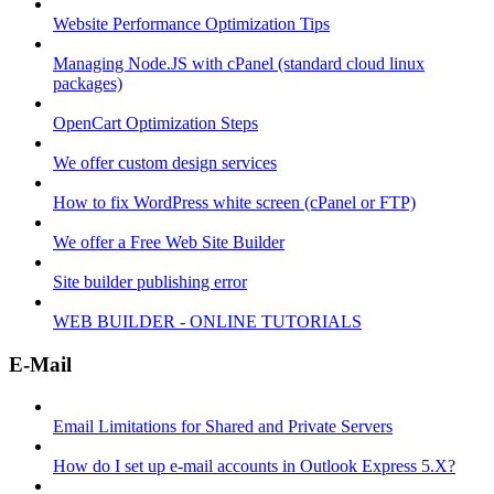
Website Performance Optimization Tips
Managing Node.JS with cPanel (standard cloud linux
packages)
OpenCart Optimization Steps
We offer custom design services
How to fix WordPress white screen (cPanel or FTP)
We offer a Free Web Site Builder
Site builder publishing error
WEB BUILDER - ONLINE TUTORIALS
E-Mail
Email Limitations for Shared and Private Servers
How do I set up e-mail accounts in Outlook Express 5.X?