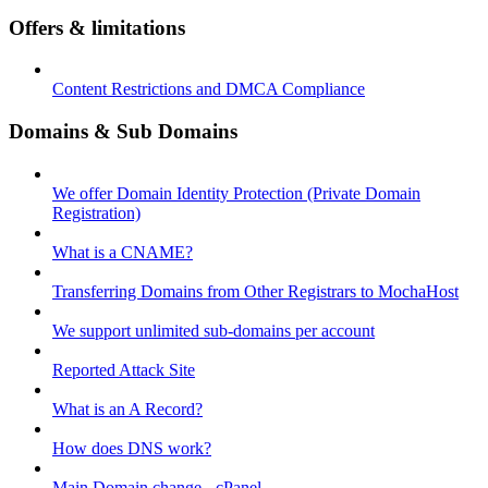
Offers & limitations
Content Restrictions and DMCA Compliance
Domains & Sub Domains
We offer Domain Identity Protection (Private Domain
Registration)
What is a CNAME?
Transferring Domains from Other Registrars to MochaHost
We support unlimited sub-domains per account
Reported Attack Site
What is an A Record?
How does DNS work?
Main Domain change - cPanel