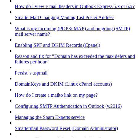
How do I view e-mail headers in Outlook Express 5.x or 6.x?
SmarterMail Changing Mailing List Poster Address
What is my incoming (POP3/IMAP) and outgoing (SMTP)
mail server name?
Enabling SPF and DKIM Records (Cpanel)
Reason and fix for "Domain has exceeded the max defers and
failures per hour"
Persist"s aspmail
DomainKeys and DKIM (Linux cPanel accounts)
How do I create a mailto link on my page?
Configuring SMTP Authentication in Outlook (v.2016)
Managing the Spam Experts service
Smartermail Password Reset (Domain Administrator)