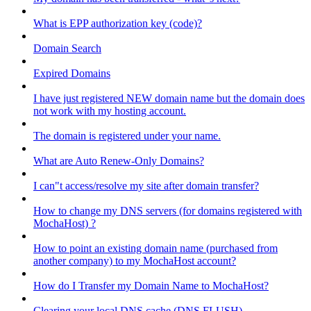
What is EPP authorization key (code)?
Domain Search
Expired Domains
I have just registered NEW domain name but the domain does
not work with my hosting account.
The domain is registered under your name.
What are Auto Renew-Only Domains?
I can"t access/resolve my site after domain transfer?
How to change my DNS servers (for domains registered with
MochaHost) ?
How to point an existing domain name (purchased from
another company) to my MochaHost account?
How do I Transfer my Domain Name to MochaHost?
Clearing your local DNS cache (DNS FLUSH)