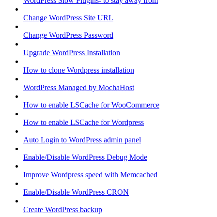
WordPress Slow Plugins- to stay away from
Change WordPress Site URL
Change WordPress Password
Upgrade WordPress Installation
How to clone Wordpress installation
WordPress Managed by MochaHost
How to enable LSCache for WooCommerce
How to enable LSCache for Wordpress
Auto Login to WordPress admin panel
Enable/Disable WordPress Debug Mode
Improve Wordpress speed with Memcached
Enable/Disable WordPress CRON
Create WordPress backup