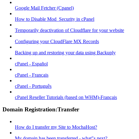
Google Mail Fetcher (Cpanel)
How to Disable Mod_Security in cPanel
Temporarily deactivation of Cloudflare for your website
Configuring your CloudFlare MX Records
Backing up and restoring your data using Backuply
cPanel - Español
cPanel - Français
cPanel - Português
cPanel Reseller Tutorials (based on WHM)-Français
Domain Registration:Transfer
How do I transfer my Site to MochaHost?
My domain has been transferred - what"s next?