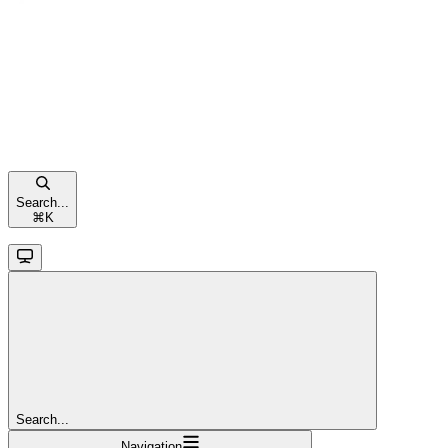
Search...
⌘
K
Search...
Navigation