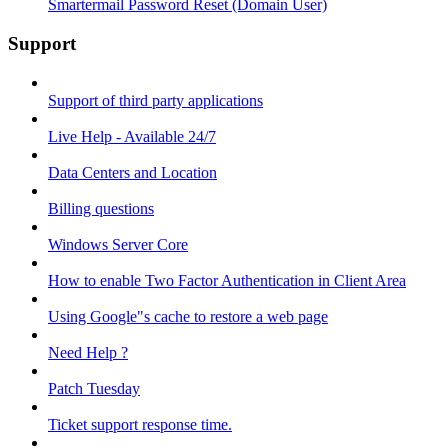
Smartermail Password Reset (Domain User)
Support
Support of third party applications
Live Help - Available 24/7
Data Centers and Location
Billing questions
Windows Server Core
How to enable Two Factor Authentication in Client Area
Using Google"s cache to restore a web page
Need Help ?
Patch Tuesday
Ticket support response time.