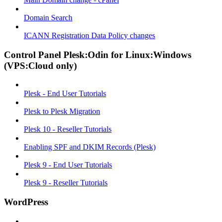
Domain Search
ICANN Registration Data Policy changes
Control Panel Plesk:Odin for Linux:Windows
(VPS:Cloud only)
Plesk - End User Tutorials
Plesk to Plesk Migration
Plesk 10 - Reseller Tutorials
Enabling SPF and DKIM Records (Plesk)
Plesk 9 - End User Tutorials
Plesk 9 - Reseller Tutorials
WordPress