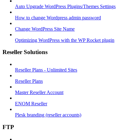
Auto Upgrade WordPress Plugins/Themes Settings
How to change Wordpress admin password
Change WordPress Site Name
Optimizing WordPress with the WP Rocket plugin
Reseller Solutions
Reseller Plans - Unlimited Sites
Reseller Plans
Master Reseller Account
ENOM Reseller
Plesk branding (reseller accounts)
FTP