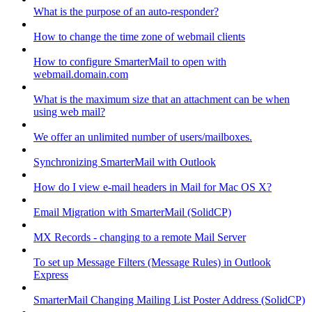
What is the purpose of an auto-responder?
How to change the time zone of webmail clients
How to configure SmarterMail to open with
webmail.domain.com
What is the maximum size that an attachment can be when
using web mail?
We offer an unlimited number of users/mailboxes.
Synchronizing SmarterMail with Outlook
How do I view e-mail headers in Mail for Mac OS X?
Email Migration with SmarterMail (SolidCP)
MX Records - changing to a remote Mail Server
To set up Message Filters (Message Rules) in Outlook
Express
SmarterMail Changing Mailing List Poster Address (SolidCP)