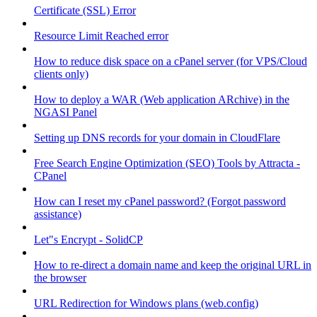
Certificate (SSL) Error
Resource Limit Reached error
How to reduce disk space on a cPanel server (for VPS/Cloud
clients only)
How to deploy a WAR (Web application ARchive) in the
NGASI Panel
Setting up DNS records for your domain in CloudFlare
Free Search Engine Optimization (SEO) Tools by Attracta -
CPanel
How can I reset my cPanel password? (Forgot password
assistance)
Let"s Encrypt - SolidCP
How to re-direct a domain name and keep the original URL in
the browser
URL Redirection for Windows plans (web.config)