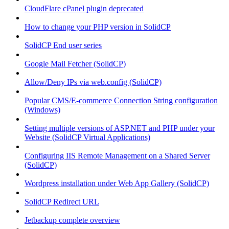
CloudFlare cPanel plugin deprecated
How to change your PHP version in SolidCP
SolidCP End user series
Google Mail Fetcher (SolidCP)
Allow/Deny IPs via web.config (SolidCP)
Popular CMS/E-commerce Connection String configuration
(Windows)
Setting multiple versions of ASP.NET and PHP under your
Website (SolidCP Virtual Applications)
Configuring IIS Remote Management on a Shared Server
(SolidCP)
Wordpress installation under Web App Gallery (SolidCP)
SolidCP Redirect URL
Jetbackup complete overview