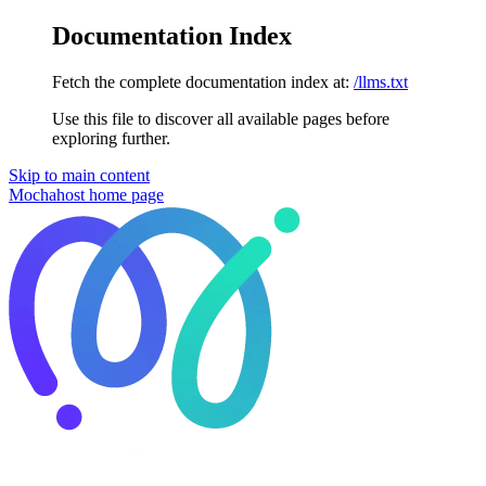
Documentation Index
Fetch the complete documentation index at:
/llms.txt
Use this file to discover all available pages before
exploring further.
Skip to main content
Mochahost
home page