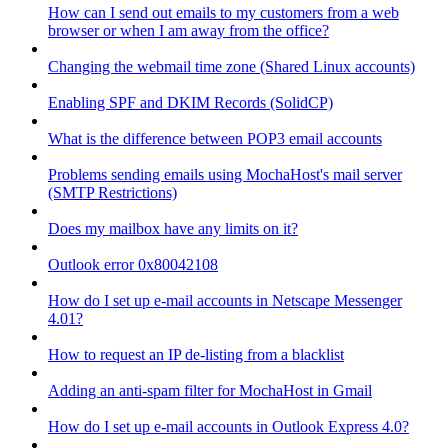
How can I send out emails to my customers from a web
browser or when I am away from the office?
Changing the webmail time zone (Shared Linux accounts)
Enabling SPF and DKIM Records (SolidCP)
What is the difference between POP3 email accounts
Problems sending emails using MochaHost's mail server
(SMTP Restrictions)
Does my mailbox have any limits on it?
Outlook error 0x80042108
How do I set up e-mail accounts in Netscape Messenger
4.01?
How to request an IP de-listing from a blacklist
Adding an anti-spam filter for MochaHost in Gmail
How do I set up e-mail accounts in Outlook Express 4.0?