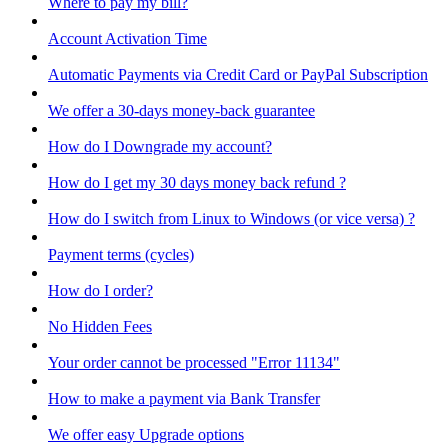
Where to pay my bill?
Account Activation Time
Automatic Payments via Credit Card or PayPal Subscription
We offer a 30-days money-back guarantee
How do I Downgrade my account?
How do I get my 30 days money back refund ?
How do I switch from Linux to Windows (or vice versa) ?
Payment terms (cycles)
How do I order?
No Hidden Fees
Your order cannot be processed "Error 11134"
How to make a payment via Bank Transfer
We offer easy Upgrade options