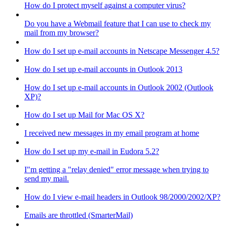
How do I protect myself against a computer virus?
Do you have a Webmail feature that I can use to check my
mail from my browser?
How do I set up e-mail accounts in Netscape Messenger 4.5?
How do I set up e-mail accounts in Outlook 2013
How do I set up e-mail accounts in Outlook 2002 (Outlook
XP)?
How do I set up Mail for Mac OS X?
I received new messages in my email program at home
How do I set up my e-mail in Eudora 5.2?
I"m getting a "relay denied" error message when trying to
send my mail.
How do I view e-mail headers in Outlook 98/2000/2002/XP?
Emails are throttled (SmarterMail)