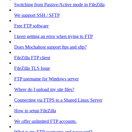
Switching from Passive/Active mode in FileZilla
We support SSH / SFTP
Free FTP software
I keep getting an error when trying to FTP
Does Mochahost support ftps and sftp?
FileZilla FTP client
FileZilla TLS Issue
FTP username for Windows server
Where do I upload my site files?
Connecting via FTPS to a Shared Linux Server
How to setup FileZilla
We offer unlimited FTP accounts.
What is my FTP username and password?