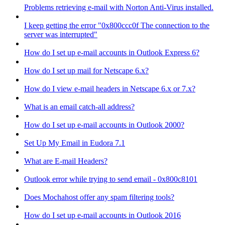
Problems retrieving e-mail with Norton Anti-Virus installed.
I keep getting the error "0x800ccc0f The connection to the
server was interrupted"
How do I set up e-mail accounts in Outlook Express 6?
How do I set up mail for Netscape 6.x?
How do I view e-mail headers in Netscape 6.x or 7.x?
What is an email catch-all address?
How do I set up e-mail accounts in Outlook 2000?
Set Up My Email in Eudora 7.1
What are E-mail Headers?
Outlook error while trying to send email - 0x800c8101
Does Mochahost offer any spam filtering tools?
How do I set up e-mail accounts in Outlook 2016