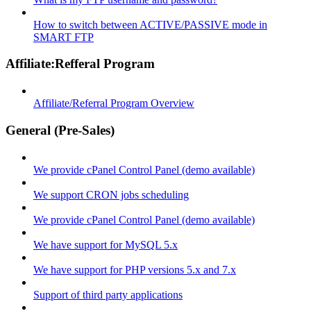
How to switch between ACTIVE/PASSIVE mode in
SMART FTP
Affiliate:Refferal Program
Affiliate/Referral Program Overview
General (Pre-Sales)
We provide cPanel Control Panel (demo available)
We support CRON jobs scheduling
We provide cPanel Control Panel (demo available)
We have support for MySQL 5.x
We have support for PHP versions 5.x and 7.x
Support of third party applications