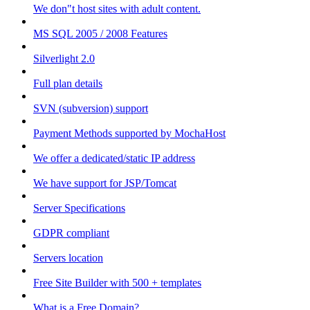
We don"t host sites with adult content.
MS SQL 2005 / 2008 Features
Silverlight 2.0
Full plan details
SVN (subversion) support
Payment Methods supported by MochaHost
We offer a dedicated/static IP address
We have support for JSP/Tomcat
Server Specifications
GDPR compliant
Servers location
Free Site Builder with 500 + templates
What is a Free Domain?