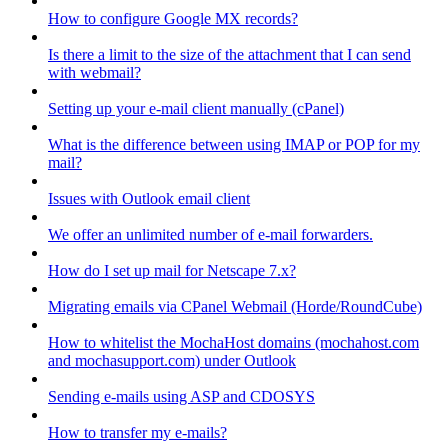
How to configure Google MX records?
Is there a limit to the size of the attachment that I can send
with webmail?
Setting up your e-mail client manually (cPanel)
What is the difference between using IMAP or POP for my
mail?
Issues with Outlook email client
We offer an unlimited number of e-mail forwarders.
How do I set up mail for Netscape 7.x?
Migrating emails via CPanel Webmail (Horde/RoundCube)
How to whitelist the MochaHost domains (mochahost.com
and mochasupport.com) under Outlook
Sending e-mails using ASP and CDOSYS
How to transfer my e-mails?