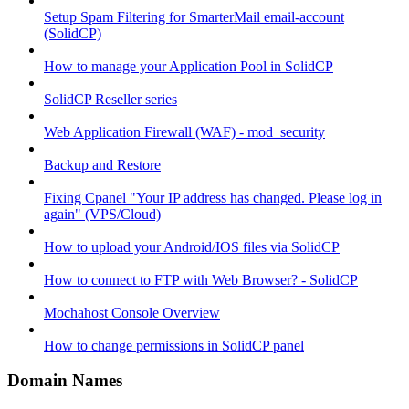
Setup Spam Filtering for SmarterMail email-account
(SolidCP)
How to manage your Application Pool in SolidCP
SolidCP Reseller series
Web Application Firewall (WAF) - mod_security
Backup and Restore
Fixing Cpanel "Your IP address has changed. Please log in
again" (VPS/Cloud)
How to upload your Android/IOS files via SolidCP
How to connect to FTP with Web Browser? - SolidCP
Mochahost Console Overview
How to change permissions in SolidCP panel
Domain Names