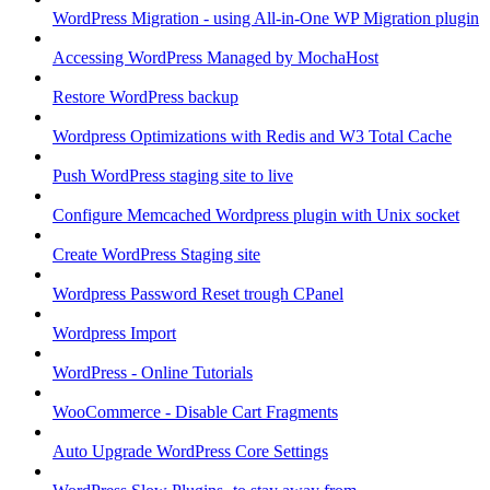
WordPress Migration - using All-in-One WP Migration plugin
Accessing WordPress Managed by MochaHost
Restore WordPress backup
Wordpress Optimizations with Redis and W3 Total Cache
Push WordPress staging site to live
Configure Memcached Wordpress plugin with Unix socket
Create WordPress Staging site
Wordpress Password Reset trough CPanel
Wordpress Import
WordPress - Online Tutorials
WooCommerce - Disable Cart Fragments
Auto Upgrade WordPress Core Settings