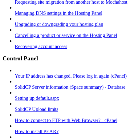
Requesting site migration from another host to Mochahost
Managing DNS settings in the Hosting Panel
Upgrading or downgrading your hosting plan
Cancelling a product or service on the Hosting Panel
Recovering account access
Control Panel
Your IP address has changed. Please log in again (cPanel)
SolidCP Server information (Space summary) - Database
Setting up default.aspx
SolidCP Upload limits
How to connect to FTP with Web Browser? - cPanel
How to install PEAR?