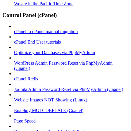
We are in the Pacific Time Zone
Control Panel (cPanel)
cPanel to cPanel manual migration
cPanel End User tutorials
Optimize your Databases via PhpMyAdmin
WordPress Admin Password Reset via PhpMyAdmin
(Cpanel)
cPanel Redis
Joomla Admin Password Reset via PhpMyAdmin (Cpanel)
Website Images NOT Showing (Linux)
Enabling MOD_DEFLATE (Cpanel)
Page Speed