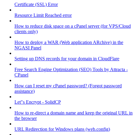
Certificate (SSL) Error
Resource Limit Reached error
How to reduce disk space on a cPanel server (for VPS/Cloud
clients only)
How to deploy a WAR (Web application ARchive) in the
NGASI Panel
Setting up DNS records for your domain in CloudFlare
Free Search Engine Optimization (SEO) Tools by Attracta -
CPanel
How can I reset my cPanel password? (Forgot password
assistance)
Let"s Encrypt - SolidCP
How to re-direct a domain name and keep the original URL in
the browser
URL Redirection for Windows plans (web.config)