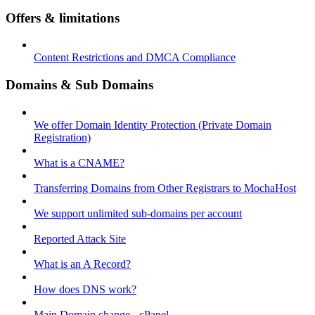
Offers & limitations
Content Restrictions and DMCA Compliance
Domains & Sub Domains
We offer Domain Identity Protection (Private Domain
Registration)
What is a CNAME?
Transferring Domains from Other Registrars to MochaHost
We support unlimited sub-domains per account
Reported Attack Site
What is an A Record?
How does DNS work?
Main Domain change - cPanel