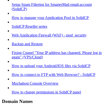
Setup Spam Filtering for SmarterMail email-account
(SolidCP)
How to manage your Application Pool in SolidCP
SolidCP Reseller series
Web Application Firewall (WAF) - mod_security
Backup and Restore
Fixing Cpanel "Your IP address has changed. Please log in
again" (VPS/Cloud)
How to upload your Android/IOS files via SolidCP
How to connect to FTP with Web Browser? - SolidCP
Mochahost Console Overview
How to change permissions in SolidCP panel
Domain Names