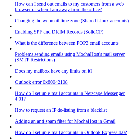
How can I send out emails to my customers from a web
browser or when I am away from the office?
Changing the webmail time zone (Shared Linux accounts)
Enabling SPF and DKIM Records (SolidCP)
What is the difference between POP3 email accounts
Problems sending emails using MochaHost's mail server
(SMTP Restrictions)
Does my mailbox have any limits on it?
Outlook error 0x80042108
How do I set up e-mail accounts in Netscape Messenger
4.01?
How to request an IP de-listing from a blacklist
Adding an anti-spam filter for MochaHost in Gmail
How do I set up e-mail accounts in Outlook Express 4.0?