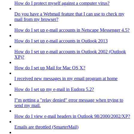
How do I protect myself against a computer virus?
Do you have a Webmail feature that I can use to check my
mail from my browser?
How do I set up e-mail accounts in Netscape Messenger 4.5?
How do I set up e-mail accounts in Outlook 2013
How do I set up e-mail accounts in Outlook 2002 (Outlook
XP)?
How do I set up Mail for Mac OS X?
I received new messages in my email program at home
How do I set up my e-mail in Eudora 5.2?
I"m getting a "relay denied" error message when trying to
send my mail.
How do I view e-mail headers in Outlook 98/2000/2002/XP?
Emails are throttled (SmarterMail)