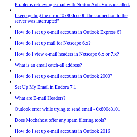
Problems retrieving e-mail with Norton Anti-Virus installed.
I keep getting the error "0x800ccc0f The connection to the
server was interrupted"
How do I set up e-mail accounts in Outlook Express 6?
How do I set up mail for Netscape 6.x?
How do I view e-mail headers in Netscape 6.x or 7.x?
What is an email catch-all address?
How do I set up e-mail accounts in Outlook 2000?
Set Up My Email in Eudora 7.1
What are E-mail Headers?
Outlook error while trying to send email - 0x800c8101
Does Mochahost offer any spam filtering tools?
How do I set up e-mail accounts in Outlook 2016