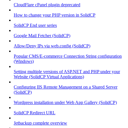
CloudFlare cPanel plugin deprecated
How to change your PHP version in SolidCP
SolidCP End user series
Google Mail Fetcher (SolidCP)
Allow/Deny IPs via web.config (SolidCP)
Popular CMS/E-commerce Connection String configuration
(Windows)
Setting multiple versions of ASP.NET and PHP under your
Website (SolidCP Virtual Applications)
Configuring IIS Remote Management on a Shared Server
(SolidCP)
Wordpress installation under Web App Gallery (SolidCP)
SolidCP Redirect URL
Jetbackup complete overview