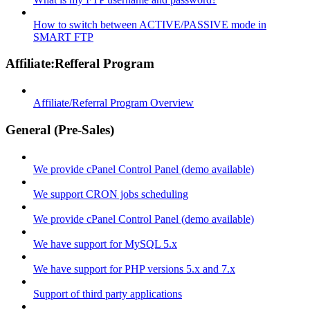
How to switch between ACTIVE/PASSIVE mode in
SMART FTP
Affiliate:Refferal Program
Affiliate/Referral Program Overview
General (Pre-Sales)
We provide cPanel Control Panel (demo available)
We support CRON jobs scheduling
We provide cPanel Control Panel (demo available)
We have support for MySQL 5.x
We have support for PHP versions 5.x and 7.x
Support of third party applications