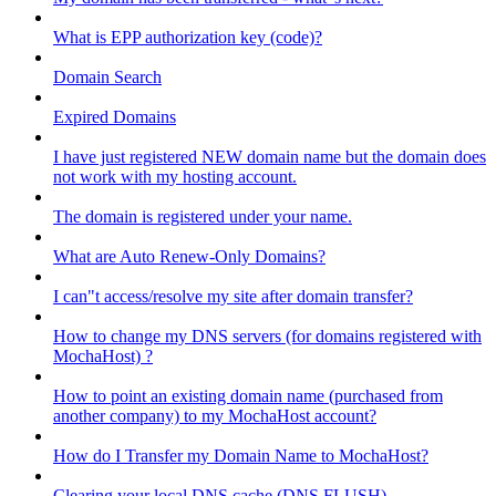
What is EPP authorization key (code)?
Domain Search
Expired Domains
I have just registered NEW domain name but the domain does
not work with my hosting account.
The domain is registered under your name.
What are Auto Renew-Only Domains?
I can"t access/resolve my site after domain transfer?
How to change my DNS servers (for domains registered with
MochaHost) ?
How to point an existing domain name (purchased from
another company) to my MochaHost account?
How do I Transfer my Domain Name to MochaHost?
Clearing your local DNS cache (DNS FLUSH)