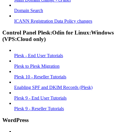
Domain Search
ICANN Registration Data Policy changes
Control Panel Plesk:Odin for Linux:Windows
(VPS:Cloud only)
Plesk - End User Tutorials
Plesk to Plesk Migration
Plesk 10 - Reseller Tutorials
Enabling SPF and DKIM Records (Plesk)
Plesk 9 - End User Tutorials
Plesk 9 - Reseller Tutorials
WordPress