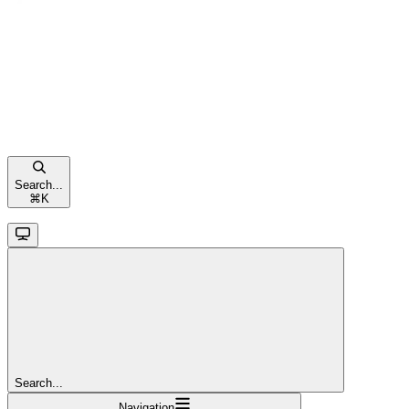
Search...
⌘
K
Search...
Navigation