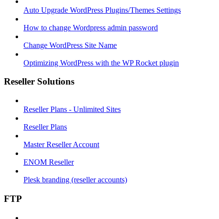
Auto Upgrade WordPress Plugins/Themes Settings
How to change Wordpress admin password
Change WordPress Site Name
Optimizing WordPress with the WP Rocket plugin
Reseller Solutions
Reseller Plans - Unlimited Sites
Reseller Plans
Master Reseller Account
ENOM Reseller
Plesk branding (reseller accounts)
FTP