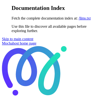
Documentation Index
Fetch the complete documentation index at:
/llms.txt
Use this file to discover all available pages before
exploring further.
Skip to main content
Mochahost
home page