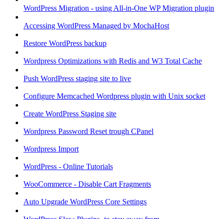
WordPress Migration - using All-in-One WP Migration plugin
Accessing WordPress Managed by MochaHost
Restore WordPress backup
Wordpress Optimizations with Redis and W3 Total Cache
Push WordPress staging site to live
Configure Memcached Wordpress plugin with Unix socket
Create WordPress Staging site
Wordpress Password Reset trough CPanel
Wordpress Import
WordPress - Online Tutorials
WooCommerce - Disable Cart Fragments
Auto Upgrade WordPress Core Settings