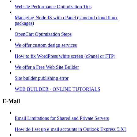
Website Performance Optimization Tips
Managing Node.JS with cPanel (standard cloud linux
packages)
OpenCart Optimization Steps
We offer custom design services
How to fix WordPress white screen (cPanel or FTP)
We offer a Free Web Site Builder
Site builder publishing error
WEB BUILDER - ONLINE TUTORIALS
E-Mail
Email Limitations for Shared and Private Servers
How do I set up e-mail accounts in Outlook Express 5.X?