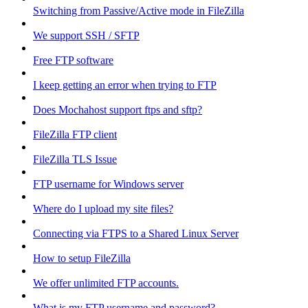
Switching from Passive/Active mode in FileZilla
We support SSH / SFTP
Free FTP software
I keep getting an error when trying to FTP
Does Mochahost support ftps and sftp?
FileZilla FTP client
FileZilla TLS Issue
FTP username for Windows server
Where do I upload my site files?
Connecting via FTPS to a Shared Linux Server
How to setup FileZilla
We offer unlimited FTP accounts.
What is my FTP username and password?