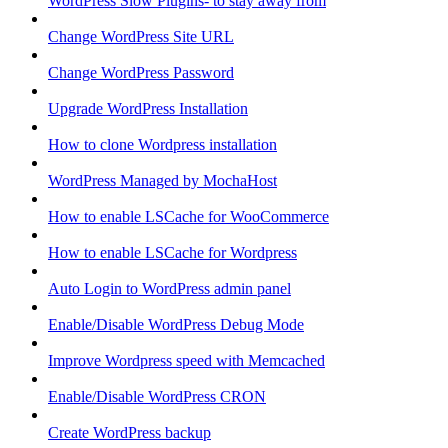
WordPress Slow Plugins- to stay away from
Change WordPress Site URL
Change WordPress Password
Upgrade WordPress Installation
How to clone Wordpress installation
WordPress Managed by MochaHost
How to enable LSCache for WooCommerce
How to enable LSCache for Wordpress
Auto Login to WordPress admin panel
Enable/Disable WordPress Debug Mode
Improve Wordpress speed with Memcached
Enable/Disable WordPress CRON
Create WordPress backup