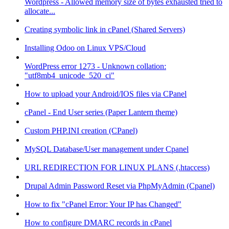
Wordpress - Allowed memory size of bytes exhausted tried to
allocate...
Creating symbolic link in cPanel (Shared Servers)
Installing Odoo on Linux VPS/Cloud
WordPress error 1273 - Unknown collation:
"utf8mb4_unicode_520_ci"
How to upload your Android/IOS files via CPanel
cPanel - End User series (Paper Lantern theme)
Custom PHP.INI creation (CPanel)
MySQL Database/User management under Cpanel
URL REDIRECTION FOR LINUX PLANS (.htaccess)
Drupal Admin Password Reset via PhpMyAdmin (Cpanel)
How to fix "cPanel Error: Your IP has Changed"
How to configure DMARC records in cPanel