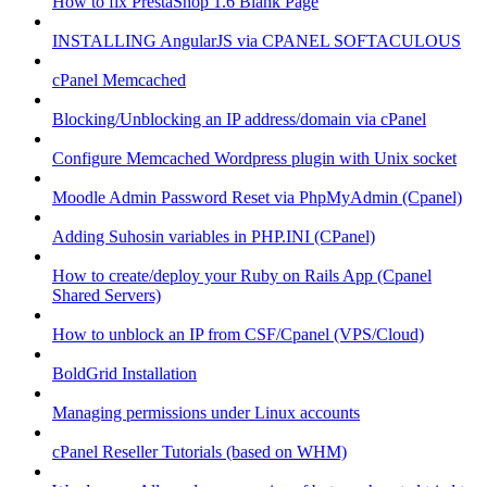
How to fix PrestaShop 1.6 Blank Page
INSTALLING AngularJS via CPANEL SOFTACULOUS
cPanel Memcached
Blocking/Unblocking an IP address/domain via cPanel
Configure Memcached Wordpress plugin with Unix socket
Moodle Admin Password Reset via PhpMyAdmin (Cpanel)
Adding Suhosin variables in PHP.INI (CPanel)
How to create/deploy your Ruby on Rails App (Cpanel
Shared Servers)
How to unblock an IP from CSF/Cpanel (VPS/Cloud)
BoldGrid Installation
Managing permissions under Linux accounts
cPanel Reseller Tutorials (based on WHM)