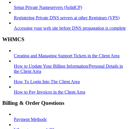
Setup Private Nameservers (SolidCP)
Registering Private DNS servers at other Registrars (VPS)
Accessing your web site before DNS propagation is complete
WHMCS
Creating and Managing Support Tickets in the Client Area
How to Update Your Billing Information/Personal Details in
the Client Area
How To Login Into The Client Area
How to Pay Invoices in the Client Area
Billing & Order Questions
Payment Methods