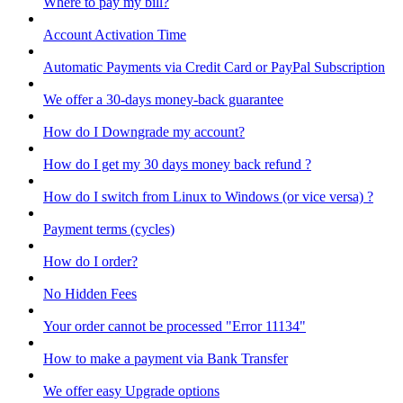
Where to pay my bill?
Account Activation Time
Automatic Payments via Credit Card or PayPal Subscription
We offer a 30-days money-back guarantee
How do I Downgrade my account?
How do I get my 30 days money back refund ?
How do I switch from Linux to Windows (or vice versa) ?
Payment terms (cycles)
How do I order?
No Hidden Fees
Your order cannot be processed "Error 11134"
How to make a payment via Bank Transfer
We offer easy Upgrade options