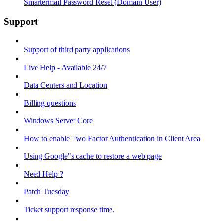
Smartermail Password Reset (Domain User)
Support
Support of third party applications
Live Help - Available 24/7
Data Centers and Location
Billing questions
Windows Server Core
How to enable Two Factor Authentication in Client Area
Using Google"s cache to restore a web page
Need Help ?
Patch Tuesday
Ticket support response time.