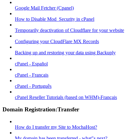
Google Mail Fetcher (Cpanel)
How to Disable Mod_Security in cPanel
Temporarily deactivation of Cloudflare for your website
Configuring your CloudFlare MX Records
Backing up and restoring your data using Backuply
cPanel - Español
cPanel - Français
cPanel - Português
cPanel Reseller Tutorials (based on WHM)-Français
Domain Registration:Transfer
How do I transfer my Site to MochaHost?
My domain has been transferred - what"s next?