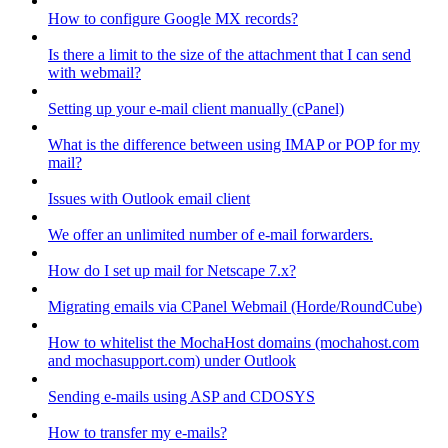
How to configure Google MX records?
Is there a limit to the size of the attachment that I can send
with webmail?
Setting up your e-mail client manually (cPanel)
What is the difference between using IMAP or POP for my
mail?
Issues with Outlook email client
We offer an unlimited number of e-mail forwarders.
How do I set up mail for Netscape 7.x?
Migrating emails via CPanel Webmail (Horde/RoundCube)
How to whitelist the MochaHost domains (mochahost.com
and mochasupport.com) under Outlook
Sending e-mails using ASP and CDOSYS
How to transfer my e-mails?