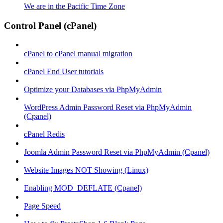
We are in the Pacific Time Zone
Control Panel (cPanel)
cPanel to cPanel manual migration
cPanel End User tutorials
Optimize your Databases via PhpMyAdmin
WordPress Admin Password Reset via PhpMyAdmin
(Cpanel)
cPanel Redis
Joomla Admin Password Reset via PhpMyAdmin (Cpanel)
Website Images NOT Showing (Linux)
Enabling MOD_DEFLATE (Cpanel)
Page Speed