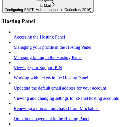
E-Mail
Configuring SMTP Authentication in Outlook (v.2016)
Hosting Panel
Accessing the Hosting Panel
Managing your profile in the Hosting Panel
Managing billing in the Hosting Panel
Viewing your Support PIN
Working with tickets in the Hosting Panel
Updating the default email address for your account
Viewing and changing settings for cPanel hosting accounts
Renewing a domain purchased from Mochahost
Domain management in the Hosting Panel