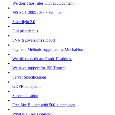
We don"t host sites with adult content.
MS SQL 2005 / 2008 Features
Silverlight 2.0
Full plan details
SVN (subversion) support
Payment Methods supported by MochaHost
We offer a dedicated/static IP address
We have support for JSP/Tomcat
Server Specifications
GDPR compliant
Servers location
Free Site Builder with 500 + templates
What is a Free Domain?