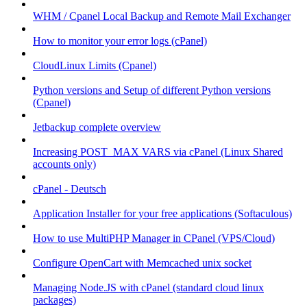
WHM / Cpanel Local Backup and Remote Mail Exchanger
How to monitor your error logs (cPanel)
CloudLinux Limits (Cpanel)
Python versions and Setup of different Python versions
(Cpanel)
Jetbackup complete overview
Increasing POST_MAX VARS via cPanel (Linux Shared
accounts only)
cPanel - Deutsch
Application Installer for your free applications (Softaculous)
How to use MultiPHP Manager in CPanel (VPS/Cloud)
Configure OpenCart with Memcached unix socket
Managing Node.JS with cPanel (standard cloud linux
packages)