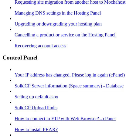
Requesting site migration from another host to Mochahost
Managing DNS settings in the Hosting Panel
Upgrading or downgrading your hosting plan
Cancelling a product or service on the Hosting Panel
Recovering account access
Control Panel
Your IP address has changed. Please log in again (cPanel)
SolidCP Server information (Space summary) - Database
Setting up default.aspx
SolidCP Upload limits
How to connect to FTP with Web Browser? - cPanel
How to install PEAR?