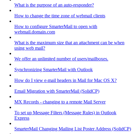
What is the purpose of an auto-responder?
How to change the time zone of webmail clients
How to configure SmarterMail to open with
webmail.domain.com
What is the maximum size that an attachment can be when
using web mail?
We offer an unlimited number of users/mailboxes.
Synchronizing SmarterMail with Outlook
How do I view e-mail headers in Mail for Mac OS X?
Email Migration with SmarterMail (SolidCP)
MX Records - changing to a remote Mail Server
To set up Message Filters (Message Rules) in Outlook
Express
SmarterMail Changing Mailing List Poster Address (SolidCP)