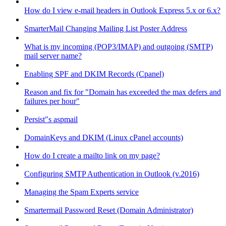
How do I view e-mail headers in Outlook Express 5.x or 6.x?
SmarterMail Changing Mailing List Poster Address
What is my incoming (POP3/IMAP) and outgoing (SMTP)
mail server name?
Enabling SPF and DKIM Records (Cpanel)
Reason and fix for "Domain has exceeded the max defers and
failures per hour"
Persist"s aspmail
DomainKeys and DKIM (Linux cPanel accounts)
How do I create a mailto link on my page?
Configuring SMTP Authentication in Outlook (v.2016)
Managing the Spam Experts service
Smartermail Password Reset (Domain Administrator)