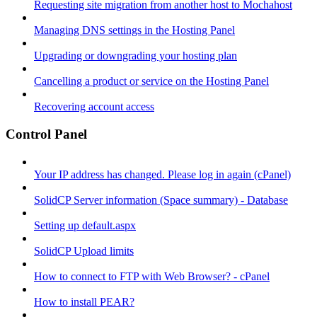
Requesting site migration from another host to Mochahost
Managing DNS settings in the Hosting Panel
Upgrading or downgrading your hosting plan
Cancelling a product or service on the Hosting Panel
Recovering account access
Control Panel
Your IP address has changed. Please log in again (cPanel)
SolidCP Server information (Space summary) - Database
Setting up default.aspx
SolidCP Upload limits
How to connect to FTP with Web Browser? - cPanel
How to install PEAR?