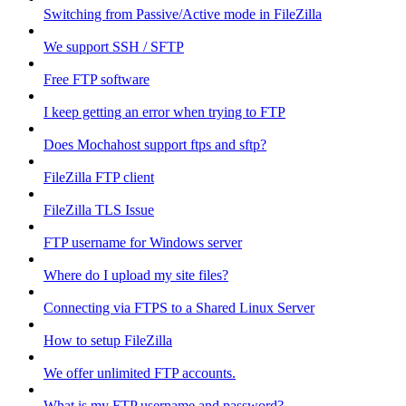
Switching from Passive/Active mode in FileZilla
We support SSH / SFTP
Free FTP software
I keep getting an error when trying to FTP
Does Mochahost support ftps and sftp?
FileZilla FTP client
FileZilla TLS Issue
FTP username for Windows server
Where do I upload my site files?
Connecting via FTPS to a Shared Linux Server
How to setup FileZilla
We offer unlimited FTP accounts.
What is my FTP username and password?