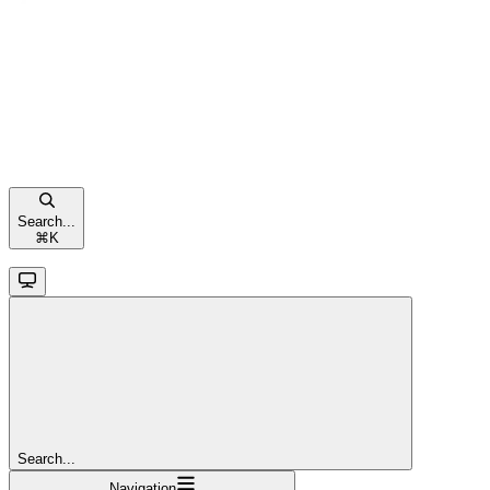
Search...
⌘
K
Search...
Navigation