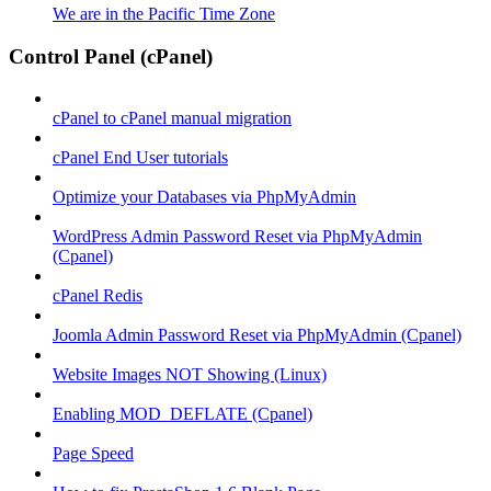
We are in the Pacific Time Zone
Control Panel (cPanel)
cPanel to cPanel manual migration
cPanel End User tutorials
Optimize your Databases via PhpMyAdmin
WordPress Admin Password Reset via PhpMyAdmin
(Cpanel)
cPanel Redis
Joomla Admin Password Reset via PhpMyAdmin (Cpanel)
Website Images NOT Showing (Linux)
Enabling MOD_DEFLATE (Cpanel)
Page Speed