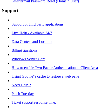
Smartermail Password Reset (Domain User)
Support
Support of third party applications
Live Help - Available 24/7
Data Centers and Location
Billing questions
Windows Server Core
How to enable Two Factor Authentication in Client Area
Using Google"s cache to restore a web page
Need Help ?
Patch Tuesday
Ticket support response time.