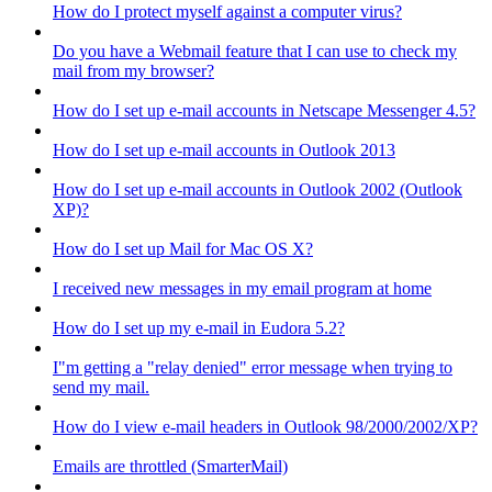
How do I protect myself against a computer virus?
Do you have a Webmail feature that I can use to check my
mail from my browser?
How do I set up e-mail accounts in Netscape Messenger 4.5?
How do I set up e-mail accounts in Outlook 2013
How do I set up e-mail accounts in Outlook 2002 (Outlook
XP)?
How do I set up Mail for Mac OS X?
I received new messages in my email program at home
How do I set up my e-mail in Eudora 5.2?
I"m getting a "relay denied" error message when trying to
send my mail.
How do I view e-mail headers in Outlook 98/2000/2002/XP?
Emails are throttled (SmarterMail)