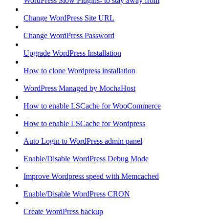
WordPress Slow Plugins- to stay away from
Change WordPress Site URL
Change WordPress Password
Upgrade WordPress Installation
How to clone Wordpress installation
WordPress Managed by MochaHost
How to enable LSCache for WooCommerce
How to enable LSCache for Wordpress
Auto Login to WordPress admin panel
Enable/Disable WordPress Debug Mode
Improve Wordpress speed with Memcached
Enable/Disable WordPress CRON
Create WordPress backup