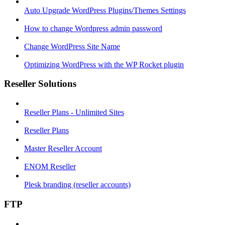
Auto Upgrade WordPress Plugins/Themes Settings
How to change Wordpress admin password
Change WordPress Site Name
Optimizing WordPress with the WP Rocket plugin
Reseller Solutions
Reseller Plans - Unlimited Sites
Reseller Plans
Master Reseller Account
ENOM Reseller
Plesk branding (reseller accounts)
FTP