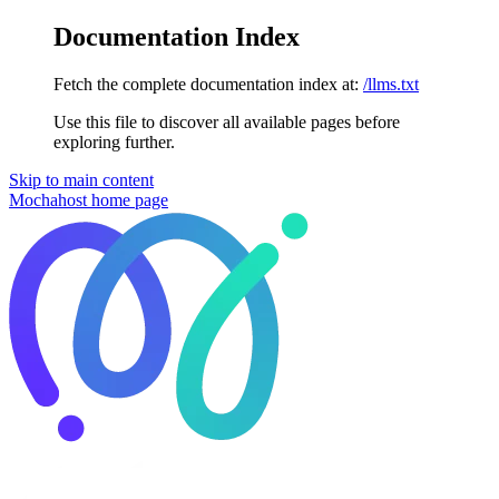
Documentation Index
Fetch the complete documentation index at:
/llms.txt
Use this file to discover all available pages before
exploring further.
Skip to main content
Mochahost
home page