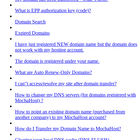
What is EPP authorization key (code)?
Domain Search
Expired Domains
I have just registered NEW domain name but the domain does
not work with my hosting account.
The domain is registered under your name.
What are Auto Renew-Only Domains?
I can"t access/resolve my site after domain transfer?
How to change my DNS servers (for domains registered with
MochaHost) ?
How to point an existing domain name (purchased from
another company) to my MochaHost account?
How do I Transfer my Domain Name to MochaHost?
Clearing your local DNS cache (DNS FLUSH)