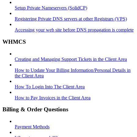
Setup Private Nameservers (SolidCP)
Registering Private DNS servers at other Registrars (VPS)
Accessing your web site before DNS propagation is complete
WHMCS
Creating and Managing Support Tickets in the Client Area
How to Update Your Billing Information/Personal Details in
the Client Area
How To Login Into The Client Area
How to Pay Invoices in the Client Area
Billing & Order Questions
Payment Methods