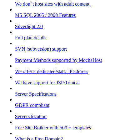
We don"t host sites with adult content.
MS SQL 2005 / 2008 Features
Silverlight 2.0
Full plan details
SVN (subversion) support
Payment Methods supported by MochaHost
We offer a dedicated/static IP address
We have support for JSP/Tomcat
Server Specifications
GDPR compliant
Servers location
Free Site Builder with 500 + templates
What is a Free Domain?