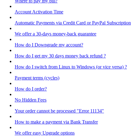
Where to pay my bill?
Account Activation Time
Automatic Payments via Credit Card or PayPal Subscription
We offer a 30-days money-back guarantee
How do I Downgrade my account?
How do I get my 30 days money back refund ?
How do I switch from Linux to Windows (or vice versa) ?
Payment terms (cycles)
How do I order?
No Hidden Fees
Your order cannot be processed "Error 11134"
How to make a payment via Bank Transfer
We offer easy Upgrade options