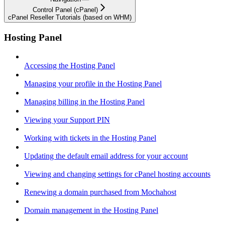
Control Panel (cPanel)
cPanel Reseller Tutorials (based on WHM)
Hosting Panel
Accessing the Hosting Panel
Managing your profile in the Hosting Panel
Managing billing in the Hosting Panel
Viewing your Support PIN
Working with tickets in the Hosting Panel
Updating the default email address for your account
Viewing and changing settings for cPanel hosting accounts
Renewing a domain purchased from Mochahost
Domain management in the Hosting Panel