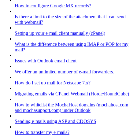
How to configure Google MX records?
Is there a limit to the size of the attachment that I can send
with webmail?
Setting up your e-mail client manually (cPanel)
What is the difference between using IMAP or POP for my
mail?
Issues with Outlook email client
We offer an unlimited number of e-mail forwarders.
How do I set up mail for Netscape 7.x?
Migrating emails via CPanel Webmail (Horde/RoundCube)
How to whitelist the MochaHost domains (mochahost.com
and mochasupport.com) under Outlook
Sending e-mails using ASP and CDOSYS
How to transfer my e-mails?