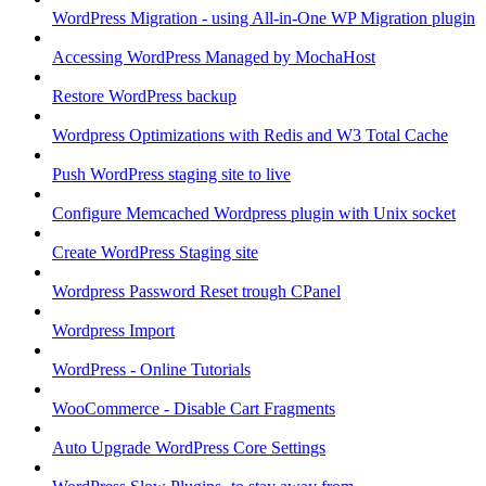
WordPress Migration - using All-in-One WP Migration plugin
Accessing WordPress Managed by MochaHost
Restore WordPress backup
Wordpress Optimizations with Redis and W3 Total Cache
Push WordPress staging site to live
Configure Memcached Wordpress plugin with Unix socket
Create WordPress Staging site
Wordpress Password Reset trough CPanel
Wordpress Import
WordPress - Online Tutorials
WooCommerce - Disable Cart Fragments
Auto Upgrade WordPress Core Settings