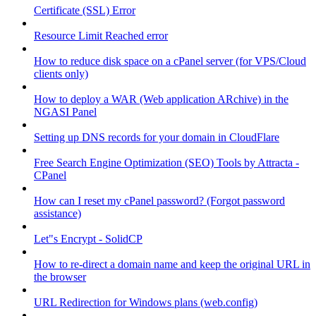
Certificate (SSL) Error
Resource Limit Reached error
How to reduce disk space on a cPanel server (for VPS/Cloud
clients only)
How to deploy a WAR (Web application ARchive) in the
NGASI Panel
Setting up DNS records for your domain in CloudFlare
Free Search Engine Optimization (SEO) Tools by Attracta -
CPanel
How can I reset my cPanel password? (Forgot password
assistance)
Let"s Encrypt - SolidCP
How to re-direct a domain name and keep the original URL in
the browser
URL Redirection for Windows plans (web.config)