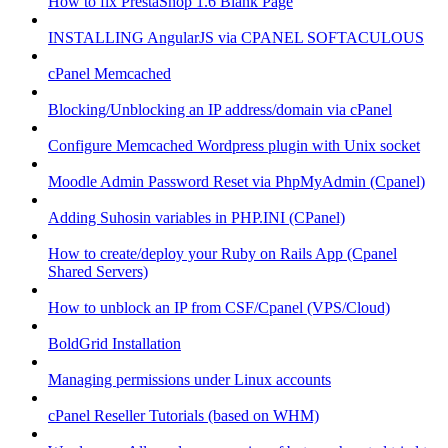
How to fix PrestaShop 1.6 Blank Page
INSTALLING AngularJS via CPANEL SOFTACULOUS
cPanel Memcached
Blocking/Unblocking an IP address/domain via cPanel
Configure Memcached Wordpress plugin with Unix socket
Moodle Admin Password Reset via PhpMyAdmin (Cpanel)
Adding Suhosin variables in PHP.INI (CPanel)
How to create/deploy your Ruby on Rails App (Cpanel
Shared Servers)
How to unblock an IP from CSF/Cpanel (VPS/Cloud)
BoldGrid Installation
Managing permissions under Linux accounts
cPanel Reseller Tutorials (based on WHM)