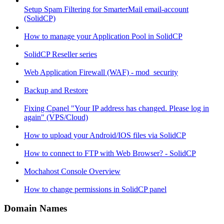
Setup Spam Filtering for SmarterMail email-account
(SolidCP)
How to manage your Application Pool in SolidCP
SolidCP Reseller series
Web Application Firewall (WAF) - mod_security
Backup and Restore
Fixing Cpanel "Your IP address has changed. Please log in
again" (VPS/Cloud)
How to upload your Android/IOS files via SolidCP
How to connect to FTP with Web Browser? - SolidCP
Mochahost Console Overview
How to change permissions in SolidCP panel
Domain Names