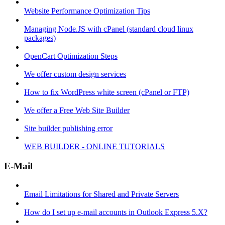
Website Performance Optimization Tips
Managing Node.JS with cPanel (standard cloud linux
packages)
OpenCart Optimization Steps
We offer custom design services
How to fix WordPress white screen (cPanel or FTP)
We offer a Free Web Site Builder
Site builder publishing error
WEB BUILDER - ONLINE TUTORIALS
E-Mail
Email Limitations for Shared and Private Servers
How do I set up e-mail accounts in Outlook Express 5.X?