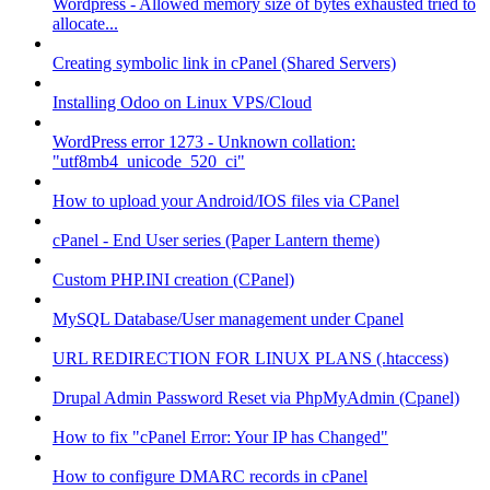
Wordpress - Allowed memory size of bytes exhausted tried to
allocate...
Creating symbolic link in cPanel (Shared Servers)
Installing Odoo on Linux VPS/Cloud
WordPress error 1273 - Unknown collation:
"utf8mb4_unicode_520_ci"
How to upload your Android/IOS files via CPanel
cPanel - End User series (Paper Lantern theme)
Custom PHP.INI creation (CPanel)
MySQL Database/User management under Cpanel
URL REDIRECTION FOR LINUX PLANS (.htaccess)
Drupal Admin Password Reset via PhpMyAdmin (Cpanel)
How to fix "cPanel Error: Your IP has Changed"
How to configure DMARC records in cPanel