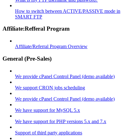
How to switch between ACTIVE/PASSIVE mode in
SMART FTP
Affiliate:Refferal Program
Affiliate/Referral Program Overview
General (Pre-Sales)
We provide cPanel Control Panel (demo available)
We support CRON jobs scheduling
We provide cPanel Control Panel (demo available)
We have support for MySQL 5.x
We have support for PHP versions 5.x and 7.x
Support of third party applications