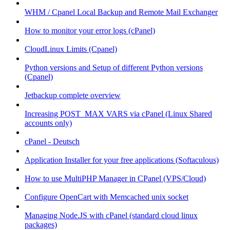
WHM / Cpanel Local Backup and Remote Mail Exchanger
How to monitor your error logs (cPanel)
CloudLinux Limits (Cpanel)
Python versions and Setup of different Python versions
(Cpanel)
Jetbackup complete overview
Increasing POST_MAX VARS via cPanel (Linux Shared
accounts only)
cPanel - Deutsch
Application Installer for your free applications (Softaculous)
How to use MultiPHP Manager in CPanel (VPS/Cloud)
Configure OpenCart with Memcached unix socket
Managing Node.JS with cPanel (standard cloud linux
packages)