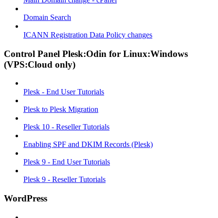
Domain Search
ICANN Registration Data Policy changes
Control Panel Plesk:Odin for Linux:Windows
(VPS:Cloud only)
Plesk - End User Tutorials
Plesk to Plesk Migration
Plesk 10 - Reseller Tutorials
Enabling SPF and DKIM Records (Plesk)
Plesk 9 - End User Tutorials
Plesk 9 - Reseller Tutorials
WordPress