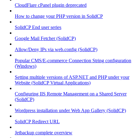
CloudFlare cPanel plugin deprecated
How to change your PHP version in SolidCP
SolidCP End user series
Google Mail Fetcher (SolidCP)
Allow/Deny IPs via web.config (SolidCP)
Popular CMS/E-commerce Connection String configuration
(Windows)
Setting multiple versions of ASP.NET and PHP under your
Website (SolidCP Virtual Applications)
Configuring IIS Remote Management on a Shared Server
(SolidCP)
Wordpress installation under Web App Gallery (SolidCP)
SolidCP Redirect URL
Jetbackup complete overview