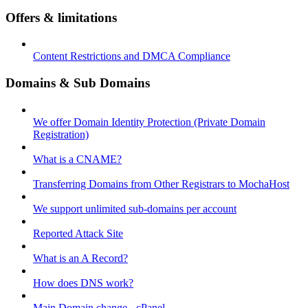
Offers & limitations
Content Restrictions and DMCA Compliance
Domains & Sub Domains
We offer Domain Identity Protection (Private Domain
Registration)
What is a CNAME?
Transferring Domains from Other Registrars to MochaHost
We support unlimited sub-domains per account
Reported Attack Site
What is an A Record?
How does DNS work?
Main Domain change - cPanel