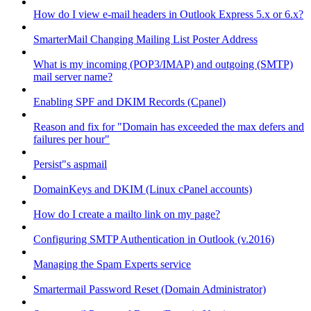
How do I view e-mail headers in Outlook Express 5.x or 6.x?
SmarterMail Changing Mailing List Poster Address
What is my incoming (POP3/IMAP) and outgoing (SMTP)
mail server name?
Enabling SPF and DKIM Records (Cpanel)
Reason and fix for "Domain has exceeded the max defers and
failures per hour"
Persist"s aspmail
DomainKeys and DKIM (Linux cPanel accounts)
How do I create a mailto link on my page?
Configuring SMTP Authentication in Outlook (v.2016)
Managing the Spam Experts service
Smartermail Password Reset (Domain Administrator)