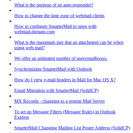
What is the purpose of an auto-responder?
How to change the time zone of webmail clients
How to configure SmarterMail to open with
webmail.domain.com
What is the maximum size that an attachment can be when
using web mail?
We offer an unlimited number of users/mailboxes.
Synchronizing SmarterMail with Outlook
How do I view e-mail headers in Mail for Mac OS X?
Email Migration with SmarterMail (SolidCP)
MX Records - changing to a remote Mail Server
To set up Message Filters (Message Rules) in Outlook
Express
SmarterMail Changing Mailing List Poster Address (SolidCP)