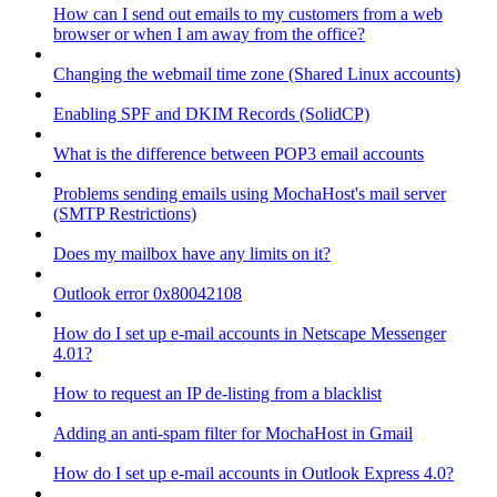
How can I send out emails to my customers from a web
browser or when I am away from the office?
Changing the webmail time zone (Shared Linux accounts)
Enabling SPF and DKIM Records (SolidCP)
What is the difference between POP3 email accounts
Problems sending emails using MochaHost's mail server
(SMTP Restrictions)
Does my mailbox have any limits on it?
Outlook error 0x80042108
How do I set up e-mail accounts in Netscape Messenger
4.01?
How to request an IP de-listing from a blacklist
Adding an anti-spam filter for MochaHost in Gmail
How do I set up e-mail accounts in Outlook Express 4.0?