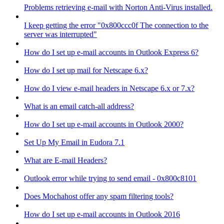
Problems retrieving e-mail with Norton Anti-Virus installed.
I keep getting the error "0x800ccc0f The connection to the
server was interrupted"
How do I set up e-mail accounts in Outlook Express 6?
How do I set up mail for Netscape 6.x?
How do I view e-mail headers in Netscape 6.x or 7.x?
What is an email catch-all address?
How do I set up e-mail accounts in Outlook 2000?
Set Up My Email in Eudora 7.1
What are E-mail Headers?
Outlook error while trying to send email - 0x800c8101
Does Mochahost offer any spam filtering tools?
How do I set up e-mail accounts in Outlook 2016