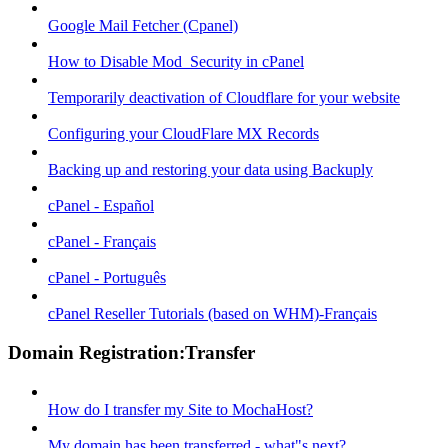
Google Mail Fetcher (Cpanel)
How to Disable Mod_Security in cPanel
Temporarily deactivation of Cloudflare for your website
Configuring your CloudFlare MX Records
Backing up and restoring your data using Backuply
cPanel - Español
cPanel - Français
cPanel - Português
cPanel Reseller Tutorials (based on WHM)-Français
Domain Registration:Transfer
How do I transfer my Site to MochaHost?
My domain has been transferred - what"s next?