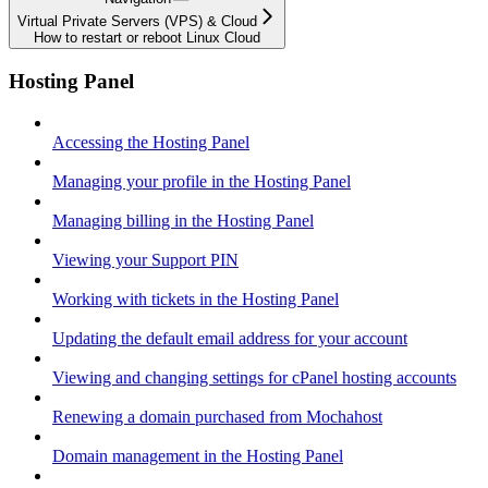
Virtual Private Servers (VPS) & Cloud
How to restart or reboot Linux Cloud
Hosting Panel
Accessing the Hosting Panel
Managing your profile in the Hosting Panel
Managing billing in the Hosting Panel
Viewing your Support PIN
Working with tickets in the Hosting Panel
Updating the default email address for your account
Viewing and changing settings for cPanel hosting accounts
Renewing a domain purchased from Mochahost
Domain management in the Hosting Panel