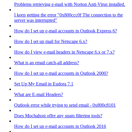
Problems retrieving e-mail with Norton Anti-Virus installed.
I keep getting the error "0x800ccc0f The connection to the
server was interrupted"
How do I set up e-mail accounts in Outlook Express 6?
How do I set up mail for Netscape 6.x?
How do I view e-mail headers in Netscape 6.x or 7.x?
What is an email catch-all address?
How do I set up e-mail accounts in Outlook 2000?
Set Up My Email in Eudora 7.1
What are E-mail Headers?
Outlook error while trying to send email - 0x800c8101
Does Mochahost offer any spam filtering tools?
How do I set up e-mail accounts in Outlook 2016