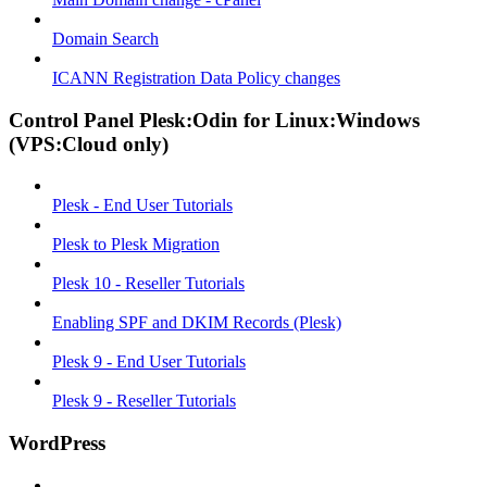
Domain Search
ICANN Registration Data Policy changes
Control Panel Plesk:Odin for Linux:Windows
(VPS:Cloud only)
Plesk - End User Tutorials
Plesk to Plesk Migration
Plesk 10 - Reseller Tutorials
Enabling SPF and DKIM Records (Plesk)
Plesk 9 - End User Tutorials
Plesk 9 - Reseller Tutorials
WordPress