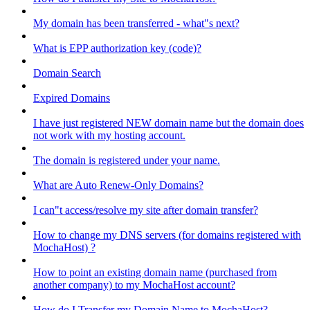
My domain has been transferred - what"s next?
What is EPP authorization key (code)?
Domain Search
Expired Domains
I have just registered NEW domain name but the domain does
not work with my hosting account.
The domain is registered under your name.
What are Auto Renew-Only Domains?
I can"t access/resolve my site after domain transfer?
How to change my DNS servers (for domains registered with
MochaHost) ?
How to point an existing domain name (purchased from
another company) to my MochaHost account?
How do I Transfer my Domain Name to MochaHost?