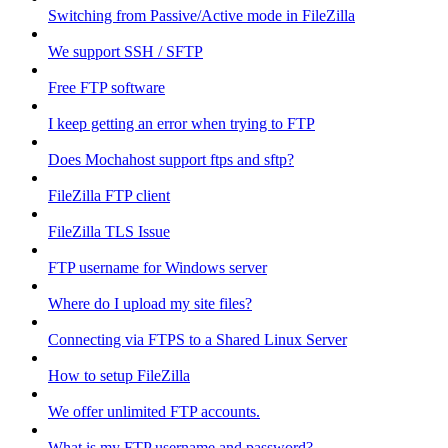
Switching from Passive/Active mode in FileZilla
We support SSH / SFTP
Free FTP software
I keep getting an error when trying to FTP
Does Mochahost support ftps and sftp?
FileZilla FTP client
FileZilla TLS Issue
FTP username for Windows server
Where do I upload my site files?
Connecting via FTPS to a Shared Linux Server
How to setup FileZilla
We offer unlimited FTP accounts.
What is my FTP username and password?