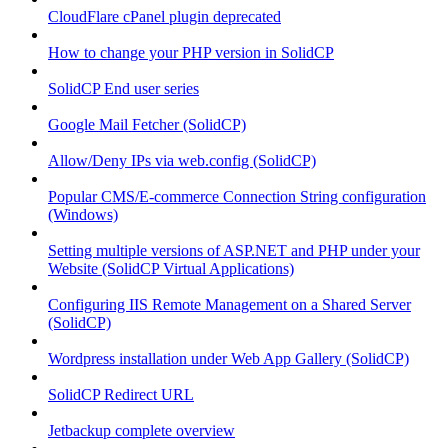
CloudFlare cPanel plugin deprecated
How to change your PHP version in SolidCP
SolidCP End user series
Google Mail Fetcher (SolidCP)
Allow/Deny IPs via web.config (SolidCP)
Popular CMS/E-commerce Connection String configuration
(Windows)
Setting multiple versions of ASP.NET and PHP under your
Website (SolidCP Virtual Applications)
Configuring IIS Remote Management on a Shared Server
(SolidCP)
Wordpress installation under Web App Gallery (SolidCP)
SolidCP Redirect URL
Jetbackup complete overview