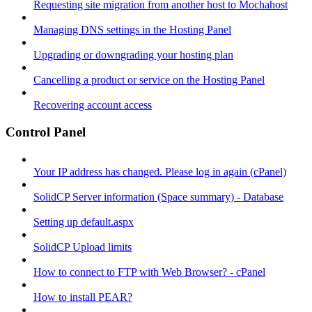
Requesting site migration from another host to Mochahost
Managing DNS settings in the Hosting Panel
Upgrading or downgrading your hosting plan
Cancelling a product or service on the Hosting Panel
Recovering account access
Control Panel
Your IP address has changed. Please log in again (cPanel)
SolidCP Server information (Space summary) - Database
Setting up default.aspx
SolidCP Upload limits
How to connect to FTP with Web Browser? - cPanel
How to install PEAR?