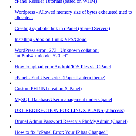
cPanel Reseller Tutorials (based on WHM)
Wordpress - Allowed memory size of bytes exhausted tried to
allocate...
Creating symbolic link in cPanel (Shared Servers)
Installing Odoo on Linux VPS/Cloud
WordPress error 1273 - Unknown collation:
"utf8mb4_unicode_520_ci"
How to upload your Android/IOS files via CPanel
cPanel - End User series (Paper Lantern theme)
Custom PHP.INI creation (CPanel)
MySQL Database/User management under Cpanel
URL REDIRECTION FOR LINUX PLANS (.htaccess)
Drupal Admin Password Reset via PhpMyAdmin (Cpanel)
How to fix "cPanel Error: Your IP has Changed"