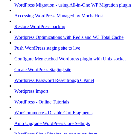
WordPress Migration - using All-in-One WP Migration plugin
Accessing WordPress Managed by MochaHost
Restore WordPress backup
Wordpress Optimizations with Redis and W3 Total Cache
Push WordPress staging site to live
Configure Memcached Wordpress plugin with Unix socket
Create WordPress Staging site
Wordpress Password Reset trough CPanel
Wordpress Import
WordPress - Online Tutorials
WooCommerce - Disable Cart Fragments
Auto Upgrade WordPress Core Settings