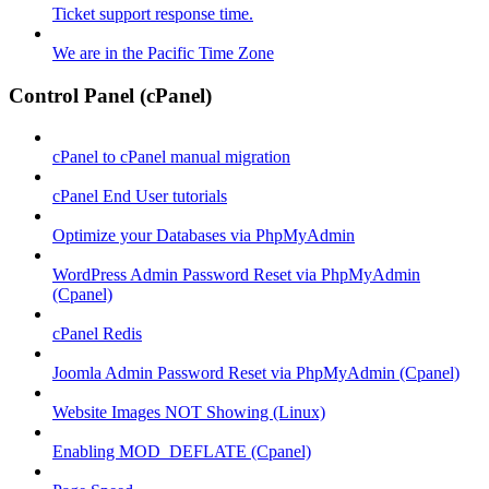
Ticket support response time.
We are in the Pacific Time Zone
Control Panel (cPanel)
cPanel to cPanel manual migration
cPanel End User tutorials
Optimize your Databases via PhpMyAdmin
WordPress Admin Password Reset via PhpMyAdmin
(Cpanel)
cPanel Redis
Joomla Admin Password Reset via PhpMyAdmin (Cpanel)
Website Images NOT Showing (Linux)
Enabling MOD_DEFLATE (Cpanel)