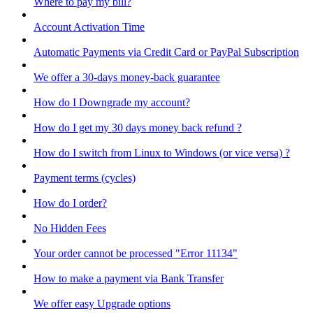
Where to pay my bill?
Account Activation Time
Automatic Payments via Credit Card or PayPal Subscription
We offer a 30-days money-back guarantee
How do I Downgrade my account?
How do I get my 30 days money back refund ?
How do I switch from Linux to Windows (or vice versa) ?
Payment terms (cycles)
How do I order?
No Hidden Fees
Your order cannot be processed "Error 11134"
How to make a payment via Bank Transfer
We offer easy Upgrade options