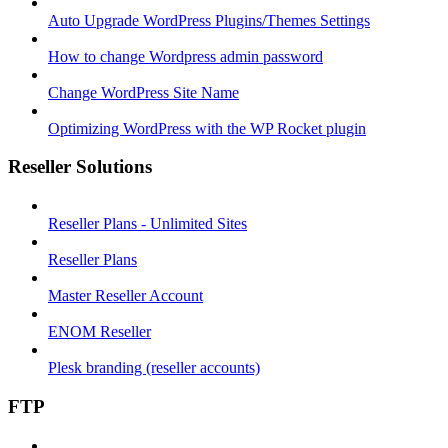
Auto Upgrade WordPress Plugins/Themes Settings
How to change Wordpress admin password
Change WordPress Site Name
Optimizing WordPress with the WP Rocket plugin
Reseller Solutions
Reseller Plans - Unlimited Sites
Reseller Plans
Master Reseller Account
ENOM Reseller
Plesk branding (reseller accounts)
FTP