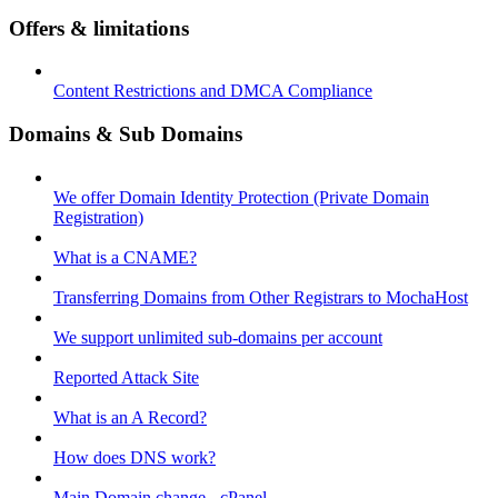
Offers & limitations
Content Restrictions and DMCA Compliance
Domains & Sub Domains
We offer Domain Identity Protection (Private Domain
Registration)
What is a CNAME?
Transferring Domains from Other Registrars to MochaHost
We support unlimited sub-domains per account
Reported Attack Site
What is an A Record?
How does DNS work?
Main Domain change - cPanel