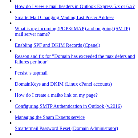
How do I view e-mail headers in Outlook Express 5.x or 6.x?
SmarterMail Changing Mailing List Poster Address
What is my incoming (POP3/IMAP) and outgoing (SMTP)
mail server name?
Enabling SPF and DKIM Records (Cpanel)
Reason and fix for "Domain has exceeded the max defers and
failures per hour"
Persist"s aspmail
DomainKeys and DKIM (Linux cPanel accounts)
How do I create a mailto link on my page?
Configuring SMTP Authentication in Outlook (v.2016)
Managing the Spam Experts service
Smartermail Password Reset (Domain Administrator)