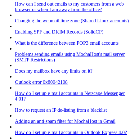
How can I send out emails to my customers from a web
browser or when I am away from the office?
Changing the webmail time zone (Shared Linux accounts)
Enabling SPF and DKIM Records (SolidCP)
What is the difference between POP3 email accounts
Problems sending emails using MochaHost's mail server
(SMTP Restrictions)
Does my mailbox have any limits on it?
Outlook error 0x80042108
How do I set up e-mail accounts in Netscape Messenger
4.01?
How to request an IP de-listing from a blacklist
Adding an anti-spam filter for MochaHost in Gmail
How do I set up e-mail accounts in Outlook Express 4.0?