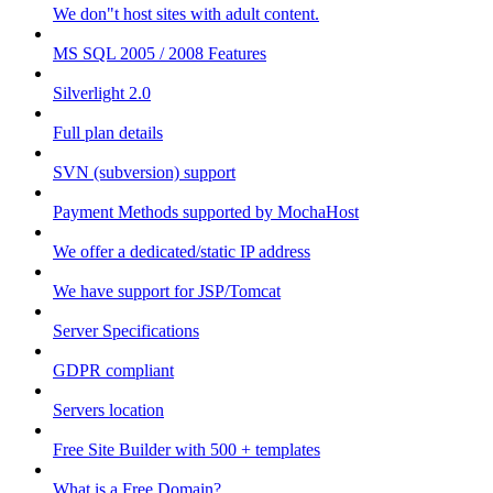
We don"t host sites with adult content.
MS SQL 2005 / 2008 Features
Silverlight 2.0
Full plan details
SVN (subversion) support
Payment Methods supported by MochaHost
We offer a dedicated/static IP address
We have support for JSP/Tomcat
Server Specifications
GDPR compliant
Servers location
Free Site Builder with 500 + templates
What is a Free Domain?