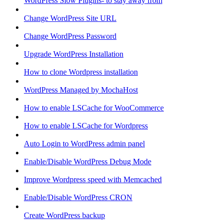
WordPress Slow Plugins- to stay away from
Change WordPress Site URL
Change WordPress Password
Upgrade WordPress Installation
How to clone Wordpress installation
WordPress Managed by MochaHost
How to enable LSCache for WooCommerce
How to enable LSCache for Wordpress
Auto Login to WordPress admin panel
Enable/Disable WordPress Debug Mode
Improve Wordpress speed with Memcached
Enable/Disable WordPress CRON
Create WordPress backup