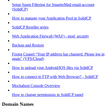
Setup Spam Filtering for SmarterMail email-account
(SolidCP)
How to manage your Application Pool in SolidCP
SolidCP Reseller series
Web Application Firewall (WAF) - mod_security
Backup and Restore
Fixing Cpanel "Your IP address has changed. Please log in
again" (VPS/Cloud)
How to upload your Android/IOS files via SolidCP
How to connect to FTP with Web Browser? - SolidCP
Mochahost Console Overview
How to change permissions in SolidCP panel
Domain Names