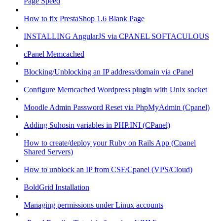
Page Speed
How to fix PrestaShop 1.6 Blank Page
INSTALLING AngularJS via CPANEL SOFTACULOUS
cPanel Memcached
Blocking/Unblocking an IP address/domain via cPanel
Configure Memcached Wordpress plugin with Unix socket
Moodle Admin Password Reset via PhpMyAdmin (Cpanel)
Adding Suhosin variables in PHP.INI (CPanel)
How to create/deploy your Ruby on Rails App (Cpanel
Shared Servers)
How to unblock an IP from CSF/Cpanel (VPS/Cloud)
BoldGrid Installation
Managing permissions under Linux accounts