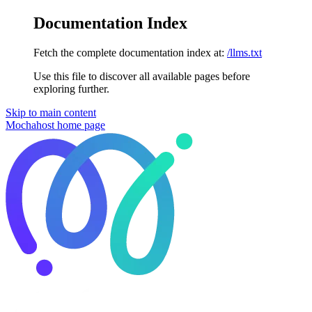
Documentation Index
Fetch the complete documentation index at:
/llms.txt
Use this file to discover all available pages before
exploring further.
Skip to main content
Mochahost
home page