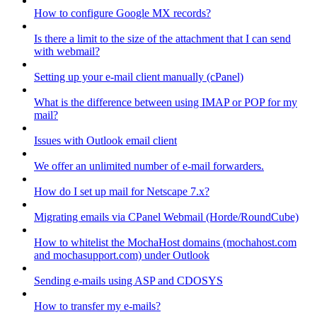
How to configure Google MX records?
Is there a limit to the size of the attachment that I can send
with webmail?
Setting up your e-mail client manually (cPanel)
What is the difference between using IMAP or POP for my
mail?
Issues with Outlook email client
We offer an unlimited number of e-mail forwarders.
How do I set up mail for Netscape 7.x?
Migrating emails via CPanel Webmail (Horde/RoundCube)
How to whitelist the MochaHost domains (mochahost.com
and mochasupport.com) under Outlook
Sending e-mails using ASP and CDOSYS
How to transfer my e-mails?