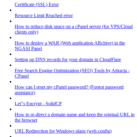
Certificate (SSL) Error
Resource Limit Reached error
How to reduce disk space on a cPanel server (for VPS/Cloud
clients only)
How to deploy a WAR (Web application ARchive) in the
NGASI Panel
Setting up DNS records for your domain in CloudFlare
Free Search Engine Optimization (SEO) Tools by Attracta -
CPanel
How can I reset my cPanel password? (Forgot password
assistance)
Let"s Encrypt - SolidCP
How to re-direct a domain name and keep the original URL in
the browser
URL Redirection for Windows plans (web.config)