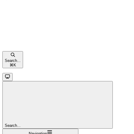
Search...
⌘
K
Search...
Navigation