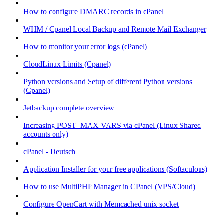
How to configure DMARC records in cPanel
WHM / Cpanel Local Backup and Remote Mail Exchanger
How to monitor your error logs (cPanel)
CloudLinux Limits (Cpanel)
Python versions and Setup of different Python versions
(Cpanel)
Jetbackup complete overview
Increasing POST_MAX VARS via cPanel (Linux Shared
accounts only)
cPanel - Deutsch
Application Installer for your free applications (Softaculous)
How to use MultiPHP Manager in CPanel (VPS/Cloud)
Configure OpenCart with Memcached unix socket