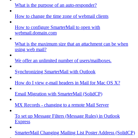
What is the purpose of an auto-responder?
How to change the time zone of webmail clients
How to configure SmarterMail to open with
webmail.domain.com
What is the maximum size that an attachment can be when
using web mail?
We offer an unlimited number of users/mailboxes.
Synchronizing SmarterMail with Outlook
How do I view e-mail headers in Mail for Mac OS X?
Email Migration with SmarterMail (SolidCP)
MX Records - changing to a remote Mail Server
To set up Message Filters (Message Rules) in Outlook
Express
SmarterMail Changing Mailing List Poster Address (SolidCP)