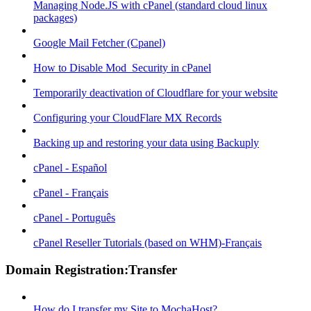
Managing Node.JS with cPanel (standard cloud linux
packages)
Google Mail Fetcher (Cpanel)
How to Disable Mod_Security in cPanel
Temporarily deactivation of Cloudflare for your website
Configuring your CloudFlare MX Records
Backing up and restoring your data using Backuply
cPanel - Español
cPanel - Français
cPanel - Português
cPanel Reseller Tutorials (based on WHM)-Français
Domain Registration:Transfer
How do I transfer my Site to MochaHost?