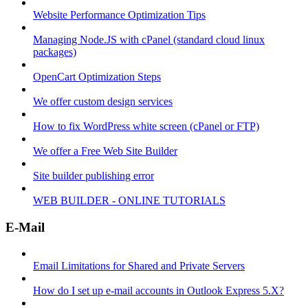
Website Performance Optimization Tips
Managing Node.JS with cPanel (standard cloud linux
packages)
OpenCart Optimization Steps
We offer custom design services
How to fix WordPress white screen (cPanel or FTP)
We offer a Free Web Site Builder
Site builder publishing error
WEB BUILDER - ONLINE TUTORIALS
E-Mail
Email Limitations for Shared and Private Servers
How do I set up e-mail accounts in Outlook Express 5.X?