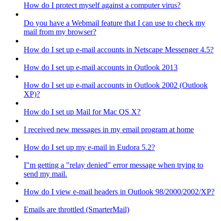
How do I protect myself against a computer virus?
Do you have a Webmail feature that I can use to check my
mail from my browser?
How do I set up e-mail accounts in Netscape Messenger 4.5?
How do I set up e-mail accounts in Outlook 2013
How do I set up e-mail accounts in Outlook 2002 (Outlook
XP)?
How do I set up Mail for Mac OS X?
I received new messages in my email program at home
How do I set up my e-mail in Eudora 5.2?
I"m getting a "relay denied" error message when trying to
send my mail.
How do I view e-mail headers in Outlook 98/2000/2002/XP?
Emails are throttled (SmarterMail)