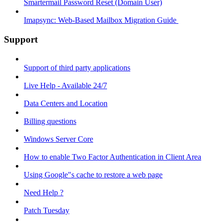
Smartermail Password Reset (Domain User)
Imapsync: Web-Based Mailbox Migration Guide ​
Support
Support of third party applications
Live Help - Available 24/7
Data Centers and Location
Billing questions
Windows Server Core
How to enable Two Factor Authentication in Client Area
Using Google"s cache to restore a web page
Need Help ?
Patch Tuesday