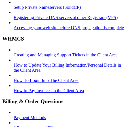
Setup Private Nameservers (SolidCP)
Registering Private DNS servers at other Registrars (VPS)
Accessing your web site before DNS propagation is complete
WHMCS
Creating and Managing Support Tickets in the Client Area
How to Update Your Billing Information/Personal Details in
the Client Area
How To Login Into The Client Area
How to Pay Invoices in the Client Area
Billing & Order Questions
Payment Methods