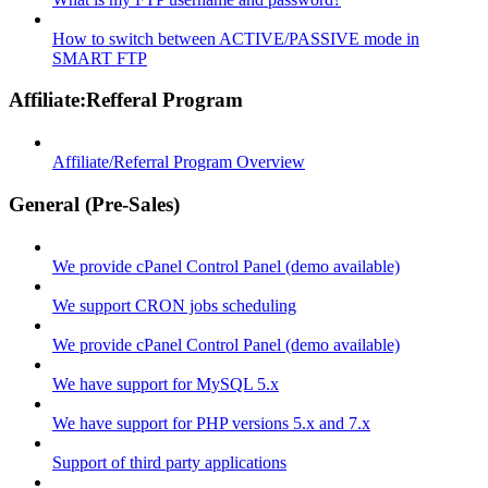
How to switch between ACTIVE/PASSIVE mode in
SMART FTP
Affiliate:Refferal Program
Affiliate/Referral Program Overview
General (Pre-Sales)
We provide cPanel Control Panel (demo available)
We support CRON jobs scheduling
We provide cPanel Control Panel (demo available)
We have support for MySQL 5.x
We have support for PHP versions 5.x and 7.x
Support of third party applications